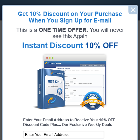
Get
10% Discount
on Your Purchase
When You Sign Up for E-mail
Home
ServiceNow Exams
This is a
ONE TIME OFFER
. You will never
CIS-VRM (Certified Implementation Specialist - Vendor Risk Management)
see this Again
Exam Code:
CIS-VRM
Exam Name:
Certified Implementation Specialist - Vendor Risk Management
Instant Discount
10% OFF
Certification Provider:
ServiceNow
Corresponding Certification:
Certified Implementation Specialist - Vendor
Risk Management
ServiceNow CIS-VRM Questions &
Answers
Study with Up-To-Date REAL Exam Questions and
Answers from the ACTUAL Test
Enter Your Email Address to Receive Your 10% OFF
Discount Code Plus... Our Exclusive Weekly Deals