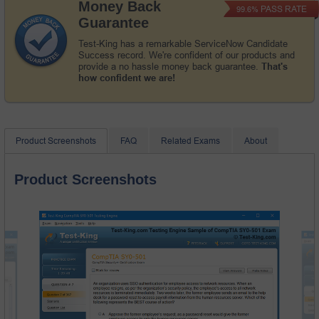
Money Back
PASS RATE
99.6%
Guarantee
Test-King has a remarkable ServiceNow Candidate
Success record. We're confident of our products and
provide a no hassle money back guarantee.
That's
how confident we are!
Product Screenshots
FAQ
Related Exams
About
Product Screenshots