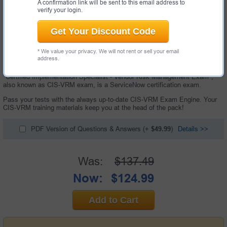
A confirmation link will be sent to this email address to
verify your login.
Get Your Discount Code
* We value your privacy. We will not rent or sell your email
address.
60 Questions & Answers with Testing Engine
"Certified Implementation Specialist - Vendor Risk Management Exam",
also known as CIS-VRM exam, is a ServiceNow certification exam.
Pass your tests with the always up-to-date CIS-VRM Exam Engine. Your
CIS-VRM training materials keep you at the head of the pack!
PDF Version of Questions & Answers
(+
$49.99
)
Details >>
Was:
$137.49
Now:
$124.99
Add to Cart