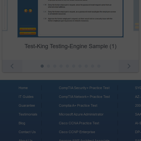
Test-King Testing-Engine Sample (1)
Home
CompTIA Security+ Practice Test
SY0
IT Guides
CompTIA Network+ Practice Test
AZ-
Guarantee
Comptia A+ Practice Test
200
Testimonials
Microsoft Azure Administrator
SA
Blog
Cisco CCNA Practice Test
AI-
Contact Us
Cisco CCNP Enterprise
DP-
About Us
Amazon AWS Architect Associate
SA