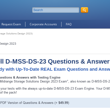
Request Exam
Corporate Accounts
FAQ
rage Solutions Design 2023)
 Design 2023
ll D-MSS-DS-23 Questions & Answer
dy with Up-To-Date REAL Exam Questions and Answ
uestions & Answers with Testing Engine
 Midrange Storage Solutions Design 2023 Exam", also known as D-MSS-DS-23 
your tests with the always up-to-date D-MSS-DS-23 Exam Engine. Your D-MSS
10% Discount
on Your Purchase When You Sign U
of the pack!
E-mail
PDF Version of Questions & Answers
(+
$49.99
)
This is a
ONE TIME OFFER
. You will never see this Agai