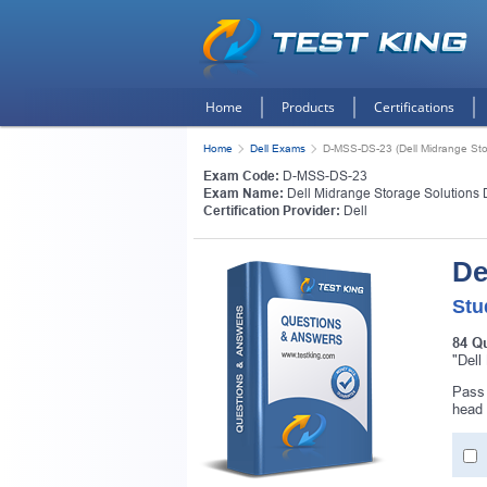
Home
Products
Certifications
Home
Dell Exams
D-MSS-DS-23 (Dell Midrange Sto
Exam Code:
D-MSS-DS-23
Exam Name:
Dell Midrange Storage Solutions
Certification Provider:
Dell
De
Stu
84 Q
"Dell
Pass 
Get
head 