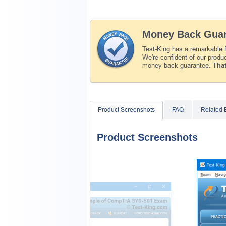
Money Back Guar
Test-King has a remarkable 
We're confident of our produ
money back guarantee.
That
Product Screenshots
FAQ
Related
Product Screenshots