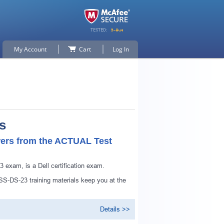
My Account
Cart
Log In
s
ers from the ACTUAL Test
exam, is a Dell certification exam.
-DS-23 training materials keep you at the
p for
Details >>
n