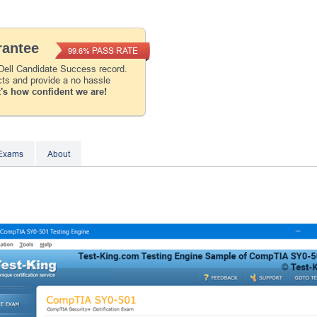
Instant Discount
10% OFF
antee
PASS RATE
99.6%
Enter Your Email Address to Receive Your 1
Dell Candidate Success record.
Code Plus... Our Exclusive Weekly Deals
cts and provide a no hassle
's how confident we are!
A confirmation link will be sent to this email addr
your login.
Get Your Discount Code
 Exams
About
* We value your privacy. We will not rent or sell your 