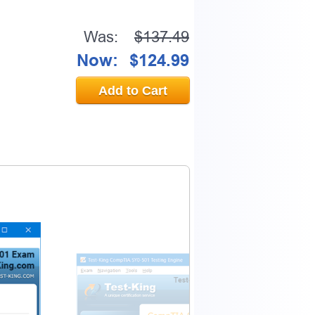
Was:
$137.49
Now:
$124.99
0% OFF Discount
Add to Cart
ess to verify
email address.