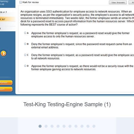
Test-King Testing-Engine Sample (1)