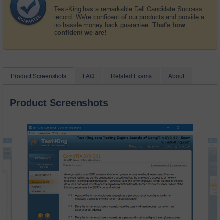
Test-King has a remarkable Dell Candidate Success
record. We're confident of our products and provide a
no hassle money back guarantee.
That's how
confident we are!
Product Screenshots
FAQ
Related Exams
About
Product Screenshots