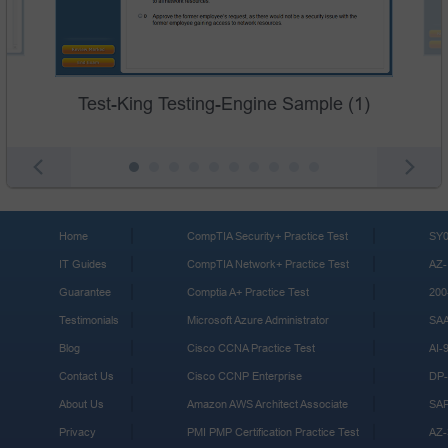
Test-King Testing-Engine Sample (1)
Home
CompTIA Security+ Practice Test
SY0
IT Guides
CompTIA Network+ Practice Test
AZ-
Guarantee
Comptia A+ Practice Test
200
Testimonials
Microsoft Azure Administrator
SA
Blog
Cisco CCNA Practice Test
AI-
Contact Us
Cisco CCNP Enterprise
DP-
About Us
Amazon AWS Architect Associate
SA
Privacy
PMI PMP Certification Practice Test
AZ-