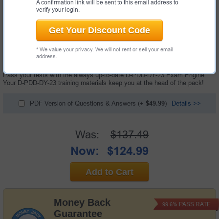
A confirmation link will be sent to this email address to
verify your login.
Get Your Discount Code
108 Questions & Answers with Testing Engine
* We value your privacy. We will not rent or sell your email
"Dell PowerProtect DD Deploy 2023 Exam", also known as D-PDD-DY-23
address.
exam, is a Dell certification exam.
Pass your tests with the always up-to-date D-PDD-DY-23 Exam Engine.
Your D-PDD-DY-23 training materials keep you at the head of the pack!
PDF Version of Questions & Answers
(+
$49.99
)
Details >>
Was:
$137.49
Now:
$124.99
Add to Cart
Money Back
PASS RATE
99.6%
Guarantee