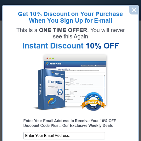
Get
10% Discount
on Your Purchase
When You Sign Up for E-mail
Home
Dell Exams
D-PDD-DY-23 (Dell PowerProtect DD Deploy 2023)
This is a
ONE TIME OFFER
. You will never
Exam Code:
D-PDD-DY-23
see this Again
Exam Name:
Dell PowerProtect DD Deploy 2023
Instant Discount
10% OFF
Certification Provider:
Dell
Dell D-PDD-DY-23 Questions &
Answers
Study with Up-To-Date REAL Exam Questions and
Answers from the ACTUAL Test
Enter Your Email Address to Receive Your 10% OFF
Discount Code Plus... Our Exclusive Weekly Deals