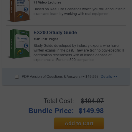
71 Video Lectures
Based on Real Life Scenarios which you will encounter in
exam and learn by working with real equipment.
EX200 Study Guide
1601 PDF Pages
Study Guide developed by industry experts who have
written exams in the past. They are technology-specific IT
certification researchers with at least a decade of
experience at Fortune 500 companies.
PDF Version of Questions & Answers (+
$49.99
)
Details >>
Total Cost:
$194.97
Bundle Price:
$149.98
Add to Cart