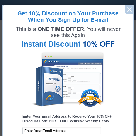
Get
10% Discount
on Your Purchase
When You Sign Up for E-mail
Home
RedHat Exams
EX200 (Red Hat Certified System Administrator (RHCSA))
This is a
ONE TIME OFFER
. You will never
RedHat EX200 Bundle
see this Again
Instant Discount
10% OFF
Exam Code:
EX200
Exam Name
Red Hat Certified System Administrator (RHCSA)
Certification Provider:
RedHat
Corresponding Certification:
RHCSA
Enter Your Email Address to Receive Your 10% OFF
Discount Code Plus... Our Exclusive Weekly Deals
$44.99