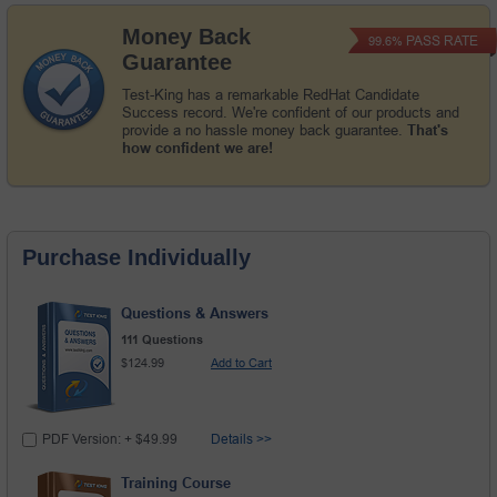
Money Back
PASS RATE
99.6%
Guarantee
Test-King has a remarkable RedHat Candidate
Success record. We're confident of our products and
provide a no hassle money back guarantee.
That's
how confident we are!
Purchase Individually
Questions & Answers
111 Questions
$124.99
Add to Cart
PDF Version: + $49.99
Details >>
Training Course