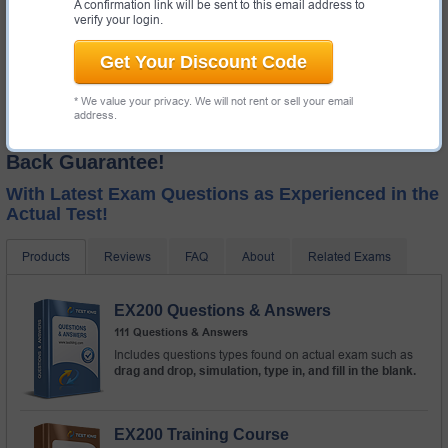
A confirmation link will be sent to this email address to
verify your login.
Get Your Discount Code
* We value your privacy. We will not rent or sell your email
address.
Test-King GUARANTEES Success! Money
Back Guarantee!
With Latest Exam Questions as Experienced in the
Actual Test!
Products
Reviews
FAQ
About
Related Exams
EX200 Questions & Answers
111 Questions & Answers
Includes questions types found on actual exam such as
drag and drop, simulation, type in, and fill in the blank.
EX200 Training Course