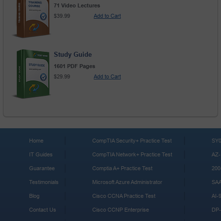
71 Video Lectures
$39.99
Add to Cart
Study Guide
1601 PDF Pages
$29.99
Add to Cart
Home
CompTIA Security+ Practice Test
SY0
IT Guides
CompTIA Network+ Practice Test
AZ-
Guarantee
Comptia A+ Practice Test
200
Testimonials
Microsoft Azure Administrator
SA
Blog
Cisco CCNA Practice Test
AI-
Contact Us
Cisco CCNP Enterprise
DP-