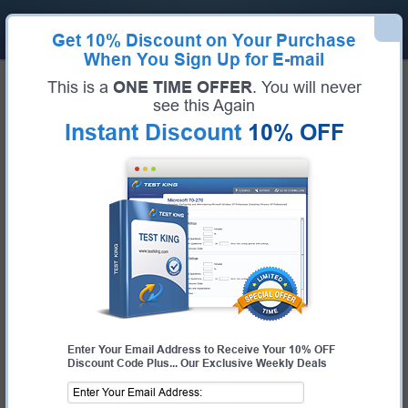
Get
10% Discount
on Your Purchase
When You Sign Up for E-mail
Home
SDI Exams
SD0-302 (Service Desk Manager Qualification)
This is a
ONE TIME OFFER
. You will never
Exam Code:
SD0-302
see this Again
Exam Name:
Service Desk Manager Qualification
Instant Discount
10% OFF
Certification Provider:
SDI
Corresponding Certification:
Service Desk Manager
SDI SD0-302 Questions & Answers
Study with Up-To-Date REAL Exam Questions and
Answers from the ACTUAL Test
Enter Your Email Address to Receive Your 10% OFF
Discount Code Plus... Our Exclusive Weekly Deals