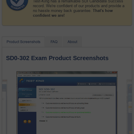
Test-King has a remarkable SDI Candidate Success
record. We're confident of our products and provide a
no hassle money back guarantee.
That's how
confident we are!
Product Screenshots
FAQ
About
SD0-302 Exam Product Screenshots