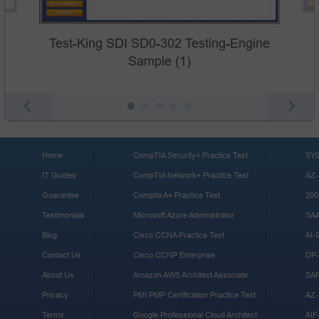
Test-King SDI SD0-302 Testing-Engine
Sample (1)
Home
CompTIA Security+ Practice Test
SY0
IT Guides
CompTIA Network+ Practice Test
AZ-
Guarantee
Comptia A+ Practice Test
200
Testimonials
Microsoft Azure Administrator
SA
Blog
Cisco CCNA Practice Test
AI-
Contact Us
Cisco CCNP Enterprise
DP-
About Us
Amazon AWS Architect Associate
SA
Privacy
PMI PMP Certification Practice Test
AZ-
Terms
Google Professional Cloud Architect
AIF