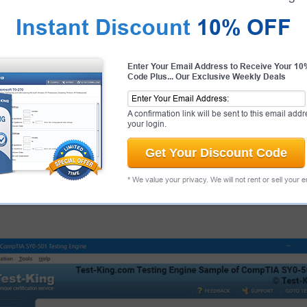
Instant Discount
10% OFF
antee
PASS RATE
99.6%
Enter Your Email Address to Receive Your 1
Code Plus... Our Exclusive Weekly Deals
Palo Alto Networks Candidate
ent of our products and provide a
antee.
That's how confident we
A confirmation link will be sent to this email addr
your login.
Get Your Discount Code
 Exams
* We value your privacy. We will not rent or sell your 