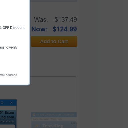
Was:
$137.49
Now:
$124.99
0% OFF Discount
Add to Cart
ess to verify
email address.