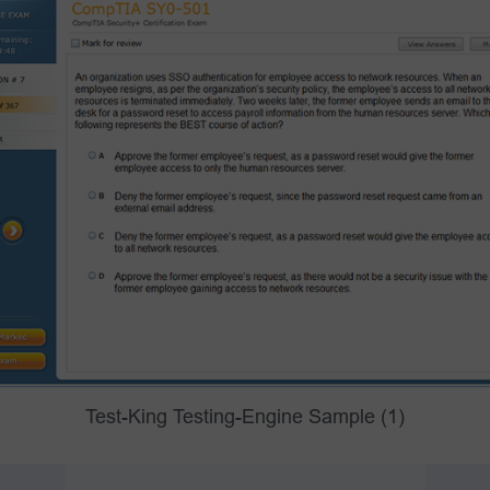
Test-King Testing-Engine Sample (1)