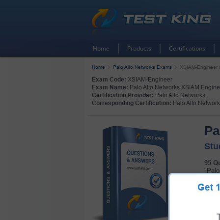
Home
Products
Certifications
Home
Palo Alto Networks Exams
XSIAM-Engineer (
Exam Code:
XSIAM-Engineer
Exam Name:
Palo Alto Networks XSIAM Engine
Certification Provider:
Palo Alto Networks
Corresponding Certification:
Palo Alto Networ
Pa
Stu
95 Q
"Palo
Pass 
Get
the h