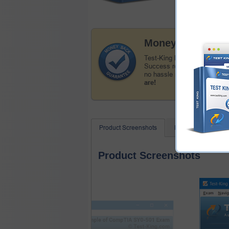
Money Back Guar
Test-King has a remarkable 
Success record. We're confid
no hassle money back guar
are!
Product Screenshots
FAQ
Related
Product Screenshots