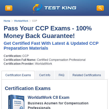
Home
WorldatWork
CCP
Pass Your CCP Exams - 100%
Money Back Guarantee!
Get Certified Fast With Latest & Updated CCP
Preparation Materials
Certification:
CCP
Certification Full Name:
Certified Compensation Professional
Certification Provider:
WorldatWork
Certification Exams
Cert Info
FAQ
Related Certifications
Certification Exams
WorldatWork C8 Exam
Business Acumen for Compensation
Professionals