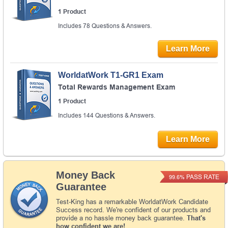
1 Product
Includes 78 Questions & Answers.
Learn More
WorldatWork T1-GR1 Exam
Total Rewards Management Exam
1 Product
Includes 144 Questions & Answers.
Learn More
Money Back
PASS RATE
99.6%
Guarantee
Test-King has a remarkable WorldatWork Candidate
Success record. We're confident of our products and
provide a no hassle money back guarantee.
That's
how confident we are!