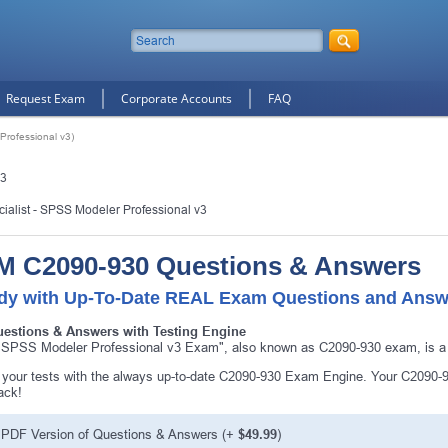
Request Exam
Corporate Accounts
FAQ
rofessional v3)
v3
cialist - SPSS Modeler Professional v3
M C2090-930 Questions & Answers
dy with Up-To-Date REAL Exam Questions and Answ
uestions & Answers with Testing Engine
SPSS Modeler Professional v3 Exam", also known as C2090-930 exam, is a I
10% Discount
on Your Purchase When You Sign U
your tests with the always up-to-date C2090-930 Exam Engine. Your C2090-93
ack!
E-mail
PDF Version of Questions & Answers
(+
$49.99
)
This is a
ONE TIME OFFER
. You will never see this Agai