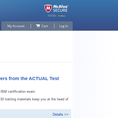
My Account
Cart
Log In
ers from the ACTUAL Test
BM certification exam.
p for
0 training materials keep you at the head of
Details >>
n