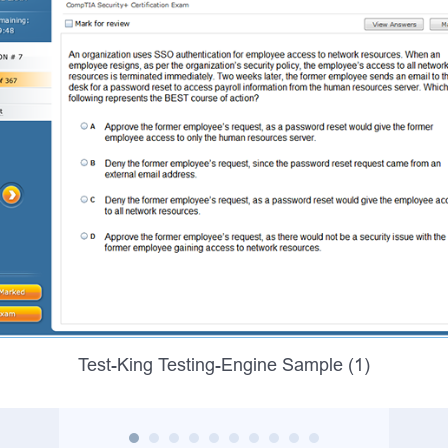
Test-King Testing-Engine Sample (1)