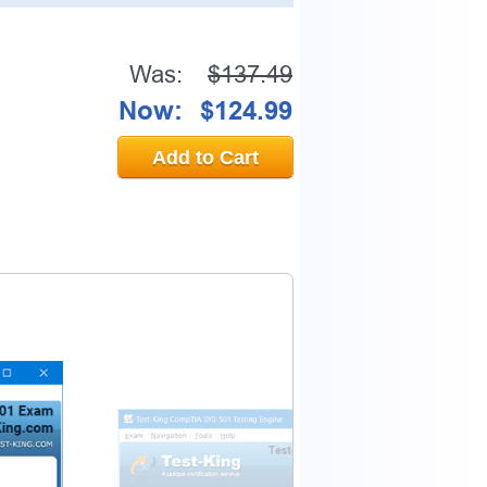
Was:
$137.49
0% OFF Discount
Now:
$124.99
Add to Cart
ess to verify
email address.