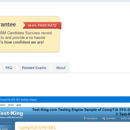
Instant Discount
10% OFF
antee
PASS RATE
99.6%
Enter Your Email Address to Receive Your 1
Code Plus... Our Exclusive Weekly Deals
 IBM Candidate Success record.
cts and provide a no hassle
's how confident we are!
A confirmation link will be sent to this email addr
your login.
Get Your Discount Code
FAQ
Related Exams
About
* We value your privacy. We will not rent or sell your 