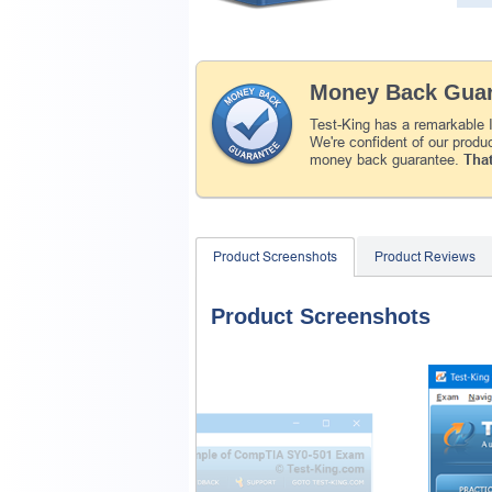
Money Back Guar
Test-King has a remarkable
We're confident of our produ
money back guarantee.
That
Product Screenshots
Product Reviews
Product Screenshots