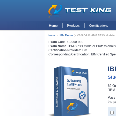
Home
Products
Certifications
Home
IBM Exams
C2090-930 (IBM SPSS Modeler P
Exam Code:
C2090-930
Exam Name:
IBM SPSS Modeler Professional 
Certification Provider:
IBM
Corresponding Certification:
IBM Certified Spe
IB
Stu
60 Q
"IBM 
Get
Pass 
the p