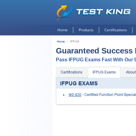
Home
Products
Certifications
Home
IFPUG
Guaranteed Success
Pass IFPUG Exams Fast With Our
Certifications
IFPUG Exams
About
IFPUG EXAMS
I40-420
- Certified Function Point Special