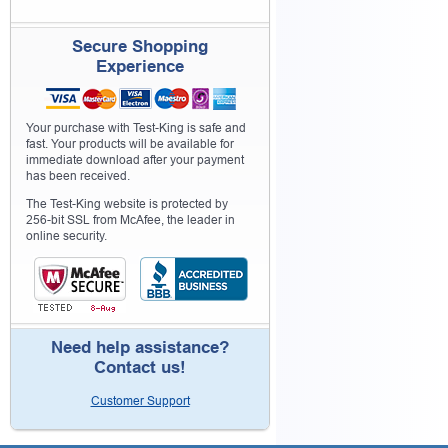
Secure Shopping
Experience
Your purchase with Test-King is safe and
fast. Your products will be available for
immediate download after your payment
has been received.
The Test-King website is protected by
256-bit SSL from McAfee, the leader in
online security.
Need help assistance?
Contact us!
Customer Support