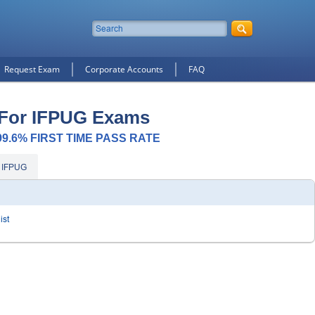
Request Exam
Corporate Accounts
FAQ
 For IFPUG Exams
 99.6% FIRST TIME PASS RATE
 IFPUG
ist