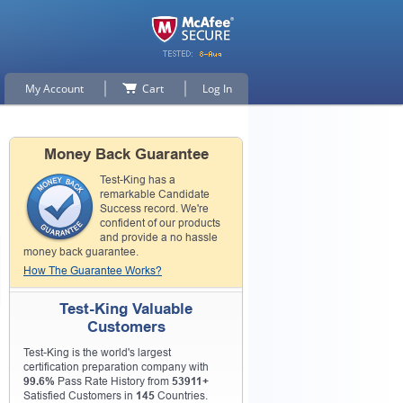
My Account
Cart
Log In
Money Back Guarantee
Test-King has a
remarkable Candidate
Success record. We're
confident of our products
and provide a no hassle
money back guarantee.
How The Guarantee Works?
Test-King Valuable
Customers
Test-King is the world's largest
certification preparation company with
99.6%
Pass Rate History from
53911+
Satisfied Customers in
145
Countries.