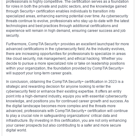
professionals is highly competitive. The certification serves as a foundation
for roles in both the private and public sectors, and the knowledge gained
through Security+ certification enables individuals to transition into
specialized areas, enhancing earning potential over time. As cybersecurity
threats continue to evolve, professionals who stay up-to-date with the latest
technologies and best practices through additional certifications and
experience will remain in high demand, ensuring career success and job
security.
Furthermore, CompTIA Security+ provides an excellent launchpad for more
advanced certifications in the cybersecurity field. As the industry evolves,
there are increasing opportunities for professionals to specialize in areas
like cloud security, risk management, and ethical hacking. Whether you
decide to pursue a more specialized role or take on leadership positions
within your organization, the foundation provided by CompTIA Security+
will support your long-term career goals.
In conclusion, obtaining the CompTIA Security+ certification in 2023 is a
strategic and rewarding decision for anyone looking to enter the
cybersecurity field or enhance their existing expertise. It offers an entry
point into a high-demand industry, equips you with essential cybersecurity
knowledge, and positions you for continued career growth and success. As
the digital landscape becomes more complex and the threats more
advanced, professionals with CompTIA Security+ certification will continue
to play a crucial role in safeguarding organizations’ critical data and
infrastructure. By investing in this certification, you are not only enhancing
your career prospects but also contributing to a safer and more secure
digital world.