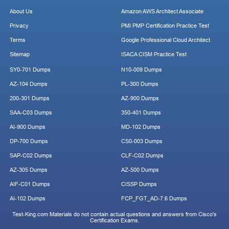
About Us
Amazon AWS Architect Associate
Privacy
PMI PMP Certification Practice Test
Terms
Google Professional Cloud Architect
Sitemap
ISACA CISM Practice Test
SY0-701 Dumps
N10-009 Dumps
AZ-104 Dumps
PL-300 Dumps
200-301 Dumps
AZ-900 Dumps
SAA-C03 Dumps
350-401 Dumps
AI-900 Dumps
MD-102 Dumps
DP-700 Dumps
CS0-003 Dumps
SAP-C02 Dumps
CLF-C02 Dumps
AZ-305 Dumps
AZ-500 Dumps
AIF-C01 Dumps
CISSP Dumps
AI-102 Dumps
FCP_FGT_AD-7.6 Dumps
Test-King.com Materials do not contain actual questions and answers from Cisco's
Certification Exams.