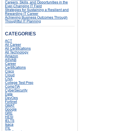
Careers, Skills, and Opportunities in the
Ever-Changing IT Field
Strategies for Sustaining a Resilient and
Rewarding IT Career
Achieving Business Outcomes Through
Thoughtful IT Planning
CATEGORIES
ACT
All Career
All Certifications
All Technology
Amazon
ASVAB
Career
Certifications
Cisco
Cloud
CNA
College Test Prep
CompTIA
CyberSecurity
Data
DevOps
Fortinet
GMAT
Google
GRE
HESI
IELTS
Isaca
ITIL