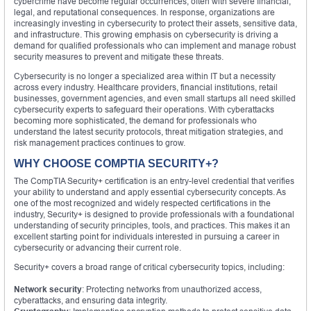
cybercrime have become regular occurrences, often with severe financial,
legal, and reputational consequences. In response, organizations are
increasingly investing in cybersecurity to protect their assets, sensitive data,
and infrastructure. This growing emphasis on cybersecurity is driving a
demand for qualified professionals who can implement and manage robust
security measures to prevent and mitigate these threats.
Cybersecurity is no longer a specialized area within IT but a necessity
across every industry. Healthcare providers, financial institutions, retail
businesses, government agencies, and even small startups all need skilled
cybersecurity experts to safeguard their operations. With cyberattacks
becoming more sophisticated, the demand for professionals who
understand the latest security protocols, threat mitigation strategies, and
risk management practices continues to grow.
WHY CHOOSE COMPTIA SECURITY+?
The CompTIA Security+ certification is an entry-level credential that verifies
your ability to understand and apply essential cybersecurity concepts. As
one of the most recognized and widely respected certifications in the
industry, Security+ is designed to provide professionals with a foundational
understanding of security principles, tools, and practices. This makes it an
excellent starting point for individuals interested in pursuing a career in
cybersecurity or advancing their current role.
Security+ covers a broad range of critical cybersecurity topics, including:
Network security
: Protecting networks from unauthorized access,
cyberattacks, and ensuring data integrity.