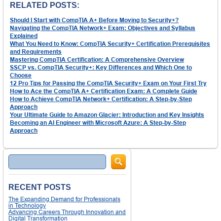
RELATED POSTS:
Should I Start with CompTIA A+ Before Moving to Security+?
Navigating the CompTIA Network+ Exam: Objectives and Syllabus
Explained
What You Need to Know: CompTIA Security+ Certification Prerequisites
and Requirements
Mastering CompTIA Certification: A Comprehensive Overview
SSCP vs. CompTIA Security+: Key Differences and Which One to
Choose
12 Pro Tips for Passing the CompTIA Security+ Exam on Your First Try
How to Ace the CompTIA A+ Certification Exam: A Complete Guide
How to Achieve CompTIA Network+ Certification: A Step-by-Step
Approach
Your Ultimate Guide to Amazon Glacier: Introduction and Key Insights
Becoming an AI Engineer with Microsoft Azure: A Step-by-Step
Approach
Search
RECENT POSTS
The Expanding Demand for Professionals
in Technology
Advancing Careers Through Innovation and
Digital Transformation