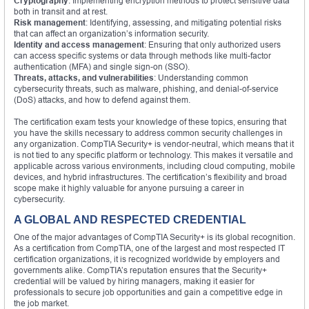
Cryptography
: Implementing encryption methods to protect sensitive data
both in transit and at rest.
Risk management
: Identifying, assessing, and mitigating potential risks
that can affect an organization’s information security.
Identity and access management
: Ensuring that only authorized users
can access specific systems or data through methods like multi-factor
authentication (MFA) and single sign-on (SSO).
Threats, attacks, and vulnerabilities
: Understanding common
cybersecurity threats, such as malware, phishing, and denial-of-service
(DoS) attacks, and how to defend against them.
The certification exam tests your knowledge of these topics, ensuring that
you have the skills necessary to address common security challenges in
any organization. CompTIA Security+ is vendor-neutral, which means that it
is not tied to any specific platform or technology. This makes it versatile and
applicable across various environments, including cloud computing, mobile
devices, and hybrid infrastructures. The certification’s flexibility and broad
scope make it highly valuable for anyone pursuing a career in
cybersecurity.
A GLOBAL AND RESPECTED CREDENTIAL
One of the major advantages of CompTIA Security+ is its global recognition.
As a certification from CompTIA, one of the largest and most respected IT
certification organizations, it is recognized worldwide by employers and
governments alike. CompTIA’s reputation ensures that the Security+
credential will be valued by hiring managers, making it easier for
professionals to secure job opportunities and gain a competitive edge in
the job market.