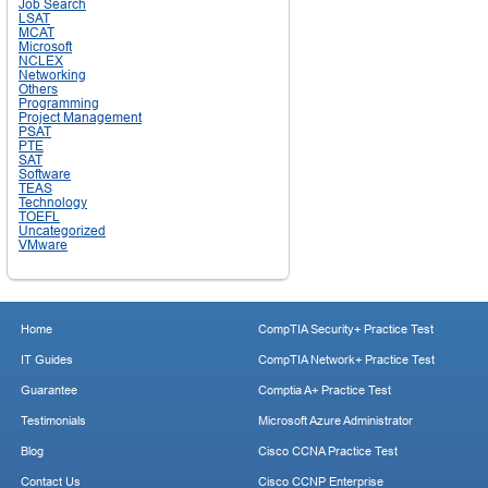
Job Search
LSAT
MCAT
Microsoft
NCLEX
Networking
Others
Programming
Project Management
PSAT
PTE
SAT
Software
TEAS
Technology
TOEFL
Uncategorized
VMware
Home
CompTIA Security+ Practice Test
IT Guides
CompTIA Network+ Practice Test
Guarantee
Comptia A+ Practice Test
Testimonials
Microsoft Azure Administrator
Blog
Cisco CCNA Practice Test
Contact Us
Cisco CCNP Enterprise