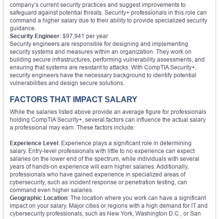
company’s current security practices and suggest improvements to
safeguard against potential threats. Security+ professionals in this role can
command a higher salary due to their ability to provide specialized security
guidance.
Security Engineer
: $97,941 per year
Security engineers are responsible for designing and implementing
security systems and measures within an organization. They work on
building secure infrastructures, performing vulnerability assessments, and
ensuring that systems are resistant to attacks. With CompTIA Security+,
security engineers have the necessary background to identify potential
vulnerabilities and design secure solutions.
FACTORS THAT IMPACT SALARY
While the salaries listed above provide an average figure for professionals
holding CompTIA Security+, several factors can influence the actual salary
a professional may earn. These factors include:
Experience Level
: Experience plays a significant role in determining
salary. Entry-level professionals with little to no experience can expect
salaries on the lower end of the spectrum, while individuals with several
years of hands-on experience will earn higher salaries. Additionally,
professionals who have gained experience in specialized areas of
cybersecurity, such as incident response or penetration testing, can
command even higher salaries.
Geographic Location
: The location where you work can have a significant
impact on your salary. Major cities or regions with a high demand for IT and
cybersecurity professionals, such as New York, Washington D.C., or San