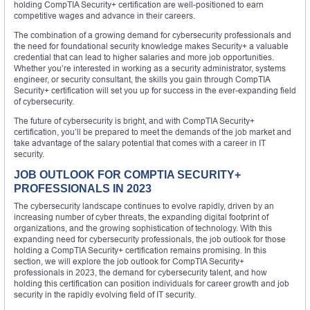
holding CompTIA Security+ certification are well-positioned to earn
competitive wages and advance in their careers.
The combination of a growing demand for cybersecurity professionals and
the need for foundational security knowledge makes Security+ a valuable
credential that can lead to higher salaries and more job opportunities.
Whether you’re interested in working as a security administrator, systems
engineer, or security consultant, the skills you gain through CompTIA
Security+ certification will set you up for success in the ever-expanding field
of cybersecurity.
The future of cybersecurity is bright, and with CompTIA Security+
certification, you’ll be prepared to meet the demands of the job market and
take advantage of the salary potential that comes with a career in IT
security.
JOB OUTLOOK FOR COMPTIA SECURITY+
PROFESSIONALS IN 2023
The cybersecurity landscape continues to evolve rapidly, driven by an
increasing number of cyber threats, the expanding digital footprint of
organizations, and the growing sophistication of technology. With this
expanding need for cybersecurity professionals, the job outlook for those
holding a CompTIA Security+ certification remains promising. In this
section, we will explore the job outlook for CompTIA Security+
professionals in 2023, the demand for cybersecurity talent, and how
holding this certification can position individuals for career growth and job
security in the rapidly evolving field of IT security.