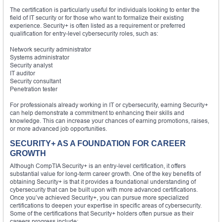
The certification is particularly useful for individuals looking to enter the
field of IT security or for those who want to formalize their existing
experience. Security+ is often listed as a requirement or preferred
qualification for entry-level cybersecurity roles, such as:
Network security administrator
Systems administrator
Security analyst
IT auditor
Security consultant
Penetration tester
For professionals already working in IT or cybersecurity, earning Security+
can help demonstrate a commitment to enhancing their skills and
knowledge. This can increase your chances of earning promotions, raises,
or more advanced job opportunities.
SECURITY+ AS A FOUNDATION FOR CAREER
GROWTH
Although CompTIA Security+ is an entry-level certification, it offers
substantial value for long-term career growth. One of the key benefits of
obtaining Security+ is that it provides a foundational understanding of
cybersecurity that can be built upon with more advanced certifications.
Once you’ve achieved Security+, you can pursue more specialized
certifications to deepen your expertise in specific areas of cybersecurity.
Some of the certifications that Security+ holders often pursue as their
careers progress include: