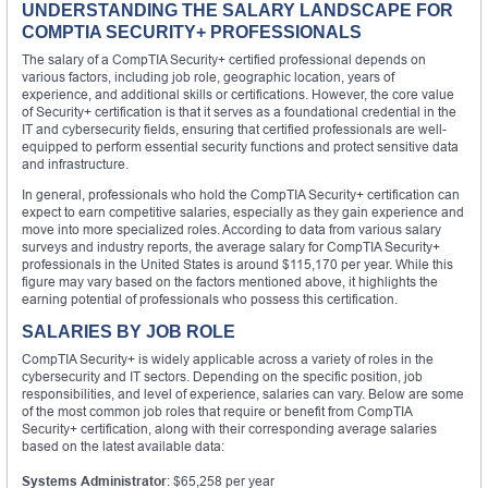
UNDERSTANDING THE SALARY LANDSCAPE FOR
COMPTIA SECURITY+ PROFESSIONALS
The salary of a CompTIA Security+ certified professional depends on
various factors, including job role, geographic location, years of
experience, and additional skills or certifications. However, the core value
of Security+ certification is that it serves as a foundational credential in the
IT and cybersecurity fields, ensuring that certified professionals are well-
equipped to perform essential security functions and protect sensitive data
and infrastructure.
In general, professionals who hold the CompTIA Security+ certification can
expect to earn competitive salaries, especially as they gain experience and
move into more specialized roles. According to data from various salary
surveys and industry reports, the average salary for CompTIA Security+
professionals in the United States is around $115,170 per year. While this
figure may vary based on the factors mentioned above, it highlights the
earning potential of professionals who possess this certification.
SALARIES BY JOB ROLE
CompTIA Security+ is widely applicable across a variety of roles in the
cybersecurity and IT sectors. Depending on the specific position, job
responsibilities, and level of experience, salaries can vary. Below are some
of the most common job roles that require or benefit from CompTIA
Security+ certification, along with their corresponding average salaries
based on the latest available data:
Systems Administrator
: $65,258 per year