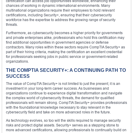
certification can access job opportunities worldwide, enhancing their
chances of working in dynamic international environments. Many
multinational organizations require their employees to hold relevant
certifications, including Security+, ensuring that their cybersecurity
workforce has the expertise to address the growing range of security
threats.
Furthermore, as cybersecurity becomes a higher priority for governments
and private enterprises alike, professionals who hold this certification may
find additional opportunities in government agencies or defense
contractors. Many roles within these sectors require CompTIA Security+ as
part of their hiring criteria, making the certification an excellent credential
for professionals seeking jobs in public service or government-related
organizations.
THE COMPTIA SECURITY+: A CONTINUING PATH TO
SUCCESS
The value of CompTIA Security+ is not limited to just the present; it is an
investment in your long-term career success. As businesses and
organizations continue to experience digital transformation and navigate
the complex world of cybersecurity threats, the demand for qualified
professionals will remain strong. CompTIA Security+ provides professionals
with the foundational knowledge necessary to stay relevant in the
cybersecurity field and take on more advanced roles in the future.
As technology evolves, so too will the skills required to manage security
risks and protect digital assets. Security+ serves as a stepping stone to
more advanced certifications, allowing professionals to continually build on