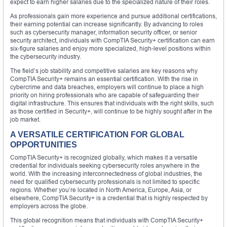
expect to earn higher salaries due to the specialized nature of their roles.
As professionals gain more experience and pursue additional certifications,
their earning potential can increase significantly. By advancing to roles
such as cybersecurity manager, information security officer, or senior
security architect, individuals with CompTIA Security+ certification can earn
six-figure salaries and enjoy more specialized, high-level positions within
the cybersecurity industry.
The field’s job stability and competitive salaries are key reasons why
CompTIA Security+ remains an essential certification. With the rise in
cybercrime and data breaches, employers will continue to place a high
priority on hiring professionals who are capable of safeguarding their
digital infrastructure. This ensures that individuals with the right skills, such
as those certified in Security+, will continue to be highly sought after in the
job market.
A VERSATILE CERTIFICATION FOR GLOBAL
OPPORTUNITIES
CompTIA Security+ is recognized globally, which makes it a versatile
credential for individuals seeking cybersecurity roles anywhere in the
world. With the increasing interconnectedness of global industries, the
need for qualified cybersecurity professionals is not limited to specific
regions. Whether you’re located in North America, Europe, Asia, or
elsewhere, CompTIA Security+ is a credential that is highly respected by
employers across the globe.
This global recognition means that individuals with CompTIA Security+