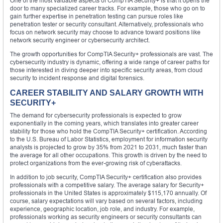
One of the most valuable aspects of CompTIA Security+ is that it opens the
door to many specialized career tracks. For example, those who go on to
gain further expertise in penetration testing can pursue roles like
penetration tester or security consultant. Alternatively, professionals who
focus on network security may choose to advance toward positions like
network security engineer or cybersecurity architect.
The growth opportunities for CompTIA Security+ professionals are vast. The
cybersecurity industry is dynamic, offering a wide range of career paths for
those interested in diving deeper into specific security areas, from cloud
security to incident response and digital forensics.
CAREER STABILITY AND SALARY GROWTH WITH
SECURITY+
The demand for cybersecurity professionals is expected to grow
exponentially in the coming years, which translates into greater career
stability for those who hold the CompTIA Security+ certification. According
to the U.S. Bureau of Labor Statistics, employment for information security
analysts is projected to grow by 35% from 2021 to 2031, much faster than
the average for all other occupations. This growth is driven by the need to
protect organizations from the ever-growing risk of cyberattacks.
In addition to job security, CompTIA Security+ certification also provides
professionals with a competitive salary. The average salary for Security+
professionals in the United States is approximately $115,170 annually. Of
course, salary expectations will vary based on several factors, including
experience, geographic location, job role, and industry. For example,
professionals working as security engineers or security consultants can