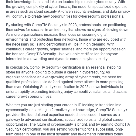
their knowledge base and take on leadership roles in cybersecurity. With
the growing complexity of cyber threats, the need for specialized expertise
in areas such as cloud security, AI-driven security systems, and data privacy
will continue to create new opportunities for cybersecurity professionals.
By starting with CompTIA Security+ in 2023, professionals are positioning
themselves for success in an industry that shows no signs of slowing down.
As more organizations increase their focus on securing digital
environments and protecting their networks, those who are equipped with
the necessary skills and certifications will be in high demand. With
continuous career growth, higher salaries, and more job opportunities on
the horizon, CompTIA Security+ is a valuable certification for anyone
interested in a rewarding and dynamic career in cybersecurity.
In conclusion, CompTIA Security+ certification is an essential stepping
stone for anyone looking to pursue a career in cybersecurity. As
organizations face an ever-growing array of cyber threats, the need for
qualified professionals to defend against these attacks is more pressing
than ever. Obtaining Security+ certification in 2023 allows individuals to
enter a rapidly expanding industry, enjoy competitive salaries, and access
career growth opportunities.
Whether you are just starting your career in IT, looking to transition into
cybersecurity, or seeking to formalize your knowledge, CompTIA Security+
provides the foundational expertise needed to succeed. It serves as a
gateway to advanced certifications, specialized roles, and global career
opportunities. The future of cybersecurity is bright, and by earning CompTIA
Security+ certification, you are setting yourself up for a successful, long-
term career in one of the most dynamic and in-demand industries today.