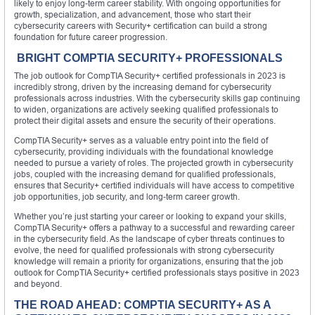
likely to enjoy long-term career stability. With ongoing opportunities for
growth, specialization, and advancement, those who start their
cybersecurity careers with Security+ certification can build a strong
foundation for future career progression.
BRIGHT COMPTIA SECURITY+ PROFESSIONALS
The job outlook for CompTIA Security+ certified professionals in 2023 is
incredibly strong, driven by the increasing demand for cybersecurity
professionals across industries. With the cybersecurity skills gap continuing
to widen, organizations are actively seeking qualified professionals to
protect their digital assets and ensure the security of their operations.
CompTIA Security+ serves as a valuable entry point into the field of
cybersecurity, providing individuals with the foundational knowledge
needed to pursue a variety of roles. The projected growth in cybersecurity
jobs, coupled with the increasing demand for qualified professionals,
ensures that Security+ certified individuals will have access to competitive
job opportunities, job security, and long-term career growth.
Whether you’re just starting your career or looking to expand your skills,
CompTIA Security+ offers a pathway to a successful and rewarding career
in the cybersecurity field. As the landscape of cyber threats continues to
evolve, the need for qualified professionals with strong cybersecurity
knowledge will remain a priority for organizations, ensuring that the job
outlook for CompTIA Security+ certified professionals stays positive in 2023
and beyond.
THE ROAD AHEAD: COMPTIA SECURITY+ AS A