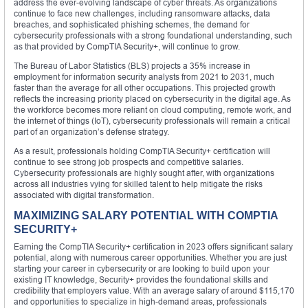
address the ever-evolving landscape of cyber threats. As organizations
continue to face new challenges, including ransomware attacks, data
breaches, and sophisticated phishing schemes, the demand for
cybersecurity professionals with a strong foundational understanding, such
as that provided by CompTIA Security+, will continue to grow.
The Bureau of Labor Statistics (BLS) projects a 35% increase in
employment for information security analysts from 2021 to 2031, much
faster than the average for all other occupations. This projected growth
reflects the increasing priority placed on cybersecurity in the digital age. As
the workforce becomes more reliant on cloud computing, remote work, and
the internet of things (IoT), cybersecurity professionals will remain a critical
part of an organization’s defense strategy.
As a result, professionals holding CompTIA Security+ certification will
continue to see strong job prospects and competitive salaries.
Cybersecurity professionals are highly sought after, with organizations
across all industries vying for skilled talent to help mitigate the risks
associated with digital transformation.
MAXIMIZING SALARY POTENTIAL WITH COMPTIA
SECURITY+
Earning the CompTIA Security+ certification in 2023 offers significant salary
potential, along with numerous career opportunities. Whether you are just
starting your career in cybersecurity or are looking to build upon your
existing IT knowledge, Security+ provides the foundational skills and
credibility that employers value. With an average salary of around $115,170
and opportunities to specialize in high-demand areas, professionals