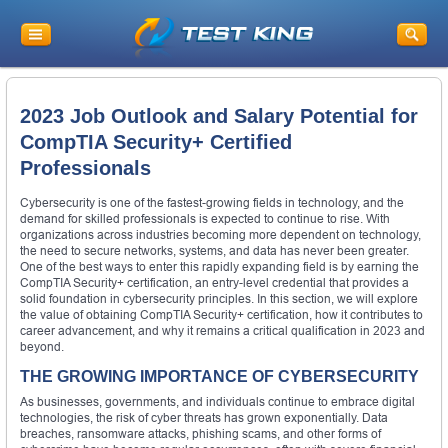
2023 Job Outlook and Salary Potential for
CompTIA Security+ Certified
Professionals
Cybersecurity is one of the fastest-growing fields in technology, and the
demand for skilled professionals is expected to continue to rise. With
organizations across industries becoming more dependent on technology,
the need to secure networks, systems, and data has never been greater.
One of the best ways to enter this rapidly expanding field is by earning the
CompTIA Security+ certification, an entry-level credential that provides a
solid foundation in cybersecurity principles. In this section, we will explore
the value of obtaining CompTIA Security+ certification, how it contributes to
career advancement, and why it remains a critical qualification in 2023 and
beyond.
THE GROWING IMPORTANCE OF CYBERSECURITY
As businesses, governments, and individuals continue to embrace digital
technologies, the risk of cyber threats has grown exponentially. Data
breaches, ransomware attacks, phishing scams, and other forms of