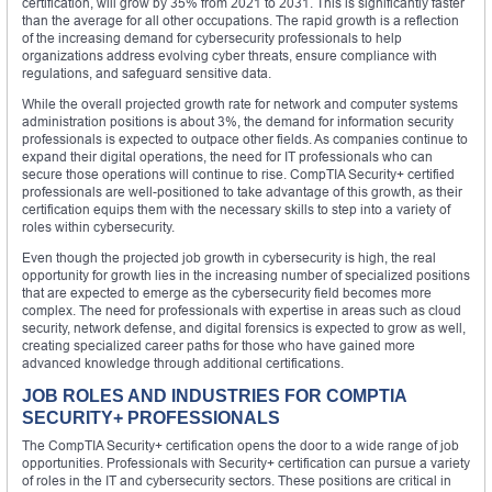
certification, will grow by 35% from 2021 to 2031. This is significantly faster
than the average for all other occupations. The rapid growth is a reflection
of the increasing demand for cybersecurity professionals to help
organizations address evolving cyber threats, ensure compliance with
regulations, and safeguard sensitive data.
While the overall projected growth rate for network and computer systems
administration positions is about 3%, the demand for information security
professionals is expected to outpace other fields. As companies continue to
expand their digital operations, the need for IT professionals who can
secure those operations will continue to rise. CompTIA Security+ certified
professionals are well-positioned to take advantage of this growth, as their
certification equips them with the necessary skills to step into a variety of
roles within cybersecurity.
Even though the projected job growth in cybersecurity is high, the real
opportunity for growth lies in the increasing number of specialized positions
that are expected to emerge as the cybersecurity field becomes more
complex. The need for professionals with expertise in areas such as cloud
security, network defense, and digital forensics is expected to grow as well,
creating specialized career paths for those who have gained more
advanced knowledge through additional certifications.
JOB ROLES AND INDUSTRIES FOR COMPTIA
SECURITY+ PROFESSIONALS
The CompTIA Security+ certification opens the door to a wide range of job
opportunities. Professionals with Security+ certification can pursue a variety
of roles in the IT and cybersecurity sectors. These positions are critical in