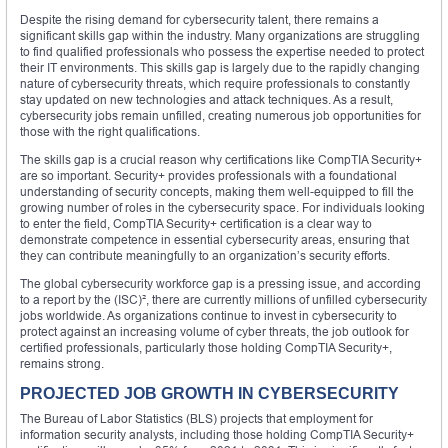
Despite the rising demand for cybersecurity talent, there remains a
significant skills gap within the industry. Many organizations are struggling
to find qualified professionals who possess the expertise needed to protect
their IT environments. This skills gap is largely due to the rapidly changing
nature of cybersecurity threats, which require professionals to constantly
stay updated on new technologies and attack techniques. As a result,
cybersecurity jobs remain unfilled, creating numerous job opportunities for
those with the right qualifications.
The skills gap is a crucial reason why certifications like CompTIA Security+
are so important. Security+ provides professionals with a foundational
understanding of security concepts, making them well-equipped to fill the
growing number of roles in the cybersecurity space. For individuals looking
to enter the field, CompTIA Security+ certification is a clear way to
demonstrate competence in essential cybersecurity areas, ensuring that
they can contribute meaningfully to an organization’s security efforts.
The global cybersecurity workforce gap is a pressing issue, and according
to a report by the (ISC)², there are currently millions of unfilled cybersecurity
jobs worldwide. As organizations continue to invest in cybersecurity to
protect against an increasing volume of cyber threats, the job outlook for
certified professionals, particularly those holding CompTIA Security+,
remains strong.
PROJECTED JOB GROWTH IN CYBERSECURITY
The Bureau of Labor Statistics (BLS) projects that employment for
information security analysts, including those holding CompTIA Security+