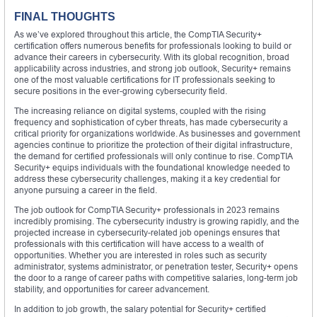
FINAL THOUGHTS
As we’ve explored throughout this article, the CompTIA Security+
certification offers numerous benefits for professionals looking to build or
advance their careers in cybersecurity. With its global recognition, broad
applicability across industries, and strong job outlook, Security+ remains
one of the most valuable certifications for IT professionals seeking to
secure positions in the ever-growing cybersecurity field.
The increasing reliance on digital systems, coupled with the rising
frequency and sophistication of cyber threats, has made cybersecurity a
critical priority for organizations worldwide. As businesses and government
agencies continue to prioritize the protection of their digital infrastructure,
the demand for certified professionals will only continue to rise. CompTIA
Security+ equips individuals with the foundational knowledge needed to
address these cybersecurity challenges, making it a key credential for
anyone pursuing a career in the field.
The job outlook for CompTIA Security+ professionals in 2023 remains
incredibly promising. The cybersecurity industry is growing rapidly, and the
projected increase in cybersecurity-related job openings ensures that
professionals with this certification will have access to a wealth of
opportunities. Whether you are interested in roles such as security
administrator, systems administrator, or penetration tester, Security+ opens
the door to a range of career paths with competitive salaries, long-term job
stability, and opportunities for career advancement.
In addition to job growth, the salary potential for Security+ certified