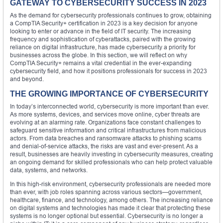
GATEWAY TO CYBERSECURITY SUCCESS IN 2023
As the demand for cybersecurity professionals continues to grow, obtaining
a CompTIA Security+ certification in 2023 is a key decision for anyone
looking to enter or advance in the field of IT security. The increasing
frequency and sophistication of cyberattacks, paired with the growing
reliance on digital infrastructure, has made cybersecurity a priority for
businesses across the globe. In this section, we will reflect on why
CompTIA Security+ remains a vital credential in the ever-expanding
cybersecurity field, and how it positions professionals for success in 2023
and beyond.
THE GROWING IMPORTANCE OF CYBERSECURITY
In today’s interconnected world, cybersecurity is more important than ever.
As more systems, devices, and services move online, cyber threats are
evolving at an alarming rate. Organizations face constant challenges to
safeguard sensitive information and critical infrastructures from malicious
actors. From data breaches and ransomware attacks to phishing scams
and denial-of-service attacks, the risks are vast and ever-present. As a
result, businesses are heavily investing in cybersecurity measures, creating
an ongoing demand for skilled professionals who can help protect valuable
data, systems, and networks.
In this high-risk environment, cybersecurity professionals are needed more
than ever, with job roles spanning across various sectors—government,
healthcare, finance, and technology, among others. The increasing reliance
on digital systems and technologies has made it clear that protecting these
systems is no longer optional but essential. Cybersecurity is no longer a