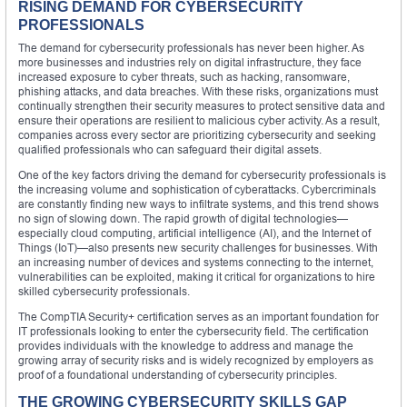
RISING DEMAND FOR CYBERSECURITY
PROFESSIONALS
The demand for cybersecurity professionals has never been higher. As
more businesses and industries rely on digital infrastructure, they face
increased exposure to cyber threats, such as hacking, ransomware,
phishing attacks, and data breaches. With these risks, organizations must
continually strengthen their security measures to protect sensitive data and
ensure their operations are resilient to malicious cyber activity. As a result,
companies across every sector are prioritizing cybersecurity and seeking
qualified professionals who can safeguard their digital assets.
One of the key factors driving the demand for cybersecurity professionals is
the increasing volume and sophistication of cyberattacks. Cybercriminals
are constantly finding new ways to infiltrate systems, and this trend shows
no sign of slowing down. The rapid growth of digital technologies—
especially cloud computing, artificial intelligence (AI), and the Internet of
Things (IoT)—also presents new security challenges for businesses. With
an increasing number of devices and systems connecting to the internet,
vulnerabilities can be exploited, making it critical for organizations to hire
skilled cybersecurity professionals.
The CompTIA Security+ certification serves as an important foundation for
IT professionals looking to enter the cybersecurity field. The certification
provides individuals with the knowledge to address and manage the
growing array of security risks and is widely recognized by employers as
proof of a foundational understanding of cybersecurity principles.
THE GROWING CYBERSECURITY SKILLS GAP