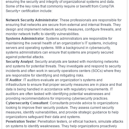
ensuring the security and integrity of organizational systems and data.
Some of the key roles that commonly require or benefit from CompTIA
Security+ certification include:
Network Security Administrator
: These professionals are responsible for
ensuring that networks are secure from external and internal threats. They
design and implement network security measures, configure firewalls, and
monitor network traffic to identify vulnerabilities.
Systems Administrator
: Systems administrators are responsible for
maintaining the overall health of an organization’s IT systems, including
servers and operating systems. With a background in cybersecurity,
systems administrators can ensure that systems are properly secured
against potential attacks.
Security Analyst
: Security analysts are tasked with monitoring networks
and systems for potential threats. They investigate and respond to security
incidents and often work in security operations centers (SOCs) where they
are responsible for identifying and mitigating risks.
IT Auditor
: IT auditors evaluate an organization’s systems and
infrastructure to ensure that proper security measures are in place and that
data is being handled in accordance with regulatory requirements. IT
auditors are often tasked with identifying potential weaknesses and
providing recommendations for improving cybersecurity practices.
Cybersecurity Consultant
: Consultants provide advice to organizations
looking to improve their security posture. They assess current security
measures, identify vulnerabilities, and provide strategic guidance to help
organizations safeguard their data and systems.
Penetration Tester
: Penetration testers, or ethical hackers, simulate attacks
on systems to identify weaknesses. They help organizations proactively