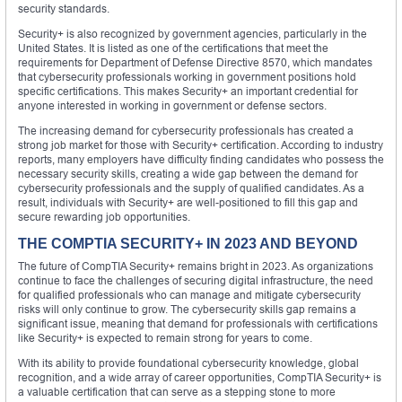
security standards.
Security+ is also recognized by government agencies, particularly in the
United States. It is listed as one of the certifications that meet the
requirements for Department of Defense Directive 8570, which mandates
that cybersecurity professionals working in government positions hold
specific certifications. This makes Security+ an important credential for
anyone interested in working in government or defense sectors.
The increasing demand for cybersecurity professionals has created a
strong job market for those with Security+ certification. According to industry
reports, many employers have difficulty finding candidates who possess the
necessary security skills, creating a wide gap between the demand for
cybersecurity professionals and the supply of qualified candidates. As a
result, individuals with Security+ are well-positioned to fill this gap and
secure rewarding job opportunities.
THE COMPTIA SECURITY+ IN 2023 AND BEYOND
The future of CompTIA Security+ remains bright in 2023. As organizations
continue to face the challenges of securing digital infrastructure, the need
for qualified professionals who can manage and mitigate cybersecurity
risks will only continue to grow. The cybersecurity skills gap remains a
significant issue, meaning that demand for professionals with certifications
like Security+ is expected to remain strong for years to come.
With its ability to provide foundational cybersecurity knowledge, global
recognition, and a wide array of career opportunities, CompTIA Security+ is
a valuable certification that can serve as a stepping stone to more