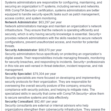
Systems administrators are responsible for configuring, maintaining, and
securing an organization’s IT systems, including servers and networks.
With CompTIA Security+ certification, systems administrators are better
equipped to handle security-specific tasks such as patch management,
access control, and system monitoring.
Network Administrator
: $63,297 per year
Network administrators manage and maintain an organization’s network
infrastructure. They ensure that the network is operating efficiently and
securely, which is why having security knowledge is essential. Security+
provides network administrators with the skills needed to secure network
configurations, prevent unauthorized access, and monitor for potential
threats.
Security Administrator
: $68,670 per year
Security administrators focus specifically on protecting an organization’s
digital assets. Their responsibilities include managing firewalls, monitoring
for security breaches, and responding to incidents. Security+ professionals
in this role are well-versed in threat detection, incident response, and risk
management.
Security Specialist
: $79,304 per year
Security specialists are more focused on developing and implementing
security protocols for their organization. They are responsible for
overseeing the overall security posture of the company, ensuring
compliance with security policies, and helping to mitigate risks. The
specialized skills in security that come with CompTIA Security+ allow them
to secure sensitive systems and data effectively.
Security Consultant
: $92,481 per year
Security consultants are external or internal advisors who help
organizations strengthen their cybersecurity infrastructure. They assess the