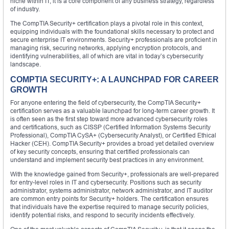
niche within IT; it is a core component of any business strategy, regardless
of industry.
The CompTIA Security+ certification plays a pivotal role in this context,
equipping individuals with the foundational skills necessary to protect and
secure enterprise IT environments. Security+ professionals are proficient in
managing risk, securing networks, applying encryption protocols, and
identifying vulnerabilities, all of which are vital in today’s cybersecurity
landscape.
COMPTIA SECURITY+: A LAUNCHPAD FOR CAREER
GROWTH
For anyone entering the field of cybersecurity, the CompTIA Security+
certification serves as a valuable launchpad for long-term career growth. It
is often seen as the first step toward more advanced cybersecurity roles
and certifications, such as CISSP (Certified Information Systems Security
Professional), CompTIA CySA+ (Cybersecurity Analyst), or Certified Ethical
Hacker (CEH). CompTIA Security+ provides a broad yet detailed overview
of key security concepts, ensuring that certified professionals can
understand and implement security best practices in any environment.
With the knowledge gained from Security+, professionals are well-prepared
for entry-level roles in IT and cybersecurity. Positions such as security
administrator, systems administrator, network administrator, and IT auditor
are common entry points for Security+ holders. The certification ensures
that individuals have the expertise required to manage security policies,
identify potential risks, and respond to security incidents effectively.