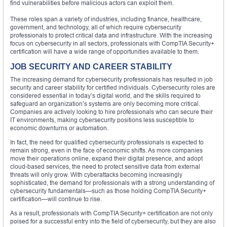
find vulnerabilities before malicious actors can exploit them.
These roles span a variety of industries, including finance, healthcare,
government, and technology, all of which require cybersecurity
professionals to protect critical data and infrastructure. With the increasing
focus on cybersecurity in all sectors, professionals with CompTIA Security+
certification will have a wide range of opportunities available to them.
JOB SECURITY AND CAREER STABILITY
The increasing demand for cybersecurity professionals has resulted in job
security and career stability for certified individuals. Cybersecurity roles are
considered essential in today’s digital world, and the skills required to
safeguard an organization’s systems are only becoming more critical.
Companies are actively looking to hire professionals who can secure their
IT environments, making cybersecurity positions less susceptible to
economic downturns or automation.
In fact, the need for qualified cybersecurity professionals is expected to
remain strong, even in the face of economic shifts. As more companies
move their operations online, expand their digital presence, and adopt
cloud-based services, the need to protect sensitive data from external
threats will only grow. With cyberattacks becoming increasingly
sophisticated, the demand for professionals with a strong understanding of
cybersecurity fundamentals—such as those holding CompTIA Security+
certification—will continue to rise.
As a result, professionals with CompTIA Security+ certification are not only
poised for a successful entry into the field of cybersecurity, but they are also