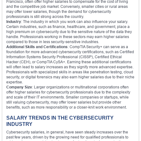
Francisco, often offer higher salaries to compensate for the cost of living
and the competitive job market. Conversely, smaller cities or rural areas
may offer lower salaries, though the demand for cybersecurity
professionals is still strong across the country.
Industry
: The industry in which you work can also influence your salary.
Certain industries, such as finance, healthcare, and government, place a
high premium on cybersecurity due to the sensitive nature of the data they
handle. Professionals working in these sectors may earn higher salaries
compared to those in less security-sensitive industries.
Additional Skills and Certifications
: CompTIA Security+ can serve as a
foundation for more advanced cybersecurity certifications, such as Certified
Information Systems Security Professional (CISSP), Certified Ethical
Hacker (CEH), or CompTIA CySA+. Earning these additional certifications
will often lead to salary increases as they signify more advanced expertise.
Professionals with specialized skills in areas like penetration testing, cloud
security, or digital forensics may also earn higher salaries due to their niche
expertise.
Company Size
: Larger organizations or multinational corporations often
offer higher salaries for cybersecurity professionals due to the complexity
and scale of their IT environments. Smaller companies or startups, while
still valuing cybersecurity, may offer lower salaries but provide other
benefits, such as more responsibility or a closer-knit work environment.
SALARY TRENDS IN THE CYBERSECURITY
INDUSTRY
Cybersecurity salaries, in general, have seen steady increases over the
past few years, driven by the growing need for qualified professionals to