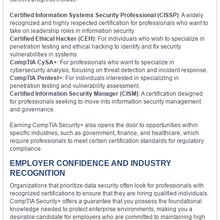
Certified Information Systems Security Professional (CISSP)
: A widely
recognized and highly respected certification for professionals who want to
take on leadership roles in information security.
Certified Ethical Hacker (CEH)
: For individuals who wish to specialize in
penetration testing and ethical hacking to identify and fix security
vulnerabilities in systems.
CompTIA CySA+
: For professionals who want to specialize in
cybersecurity analysis, focusing on threat detection and incident response.
CompTIA Pentest+
: For individuals interested in specializing in
penetration testing and vulnerability assessment.
Certified Information Security Manager (CISM)
: A certification designed
for professionals seeking to move into information security management
and governance.
Earning CompTIA Security+ also opens the door to opportunities within
specific industries, such as government, finance, and healthcare, which
require professionals to meet certain certification standards for regulatory
compliance.
EMPLOYER CONFIDENCE AND INDUSTRY
RECOGNITION
Organizations that prioritize data security often look for professionals with
recognized certifications to ensure that they are hiring qualified individuals.
CompTIA Security+ offers a guarantee that you possess the foundational
knowledge needed to protect enterprise environments, making you a
desirable candidate for employers who are committed to maintaining high