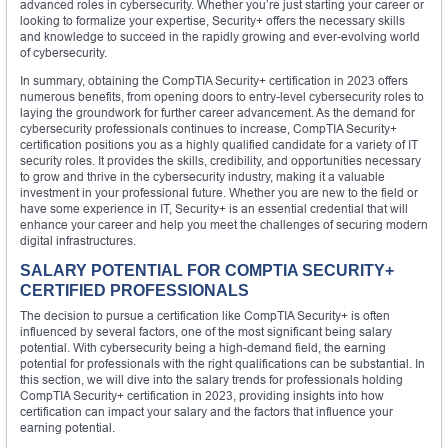
advanced roles in cybersecurity. Whether you’re just starting your career or
looking to formalize your expertise, Security+ offers the necessary skills
and knowledge to succeed in the rapidly growing and ever-evolving world
of cybersecurity.
In summary, obtaining the CompTIA Security+ certification in 2023 offers
numerous benefits, from opening doors to entry-level cybersecurity roles to
laying the groundwork for further career advancement. As the demand for
cybersecurity professionals continues to increase, CompTIA Security+
certification positions you as a highly qualified candidate for a variety of IT
security roles. It provides the skills, credibility, and opportunities necessary
to grow and thrive in the cybersecurity industry, making it a valuable
investment in your professional future. Whether you are new to the field or
have some experience in IT, Security+ is an essential credential that will
enhance your career and help you meet the challenges of securing modern
digital infrastructures.
SALARY POTENTIAL FOR COMPTIA SECURITY+
CERTIFIED PROFESSIONALS
The decision to pursue a certification like CompTIA Security+ is often
influenced by several factors, one of the most significant being salary
potential. With cybersecurity being a high-demand field, the earning
potential for professionals with the right qualifications can be substantial. In
this section, we will dive into the salary trends for professionals holding
CompTIA Security+ certification in 2023, providing insights into how
certification can impact your salary and the factors that influence your
earning potential.