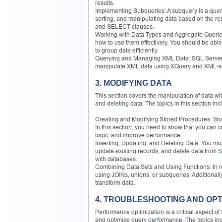
results.
Implementing Subqueries: A subquery is a query wi
sorting, and manipulating data based on the r
and SELECT clauses.
Working with Data Types and Aggregate Queries
how to use them effectively. You should be ab
to group data efficiently.
Querying and Managing XML Data: SQL Server p
manipulate XML data using XQuery and XML-spe
3. MODIFYING DATA
This section covers the manipulation of data wit
and deleting data. The topics in this section inc
Creating and Modifying Stored Procedures: Sto
In this section, you need to show that you can
logic, and improve performance.
Inserting, Updating, and Deleting Data: You mus
update existing records, and delete data from
with databases.
Combining Data Sets and Using Functions: In rea
using JOINs, unions, or subqueries. Additional
transform data.
4. TROUBLESHOOTING AND OPT
Performance optimization is a critical aspect o
and optimize query performance. The topics in