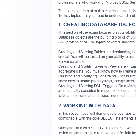
professionals who work with Microsoft SQL Ser
The exam consists of multiple sections, each 
the key topics that you need to understand and 
1. CREATING DATABASE OBJE
This section of the exam focuses on your abili
Database objects are the building blocks of SQL 
SQL professional. The topics covered under thi
Creating and Altering Tables: Understanding ho
crucial. You will be tested on your ability to u
Server database.
Creating and Modifying Views: Views are virtua
aggregate data. You must know how to create an
Creating and Modifying Constraints: Constraints a
know how to define primary keys, foreign keys, 
Creating and Altering DML Triggers: Data Mani
automatically executed in response to certain
to be able to write and manage triggers that enf
2. WORKING WITH DATA
In this section, you will demonstrate your abil
comfortable with the core SELECT statements an
Querying Data with SELECT Statements: Writing 
tested on your ability to retrieve specific data 