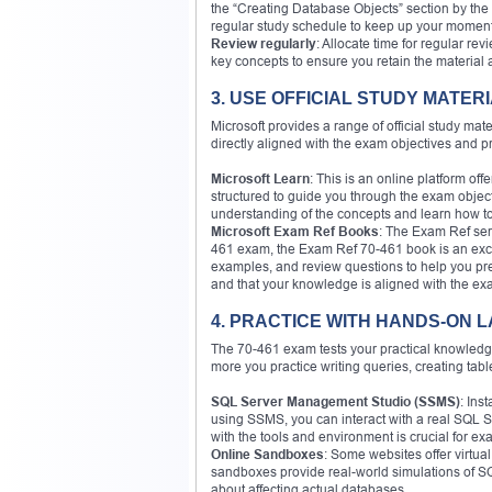
the “Creating Database Objects” section by the 
regular study schedule to keep up your momen
Review regularly
: Allocate time for regular re
key concepts to ensure you retain the material a
3. USE OFFICIAL STUDY MATER
Microsoft provides a range of official study mat
directly aligned with the exam objectives and p
Microsoft Learn
: This is an online platform of
structured to guide you through the exam object
understanding of the concepts and learn how to
Microsoft Exam Ref Books
: The Exam Ref ser
461 exam, the Exam Ref 70-461 book is an excelle
examples, and review questions to help you pre
and that your knowledge is aligned with the ex
4. PRACTICE WITH HANDS-ON 
The 70-461 exam tests your practical knowledge 
more you practice writing queries, creating ta
SQL Server Management Studio (SSMS)
: Ins
using SSMS, you can interact with a real SQL S
with the tools and environment is crucial for e
Online Sandboxes
: Some websites offer virtua
sandboxes provide real-world simulations of S
about affecting actual databases.