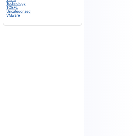
Technology
TOEFL
Uncategorized
VMware