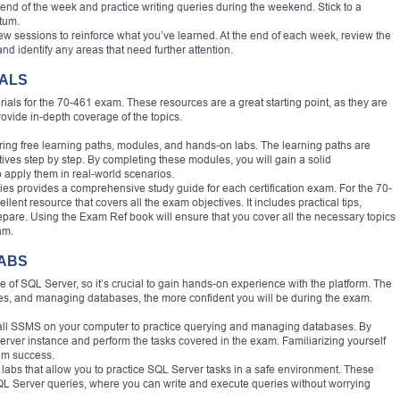
end of the week and practice writing queries during the weekend. Stick to a
tum.
view sessions to reinforce what you’ve learned. At the end of each week, review the
nd identify any areas that need further attention.
IALS
erials for the 70-461 exam. These resources are a great starting point, as they are
rovide in-depth coverage of the topics.
fering free learning paths, modules, and hands-on labs. The learning paths are
ives step by step. By completing these modules, you will gain a solid
 apply them in real-world scenarios.
ies provides a comprehensive study guide for each certification exam. For the 70-
nt resource that covers all the exam objectives. It includes practical tips,
pare. Using the Exam Ref book will ensure that you cover all the necessary topics
am.
LABS
of SQL Server, so it’s crucial to gain hands-on experience with the platform. The
bles, and managing databases, the more confident you will be during the exam.
tall SSMS on your computer to practice querying and managing databases. By
erver instance and perform the tasks covered in the exam. Familiarizing yourself
xam success.
l labs that allow you to practice SQL Server tasks in a safe environment. These
QL Server queries, where you can write and execute queries without worrying