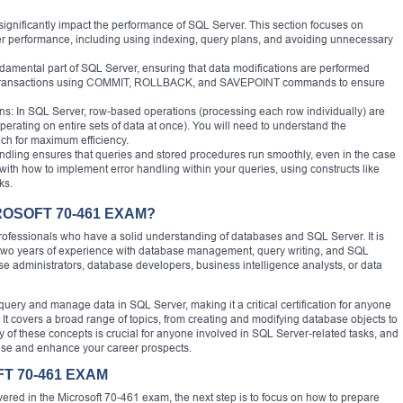
significantly impact the performance of SQL Server. This section focuses on
er performance, including using indexing, query plans, and avoiding unnecessary
amental part of SQL Server, ensuring that data modifications are performed
e transactions using COMMIT, ROLLBACK, and SAVEPOINT commands to ensure
: In SQL Server, row-based operations (processing each row individually) are
operating on entire sets of data at once). You will need to understand the
ch for maximum efficiency.
andling ensures that queries and stored procedures run smoothly, even in the case
with how to implement error handling within your queries, using constructs like
ks.
ROSOFT 70-461 EXAM?
rofessionals who have a solid understanding of databases and SQL Server. It is
t two years of experience with database management, query writing, and SQL
 administrators, database developers, business intelligence analysts, or data
query and manage data in SQL Server, making it a critical certification for anyone
It covers a broad range of topics, from creating and modifying database objects to
 of these concepts is crucial for anyone involved in SQL Server-related tasks, and
tise and enhance your career prospects.
T 70-461 EXAM
overed in the Microsoft 70-461 exam, the next step is to focus on how to prepare