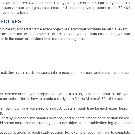
is exam requires a well-structured study plan, access to the right study materials,
 discuss various strategies, resources, and tips to help you prepare for the 70-461
our first attempt.
JECTIVES
nt to clearly understand the exam objectives. Microsoft provides an official exam
fic topics that will be covered. By familiarizing yourself with this outline, you will
ics in the exam are divided into four main categories:
break down your study sessions into manageable sections and ensure you cover
d focused during your preparation. Without a plan, it can be difficult to track your
xam topics. Here’s how to create a study plan for the Microsoft 70-461 exam:
e how much time you need to study. Allocate enough time for each exam topic,
n.
tlined by Microsoft into smaller sections, and allocate time to each section based
ight spend more time on creating database objects and troubleshooting queries, as
o set specific goals for each study session. For example, you might aim to complete