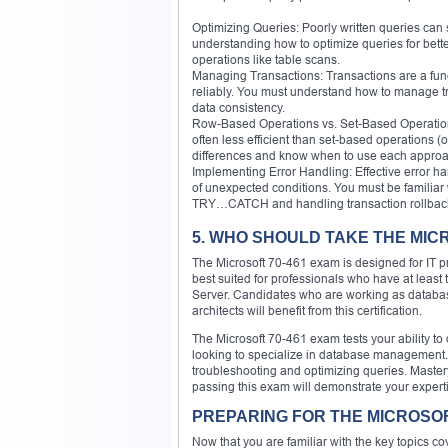
Optimizing Queries: Poorly written queries can 
understanding how to optimize queries for bett
operations like table scans.
Managing Transactions: Transactions are a fund
reliably. You must understand how to manag
data consistency.
Row-Based Operations vs. Set-Based Operations
often less efficient than set-based operations (
differences and know when to use each approa
Implementing Error Handling: Effective error h
of unexpected conditions. You must be familiar 
TRY…CATCH and handling transaction rollbac
5. WHO SHOULD TAKE THE MIC
The Microsoft 70-461 exam is designed for IT p
best suited for professionals who have at leas
Server. Candidates who are working as database
architects will benefit from this certification.
The Microsoft 70-461 exam tests your ability to 
looking to specialize in database management. 
troubleshooting and optimizing queries. Mastery
passing this exam will demonstrate your exper
PREPARING FOR THE MICROSOF
Now that you are familiar with the key topics c