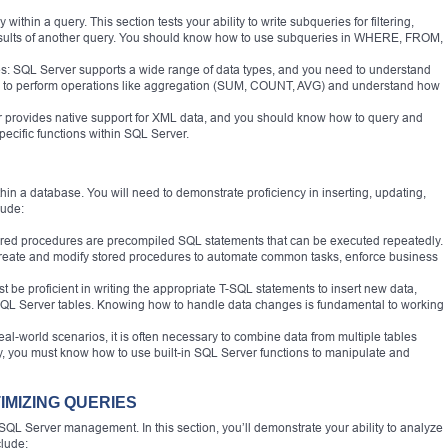
thin a query. This section tests your ability to write subqueries for filtering,
esults of another query. You should know how to use subqueries in WHERE, FROM,
: SQL Server supports a wide range of data types, and you need to understand
le to perform operations like aggregation (SUM, COUNT, AVG) and understand how
rovides native support for XML data, and you should know how to query and
cific functions within SQL Server.
hin a database. You will need to demonstrate proficiency in inserting, updating,
lude:
red procedures are precompiled SQL statements that can be executed repeatedly.
 create and modify stored procedures to automate common tasks, enforce business
t be proficient in writing the appropriate T-SQL statements to insert new data,
 SQL Server tables. Knowing how to handle data changes is fundamental to working
l-world scenarios, it is often necessary to combine data from multiple tables
ly, you must know how to use built-in SQL Server functions to manipulate and
IMIZING QUERIES
f SQL Server management. In this section, you’ll demonstrate your ability to analyze
clude: