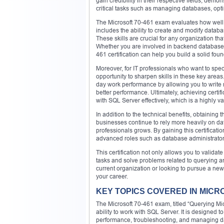
gain credibility in their respective fields, demo
critical tasks such as managing databases, opti
The Microsoft 70-461 exam evaluates how well 
includes the ability to create and modify data
These skills are crucial for any organization th
Whether you are involved in backend database
461 certification can help you build a solid fou
Moreover, for IT professionals who want to spe
opportunity to sharpen skills in these key are
day work performance by allowing you to write m
better performance. Ultimately, achieving certif
with SQL Server effectively, which is a highly val
In addition to the technical benefits, obtaining t
businesses continue to rely more heavily on dat
professionals grows. By gaining this certificati
advanced roles such as database administrator,
This certification not only allows you to valida
tasks and solve problems related to querying
current organization or looking to pursue a new 
your career.
KEY TOPICS COVERED IN MICR
The Microsoft 70-461 exam, titled “Querying Mic
ability to work with SQL Server. It is designed t
performance, troubleshooting, and managing dat