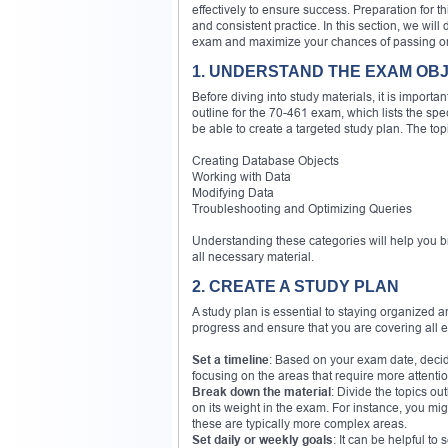
effectively to ensure success. Preparation for th
and consistent practice. In this section, we will
exam and maximize your chances of passing on y
1. UNDERSTAND THE EXAM OB
Before diving into study materials, it is importa
outline for the 70-461 exam, which lists the speci
be able to create a targeted study plan. The top
Creating Database Objects
Working with Data
Modifying Data
Troubleshooting and Optimizing Queries
Understanding these categories will help you 
all necessary material.
2. CREATE A STUDY PLAN
A study plan is essential to staying organized an
progress and ensure that you are covering all e
Set a timeline
: Based on your exam date, decid
focusing on the areas that require more attentio
Break down the material
: Divide the topics ou
on its weight in the exam. For instance, you m
these are typically more complex areas.
Set daily or weekly goals
: It can be helpful t