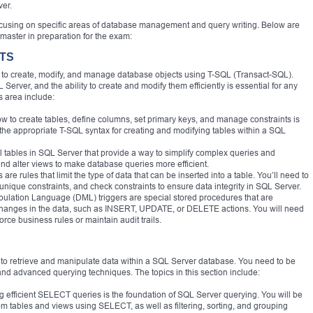
ver.
focusing on specific areas of database management and query writing. Below are
master in preparation for the exam:
CTS
ty to create, modify, and manage database objects using T-SQL (Transact-SQL).
Server, and the ability to create and modify them efficiently is essential for any
s area include:
w to create tables, define columns, set primary keys, and manage constraints is
se the appropriate T-SQL syntax for creating and modifying tables within a SQL
l tables in SQL Server that provide a way to simplify complex queries and
d alter views to make database queries more efficient.
re rules that limit the type of data that can be inserted into a table. You’ll need to
unique constraints, and check constraints to ensure data integrity in SQL Server.
pulation Language (DML) triggers are special stored procedures that are
 changes in the data, such as INSERT, UPDATE, or DELETE actions. You will need
orce business rules or maintain audit trails.
ity to retrieve and manipulate data within a SQL Server database. You need to be
d advanced querying techniques. The topics in this section include:
efficient SELECT queries is the foundation of SQL Server querying. You will be
from tables and views using SELECT, as well as filtering, sorting, and grouping