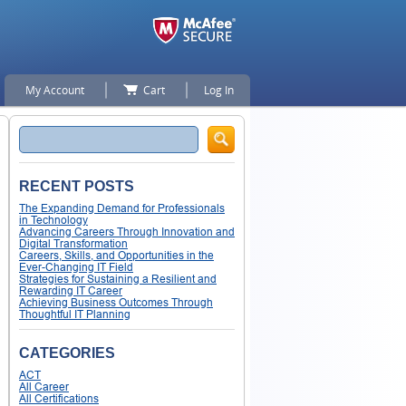
My Account
Cart
Log In
Search
RECENT POSTS
The Expanding Demand for Professionals
in Technology
Advancing Careers Through Innovation and
Digital Transformation
Careers, Skills, and Opportunities in the
Ever-Changing IT Field
Strategies for Sustaining a Resilient and
Rewarding IT Career
Achieving Business Outcomes Through
Thoughtful IT Planning
CATEGORIES
ACT
All Career
All Certifications