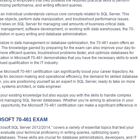
nstrating to employers that they possess the required practical skills to perform
mizing performance, and writing efficient queries.
an individual understands various core concepts related to SQL Server. This
base objects, perform data manipulation, and troubleshoot performance issues.
at relies on SQL Server for managing vast amounts of business-critical data.
 management, software development, or working with data warehouses, the 70-
ndation in query writing and database administration.
cialize in data management or database optimization, the 70-461 exam offers an
as. The knowledge gained by preparing for the exam can also improve your day-to-
ore efficient queries, troubleshoot problems faster, and optimize databases for
ication in Microsoft 70-461 demonstrates that you have the necessary skills to work
ued qualification in the IT industry.
he Microsoft 70-461 certification can significantly boost your career trajectory. As
a for decision-making and operational efficiency, the demand for skilled database
on, you are positioning yourself as an expert in SQL Server, ready to take on more
 systems architect, or data engineer.
te your existing knowledge but also equips you with the skills to handle complex
 and managing SQL Server databases. Whether you’re aiming to advance in your
opportunity, the Microsoft 70-461 certification can make a significant difference in
OSOFT 70-461 EXAM
rosoft SQL Server 2012/2014,” covers a variety of essential topics that test your
o evaluate your technical proficiency in writing queries, optimizing query
abases. These skills are crucial for database administrators, developers, and IT