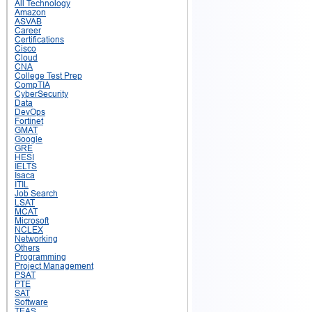
All Technology
Amazon
ASVAB
Career
Certifications
Cisco
Cloud
CNA
College Test Prep
CompTIA
CyberSecurity
Data
DevOps
Fortinet
GMAT
Google
GRE
HESI
IELTS
Isaca
ITIL
Job Search
LSAT
MCAT
Microsoft
NCLEX
Networking
Others
Programming
Project Management
PSAT
PTE
SAT
Software
TEAS