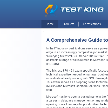
Home
Products
Certifications
A Comprehensive Guide to
In the IT industry, certifications serve as a pow
edge in an increasingly competitive job market. 
“Querying Microsoft SQL Server 2012/2014.” This
as it tests a range of skills related to Micros
(RDBMS).
The Microsoft 70-461 exam specifically focuse
technical expertise needed to manage, troublesho
individuals already working with SQL Server, i
This exam serves as a stepping stone for further
(MCSA) and Microsoft Certified Solutions Expert
field.
Microsoft has long been a trusted name in the IT
a career in database management or any related f
opening doors to more job opportunities, better j