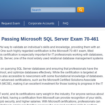
Request Exam
Corporate Accounts
FAQ
 Passing Microsoft SQL Server Exam 70-461
erful way to validate an individual’s skills and knowledge, providing them with an
One such highly regarded certification is the Microsoft 70-461 exam, titled
 certification is especially important for IT professionals working with databases,
oft SQL Server, one of the most widely used relational database management systems
s on querying SQL Server databases and ensuring that professionals have the
ot, and optimize databases effectively. While the certification is targeted at
t is also accessible to newcomers with some foundational knowledge of databases.
 advanced certifications, such as the Microsoft Certified Solutions Associate
 (MCSE), making it an excellent investment for those looking to progress in the IT
 world, and its certifications carry weight in the industry. For anyone serious about
ield, having a certification from Microsoft can provide recognition of your skills,
ob security, and higher salaries. With Microsoft certifications, professionals can