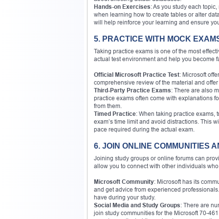
Hands-on Exercises
: As you study each topic
when learning how to create tables or alter dat
will help reinforce your learning and ensure yo
5. PRACTICE WITH MOCK EXAM
Taking practice exams is one of the most effec
actual test environment and help you become fam
Official Microsoft Practice Test
: Microsoft off
comprehensive review of the material and offer 
Third-Party Practice Exams
: There are also m
practice exams often come with explanations fo
from them.
Timed Practice
: When taking practice exams, t
exam’s time limit and avoid distractions. This 
pace required during the actual exam.
6. JOIN ONLINE COMMUNITIES
Joining study groups or online forums can prov
allow you to connect with other individuals who 
Microsoft Community
: Microsoft has its comm
and get advice from experienced professionals. 
have during your study.
Social Media and Study Groups
: There are n
join study communities for the Microsoft 70-46