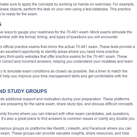
, make sure to apply the concepts by working on hands-on exercises. For example,
abase objects, perform the task on your own using a test database. This practice
u’re ready for the exam.
S
tive ways to gauge your readiness for the 70-461 exam. Mock exams simulate the
iliar with the format, timing, and types of questions you will encounter.
ers official practice exams that mirror the actual 70-461 exam. These tests provide a
an excellent opportunity to identify areas where you need more practice.
any third-party websites that offer practice exams for the 70-461 exam. These
r correct and incorrect answers, helping you understand your mistakes and learn
ry to simulate exam conditions as closely as possible. Set a timer to match the
will help you improve your time management skills and get comfortable with the
 AND STUDY GROUPS
ide additional support and motivation during your preparation. These platforms
are preparing for the same exam, share study tips, and discuss difficult concepts.
unity forums where you can interact with other exam candidates, ask questions,
It’s also a great place to find answers to common issues or clarify any doubts you
umerous groups on platforms like Reddit, LinkedIn, and Facebook where you can
1 exam. These groups can provide valuable insights, share resources, and help