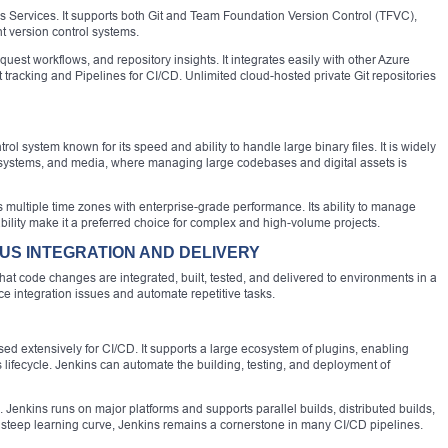
s Services. It supports both Git and Team Foundation Version Control (TFVC),
ent version control systems.
est workflows, and repository insights. It integrates easily with other Azure
racking and Pipelines for CI/CD. Unlimited cloud-hosted private Git repositories
rol system known for its speed and ability to handle large binary files. It is widely
systems, and media, where managing large codebases and digital assets is
ss multiple time zones with enterprise-grade performance. Its ability to manage
ility make it a preferred choice for complex and high-volume projects.
US INTEGRATION AND DELIVERY
that code changes are integrated, built, tested, and delivered to environments in a
ce integration issues and automate repetitive tasks.
ed extensively for CI/CD. It supports a large ecosystem of plugins, enabling
s lifecycle. Jenkins can automate the building, testing, and deployment of
ws. Jenkins runs on major platforms and supports parallel builds, distributed builds,
s steep learning curve, Jenkins remains a cornerstone in many CI/CD pipelines.