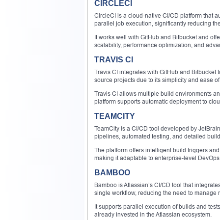
CIRCLECI
CircleCI is a cloud-native CI/CD platform that
parallel job execution, significantly reducing th
It works well with GitHub and Bitbucket and offe
scalability, performance optimization, and adva
TRAVIS CI
Travis CI integrates with GitHub and Bitbucket t
source projects due to its simplicity and ease of
Travis CI allows multiple build environments an
platform supports automatic deployment to cloud
TEAMCITY
TeamCity is a CI/CD tool developed by JetBrains
pipelines, automated testing, and detailed build
The platform offers intelligent build triggers an
making it adaptable to enterprise-level DevOps 
BAMBOO
Bamboo is Atlassian’s CI/CD tool that integrates
single workflow, reducing the need to manage m
It supports parallel execution of builds and t
already invested in the Atlassian ecosystem.