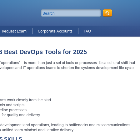
Request Exam
Corporate Accounts
FAQ
6 Best DevOps Tools for 2025
ations”—is more than just a set of tools or processes. It’s a cultural shift that
elopers and IT operations teams to shorten the systems development life cycle
ms work closely from the start.
ls and scripts.
refine processes.
 for quality and delivery.
d development and operations, leading to bottlenecks and miscommunications.
nified team mindset and iterative delivery.
 SKILLS