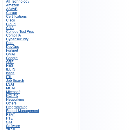
All Technology
Amazon
ASVAB
Career
Certifications
Cisco
Cloud
CNA
College Test Prep
CompTIA
CyberSecurity
Data
DevOps
Fortinet
GMAT
Google
GRE
HESI
IELTS
Isaca
ITIL
Job Search
LSAT
MCAT
Microsoft
NCLEX
Networking
Others
Programming
Project Management
PSAT
PTE
SAT
Software
TEAS