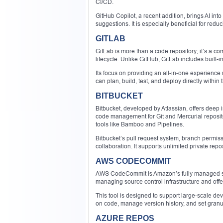
CI/CD.
GitHub Copilot, a recent addition, brings AI int
suggestions. It is especially beneficial for redu
GITLAB
GitLab is more than a code repository; it’s a 
lifecycle. Unlike GitHub, GitLab includes built-in
Its focus on providing an all-in-one experienc
can plan, build, test, and deploy directly within
BITBUCKET
Bitbucket, developed by Atlassian, offers deep i
code management for Git and Mercurial repositor
tools like Bamboo and Pipelines.
Bitbucket’s pull request system, branch permi
collaboration. It supports unlimited private re
AWS CODECOMMIT
AWS CodeCommit is Amazon’s fully managed sourc
managing source control infrastructure and off
This tool is designed to support large-scale de
on code, manage version history, and set gra
AZURE REPOS