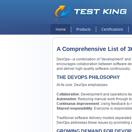
Home
Products
Certifications
A Comprehensive List of 3
DevOps—a combination of “development” and “oper
encourages collaboration between software dev
and deliver high-quality software continuously.
THE DEVOPS PHILOSOPHY
At its core, DevOps emphasizes:
Collaboration
: Development and operations tea
Automation
: Reducing manual work through too
Continuous improvement
: Using feedback to 
Shared responsibility
: Everyone is responsible
Traditional software delivery models separate
DevOps addresses these issues by promoting a u
GROWING DEMAND FOR DEVOPS