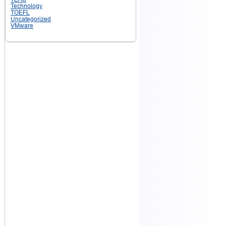
Technology
TOEFL
Uncategorized
VMware