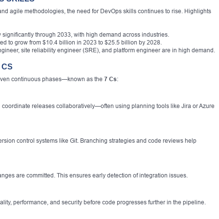
d agile methodologies, the need for DevOps skills continues to rise. Highlights
 significantly through 2033, with high demand across industries.
d to grow from $10.4 billion in 2023 to $25.5 billion by 2028.
ineer, site reliability engineer (SRE), and platform engineer are in high demand.
 CS
 seven continuous phases—known as the
7 Cs
:
 coordinate releases collaboratively—often using planning tools like Jira or Azure
rsion control systems like Git. Branching strategies and code reviews help
nges are committed. This ensures early detection of integration issues.
lity, performance, and security before code progresses further in the pipeline.