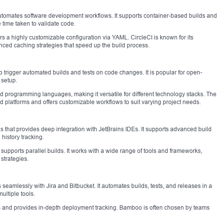
 automates software development workflows. It supports container-based builds and
e time taken to validate code.
rs a highly customizable configuration via YAML. CircleCI is known for its
nced caching strategies that speed up the build process.
o trigger automated builds and tests on code changes. It is popular for open-
 setup.
d programming languages, making it versatile for different technology stacks. The
 platforms and offers customizable workflows to suit varying project needs.
 that provides deep integration with JetBrains IDEs. It supports advanced build
 history tracking.
d supports parallel builds. It works with a wide range of tools and frameworks,
strategies.
 seamlessly with Jira and Bitbucket. It automates builds, tests, and releases in a
ultiple tools.
ests and provides in-depth deployment tracking. Bamboo is often chosen by teams