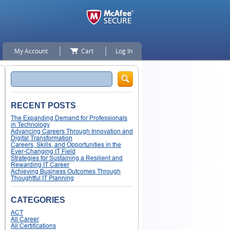
My Account
Cart
Log In
Search
RECENT POSTS
The Expanding Demand for Professionals
in Technology
Advancing Careers Through Innovation and
Digital Transformation
Careers, Skills, and Opportunities in the
Ever-Changing IT Field
Strategies for Sustaining a Resilient and
Rewarding IT Career
Achieving Business Outcomes Through
Thoughtful IT Planning
CATEGORIES
ACT
All Career
All Certifications