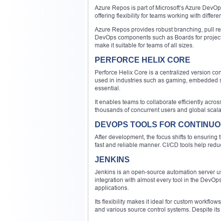
Azure Repos is part of Microsoft’s Azure DevOp
offering flexibility for teams working with differ
Azure Repos provides robust branching, pull requ
DevOps components such as Boards for project t
make it suitable for teams of all sizes.
PERFORCE HELIX CORE
Perforce Helix Core is a centralized version cont
used in industries such as gaming, embedded 
essential.
It enables teams to collaborate efficiently acro
thousands of concurrent users and global scalab
DEVOPS TOOLS FOR CONTINUO
After development, the focus shifts to ensuring 
fast and reliable manner. CI/CD tools help redu
JENKINS
Jenkins is an open-source automation server us
integration with almost every tool in the DevOp
applications.
Its flexibility makes it ideal for custom workflo
and various source control systems. Despite it