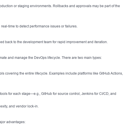
oduction or staging environments. Rollbacks and approvals may be part of the
 real-time to detect performance issues or failures.
ped back to the development team for rapid improvement and iteration.
tomate and manage the DevOps lifecycle. There are two main types:
ls covering the entire lifecycle. Examples include platforms like GitHub Actions,
 tools for each stage—e.g., GitHub for source control, Jenkins for CI/CD, and
exity, and vendor lock-in.
ajor advantages: