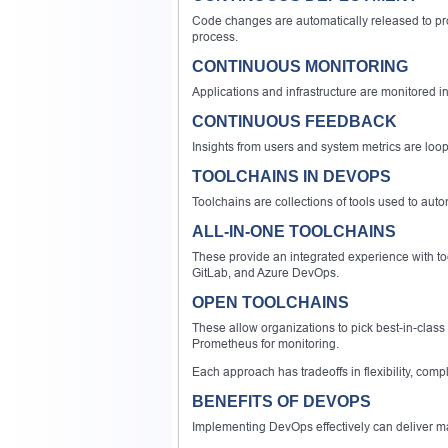
Code changes are automatically released to pr
process.
CONTINUOUS MONITORING
Applications and infrastructure are monitored in
CONTINUOUS FEEDBACK
Insights from users and system metrics are loo
TOOLCHAINS IN DEVOPS
Toolchains are collections of tools used to au
ALL-IN-ONE TOOLCHAINS
These provide an integrated experience with too
GitLab, and Azure DevOps.
OPEN TOOLCHAINS
These allow organizations to pick best-in-class
Prometheus for monitoring.
Each approach has tradeoffs in flexibility, compl
BENEFITS OF DEVOPS
Implementing DevOps effectively can deliver m