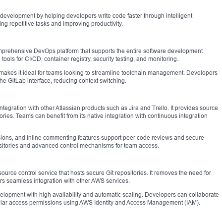
o development by helping developers write code faster through intelligent
cing repetitive tasks and improving productivity.
comprehensive DevOps platform that supports the entire software development
 tools for CI/CD, container registry, security testing, and monitoring.
e makes it ideal for teams looking to streamline toolchain management. Developers
 the GitLab interface, reducing context switching.
ntegration with other Atlassian products such as Jira and Trello. It provides source
ies. Teams can benefit from its native integration with continuous integration
ssions, and inline commenting features support peer code reviews and secure
positories and advanced control mechanisms for team access.
e control service that hosts secure Git repositories. It removes the need for
ers seamless integration with other AWS services.
velopment with high availability and automatic scaling. Developers can collaborate
nular access permissions using AWS Identity and Access Management (IAM).