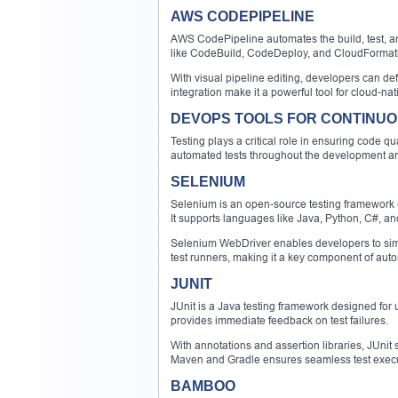
AWS CODEPIPELINE
AWS CodePipeline automates the build, test, an
like CodeBuild, CodeDeploy, and CloudFormati
With visual pipeline editing, developers can de
integration make it a powerful tool for cloud-nat
DEVOPS TOOLS FOR CONTINUO
Testing plays a critical role in ensuring code q
automated tests throughout the development an
SELENIUM
Selenium is an open-source testing framework u
It supports languages like Java, Python, C#, an
Selenium WebDriver enables developers to simul
test runners, making it a key component of auto
JUNIT
JUnit is a Java testing framework designed for u
provides immediate feedback on test failures.
With annotations and assertion libraries, JUnit s
Maven and Gradle ensures seamless test execu
BAMBOO