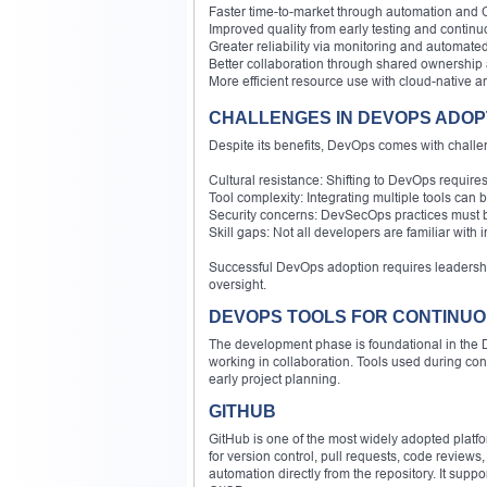
Faster time-to-market through automation and 
Improved quality from early testing and contin
Greater reliability via monitoring and automated
Better collaboration through shared ownership an
More efficient resource use with cloud-native 
CHALLENGES IN DEVOPS ADOP
Despite its benefits, DevOps comes with challe
Cultural resistance: Shifting to DevOps require
Tool complexity: Integrating multiple tools can 
Security concerns: DevSecOps practices must b
Skill gaps: Not all developers are familiar with i
Successful DevOps adoption requires leadershi
oversight.
DEVOPS TOOLS FOR CONTINU
The development phase is foundational in the D
working in collaboration. Tools used during co
early project planning.
GITHUB
GitHub is one of the most widely adopted platfor
for version control, pull requests, code reviews
automation directly from the repository. It suppo