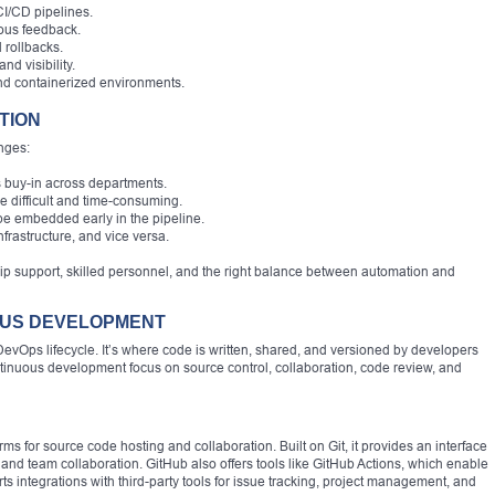
CI/CD pipelines.
uous feedback.
 rollbacks.
d visibility.
and containerized environments.
TION
nges:
s buy-in across departments.
be difficult and time-consuming.
e embedded early in the pipeline.
nfrastructure, and vice versa.
p support, skilled personnel, and the right balance between automation and
OUS DEVELOPMENT
evOps lifecycle. It’s where code is written, shared, and versioned by developers
ntinuous development focus on source control, collaboration, code review, and
ms for source code hosting and collaboration. Built on Git, it provides an interface
, and team collaboration. GitHub also offers tools like GitHub Actions, which enable
rts integrations with third-party tools for issue tracking, project management, and