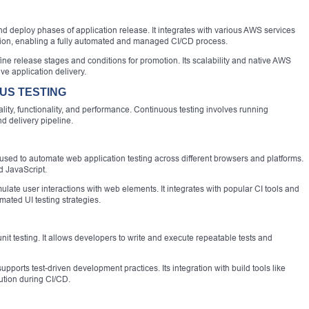
d deploy phases of application release. It integrates with various AWS services
on, enabling a fully automated and managed CI/CD process.
fine release stages and conditions for promotion. Its scalability and native AWS
ive application delivery.
US TESTING
uality, functionality, and performance. Continuous testing involves running
d delivery pipeline.
sed to automate web application testing across different browsers and platforms.
d JavaScript.
ate user interactions with web elements. It integrates with popular CI tools and
mated UI testing strategies.
nit testing. It allows developers to write and execute repeatable tests and
upports test-driven development practices. Its integration with build tools like
tion during CI/CD.