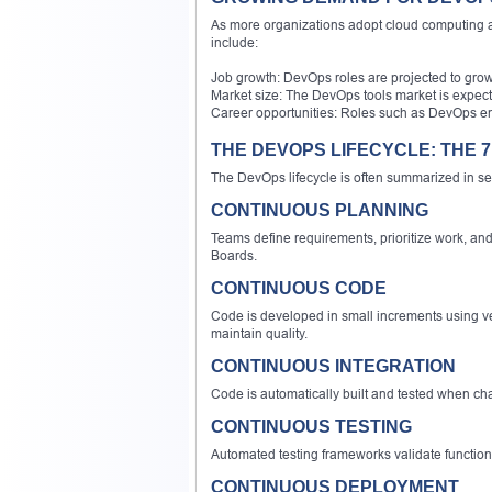
As more organizations adopt cloud computing an
include:
Job growth: DevOps roles are projected to grow
Market size: The DevOps tools market is expecte
Career opportunities: Roles such as DevOps eng
THE DEVOPS LIFECYCLE: THE 7
The DevOps lifecycle is often summarized in
CONTINUOUS PLANNING
Teams define requirements, prioritize work, and
Boards.
CONTINUOUS CODE
Code is developed in small increments using ve
maintain quality.
CONTINUOUS INTEGRATION
Code is automatically built and tested when cha
CONTINUOUS TESTING
Automated testing frameworks validate functiona
CONTINUOUS DEPLOYMENT