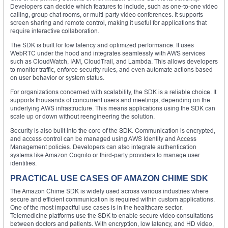
Developers can decide which features to include, such as one-to-one video
calling, group chat rooms, or multi-party video conferences. It supports
screen sharing and remote control, making it useful for applications that
require interactive collaboration.
The SDK is built for low latency and optimized performance. It uses
WebRTC under the hood and integrates seamlessly with AWS services
such as CloudWatch, IAM, CloudTrail, and Lambda. This allows developers
to monitor traffic, enforce security rules, and even automate actions based
on user behavior or system status.
For organizations concerned with scalability, the SDK is a reliable choice. It
supports thousands of concurrent users and meetings, depending on the
underlying AWS infrastructure. This means applications using the SDK can
scale up or down without reengineering the solution.
Security is also built into the core of the SDK. Communication is encrypted,
and access control can be managed using AWS Identity and Access
Management policies. Developers can also integrate authentication
systems like Amazon Cognito or third-party providers to manage user
identities.
PRACTICAL USE CASES OF AMAZON CHIME SDK
The Amazon Chime SDK is widely used across various industries where
secure and efficient communication is required within custom applications.
One of the most impactful use cases is in the healthcare sector.
Telemedicine platforms use the SDK to enable secure video consultations
between doctors and patients. With encryption, low latency, and HD video,