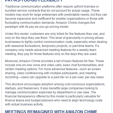
PAY-AS-YOU-GO FLEXIBILITY
Traditional communication platforms often require upfront licenses or
bundled service contracts that do not account for actual usage. These
models may work for large enterprises with predictable needs, but they can
become expensive and inefficient for smaller organizations or those with
fluctuating communication demands. Amazon Chime changes this
paradigm with its pay-as-you-go pricing model.
Under this model, customers are only billed for the features they use, and
only on the days they use them. This level of granularity in pricing allows
businesses to tightly control communication costs, especially when dealing
with seasonal fluctuations, temporary projects, or part-time teams. If a
company only needs advanced meeting features for a weekly team
meeting, they pay for those features only on the days they are used.
Moreover, Amazon Chime provides a set of basic features for free. These
include one-on-one voice and video calls, basic chat functionalities, and
certain meeting options. For more advanced features—such as screen
sharing, video conferencing with multiple participants, and meeting
recording—users can upgrade to a paid tier on a per-user, per-day basis.
This structure encourages adoption among cost-conscious organizations,
startups, and freelancers. It also benefits large companies looking to
manage communication expenses by department or use case. The
financial transparency offered by this model is particularly valuable for
finance teams and budget planners who need to align technology costs
with actual business activity.
MEETINGS REIMAGINED WITH AMAZON CHIME