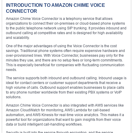
INTRODUCTION TO AMAZON CHIME VOICE
CONNECTOR
Amazon Chime Voice Connector is a telephony service that allows
organizations to connect their on-premises or cloud-based phone systems
to the public telephone network using SIP trunking. It provides inbound and
outbound calling at competitive rates and is designed for high availability
and scalability.
One of the major advantages of using the Voice Connector is the cost
savings. Traditional phone systems often require expensive hardware and
over-provisioned lines. With Voice Connector, businesses pay only for the
minutes they use, and there are no setup fees or long-term commitments.
This is especially beneficial for companies with fluctuating communication
needs.
The service supports both inbound and outbound calling. Inbound usage is
ideal for contact centers or customer support departments that receive a
high volume of calls. Outbound support enables businesses to place calls
to any phone number worldwide from their existing PBX systems or VoIP
solutions.
Amazon Chime Voice Connector is also integrated with AWS services like
Amazon CloudWatch for monitoring, AWS Lambda for call-based
automation, and AWS Kinesis for real-time voice analytics. This makes it a
powerful tool for organizations that want to gain insights from their voice
data or build intelligent call-handling workflows.
Security is built into the service through encryption, and the service