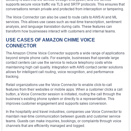
supports secure voice traffic via TLS and SRTP protocols. This ensures that
conversations remain private and protected from interception or tampering.
The Voice Connector can also be used to route calls to AWS AI and ML
services. This allows use cases such as real-time transcription, sentiment
analysis, and language translation during calls. These features can
transform how businesses interact with customers and internal teams.
USE CASES OF AMAZON CHIME VOICE
CONNECTOR
The Amazon Chime Voice Connector supports a wide range of applications
beyond simple phone calls. For example, businesses that operate large
contact centers can use the service to reduce telephony costs while
maintaining high call quality. Integration with AWS contact center solutions
allows for intelligent call routing, voice recognition, and performance
tracking.
Retail organizations use the Voice Connector to enable click-to-call
features from their websites or mobile apps. When a customer clicks a call
button, a Voice Connector session is initiated, routing the call through the
business’s existing phone system or directly to a representative. This
improves customer engagement and supports sales conversion.
In the hospitality and travel industries, companies use Voice Connector to
maintain real-time communication between guests and customer service
teams. Guests can make inquiries, bookings, or complaints through voice
channels that are efficiently managed and logged.