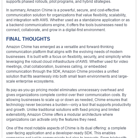
supports phased rollouts, pilot programs, and hybrid strategies.
In summary, Amazon Chime is a powerful, secure, and cost-effective
communication solution for organizations that value flexibility, scalability,
and integration with AWS. Whether used as a standalone application or as
a backend communications engine, it offers the tools businesses need to
connect, collaborate, and grow in a digital-first environment.
FINAL THOUGHTS
Amazon Chime has emerged as a versatile and forward-thinking
communication platform that aligns with the evolving needs of modern
businesses. It is built with a focus on flexibility, security, and simplicity while
leveraging the robust cloud infrastructure of AWS. Whether used for video
meetings, chat collaboration, business calling, or embedded
communication through the SDK, Amazon Chime provides a unified
solution that fits seamlessly into both small team environments and large-
scale enterprise ecosystems.
Its pay-as-you-go pricing model eliminates unnecessary overhead and
gives organizations complete control over their communication costs. By
allowing businesses to scale up or down as needed, Chime ensures that
technology never becomes a burden—only a tool that supports productivity
and growth. Unlike traditional solutions with fixed pricing and limited
extensibility, Amazon Chime offers a modular architecture where
organizations can activate only the features they need.
One of the most notable aspects of Chime is its dual offering: a complete
user-facing application and a developer-ready SDK. This enables
companies not just to communicate but also to innovate. From telehealth