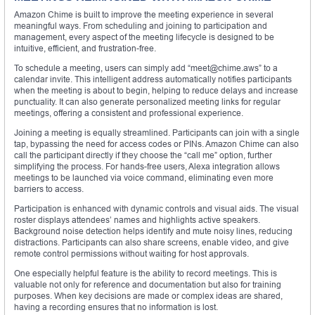
Amazon Chime is built to improve the meeting experience in several
meaningful ways. From scheduling and joining to participation and
management, every aspect of the meeting lifecycle is designed to be
intuitive, efficient, and frustration-free.
To schedule a meeting, users can simply add “meet@chime.aws” to a
calendar invite. This intelligent address automatically notifies participants
when the meeting is about to begin, helping to reduce delays and increase
punctuality. It can also generate personalized meeting links for regular
meetings, offering a consistent and professional experience.
Joining a meeting is equally streamlined. Participants can join with a single
tap, bypassing the need for access codes or PINs. Amazon Chime can also
call the participant directly if they choose the “call me” option, further
simplifying the process. For hands-free users, Alexa integration allows
meetings to be launched via voice command, eliminating even more
barriers to access.
Participation is enhanced with dynamic controls and visual aids. The visual
roster displays attendees’ names and highlights active speakers.
Background noise detection helps identify and mute noisy lines, reducing
distractions. Participants can also share screens, enable video, and give
remote control permissions without waiting for host approvals.
One especially helpful feature is the ability to record meetings. This is
valuable not only for reference and documentation but also for training
purposes. When key decisions are made or complex ideas are shared,
having a recording ensures that no information is lost.