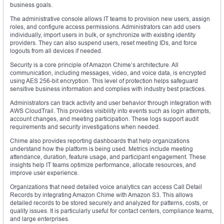
business goals.
The administrative console allows IT teams to provision new users, assign
roles, and configure access permissions. Administrators can add users
individually, import users in bulk, or synchronize with existing identity
providers. They can also suspend users, reset meeting IDs, and force
logouts from all devices if needed.
Security is a core principle of Amazon Chime’s architecture. All
communication, including messages, video, and voice data, is encrypted
using AES 256-bit encryption. This level of protection helps safeguard
sensitive business information and complies with industry best practices.
Administrators can track activity and user behavior through integration with
AWS CloudTrail. This provides visibility into events such as login attempts,
account changes, and meeting participation. These logs support audit
requirements and security investigations when needed.
Chime also provides reporting dashboards that help organizations
understand how the platform is being used. Metrics include meeting
attendance, duration, feature usage, and participant engagement. These
insights help IT teams optimize performance, allocate resources, and
improve user experience.
Organizations that need detailed voice analytics can access Call Detail
Records by integrating Amazon Chime with Amazon S3. This allows
detailed records to be stored securely and analyzed for patterns, costs, or
quality issues. It is particularly useful for contact centers, compliance teams,
and large enterprises.