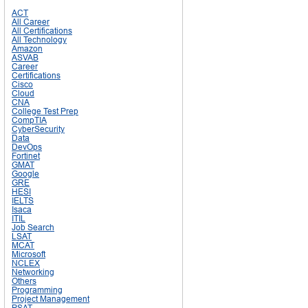
ACT
All Career
All Certifications
All Technology
Amazon
ASVAB
Career
Certifications
Cisco
Cloud
CNA
College Test Prep
CompTIA
CyberSecurity
Data
DevOps
Fortinet
GMAT
Google
GRE
HESI
IELTS
Isaca
ITIL
Job Search
LSAT
MCAT
Microsoft
NCLEX
Networking
Others
Programming
Project Management
PSAT