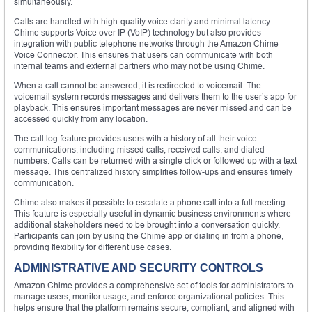
simultaneously.
Calls are handled with high-quality voice clarity and minimal latency.
Chime supports Voice over IP (VoIP) technology but also provides
integration with public telephone networks through the Amazon Chime
Voice Connector. This ensures that users can communicate with both
internal teams and external partners who may not be using Chime.
When a call cannot be answered, it is redirected to voicemail. The
voicemail system records messages and delivers them to the user’s app for
playback. This ensures important messages are never missed and can be
accessed quickly from any location.
The call log feature provides users with a history of all their voice
communications, including missed calls, received calls, and dialed
numbers. Calls can be returned with a single click or followed up with a text
message. This centralized history simplifies follow-ups and ensures timely
communication.
Chime also makes it possible to escalate a phone call into a full meeting.
This feature is especially useful in dynamic business environments where
additional stakeholders need to be brought into a conversation quickly.
Participants can join by using the Chime app or dialing in from a phone,
providing flexibility for different use cases.
ADMINISTRATIVE AND SECURITY CONTROLS
Amazon Chime provides a comprehensive set of tools for administrators to
manage users, monitor usage, and enforce organizational policies. This
helps ensure that the platform remains secure, compliant, and aligned with