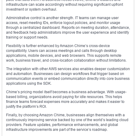
infrastructure can scale accordingly without requiring significant upfront
investment or system overhaul.
Administrative control is another strength. IT teams can manage user
access, reset meeting IDs, enforce logout policies, and monitor usage
through a centralized dashboard. Reports on meeting duration, attendance,
and feedback help administrators improve the user experience and identify
training or support needs.
Flexibility is further enhanced by Amazon Chime’s cross-device
compatibility. Users can access meetings and calls through desktop
applications, mobile devices, and web browsers. This supports remote
work, business travel, and cross-location collaboration without limitations.
The integration with other AWS services also enables deeper customization
and automation. Businesses can design workflows that trigger based on
communication events or embed communication directly into core business
applications using the SDK.
Chime’s pricing model itself becomes a business advantage. With usage-
based billing, organizations avoid paying for idle resources. This helps
finance teams forecast expenses more accurately and makes it easier to
justify the platform’s ROI.
Finally, by choosing Amazon Chime, businesses align themselves with a
continuously improving service backed by one of the world’s leading cloud
providers. Feature updates, performance enhancements, and global
infrastructure improvements are part of the service’s roadmap.