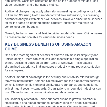
applications. Costs are calculated based on the number of minutes used,
video resolution, and other usage metrics.
Additional charges may apply when storing meeting recordings or call data
in Amazon S3, using AWS Lambda for workflow automation, or accessing
advanced analytics with other AWS services. However, since these services
follow the same on-demand pricing structure, customers maintain full
control over their budgets.
Overall, the transparent and flexible pricing model of Amazon Chime makes
it accessible and scalable for various business needs.
KEY BUSINESS BENEFITS OF USING AMAZON
CHIME
One of the most significant benefits of Amazon Chime is its simplicity and
unified design. Users can chat, call, and meet within a single application
without switching between different tools or windows. This creates a
streamlined experience that increases productivity and reduces confusion
for employees.
Another important advantage is the security and reliability offered through
the AWS infrastructure. Amazon Chime leverages the global AWS network,
which is known for its high availability, data redundancy, and compliance
with stringent security standards. Organizations in regulated industries can
trust Chime for secure communication and data protection.
The scalability of Amazon Chime supports business growth. Whether a
small startup or a global enterprise, organizations can adopt Chime at a
pace that suits them. As business needs evolve, Chime’s features and