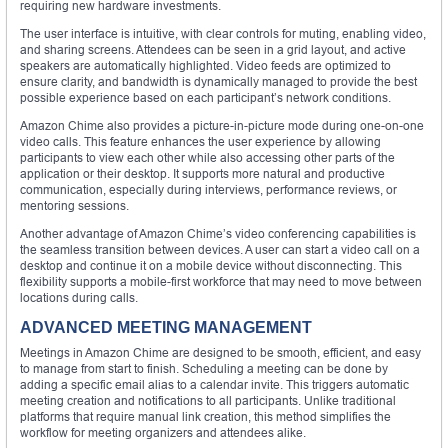
requiring new hardware investments.
The user interface is intuitive, with clear controls for muting, enabling video,
and sharing screens. Attendees can be seen in a grid layout, and active
speakers are automatically highlighted. Video feeds are optimized to
ensure clarity, and bandwidth is dynamically managed to provide the best
possible experience based on each participant’s network conditions.
Amazon Chime also provides a picture-in-picture mode during one-on-one
video calls. This feature enhances the user experience by allowing
participants to view each other while also accessing other parts of the
application or their desktop. It supports more natural and productive
communication, especially during interviews, performance reviews, or
mentoring sessions.
Another advantage of Amazon Chime’s video conferencing capabilities is
the seamless transition between devices. A user can start a video call on a
desktop and continue it on a mobile device without disconnecting. This
flexibility supports a mobile-first workforce that may need to move between
locations during calls.
ADVANCED MEETING MANAGEMENT
Meetings in Amazon Chime are designed to be smooth, efficient, and easy
to manage from start to finish. Scheduling a meeting can be done by
adding a specific email alias to a calendar invite. This triggers automatic
meeting creation and notifications to all participants. Unlike traditional
platforms that require manual link creation, this method simplifies the
workflow for meeting organizers and attendees alike.