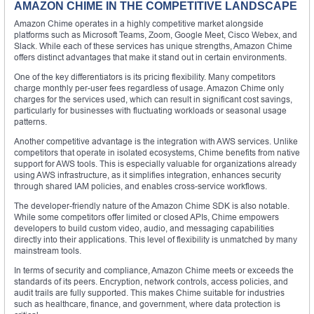
AMAZON CHIME IN THE COMPETITIVE LANDSCAPE
Amazon Chime operates in a highly competitive market alongside
platforms such as Microsoft Teams, Zoom, Google Meet, Cisco Webex, and
Slack. While each of these services has unique strengths, Amazon Chime
offers distinct advantages that make it stand out in certain environments.
One of the key differentiators is its pricing flexibility. Many competitors
charge monthly per-user fees regardless of usage. Amazon Chime only
charges for the services used, which can result in significant cost savings,
particularly for businesses with fluctuating workloads or seasonal usage
patterns.
Another competitive advantage is the integration with AWS services. Unlike
competitors that operate in isolated ecosystems, Chime benefits from native
support for AWS tools. This is especially valuable for organizations already
using AWS infrastructure, as it simplifies integration, enhances security
through shared IAM policies, and enables cross-service workflows.
The developer-friendly nature of the Amazon Chime SDK is also notable.
While some competitors offer limited or closed APIs, Chime empowers
developers to build custom video, audio, and messaging capabilities
directly into their applications. This level of flexibility is unmatched by many
mainstream tools.
In terms of security and compliance, Amazon Chime meets or exceeds the
standards of its peers. Encryption, network controls, access policies, and
audit trails are fully supported. This makes Chime suitable for industries
such as healthcare, finance, and government, where data protection is