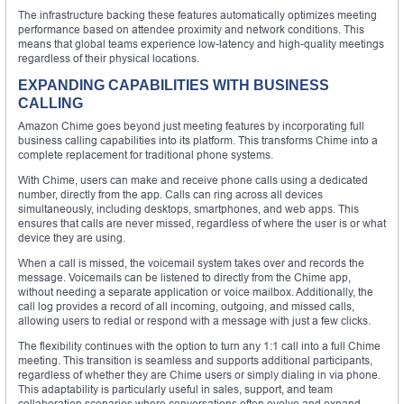
The infrastructure backing these features automatically optimizes meeting
performance based on attendee proximity and network conditions. This
means that global teams experience low-latency and high-quality meetings
regardless of their physical locations.
EXPANDING CAPABILITIES WITH BUSINESS
CALLING
Amazon Chime goes beyond just meeting features by incorporating full
business calling capabilities into its platform. This transforms Chime into a
complete replacement for traditional phone systems.
With Chime, users can make and receive phone calls using a dedicated
number, directly from the app. Calls can ring across all devices
simultaneously, including desktops, smartphones, and web apps. This
ensures that calls are never missed, regardless of where the user is or what
device they are using.
When a call is missed, the voicemail system takes over and records the
message. Voicemails can be listened to directly from the Chime app,
without needing a separate application or voice mailbox. Additionally, the
call log provides a record of all incoming, outgoing, and missed calls,
allowing users to redial or respond with a message with just a few clicks.
The flexibility continues with the option to turn any 1:1 call into a full Chime
meeting. This transition is seamless and supports additional participants,
regardless of whether they are Chime users or simply dialing in via phone.
This adaptability is particularly useful in sales, support, and team
collaboration scenarios where conversations often evolve and expand.