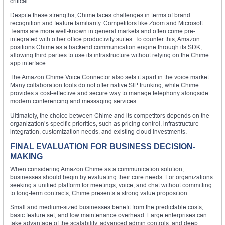
critical.
Despite these strengths, Chime faces challenges in terms of brand
recognition and feature familiarity. Competitors like Zoom and Microsoft
Teams are more well-known in general markets and often come pre-
integrated with other office productivity suites. To counter this, Amazon
positions Chime as a backend communication engine through its SDK,
allowing third parties to use its infrastructure without relying on the Chime
app interface.
The Amazon Chime Voice Connector also sets it apart in the voice market.
Many collaboration tools do not offer native SIP trunking, while Chime
provides a cost-effective and secure way to manage telephony alongside
modern conferencing and messaging services.
Ultimately, the choice between Chime and its competitors depends on the
organization’s specific priorities, such as pricing control, infrastructure
integration, customization needs, and existing cloud investments.
FINAL EVALUATION FOR BUSINESS DECISION-
MAKING
When considering Amazon Chime as a communication solution,
businesses should begin by evaluating their core needs. For organizations
seeking a unified platform for meetings, voice, and chat without committing
to long-term contracts, Chime presents a strong value proposition.
Small and medium-sized businesses benefit from the predictable costs,
basic feature set, and low maintenance overhead. Large enterprises can
take advantage of the scalability, advanced admin controls, and deep