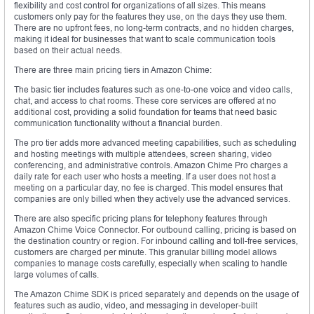
flexibility and cost control for organizations of all sizes. This means
customers only pay for the features they use, on the days they use them.
There are no upfront fees, no long-term contracts, and no hidden charges,
making it ideal for businesses that want to scale communication tools
based on their actual needs.
There are three main pricing tiers in Amazon Chime:
The basic tier includes features such as one-to-one voice and video calls,
chat, and access to chat rooms. These core services are offered at no
additional cost, providing a solid foundation for teams that need basic
communication functionality without a financial burden.
The pro tier adds more advanced meeting capabilities, such as scheduling
and hosting meetings with multiple attendees, screen sharing, video
conferencing, and administrative controls. Amazon Chime Pro charges a
daily rate for each user who hosts a meeting. If a user does not host a
meeting on a particular day, no fee is charged. This model ensures that
companies are only billed when they actively use the advanced services.
There are also specific pricing plans for telephony features through
Amazon Chime Voice Connector. For outbound calling, pricing is based on
the destination country or region. For inbound calling and toll-free services,
customers are charged per minute. This granular billing model allows
companies to manage costs carefully, especially when scaling to handle
large volumes of calls.
The Amazon Chime SDK is priced separately and depends on the usage of
features such as audio, video, and messaging in developer-built