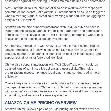
or service degradation, helping IT teams maintain uptime and performance.
AWS Lambda allows the creation of serverless workflows that respond to
communication events. For example, a Lambda function could be triggered
when a meeting starts, automatically creating a support ticket or logging an
entry in a CRM system.
Amazon Chime also supports integration with IAM (Identity and Access
Management), allowing administrators to manage roles and permissions
across users and services. This is critical for large enterprises where data
access and user roles must be tightly controlled.
Another key integration is with Amazon Cognito for user authentication.
Developers building apps with the Chime SDK can rely on Cognito to
securely manage user identities, handle sign-up/sign-in processes, and
support social logins or federated identities.
Chime also supports integration with AWS CloudTrail, which captures
detailed logs of administrative actions and user activity. This helps
organizations meet compliance requirements and conduct audits more
efficiently.
These integrations provide a flexible foundation for businesses to extend
the capabilities of Amazon Chime. By combining communication features
with cloud infrastructure, businesses can streamline workflows, increase
automation, and enhance the user experience.
AMAZON CHIME PRICING OVERVIEW
Amazon Chime follows a pay-as-you-go pricing model, which provides