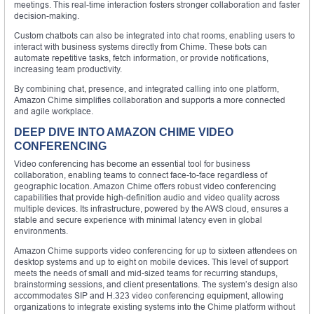
meetings. This real-time interaction fosters stronger collaboration and faster
decision-making.
Custom chatbots can also be integrated into chat rooms, enabling users to
interact with business systems directly from Chime. These bots can
automate repetitive tasks, fetch information, or provide notifications,
increasing team productivity.
By combining chat, presence, and integrated calling into one platform,
Amazon Chime simplifies collaboration and supports a more connected
and agile workplace.
DEEP DIVE INTO AMAZON CHIME VIDEO
CONFERENCING
Video conferencing has become an essential tool for business
collaboration, enabling teams to connect face-to-face regardless of
geographic location. Amazon Chime offers robust video conferencing
capabilities that provide high-definition audio and video quality across
multiple devices. Its infrastructure, powered by the AWS cloud, ensures a
stable and secure experience with minimal latency even in global
environments.
Amazon Chime supports video conferencing for up to sixteen attendees on
desktop systems and up to eight on mobile devices. This level of support
meets the needs of small and mid-sized teams for recurring standups,
brainstorming sessions, and client presentations. The system’s design also
accommodates SIP and H.323 video conferencing equipment, allowing
organizations to integrate existing systems into the Chime platform without