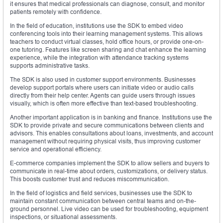
it ensures that medical professionals can diagnose, consult, and monitor
patients remotely with confidence.
In the field of education, institutions use the SDK to embed video
conferencing tools into their learning management systems. This allows
teachers to conduct virtual classes, hold office hours, or provide one-on-
one tutoring. Features like screen sharing and chat enhance the learning
experience, while the integration with attendance tracking systems
supports administrative tasks.
The SDK is also used in customer support environments. Businesses
develop support portals where users can initiate video or audio calls
directly from their help center. Agents can guide users through issues
visually, which is often more effective than text-based troubleshooting.
Another important application is in banking and finance. Institutions use the
SDK to provide private and secure communications between clients and
advisors. This enables consultations about loans, investments, and account
management without requiring physical visits, thus improving customer
service and operational efficiency.
E-commerce companies implement the SDK to allow sellers and buyers to
communicate in real-time about orders, customizations, or delivery status.
This boosts customer trust and reduces miscommunication.
In the field of logistics and field services, businesses use the SDK to
maintain constant communication between central teams and on-the-
ground personnel. Live video can be used for troubleshooting, equipment
inspections, or situational assessments.