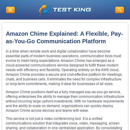
Amazon Chime Explained: A Flexible, Pay-
as-You-Go Communication Platform
In a time when remote work and digital collaboration have become
essential parts of modern business operations, communication tools must
evolve to meet rising expectations. Amazon Chime has emerged as a
cloud-powered communications service designed to fulfill these modern
needs with efficiency and flexibility. Operating entirely on the AWS cloud,
Amazon Chime provides a secure and cost-effective platform for meetings,
chats, and business calls. It eliminates the need for complex infrastructure
or long-term commitments, making it ideal for businesses of all sizes.
Amazon Chime positions itself as a fully managed pay-as-you-go service,
offering enterprises the ability to manage their communication infrastructure
without incurring large upfront investments. With no hardware requirements
and the ability to scale on demand, organizations can quickly deploy
Amazon Chime across devices and teams with ease.
This service is not just a video conferencing tool. It is a unified
communications solution that integrates voice, video, messaging, screen
sharing, and collaboration in one centralized application. By consolidating