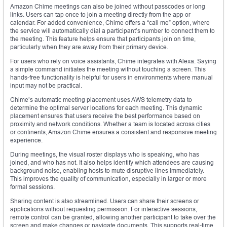
Amazon Chime meetings can also be joined without passcodes or long
links. Users can tap once to join a meeting directly from the app or
calendar. For added convenience, Chime offers a “call me” option, where
the service will automatically dial a participant’s number to connect them to
the meeting. This feature helps ensure that participants join on time,
particularly when they are away from their primary device.
For users who rely on voice assistants, Chime integrates with Alexa. Saying
a simple command initiates the meeting without touching a screen. This
hands-free functionality is helpful for users in environments where manual
input may not be practical.
Chime’s automatic meeting placement uses AWS telemetry data to
determine the optimal server locations for each meeting. This dynamic
placement ensures that users receive the best performance based on
proximity and network conditions. Whether a team is located across cities
or continents, Amazon Chime ensures a consistent and responsive meeting
experience.
During meetings, the visual roster displays who is speaking, who has
joined, and who has not. It also helps identify which attendees are causing
background noise, enabling hosts to mute disruptive lines immediately.
This improves the quality of communication, especially in larger or more
formal sessions.
Sharing content is also streamlined. Users can share their screens or
applications without requesting permission. For interactive sessions,
remote control can be granted, allowing another participant to take over the
screen and make changes or navigate documents. This supports real-time