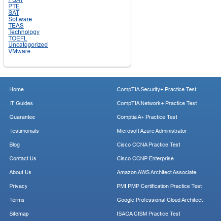
PTE
SAT
Software
TEAS
Technology
TOEFL
Uncategorized
VMware
Home
CompTIA Security+ Practice Test
IT Guides
CompTIA Network+ Practice Test
Guarantee
Comptia A+ Practice Test
Testimonials
Microsoft Azure Administrator
Blog
Cisco CCNA Practice Test
Contact Us
Cisco CCNP Enterprise
About Us
Amazon AWS Architect Associate
Privacy
PMI PMP Certification Practice Test
Terms
Google Professional Cloud Architect
Sitemap
ISACA CISM Practice Test