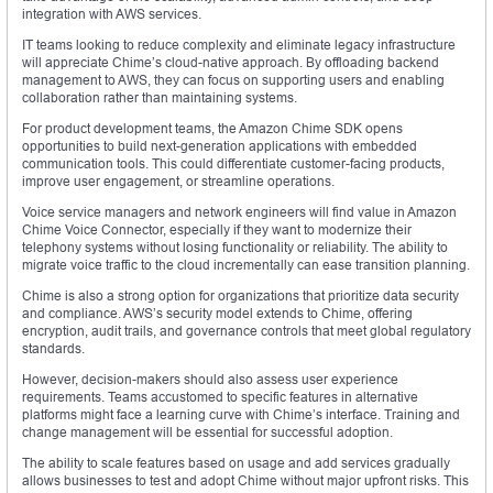
integration with AWS services.
IT teams looking to reduce complexity and eliminate legacy infrastructure
will appreciate Chime’s cloud-native approach. By offloading backend
management to AWS, they can focus on supporting users and enabling
collaboration rather than maintaining systems.
For product development teams, the Amazon Chime SDK opens
opportunities to build next-generation applications with embedded
communication tools. This could differentiate customer-facing products,
improve user engagement, or streamline operations.
Voice service managers and network engineers will find value in Amazon
Chime Voice Connector, especially if they want to modernize their
telephony systems without losing functionality or reliability. The ability to
migrate voice traffic to the cloud incrementally can ease transition planning.
Chime is also a strong option for organizations that prioritize data security
and compliance. AWS’s security model extends to Chime, offering
encryption, audit trails, and governance controls that meet global regulatory
standards.
However, decision-makers should also assess user experience
requirements. Teams accustomed to specific features in alternative
platforms might face a learning curve with Chime’s interface. Training and
change management will be essential for successful adoption.
The ability to scale features based on usage and add services gradually
allows businesses to test and adopt Chime without major upfront risks. This