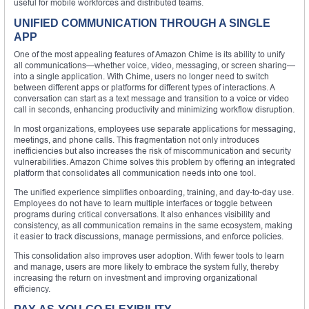
useful for mobile workforces and distributed teams.
UNIFIED COMMUNICATION THROUGH A SINGLE
APP
One of the most appealing features of Amazon Chime is its ability to unify
all communications—whether voice, video, messaging, or screen sharing—
into a single application. With Chime, users no longer need to switch
between different apps or platforms for different types of interactions. A
conversation can start as a text message and transition to a voice or video
call in seconds, enhancing productivity and minimizing workflow disruption.
In most organizations, employees use separate applications for messaging,
meetings, and phone calls. This fragmentation not only introduces
inefficiencies but also increases the risk of miscommunication and security
vulnerabilities. Amazon Chime solves this problem by offering an integrated
platform that consolidates all communication needs into one tool.
The unified experience simplifies onboarding, training, and day-to-day use.
Employees do not have to learn multiple interfaces or toggle between
programs during critical conversations. It also enhances visibility and
consistency, as all communication remains in the same ecosystem, making
it easier to track discussions, manage permissions, and enforce policies.
This consolidation also improves user adoption. With fewer tools to learn
and manage, users are more likely to embrace the system fully, thereby
increasing the return on investment and improving organizational
efficiency.