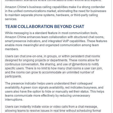
Amazon Chime’s business calling capabilities make it a strong contender
in the unified communications market, eliminating the need for businesses
to maintain separate phone systems, hardware, or third-party calling
services.
TEAM COLLABORATION BEYOND CHAT
While messaging is a standard feature in most communication tools,
Amazon Chime enhances team collaboration with structured chat rooms,
smart presence indicators, and integrated VoIP capabilities. These features
enable more meaningful and organized communication among team
members.
Users can chat one-on-one, in groups, or within persistent chat rooms
designed for ongoing projects or departments. These rooms allow for
continuous conversation, file sharing, and use of @mentions to notify
specific users. There is no limit to how many chat rooms a user can join,
and the rooms can grow to accommodate an unlimited number of
participants.
The presence indicator helps users understand their colleagues’
availability. A green icon signals availability, red indicates busyness, and
users also have the option to hide or manually set their status. This helps
teams communicate more effectively by reducing unnecessary
interruptions.
Users can instantly initiate voice or video calls from a chat message,
allowing teams to resolve issues in real time without scheduling formal