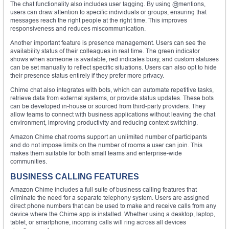
The chat functionality also includes user tagging. By using @mentions,
users can draw attention to specific individuals or groups, ensuring that
messages reach the right people at the right time. This improves
responsiveness and reduces miscommunication.
Another important feature is presence management. Users can see the
availability status of their colleagues in real time. The green indicator
shows when someone is available, red indicates busy, and custom statuses
can be set manually to reflect specific situations. Users can also opt to hide
their presence status entirely if they prefer more privacy.
Chime chat also integrates with bots, which can automate repetitive tasks,
retrieve data from external systems, or provide status updates. These bots
can be developed in-house or sourced from third-party providers. They
allow teams to connect with business applications without leaving the chat
environment, improving productivity and reducing context switching.
Amazon Chime chat rooms support an unlimited number of participants
and do not impose limits on the number of rooms a user can join. This
makes them suitable for both small teams and enterprise-wide
communities.
BUSINESS CALLING FEATURES
Amazon Chime includes a full suite of business calling features that
eliminate the need for a separate telephony system. Users are assigned
direct phone numbers that can be used to make and receive calls from any
device where the Chime app is installed. Whether using a desktop, laptop,
tablet, or smartphone, incoming calls will ring across all devices