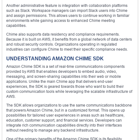
Another administrative feature is integration with collaboration platforms
such as Slack. Workspace managers can import Slack users into Chime
and assign permissions. This allows users to continue working in familiar
environments while gaining access to enhanced Chime meeting
capabilities.
Chime also supports data residency and compliance requirements.
Because it is built on AWS, it benefits from a global network of data centers
and robust security controls. Organizations operating in regulated
industries can configure Chime to meet their specific compliance needs.
UNDERSTANDING AMAZON CHIME SDK
Amazon Chime SDK is a set of real-time communications components
provided by AWS that enables developers to embed audio, video,
messaging, and screen-sharing capabilities into their web or mobile
applications. Unlike the main Chime app that delivers end-user
experiences, the SDK is geared towards those who want to build their
custom communication tools while leveraging the scalable infrastructure of
AWS.
The SDK allows organizations to use the same communications backbone
that powers Amazon Chime, but in a customized format. This opens up
possibilities for tailored user experiences in areas such as healthcare,
education, customer support, and financial services. Developers can
integrate rich communication capabilities directly into their interfaces
without needing to manage any backend infrastructure.
One of the primary benefits of the Amazon Chime SDK is its flexibility.