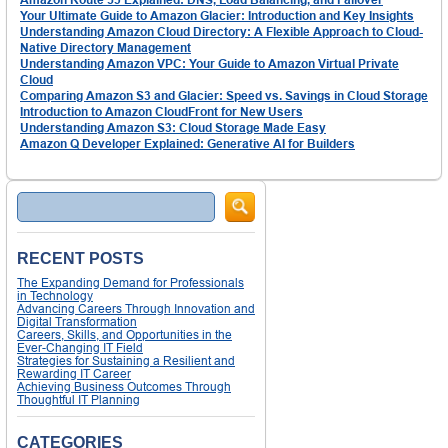
Your Ultimate Guide to Amazon Glacier: Introduction and Key Insights
Understanding Amazon Cloud Directory: A Flexible Approach to Cloud-
Native Directory Management
Understanding Amazon VPC: Your Guide to Amazon Virtual Private
Cloud
Comparing Amazon S3 and Glacier: Speed vs. Savings in Cloud Storage
Introduction to Amazon CloudFront for New Users
Understanding Amazon S3: Cloud Storage Made Easy
Amazon Q Developer Explained: Generative AI for Builders
Search
RECENT POSTS
The Expanding Demand for Professionals
in Technology
Advancing Careers Through Innovation and
Digital Transformation
Careers, Skills, and Opportunities in the
Ever-Changing IT Field
Strategies for Sustaining a Resilient and
Rewarding IT Career
Achieving Business Outcomes Through
Thoughtful IT Planning
CATEGORIES