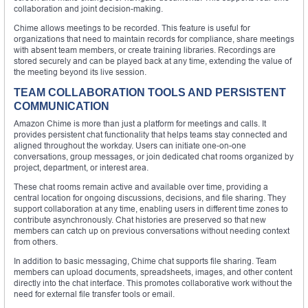
collaboration and joint decision-making.
Chime allows meetings to be recorded. This feature is useful for
organizations that need to maintain records for compliance, share meetings
with absent team members, or create training libraries. Recordings are
stored securely and can be played back at any time, extending the value of
the meeting beyond its live session.
TEAM COLLABORATION TOOLS AND PERSISTENT
COMMUNICATION
Amazon Chime is more than just a platform for meetings and calls. It
provides persistent chat functionality that helps teams stay connected and
aligned throughout the workday. Users can initiate one-on-one
conversations, group messages, or join dedicated chat rooms organized by
project, department, or interest area.
These chat rooms remain active and available over time, providing a
central location for ongoing discussions, decisions, and file sharing. They
support collaboration at any time, enabling users in different time zones to
contribute asynchronously. Chat histories are preserved so that new
members can catch up on previous conversations without needing context
from others.
In addition to basic messaging, Chime chat supports file sharing. Team
members can upload documents, spreadsheets, images, and other content
directly into the chat interface. This promotes collaborative work without the
need for external file transfer tools or email.