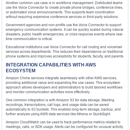
Another common use case is in workforce management. Distributed teams
use the Voice Connector to create private phone bridges, conference lines,
or automated voice announcements. This supports team coordination
without requiring expensive conference services or third-party solutions.
Government agencies and non-profits use the Voice Connector to support
emergency communication systems. It can be quickly scaled during natural
disasters, public health emergencies, or crisis response events where real-
time communication is critical.
Educational institutions use Voice Connector for call routing and voicemail
services across departments. This reduces their dependence on traditional
phone systems and improves accessibility for students, faculty, and parents.
INTEGRATION CAPABILITIES WITH AWS
ECOSYSTEM
Amazon Chime services integrate seamlessly with other AWS services,
providing additional value and expanding the use cases. This ecosystem
approach allows developers and administrators to build tailored workflows
and monitor communication activities more effectively.
One common integration is with Amazon S3 for data storage. Meeting
recordings, transcriptions, call logs, and usage data can be saved
automatically to S3 buckets. This enables long-term storage, backup, and
further analysis using AWS data services like Athena or QuickSight.
Amazon CloudWatch can be used to track performance metrics related to
meetings, calls, or SDK usage. Alerts can be configured for unusual activity