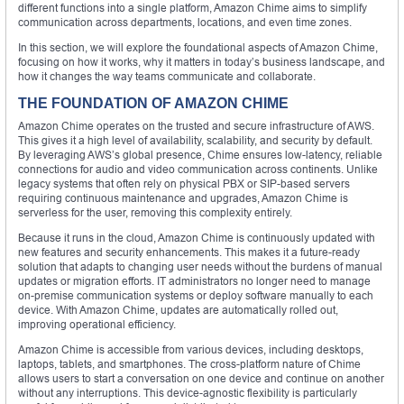
different functions into a single platform, Amazon Chime aims to simplify
communication across departments, locations, and even time zones.
In this section, we will explore the foundational aspects of Amazon Chime,
focusing on how it works, why it matters in today’s business landscape, and
how it changes the way teams communicate and collaborate.
THE FOUNDATION OF AMAZON CHIME
Amazon Chime operates on the trusted and secure infrastructure of AWS.
This gives it a high level of availability, scalability, and security by default.
By leveraging AWS’s global presence, Chime ensures low-latency, reliable
connections for audio and video communication across continents. Unlike
legacy systems that often rely on physical PBX or SIP-based servers
requiring continuous maintenance and upgrades, Amazon Chime is
serverless for the user, removing this complexity entirely.
Because it runs in the cloud, Amazon Chime is continuously updated with
new features and security enhancements. This makes it a future-ready
solution that adapts to changing user needs without the burdens of manual
updates or migration efforts. IT administrators no longer need to manage
on-premise communication systems or deploy software manually to each
device. With Amazon Chime, updates are automatically rolled out,
improving operational efficiency.
Amazon Chime is accessible from various devices, including desktops,
laptops, tablets, and smartphones. The cross-platform nature of Chime
allows users to start a conversation on one device and continue on another
without any interruptions. This device-agnostic flexibility is particularly