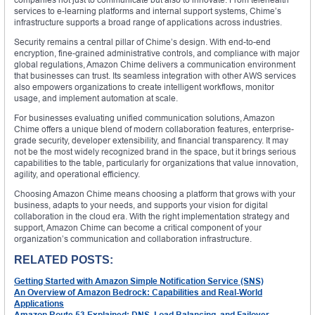
services to e-learning platforms and internal support systems, Chime’s
infrastructure supports a broad range of applications across industries.
Security remains a central pillar of Chime’s design. With end-to-end
encryption, fine-grained administrative controls, and compliance with major
global regulations, Amazon Chime delivers a communication environment
that businesses can trust. Its seamless integration with other AWS services
also empowers organizations to create intelligent workflows, monitor
usage, and implement automation at scale.
For businesses evaluating unified communication solutions, Amazon
Chime offers a unique blend of modern collaboration features, enterprise-
grade security, developer extensibility, and financial transparency. It may
not be the most widely recognized brand in the space, but it brings serious
capabilities to the table, particularly for organizations that value innovation,
agility, and operational efficiency.
Choosing Amazon Chime means choosing a platform that grows with your
business, adapts to your needs, and supports your vision for digital
collaboration in the cloud era. With the right implementation strategy and
support, Amazon Chime can become a critical component of your
organization’s communication and collaboration infrastructure.
RELATED POSTS:
Getting Started with Amazon Simple Notification Service (SNS)
An Overview of Amazon Bedrock: Capabilities and Real-World
Applications
Amazon Route 53 Explained: DNS, Load Balancing, and Failover