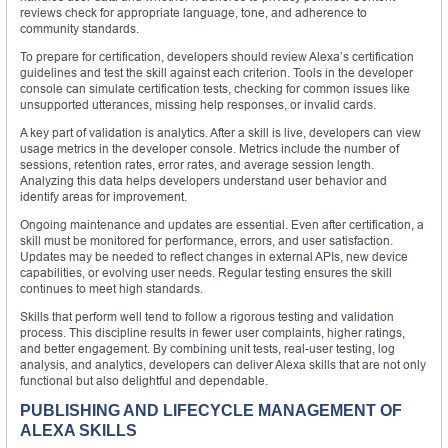
reviews check for appropriate language, tone, and adherence to
community standards.
To prepare for certification, developers should review Alexa’s certification
guidelines and test the skill against each criterion. Tools in the developer
console can simulate certification tests, checking for common issues like
unsupported utterances, missing help responses, or invalid cards.
A key part of validation is analytics. After a skill is live, developers can view
usage metrics in the developer console. Metrics include the number of
sessions, retention rates, error rates, and average session length.
Analyzing this data helps developers understand user behavior and
identify areas for improvement.
Ongoing maintenance and updates are essential. Even after certification, a
skill must be monitored for performance, errors, and user satisfaction.
Updates may be needed to reflect changes in external APIs, new device
capabilities, or evolving user needs. Regular testing ensures the skill
continues to meet high standards.
Skills that perform well tend to follow a rigorous testing and validation
process. This discipline results in fewer user complaints, higher ratings,
and better engagement. By combining unit tests, real-user testing, log
analysis, and analytics, developers can deliver Alexa skills that are not only
functional but also delightful and dependable.
PUBLISHING AND LIFECYCLE MANAGEMENT OF
ALEXA SKILLS