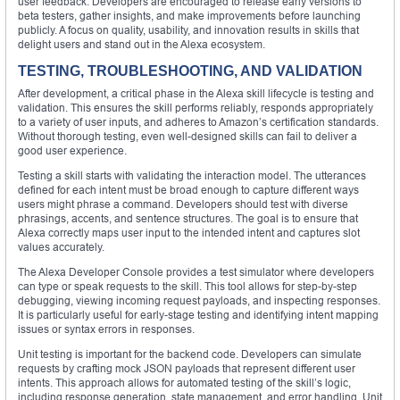
user feedback. Developers are encouraged to release early versions to
beta testers, gather insights, and make improvements before launching
publicly. A focus on quality, usability, and innovation results in skills that
delight users and stand out in the Alexa ecosystem.
TESTING, TROUBLESHOOTING, AND VALIDATION
After development, a critical phase in the Alexa skill lifecycle is testing and
validation. This ensures the skill performs reliably, responds appropriately
to a variety of user inputs, and adheres to Amazon’s certification standards.
Without thorough testing, even well-designed skills can fail to deliver a
good user experience.
Testing a skill starts with validating the interaction model. The utterances
defined for each intent must be broad enough to capture different ways
users might phrase a command. Developers should test with diverse
phrasings, accents, and sentence structures. The goal is to ensure that
Alexa correctly maps user input to the intended intent and captures slot
values accurately.
The Alexa Developer Console provides a test simulator where developers
can type or speak requests to the skill. This tool allows for step-by-step
debugging, viewing incoming request payloads, and inspecting responses.
It is particularly useful for early-stage testing and identifying intent mapping
issues or syntax errors in responses.
Unit testing is important for the backend code. Developers can simulate
requests by crafting mock JSON payloads that represent different user
intents. This approach allows for automated testing of the skill’s logic,
including response generation, state management, and error handling. Unit