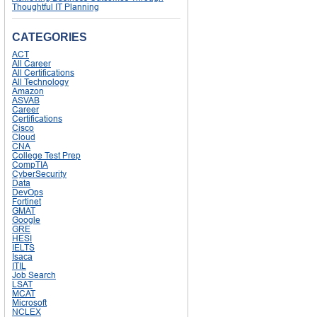
Thoughtful IT Planning
CATEGORIES
ACT
All Career
All Certifications
All Technology
Amazon
ASVAB
Career
Certifications
Cisco
Cloud
CNA
College Test Prep
CompTIA
CyberSecurity
Data
DevOps
Fortinet
GMAT
Google
GRE
HESI
IELTS
Isaca
ITIL
Job Search
LSAT
MCAT
Microsoft
NCLEX