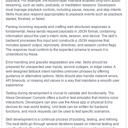
playback. For example, the AudioPlayer interface enables long-form audio
streaming, such as radio, podcasts, or meditation sessions. Developers
must manage playback controls, including pause, resume, and skip intents.
Skills must also respond appropriately to playback events such as playback
started, finished, or failed.
Parsing incoming requests and crafting well-structured responses is
fundamental. Alexa sends request payloads in JSON format, containing
information about the user’s intent, slots, session, and device. The skill’s
backend processes this input and constructs a JSON response that
includes speech output, reprompts, directives, and session control flags.
The response must conform to the expected schema to ensure it is
understood by Alexa.
Error handling and graceful degradation are vital. Skills should be
prepared for unexpected user inputs, service outages, or edge cases. A
well-designed fallback intent handles unknown phrases by offering
guidance or alternative options. Skills should also handle network errors,
API timeouts, or missing slot values in a way that maintains a smooth user
experience.
Testing during development is crucial to validate skill functionality. The
Alexa Developer Console offers a built-in test simulator that mimics voice
interactions. Developers can also use the Alexa app or physical Echo
devices for real-world testing. Unit tests can be written for backend
functions, and mock requests can be used to test specific scenarios.
Skill development is a continual process of building, testing, and refining.
The best skills go through several iterations based on internal testing and