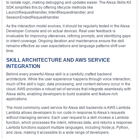
to isolate logic, making debugging and updates easier. The Alexa Skills Kit
SDK simplifies this by offering lifecycle methods like
LaunchRequestHandler, IntentRequestHandler, and
SessionEndedRequestHandler.
As the interaction model evolves, it should be regularly tested in the Alexa
Developer Console and on actual devices. Real user feedback is
invaluable for improving utterances, refining prompts, and identifying gaps
in intent coverage. Ongoing iteration and maintenance ensure the skill
remains effective as user expectations and language patterns shift over
time.
SKILL ARCHITECTURE AND AWS SERVICE
INTEGRATION
Behind every powerful Alexa skill is a carefully crafted backend
architecture. While the user experience happens through voice interaction,
much of the skill’s logic, data processing, and content delivery occur in the
cloud. AWS provides a robust set of services that integrate seamlessly with
Alexa skills, enabling developers to build scalable and feature-rich
applications.
The most commonly used service for Alexa skill backends is AWS Lambda.
Lambda allows developers to run code in response to Alexa’s requests
without managing servers. Each user request to a skill invokes a Lambda
function, which processes the intent, retrieves data, and returns a response.
Lambda functions support multiple languages, including Node.js, Python,
and Java, making it accessible to a wide range of developers.