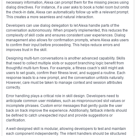
necessary information, Alexa can prompt them for the missing pieces using
dialog directives. For instance, if a user asks to book a hotel room but omits
the check-in date, Alexa can automatically follow up with a relevant prompt.
This creates a more seamless and natural interaction.
Developers can use dialog delegation to let Alexa handle parts of the
conversation autonomously. When properly implemented, this reduces the
complexity of skill code and ensures consistent user experiences. Dialog
management also allows for confirmation prompts, where Alexa asks users
to confirm their input before proceeding. This helps reduce errors and
improves trust in the skill.
Designing multi-turn conversations is another advanced capability. Skills
that need to collect multiple slots or support branching logic benefit from
thoughtful multi-turn flows. For example, a fitness coach’s skill might ask
users to set goals, confirm their fitness level, and suggest a routine. Each
response leads to a new prompt, and the conversation unfolds naturally.
However, care must be taken to manage context and session attributes
correctly.
Error handling plays a critical role in skill design. Developers need to
anticipate common user mistakes, such as mispronounced slot values or
incomplete phrases. Custom error messages that gently guide the user
back on track improve the experience. Additionally, fallback intents should
be defined to catch unexpected input and provide suggestions or
clarification.
A well-designed skill is modular, allowing developers to test and maintain
each component independently. The intent handlers should be structured