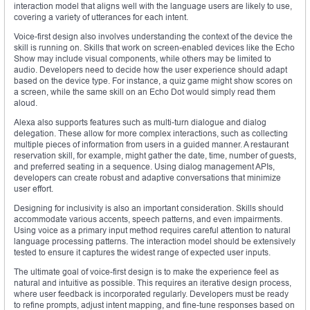
interaction model that aligns well with the language users are likely to use,
covering a variety of utterances for each intent.
Voice-first design also involves understanding the context of the device the
skill is running on. Skills that work on screen-enabled devices like the Echo
Show may include visual components, while others may be limited to
audio. Developers need to decide how the user experience should adapt
based on the device type. For instance, a quiz game might show scores on
a screen, while the same skill on an Echo Dot would simply read them
aloud.
Alexa also supports features such as multi-turn dialogue and dialog
delegation. These allow for more complex interactions, such as collecting
multiple pieces of information from users in a guided manner. A restaurant
reservation skill, for example, might gather the date, time, number of guests,
and preferred seating in a sequence. Using dialog management APIs,
developers can create robust and adaptive conversations that minimize
user effort.
Designing for inclusivity is also an important consideration. Skills should
accommodate various accents, speech patterns, and even impairments.
Using voice as a primary input method requires careful attention to natural
language processing patterns. The interaction model should be extensively
tested to ensure it captures the widest range of expected user inputs.
The ultimate goal of voice-first design is to make the experience feel as
natural and intuitive as possible. This requires an iterative design process,
where user feedback is incorporated regularly. Developers must be ready
to refine prompts, adjust intent mapping, and fine-tune responses based on