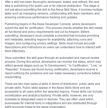
After a skill has been thoroughly developed, tested, and refined, the next
step is publishing it for public use or for internal distribution. This stage is
not just about submitting the skill to the Alexa Skill Store; it involves multiple
tasks such as managing versions, collaborating with team members, and
ensuring continuous performance tracking and updates.
Publishing begins in the Alexa Developer Console, where developers
submit the skill for certification. This process checks whether the skill meets
all functional and policy requirements laid out by Amazon. Before
submitting, developers must complete a checklist that includes providing
skill metadata, selecting regions for availability, attaching icons and
images, and configuring privacy settings. Skills must include accurate
descriptions and instructions so users can understand how to interact with
them effectively.
Once submitted, the skill goes through an automated and manual review
process. During this period, developers can monitor the status, which may
reflect several stages such as “In Development,” “In Certification,” “Live,” or
“Rejected.” If issues are found during certification, developers receive a
report outlining the problems and can make necessary corrections before
resubmitting.
There are two main types of skills in terms of distribution: public skills and
private skills. Public skills appear in the Alexa Skills Store and are
accessible to all users within the selected regions. These skills can include
monetization and analytics tracking. Private skills, however, are only
available to designated users or devices. They are often used within
businesses for internal tools or integrations and are distributed through
AWS accounts linked to the same organization.