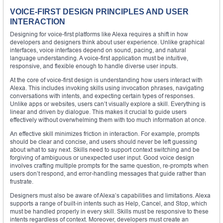
VOICE-FIRST DESIGN PRINCIPLES AND USER
INTERACTION
Designing for voice-first platforms like Alexa requires a shift in how
developers and designers think about user experience. Unlike graphical
interfaces, voice interfaces depend on sound, pacing, and natural
language understanding. A voice-first application must be intuitive,
responsive, and flexible enough to handle diverse user inputs.
At the core of voice-first design is understanding how users interact with
Alexa. This includes invoking skills using invocation phrases, navigating
conversations with intents, and expecting certain types of responses.
Unlike apps or websites, users can’t visually explore a skill. Everything is
linear and driven by dialogue. This makes it crucial to guide users
effectively without overwhelming them with too much information at once.
An effective skill minimizes friction in interaction. For example, prompts
should be clear and concise, and users should never be left guessing
about what to say next. Skills need to support context switching and be
forgiving of ambiguous or unexpected user input. Good voice design
involves crafting multiple prompts for the same question, re-prompts when
users don’t respond, and error-handling messages that guide rather than
frustrate.
Designers must also be aware of Alexa’s capabilities and limitations. Alexa
supports a range of built-in intents such as Help, Cancel, and Stop, which
must be handled properly in every skill. Skills must be responsive to these
intents regardless of context. Moreover, developers must create an