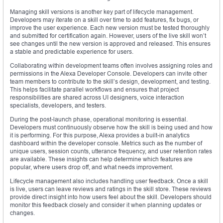
Managing skill versions is another key part of lifecycle management.
Developers may iterate on a skill over time to add features, fix bugs, or
improve the user experience. Each new version must be tested thoroughly
and submitted for certification again. However, users of the live skill won’t
see changes until the new version is approved and released. This ensures
a stable and predictable experience for users.
Collaborating within development teams often involves assigning roles and
permissions in the Alexa Developer Console. Developers can invite other
team members to contribute to the skill’s design, development, and testing.
This helps facilitate parallel workflows and ensures that project
responsibilities are shared across UI designers, voice interaction
specialists, developers, and testers.
During the post-launch phase, operational monitoring is essential.
Developers must continuously observe how the skill is being used and how
it is performing. For this purpose, Alexa provides a built-in analytics
dashboard within the developer console. Metrics such as the number of
unique users, session counts, utterance frequency, and user retention rates
are available. These insights can help determine which features are
popular, where users drop off, and what needs improvement.
Lifecycle management also includes handling user feedback. Once a skill
is live, users can leave reviews and ratings in the skill store. These reviews
provide direct insight into how users feel about the skill. Developers should
monitor this feedback closely and consider it when planning updates or
changes.