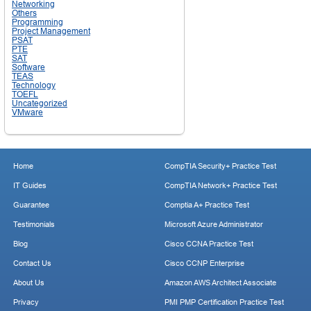
Networking
Others
Programming
Project Management
PSAT
PTE
SAT
Software
TEAS
Technology
TOEFL
Uncategorized
VMware
Home
CompTIA Security+ Practice Test
IT Guides
CompTIA Network+ Practice Test
Guarantee
Comptia A+ Practice Test
Testimonials
Microsoft Azure Administrator
Blog
Cisco CCNA Practice Test
Contact Us
Cisco CCNP Enterprise
About Us
Amazon AWS Architect Associate
Privacy
PMI PMP Certification Practice Test