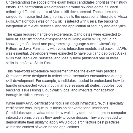
Understanding the scope of the exam helps candidates prioritize their study
efforts. The certification was organized around six core domains, each
reflecting different aspects of Alexa skill development. These domains
ranged from voice-first design principles to the operational lifecycle of Alexa
skills. A major focus was on how skills interact with users, the backend
integration with AWS services, and the application of security and analytics.
The exam required hands-on experience. Candidates were expected to
have at least six months of experience building Alexa skills, including
knowledge of at least one programming language such as JavaScript,
Python, or Java. Familiarity with voice interaction models and backend APIs
was essential. Developers were expected to have built and deployed Alexa
skills that used AWS services, and ideally have published one or more
skills to the Alexa Skills Store.
This real-world experience requirement made the exam very practical.
Questions were designed to reflect actual scenarios encountered during
skill development. For example, candidates needed to understand how to
handle unexpected voice input, manage session attributes, troubleshoot
backend issues using CloudWatch logs, and integrate monetization
through in-skill purchasing.
While many AWS certifications focus on cloud infrastructure, this specialty
certification was unique in its focus on conversational interfaces.
Candidates were evaluated on how well they understood human-computer
interaction principles as they apply to voice design. They also needed to
demonstrate their ability to apply AWS cloud architecture best practices
within the context of voice-based applications.