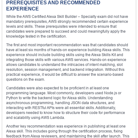
PREREQUISITES AND RECOMMENDED
EXPERIENCE
While the AWS Certified Alexa Skill Builder – Specialty exam did not have
mandatory prerequisites, AWS strongly recommended certain experience
levels and skills. These prerequisites were intended to ensure that
candidates were prepared to succeed and could meaningfully apply the
knowledge tested in the certification.
The first and most important recommendation was that candidates should
have at least six months of hands-on experience building Alexa skills. This
experience should include building skills using the Alexa Skills Kit and
integrating those skills with various AWS services. Hands-on experience
allows candidates to understand the intricacies of intent matching, slot
resolution, session management, and backend integration. Without this
practical experience, it would be difficult to answer the scenario-based
questions on the exam.
Candidates were also expected to be proficient in at least one
programming language. Most commonly, developers used Node.js or
Python to write the backend logic for Alexa skills. Understanding
asynchronous programming, handling JSON data structures, and
interacting with RESTful APIs were all essential skills. Additionally,
developers needed to know how to structure their code for performance
and scalability using AWS Lambda.
Another key recommendation was experience in publishing at least one
Alexa skill. This includes going through the certification process, fixing
feedback from Alexa reviewers, and maintaining the skill after launch. This