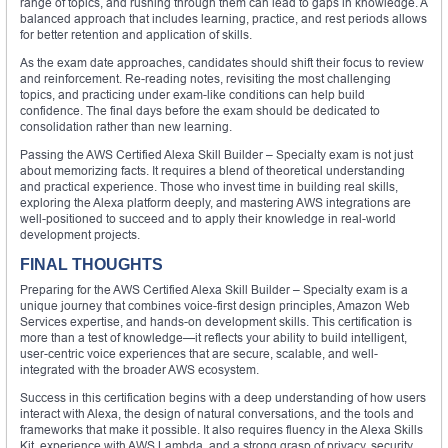
range of topics, and rushing through them can lead to gaps in knowledge. A
balanced approach that includes learning, practice, and rest periods allows
for better retention and application of skills.
As the exam date approaches, candidates should shift their focus to review
and reinforcement. Re-reading notes, revisiting the most challenging
topics, and practicing under exam-like conditions can help build
confidence. The final days before the exam should be dedicated to
consolidation rather than new learning.
Passing the AWS Certified Alexa Skill Builder – Specialty exam is not just
about memorizing facts. It requires a blend of theoretical understanding
and practical experience. Those who invest time in building real skills,
exploring the Alexa platform deeply, and mastering AWS integrations are
well-positioned to succeed and to apply their knowledge in real-world
development projects.
FINAL THOUGHTS
Preparing for the AWS Certified Alexa Skill Builder – Specialty exam is a
unique journey that combines voice-first design principles, Amazon Web
Services expertise, and hands-on development skills. This certification is
more than a test of knowledge—it reflects your ability to build intelligent,
user-centric voice experiences that are secure, scalable, and well-
integrated with the broader AWS ecosystem.
Success in this certification begins with a deep understanding of how users
interact with Alexa, the design of natural conversations, and the tools and
frameworks that make it possible. It also requires fluency in the Alexa Skills
Kit, experience with AWS Lambda, and a strong grasp of privacy, security,