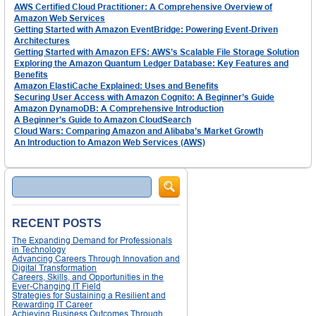
AWS Certified Cloud Practitioner: A Comprehensive Overview of
Amazon Web Services
Getting Started with Amazon EventBridge: Powering Event-Driven
Architectures
Getting Started with Amazon EFS: AWS’s Scalable File Storage Solution
Exploring the Amazon Quantum Ledger Database: Key Features and
Benefits
Amazon ElastiCache Explained: Uses and Benefits
Securing User Access with Amazon Cognito: A Beginner’s Guide
Amazon DynamoDB: A Comprehensive Introduction
A Beginner’s Guide to Amazon CloudSearch
Cloud Wars: Comparing Amazon and Alibaba’s Market Growth
An Introduction to Amazon Web Services (AWS)
Search
RECENT POSTS
The Expanding Demand for Professionals
in Technology
Advancing Careers Through Innovation and
Digital Transformation
Careers, Skills, and Opportunities in the
Ever-Changing IT Field
Strategies for Sustaining a Resilient and
Rewarding IT Career
Achieving Business Outcomes Through