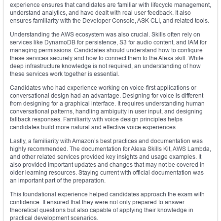
experience ensures that candidates are familiar with lifecycle management,
understand analytics, and have dealt with real user feedback. It also
ensures familiarity with the Developer Console, ASK CLI, and related tools.
Understanding the AWS ecosystem was also crucial. Skills often rely on
services like DynamoDB for persistence, S3 for audio content, and IAM for
managing permissions. Candidates should understand how to configure
these services securely and how to connect them to the Alexa skill. While
deep infrastructure knowledge is not required, an understanding of how
these services work together is essential.
Candidates who had experience working on voice-first applications or
conversational design had an advantage. Designing for voice is different
from designing for a graphical interface. It requires understanding human
conversational patterns, handling ambiguity in user input, and designing
fallback responses. Familiarity with voice design principles helps
candidates build more natural and effective voice experiences.
Lastly, a familiarity with Amazon’s best practices and documentation was
highly recommended. The documentation for Alexa Skills Kit, AWS Lambda,
and other related services provided key insights and usage examples. It
also provided important updates and changes that may not be covered in
older learning resources. Staying current with official documentation was
an important part of the preparation.
This foundational experience helped candidates approach the exam with
confidence. It ensured that they were not only prepared to answer
theoretical questions but also capable of applying their knowledge in
practical development scenarios.