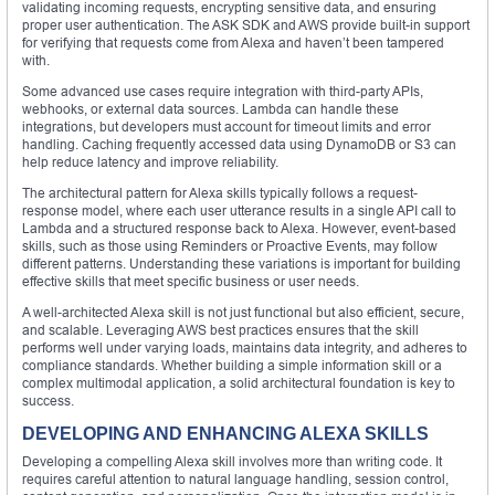
validating incoming requests, encrypting sensitive data, and ensuring
proper user authentication. The ASK SDK and AWS provide built-in support
for verifying that requests come from Alexa and haven’t been tampered
with.
Some advanced use cases require integration with third-party APIs,
webhooks, or external data sources. Lambda can handle these
integrations, but developers must account for timeout limits and error
handling. Caching frequently accessed data using DynamoDB or S3 can
help reduce latency and improve reliability.
The architectural pattern for Alexa skills typically follows a request-
response model, where each user utterance results in a single API call to
Lambda and a structured response back to Alexa. However, event-based
skills, such as those using Reminders or Proactive Events, may follow
different patterns. Understanding these variations is important for building
effective skills that meet specific business or user needs.
A well-architected Alexa skill is not just functional but also efficient, secure,
and scalable. Leveraging AWS best practices ensures that the skill
performs well under varying loads, maintains data integrity, and adheres to
compliance standards. Whether building a simple information skill or a
complex multimodal application, a solid architectural foundation is key to
success.
DEVELOPING AND ENHANCING ALEXA SKILLS
Developing a compelling Alexa skill involves more than writing code. It
requires careful attention to natural language handling, session control,