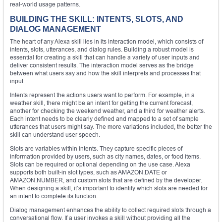
real-world usage patterns.
BUILDING THE SKILL: INTENTS, SLOTS, AND
DIALOG MANAGEMENT
The heart of any Alexa skill lies in its interaction model, which consists of
intents, slots, utterances, and dialog rules. Building a robust model is
essential for creating a skill that can handle a variety of user inputs and
deliver consistent results. The interaction model serves as the bridge
between what users say and how the skill interprets and processes that
input.
Intents represent the actions users want to perform. For example, in a
weather skill, there might be an intent for getting the current forecast,
another for checking the weekend weather, and a third for weather alerts.
Each intent needs to be clearly defined and mapped to a set of sample
utterances that users might say. The more variations included, the better the
skill can understand user speech.
Slots are variables within intents. They capture specific pieces of
information provided by users, such as city names, dates, or food items.
Slots can be required or optional depending on the use case. Alexa
supports both built-in slot types, such as AMAZON.DATE or
AMAZON.NUMBER, and custom slots that are defined by the developer.
When designing a skill, it’s important to identify which slots are needed for
an intent to complete its function.
Dialog management enhances the ability to collect required slots through a
conversational flow. If a user invokes a skill without providing all the