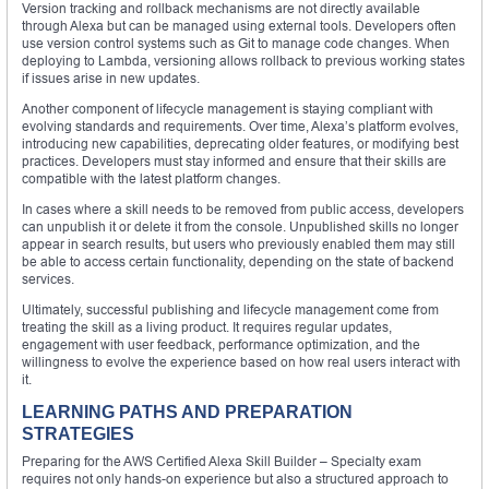
Version tracking and rollback mechanisms are not directly available
through Alexa but can be managed using external tools. Developers often
use version control systems such as Git to manage code changes. When
deploying to Lambda, versioning allows rollback to previous working states
if issues arise in new updates.
Another component of lifecycle management is staying compliant with
evolving standards and requirements. Over time, Alexa’s platform evolves,
introducing new capabilities, deprecating older features, or modifying best
practices. Developers must stay informed and ensure that their skills are
compatible with the latest platform changes.
In cases where a skill needs to be removed from public access, developers
can unpublish it or delete it from the console. Unpublished skills no longer
appear in search results, but users who previously enabled them may still
be able to access certain functionality, depending on the state of backend
services.
Ultimately, successful publishing and lifecycle management come from
treating the skill as a living product. It requires regular updates,
engagement with user feedback, performance optimization, and the
willingness to evolve the experience based on how real users interact with
it.
LEARNING PATHS AND PREPARATION
STRATEGIES
Preparing for the AWS Certified Alexa Skill Builder – Specialty exam
requires not only hands-on experience but also a structured approach to