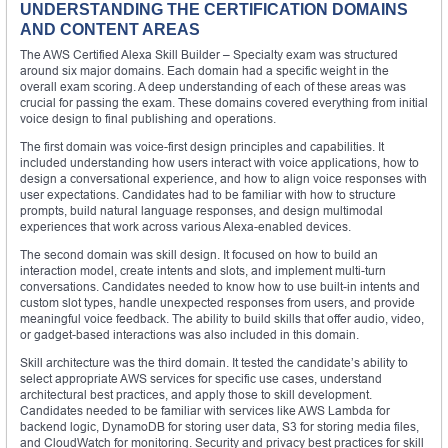
UNDERSTANDING THE CERTIFICATION DOMAINS
AND CONTENT AREAS
The AWS Certified Alexa Skill Builder – Specialty exam was structured
around six major domains. Each domain had a specific weight in the
overall exam scoring. A deep understanding of each of these areas was
crucial for passing the exam. These domains covered everything from initial
voice design to final publishing and operations.
The first domain was voice-first design principles and capabilities. It
included understanding how users interact with voice applications, how to
design a conversational experience, and how to align voice responses with
user expectations. Candidates had to be familiar with how to structure
prompts, build natural language responses, and design multimodal
experiences that work across various Alexa-enabled devices.
The second domain was skill design. It focused on how to build an
interaction model, create intents and slots, and implement multi-turn
conversations. Candidates needed to know how to use built-in intents and
custom slot types, handle unexpected responses from users, and provide
meaningful voice feedback. The ability to build skills that offer audio, video,
or gadget-based interactions was also included in this domain.
Skill architecture was the third domain. It tested the candidate’s ability to
select appropriate AWS services for specific use cases, understand
architectural best practices, and apply those to skill development.
Candidates needed to be familiar with services like AWS Lambda for
backend logic, DynamoDB for storing user data, S3 for storing media files,
and CloudWatch for monitoring. Security and privacy best practices for skill