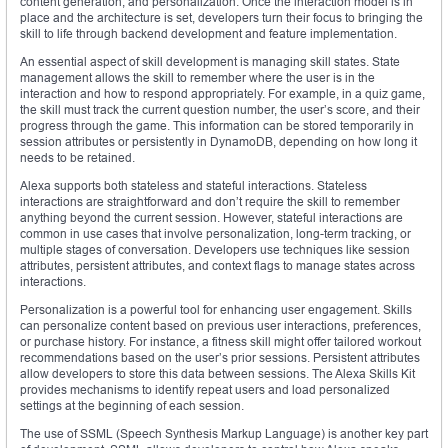
content generation, and personalization. Once the interaction model is in
place and the architecture is set, developers turn their focus to bringing the
skill to life through backend development and feature implementation.
An essential aspect of skill development is managing skill states. State
management allows the skill to remember where the user is in the
interaction and how to respond appropriately. For example, in a quiz game,
the skill must track the current question number, the user’s score, and their
progress through the game. This information can be stored temporarily in
session attributes or persistently in DynamoDB, depending on how long it
needs to be retained.
Alexa supports both stateless and stateful interactions. Stateless
interactions are straightforward and don’t require the skill to remember
anything beyond the current session. However, stateful interactions are
common in use cases that involve personalization, long-term tracking, or
multiple stages of conversation. Developers use techniques like session
attributes, persistent attributes, and context flags to manage states across
interactions.
Personalization is a powerful tool for enhancing user engagement. Skills
can personalize content based on previous user interactions, preferences,
or purchase history. For instance, a fitness skill might offer tailored workout
recommendations based on the user’s prior sessions. Persistent attributes
allow developers to store this data between sessions. The Alexa Skills Kit
provides mechanisms to identify repeat users and load personalized
settings at the beginning of each session.
The use of SSML (Speech Synthesis Markup Language) is another key part