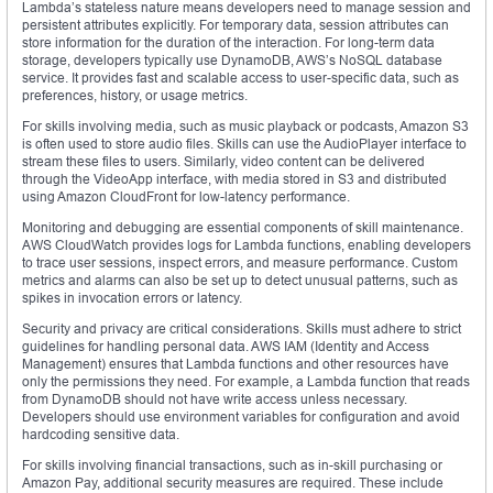
Lambda’s stateless nature means developers need to manage session and
persistent attributes explicitly. For temporary data, session attributes can
store information for the duration of the interaction. For long-term data
storage, developers typically use DynamoDB, AWS’s NoSQL database
service. It provides fast and scalable access to user-specific data, such as
preferences, history, or usage metrics.
For skills involving media, such as music playback or podcasts, Amazon S3
is often used to store audio files. Skills can use the AudioPlayer interface to
stream these files to users. Similarly, video content can be delivered
through the VideoApp interface, with media stored in S3 and distributed
using Amazon CloudFront for low-latency performance.
Monitoring and debugging are essential components of skill maintenance.
AWS CloudWatch provides logs for Lambda functions, enabling developers
to trace user sessions, inspect errors, and measure performance. Custom
metrics and alarms can also be set up to detect unusual patterns, such as
spikes in invocation errors or latency.
Security and privacy are critical considerations. Skills must adhere to strict
guidelines for handling personal data. AWS IAM (Identity and Access
Management) ensures that Lambda functions and other resources have
only the permissions they need. For example, a Lambda function that reads
from DynamoDB should not have write access unless necessary.
Developers should use environment variables for configuration and avoid
hardcoding sensitive data.
For skills involving financial transactions, such as in-skill purchasing or
Amazon Pay, additional security measures are required. These include