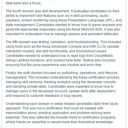
data were also a focus.
The fourth domain was skill development. It evaluated candidates on their
ability to implement skill features such as in-skill purchasing, audio
playback, screen rendering using Alexa Presentation Language (APL), and
state management. Candidates needed to know how to parse requests and
generate appropriate responses using the Alexa Skills Kit SDK. It was also
important to understand how to manage session and persistent attributes.
The fifth domain was testing, validation, and troubleshooting. This included
using tools such as the Alexa Developer Console and ASK CLI to validate
interaction models, test skill functionality, and troubleshoot issues.
Candidates needed to understand how to read logs from CloudWatch,
debug Lambda functions, and conduct beta tests. Testing also included
ensuring that the voice experience was intuitive and error-free.
Finally, the sixth domain focused on publishing, operations, and lifecycle
management. This included understanding the Alexa certification process,
managing skill versions, tracking analytics using the developer console,
and handling private skills. Candidates were expected to know how to
manage users in the developer account, update skills after deployment,
and respond to customer feedback or bug reports.
Understanding each domain in detail helped candidates tailor their study
approach. This was not a certification that could be passed with
memorization alone; practical application and problem-solving were
essential. This also reflected the broader trend in certification programs,
where hands-on expertise is valued more than theoretical knowledge.