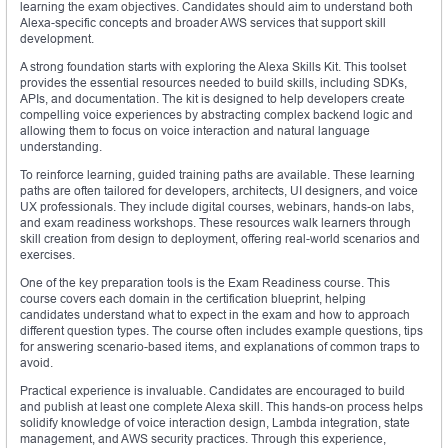
learning the exam objectives. Candidates should aim to understand both
Alexa-specific concepts and broader AWS services that support skill
development.
A strong foundation starts with exploring the Alexa Skills Kit. This toolset
provides the essential resources needed to build skills, including SDKs,
APIs, and documentation. The kit is designed to help developers create
compelling voice experiences by abstracting complex backend logic and
allowing them to focus on voice interaction and natural language
understanding.
To reinforce learning, guided training paths are available. These learning
paths are often tailored for developers, architects, UI designers, and voice
UX professionals. They include digital courses, webinars, hands-on labs,
and exam readiness workshops. These resources walk learners through
skill creation from design to deployment, offering real-world scenarios and
exercises.
One of the key preparation tools is the Exam Readiness course. This
course covers each domain in the certification blueprint, helping
candidates understand what to expect in the exam and how to approach
different question types. The course often includes example questions, tips
for answering scenario-based items, and explanations of common traps to
avoid.
Practical experience is invaluable. Candidates are encouraged to build
and publish at least one complete Alexa skill. This hands-on process helps
solidify knowledge of voice interaction design, Lambda integration, state
management, and AWS security practices. Through this experience,