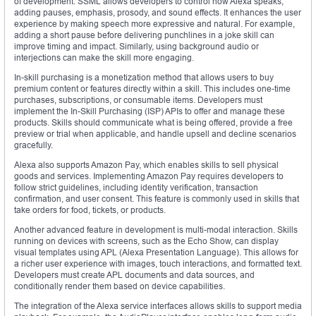
of development. SSML allows developers to control how Alexa speaks,
adding pauses, emphasis, prosody, and sound effects. It enhances the user
experience by making speech more expressive and natural. For example,
adding a short pause before delivering punchlines in a joke skill can
improve timing and impact. Similarly, using background audio or
interjections can make the skill more engaging.
In-skill purchasing is a monetization method that allows users to buy
premium content or features directly within a skill. This includes one-time
purchases, subscriptions, or consumable items. Developers must
implement the In-Skill Purchasing (ISP) APIs to offer and manage these
products. Skills should communicate what is being offered, provide a free
preview or trial when applicable, and handle upsell and decline scenarios
gracefully.
Alexa also supports Amazon Pay, which enables skills to sell physical
goods and services. Implementing Amazon Pay requires developers to
follow strict guidelines, including identity verification, transaction
confirmation, and user consent. This feature is commonly used in skills that
take orders for food, tickets, or products.
Another advanced feature in development is multi-modal interaction. Skills
running on devices with screens, such as the Echo Show, can display
visual templates using APL (Alexa Presentation Language). This allows for
a richer user experience with images, touch interactions, and formatted text.
Developers must create APL documents and data sources, and
conditionally render them based on device capabilities.
The integration of the Alexa service interfaces allows skills to support media