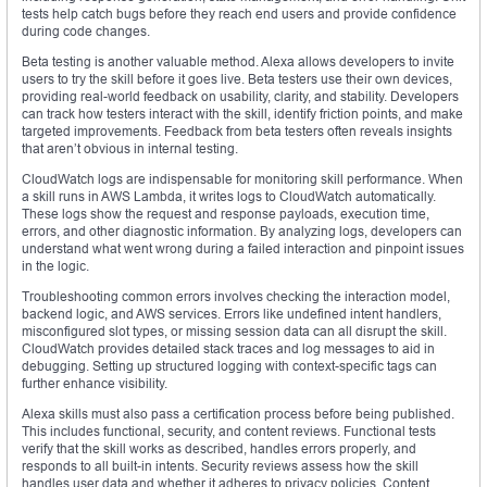
tests help catch bugs before they reach end users and provide confidence
during code changes.
Beta testing is another valuable method. Alexa allows developers to invite
users to try the skill before it goes live. Beta testers use their own devices,
providing real-world feedback on usability, clarity, and stability. Developers
can track how testers interact with the skill, identify friction points, and make
targeted improvements. Feedback from beta testers often reveals insights
that aren’t obvious in internal testing.
CloudWatch logs are indispensable for monitoring skill performance. When
a skill runs in AWS Lambda, it writes logs to CloudWatch automatically.
These logs show the request and response payloads, execution time,
errors, and other diagnostic information. By analyzing logs, developers can
understand what went wrong during a failed interaction and pinpoint issues
in the logic.
Troubleshooting common errors involves checking the interaction model,
backend logic, and AWS services. Errors like undefined intent handlers,
misconfigured slot types, or missing session data can all disrupt the skill.
CloudWatch provides detailed stack traces and log messages to aid in
debugging. Setting up structured logging with context-specific tags can
further enhance visibility.
Alexa skills must also pass a certification process before being published.
This includes functional, security, and content reviews. Functional tests
verify that the skill works as described, handles errors properly, and
responds to all built-in intents. Security reviews assess how the skill
handles user data and whether it adheres to privacy policies. Content