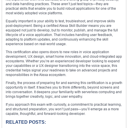
and data handling practices. These aren’t just test topics—they are
practical skills that enable you to build robust applications for one of the
most widely adopted voice platforms.
Equally important is your ability to test, troubleshoot, and improve skills
post-deployment. Being a certified Alexa Skill Builder means you are
equipped not just to develop, but to monitor, publish, and manage the full
lifecycle of a voice application. That includes handling user feedback,
adapting to platform updates, and continuously enhancing the skill
experience based on real-world usage.
This certification also opens doors to new roles in voice application
development, UX design, smart home innovation, and cloud-integrated app
ecosystems. Whether you’re an experienced developer looking to expand
your capabilities or a UX designer transitioning into the voice space, this
credential helps signal your readiness to take on advanced projects and
responsibilities in the Alexa ecosystem.
Finally, the process of preparing for and earning this certification is a growth
opportunity in itself. It teaches you to think differently, beyond screens and
into conversation. It deepens your familiarity with serverless computing and
brings together creativity, logic, and user empathy.
If you approach this exam with curiosity, a commitment to practical learning,
and structured preparation, you won’t just pass—you’ll emerge as a more
capable, thoughtful, and forward-looking developer.
RELATED POSTS: