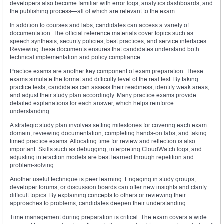
developers also become familiar with error logs, analytics dashboards, and
the publishing process—all of which are relevant to the exam.
In addition to courses and labs, candidates can access a variety of
documentation. The official reference materials cover topics such as
speech synthesis, security policies, best practices, and service interfaces.
Reviewing these documents ensures that candidates understand both
technical implementation and policy compliance.
Practice exams are another key component of exam preparation. These
exams simulate the format and difficulty level of the real test. By taking
practice tests, candidates can assess their readiness, identify weak areas,
and adjust their study plan accordingly. Many practice exams provide
detailed explanations for each answer, which helps reinforce
understanding.
A strategic study plan involves setting milestones for covering each exam
domain, reviewing documentation, completing hands-on labs, and taking
timed practice exams. Allocating time for review and reflection is also
important. Skills such as debugging, interpreting CloudWatch logs, and
adjusting interaction models are best learned through repetition and
problem-solving.
Another useful technique is peer learning. Engaging in study groups,
developer forums, or discussion boards can offer new insights and clarify
difficult topics. By explaining concepts to others or reviewing their
approaches to problems, candidates deepen their understanding.
Time management during preparation is critical. The exam covers a wide