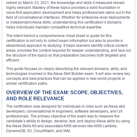
retired on March 23, 2021, the knowledge and skills it measured remain
highly relevant. Mastery of these topics provides a solid foundation in
voice-first application development and helps professionals stand out in the
field of conversational interfaces. Whether for enterprise-level deployments
or independent Alexa skills, understanding this certification’s domains
helps individuals maintain competitive technical expertise.
The intent behind a comprehensive cheat sheet or guide for this
certification is not only to collect exam information but also to provide a
streamlined approach to studying. It helps learners identify critical content
areas, provides the context required for deeper understanding, and lays out
the structure of the topics so that preparation becomes both targeted and
efficient.
This guide focuses on clearly describing the relevant domains, skills, and
technologies involved in the Alexa Skill Builder exam. It will also review key
concepts and best practices that can be applied in real-world projects or
similar certification paths.
OVERVIEW OF THE EXAM: SCOPE, OBJECTIVES,
AND ROLE RELEVANCE
The certification was designed for individuals in roles such as Alexa skill
developers, conversational AI engineers, software developers, and UX
professionals. The primary objective of the exam was to measure the
candidate’s ability to design, develop, test, and deploy Alexa skills by using
the Alexa Skills Kit and associated AWS services like AWS Lambda,
DynamoDB, S3, CloudWatch, and IAM.