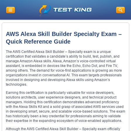
AWS Alexa Skill Builder Specialty Exam –
Quick Reference Guide
The AWS Certified Alexa Skill Builder – Specialty exam is a unique
certification that validates a candidate’s ability to build, test, publish, and
manage Amazon Alexa skills. Alexa, Amazon’s voice-controlled virtual
assistant, is embedded in devices like the Echo, Echo Dot, and Fire TV,
among others. The demand for voice-first applications is growing as more
organizations invest in conversational AI. This exam targets professionals
involved in designing and developing Alexa skills using Amazon’s
technologies.
Earning this certification is particularly valuable for voice developers,
solutions architects, user experience designers, and technical product
managers. Holding this certification demonstrates advanced proficiency
with the Alexa Skills Kit and a solid grasp of associated AWS services used
in developing smart, secure, and scalable voice-based solutions. The exam
has historically been a key credential for professionals aiming to validate
their expertise in the expanding ecosystem of voice-enabled applications.
Although the AWS Certified Alexa Skill Builder – Specialty exam officially