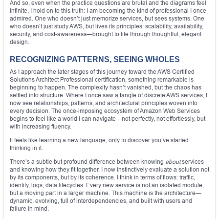
And so, even when the practice questions are brutal and the diagrams feel
infinite, I hold on to this truth: I am becoming the kind of professional I once
admired. One who doesn’t just memorize services, but sees systems. One
who doesn’t just study AWS, but lives its principles: scalability, availability,
security, and cost-awareness—brought to life through thoughtful, elegant
design.
RECOGNIZING PATTERNS, SEEING WHOLES
As I approach the later stages of this journey toward the AWS Certified
Solutions Architect Professional certification, something remarkable is
beginning to happen. The complexity hasn’t vanished, but the chaos has
settled into structure. Where I once saw a tangle of discrete AWS services, I
now see relationships, patterns, and architectural principles woven into
every decision. The once-imposing ecosystem of Amazon Web Services
begins to feel like a world I can navigate—not perfectly, not effortlessly, but
with increasing fluency.
It feels like learning a new language, only to discover you’ve started
thinking in it.
There’s a subtle but profound difference between knowing
about
services
and knowing how they fit together. I now instinctively evaluate a solution not
by its components, but by its coherence. I think in terms of flows: traffic,
identity, logs, data lifecycles. Every new service is not an isolated module,
but a moving part in a larger machine. This machine is the architecture—
dynamic, evolving, full of interdependencies, and built with users and
failure in mind.