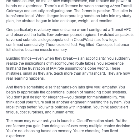
No video course, no matter how comprehensive, can replace the power of
hands-on experience. There’s a difference between knowing
about
Transit
Gateways and actually configuring one. The former is passive. The latter is
transformational. When I began incorporating hands-on labs into my study
plan, the abstract began to take on shape, weight, and emotion.
One particularly revelatory moment came when I configured a Transit VPC
and observed the traffic flow between peered regions. I watched as packets
traversed subnets, as logs populated in CloudWatch, as flow logs
confirmed connectivity. Theories solidified. Fog lifted. Concepts that once
felt elusive became muscle memory.
Building things—even when they break—is an act of clarity. You suddenly
realize the implications of misconfigured route tables. You experience
firsthand the frustration of IAM role assumptions gone wrong. These
mistakes, small as they are, teach more than any flashcard. They are how
real learning happens.
And there’s something else that hands-on labs give you: empathy. You
begin to appreciate the operational burden of managing cloud systems.
You don’t just design for elegance—you design for maintainability. You
think about your future self or another engineer inheriting the system. You
label things better. You write policies with intention. You think about alert
fatigue, cost surprises, and human error.
The exam may never ask you to launch a CloudFormation stack. But the
confidence you gain from doing so infuses every multiple-choice decision.
You’re not choosing based on memory. You’re choosing from lived
experience.