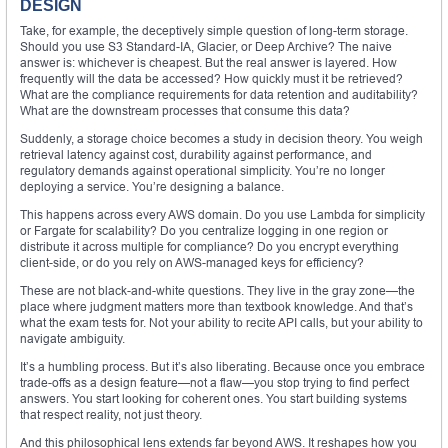
DESIGN
Take, for example, the deceptively simple question of long-term storage.
Should you use S3 Standard-IA, Glacier, or Deep Archive? The naive
answer is: whichever is cheapest. But the real answer is layered. How
frequently will the data be accessed? How quickly must it be retrieved?
What are the compliance requirements for data retention and auditability?
What are the downstream processes that consume this data?
Suddenly, a storage choice becomes a study in decision theory. You weigh
retrieval latency against cost, durability against performance, and
regulatory demands against operational simplicity. You’re no longer
deploying a service. You’re designing a balance.
This happens across every AWS domain. Do you use Lambda for simplicity
or Fargate for scalability? Do you centralize logging in one region or
distribute it across multiple for compliance? Do you encrypt everything
client-side, or do you rely on AWS-managed keys for efficiency?
These are not black-and-white questions. They live in the gray zone—the
place where judgment matters more than textbook knowledge. And that’s
what the exam tests for. Not your ability to recite API calls, but your ability to
navigate ambiguity.
It’s a humbling process. But it’s also liberating. Because once you embrace
trade-offs as a design feature—not a flaw—you stop trying to find perfect
answers. You start looking for coherent ones. You start building systems
that respect reality, not just theory.
And this philosophical lens extends far beyond AWS. It reshapes how you