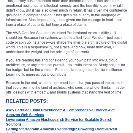
This journey has demanded more than technical effort. It has asked for
emotional resilience, intellectual honesty, and the humility to admit what I
didn’t know. But it has also given much in return. It has given me confidence
grounded in comprehension. It has given me fluency in the language of
infrastructure. Most importantly, it has given me the courage to lead—not
from a place of authority, but from a place of clarity.
The AWS Certified Solutions Architect Professional exam is difficult. It
should be. Because the systems we build affect lives. We don’t just push
code or spin up instances—we shape the invisible architecture of the digital
world. This is a responsibility, not a race. And now, more than ever, I
understand the weight and the privilege of that work.
If you are reading this and considering your own path into AWS, cloud
architecture, or any technical pursuit—do it with intention. Study not just for
the badge, but for the wisdom. Build not for recognition, but for resilience.
Learn not to impress, but to contribute.
Because in the end, what matters most is not that you passed the exam, but
that you grew into the kind of architect who sees the whole, thinks in trade-
offs, designs with empathy, and builds systems that stand the test of time.
RELATED POSTS:
AWS Certified Cloud Practitioner: A Comprehensive Overview of
Amazon Web Services
Leveraging Amazon Elasticsearch Service for Scalable Search
Solutions
Getting Started with Amazon EventBridge: Powering Event-Driven