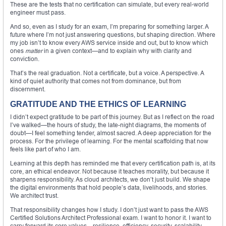
These are the tests that no certification can simulate, but every real-world
engineer must pass.
And so, even as I study for an exam, I’m preparing for something larger. A
future where I’m not just answering questions, but shaping direction. Where
my job isn’t to know every AWS service inside and out, but to know which
ones
matter
in a given context—and to explain why with clarity and
conviction.
That’s the real graduation. Not a certificate, but a voice. A perspective. A
kind of quiet authority that comes not from dominance, but from
discernment.
GRATITUDE AND THE ETHICS OF LEARNING
I didn’t expect gratitude to be part of this journey. But as I reflect on the road
I’ve walked—the hours of study, the late-night diagrams, the moments of
doubt—I feel something tender, almost sacred. A deep appreciation for the
process. For the privilege of learning. For the mental scaffolding that now
feels like part of who I am.
Learning at this depth has reminded me that every certification path is, at its
core, an ethical endeavor. Not because it teaches morality, but because it
sharpens responsibility. As cloud architects, we don’t just build. We shape
the digital environments that hold people’s data, livelihoods, and stories.
We architect trust.
That responsibility changes how I study. I don’t just want to pass the AWS
Certified Solutions Architect Professional exam. I want to honor it. I want to
carry forward its core values—resilience, efficiency, security, scalability—