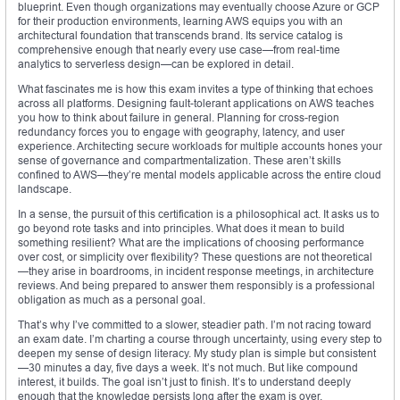
blueprint. Even though organizations may eventually choose Azure or GCP
for their production environments, learning AWS equips you with an
architectural foundation that transcends brand. Its service catalog is
comprehensive enough that nearly every use case—from real-time
analytics to serverless design—can be explored in detail.
What fascinates me is how this exam invites a type of thinking that echoes
across all platforms. Designing fault-tolerant applications on AWS teaches
you how to think about failure in general. Planning for cross-region
redundancy forces you to engage with geography, latency, and user
experience. Architecting secure workloads for multiple accounts hones your
sense of governance and compartmentalization. These aren’t skills
confined to AWS—they’re mental models applicable across the entire cloud
landscape.
In a sense, the pursuit of this certification is a philosophical act. It asks us to
go beyond rote tasks and into principles. What does it mean to build
something resilient? What are the implications of choosing performance
over cost, or simplicity over flexibility? These questions are not theoretical
—they arise in boardrooms, in incident response meetings, in architecture
reviews. And being prepared to answer them responsibly is a professional
obligation as much as a personal goal.
That’s why I’ve committed to a slower, steadier path. I’m not racing toward
an exam date. I’m charting a course through uncertainty, using every step to
deepen my sense of design literacy. My study plan is simple but consistent
—30 minutes a day, five days a week. It’s not much. But like compound
interest, it builds. The goal isn’t just to finish. It’s to understand deeply
enough that the knowledge persists long after the exam is over.