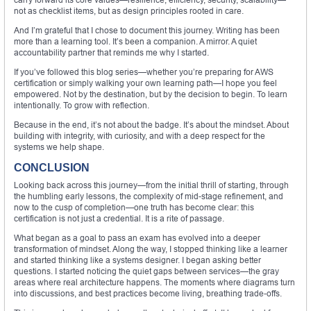
not as checklist items, but as design principles rooted in care.
And I’m grateful that I chose to document this journey. Writing has been
more than a learning tool. It’s been a companion. A mirror. A quiet
accountability partner that reminds me why I started.
If you’ve followed this blog series—whether you’re preparing for AWS
certification or simply walking your own learning path—I hope you feel
empowered. Not by the destination, but by the decision to begin. To learn
intentionally. To grow with reflection.
Because in the end, it’s not about the badge. It’s about the mindset. About
building with integrity, with curiosity, and with a deep respect for the
systems we help shape.
CONCLUSION
Looking back across this journey—from the initial thrill of starting, through
the humbling early lessons, the complexity of mid-stage refinement, and
now to the cusp of completion—one truth has become clear: this
certification is not just a credential. It is a rite of passage.
What began as a goal to pass an exam has evolved into a deeper
transformation of mindset. Along the way, I stopped thinking like a learner
and started thinking like a systems designer. I began asking better
questions. I started noticing the quiet gaps between services—the gray
areas where real architecture happens. The moments where diagrams turn
into discussions, and best practices become living, breathing trade-offs.