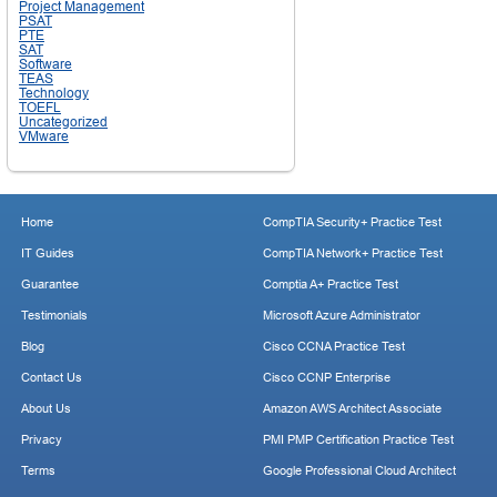
Project Management
PSAT
PTE
SAT
Software
TEAS
Technology
TOEFL
Uncategorized
VMware
Home
CompTIA Security+ Practice Test
IT Guides
CompTIA Network+ Practice Test
Guarantee
Comptia A+ Practice Test
Testimonials
Microsoft Azure Administrator
Blog
Cisco CCNA Practice Test
Contact Us
Cisco CCNP Enterprise
About Us
Amazon AWS Architect Associate
Privacy
PMI PMP Certification Practice Test
Terms
Google Professional Cloud Architect