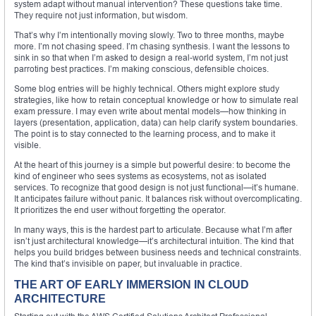
system adapt without manual intervention? These questions take time.
They require not just information, but wisdom.
That’s why I’m intentionally moving slowly. Two to three months, maybe
more. I’m not chasing speed. I’m chasing synthesis. I want the lessons to
sink in so that when I’m asked to design a real-world system, I’m not just
parroting best practices. I’m making conscious, defensible choices.
Some blog entries will be highly technical. Others might explore study
strategies, like how to retain conceptual knowledge or how to simulate real
exam pressure. I may even write about mental models—how thinking in
layers (presentation, application, data) can help clarify system boundaries.
The point is to stay connected to the learning process, and to make it
visible.
At the heart of this journey is a simple but powerful desire: to become the
kind of engineer who sees systems as ecosystems, not as isolated
services. To recognize that good design is not just functional—it’s humane.
It anticipates failure without panic. It balances risk without overcomplicating.
It prioritizes the end user without forgetting the operator.
In many ways, this is the hardest part to articulate. Because what I’m after
isn’t just architectural knowledge—it’s architectural intuition. The kind that
helps you build bridges between business needs and technical constraints.
The kind that’s invisible on paper, but invaluable in practice.
THE ART OF EARLY IMMERSION IN CLOUD
ARCHITECTURE