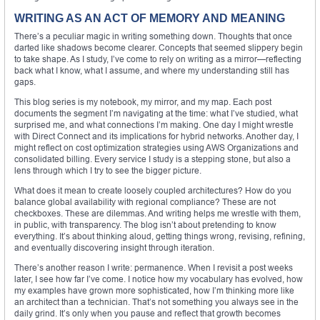
WRITING AS AN ACT OF MEMORY AND MEANING
There’s a peculiar magic in writing something down. Thoughts that once
darted like shadows become clearer. Concepts that seemed slippery begin
to take shape. As I study, I’ve come to rely on writing as a mirror—reflecting
back what I know, what I assume, and where my understanding still has
gaps.
This blog series is my notebook, my mirror, and my map. Each post
documents the segment I’m navigating at the time: what I’ve studied, what
surprised me, and what connections I’m making. One day I might wrestle
with Direct Connect and its implications for hybrid networks. Another day, I
might reflect on cost optimization strategies using AWS Organizations and
consolidated billing. Every service I study is a stepping stone, but also a
lens through which I try to see the bigger picture.
What does it mean to create loosely coupled architectures? How do you
balance global availability with regional compliance? These are not
checkboxes. These are dilemmas. And writing helps me wrestle with them,
in public, with transparency. The blog isn’t about pretending to know
everything. It’s about thinking aloud, getting things wrong, revising, refining,
and eventually discovering insight through iteration.
There’s another reason I write: permanence. When I revisit a post weeks
later, I see how far I’ve come. I notice how my vocabulary has evolved, how
my examples have grown more sophisticated, how I’m thinking more like
an architect than a technician. That’s not something you always see in the
daily grind. It’s only when you pause and reflect that growth becomes