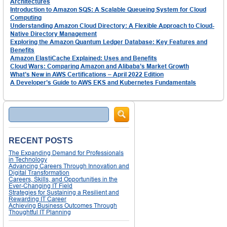
Architectures
Introduction to Amazon SQS: A Scalable Queueing System for Cloud
Computing
Understanding Amazon Cloud Directory: A Flexible Approach to Cloud-
Native Directory Management
Exploring the Amazon Quantum Ledger Database: Key Features and
Benefits
Amazon ElastiCache Explained: Uses and Benefits
Cloud Wars: Comparing Amazon and Alibaba’s Market Growth
What’s New in AWS Certifications – April 2022 Edition
A Developer’s Guide to AWS EKS and Kubernetes Fundamentals
Search
RECENT POSTS
The Expanding Demand for Professionals
in Technology
Advancing Careers Through Innovation and
Digital Transformation
Careers, Skills, and Opportunities in the
Ever-Changing IT Field
Strategies for Sustaining a Resilient and
Rewarding IT Career
Achieving Business Outcomes Through
Thoughtful IT Planning