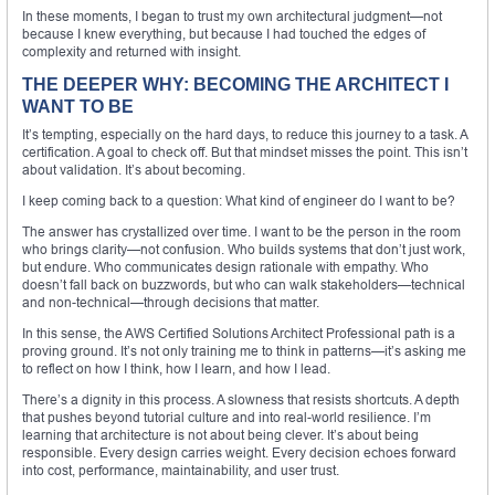
In these moments, I began to trust my own architectural judgment—not
because I knew everything, but because I had touched the edges of
complexity and returned with insight.
THE DEEPER WHY: BECOMING THE ARCHITECT I
WANT TO BE
It’s tempting, especially on the hard days, to reduce this journey to a task. A
certification. A goal to check off. But that mindset misses the point. This isn’t
about validation. It’s about becoming.
I keep coming back to a question: What kind of engineer do I want to be?
The answer has crystallized over time. I want to be the person in the room
who brings clarity—not confusion. Who builds systems that don’t just work,
but endure. Who communicates design rationale with empathy. Who
doesn’t fall back on buzzwords, but who can walk stakeholders—technical
and non-technical—through decisions that matter.
In this sense, the AWS Certified Solutions Architect Professional path is a
proving ground. It’s not only training me to think in patterns—it’s asking me
to reflect on how I think, how I learn, and how I lead.
There’s a dignity in this process. A slowness that resists shortcuts. A depth
that pushes beyond tutorial culture and into real-world resilience. I’m
learning that architecture is not about being clever. It’s about being
responsible. Every design carries weight. Every decision echoes forward
into cost, performance, maintainability, and user trust.