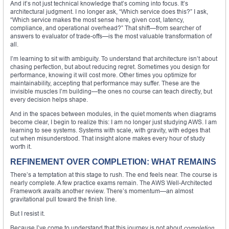
And it’s not just technical knowledge that’s coming into focus. It’s
architectural judgment. I no longer ask, “Which service does this?” I ask,
“Which service makes the most sense here, given cost, latency,
compliance, and operational overhead?” That shift—from searcher of
answers to evaluator of trade-offs—is the most valuable transformation of
all.
I’m learning to sit with ambiguity. To understand that architecture isn’t about
chasing perfection, but about reducing regret. Sometimes you design for
performance, knowing it will cost more. Other times you optimize for
maintainability, accepting that performance may suffer. These are the
invisible muscles I’m building—the ones no course can teach directly, but
every decision helps shape.
And in the spaces between modules, in the quiet moments when diagrams
become clear, I begin to realize this: I am no longer just studying AWS. I am
learning to see systems. Systems with scale, with gravity, with edges that
cut when misunderstood. That insight alone makes every hour of study
worth it.
REFINEMENT OVER COMPLETION: WHAT REMAINS
There’s a temptation at this stage to rush. The end feels near. The course is
nearly complete. A few practice exams remain. The AWS Well-Architected
Framework awaits another review. There’s momentum—an almost
gravitational pull toward the finish line.
But I resist it.
Because I’ve come to understand that this journey is not about
completion
.