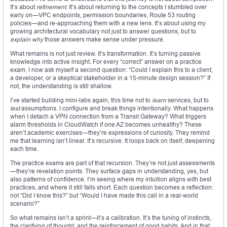
It’s about
refinement
. It’s about returning to the concepts I stumbled over
early on—VPC endpoints, permission boundaries, Route 53 routing
policies—and re-approaching them with a new lens. It’s about using my
growing architectural vocabulary not just to answer questions, but to
explain why
those answers make sense under pressure.
What remains is not just review. It’s transformation. It’s turning passive
knowledge into active insight. For every “correct” answer on a practice
exam, I now ask myself a second question: “Could I explain this to a client,
a developer, or a skeptical stakeholder in a 15-minute design session?” If
not, the understanding is still shallow.
I’ve started building mini-labs again, this time not to
learn
services, but to
test
assumptions. I configure and break things intentionally. What happens
when I detach a VPN connection from a Transit Gateway? What triggers
alarm thresholds in CloudWatch if one AZ becomes unhealthy? These
aren’t academic exercises—they’re expressions of curiosity. They remind
me that learning isn’t linear. It’s recursive. It loops back on itself, deepening
each time.
The practice exams are part of that recursion. They’re not just assessments
—they’re revelation points. They surface gaps in understanding, yes, but
also patterns of confidence. I’m seeing where my intuition aligns with best
practices, and where it still falls short. Each question becomes a reflection:
not “Did I know this?” but “Would I have made this call in a real-world
scenario?”
So what remains isn’t a sprint—it’s a calibration. It’s the tuning of instincts,
the clarifying of thought, and the reinforcement of good habits. And in that