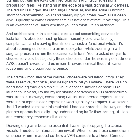
Starting out with the AWS Certified Solutions Architect Professional
preparation feels like standing at the edge of a vast, technical wilderness.
The terrain is rugged, the language unfamiliar, and the scale is nothing
short of overwhelming. You can’t merely dip your toes in—this is a deep
dive. It quickly becomes clear that this is not a test of rote knowledge. This
is an exam that evaluates whether you can think like an architect.
And architecture, in this context, is not about assembling services in
isolation. It’s about connecting ideas—security, cost, availability,
compliance—and weaving them into a cohesive, functional whole. It’s
about zooming out to see the entire ecosystem while zooming in with
surgical precision when the occasion calls for it. You’re asked not just to
choose services, but to justify those choices under the scrutiny of trade-offs.
AWS doesn’t reward blind optimism. It rewards critical thought, system
reasoning, and elegant compromise.
The first few modules of the course I chose were not introductory. They
were assertive, technical, and designed to jolt you awake. There was no
hand-holding through simple S3 bucket configurations or basic EC2
launches. Instead, I found myself staring at advanced VPC architectures
with Transit Gateways, overlapping CIDRs, and peered regions. These
were the blueprints of enterprise networks, not toy examples. It was clear
that if I wanted to master this material, I had to approach it the way an urban
planner approaches a city—by understanding traffic flow, zoning, utilities,
and emergency response all at once.
Drawing diagrams became essential. I wasn’t just copying the course
visuals. I needed to interpret them myself. When I drew those connections
on paper, when I mapped out how a VPN connects to a Direct Connect