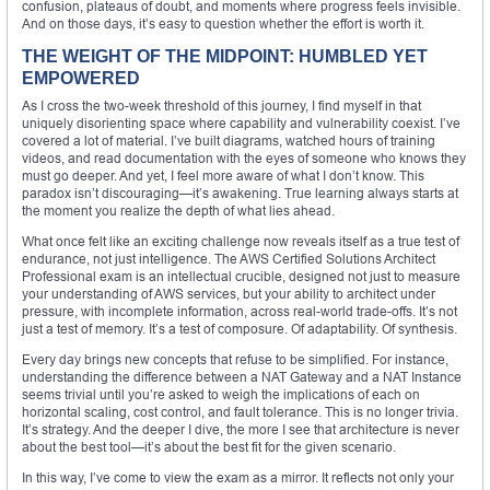
confusion, plateaus of doubt, and moments where progress feels invisible.
And on those days, it’s easy to question whether the effort is worth it.
THE WEIGHT OF THE MIDPOINT: HUMBLED YET
EMPOWERED
As I cross the two-week threshold of this journey, I find myself in that
uniquely disorienting space where capability and vulnerability coexist. I’ve
covered a lot of material. I’ve built diagrams, watched hours of training
videos, and read documentation with the eyes of someone who knows they
must go deeper. And yet, I feel more aware of what I don’t know. This
paradox isn’t discouraging—it’s awakening. True learning always starts at
the moment you realize the depth of what lies ahead.
What once felt like an exciting challenge now reveals itself as a true test of
endurance, not just intelligence. The AWS Certified Solutions Architect
Professional exam is an intellectual crucible, designed not just to measure
your understanding of AWS services, but your ability to architect under
pressure, with incomplete information, across real-world trade-offs. It’s not
just a test of memory. It’s a test of composure. Of adaptability. Of synthesis.
Every day brings new concepts that refuse to be simplified. For instance,
understanding the difference between a NAT Gateway and a NAT Instance
seems trivial until you’re asked to weigh the implications of each on
horizontal scaling, cost control, and fault tolerance. This is no longer trivia.
It’s strategy. And the deeper I dive, the more I see that architecture is never
about the best tool—it’s about the best fit for the given scenario.
In this way, I’ve come to view the exam as a mirror. It reflects not only your