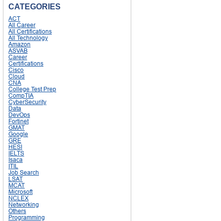
CATEGORIES
ACT
All Career
All Certifications
All Technology
Amazon
ASVAB
Career
Certifications
Cisco
Cloud
CNA
College Test Prep
CompTIA
CyberSecurity
Data
DevOps
Fortinet
GMAT
Google
GRE
HESI
IELTS
Isaca
ITIL
Job Search
LSAT
MCAT
Microsoft
NCLEX
Networking
Others
Programming