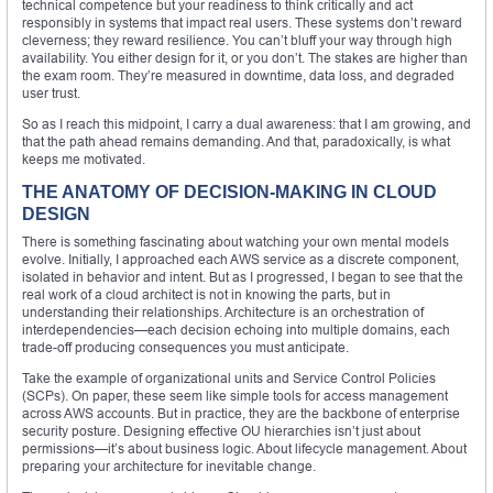
technical competence but your readiness to think critically and act
responsibly in systems that impact real users. These systems don’t reward
cleverness; they reward resilience. You can’t bluff your way through high
availability. You either design for it, or you don’t. The stakes are higher than
the exam room. They’re measured in downtime, data loss, and degraded
user trust.
So as I reach this midpoint, I carry a dual awareness: that I am growing, and
that the path ahead remains demanding. And that, paradoxically, is what
keeps me motivated.
THE ANATOMY OF DECISION-MAKING IN CLOUD
DESIGN
There is something fascinating about watching your own mental models
evolve. Initially, I approached each AWS service as a discrete component,
isolated in behavior and intent. But as I progressed, I began to see that the
real work of a cloud architect is not in knowing the parts, but in
understanding their relationships. Architecture is an orchestration of
interdependencies—each decision echoing into multiple domains, each
trade-off producing consequences you must anticipate.
Take the example of organizational units and Service Control Policies
(SCPs). On paper, these seem like simple tools for access management
across AWS accounts. But in practice, they are the backbone of enterprise
security posture. Designing effective OU hierarchies isn’t just about
permissions—it’s about business logic. About lifecycle management. About
preparing your architecture for inevitable change.