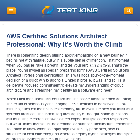
AWS Certified Solutions Architect
Professional: Why It’s Worth the Climb
There is something deeply stirring about embarking on a new journey. It
begins not with fanfare, but with a subtle sense of intention. That moment
when you pause, take a breath, and tell yourself:
This matters.
That’s the
place I found myself as I began preparing for the AWS Certified Solutions
Architect Professional certification. This was not a spur-of-the-moment
decision or a quick win to add to a LinkedIn profile. It was, and still is, a
deliberate, focused commitment to elevate my understanding of cloud
architecture and strengthen my identity as a software engineer.
When I first read about this certification, the scope alone seemed daunting.
The exam is notoriously challenging—75 questions to be solved in 180
minutes, each crafted not to test memory, but to evaluate how you think as a
systems architect. The format requires agility of thought: some questions
ask for a single correct answer, others expect multiple correct responses.
But what unites them all is the demand for nuanced architectural reasoning.
You have to know when to apply high availability principles, how to
structure for cost efficiency, and where to deploy hybrid strategies that span
on-premise systems and cloud-native stacks.