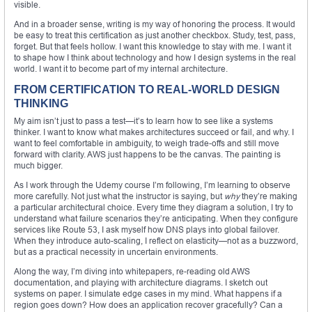
visible.
And in a broader sense, writing is my way of honoring the process. It would
be easy to treat this certification as just another checkbox. Study, test, pass,
forget. But that feels hollow. I want this knowledge to stay with me. I want it
to shape how I think about technology and how I design systems in the real
world. I want it to become part of my internal architecture.
FROM CERTIFICATION TO REAL-WORLD DESIGN
THINKING
My aim isn’t just to pass a test—it’s to learn how to see like a systems
thinker. I want to know what makes architectures succeed or fail, and why. I
want to feel comfortable in ambiguity, to weigh trade-offs and still move
forward with clarity. AWS just happens to be the canvas. The painting is
much bigger.
As I work through the Udemy course I’m following, I’m learning to observe
more carefully. Not just what the instructor is saying, but
why
they’re making
a particular architectural choice. Every time they diagram a solution, I try to
understand what failure scenarios they’re anticipating. When they configure
services like Route 53, I ask myself how DNS plays into global failover.
When they introduce auto-scaling, I reflect on elasticity—not as a buzzword,
but as a practical necessity in uncertain environments.
Along the way, I’m diving into whitepapers, re-reading old AWS
documentation, and playing with architecture diagrams. I sketch out
systems on paper. I simulate edge cases in my mind. What happens if a
region goes down? How does an application recover gracefully? Can a