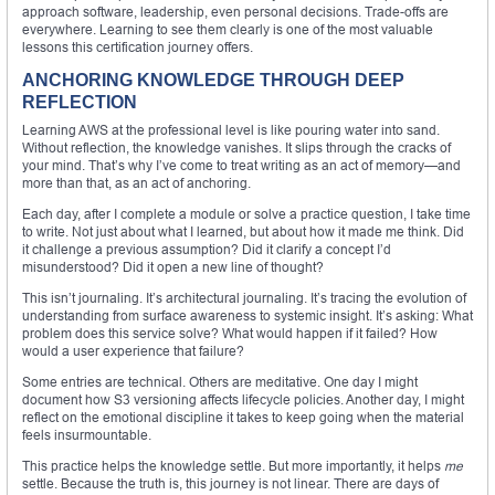
approach software, leadership, even personal decisions. Trade-offs are
everywhere. Learning to see them clearly is one of the most valuable
lessons this certification journey offers.
ANCHORING KNOWLEDGE THROUGH DEEP
REFLECTION
Learning AWS at the professional level is like pouring water into sand.
Without reflection, the knowledge vanishes. It slips through the cracks of
your mind. That’s why I’ve come to treat writing as an act of memory—and
more than that, as an act of anchoring.
Each day, after I complete a module or solve a practice question, I take time
to write. Not just about what I learned, but about how it made me think. Did
it challenge a previous assumption? Did it clarify a concept I’d
misunderstood? Did it open a new line of thought?
This isn’t journaling. It’s architectural journaling. It’s tracing the evolution of
understanding from surface awareness to systemic insight. It’s asking: What
problem does this service solve? What would happen if it failed? How
would a user experience that failure?
Some entries are technical. Others are meditative. One day I might
document how S3 versioning affects lifecycle policies. Another day, I might
reflect on the emotional discipline it takes to keep going when the material
feels insurmountable.
This practice helps the knowledge settle. But more importantly, it helps
me
settle. Because the truth is, this journey is not linear. There are days of