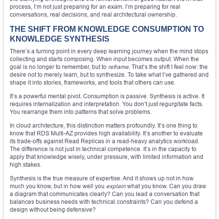
process, I’m not just preparing for an exam. I’m preparing for real
conversations, real decisions, and real architectural ownership.
THE SHIFT FROM KNOWLEDGE CONSUMPTION TO
KNOWLEDGE SYNTHESIS
There’s a turning point in every deep learning journey when the mind stops
collecting and starts composing. When input becomes output. When the
goal is no longer to remember, but to
reframe
. That’s the shift I feel now: the
desire not to merely learn, but to synthesize. To take what I’ve gathered and
shape it into stories, frameworks, and tools that others can use.
It’s a powerful mental pivot. Consumption is passive. Synthesis is active. It
requires internalization and interpretation. You don’t just regurgitate facts.
You rearrange them into patterns that solve problems.
In cloud architecture, this distinction matters profoundly. It’s one thing to
know that RDS Multi-AZ provides high availability. It’s another to evaluate
its trade-offs against Read Replicas in a read-heavy analytics workload.
The difference is not just in technical competence. It’s in the capacity to
apply that knowledge wisely, under pressure, with limited information and
high stakes.
Synthesis is the true measure of expertise. And it shows up not in how
much you know, but in how well you
explain
what you know. Can you draw
a diagram that communicates clearly? Can you lead a conversation that
balances business needs with technical constraints? Can you defend a
design without being defensive?