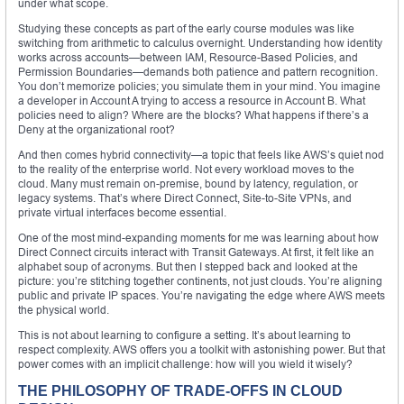
under what scope.
Studying these concepts as part of the early course modules was like
switching from arithmetic to calculus overnight. Understanding how identity
works across accounts—between IAM, Resource-Based Policies, and
Permission Boundaries—demands both patience and pattern recognition.
You don’t memorize policies; you simulate them in your mind. You imagine
a developer in Account A trying to access a resource in Account B. What
policies need to align? Where are the blocks? What happens if there’s a
Deny at the organizational root?
And then comes hybrid connectivity—a topic that feels like AWS’s quiet nod
to the reality of the enterprise world. Not every workload moves to the
cloud. Many must remain on-premise, bound by latency, regulation, or
legacy systems. That’s where Direct Connect, Site-to-Site VPNs, and
private virtual interfaces become essential.
One of the most mind-expanding moments for me was learning about how
Direct Connect circuits interact with Transit Gateways. At first, it felt like an
alphabet soup of acronyms. But then I stepped back and looked at the
picture: you’re stitching together continents, not just clouds. You’re aligning
public and private IP spaces. You’re navigating the edge where AWS meets
the physical world.
This is not about learning to configure a setting. It’s about learning to
respect complexity. AWS offers you a toolkit with astonishing power. But that
power comes with an implicit challenge: how will you wield it wisely?
THE PHILOSOPHY OF TRADE-OFFS IN CLOUD