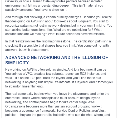
Gateway, or how a Transit Gateway routes packets between isolated
environments, I felt my understanding deepen. This isn’t material you
passively consume. You have to chew on it.
And through that chewing, a certain humility emerges. Because you realize
that designing on AWS isn’t about tools—it’s about judgment. You start to
recognize patterns, not just in network design, but in your own thinking. You
start asking better questions, like: What are we optimizing for? What
assumptions are we making? What failure scenarios have we missed?
In that realization lies the first major milestone. The certification path isn’t a
checklist. It’s a crucible that shapes how you think. You come out not with
answers, but with discernment.
ADVANCED NETWORKING AND THE ILLUSION OF
SIMPLICITY
Networking on AWS is often sold as simple. And to a beginner, it can be.
You spin up a VPC, create a few subnets, launch an EC2 instance, and
voilà—it’s online. But peel back the layers, and you’ll find that cloud
networking is anything but simple. It’s intricate. It’s layered. And it forces you
to abandon linear thinking.
The real complexity begins when you leave the playground and enter the
enterprise. That’s where concepts like multi-account design, hybrid
networking, and control planes begin to take center stage. AWS
Organizations becomes more than just an account grouping tool—it
becomes a governance framework. Service Control Policies aren’t just
policies—they are the guardrails that define who can do what, where, and