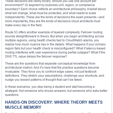
These decisions are rarely binary. Should you use one account per
environment? Or segment by business unit, region, or compliance
boundary? Each choice reflects an architectural philosophy. A belief about
what will change, what must be protected, and what needs to scale
independently. These are the kinds of decisions the exam presents—and
more importantly, they are the kinds of decisions cloud architects must
make every day in the field.
Route 53 offers another example of layered complexity. Failover routing
sounds straightforward in theory. But when you begin architecting across
multiple regions, using health checks tied to CloudWatch alarms, you
realize how much nuance lies in the details. What happens if your primary
region fails but your health check is misconfigured? What if latency-based
routing interferes with user experience during partial outages? What if the
DNS TTL value delays the failover response?
These are the questions that separate conceptual knowledge from
architectural instinct. And it’s here that the practice questions become
invaluable. They force you to confront edge cases, not just textbook
definitions. They stretch your assumptions, challenge your shortcuts, and
nudge you toward patterns of thought that can’t be faked.
In these scenarios, you stop being a student and start becoming a
strategist. Not someone who knows answers, but someone who asks better
questions.
HANDS-ON DISCOVERY: WHERE THEORY MEETS
MUSCLE MEMORY