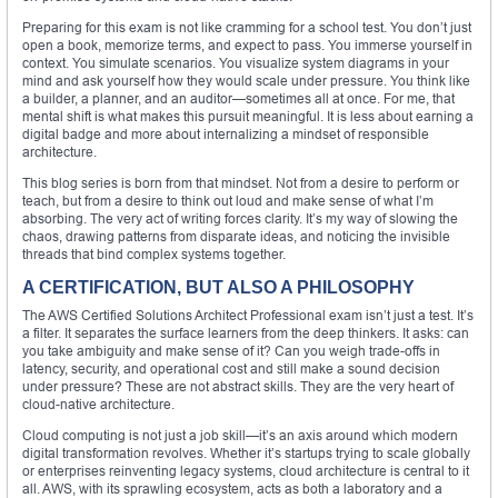
Preparing for this exam is not like cramming for a school test. You don’t just
open a book, memorize terms, and expect to pass. You immerse yourself in
context. You simulate scenarios. You visualize system diagrams in your
mind and ask yourself how they would scale under pressure. You think like
a builder, a planner, and an auditor—sometimes all at once. For me, that
mental shift is what makes this pursuit meaningful. It is less about earning a
digital badge and more about internalizing a mindset of responsible
architecture.
This blog series is born from that mindset. Not from a desire to perform or
teach, but from a desire to think out loud and make sense of what I’m
absorbing. The very act of writing forces clarity. It’s my way of slowing the
chaos, drawing patterns from disparate ideas, and noticing the invisible
threads that bind complex systems together.
A CERTIFICATION, BUT ALSO A PHILOSOPHY
The AWS Certified Solutions Architect Professional exam isn’t just a test. It’s
a filter. It separates the surface learners from the deep thinkers. It asks: can
you take ambiguity and make sense of it? Can you weigh trade-offs in
latency, security, and operational cost and still make a sound decision
under pressure? These are not abstract skills. They are the very heart of
cloud-native architecture.
Cloud computing is not just a job skill—it’s an axis around which modern
digital transformation revolves. Whether it’s startups trying to scale globally
or enterprises reinventing legacy systems, cloud architecture is central to it
all. AWS, with its sprawling ecosystem, acts as both a laboratory and a