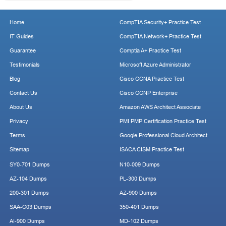
Home
CompTIA Security+ Practice Test
IT Guides
CompTIA Network+ Practice Test
Guarantee
Comptia A+ Practice Test
Testimonials
Microsoft Azure Administrator
Blog
Cisco CCNA Practice Test
Contact Us
Cisco CCNP Enterprise
About Us
Amazon AWS Architect Associate
Privacy
PMI PMP Certification Practice Test
Terms
Google Professional Cloud Architect
Sitemap
ISACA CISM Practice Test
SY0-701 Dumps
N10-009 Dumps
AZ-104 Dumps
PL-300 Dumps
200-301 Dumps
AZ-900 Dumps
SAA-C03 Dumps
350-401 Dumps
AI-900 Dumps
MD-102 Dumps