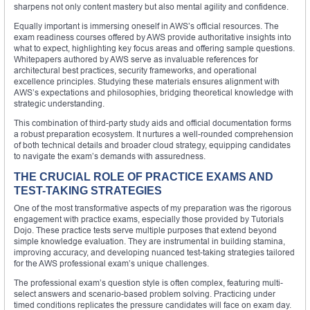
sharpens not only content mastery but also mental agility and confidence.
Equally important is immersing oneself in AWS’s official resources. The
exam readiness courses offered by AWS provide authoritative insights into
what to expect, highlighting key focus areas and offering sample questions.
Whitepapers authored by AWS serve as invaluable references for
architectural best practices, security frameworks, and operational
excellence principles. Studying these materials ensures alignment with
AWS’s expectations and philosophies, bridging theoretical knowledge with
strategic understanding.
This combination of third-party study aids and official documentation forms
a robust preparation ecosystem. It nurtures a well-rounded comprehension
of both technical details and broader cloud strategy, equipping candidates
to navigate the exam’s demands with assuredness.
THE CRUCIAL ROLE OF PRACTICE EXAMS AND
TEST-TAKING STRATEGIES
One of the most transformative aspects of my preparation was the rigorous
engagement with practice exams, especially those provided by Tutorials
Dojo. These practice tests serve multiple purposes that extend beyond
simple knowledge evaluation. They are instrumental in building stamina,
improving accuracy, and developing nuanced test-taking strategies tailored
for the AWS professional exam’s unique challenges.
The professional exam’s question style is often complex, featuring multi-
select answers and scenario-based problem solving. Practicing under
timed conditions replicates the pressure candidates will face on exam day.