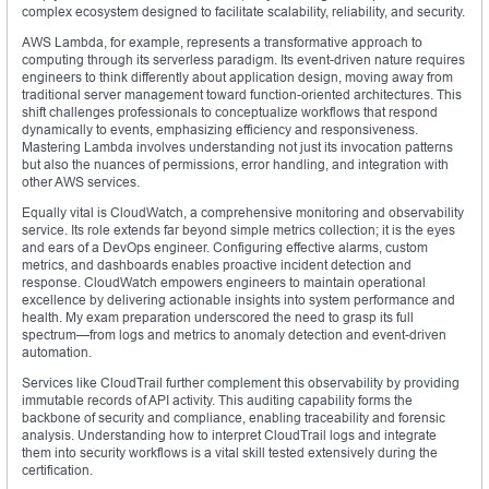
complex ecosystem designed to facilitate scalability, reliability, and security.
AWS Lambda, for example, represents a transformative approach to
computing through its serverless paradigm. Its event-driven nature requires
engineers to think differently about application design, moving away from
traditional server management toward function-oriented architectures. This
shift challenges professionals to conceptualize workflows that respond
dynamically to events, emphasizing efficiency and responsiveness.
Mastering Lambda involves understanding not just its invocation patterns
but also the nuances of permissions, error handling, and integration with
other AWS services.
Equally vital is CloudWatch, a comprehensive monitoring and observability
service. Its role extends far beyond simple metrics collection; it is the eyes
and ears of a DevOps engineer. Configuring effective alarms, custom
metrics, and dashboards enables proactive incident detection and
response. CloudWatch empowers engineers to maintain operational
excellence by delivering actionable insights into system performance and
health. My exam preparation underscored the need to grasp its full
spectrum—from logs and metrics to anomaly detection and event-driven
automation.
Services like CloudTrail further complement this observability by providing
immutable records of API activity. This auditing capability forms the
backbone of security and compliance, enabling traceability and forensic
analysis. Understanding how to interpret CloudTrail logs and integrate
them into security workflows is a vital skill tested extensively during the
certification.