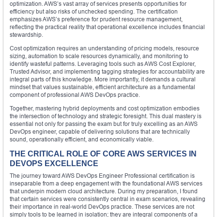
optimization. AWS’s vast array of services presents opportunities for
efficiency but also risks of unchecked spending. The certification
emphasizes AWS’s preference for prudent resource management,
reflecting the practical reality that operational excellence includes financial
stewardship.
Cost optimization requires an understanding of pricing models, resource
sizing, automation to scale resources dynamically, and monitoring to
identify wasteful patterns. Leveraging tools such as AWS Cost Explorer,
Trusted Advisor, and implementing tagging strategies for accountability are
integral parts of this knowledge. More importantly, it demands a cultural
mindset that values sustainable, efficient architecture as a fundamental
component of professional AWS DevOps practice.
Together, mastering hybrid deployments and cost optimization embodies
the intersection of technology and strategic foresight. This dual mastery is
essential not only for passing the exam but for truly excelling as an AWS
DevOps engineer, capable of delivering solutions that are technically
sound, operationally efficient, and economically viable.
THE CRITICAL ROLE OF CORE AWS SERVICES IN
DEVOPS EXCELLENCE
The journey toward AWS DevOps Engineer Professional certification is
inseparable from a deep engagement with the foundational AWS services
that underpin modern cloud architecture. During my preparation, I found
that certain services were consistently central in exam scenarios, revealing
their importance in real-world DevOps practice. These services are not
simply tools to be learned in isolation; they are integral components of a