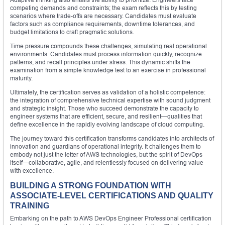
competing demands and constraints; the exam reflects this by testing
scenarios where trade-offs are necessary. Candidates must evaluate
factors such as compliance requirements, downtime tolerances, and
budget limitations to craft pragmatic solutions.
Time pressure compounds these challenges, simulating real operational
environments. Candidates must process information quickly, recognize
patterns, and recall principles under stress. This dynamic shifts the
examination from a simple knowledge test to an exercise in professional
maturity.
Ultimately, the certification serves as validation of a holistic competence:
the integration of comprehensive technical expertise with sound judgment
and strategic insight. Those who succeed demonstrate the capacity to
engineer systems that are efficient, secure, and resilient—qualities that
define excellence in the rapidly evolving landscape of cloud computing.
The journey toward this certification transforms candidates into architects of
innovation and guardians of operational integrity. It challenges them to
embody not just the letter of AWS technologies, but the spirit of DevOps
itself—collaborative, agile, and relentlessly focused on delivering value
with excellence.
BUILDING A STRONG FOUNDATION WITH
ASSOCIATE-LEVEL CERTIFICATIONS AND QUALITY
TRAINING
Embarking on the path to AWS DevOps Engineer Professional certification