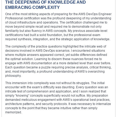
THE DEEPENING OF KNOWLEDGE AND
EMBRACING COMPLEXITY
One of the most striking aspects of preparing for the AWS DevOps Engineer
Professional certification was the profound deepening of my understanding
of cloud infrastructure and operations. The certification challenged me to
move beyond simple recall and required me to demonstrate not only
familiarity but also fluency in AWS concepts. My previous associate-level
certifications had built a solid foundation, but the professional exam
required synthesis, integration, and the strategic application of knowledge.
The complexity of the practice questions highlighted the intricate web of
decisions involved in AWS DevOps scenarios. I encountered situations
where multiple answers appeared correct, yet subtle differences defined
the optimal solution. Learning to discern these nuances forced me to
engage with AWS documentation at a more detailed level than ever before.
Each question became a puzzle requiring precise analysis, critical thinking,
and, most importantly, a profound understanding of AWS’s overarching
philosophy.
This immersion into complexity was not without its struggles. The initial
encounter with the exam’s difficulty was daunting. Every question was an
intricate test of comprehension and application, and I soon realized that
simply “knowing” concepts superficially would not suffice. My preparation
demanded meticulous engagement with AWS’s operational best practices,
architecture patterns, and security protocols. It was necessary to internalize
concepts to the point that they became intuitive rather than simply
memorized.