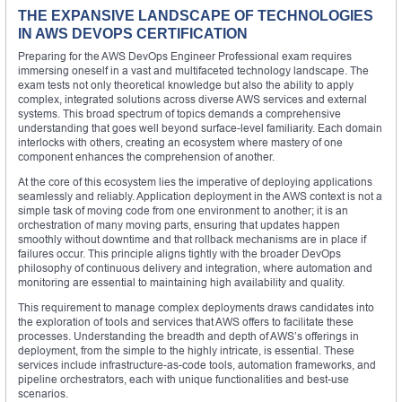
THE EXPANSIVE LANDSCAPE OF TECHNOLOGIES
IN AWS DEVOPS CERTIFICATION
Preparing for the AWS DevOps Engineer Professional exam requires
immersing oneself in a vast and multifaceted technology landscape. The
exam tests not only theoretical knowledge but also the ability to apply
complex, integrated solutions across diverse AWS services and external
systems. This broad spectrum of topics demands a comprehensive
understanding that goes well beyond surface-level familiarity. Each domain
interlocks with others, creating an ecosystem where mastery of one
component enhances the comprehension of another.
At the core of this ecosystem lies the imperative of deploying applications
seamlessly and reliably. Application deployment in the AWS context is not a
simple task of moving code from one environment to another; it is an
orchestration of many moving parts, ensuring that updates happen
smoothly without downtime and that rollback mechanisms are in place if
failures occur. This principle aligns tightly with the broader DevOps
philosophy of continuous delivery and integration, where automation and
monitoring are essential to maintaining high availability and quality.
This requirement to manage complex deployments draws candidates into
the exploration of tools and services that AWS offers to facilitate these
processes. Understanding the breadth and depth of AWS’s offerings in
deployment, from the simple to the highly intricate, is essential. These
services include infrastructure-as-code tools, automation frameworks, and
pipeline orchestrators, each with unique functionalities and best-use
scenarios.