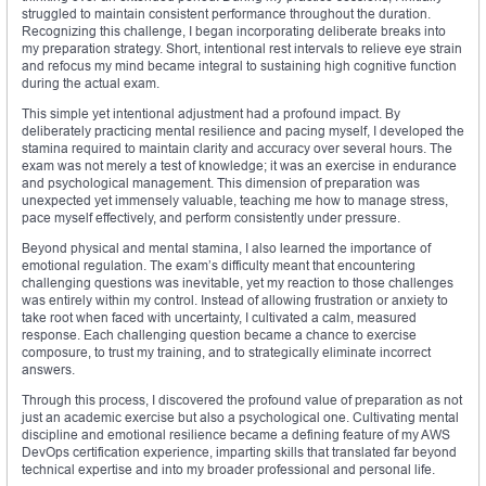
struggled to maintain consistent performance throughout the duration.
Recognizing this challenge, I began incorporating deliberate breaks into
my preparation strategy. Short, intentional rest intervals to relieve eye strain
and refocus my mind became integral to sustaining high cognitive function
during the actual exam.
This simple yet intentional adjustment had a profound impact. By
deliberately practicing mental resilience and pacing myself, I developed the
stamina required to maintain clarity and accuracy over several hours. The
exam was not merely a test of knowledge; it was an exercise in endurance
and psychological management. This dimension of preparation was
unexpected yet immensely valuable, teaching me how to manage stress,
pace myself effectively, and perform consistently under pressure.
Beyond physical and mental stamina, I also learned the importance of
emotional regulation. The exam’s difficulty meant that encountering
challenging questions was inevitable, yet my reaction to those challenges
was entirely within my control. Instead of allowing frustration or anxiety to
take root when faced with uncertainty, I cultivated a calm, measured
response. Each challenging question became a chance to exercise
composure, to trust my training, and to strategically eliminate incorrect
answers.
Through this process, I discovered the profound value of preparation as not
just an academic exercise but also a psychological one. Cultivating mental
discipline and emotional resilience became a defining feature of my AWS
DevOps certification experience, imparting skills that translated far beyond
technical expertise and into my broader professional and personal life.