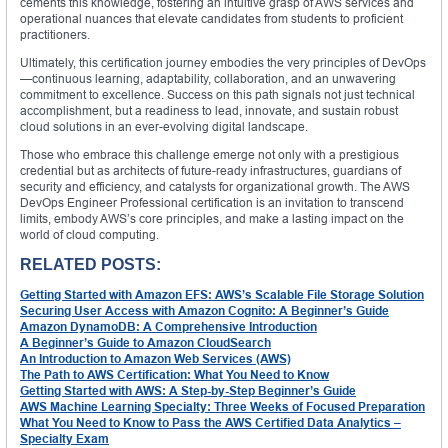
cements this knowledge, fostering an intuitive grasp of AWS services and
operational nuances that elevate candidates from students to proficient
practitioners.
Ultimately, this certification journey embodies the very principles of DevOps
—continuous learning, adaptability, collaboration, and an unwavering
commitment to excellence. Success on this path signals not just technical
accomplishment, but a readiness to lead, innovate, and sustain robust
cloud solutions in an ever-evolving digital landscape.
Those who embrace this challenge emerge not only with a prestigious
credential but as architects of future-ready infrastructures, guardians of
security and efficiency, and catalysts for organizational growth. The AWS
DevOps Engineer Professional certification is an invitation to transcend
limits, embody AWS’s core principles, and make a lasting impact on the
world of cloud computing.
RELATED POSTS:
Getting Started with Amazon EFS: AWS’s Scalable File Storage Solution
Securing User Access with Amazon Cognito: A Beginner’s Guide
Amazon DynamoDB: A Comprehensive Introduction
A Beginner’s Guide to Amazon CloudSearch
An Introduction to Amazon Web Services (AWS)
The Path to AWS Certification: What You Need to Know
Getting Started with AWS: A Step-by-Step Beginner’s Guide
AWS Machine Learning Specialty: Three Weeks of Focused Preparation
What You Need to Know to Pass the AWS Certified Data Analytics –
Specialty Exam