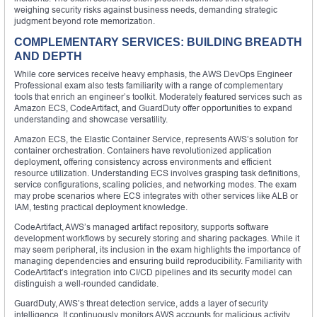
weighing security risks against business needs, demanding strategic
judgment beyond rote memorization.
COMPLEMENTARY SERVICES: BUILDING BREADTH
AND DEPTH
While core services receive heavy emphasis, the AWS DevOps Engineer
Professional exam also tests familiarity with a range of complementary
tools that enrich an engineer’s toolkit. Moderately featured services such as
Amazon ECS, CodeArtifact, and GuardDuty offer opportunities to expand
understanding and showcase versatility.
Amazon ECS, the Elastic Container Service, represents AWS’s solution for
container orchestration. Containers have revolutionized application
deployment, offering consistency across environments and efficient
resource utilization. Understanding ECS involves grasping task definitions,
service configurations, scaling policies, and networking modes. The exam
may probe scenarios where ECS integrates with other services like ALB or
IAM, testing practical deployment knowledge.
CodeArtifact, AWS’s managed artifact repository, supports software
development workflows by securely storing and sharing packages. While it
may seem peripheral, its inclusion in the exam highlights the importance of
managing dependencies and ensuring build reproducibility. Familiarity with
CodeArtifact’s integration into CI/CD pipelines and its security model can
distinguish a well-rounded candidate.
GuardDuty, AWS’s threat detection service, adds a layer of security
intelligence. It continuously monitors AWS accounts for malicious activity,