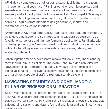
API Gateway emerges as another cornerstone, facilitating the creation,
management, and security of APIs. In a world where microservices and
serverless architectures dominate, the ability to expose functionality
securely and efficiently through APIs is essential. Grasping API Gateway’s
features—throttling, authorization, and integration with Lambda or backend
services—equips professionals to design scalable, secure, and
maintainable application interfaces.
DynamoDB, AWS’s managed NoSQL database, also featured prominently.
Its flexible data model and seamless scaling capabilities position it as a
favorite for serverless and high-performance applications. Familiarity with
its design patterns, performance considerations, and integration points is
critical for handling scenarios where data persistence, latency, and
scalability intersect.
Taken together, these services form a powerful toolkit. Yet, understanding
them individually is insufficient. The exam—and, by extension, effective
DevOps practice—demands the ability to weave these services into
cohesive solutions. This synthesis elevates a candidate from a technician
to an architect capable of crafting resilient, scalable systems.
NAVIGATING SECURITY AND COMPLIANCE: A
PILLAR OF PROFESSIONAL PRACTICE
Security and compliance are not peripheral concerns but central pillars in
the AWS DevOps professional’s responsibilities. The exam’s emphasis on
services like AWS Config, IAM, and Secrets Manager reflects the reality that
safeguarding systems and data is foundational to operational integrity and
customer trust.