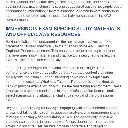
critically about architecture design, security, automation, and operational
best practices. Establishing this strong educational base is not simply about
accumulating information; it fosters a mindset oriented toward continuous
learning and problem-solving, essential traits for success in the AWS
DevOps arena.
IMMERSING IN EXAM-SPECIFIC STUDY MATERIALS
AND OFFICIAL AWS RESOURCES
Having solidified the fundamentals, the next phase involves targeted
preparation tailored specifically to the nuances of the AWS DevOps
Engineer Professional exam. This phase demands a strategic approach
that leverages study materials and practice tools designed to reflect the
exam’s style, depth, and complexity.
Tutorials Dojo emerged as a pivotal resource in this stage. Their
comprehensive study guides offer carefully curated content that aligns
closely with the exam blueprint, breaking down complex topics into
manageable sections. What sets Tutorials Dojo apart is their extensive
bank of practice exams, which simulate the real testing environment. These
practice tests expose candidates to the intricate question formats, multi-
select scenarios, and situational challenges typical of the professional
exam.
Beyond merely testing knowledge, engaging with these materials hones
critical test-taking skills such as question analysis, time management, and
strategic guessing when uncertainty arises. The opportunity to review
detailed explanations for each answer fosters deeper learning, turning
errors into insights. This iterative process of practice and reflection