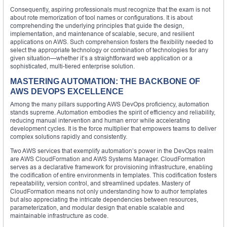
Consequently, aspiring professionals must recognize that the exam is not
about rote memorization of tool names or configurations. It is about
comprehending the underlying principles that guide the design,
implementation, and maintenance of scalable, secure, and resilient
applications on AWS. Such comprehension fosters the flexibility needed to
select the appropriate technology or combination of technologies for any
given situation—whether it’s a straightforward web application or a
sophisticated, multi-tiered enterprise solution.
MASTERING AUTOMATION: THE BACKBONE OF
AWS DEVOPS EXCELLENCE
Among the many pillars supporting AWS DevOps proficiency, automation
stands supreme. Automation embodies the spirit of efficiency and reliability,
reducing manual intervention and human error while accelerating
development cycles. It is the force multiplier that empowers teams to deliver
complex solutions rapidly and consistently.
Two AWS services that exemplify automation’s power in the DevOps realm
are AWS CloudFormation and AWS Systems Manager. CloudFormation
serves as a declarative framework for provisioning infrastructure, enabling
the codification of entire environments in templates. This codification fosters
repeatability, version control, and streamlined updates. Mastery of
CloudFormation means not only understanding how to author templates
but also appreciating the intricate dependencies between resources,
parameterization, and modular design that enable scalable and
maintainable infrastructure as code.