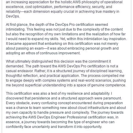
an increasing appreciation for the holistic AWS philosophy of operational
excellence, cost optimization, performance efficiency, security, and
reliability—each dimension equally crucial in achieving true mastery in
DevOps.
At first glance, the depth of the DevOps Pro certification seemed
intimidating. This feeling was not just due to the complexity of the content
but also the recognition of my own limitations and the realization of how far
I would need to expand my skills. Yet, within this intimidation lay inspiration.
It became apparent that embarking on this certification was not merely
about passing an exam—it was about embracing personal growth and
adopting an ethos of continuous improvement.
What ultimately distinguished this decision was the commitment it
demanded. The path toward the AWS DevOps Pro certification is not a
casual endeavor. Rather, it is a structured journey of disciplined learning,
thoughtful reflection, and practical application. The process compelled me
to engage deeply with complex systems and real-world scenarios, pushing
me beyond superficial understanding into a space of genuine competence.
This certification was also a test of my resilience and adaptability. I
discovered that persistence and a structured approach were paramount.
Every obstacle, every confusing concept encountered during preparation
was a chance to learn something new about cloud infrastructure and about
my own capacity to handle pressure and complexity. The journey towards
achieving the AWS DevOps Engineer Professional certification was, in
essence, a journey towards becoming the type of engineer who can
confidently face uncertainty and transform it into opportunity.