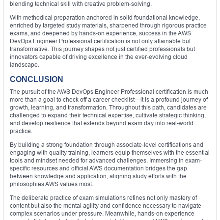
blending technical skill with creative problem-solving.
With methodical preparation anchored in solid foundational knowledge,
enriched by targeted study materials, sharpened through rigorous practice
exams, and deepened by hands-on experience, success in the AWS
DevOps Engineer Professional certification is not only attainable but
transformative. This journey shapes not just certified professionals but
innovators capable of driving excellence in the ever-evolving cloud
landscape.
CONCLUSION
The pursuit of the AWS DevOps Engineer Professional certification is much
more than a goal to check off a career checklist—it is a profound journey of
growth, learning, and transformation. Throughout this path, candidates are
challenged to expand their technical expertise, cultivate strategic thinking,
and develop resilience that extends beyond exam day into real-world
practice.
By building a strong foundation through associate-level certifications and
engaging with quality training, learners equip themselves with the essential
tools and mindset needed for advanced challenges. Immersing in exam-
specific resources and official AWS documentation bridges the gap
between knowledge and application, aligning study efforts with the
philosophies AWS values most.
The deliberate practice of exam simulations refines not only mastery of
content but also the mental agility and confidence necessary to navigate
complex scenarios under pressure. Meanwhile, hands-on experience