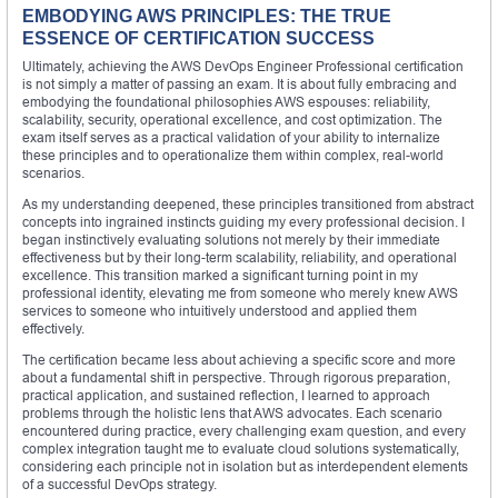
EMBODYING AWS PRINCIPLES: THE TRUE
ESSENCE OF CERTIFICATION SUCCESS
Ultimately, achieving the AWS DevOps Engineer Professional certification
is not simply a matter of passing an exam. It is about fully embracing and
embodying the foundational philosophies AWS espouses: reliability,
scalability, security, operational excellence, and cost optimization. The
exam itself serves as a practical validation of your ability to internalize
these principles and to operationalize them within complex, real-world
scenarios.
As my understanding deepened, these principles transitioned from abstract
concepts into ingrained instincts guiding my every professional decision. I
began instinctively evaluating solutions not merely by their immediate
effectiveness but by their long-term scalability, reliability, and operational
excellence. This transition marked a significant turning point in my
professional identity, elevating me from someone who merely knew AWS
services to someone who intuitively understood and applied them
effectively.
The certification became less about achieving a specific score and more
about a fundamental shift in perspective. Through rigorous preparation,
practical application, and sustained reflection, I learned to approach
problems through the holistic lens that AWS advocates. Each scenario
encountered during practice, every challenging exam question, and every
complex integration taught me to evaluate cloud solutions systematically,
considering each principle not in isolation but as interdependent elements
of a successful DevOps strategy.