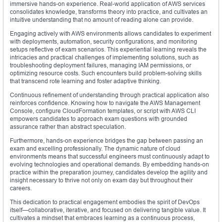
immersive hands-on experience. Real-world application of AWS services
consolidates knowledge, transforms theory into practice, and cultivates an
intuitive understanding that no amount of reading alone can provide.
Engaging actively with AWS environments allows candidates to experiment
with deployments, automation, security configurations, and monitoring
setups reflective of exam scenarios. This experiential learning reveals the
intricacies and practical challenges of implementing solutions, such as
troubleshooting deployment failures, managing IAM permissions, or
optimizing resource costs. Such encounters build problem-solving skills
that transcend rote learning and foster adaptive thinking.
Continuous refinement of understanding through practical application also
reinforces confidence. Knowing how to navigate the AWS Management
Console, configure CloudFormation templates, or script with AWS CLI
empowers candidates to approach exam questions with grounded
assurance rather than abstract speculation.
Furthermore, hands-on experience bridges the gap between passing an
exam and excelling professionally. The dynamic nature of cloud
environments means that successful engineers must continuously adapt to
evolving technologies and operational demands. By embedding hands-on
practice within the preparation journey, candidates develop the agility and
insight necessary to thrive not only on exam day but throughout their
careers.
This dedication to practical engagement embodies the spirit of DevOps
itself—collaborative, iterative, and focused on delivering tangible value. It
cultivates a mindset that embraces learning as a continuous process,