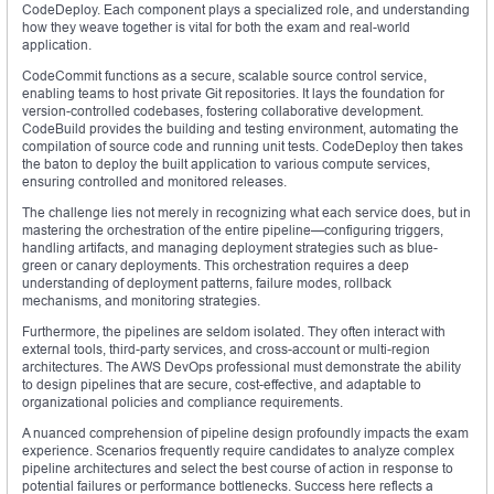
CodeDeploy. Each component plays a specialized role, and understanding
how they weave together is vital for both the exam and real-world
application.
CodeCommit functions as a secure, scalable source control service,
enabling teams to host private Git repositories. It lays the foundation for
version-controlled codebases, fostering collaborative development.
CodeBuild provides the building and testing environment, automating the
compilation of source code and running unit tests. CodeDeploy then takes
the baton to deploy the built application to various compute services,
ensuring controlled and monitored releases.
The challenge lies not merely in recognizing what each service does, but in
mastering the orchestration of the entire pipeline—configuring triggers,
handling artifacts, and managing deployment strategies such as blue-
green or canary deployments. This orchestration requires a deep
understanding of deployment patterns, failure modes, rollback
mechanisms, and monitoring strategies.
Furthermore, the pipelines are seldom isolated. They often interact with
external tools, third-party services, and cross-account or multi-region
architectures. The AWS DevOps professional must demonstrate the ability
to design pipelines that are secure, cost-effective, and adaptable to
organizational policies and compliance requirements.
A nuanced comprehension of pipeline design profoundly impacts the exam
experience. Scenarios frequently require candidates to analyze complex
pipeline architectures and select the best course of action in response to
potential failures or performance bottlenecks. Success here reflects a