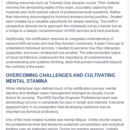
Utilizing resources such as Tutorials Dojo became crucial. Their material
mirrored the demanding reality of the exam, accurately capturing the
nuanced and multi-layered nature of professional-level questions. Rather
than becoming discouraged by incorrect answers during practice, I treated
each mistake as a valuable opportunity for deeper learning. This shift in
perspective allowed me to approach the complexity not as a barrier but as
a bridge to a deeper comprehension of AWS services and best practices.
Additionally, the certification required an integrated understanding of
various AWS services and how they function cohesively. It wasn’t enough to
understand individual services; I needed to perceive how they interacted,
supported, and even constrained one another. The interconnected nature
of cloud architecture underscored the importance of comprehensive
understanding and systemic thinking, skills that proved invaluable beyond
the confines of the exam.
OVERCOMING CHALLENGES AND CULTIVATING
MENTAL STAMINA
While intellectual rigor defined much of my certification journey, mental
stamina and strategic exam management emerged as equally crucial
factors for success. The AWS DevOps Engineer Professional exam was
demanding not only in complexity but also in length and intensity. It became
apparent early in my preparation that developing resilience was as
important as technical proficiency.
One of the most notable hurdles was mental fatigue. Unlike shorter exams,
this professional-level test demands sustained concentration and analytical
thinking over an extended period. During my practice sessions, I initially