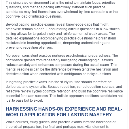
This simulated environment trains the mind to maintain focus, prioritize
questions, and manage pacing effectively. Without such practice,
candidates may find themselves overwhelmed by time constraints or the
cognitive load of intricate questions.
Beyond pacing, practice exams reveal knowledge gaps that might
otherwise remain hidden. Encountering difficult questions in a low-stakes
setting allows for targeted study and reinforcement of weak areas. The
detailed explanations accompanying practice questions help transform
mistakes into learning opportunities, deepening understanding and
preventing repetition of errors.
Moreover, consistent practice nurtures psychological preparedness. The
confidence gained from repeatedly navigating challenging questions
reduces anxiety and enhances composure during the actual exam. This
mental readiness can be the difference between tentative hesitation and
decisive action when confronted with ambiguous or tricky questions.
Integrating practice exams into the study routine should therefore be
deliberate and systematic. Spaced repetition, varied question sources, and
reflective review cycles optimize retention and build the cognitive resilience
essential for exam success. This holistic approach positions candidates not
just to pass but to excel.
HARNESSING HANDS-ON EXPERIENCE AND REAL-
WORLD APPLICATION FOR LASTING MASTERY
While courses, study guides, and practice exams form the backbone of
theoretical preparation, the final and perhaps most vital element is