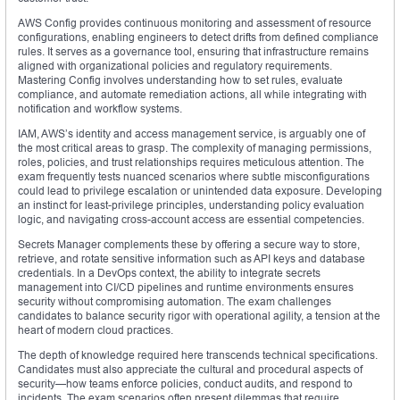
AWS Config provides continuous monitoring and assessment of resource
configurations, enabling engineers to detect drifts from defined compliance
rules. It serves as a governance tool, ensuring that infrastructure remains
aligned with organizational policies and regulatory requirements.
Mastering Config involves understanding how to set rules, evaluate
compliance, and automate remediation actions, all while integrating with
notification and workflow systems.
IAM, AWS’s identity and access management service, is arguably one of
the most critical areas to grasp. The complexity of managing permissions,
roles, policies, and trust relationships requires meticulous attention. The
exam frequently tests nuanced scenarios where subtle misconfigurations
could lead to privilege escalation or unintended data exposure. Developing
an instinct for least-privilege principles, understanding policy evaluation
logic, and navigating cross-account access are essential competencies.
Secrets Manager complements these by offering a secure way to store,
retrieve, and rotate sensitive information such as API keys and database
credentials. In a DevOps context, the ability to integrate secrets
management into CI/CD pipelines and runtime environments ensures
security without compromising automation. The exam challenges
candidates to balance security rigor with operational agility, a tension at the
heart of modern cloud practices.
The depth of knowledge required here transcends technical specifications.
Candidates must also appreciate the cultural and procedural aspects of
security—how teams enforce policies, conduct audits, and respond to
incidents. The exam scenarios often present dilemmas that require