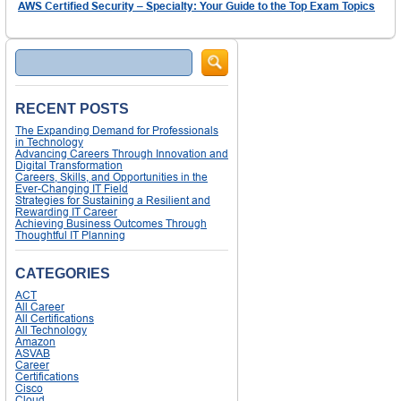
AWS Certified Security – Specialty: Your Guide to the Top Exam Topics
Search
RECENT POSTS
The Expanding Demand for Professionals
in Technology
Advancing Careers Through Innovation and
Digital Transformation
Careers, Skills, and Opportunities in the
Ever-Changing IT Field
Strategies for Sustaining a Resilient and
Rewarding IT Career
Achieving Business Outcomes Through
Thoughtful IT Planning
CATEGORIES
ACT
All Career
All Certifications
All Technology
Amazon
ASVAB
Career
Certifications
Cisco
Cloud