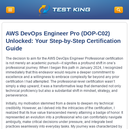
AWS DevOps Engineer Pro (DOP-C02)
Unlocked: Your Step-by-Step Certification
Guide
The decision to aim for the AWS DevOps Engineer Professional certification
is not merely an academic pursuit—it signifies a profound shift in one’s
professional journey. When I began this path in January 2024, I recognized
immediately that this endeavor would require a deeper commitment to
excellence and a willingness to embrace complexity far beyond any prior
certification I had attempted. The professional-level certification wasn’t
simply a step upward; it was a transformative leap that demanded not only
technical proficiency but also a substantial shift in mindset, strategy, and
perseverance.
Initially, my motivation stemmed from a desire to deepen my technical
credibility. However, as I delved into the intricacies of the certification, I
realized that its true value transcended merely attaining a badge of honor. It
represented an evolution into a professional who can comfortably navigate
ambiguity, make critical decisions under pressure, and integrate best
practices seamlessly into everyday tasks. My journey was characterized by