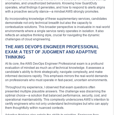
anomalies, and unauthorized behaviors. Knowing how GuardDuty
operates, what findings it generates, and how to respond to alerts aligns
with a proactive security stance—a mindset AWS strongly promotes.
By incorporating knowledge of these supplementary services, candidates
demonstrate not only technical breadth but also the capacity to
contextualize solutions. This broader perspective is invaluable in real-world
environments where a single service rarely operates in isolation. It also
reflects an adaptive thinking style, crucial for navigating the dynamic
challenges of cloud engineering.
THE AWS DEVOPS ENGINEER PROFESSIONAL
EXAM: A TEST OF JUDGMENT AND ADAPTIVE
THINKING
At its core, the AWS DevOps Engineer Professional exam is a profound
evaluation of mindset as much as of technical knowledge. It assesses a
candidate’s ability to think strategically, navigate complexity, and make
informed decisions rapidly. This emphasis mirrors the real-world demands
on professionals who must operate in fast-paced, uncertain environments.
Throughout my experience, I observed that exam questions often
presented multiple plausible answers. The challenge was discerning the
optimal choice—a solution that balanced performance, security, cost, and
operational maintainability. This complexity underscores AWS’s intention to
certify engineers who not only understand technologies but who can apply
them thoughtfully within nuanced contexts.
Adaptive thinking also entails the ability to prioritize. Engineers face