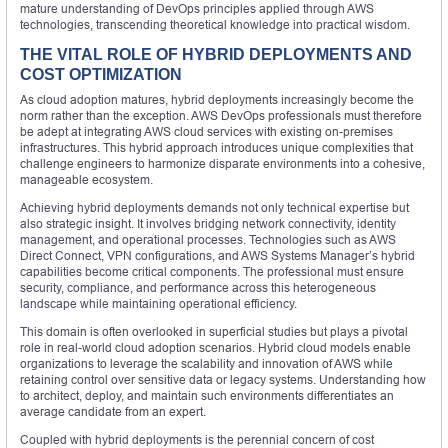
mature understanding of DevOps principles applied through AWS
technologies, transcending theoretical knowledge into practical wisdom.
THE VITAL ROLE OF HYBRID DEPLOYMENTS AND
COST OPTIMIZATION
As cloud adoption matures, hybrid deployments increasingly become the
norm rather than the exception. AWS DevOps professionals must therefore
be adept at integrating AWS cloud services with existing on-premises
infrastructures. This hybrid approach introduces unique complexities that
challenge engineers to harmonize disparate environments into a cohesive,
manageable ecosystem.
Achieving hybrid deployments demands not only technical expertise but
also strategic insight. It involves bridging network connectivity, identity
management, and operational processes. Technologies such as AWS
Direct Connect, VPN configurations, and AWS Systems Manager’s hybrid
capabilities become critical components. The professional must ensure
security, compliance, and performance across this heterogeneous
landscape while maintaining operational efficiency.
This domain is often overlooked in superficial studies but plays a pivotal
role in real-world cloud adoption scenarios. Hybrid cloud models enable
organizations to leverage the scalability and innovation of AWS while
retaining control over sensitive data or legacy systems. Understanding how
to architect, deploy, and maintain such environments differentiates an
average candidate from an expert.
Coupled with hybrid deployments is the perennial concern of cost