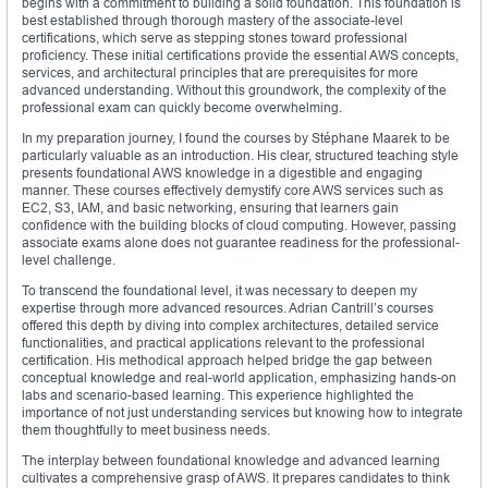
begins with a commitment to building a solid foundation. This foundation is
best established through thorough mastery of the associate-level
certifications, which serve as stepping stones toward professional
proficiency. These initial certifications provide the essential AWS concepts,
services, and architectural principles that are prerequisites for more
advanced understanding. Without this groundwork, the complexity of the
professional exam can quickly become overwhelming.
In my preparation journey, I found the courses by Stéphane Maarek to be
particularly valuable as an introduction. His clear, structured teaching style
presents foundational AWS knowledge in a digestible and engaging
manner. These courses effectively demystify core AWS services such as
EC2, S3, IAM, and basic networking, ensuring that learners gain
confidence with the building blocks of cloud computing. However, passing
associate exams alone does not guarantee readiness for the professional-
level challenge.
To transcend the foundational level, it was necessary to deepen my
expertise through more advanced resources. Adrian Cantrill’s courses
offered this depth by diving into complex architectures, detailed service
functionalities, and practical applications relevant to the professional
certification. His methodical approach helped bridge the gap between
conceptual knowledge and real-world application, emphasizing hands-on
labs and scenario-based learning. This experience highlighted the
importance of not just understanding services but knowing how to integrate
them thoughtfully to meet business needs.
The interplay between foundational knowledge and advanced learning
cultivates a comprehensive grasp of AWS. It prepares candidates to think