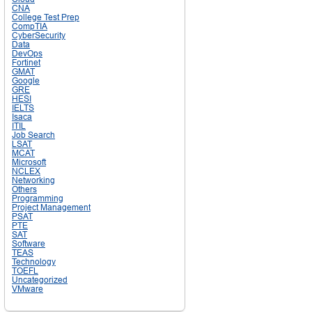
CNA
College Test Prep
CompTIA
CyberSecurity
Data
DevOps
Fortinet
GMAT
Google
GRE
HESI
IELTS
Isaca
ITIL
Job Search
LSAT
MCAT
Microsoft
NCLEX
Networking
Others
Programming
Project Management
PSAT
PTE
SAT
Software
TEAS
Technology
TOEFL
Uncategorized
VMware