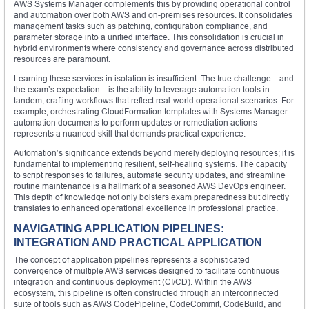
AWS Systems Manager complements this by providing operational control
and automation over both AWS and on-premises resources. It consolidates
management tasks such as patching, configuration compliance, and
parameter storage into a unified interface. This consolidation is crucial in
hybrid environments where consistency and governance across distributed
resources are paramount.
Learning these services in isolation is insufficient. The true challenge—and
the exam’s expectation—is the ability to leverage automation tools in
tandem, crafting workflows that reflect real-world operational scenarios. For
example, orchestrating CloudFormation templates with Systems Manager
automation documents to perform updates or remediation actions
represents a nuanced skill that demands practical experience.
Automation’s significance extends beyond merely deploying resources; it is
fundamental to implementing resilient, self-healing systems. The capacity
to script responses to failures, automate security updates, and streamline
routine maintenance is a hallmark of a seasoned AWS DevOps engineer.
This depth of knowledge not only bolsters exam preparedness but directly
translates to enhanced operational excellence in professional practice.
NAVIGATING APPLICATION PIPELINES:
INTEGRATION AND PRACTICAL APPLICATION
The concept of application pipelines represents a sophisticated
convergence of multiple AWS services designed to facilitate continuous
integration and continuous deployment (CI/CD). Within the AWS
ecosystem, this pipeline is often constructed through an interconnected
suite of tools such as AWS CodePipeline, CodeCommit, CodeBuild, and