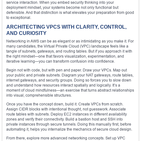
service interaction. When you embed security thinking into your
deployment mindset, your systems become not only functional but
defensible. And that distinction is what elevates your preparation from good
to exceptional.
ARCHITECTING VPCS WITH CLARITY, CONTROL,
AND CURIOSITY
Networking in AWS can be as elegant or as intimidating as you make it. For
many candidates, the Virtual Private Cloud (VPC) landscape feels like a
tangle of subnets, gateways, and routing tables. But if you approach it with
the right mindset—one that favors visualization, experimentation, and
iterative learning—you can transform confusion into confidence.
Begin not with code, but with pen and paper. Draw your VPCs. Map out
your public and private subnets. Diagram your NAT gateways, route tables,
internet gateways, and security groups. Doing so forces you to slow down
and understand how resources interact spatially and logically. It’s a
moment of cloud mindfulness—an exercise that turns abstract relationships
into visual, comprehensible structures.
Once you have the concept down, build it. Create VPCs from scratch.
Assign CIDR blocks with intentional thought, not guesswork. Associate
route tables with subnets. Deploy EC2 instances in different availability
zones and verify their connectivity. Build a bastion host and SSH into
private instances through secure tunnels. Doing this manually first, before
automating it, helps you internalize the mechanics of secure cloud design.
From there, explore more advanced networking concepts. Set up VPC