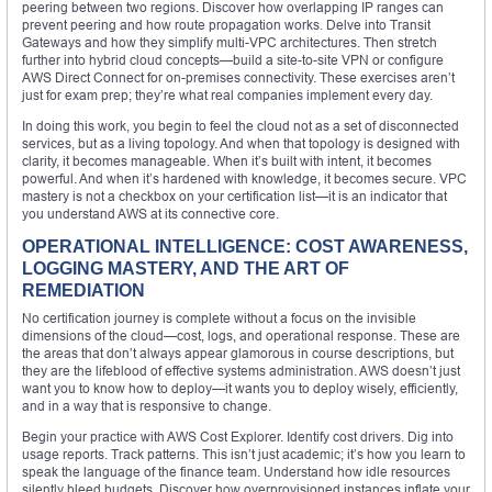
peering between two regions. Discover how overlapping IP ranges can
prevent peering and how route propagation works. Delve into Transit
Gateways and how they simplify multi-VPC architectures. Then stretch
further into hybrid cloud concepts—build a site-to-site VPN or configure
AWS Direct Connect for on-premises connectivity. These exercises aren’t
just for exam prep; they’re what real companies implement every day.
In doing this work, you begin to feel the cloud not as a set of disconnected
services, but as a living topology. And when that topology is designed with
clarity, it becomes manageable. When it’s built with intent, it becomes
powerful. And when it’s hardened with knowledge, it becomes secure. VPC
mastery is not a checkbox on your certification list—it is an indicator that
you understand AWS at its connective core.
OPERATIONAL INTELLIGENCE: COST AWARENESS,
LOGGING MASTERY, AND THE ART OF
REMEDIATION
No certification journey is complete without a focus on the invisible
dimensions of the cloud—cost, logs, and operational response. These are
the areas that don’t always appear glamorous in course descriptions, but
they are the lifeblood of effective systems administration. AWS doesn’t just
want you to know how to deploy—it wants you to deploy wisely, efficiently,
and in a way that is responsive to change.
Begin your practice with AWS Cost Explorer. Identify cost drivers. Dig into
usage reports. Track patterns. This isn’t just academic; it’s how you learn to
speak the language of the finance team. Understand how idle resources
silently bleed budgets. Discover how overprovisioned instances inflate your