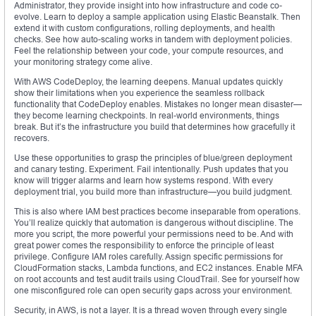
Administrator, they provide insight into how infrastructure and code co-
evolve. Learn to deploy a sample application using Elastic Beanstalk. Then
extend it with custom configurations, rolling deployments, and health
checks. See how auto-scaling works in tandem with deployment policies.
Feel the relationship between your code, your compute resources, and
your monitoring strategy come alive.
With AWS CodeDeploy, the learning deepens. Manual updates quickly
show their limitations when you experience the seamless rollback
functionality that CodeDeploy enables. Mistakes no longer mean disaster—
they become learning checkpoints. In real-world environments, things
break. But it’s the infrastructure you build that determines how gracefully it
recovers.
Use these opportunities to grasp the principles of blue/green deployment
and canary testing. Experiment. Fail intentionally. Push updates that you
know will trigger alarms and learn how systems respond. With every
deployment trial, you build more than infrastructure—you build judgment.
This is also where IAM best practices become inseparable from operations.
You’ll realize quickly that automation is dangerous without discipline. The
more you script, the more powerful your permissions need to be. And with
great power comes the responsibility to enforce the principle of least
privilege. Configure IAM roles carefully. Assign specific permissions for
CloudFormation stacks, Lambda functions, and EC2 instances. Enable MFA
on root accounts and test audit trails using CloudTrail. See for yourself how
one misconfigured role can open security gaps across your environment.
Security, in AWS, is not a layer. It is a thread woven through every single