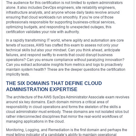
The audience for this certification is not limited to system administrators
alone. It also includes DevOps engineers, site reliability engineers,
infrastructure analysts, and anyone whose daily tasks revolve around
ensuring that cloud workloads run smoothly. If you’re one of those
professionals responsible for supporting business-critical services,
optimizing budgets, and responding to unexpected outages, this
certification validates your role with authority.
In a rapidly transforming IT world, where agility and automation are core
tenets of success, AWS has crafted this exam to assess not only your
technical skills but also your mindset. Can you think ahead, anticipate
failures, and respond swiftly to events that could disrupt business
operations? Can you ensure compliance without paralyzing innovation?
Can you extract actionable insights from metrics and logs to proactively
maintain system health? These are the deeper questions the certification
implicitly tests.
THE SIX DOMAINS THAT DEFINE CLOUD
ADMINISTRATION EXPERTISE
The architecture of the AWS SysOps Administrator Associate exam revolves
around six key domains. Each domain mirrors a critical area of
responsibility in cloud operations and forms the skeleton of the skills a
cloud administrator must embody. These domains are not isolated silos but
rather interconnected disciplines that mirror the real-world workflows of
managing applications in the cloud.
Monitoring, Logging, and Remediation is the first domain and perhaps the
most telling indicator of a candidate’s ability to maintain operational