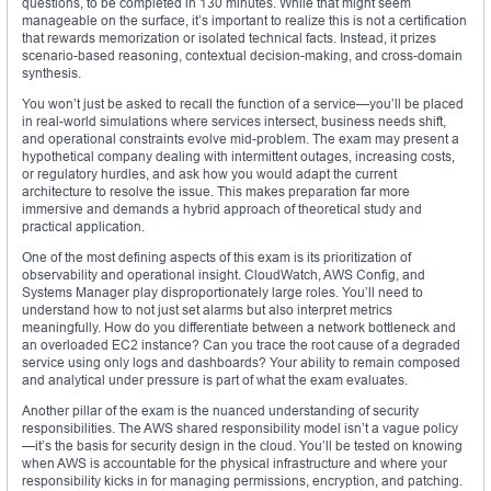
questions, to be completed in 130 minutes. While that might seem
manageable on the surface, it’s important to realize this is not a certification
that rewards memorization or isolated technical facts. Instead, it prizes
scenario-based reasoning, contextual decision-making, and cross-domain
synthesis.
You won’t just be asked to recall the function of a service—you’ll be placed
in real-world simulations where services intersect, business needs shift,
and operational constraints evolve mid-problem. The exam may present a
hypothetical company dealing with intermittent outages, increasing costs,
or regulatory hurdles, and ask how you would adapt the current
architecture to resolve the issue. This makes preparation far more
immersive and demands a hybrid approach of theoretical study and
practical application.
One of the most defining aspects of this exam is its prioritization of
observability and operational insight. CloudWatch, AWS Config, and
Systems Manager play disproportionately large roles. You’ll need to
understand how to not just set alarms but also interpret metrics
meaningfully. How do you differentiate between a network bottleneck and
an overloaded EC2 instance? Can you trace the root cause of a degraded
service using only logs and dashboards? Your ability to remain composed
and analytical under pressure is part of what the exam evaluates.
Another pillar of the exam is the nuanced understanding of security
responsibilities. The AWS shared responsibility model isn’t a vague policy
—it’s the basis for security design in the cloud. You’ll be tested on knowing
when AWS is accountable for the physical infrastructure and where your
responsibility kicks in for managing permissions, encryption, and patching.