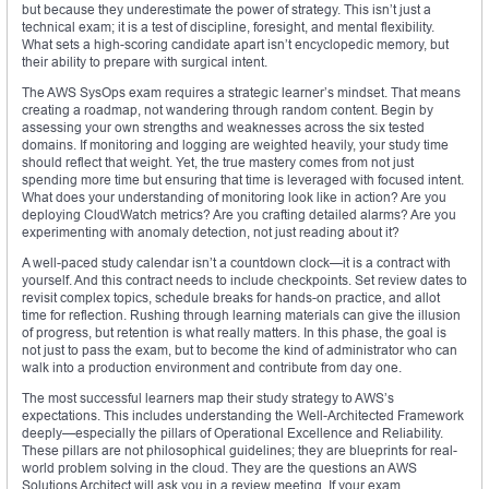
but because they underestimate the power of strategy. This isn’t just a
technical exam; it is a test of discipline, foresight, and mental flexibility.
What sets a high-scoring candidate apart isn’t encyclopedic memory, but
their ability to prepare with surgical intent.
The AWS SysOps exam requires a strategic learner’s mindset. That means
creating a roadmap, not wandering through random content. Begin by
assessing your own strengths and weaknesses across the six tested
domains. If monitoring and logging are weighted heavily, your study time
should reflect that weight. Yet, the true mastery comes from not just
spending more time but ensuring that time is leveraged with focused intent.
What does your understanding of monitoring look like in action? Are you
deploying CloudWatch metrics? Are you crafting detailed alarms? Are you
experimenting with anomaly detection, not just reading about it?
A well-paced study calendar isn’t a countdown clock—it is a contract with
yourself. And this contract needs to include checkpoints. Set review dates to
revisit complex topics, schedule breaks for hands-on practice, and allot
time for reflection. Rushing through learning materials can give the illusion
of progress, but retention is what really matters. In this phase, the goal is
not just to pass the exam, but to become the kind of administrator who can
walk into a production environment and contribute from day one.
The most successful learners map their study strategy to AWS’s
expectations. This includes understanding the Well-Architected Framework
deeply—especially the pillars of Operational Excellence and Reliability.
These pillars are not philosophical guidelines; they are blueprints for real-
world problem solving in the cloud. They are the questions an AWS
Solutions Architect will ask you in a review meeting. If your exam