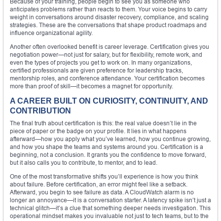
Because of your training, people begin to see you as someone who
anticipates problems rather than reacts to them. Your voice begins to carry
weight in conversations around disaster recovery, compliance, and scaling
strategies. These are the conversations that shape product roadmaps and
influence organizational agility.
Another often overlooked benefit is career leverage. Certification gives you
negotiation power—not just for salary, but for flexibility, remote work, and
even the types of projects you get to work on. In many organizations,
certified professionals are given preference for leadership tracks,
mentorship roles, and conference attendance. Your certification becomes
more than proof of skill—it becomes a magnet for opportunity.
A CAREER BUILT ON CURIOSITY, CONTINUITY, AND
CONTRIBUTION
The final truth about certification is this: the real value doesn’t lie in the
piece of paper or the badge on your profile. It lies in what happens
afterward—how you apply what you’ve learned, how you continue growing,
and how you shape the teams and systems around you. Certification is a
beginning, not a conclusion. It grants you the confidence to move forward,
but it also calls you to contribute, to mentor, and to lead.
One of the most transformative shifts you’ll experience is how you think
about failure. Before certification, an error might feel like a setback.
Afterward, you begin to see failure as data. A CloudWatch alarm is no
longer an annoyance—it is a conversation starter. A latency spike isn’t just a
technical glitch—it’s a clue that something deeper needs investigation. This
operational mindset makes you invaluable not just to tech teams, but to the