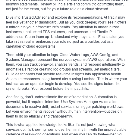
monthly statements. Review billing alerts and commit to optimizing them,
not just for the exam, but for your future role as a cloud steward.
Dive into Trusted Advisor and explore its recommendations. At first, it may
feel like yet another dashboard. But as you click deeper, you’ll see it offers
a mirror into your infrastructure’s health. Pay attention to underutilized
instances, unattached EBS volumes, and unassociated Elastic IP
addresses. Clean them up. Understand why they matter. Each action you
take in this realm reinforces your role not just as a builder, but as a
caretaker of cloud ecosystems.
Then, shift your attention to logs. CloudWatch Logs, AWS Config, and
Systems Manager represent the nervous system of AWS operations. With
them, you can track behavior, analyze trends, and respond intelligently to
anomalies. Practice creating log groups and streams. Set metric filters.
Build dashboards that provide real-time insights into application health.
Automate responses to log-based alerts using Lambda. This is where your
instincts as an operator begin to develop. You see the signs before the
system breaks. You respond before the impact hits.
And finally, don’t underestimate the art of remediation. Automation is
powerful, but it requires intention. Use Systems Manager Automation
documents to resolve drift, restart services, or trigger patching workflows.
Let your environments recover without human intervention—but design
them to do so ethically and transparently.
This is what applied knowledge looks like. It’s not just knowing what
services do. It’s knowing how to use them in rhythm with the unpredictable
cadence of real-world operations. And when you can do that—when you