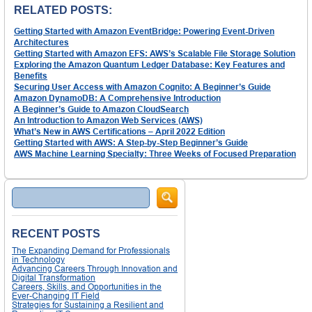
RELATED POSTS:
Getting Started with Amazon EventBridge: Powering Event-Driven
Architectures
Getting Started with Amazon EFS: AWS’s Scalable File Storage Solution
Exploring the Amazon Quantum Ledger Database: Key Features and
Benefits
Securing User Access with Amazon Cognito: A Beginner’s Guide
Amazon DynamoDB: A Comprehensive Introduction
A Beginner’s Guide to Amazon CloudSearch
An Introduction to Amazon Web Services (AWS)
What’s New in AWS Certifications – April 2022 Edition
Getting Started with AWS: A Step-by-Step Beginner’s Guide
AWS Machine Learning Specialty: Three Weeks of Focused Preparation
Search
RECENT POSTS
The Expanding Demand for Professionals
in Technology
Advancing Careers Through Innovation and
Digital Transformation
Careers, Skills, and Opportunities in the
Ever-Changing IT Field
Strategies for Sustaining a Resilient and