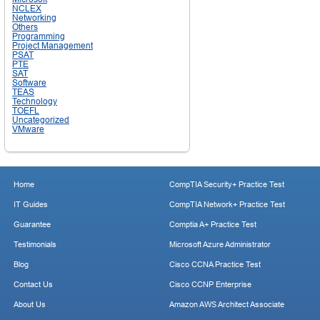
NCLEX
Networking
Others
Programming
Project Management
PSAT
PTE
SAT
Software
TEAS
Technology
TOEFL
Uncategorized
VMware
Home
CompTIA Security+ Practice Test
IT Guides
CompTIA Network+ Practice Test
Guarantee
Comptia A+ Practice Test
Testimonials
Microsoft Azure Administrator
Blog
Cisco CCNA Practice Test
Contact Us
Cisco CCNP Enterprise
About Us
Amazon AWS Architect Associate