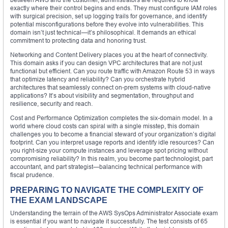
exactly where their control begins and ends. They must configure IAM roles
with surgical precision, set up logging trails for governance, and identify
potential misconfigurations before they evolve into vulnerabilities. This
domain isn’t just technical—it’s philosophical. It demands an ethical
commitment to protecting data and honoring trust.
Networking and Content Delivery places you at the heart of connectivity.
This domain asks if you can design VPC architectures that are not just
functional but efficient. Can you route traffic with Amazon Route 53 in ways
that optimize latency and reliability? Can you orchestrate hybrid
architectures that seamlessly connect on-prem systems with cloud-native
applications? It’s about visibility and segmentation, throughput and
resilience, security and reach.
Cost and Performance Optimization completes the six-domain model. In a
world where cloud costs can spiral with a single misstep, this domain
challenges you to become a financial steward of your organization’s digital
footprint. Can you interpret usage reports and identify idle resources? Can
you right-size your compute instances and leverage spot pricing without
compromising reliability? In this realm, you become part technologist, part
accountant, and part strategist—balancing technical performance with
fiscal prudence.
PREPARING TO NAVIGATE THE COMPLEXITY OF
THE EXAM LANDSCAPE
Understanding the terrain of the AWS SysOps Administrator Associate exam
is essential if you want to navigate it successfully. The test consists of 65