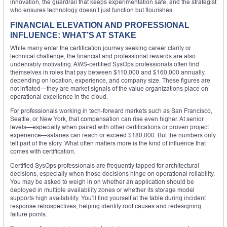
innovation, the guardrail that keeps experimentation safe, and the strategist
who ensures technology doesn’t just function but flourishes.
FINANCIAL ELEVATION AND PROFESSIONAL
INFLUENCE: WHAT’S AT STAKE
While many enter the certification journey seeking career clarity or
technical challenge, the financial and professional rewards are also
undeniably motivating. AWS-certified SysOps professionals often find
themselves in roles that pay between $110,000 and $160,000 annually,
depending on location, experience, and company size. These figures are
not inflated—they are market signals of the value organizations place on
operational excellence in the cloud.
For professionals working in tech-forward markets such as San Francisco,
Seattle, or New York, that compensation can rise even higher. At senior
levels—especially when paired with other certifications or proven project
experience—salaries can reach or exceed $180,000. But the numbers only
tell part of the story. What often matters more is the kind of influence that
comes with certification.
Certified SysOps professionals are frequently tapped for architectural
decisions, especially when those decisions hinge on operational reliability.
You may be asked to weigh in on whether an application should be
deployed in multiple availability zones or whether its storage model
supports high availability. You’ll find yourself at the table during incident
response retrospectives, helping identify root causes and redesigning
failure points.