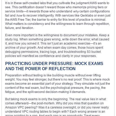
It is in these self-created labs that you cultivate the judgment AWS wants to
see. This certification doesn’t reward those who memorize pricing tiers or
service limits—it rewards those who understand
why
certain configurations
fail and
how
to recover intelligently. With services like Qwiklabs or even just
the AWS Free Tier, the barrier to entry for this level of practice is minimal.
What matters is consistency and the willingness to learn through repetition,
failure, and iteration.
Even more important is the willingness to document your mistakes. Keep a
study log. When something goes wrong, write down the error, what caused
it, and how you solved it. This isn’t just an academic exercise—it’s an
archive of your growth. And when exam day comes, those hours spent
debugging permissions, tracing logs, and troubleshooting S3 bucket
policies will manifest as confidence and clarity in your responses.
PRACTICING UNDER PRESSURE: MOCK EXAMS
AND THE POWER OF REFLECTION
Preparation without testing is like building muscle without ever lifting
weight. You may feel stronger, but there’s no real proof. This is where mock
exams become an essential part of your strategy. They simulate not just the
content of the real exam, but the psychological pressure, the pacing, the
fatigue, and the split-second decision-making it demands.
But taking mock exams is only the beginning. The real value lies in what
comes afterward—the post-mortem. Why did you miss that question on
Amazon VPC peering? Was it a careless oversight, or did you never really
understand VPC routing tables to begin with? Each wrong answer is an
arrow pointing to a gap. And each gap is an opportunity. Treat every