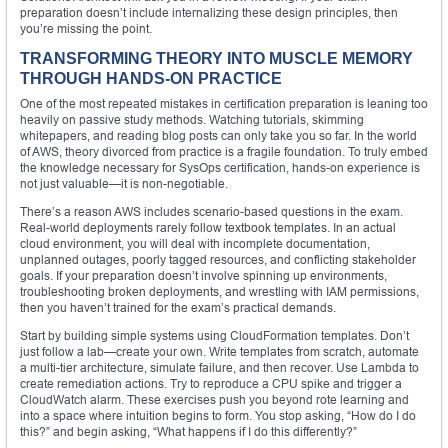
preparation doesn’t include internalizing these design principles, then
you’re missing the point.
TRANSFORMING THEORY INTO MUSCLE MEMORY
THROUGH HANDS-ON PRACTICE
One of the most repeated mistakes in certification preparation is leaning too
heavily on passive study methods. Watching tutorials, skimming
whitepapers, and reading blog posts can only take you so far. In the world
of AWS, theory divorced from practice is a fragile foundation. To truly embed
the knowledge necessary for SysOps certification, hands-on experience is
not just valuable—it is non-negotiable.
There’s a reason AWS includes scenario-based questions in the exam.
Real-world deployments rarely follow textbook templates. In an actual
cloud environment, you will deal with incomplete documentation,
unplanned outages, poorly tagged resources, and conflicting stakeholder
goals. If your preparation doesn’t involve spinning up environments,
troubleshooting broken deployments, and wrestling with IAM permissions,
then you haven’t trained for the exam’s practical demands.
Start by building simple systems using CloudFormation templates. Don’t
just follow a lab—create your own. Write templates from scratch, automate
a multi-tier architecture, simulate failure, and then recover. Use Lambda to
create remediation actions. Try to reproduce a CPU spike and trigger a
CloudWatch alarm. These exercises push you beyond rote learning and
into a space where intuition begins to form. You stop asking, “How do I do
this?” and begin asking, “What happens if I do this differently?”