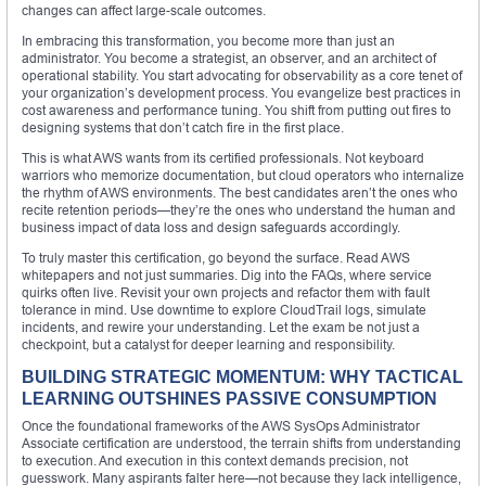
changes can affect large-scale outcomes.
In embracing this transformation, you become more than just an
administrator. You become a strategist, an observer, and an architect of
operational stability. You start advocating for observability as a core tenet of
your organization’s development process. You evangelize best practices in
cost awareness and performance tuning. You shift from putting out fires to
designing systems that don’t catch fire in the first place.
This is what AWS wants from its certified professionals. Not keyboard
warriors who memorize documentation, but cloud operators who internalize
the rhythm of AWS environments. The best candidates aren’t the ones who
recite retention periods—they’re the ones who understand the human and
business impact of data loss and design safeguards accordingly.
To truly master this certification, go beyond the surface. Read AWS
whitepapers and not just summaries. Dig into the FAQs, where service
quirks often live. Revisit your own projects and refactor them with fault
tolerance in mind. Use downtime to explore CloudTrail logs, simulate
incidents, and rewire your understanding. Let the exam be not just a
checkpoint, but a catalyst for deeper learning and responsibility.
BUILDING STRATEGIC MOMENTUM: WHY TACTICAL
LEARNING OUTSHINES PASSIVE CONSUMPTION
Once the foundational frameworks of the AWS SysOps Administrator
Associate certification are understood, the terrain shifts from understanding
to execution. And execution in this context demands precision, not
guesswork. Many aspirants falter here—not because they lack intelligence,