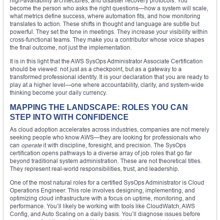
high-availability architectures, and disaster recovery protocols. You
become the person who asks the right questions—how a system will scale,
what metrics define success, where automation fits, and how monitoring
translates to action. These shifts in thought and language are subtle but
powerful. They set the tone in meetings. They increase your visibility within
cross-functional teams. They make you a contributor whose voice shapes
the final outcome, not just the implementation.
It is in this light that the AWS SysOps Administrator Associate Certification
should be viewed: not just as a checkpoint, but as a gateway to a
transformed professional identity. It is your declaration that you are ready to
play at a higher level—one where accountability, clarity, and system-wide
thinking become your daily currency.
MAPPING THE LANDSCAPE: ROLES YOU CAN
STEP INTO WITH CONFIDENCE
As cloud adoption accelerates across industries, companies are not merely
seeking people who know AWS—they are looking for professionals who
can
operate
it with discipline, foresight, and precision. The SysOps
certification opens pathways to a diverse array of job roles that go far
beyond traditional system administration. These are not theoretical titles.
They represent real-world responsibilities, trust, and leadership.
One of the most natural roles for a certified SysOps Administrator is Cloud
Operations Engineer. This role involves designing, implementing, and
optimizing cloud infrastructure with a focus on uptime, monitoring, and
performance. You’ll likely be working with tools like CloudWatch, AWS
Config, and Auto Scaling on a daily basis. You’ll diagnose issues before