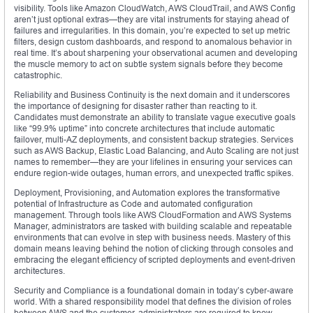
visibility. Tools like Amazon CloudWatch, AWS CloudTrail, and AWS Config
aren’t just optional extras—they are vital instruments for staying ahead of
failures and irregularities. In this domain, you’re expected to set up metric
filters, design custom dashboards, and respond to anomalous behavior in
real time. It’s about sharpening your observational acumen and developing
the muscle memory to act on subtle system signals before they become
catastrophic.
Reliability and Business Continuity is the next domain and it underscores
the importance of designing for disaster rather than reacting to it.
Candidates must demonstrate an ability to translate vague executive goals
like “99.9% uptime” into concrete architectures that include automatic
failover, multi-AZ deployments, and consistent backup strategies. Services
such as AWS Backup, Elastic Load Balancing, and Auto Scaling are not just
names to remember—they are your lifelines in ensuring your services can
endure region-wide outages, human errors, and unexpected traffic spikes.
Deployment, Provisioning, and Automation explores the transformative
potential of Infrastructure as Code and automated configuration
management. Through tools like AWS CloudFormation and AWS Systems
Manager, administrators are tasked with building scalable and repeatable
environments that can evolve in step with business needs. Mastery of this
domain means leaving behind the notion of clicking through consoles and
embracing the elegant efficiency of scripted deployments and event-driven
architectures.
Security and Compliance is a foundational domain in today’s cyber-aware
world. With a shared responsibility model that defines the division of roles
between AWS and the customer, administrators are required to know