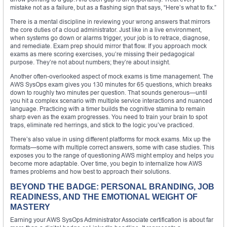
mistake not as a failure, but as a flashing sign that says, “Here’s what to fix.”
There is a mental discipline in reviewing your wrong answers that mirrors
the core duties of a cloud administrator. Just like in a live environment,
when systems go down or alarms trigger, your job is to retrace, diagnose,
and remediate. Exam prep should mirror that flow. If you approach mock
exams as mere scoring exercises, you’re missing their pedagogical
purpose. They’re not about numbers; they’re about insight.
Another often-overlooked aspect of mock exams is time management. The
AWS SysOps exam gives you 130 minutes for 65 questions, which breaks
down to roughly two minutes per question. That sounds generous—until
you hit a complex scenario with multiple service interactions and nuanced
language. Practicing with a timer builds the cognitive stamina to remain
sharp even as the exam progresses. You need to train your brain to spot
traps, eliminate red herrings, and stick to the logic you’ve practiced.
There’s also value in using different platforms for mock exams. Mix up the
formats—some with multiple correct answers, some with case studies. This
exposes you to the range of questioning AWS might employ and helps you
become more adaptable. Over time, you begin to internalize how AWS
frames problems and how best to approach their solutions.
BEYOND THE BADGE: PERSONAL BRANDING, JOB
READINESS, AND THE EMOTIONAL WEIGHT OF
MASTERY
Earning your AWS SysOps Administrator Associate certification is about far