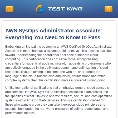
AWS SysOps Administrator Associate:
Everything You Need to Know to Pass
Embarking on the path to becoming an AWS Certified SysOps Administrator
Associate is more than just a resume-building move—it is a conscious step
toward understanding the operational backbone of modern cloud
computing. This certification does not serve those simply chasing
credentials for superficial acclaim. Instead, it appeals to professionals who
are actively engaged in the daily management and optimization of cloud
resources. If you’re aiming to be someone who not only speaks the
language of the cloud but can also administer, troubleshoot, and refine
complex systems, then this certification marks a powerful turning point.
Unlike foundational certifications that emphasize general cloud concepts
and services, the AWS SysOps Administrator Associate exam delves into
the specifics of what it takes to operate resilient, secure, and cost-optimized
systems within Amazon Web Services. This is a certification crafted for
those who want to prove they can take theoretical cloud principles and
execute them under the real-world pressures of uptime, compliance, and
performance metrics.