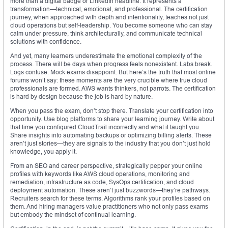
more than a digital badge or LinkedIn headline. It represents a
transformation—technical, emotional, and professional. The certification
journey, when approached with depth and intentionality, teaches not just
cloud operations but self-leadership. You become someone who can stay
calm under pressure, think architecturally, and communicate technical
solutions with confidence.
And yet, many learners underestimate the emotional complexity of the
process. There will be days when progress feels nonexistent. Labs break.
Logs confuse. Mock exams disappoint. But here’s the truth that most online
forums won’t say: these moments are the very crucible where true cloud
professionals are formed. AWS wants thinkers, not parrots. The certification
is hard by design because the job is hard by nature.
When you pass the exam, don’t stop there. Translate your certification into
opportunity. Use blog platforms to share your learning journey. Write about
that time you configured CloudTrail incorrectly and what it taught you.
Share insights into automating backups or optimizing billing alerts. These
aren’t just stories—they are signals to the industry that you don’t just hold
knowledge, you apply it.
From an SEO and career perspective, strategically pepper your online
profiles with keywords like AWS cloud operations, monitoring and
remediation, infrastructure as code, SysOps certification, and cloud
deployment automation. These aren’t just buzzwords—they’re pathways.
Recruiters search for these terms. Algorithms rank your profiles based on
them. And hiring managers value practitioners who not only pass exams
but embody the mindset of continual learning.