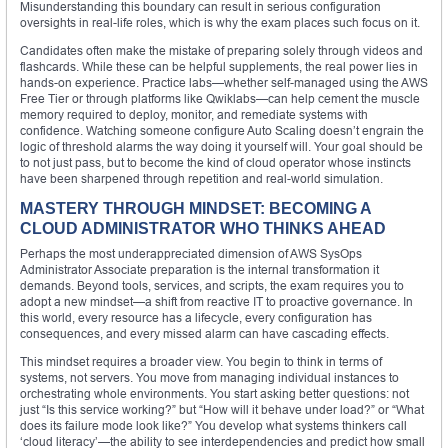
Misunderstanding this boundary can result in serious configuration
oversights in real-life roles, which is why the exam places such focus on it.
Candidates often make the mistake of preparing solely through videos and
flashcards. While these can be helpful supplements, the real power lies in
hands-on experience. Practice labs—whether self-managed using the AWS
Free Tier or through platforms like Qwiklabs—can help cement the muscle
memory required to deploy, monitor, and remediate systems with
confidence. Watching someone configure Auto Scaling doesn’t engrain the
logic of threshold alarms the way doing it yourself will. Your goal should be
to not just pass, but to become the kind of cloud operator whose instincts
have been sharpened through repetition and real-world simulation.
MASTERY THROUGH MINDSET: BECOMING A
CLOUD ADMINISTRATOR WHO THINKS AHEAD
Perhaps the most underappreciated dimension of AWS SysOps
Administrator Associate preparation is the internal transformation it
demands. Beyond tools, services, and scripts, the exam requires you to
adopt a new mindset—a shift from reactive IT to proactive governance. In
this world, every resource has a lifecycle, every configuration has
consequences, and every missed alarm can have cascading effects.
This mindset requires a broader view. You begin to think in terms of
systems, not servers. You move from managing individual instances to
orchestrating whole environments. You start asking better questions: not
just “Is this service working?” but “How will it behave under load?” or “What
does its failure mode look like?” You develop what systems thinkers call
‘cloud literacy’—the ability to see interdependencies and predict how small