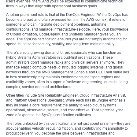
users even feel them. And you’ll be expected to communicate technical
fixes in ways that align with operational business goals.
Another prominent role is that of the DevOps Engineer. While DevOps has
become a broad and often overused term, in the AWS context, it refers to
someone who can integrate deployment pipelines, automate
configurations, and manage infrastructure-as-code. Here, your knowledge
of CloudFormation, CodeDeploy, and Systems Manager gives you an
edge. The SysOps certification ensures you are not simply automating for
speed, but also for security, stability, and long-term maintainability.
There’s also a growing demand for professionals who can function as
hybrid Systems Administrators in cloud-first organizations. These
administrators don’t manage racks and physical servers anymore. They
manage elastic compute fleets, distributed logging systems, and global
networks through the AWS Management Console and CLI. Their value lies
in how seamlessly they maintain environments that span regions and
availability zones, often in support of software engineering teams building
complex, service-oriented architectures.
Other titles include Site Reliability Engineer, Cloud Infrastructure Analyst,
and Platform Operations Specialist. While each has its unique emphasis,
they all share a core requirement: the ability to keep cloud systems
operational, observable, secure, and cost-effective. That’s precisely the
zone of expertise the SysOps certification cultivates.
The roles unlocked by this certification are not just about systems—they are
about enabling velocity, reducing friction, and contributing meaningfully to
product delivery. You become the glue between infrastructure and