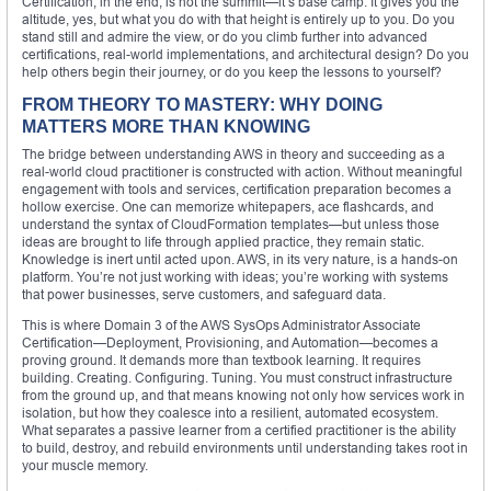
Certification, in the end, is not the summit—it’s base camp. It gives you the
altitude, yes, but what you do with that height is entirely up to you. Do you
stand still and admire the view, or do you climb further into advanced
certifications, real-world implementations, and architectural design? Do you
help others begin their journey, or do you keep the lessons to yourself?
FROM THEORY TO MASTERY: WHY DOING
MATTERS MORE THAN KNOWING
The bridge between understanding AWS in theory and succeeding as a
real-world cloud practitioner is constructed with action. Without meaningful
engagement with tools and services, certification preparation becomes a
hollow exercise. One can memorize whitepapers, ace flashcards, and
understand the syntax of CloudFormation templates—but unless those
ideas are brought to life through applied practice, they remain static.
Knowledge is inert until acted upon. AWS, in its very nature, is a hands-on
platform. You’re not just working with ideas; you’re working with systems
that power businesses, serve customers, and safeguard data.
This is where Domain 3 of the AWS SysOps Administrator Associate
Certification—Deployment, Provisioning, and Automation—becomes a
proving ground. It demands more than textbook learning. It requires
building. Creating. Configuring. Tuning. You must construct infrastructure
from the ground up, and that means knowing not only how services work in
isolation, but how they coalesce into a resilient, automated ecosystem.
What separates a passive learner from a certified practitioner is the ability
to build, destroy, and rebuild environments until understanding takes root in
your muscle memory.