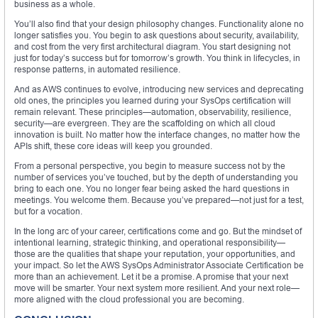
business as a whole.
You’ll also find that your design philosophy changes. Functionality alone no
longer satisfies you. You begin to ask questions about security, availability,
and cost from the very first architectural diagram. You start designing not
just for today’s success but for tomorrow’s growth. You think in lifecycles, in
response patterns, in automated resilience.
And as AWS continues to evolve, introducing new services and deprecating
old ones, the principles you learned during your SysOps certification will
remain relevant. These principles—automation, observability, resilience,
security—are evergreen. They are the scaffolding on which all cloud
innovation is built. No matter how the interface changes, no matter how the
APIs shift, these core ideas will keep you grounded.
From a personal perspective, you begin to measure success not by the
number of services you’ve touched, but by the depth of understanding you
bring to each one. You no longer fear being asked the hard questions in
meetings. You welcome them. Because you’ve prepared—not just for a test,
but for a vocation.
In the long arc of your career, certifications come and go. But the mindset of
intentional learning, strategic thinking, and operational responsibility—
those are the qualities that shape your reputation, your opportunities, and
your impact. So let the AWS SysOps Administrator Associate Certification be
more than an achievement. Let it be a promise. A promise that your next
move will be smarter. Your next system more resilient. And your next role—
more aligned with the cloud professional you are becoming.