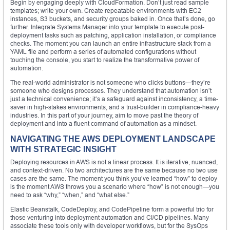
Begin by engaging deeply with CloudFormation. Don’t just read sample
templates; write your own. Create repeatable environments with EC2
instances, S3 buckets, and security groups baked in. Once that’s done, go
further. Integrate Systems Manager into your template to execute post-
deployment tasks such as patching, application installation, or compliance
checks. The moment you can launch an entire infrastructure stack from a
YAML file and perform a series of automated configurations without
touching the console, you start to realize the transformative power of
automation.
The real-world administrator is not someone who clicks buttons—they’re
someone who designs processes. They understand that automation isn’t
just a technical convenience; it’s a safeguard against inconsistency, a time-
saver in high-stakes environments, and a trust-builder in compliance-heavy
industries. In this part of your journey, aim to move past the theory of
deployment and into a fluent command of automation as a mindset.
NAVIGATING THE AWS DEPLOYMENT LANDSCAPE
WITH STRATEGIC INSIGHT
Deploying resources in AWS is not a linear process. It is iterative, nuanced,
and context-driven. No two architectures are the same because no two use
cases are the same. The moment you think you’ve learned “how” to deploy
is the moment AWS throws you a scenario where “how” is not enough—you
need to ask “why,” “when,” and “what else.”
Elastic Beanstalk, CodeDeploy, and CodePipeline form a powerful trio for
those venturing into deployment automation and CI/CD pipelines. Many
associate these tools only with developer workflows, but for the SysOps