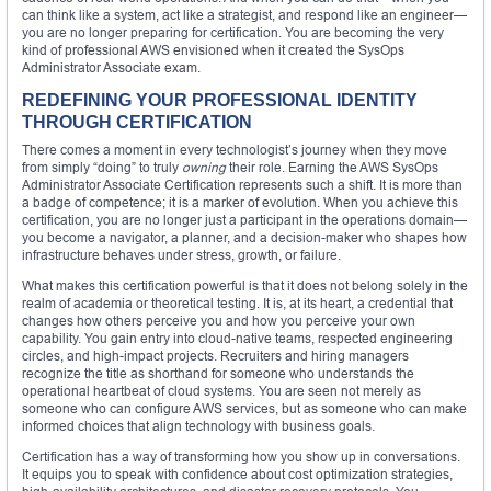
can think like a system, act like a strategist, and respond like an engineer—
you are no longer preparing for certification. You are becoming the very
kind of professional AWS envisioned when it created the SysOps
Administrator Associate exam.
REDEFINING YOUR PROFESSIONAL IDENTITY
THROUGH CERTIFICATION
There comes a moment in every technologist’s journey when they move
from simply “doing” to truly
owning
their role. Earning the AWS SysOps
Administrator Associate Certification represents such a shift. It is more than
a badge of competence; it is a marker of evolution. When you achieve this
certification, you are no longer just a participant in the operations domain—
you become a navigator, a planner, and a decision-maker who shapes how
infrastructure behaves under stress, growth, or failure.
What makes this certification powerful is that it does not belong solely in the
realm of academia or theoretical testing. It is, at its heart, a credential that
changes how others perceive you and how you perceive your own
capability. You gain entry into cloud-native teams, respected engineering
circles, and high-impact projects. Recruiters and hiring managers
recognize the title as shorthand for someone who understands the
operational heartbeat of cloud systems. You are seen not merely as
someone who can configure AWS services, but as someone who can make
informed choices that align technology with business goals.
Certification has a way of transforming how you show up in conversations.
It equips you to speak with confidence about cost optimization strategies,