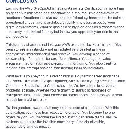
CONCLUSION
Earning the AWS SysOps Administrator Associate Certification is more than
an academic milestone or a checkbox on a resume. It’s a declaration of
readiness. Readiness to take ownership of cloud systems, to be the calm in
operational chaos, and to architect reliability into every aspect of your
digital environments. What begins as a study plan ends as a transformation
—not only in technical fluency but in how you approach your role in the
tech ecosystem.
This journey sharpens not just your AWS expertise, but your mindset. You
begin to see infrastructure not as isolated services but as living
ecosystems, interconnected and reactive. You develop a sense of
stewardship—for uptime, for cost, for resilience. You begin to value
elegance in automation and precision in monitoring. You stop treating
incidents as interruptions and start treating them as indicators.
What awaits you beyond this certification is a dynamic career landscape.
One where titles like DevOps Engineer, Site Reliability Engineer, and Cloud
Operations Specialist aren’t just roles—they’re invitations to solve real
problems at scale. Whether you’re drawn to startup scrappiness or
enterprise architecture, your credential opens doors and earns you a seat
at decision-making tables.
But the greatest reward of all may be the sense of contribution. With this
certification, you move from executor to enabler. You become the one
others rely on. You become the strategist who can scale teams, secure
systems, and make the invisible machinery of the cloud visible,
accountable, and optimized.