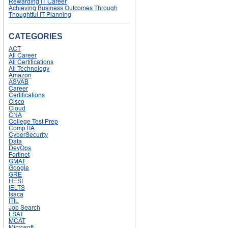
Rewarding IT Career
Achieving Business Outcomes Through
Thoughtful IT Planning
CATEGORIES
ACT
All Career
All Certifications
All Technology
Amazon
ASVAB
Career
Certifications
Cisco
Cloud
CNA
College Test Prep
CompTIA
CyberSecurity
Data
DevOps
Fortinet
GMAT
Google
GRE
HESI
IELTS
Isaca
ITIL
Job Search
LSAT
MCAT
Microsoft