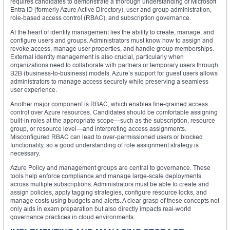
requires candidates to demonstrate a thorough understanding of Microsoft
Entra ID (formerly Azure Active Directory), user and group administration,
role-based access control (RBAC), and subscription governance.
At the heart of identity management lies the ability to create, manage, and
configure users and groups. Administrators must know how to assign and
revoke access, manage user properties, and handle group memberships.
External identity management is also crucial, particularly when
organizations need to collaborate with partners or temporary users through
B2B (business-to-business) models. Azure’s support for guest users allows
administrators to manage access securely while preserving a seamless
user experience.
Another major component is RBAC, which enables fine-grained access
control over Azure resources. Candidates should be comfortable assigning
built-in roles at the appropriate scope—such as the subscription, resource
group, or resource level—and interpreting access assignments.
Misconfigured RBAC can lead to over-permissioned users or blocked
functionality, so a good understanding of role assignment strategy is
necessary.
Azure Policy and management groups are central to governance. These
tools help enforce compliance and manage large-scale deployments
across multiple subscriptions. Administrators must be able to create and
assign policies, apply tagging strategies, configure resource locks, and
manage costs using budgets and alerts. A clear grasp of these concepts not
only aids in exam preparation but also directly impacts real-world
governance practices in cloud environments.