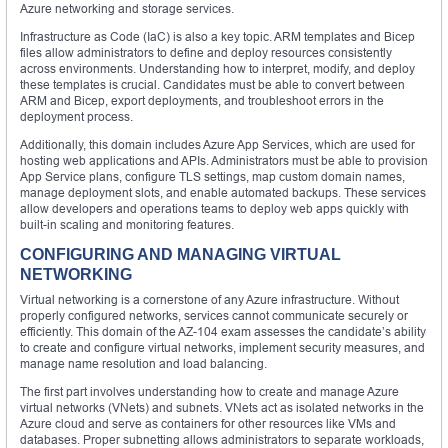
Azure networking and storage services.
Infrastructure as Code (IaC) is also a key topic. ARM templates and Bicep
files allow administrators to define and deploy resources consistently
across environments. Understanding how to interpret, modify, and deploy
these templates is crucial. Candidates must be able to convert between
ARM and Bicep, export deployments, and troubleshoot errors in the
deployment process.
Additionally, this domain includes Azure App Services, which are used for
hosting web applications and APIs. Administrators must be able to provision
App Service plans, configure TLS settings, map custom domain names,
manage deployment slots, and enable automated backups. These services
allow developers and operations teams to deploy web apps quickly with
built-in scaling and monitoring features.
CONFIGURING AND MANAGING VIRTUAL
NETWORKING
Virtual networking is a cornerstone of any Azure infrastructure. Without
properly configured networks, services cannot communicate securely or
efficiently. This domain of the AZ-104 exam assesses the candidate’s ability
to create and configure virtual networks, implement security measures, and
manage name resolution and load balancing.
The first part involves understanding how to create and manage Azure
virtual networks (VNets) and subnets. VNets act as isolated networks in the
Azure cloud and serve as containers for other resources like VMs and
databases. Proper subnetting allows administrators to separate workloads,