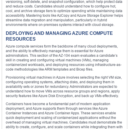
versioning, soft delete, and snapshot configuration, which help protect data
and reduce costs. Candidates should understand how to configure hot,
cool, and archive storage tiers to optimize spending while maintaining data
accessibility. Mastering tools like AzCopy and Azure Storage Explorer helps
streamline data migration and manipulation, particularly in hybrid
environments where on-premises systems interact with cloud storage.
DEPLOYING AND MANAGING AZURE COMPUTE
RESOURCES
Azure compute services form the backbone of many cloud deployments,
and the ability to effectively manage them is essential for Azure
administrators. This section of the AZ-104 exam evaluates a candidate’s
skill in creating and configuring virtual machines (VMs), managing
containerized workloads, and deploying resources using infrastructure-as-
code methodologies like ARM templates and Bicep files.
Provisioning virtual machines in Azure involves selecting the right VM size,
configuring operating systems, attaching disks, and deploying them in
availability sets or zones for redundancy. Administrators are expected to
understand how to move VMs across resource groups and regions, apply
security features like Azure Disk Encryption, and back up VMs effectively.
Containers have become a fundamental part of modern application
deployment, and Azure supports them through services like Azure
Container Instances and Azure Container Apps. These services enable
quick deployment and scaling of containerized applications without the
overhead of managing virtual machines. Candidates must demonstrate the
ability to create, configure, and scale containers while integrating them with