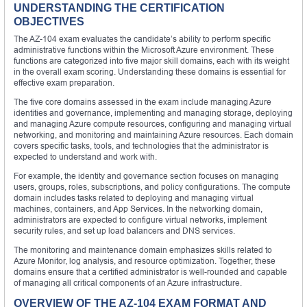
UNDERSTANDING THE CERTIFICATION
OBJECTIVES
The AZ-104 exam evaluates the candidate’s ability to perform specific
administrative functions within the Microsoft Azure environment. These
functions are categorized into five major skill domains, each with its weight
in the overall exam scoring. Understanding these domains is essential for
effective exam preparation.
The five core domains assessed in the exam include managing Azure
identities and governance, implementing and managing storage, deploying
and managing Azure compute resources, configuring and managing virtual
networking, and monitoring and maintaining Azure resources. Each domain
covers specific tasks, tools, and technologies that the administrator is
expected to understand and work with.
For example, the identity and governance section focuses on managing
users, groups, roles, subscriptions, and policy configurations. The compute
domain includes tasks related to deploying and managing virtual
machines, containers, and App Services. In the networking domain,
administrators are expected to configure virtual networks, implement
security rules, and set up load balancers and DNS services.
The monitoring and maintenance domain emphasizes skills related to
Azure Monitor, log analysis, and resource optimization. Together, these
domains ensure that a certified administrator is well-rounded and capable
of managing all critical components of an Azure infrastructure.
OVERVIEW OF THE AZ-104 EXAM FORMAT AND