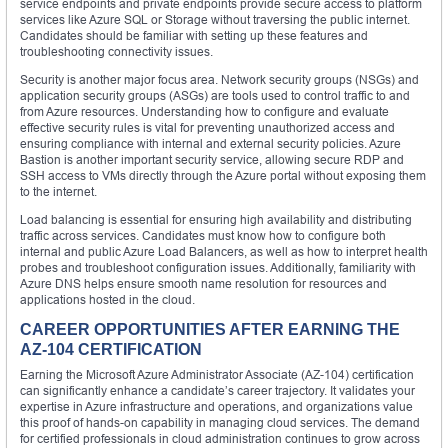
service endpoints and private endpoints provide secure access to platform
services like Azure SQL or Storage without traversing the public internet.
Candidates should be familiar with setting up these features and
troubleshooting connectivity issues.
Security is another major focus area. Network security groups (NSGs) and
application security groups (ASGs) are tools used to control traffic to and
from Azure resources. Understanding how to configure and evaluate
effective security rules is vital for preventing unauthorized access and
ensuring compliance with internal and external security policies. Azure
Bastion is another important security service, allowing secure RDP and
SSH access to VMs directly through the Azure portal without exposing them
to the internet.
Load balancing is essential for ensuring high availability and distributing
traffic across services. Candidates must know how to configure both
internal and public Azure Load Balancers, as well as how to interpret health
probes and troubleshoot configuration issues. Additionally, familiarity with
Azure DNS helps ensure smooth name resolution for resources and
applications hosted in the cloud.
CAREER OPPORTUNITIES AFTER EARNING THE
AZ-104 CERTIFICATION
Earning the Microsoft Azure Administrator Associate (AZ-104) certification
can significantly enhance a candidate’s career trajectory. It validates your
expertise in Azure infrastructure and operations, and organizations value
this proof of hands-on capability in managing cloud services. The demand
for certified professionals in cloud administration continues to grow across