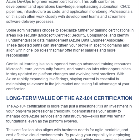
Azure DevOps Engineer Expert certification. This path combines
development and operations knowledge, emphasizing automation, CI/CD
pipelines, infrastructure as code, and application monitoring. Professionals
on this path often work closely with development teams and streamline
software delivery processes.
Some administrators choose to specialize further by gaining certifications in
areas like security (Microsoft Certified: Security, Compliance, and Identity
Fundamentals) or data management (Azure Data Engineer Associate).
These targeted paths can strengthen your profile in specific domains and
align with niche job roles that may offer higher salaries and more
responsibility.
Continual learning is also supported through advanced training resources.
Microsoft Learn, community forums, and hands-on labs offer opportunities
to stay updated on platform changes and evolving best practices. With
Azure rapidly expanding its offerings, staying current is essential to
maintaining relevance in the job market and taking full advantage of your
certification.
LONG-TERM VALUE OF THE AZ-104 CERTIFICATION
The AZ-104 certification is more than just a milestone; it is an investment in
your long-term professional credibility. It demonstrates your ability to
manage core Azure services and infrastructures—skills that will remain
foundational even as the platform evolves.
This certification also aligns with business needs for agile, scalable, and
cost-effective cloud environments. By proving your capability in deploying
and managing cloud solutions, you gain trust within your organization and