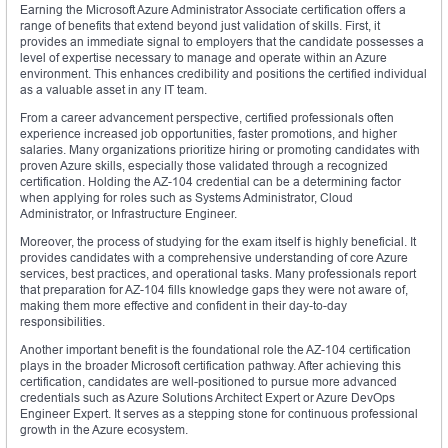
Earning the Microsoft Azure Administrator Associate certification offers a
range of benefits that extend beyond just validation of skills. First, it
provides an immediate signal to employers that the candidate possesses a
level of expertise necessary to manage and operate within an Azure
environment. This enhances credibility and positions the certified individual
as a valuable asset in any IT team.
From a career advancement perspective, certified professionals often
experience increased job opportunities, faster promotions, and higher
salaries. Many organizations prioritize hiring or promoting candidates with
proven Azure skills, especially those validated through a recognized
certification. Holding the AZ-104 credential can be a determining factor
when applying for roles such as Systems Administrator, Cloud
Administrator, or Infrastructure Engineer.
Moreover, the process of studying for the exam itself is highly beneficial. It
provides candidates with a comprehensive understanding of core Azure
services, best practices, and operational tasks. Many professionals report
that preparation for AZ-104 fills knowledge gaps they were not aware of,
making them more effective and confident in their day-to-day
responsibilities.
Another important benefit is the foundational role the AZ-104 certification
plays in the broader Microsoft certification pathway. After achieving this
certification, candidates are well-positioned to pursue more advanced
credentials such as Azure Solutions Architect Expert or Azure DevOps
Engineer Expert. It serves as a stepping stone for continuous professional
growth in the Azure ecosystem.