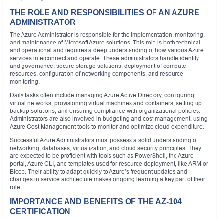
THE ROLE AND RESPONSIBILITIES OF AN AZURE
ADMINISTRATOR
The Azure Administrator is responsible for the implementation, monitoring,
and maintenance of Microsoft Azure solutions. This role is both technical
and operational and requires a deep understanding of how various Azure
services interconnect and operate. These administrators handle identity
and governance, secure storage solutions, deployment of compute
resources, configuration of networking components, and resource
monitoring.
Daily tasks often include managing Azure Active Directory, configuring
virtual networks, provisioning virtual machines and containers, setting up
backup solutions, and ensuring compliance with organizational policies.
Administrators are also involved in budgeting and cost management, using
Azure Cost Management tools to monitor and optimize cloud expenditure.
Successful Azure Administrators must possess a solid understanding of
networking, databases, virtualization, and cloud security principles. They
are expected to be proficient with tools such as PowerShell, the Azure
portal, Azure CLI, and templates used for resource deployment, like ARM or
Bicep. Their ability to adapt quickly to Azure’s frequent updates and
changes in service architecture makes ongoing learning a key part of their
role.
IMPORTANCE AND BENEFITS OF THE AZ-104
CERTIFICATION