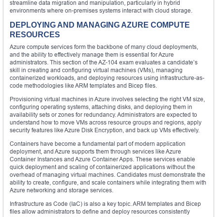
streamline data migration and manipulation, particularly in hybrid
environments where on-premises systems interact with cloud storage.
DEPLOYING AND MANAGING AZURE COMPUTE
RESOURCES
Azure compute services form the backbone of many cloud deployments,
and the ability to effectively manage them is essential for Azure
administrators. This section of the AZ-104 exam evaluates a candidate’s
skill in creating and configuring virtual machines (VMs), managing
containerized workloads, and deploying resources using infrastructure-as-
code methodologies like ARM templates and Bicep files.
Provisioning virtual machines in Azure involves selecting the right VM size,
configuring operating systems, attaching disks, and deploying them in
availability sets or zones for redundancy. Administrators are expected to
understand how to move VMs across resource groups and regions, apply
security features like Azure Disk Encryption, and back up VMs effectively.
Containers have become a fundamental part of modern application
deployment, and Azure supports them through services like Azure
Container Instances and Azure Container Apps. These services enable
quick deployment and scaling of containerized applications without the
overhead of managing virtual machines. Candidates must demonstrate the
ability to create, configure, and scale containers while integrating them with
Azure networking and storage services.
Infrastructure as Code (IaC) is also a key topic. ARM templates and Bicep
files allow administrators to define and deploy resources consistently