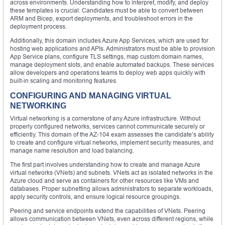
across environments. Understanding how to interpret, modify, and deploy
these templates is crucial. Candidates must be able to convert between
ARM and Bicep, export deployments, and troubleshoot errors in the
deployment process.
Additionally, this domain includes Azure App Services, which are used for
hosting web applications and APIs. Administrators must be able to provision
App Service plans, configure TLS settings, map custom domain names,
manage deployment slots, and enable automated backups. These services
allow developers and operations teams to deploy web apps quickly with
built-in scaling and monitoring features.
CONFIGURING AND MANAGING VIRTUAL
NETWORKING
Virtual networking is a cornerstone of any Azure infrastructure. Without
properly configured networks, services cannot communicate securely or
efficiently. This domain of the AZ-104 exam assesses the candidate’s ability
to create and configure virtual networks, implement security measures, and
manage name resolution and load balancing.
The first part involves understanding how to create and manage Azure
virtual networks (VNets) and subnets. VNets act as isolated networks in the
Azure cloud and serve as containers for other resources like VMs and
databases. Proper subnetting allows administrators to separate workloads,
apply security controls, and ensure logical resource groupings.
Peering and service endpoints extend the capabilities of VNets. Peering
allows communication between VNets, even across different regions, while