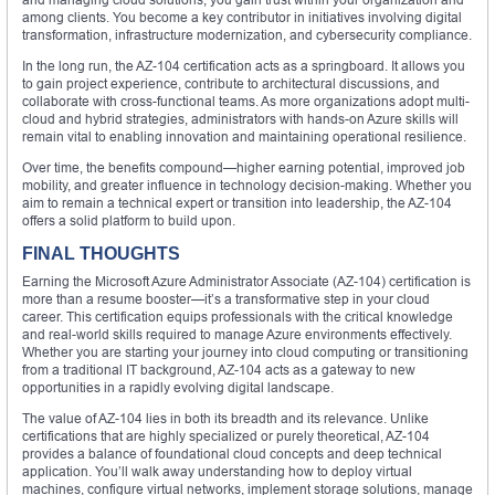
among clients. You become a key contributor in initiatives involving digital
transformation, infrastructure modernization, and cybersecurity compliance.
In the long run, the AZ-104 certification acts as a springboard. It allows you
to gain project experience, contribute to architectural discussions, and
collaborate with cross-functional teams. As more organizations adopt multi-
cloud and hybrid strategies, administrators with hands-on Azure skills will
remain vital to enabling innovation and maintaining operational resilience.
Over time, the benefits compound—higher earning potential, improved job
mobility, and greater influence in technology decision-making. Whether you
aim to remain a technical expert or transition into leadership, the AZ-104
offers a solid platform to build upon.
FINAL THOUGHTS
Earning the Microsoft Azure Administrator Associate (AZ-104) certification is
more than a resume booster—it’s a transformative step in your cloud
career. This certification equips professionals with the critical knowledge
and real-world skills required to manage Azure environments effectively.
Whether you are starting your journey into cloud computing or transitioning
from a traditional IT background, AZ-104 acts as a gateway to new
opportunities in a rapidly evolving digital landscape.
The value of AZ-104 lies in both its breadth and its relevance. Unlike
certifications that are highly specialized or purely theoretical, AZ-104
provides a balance of foundational cloud concepts and deep technical
application. You’ll walk away understanding how to deploy virtual
machines, configure virtual networks, implement storage solutions, manage