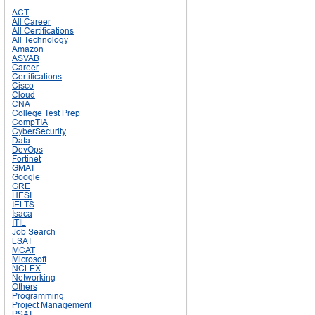
ACT
All Career
All Certifications
All Technology
Amazon
ASVAB
Career
Certifications
Cisco
Cloud
CNA
College Test Prep
CompTIA
CyberSecurity
Data
DevOps
Fortinet
GMAT
Google
GRE
HESI
IELTS
Isaca
ITIL
Job Search
LSAT
MCAT
Microsoft
NCLEX
Networking
Others
Programming
Project Management
PSAT