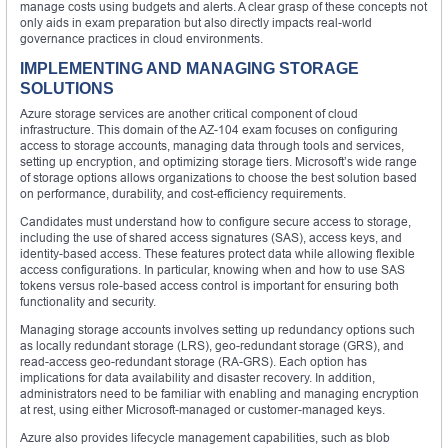
manage costs using budgets and alerts. A clear grasp of these concepts not
only aids in exam preparation but also directly impacts real-world
governance practices in cloud environments.
IMPLEMENTING AND MANAGING STORAGE
SOLUTIONS
Azure storage services are another critical component of cloud
infrastructure. This domain of the AZ-104 exam focuses on configuring
access to storage accounts, managing data through tools and services,
setting up encryption, and optimizing storage tiers. Microsoft’s wide range
of storage options allows organizations to choose the best solution based
on performance, durability, and cost-efficiency requirements.
Candidates must understand how to configure secure access to storage,
including the use of shared access signatures (SAS), access keys, and
identity-based access. These features protect data while allowing flexible
access configurations. In particular, knowing when and how to use SAS
tokens versus role-based access control is important for ensuring both
functionality and security.
Managing storage accounts involves setting up redundancy options such
as locally redundant storage (LRS), geo-redundant storage (GRS), and
read-access geo-redundant storage (RA-GRS). Each option has
implications for data availability and disaster recovery. In addition,
administrators need to be familiar with enabling and managing encryption
at rest, using either Microsoft-managed or customer-managed keys.
Azure also provides lifecycle management capabilities, such as blob