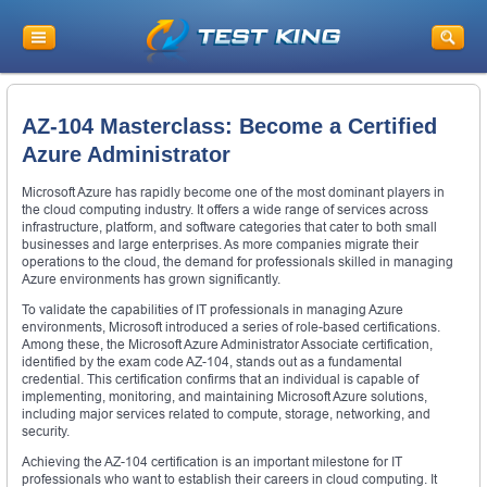
AZ-104 Masterclass: Become a Certified
Azure Administrator
Microsoft Azure has rapidly become one of the most dominant players in
the cloud computing industry. It offers a wide range of services across
infrastructure, platform, and software categories that cater to both small
businesses and large enterprises. As more companies migrate their
operations to the cloud, the demand for professionals skilled in managing
Azure environments has grown significantly.
To validate the capabilities of IT professionals in managing Azure
environments, Microsoft introduced a series of role-based certifications.
Among these, the Microsoft Azure Administrator Associate certification,
identified by the exam code AZ-104, stands out as a fundamental
credential. This certification confirms that an individual is capable of
implementing, monitoring, and maintaining Microsoft Azure solutions,
including major services related to compute, storage, networking, and
security.
Achieving the AZ-104 certification is an important milestone for IT
professionals who want to establish their careers in cloud computing. It