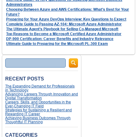
Administrators
Choosing Between Azure and AWS Certifications: What’s Best for Your
Future?
Preparing for Your Azure DevOps Interview: Key Questions to Expect
Complete Guide to Passing AZ-104: Microsoft Azure Administrator
The Ultimate Agent’s Playbook for Selling Co-Managed Microsoft
Top Reasons to Become a Microsoft Certified Azure Administrator
DP-900 Certification: Career Benefits and Industry Relevance
Ultimate Guide to Preparing for the Microsoft PL-300 Exam
Search
RECENT POSTS
The Expanding Demand for Professionals
in Technology
Advancing Careers Through Innovation and
Digital Transformation
Careers, Skills, and Opportunities in the
Ever-Changing IT Field
Strategies for Sustaining a Resilient and
Rewarding IT Career
Achieving Business Outcomes Through
Thoughtful IT Planning
CATEGORIES