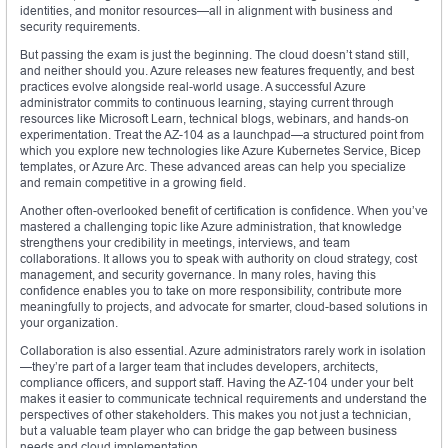
identities, and monitor resources—all in alignment with business and
security requirements.
But passing the exam is just the beginning. The cloud doesn’t stand still,
and neither should you. Azure releases new features frequently, and best
practices evolve alongside real-world usage. A successful Azure
administrator commits to continuous learning, staying current through
resources like Microsoft Learn, technical blogs, webinars, and hands-on
experimentation. Treat the AZ-104 as a launchpad—a structured point from
which you explore new technologies like Azure Kubernetes Service, Bicep
templates, or Azure Arc. These advanced areas can help you specialize
and remain competitive in a growing field.
Another often-overlooked benefit of certification is confidence. When you’ve
mastered a challenging topic like Azure administration, that knowledge
strengthens your credibility in meetings, interviews, and team
collaborations. It allows you to speak with authority on cloud strategy, cost
management, and security governance. In many roles, having this
confidence enables you to take on more responsibility, contribute more
meaningfully to projects, and advocate for smarter, cloud-based solutions in
your organization.
Collaboration is also essential. Azure administrators rarely work in isolation
—they’re part of a larger team that includes developers, architects,
compliance officers, and support staff. Having the AZ-104 under your belt
makes it easier to communicate technical requirements and understand the
perspectives of other stakeholders. This makes you not just a technician,
but a valuable team player who can bridge the gap between business
needs and cloud implementation.