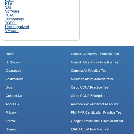
PTE
SAT
Software
TEAS
Technology
TOEFL
Uncategorized
VMware
Home
CompTIA Security+ Practice Test
IT Guides
CompTIA Network+ Practice Test
Guarantee
Comptia A+ Practice Test
Testimonials
Microsoft Azure Administrator
Blog
Cisco CCNA Practice Test
Contact Us
Cisco CCNP Enterprise
About Us
Amazon AWS Architect Associate
Privacy
PMI PMP Certification Practice Test
Terms
Google Professional Cloud Architect
Sitemap
ISACA CISM Practice Test