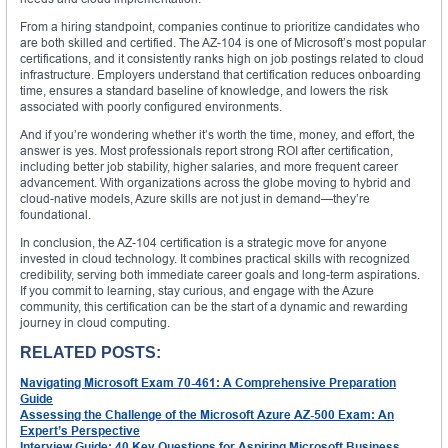
From a hiring standpoint, companies continue to prioritize candidates who
are both skilled and certified. The AZ-104 is one of Microsoft’s most popular
certifications, and it consistently ranks high on job postings related to cloud
infrastructure. Employers understand that certification reduces onboarding
time, ensures a standard baseline of knowledge, and lowers the risk
associated with poorly configured environments.
And if you’re wondering whether it’s worth the time, money, and effort, the
answer is yes. Most professionals report strong ROI after certification,
including better job stability, higher salaries, and more frequent career
advancement. With organizations across the globe moving to hybrid and
cloud-native models, Azure skills are not just in demand—they’re
foundational.
In conclusion, the AZ-104 certification is a strategic move for anyone
invested in cloud technology. It combines practical skills with recognized
credibility, serving both immediate career goals and long-term aspirations.
If you commit to learning, stay curious, and engage with the Azure
community, this certification can be the start of a dynamic and rewarding
journey in cloud computing.
RELATED POSTS:
Navigating Microsoft Exam 70-461: A Comprehensive Preparation
Guide
Assessing the Challenge of the Microsoft Azure AZ-500 Exam: An
Expert’s Perspective
Interview Guide: 40 Key Questions for Aspiring Microsoft Business