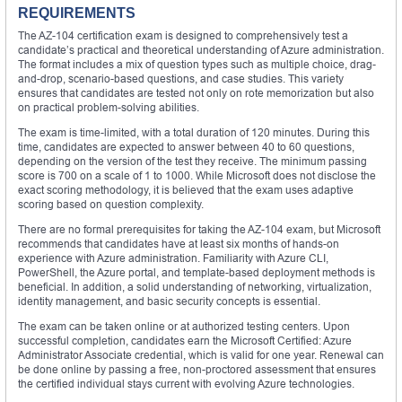
REQUIREMENTS
The AZ-104 certification exam is designed to comprehensively test a
candidate’s practical and theoretical understanding of Azure administration.
The format includes a mix of question types such as multiple choice, drag-
and-drop, scenario-based questions, and case studies. This variety
ensures that candidates are tested not only on rote memorization but also
on practical problem-solving abilities.
The exam is time-limited, with a total duration of 120 minutes. During this
time, candidates are expected to answer between 40 to 60 questions,
depending on the version of the test they receive. The minimum passing
score is 700 on a scale of 1 to 1000. While Microsoft does not disclose the
exact scoring methodology, it is believed that the exam uses adaptive
scoring based on question complexity.
There are no formal prerequisites for taking the AZ-104 exam, but Microsoft
recommends that candidates have at least six months of hands-on
experience with Azure administration. Familiarity with Azure CLI,
PowerShell, the Azure portal, and template-based deployment methods is
beneficial. In addition, a solid understanding of networking, virtualization,
identity management, and basic security concepts is essential.
The exam can be taken online or at authorized testing centers. Upon
successful completion, candidates earn the Microsoft Certified: Azure
Administrator Associate credential, which is valid for one year. Renewal can
be done online by passing a free, non-proctored assessment that ensures
the certified individual stays current with evolving Azure technologies.