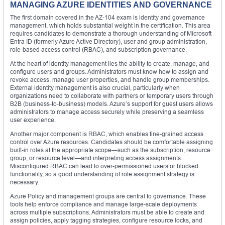
MANAGING AZURE IDENTITIES AND GOVERNANCE
The first domain covered in the AZ-104 exam is identity and governance
management, which holds substantial weight in the certification. This area
requires candidates to demonstrate a thorough understanding of Microsoft
Entra ID (formerly Azure Active Directory), user and group administration,
role-based access control (RBAC), and subscription governance.
At the heart of identity management lies the ability to create, manage, and
configure users and groups. Administrators must know how to assign and
revoke access, manage user properties, and handle group memberships.
External identity management is also crucial, particularly when
organizations need to collaborate with partners or temporary users through
B2B (business-to-business) models. Azure’s support for guest users allows
administrators to manage access securely while preserving a seamless
user experience.
Another major component is RBAC, which enables fine-grained access
control over Azure resources. Candidates should be comfortable assigning
built-in roles at the appropriate scope—such as the subscription, resource
group, or resource level—and interpreting access assignments.
Misconfigured RBAC can lead to over-permissioned users or blocked
functionality, so a good understanding of role assignment strategy is
necessary.
Azure Policy and management groups are central to governance. These
tools help enforce compliance and manage large-scale deployments
across multiple subscriptions. Administrators must be able to create and
assign policies, apply tagging strategies, configure resource locks, and