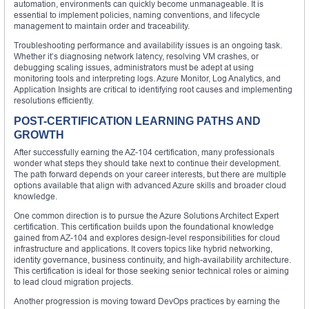
automation, environments can quickly become unmanageable. It is
essential to implement policies, naming conventions, and lifecycle
management to maintain order and traceability.
Troubleshooting performance and availability issues is an ongoing task.
Whether it’s diagnosing network latency, resolving VM crashes, or
debugging scaling issues, administrators must be adept at using
monitoring tools and interpreting logs. Azure Monitor, Log Analytics, and
Application Insights are critical to identifying root causes and implementing
resolutions efficiently.
POST-CERTIFICATION LEARNING PATHS AND
GROWTH
After successfully earning the AZ-104 certification, many professionals
wonder what steps they should take next to continue their development.
The path forward depends on your career interests, but there are multiple
options available that align with advanced Azure skills and broader cloud
knowledge.
One common direction is to pursue the Azure Solutions Architect Expert
certification. This certification builds upon the foundational knowledge
gained from AZ-104 and explores design-level responsibilities for cloud
infrastructure and applications. It covers topics like hybrid networking,
identity governance, business continuity, and high-availability architecture.
This certification is ideal for those seeking senior technical roles or aiming
to lead cloud migration projects.
Another progression is moving toward DevOps practices by earning the