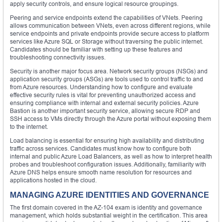
apply security controls, and ensure logical resource groupings.
Peering and service endpoints extend the capabilities of VNets. Peering
allows communication between VNets, even across different regions, while
service endpoints and private endpoints provide secure access to platform
services like Azure SQL or Storage without traversing the public internet.
Candidates should be familiar with setting up these features and
troubleshooting connectivity issues.
Security is another major focus area. Network security groups (NSGs) and
application security groups (ASGs) are tools used to control traffic to and
from Azure resources. Understanding how to configure and evaluate
effective security rules is vital for preventing unauthorized access and
ensuring compliance with internal and external security policies. Azure
Bastion is another important security service, allowing secure RDP and
SSH access to VMs directly through the Azure portal without exposing them
to the internet.
Load balancing is essential for ensuring high availability and distributing
traffic across services. Candidates must know how to configure both
internal and public Azure Load Balancers, as well as how to interpret health
probes and troubleshoot configuration issues. Additionally, familiarity with
Azure DNS helps ensure smooth name resolution for resources and
applications hosted in the cloud.
MANAGING AZURE IDENTITIES AND GOVERNANCE
The first domain covered in the AZ-104 exam is identity and governance
management, which holds substantial weight in the certification. This area