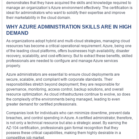
demonstrates that they have acquired the skills and knowledge required to
manage an organization’s Azure environment effectively. The certification is
ideal for administrators who want to solidify their expertise and improve
their marketability in the cloud domain.
WHY AZURE ADMINISTRATION SKILLS ARE IN HIGH
DEMAND
As organizations adopt hybrid and multi-cloud strategies, managing cloud
resources has become a critical operational requirement. Azure, being one
of the leading cloud platforms, offers businesses high availability, disaster
recovery, scalability, and cost-efficiency. But to extract these benefits, skilled
professionals are needed to configure and manage Azure services
properly.
Azure administrators are essential to ensure cloud deployments are
secure, scalable, and compliant with corporate standards. Their
responsibilities stretch beyond deployment; they are responsible for
governance, monitoring, access control, backup solutions, and overall
resource optimization. As cloud infrastructures continue to evolve, so does
the complexity of the environments being managed, leading to even
greater demand for certified professionals.
Companies look for individuals who can minimize downtime, prevent data
breaches, and control spending in Azure. A certified administrator, therefore,
is not only a technical resource but also a strategic asset. By earning the
AZ-104 certification, professionals gain formal recognition that they
possess these critical capabilities, making them highly desirable in a
competitive job market.