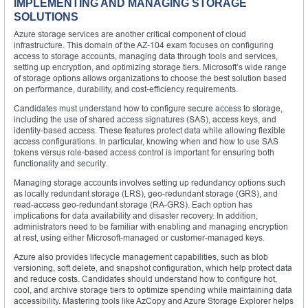
IMPLEMENTING AND MANAGING STORAGE
SOLUTIONS
Azure storage services are another critical component of cloud
infrastructure. This domain of the AZ-104 exam focuses on configuring
access to storage accounts, managing data through tools and services,
setting up encryption, and optimizing storage tiers. Microsoft’s wide range
of storage options allows organizations to choose the best solution based
on performance, durability, and cost-efficiency requirements.
Candidates must understand how to configure secure access to storage,
including the use of shared access signatures (SAS), access keys, and
identity-based access. These features protect data while allowing flexible
access configurations. In particular, knowing when and how to use SAS
tokens versus role-based access control is important for ensuring both
functionality and security.
Managing storage accounts involves setting up redundancy options such
as locally redundant storage (LRS), geo-redundant storage (GRS), and
read-access geo-redundant storage (RA-GRS). Each option has
implications for data availability and disaster recovery. In addition,
administrators need to be familiar with enabling and managing encryption
at rest, using either Microsoft-managed or customer-managed keys.
Azure also provides lifecycle management capabilities, such as blob
versioning, soft delete, and snapshot configuration, which help protect data
and reduce costs. Candidates should understand how to configure hot,
cool, and archive storage tiers to optimize spending while maintaining data
accessibility. Mastering tools like AzCopy and Azure Storage Explorer helps