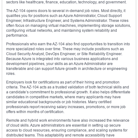
sectors like healthcare, finance, education, technology, and government.
The AZ-104 opens doors to several in-demand job roles. Most directly, it
qualifies you for positions such as Azure Administrator, Cloud Support
Engineer, Infrastructure Engineer, and Systems Administrator. These roles
often focus on managing virtual machines, implementing storage solutions,
configuring virtual networks, and maintaining system reliability and
performance.
Professionals who earn the AZ-104 also find opportunities to transition into
more specialized roles over time. These may include positions such as
Cloud Security Analyst, DevOps Engineer, or Site Reliability Engineer.
Because Azure is integrated into various business applications and
development pipelines, your skills as an Azure Administrator are
transferable and can support future growth in architecture or engineering
roles.
Employers look for certifications as part of their hiring and promotion
criteria. The AZ-104 acts as a trusted validation of both technical skills and
a candidate’s commitment to professional growth. It also helps differentiate
candidates in competitive markets, where many applicants may have
similar educational backgrounds or job histories. Many certified
professionals report receiving salary increases, promotions, or more job
offers within months of certification.
Remote and hybrid work environments have also increased the relevance
of cloud skills. Azure administrators are essential in setting up secure
access to cloud resources, ensuring compliance, and scaling systems for
distributed teams. This adaptability and remote accessibility have