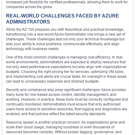
increased job flexibility for certified professionals, allowing them to work for
companies across the globe.
REAL-WORLD CHALLENGES FACED BY AZURE
ADMINISTRATORS
While the AZ-104 prepares you with theoretical and practical knowledge,
transitioning into a real-world Azure Administrator role brings a new set of
challenges. These challenges test not only your technical knowledge but
also your ability to solve problems, communicate effectively, and align
technology with business needs.
One of the most common challenges is managing cost efficiency. In real-
world environments, administrators are expected to deploy resources that
not only meet performance expectations but also align with organizational
budgets. Choosing the right pricing tier for services, optimizing VM sizes,
and implementing cost alerts are crucial tasks. An oversight in these areas
can lead to unnecessary expenses and strained budgets.
Security and compliance also pose significant challenges. Azure provides
many tools for role-based access control, identity management, and
auditing. However, in practice, these tools must be correctly configured and
continually monitored. Administrators must ensure that only authorized
users have access to sensitive resources, that logging and diagnostics are
enabled, and that policies reflect the latest security standards.
Resource sprawl is another practical concern. As organizations grow and
scale their cloud usage, managing hundreds or even thousands of
resources becomes complex. Without proper tagging, governance, and