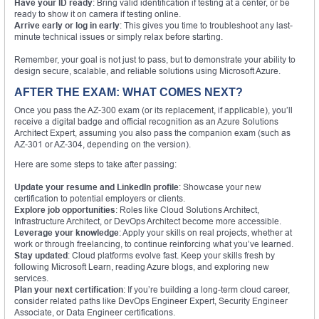
Have your ID ready
: Bring valid identification if testing at a center, or be
ready to show it on camera if testing online.
Arrive early or log in early
: This gives you time to troubleshoot any last-
minute technical issues or simply relax before starting.
Remember, your goal is not just to pass, but to demonstrate your ability to
design secure, scalable, and reliable solutions using Microsoft Azure.
AFTER THE EXAM: WHAT COMES NEXT?
Once you pass the AZ-300 exam (or its replacement, if applicable), you’ll
receive a digital badge and official recognition as an Azure Solutions
Architect Expert, assuming you also pass the companion exam (such as
AZ-301 or AZ-304, depending on the version).
Here are some steps to take after passing:
Update your resume and LinkedIn profile
: Showcase your new
certification to potential employers or clients.
Explore job opportunities
: Roles like Cloud Solutions Architect,
Infrastructure Architect, or DevOps Architect become more accessible.
Leverage your knowledge
: Apply your skills on real projects, whether at
work or through freelancing, to continue reinforcing what you’ve learned.
Stay updated
: Cloud platforms evolve fast. Keep your skills fresh by
following Microsoft Learn, reading Azure blogs, and exploring new
services.
Plan your next certification
: If you’re building a long-term cloud career,
consider related paths like DevOps Engineer Expert, Security Engineer
Associate, or Data Engineer certifications.