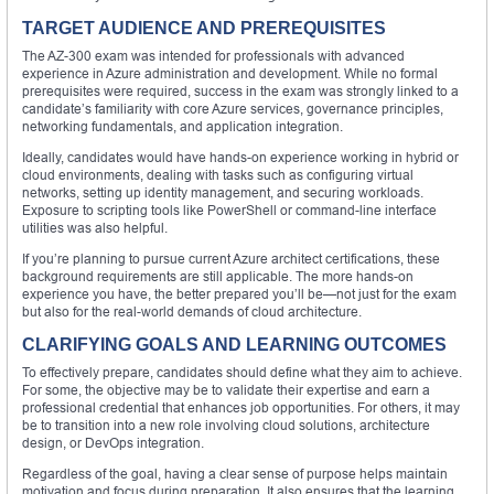
TARGET AUDIENCE AND PREREQUISITES
The AZ-300 exam was intended for professionals with advanced
experience in Azure administration and development. While no formal
prerequisites were required, success in the exam was strongly linked to a
candidate’s familiarity with core Azure services, governance principles,
networking fundamentals, and application integration.
Ideally, candidates would have hands-on experience working in hybrid or
cloud environments, dealing with tasks such as configuring virtual
networks, setting up identity management, and securing workloads.
Exposure to scripting tools like PowerShell or command-line interface
utilities was also helpful.
If you’re planning to pursue current Azure architect certifications, these
background requirements are still applicable. The more hands-on
experience you have, the better prepared you’ll be—not just for the exam
but also for the real-world demands of cloud architecture.
CLARIFYING GOALS AND LEARNING OUTCOMES
To effectively prepare, candidates should define what they aim to achieve.
For some, the objective may be to validate their expertise and earn a
professional credential that enhances job opportunities. For others, it may
be to transition into a new role involving cloud solutions, architecture
design, or DevOps integration.
Regardless of the goal, having a clear sense of purpose helps maintain
motivation and focus during preparation. It also ensures that the learning