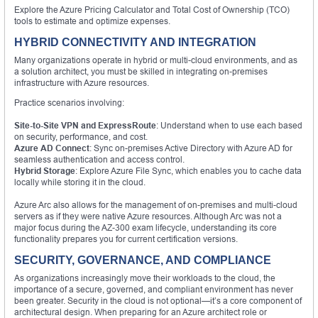
Explore the Azure Pricing Calculator and Total Cost of Ownership (TCO)
tools to estimate and optimize expenses.
HYBRID CONNECTIVITY AND INTEGRATION
Many organizations operate in hybrid or multi-cloud environments, and as
a solution architect, you must be skilled in integrating on-premises
infrastructure with Azure resources.
Practice scenarios involving:
Site-to-Site VPN and ExpressRoute
: Understand when to use each based
on security, performance, and cost.
Azure AD Connect
: Sync on-premises Active Directory with Azure AD for
seamless authentication and access control.
Hybrid Storage
: Explore Azure File Sync, which enables you to cache data
locally while storing it in the cloud.
Azure Arc also allows for the management of on-premises and multi-cloud
servers as if they were native Azure resources. Although Arc was not a
major focus during the AZ-300 exam lifecycle, understanding its core
functionality prepares you for current certification versions.
SECURITY, GOVERNANCE, AND COMPLIANCE
As organizations increasingly move their workloads to the cloud, the
importance of a secure, governed, and compliant environment has never
been greater. Security in the cloud is not optional—it’s a core component of
architectural design. When preparing for an Azure architect role or