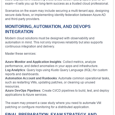
exam—it sets you up for long-term success as a trusted cloud professional.
Scenarios on the exam may include securing a multi-tenant app, designing
secure data flows, or implementing identity federation between Azure AD
and third-party providers.
MONITORING, AUTOMATION, AND DEVOPS
INTEGRATION
Modern cloud solutions must be designed with observability and
automation in mind. This not only improves reliability but also supports
continuous integration and delivery.
Master these services:
Azure Monitor and Application Insights
: Collect metrics, analyze
performance, and detect anomalies in your apps and infrastructure.
Log Analytics
: Query logs using Kusto Query Language (KQL) for custom
reports and dashboards.
Automation Account and Runbooks
: Automate common operational tasks,
such as restarting VMs, updating patches, or cleaning up unused
resources.
Azure DevOps Pipelines
: Create CI/CD pipelines to build, test, and deploy
applications to Azure services.
The exam may present a case study where you need to automate VM
patching or configure monitoring for a distributed application.
FINAL PREPARATION, EXAM STRATEGY, AND