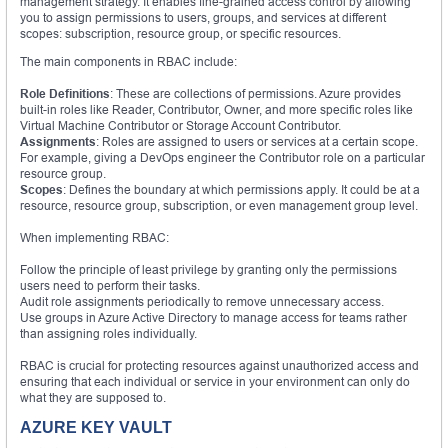
management strategy. It enables fine-grained access control by allowing
you to assign permissions to users, groups, and services at different
scopes: subscription, resource group, or specific resources.
The main components in RBAC include:
Role Definitions
: These are collections of permissions. Azure provides
built-in roles like Reader, Contributor, Owner, and more specific roles like
Virtual Machine Contributor or Storage Account Contributor.
Assignments
: Roles are assigned to users or services at a certain scope.
For example, giving a DevOps engineer the Contributor role on a particular
resource group.
Scopes
: Defines the boundary at which permissions apply. It could be at a
resource, resource group, subscription, or even management group level.
When implementing RBAC:
Follow the principle of least privilege by granting only the permissions
users need to perform their tasks.
Audit role assignments periodically to remove unnecessary access.
Use groups in Azure Active Directory to manage access for teams rather
than assigning roles individually.
RBAC is crucial for protecting resources against unauthorized access and
ensuring that each individual or service in your environment can only do
what they are supposed to.
AZURE KEY VAULT