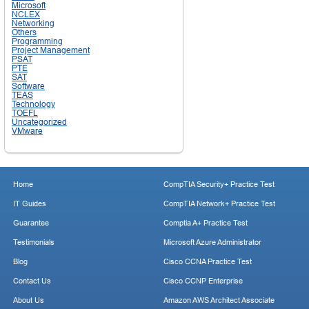
Microsoft
NCLEX
Networking
Others
Programming
Project Management
PSAT
PTE
SAT
Software
TEAS
Technology
TOEFL
Uncategorized
VMware
Home
CompTIA Security+ Practice Test
IT Guides
CompTIA Network+ Practice Test
Guarantee
Comptia A+ Practice Test
Testimonials
Microsoft Azure Administrator
Blog
Cisco CCNA Practice Test
Contact Us
Cisco CCNP Enterprise
About Us
Amazon AWS Architect Associate