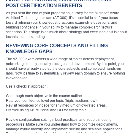
POST-CERTIFICATION BENEFITS
As you near the end of your preparation journey for the Microsoft Azure
Architect Technologies exam (AZ-300), it’s essential to shift your focus
toward refining your knowledge, practicing exam-style questions, and
building confidence in your ability to manage complex architectural
scenarios. This stage is as much about strategy and execution as it is about
technical understanding.
REVIEWING CORE CONCEPTS AND FILLING
KNOWLEDGE GAPS
The AZ-300 exam covers a wide range of topics across deployment,
networking, identity, security, storage, and development. By this point, you
should have already studied the core subjects and completed hands-on
labs. Now it’s time to systematically review each domain to ensure nothing
is overlooked.
Use a checklist approach:
Go through each objective in the course outline.
Rate your confidence level per topic (high, medium, low).
Revisit resources or videos for any medium or low-rated areas.
Practice using Azure Portal and CLI for every topic.
Review configuration settings, best practices, and troubleshooting
procedures. Make sure you understand how to optimize deployments,
manage hybrid identity, and implement secure and scalable applications.