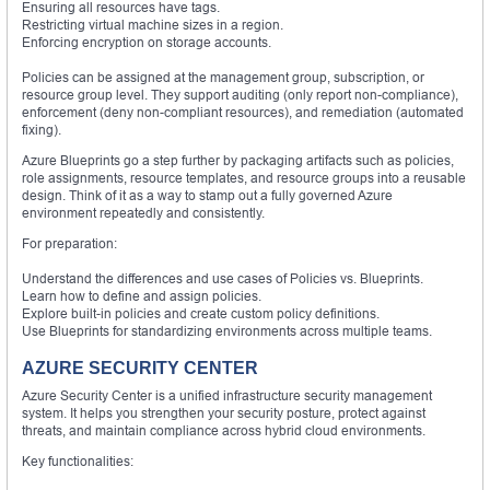
Ensuring all resources have tags.
Restricting virtual machine sizes in a region.
Enforcing encryption on storage accounts.
Policies can be assigned at the management group, subscription, or
resource group level. They support auditing (only report non-compliance),
enforcement (deny non-compliant resources), and remediation (automated
fixing).
Azure Blueprints go a step further by packaging artifacts such as policies,
role assignments, resource templates, and resource groups into a reusable
design. Think of it as a way to stamp out a fully governed Azure
environment repeatedly and consistently.
For preparation:
Understand the differences and use cases of Policies vs. Blueprints.
Learn how to define and assign policies.
Explore built-in policies and create custom policy definitions.
Use Blueprints for standardizing environments across multiple teams.
AZURE SECURITY CENTER
Azure Security Center is a unified infrastructure security management
system. It helps you strengthen your security posture, protect against
threats, and maintain compliance across hybrid cloud environments.
Key functionalities: