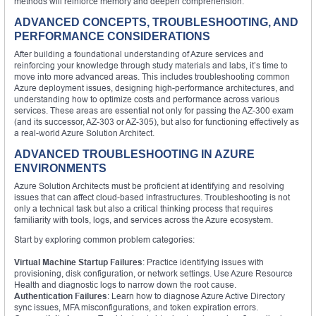
methods will reinforce memory and deepen comprehension.
ADVANCED CONCEPTS, TROUBLESHOOTING, AND
PERFORMANCE CONSIDERATIONS
After building a foundational understanding of Azure services and
reinforcing your knowledge through study materials and labs, it’s time to
move into more advanced areas. This includes troubleshooting common
Azure deployment issues, designing high-performance architectures, and
understanding how to optimize costs and performance across various
services. These areas are essential not only for passing the AZ-300 exam
(and its successor, AZ-303 or AZ-305), but also for functioning effectively as
a real-world Azure Solution Architect.
ADVANCED TROUBLESHOOTING IN AZURE
ENVIRONMENTS
Azure Solution Architects must be proficient at identifying and resolving
issues that can affect cloud-based infrastructures. Troubleshooting is not
only a technical task but also a critical thinking process that requires
familiarity with tools, logs, and services across the Azure ecosystem.
Start by exploring common problem categories:
Virtual Machine Startup Failures
: Practice identifying issues with
provisioning, disk configuration, or network settings. Use Azure Resource
Health and diagnostic logs to narrow down the root cause.
Authentication Failures
: Learn how to diagnose Azure Active Directory
sync issues, MFA misconfigurations, and token expiration errors.