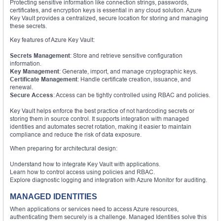
Protecting sensitive information like connection strings, passwords,
certificates, and encryption keys is essential in any cloud solution. Azure
Key Vault provides a centralized, secure location for storing and managing
these secrets.
Key features of Azure Key Vault:
Secrets Management
: Store and retrieve sensitive configuration
information.
Key Management
: Generate, import, and manage cryptographic keys.
Certificate Management
: Handle certificate creation, issuance, and
renewal.
Secure Access
: Access can be tightly controlled using RBAC and policies.
Key Vault helps enforce the best practice of not hardcoding secrets or
storing them in source control. It supports integration with managed
identities and automates secret rotation, making it easier to maintain
compliance and reduce the risk of data exposure.
When preparing for architectural design:
Understand how to integrate Key Vault with applications.
Learn how to control access using policies and RBAC.
Explore diagnostic logging and integration with Azure Monitor for auditing.
MANAGED IDENTITIES
When applications or services need to access Azure resources,
authenticating them securely is a challenge. Managed Identities solve this