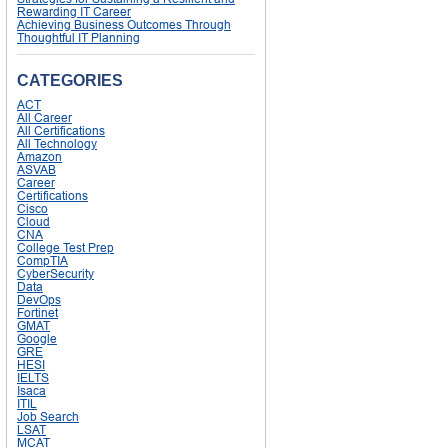
Rewarding IT Career
Achieving Business Outcomes Through
Thoughtful IT Planning
CATEGORIES
ACT
All Career
All Certifications
All Technology
Amazon
ASVAB
Career
Certifications
Cisco
Cloud
CNA
College Test Prep
CompTIA
CyberSecurity
Data
DevOps
Fortinet
GMAT
Google
GRE
HESI
IELTS
Isaca
ITIL
Job Search
LSAT
MCAT