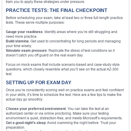
train you to apply these strategies under pressure.
PRACTICE TESTS: THE FINAL CHECKPOINT
Before scheduling your exam, take at least two or three full-length practice
tests. These serve multiple purposes:
Gauge your readiness
: Identify areas where you’re still struggling and
need more practice.
Build stamina
: Get used to concentrating for long periods and managing
your time wisely.
Simulate exam pressure
: Replicate the stress of test conditions so it
doesn’t catch you off guard on the real exam day.
Focus on mock exams that include scenario-based and case-study style
questions, which closely resemble what you’ll see on the actual AZ-300
test.
SETTING UP FOR EXAM DAY
Once you’re consistently scoring well on practice exams and feel confident
in your skills, it’s time to schedule the test. Here are a few tips to make the
actual day go smoothly:
Choose your preferred environment
: You can take the test at an
authorized center or via online proctoring. Make sure your testing
environment is quiet, distraction-free, and meets Microsoft’s requirements.
Get a good night’s sleep
: Avoid cramming the night before. Trust your
preparation.