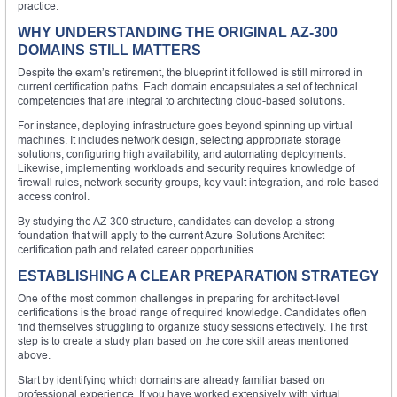
practice.
WHY UNDERSTANDING THE ORIGINAL AZ-300
DOMAINS STILL MATTERS
Despite the exam’s retirement, the blueprint it followed is still mirrored in
current certification paths. Each domain encapsulates a set of technical
competencies that are integral to architecting cloud-based solutions.
For instance, deploying infrastructure goes beyond spinning up virtual
machines. It includes network design, selecting appropriate storage
solutions, configuring high availability, and automating deployments.
Likewise, implementing workloads and security requires knowledge of
firewall rules, network security groups, key vault integration, and role-based
access control.
By studying the AZ-300 structure, candidates can develop a strong
foundation that will apply to the current Azure Solutions Architect
certification path and related career opportunities.
ESTABLISHING A CLEAR PREPARATION STRATEGY
One of the most common challenges in preparing for architect-level
certifications is the broad range of required knowledge. Candidates often
find themselves struggling to organize study sessions effectively. The first
step is to create a study plan based on the core skill areas mentioned
above.
Start by identifying which domains are already familiar based on
professional experience. If you have worked extensively with virtual