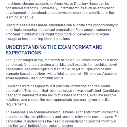
machines, storage accounts, or Azure Active Directory, those can be
considered strengths. Conversely, unfamiliar topics such as application
development or containerized deployments should be prioritized in the
learning schedule.
Using this self-assessment, candidates can allocate time proportionally to
each topic, ensuring a balanced preparation. For example, someone
proficient in infrastructure might focus more on developing for Azure
storage or implementing identity solutions.
UNDERSTANDING THE EXAM FORMAT AND
EXPECTATIONS
Though no longer active, the format of the AZ-300 exam serves as a helpful
benchmark for understanding what Microsoft expects from architect-level
candidates. The exam typically featured 40 to 60 multiple-choice and
scenario-based questions, with a total duration of 150 minutes. A passing
score required 700 out of 1000 points.
Questions were designed to test practical knowledge and real-world
application. This meant that rote memorization was insufficient. Candidates
needed to demonstrate the ability to assess scenarios, evaluate multiple
solutions, and choose the most appropriate approach given specific
requirements.
This emphasis on scenario-based questions is consistent with Microsoft’s
broader certification philosophy and remains relevant in newer exams. For
candidates, it underscores the need to understand not just the “how” but
also the “why” behind Azure solution design.