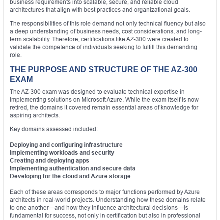
business requirements into scalable, secure, and reliable cloud
architectures that align with best practices and organizational goals.
The responsibilities of this role demand not only technical fluency but also
a deep understanding of business needs, cost considerations, and long-
term scalability. Therefore, certifications like AZ-300 were created to
validate the competence of individuals seeking to fulfill this demanding
role.
THE PURPOSE AND STRUCTURE OF THE AZ-300
EXAM
The AZ-300 exam was designed to evaluate technical expertise in
implementing solutions on Microsoft Azure. While the exam itself is now
retired, the domains it covered remain essential areas of knowledge for
aspiring architects.
Key domains assessed included:
Deploying and configuring infrastructure
Implementing workloads and security
Creating and deploying apps
Implementing authentication and secure data
Developing for the cloud and Azure storage
Each of these areas corresponds to major functions performed by Azure
architects in real-world projects. Understanding how these domains relate
to one another—and how they influence architectural decisions—is
fundamental for success, not only in certification but also in professional