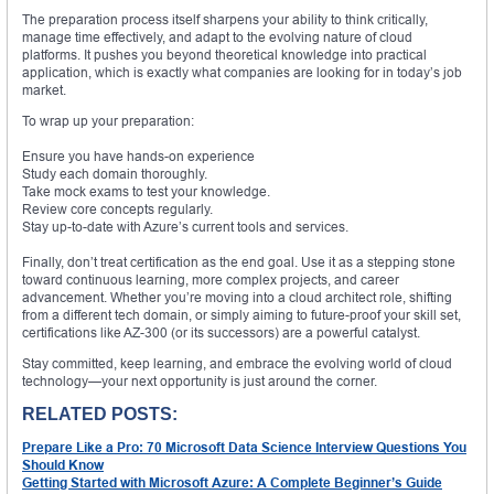
The preparation process itself sharpens your ability to think critically,
manage time effectively, and adapt to the evolving nature of cloud
platforms. It pushes you beyond theoretical knowledge into practical
application, which is exactly what companies are looking for in today’s job
market.
To wrap up your preparation:
Ensure you have hands-on experience
Study each domain thoroughly.
Take mock exams to test your knowledge.
Review core concepts regularly.
Stay up-to-date with Azure’s current tools and services.
Finally, don’t treat certification as the end goal. Use it as a stepping stone
toward continuous learning, more complex projects, and career
advancement. Whether you’re moving into a cloud architect role, shifting
from a different tech domain, or simply aiming to future-proof your skill set,
certifications like AZ-300 (or its successors) are a powerful catalyst.
Stay committed, keep learning, and embrace the evolving world of cloud
technology—your next opportunity is just around the corner.
RELATED POSTS:
Prepare Like a Pro: 70 Microsoft Data Science Interview Questions You
Should Know
Getting Started with Microsoft Azure: A Complete Beginner’s Guide