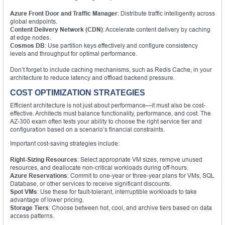
Azure Front Door and Traffic Manager
: Distribute traffic intelligently across
global endpoints.
Content Delivery Network (CDN)
: Accelerate content delivery by caching
at edge nodes.
Cosmos DB
: Use partition keys effectively and configure consistency
levels and throughput for optimal performance.
Don’t forget to include caching mechanisms, such as Redis Cache, in your
architecture to reduce latency and offload backend pressure.
COST OPTIMIZATION STRATEGIES
Efficient architecture is not just about performance—it must also be cost-
effective. Architects must balance functionality, performance, and cost. The
AZ-300 exam often tests your ability to choose the right service tier and
configuration based on a scenario’s financial constraints.
Important cost-saving strategies include:
Right-Sizing Resources
: Select appropriate VM sizes, remove unused
resources, and deallocate non-critical workloads during off-hours.
Azure Reservations
: Commit to one-year or three-year plans for VMs, SQL
Database, or other services to receive significant discounts.
Spot VMs
: Use these for fault-tolerant, interruptible workloads to take
advantage of lower pricing.
Storage Tiers
: Choose between hot, cool, and archive tiers based on data
access patterns.