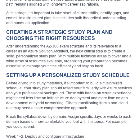
path remains aligned with long-term career aspirations.
At this stage, it’s important to take stock of current skills, identify gaps, and
commit to a structured plan that includes both theoretical understanding
and hands-on application.
CREATING A STRATEGIC STUDY PLAN AND
CHOOSING THE RIGHT RESOURCES
After understanding the AZ-300 exam structure and its relevance to a
career as an Azure Solution Architect, the next critical step is to create a
solid, personalized study plan. With multiple technical areas to cover and a
wide array of resources available, organizing your preparation becomes
essential to manage your time efficiently and stay on track.
SETTING UP A PERSONALIZED STUDY SCHEDULE
Before diving into study materials, it’s important to build a customized
schedule. Your study plan should reflect your familiarity with Azure services
and your professional background. Those with hands-on Azure experience
might need less time on infrastructure deployment and more time on app
development or hybrid networking. Others transitioning from a non-cloud
role may need a more comprehensive approach.
Break the syllabus down by domain. Assign specific days or weeks to each
domain based on how comfortable you feel with the topics. For example,
you could spend:
Week 1–2: Deploy and configure infrastructure