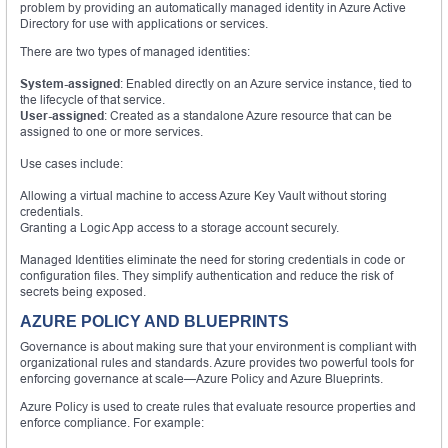
problem by providing an automatically managed identity in Azure Active
Directory for use with applications or services.
There are two types of managed identities:
System-assigned
: Enabled directly on an Azure service instance, tied to
the lifecycle of that service.
User-assigned
: Created as a standalone Azure resource that can be
assigned to one or more services.
Use cases include:
Allowing a virtual machine to access Azure Key Vault without storing
credentials.
Granting a Logic App access to a storage account securely.
Managed Identities eliminate the need for storing credentials in code or
configuration files. They simplify authentication and reduce the risk of
secrets being exposed.
AZURE POLICY AND BLUEPRINTS
Governance is about making sure that your environment is compliant with
organizational rules and standards. Azure provides two powerful tools for
enforcing governance at scale—Azure Policy and Azure Blueprints.
Azure Policy is used to create rules that evaluate resource properties and
enforce compliance. For example: