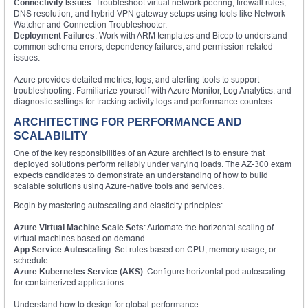
Connectivity Issues
: Troubleshoot virtual network peering, firewall rules,
DNS resolution, and hybrid VPN gateway setups using tools like Network
Watcher and Connection Troubleshooter.
Deployment Failures
: Work with ARM templates and Bicep to understand
common schema errors, dependency failures, and permission-related
issues.
Azure provides detailed metrics, logs, and alerting tools to support
troubleshooting. Familiarize yourself with Azure Monitor, Log Analytics, and
diagnostic settings for tracking activity logs and performance counters.
ARCHITECTING FOR PERFORMANCE AND
SCALABILITY
One of the key responsibilities of an Azure architect is to ensure that
deployed solutions perform reliably under varying loads. The AZ-300 exam
expects candidates to demonstrate an understanding of how to build
scalable solutions using Azure-native tools and services.
Begin by mastering autoscaling and elasticity principles:
Azure Virtual Machine Scale Sets
: Automate the horizontal scaling of
virtual machines based on demand.
App Service Autoscaling
: Set rules based on CPU, memory usage, or
schedule.
Azure Kubernetes Service (AKS)
: Configure horizontal pod autoscaling
for containerized applications.
Understand how to design for global performance: