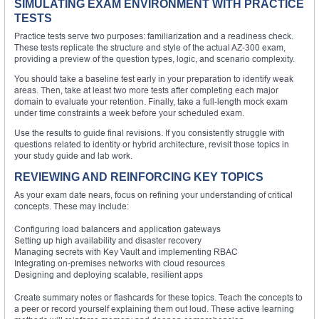
SIMULATING EXAM ENVIRONMENT WITH PRACTICE
TESTS
Practice tests serve two purposes: familiarization and a readiness check.
These tests replicate the structure and style of the actual AZ-300 exam,
providing a preview of the question types, logic, and scenario complexity.
You should take a baseline test early in your preparation to identify weak
areas. Then, take at least two more tests after completing each major
domain to evaluate your retention. Finally, take a full-length mock exam
under time constraints a week before your scheduled exam.
Use the results to guide final revisions. If you consistently struggle with
questions related to identity or hybrid architecture, revisit those topics in
your study guide and lab work.
REVIEWING AND REINFORCING KEY TOPICS
As your exam date nears, focus on refining your understanding of critical
concepts. These may include:
Configuring load balancers and application gateways
Setting up high availability and disaster recovery
Managing secrets with Key Vault and implementing RBAC
Integrating on-premises networks with cloud resources
Designing and deploying scalable, resilient apps
Create summary notes or flashcards for these topics. Teach the concepts to
a peer or record yourself explaining them out loud. These active learning