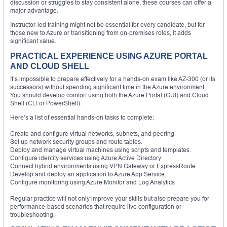
discussion or struggles to stay consistent alone, these courses can offer a
major advantage.
Instructor-led training might not be essential for every candidate, but for
those new to Azure or transitioning from on-premises roles, it adds
significant value.
PRACTICAL EXPERIENCE USING AZURE PORTAL
AND CLOUD SHELL
It’s impossible to prepare effectively for a hands-on exam like AZ-300 (or its
successors) without spending significant time in the Azure environment.
You should develop comfort using both the Azure Portal (GUI) and Cloud
Shell (CLI or PowerShell).
Here’s a list of essential hands-on tasks to complete:
Create and configure virtual networks, subnets, and peering
Set up network security groups and route tables.
Deploy and manage virtual machines using scripts and templates.
Configure identity services using Azure Active Directory
Connect hybrid environments using VPN Gateway or ExpressRoute.
Develop and deploy an application to Azure App Service.
Configure monitoring using Azure Monitor and Log Analytics
Regular practice will not only improve your skills but also prepare you for
performance-based scenarios that require live configuration or
troubleshooting.