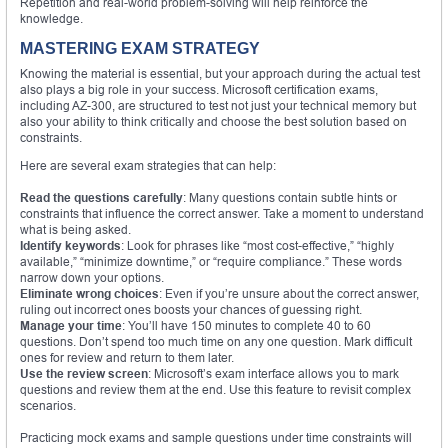
Repetition and real-world problem-solving will help reinforce the
knowledge.
MASTERING EXAM STRATEGY
Knowing the material is essential, but your approach during the actual test
also plays a big role in your success. Microsoft certification exams,
including AZ-300, are structured to test not just your technical memory but
also your ability to think critically and choose the best solution based on
constraints.
Here are several exam strategies that can help:
Read the questions carefully
: Many questions contain subtle hints or
constraints that influence the correct answer. Take a moment to understand
what is being asked.
Identify keywords
: Look for phrases like “most cost-effective,” “highly
available,” “minimize downtime,” or “require compliance.” These words
narrow down your options.
Eliminate wrong choices
: Even if you’re unsure about the correct answer,
ruling out incorrect ones boosts your chances of guessing right.
Manage your time
: You’ll have 150 minutes to complete 40 to 60
questions. Don’t spend too much time on any one question. Mark difficult
ones for review and return to them later.
Use the review screen
: Microsoft’s exam interface allows you to mark
questions and review them at the end. Use this feature to revisit complex
scenarios.
Practicing mock exams and sample questions under time constraints will