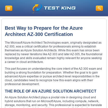
Best Way to Prepare for the Azure
Architect AZ-300 Certification
The Microsoft Azure Architect Technologies exam, originally designated as
AZ-300, was a critical certification for professionals aiming to establish
themselves as Azure Solution Architects. While this exam has since been
replaced by newer iterations like AZ-303 and later AZ-305, the foundational
knowledge and skills evaluated remain highly relevant for anyone seeking
a career in cloud architecture.
This part focuses on understanding the core intent of the AZ-300 exam and
building a strong foundation for preparation. Whether the goal is to gain
advanced Azure expertise or pursue architect-level responsibilities in the
cloud, candidates need to recognize how this exam aligns with their
professional development.
THE ROLE OF AN AZURE SOLUTION ARCHITECT
An Azure Solution Architect plays a pivotal role in designing cloud and
hybrid solutions that run on Microsoft Azure, including compute, network,
storage, monitoring, and security. This professional is expected to translate