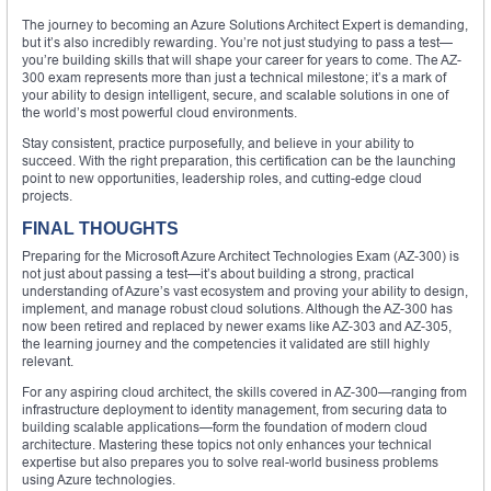
The journey to becoming an Azure Solutions Architect Expert is demanding,
but it’s also incredibly rewarding. You’re not just studying to pass a test—
you’re building skills that will shape your career for years to come. The AZ-
300 exam represents more than just a technical milestone; it’s a mark of
your ability to design intelligent, secure, and scalable solutions in one of
the world’s most powerful cloud environments.
Stay consistent, practice purposefully, and believe in your ability to
succeed. With the right preparation, this certification can be the launching
point to new opportunities, leadership roles, and cutting-edge cloud
projects.
FINAL THOUGHTS
Preparing for the Microsoft Azure Architect Technologies Exam (AZ-300) is
not just about passing a test—it’s about building a strong, practical
understanding of Azure’s vast ecosystem and proving your ability to design,
implement, and manage robust cloud solutions. Although the AZ-300 has
now been retired and replaced by newer exams like AZ-303 and AZ-305,
the learning journey and the competencies it validated are still highly
relevant.
For any aspiring cloud architect, the skills covered in AZ-300—ranging from
infrastructure deployment to identity management, from securing data to
building scalable applications—form the foundation of modern cloud
architecture. Mastering these topics not only enhances your technical
expertise but also prepares you to solve real-world business problems
using Azure technologies.