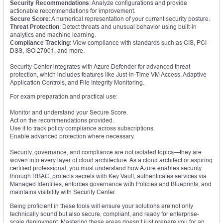
Security Recommendations
: Analyze configurations and provide
actionable recommendations for improvement.
Secure Score
: A numerical representation of your current security posture.
Threat Protection
: Detect threats and unusual behavior using built-in
analytics and machine learning.
Compliance Tracking
: View compliance with standards such as CIS, PCI-
DSS, ISO 27001, and more.
Security Center integrates with Azure Defender for advanced threat
protection, which includes features like Just-In-Time VM Access, Adaptive
Application Controls, and File Integrity Monitoring.
For exam preparation and practical use:
Monitor and understand your Secure Score.
Act on the recommendations provided.
Use it to track policy compliance across subscriptions.
Enable advanced protection where necessary.
Security, governance, and compliance are not isolated topics—they are
woven into every layer of cloud architecture. As a cloud architect or aspiring
certified professional, you must understand how Azure enables security
through RBAC, protects secrets with Key Vault, authenticates services via
Managed Identities, enforces governance with Policies and Blueprints, and
maintains visibility with Security Center.
Being proficient in these tools will ensure your solutions are not only
technically sound but also secure, compliant, and ready for enterprise-
scale deployment. Mastering these areas doesn’t just prepare you for an