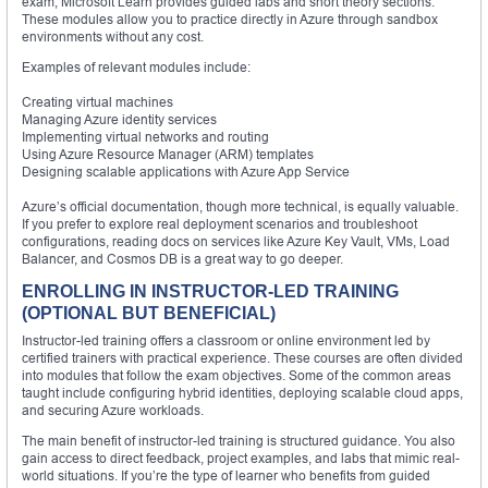
exam, Microsoft Learn provides guided labs and short theory sections.
These modules allow you to practice directly in Azure through sandbox
environments without any cost.
Examples of relevant modules include:
Creating virtual machines
Managing Azure identity services
Implementing virtual networks and routing
Using Azure Resource Manager (ARM) templates
Designing scalable applications with Azure App Service
Azure’s official documentation, though more technical, is equally valuable.
If you prefer to explore real deployment scenarios and troubleshoot
configurations, reading docs on services like Azure Key Vault, VMs, Load
Balancer, and Cosmos DB is a great way to go deeper.
ENROLLING IN INSTRUCTOR-LED TRAINING
(OPTIONAL BUT BENEFICIAL)
Instructor-led training offers a classroom or online environment led by
certified trainers with practical experience. These courses are often divided
into modules that follow the exam objectives. Some of the common areas
taught include configuring hybrid identities, deploying scalable cloud apps,
and securing Azure workloads.
The main benefit of instructor-led training is structured guidance. You also
gain access to direct feedback, project examples, and labs that mimic real-
world situations. If you’re the type of learner who benefits from guided