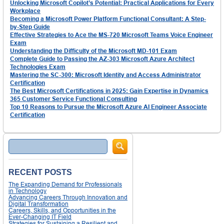
Unlocking Microsoft Copilot’s Potential: Practical Applications for Every
Workplace
Becoming a Microsoft Power Platform Functional Consultant: A Step-
by-Step Guide
Effective Strategies to Ace the MS-720 Microsoft Teams Voice Engineer
Exam
Understanding the Difficulty of the Microsoft MD-101 Exam
Complete Guide to Passing the AZ-303 Microsoft Azure Architect
Technologies Exam
Mastering the SC-300: Microsoft Identity and Access Administrator
Certification
The Best Microsoft Certifications in 2025: Gain Expertise in Dynamics
365 Customer Service Functional Consulting
Top 10 Reasons to Pursue the Microsoft Azure AI Engineer Associate
Certification
Search
RECENT POSTS
The Expanding Demand for Professionals
in Technology
Advancing Careers Through Innovation and
Digital Transformation
Careers, Skills, and Opportunities in the
Ever-Changing IT Field
Strategies for Sustaining a Resilient and