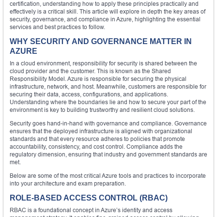
certification, understanding how to apply these principles practically and
effectively is a critical skill. This article will explore in depth the key areas of
security, governance, and compliance in Azure, highlighting the essential
services and best practices to follow.
WHY SECURITY AND GOVERNANCE MATTER IN
AZURE
In a cloud environment, responsibility for security is shared between the
cloud provider and the customer. This is known as the Shared
Responsibility Model. Azure is responsible for securing the physical
infrastructure, network, and host. Meanwhile, customers are responsible for
securing their data, access, configurations, and applications.
Understanding where the boundaries lie and how to secure your part of the
environment is key to building trustworthy and resilient cloud solutions.
Security goes hand-in-hand with governance and compliance. Governance
ensures that the deployed infrastructure is aligned with organizational
standards and that every resource adheres to policies that promote
accountability, consistency, and cost control. Compliance adds the
regulatory dimension, ensuring that industry and government standards are
met.
Below are some of the most critical Azure tools and practices to incorporate
into your architecture and exam preparation.
ROLE-BASED ACCESS CONTROL (RBAC)
RBAC is a foundational concept in Azure’s identity and access