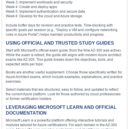
Week 3: Implement workloads and security
Week 4: Create and deploy apps
Week 5: Implement authentication and secure data
Week 6: Develop for the cloud and Azure storage
Include buffer days for revision and practice tests. Time-blocking with
specific goals per session (e.g., “Deploy a VM and configure networking
rules in Azure Portal”) helps maintain productivity and progress.
USING OFFICIAL AND TRUSTED STUDY GUIDES
Start with Microsoft’s official exam guide (from the time AZ-300 was active).
While the exam is retired, the guide still aligns with modern Azure architect
exams like AZ-305. This guide breaks down the objectives, tools, and
expected skills per topic.
Books are another useful supplement. Choose those specifically written for
Azure Architect exams, which include examples, explanations, and practice
exercises.
Select materials that are structured, easy to follow, and updated to reflect
the current Azure platform. Look for those authored by cloud professionals
or former certification holders.
LEVERAGING MICROSOFT LEARN AND OFFICIAL
DOCUMENTATION
Microsoft Learn is a powerful platform offering interactive tutorials and
modules tailored for Azure certifications. For each domain in the AZ-300