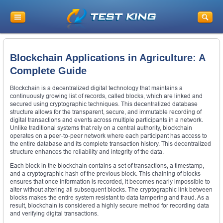
Blockchain Applications in Agriculture: A
Complete Guide
Blockchain is a decentralized digital technology that maintains a
continuously growing list of records, called blocks, which are linked and
secured using cryptographic techniques. This decentralized database
structure allows for the transparent, secure, and immutable recording of
digital transactions and events across multiple participants in a network.
Unlike traditional systems that rely on a central authority, blockchain
operates on a peer-to-peer network where each participant has access to
the entire database and its complete transaction history. This decentralized
structure enhances the reliability and integrity of the data.
Each block in the blockchain contains a set of transactions, a timestamp,
and a cryptographic hash of the previous block. This chaining of blocks
ensures that once information is recorded, it becomes nearly impossible to
alter without altering all subsequent blocks. The cryptographic link between
blocks makes the entire system resistant to data tampering and fraud. As a
result, blockchain is considered a highly secure method for recording data
and verifying digital transactions.