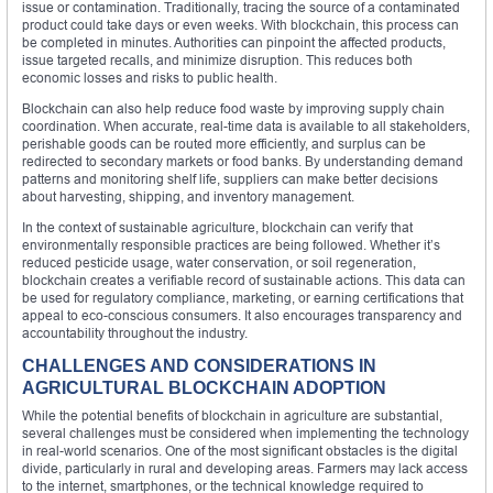
issue or contamination. Traditionally, tracing the source of a contaminated
product could take days or even weeks. With blockchain, this process can
be completed in minutes. Authorities can pinpoint the affected products,
issue targeted recalls, and minimize disruption. This reduces both
economic losses and risks to public health.
Blockchain can also help reduce food waste by improving supply chain
coordination. When accurate, real-time data is available to all stakeholders,
perishable goods can be routed more efficiently, and surplus can be
redirected to secondary markets or food banks. By understanding demand
patterns and monitoring shelf life, suppliers can make better decisions
about harvesting, shipping, and inventory management.
In the context of sustainable agriculture, blockchain can verify that
environmentally responsible practices are being followed. Whether it’s
reduced pesticide usage, water conservation, or soil regeneration,
blockchain creates a verifiable record of sustainable actions. This data can
be used for regulatory compliance, marketing, or earning certifications that
appeal to eco-conscious consumers. It also encourages transparency and
accountability throughout the industry.
CHALLENGES AND CONSIDERATIONS IN
AGRICULTURAL BLOCKCHAIN ADOPTION
While the potential benefits of blockchain in agriculture are substantial,
several challenges must be considered when implementing the technology
in real-world scenarios. One of the most significant obstacles is the digital
divide, particularly in rural and developing areas. Farmers may lack access
to the internet, smartphones, or the technical knowledge required to