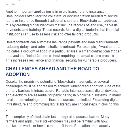
terms.
Another important application is in microfinancing and insurance.
Smallholders often lack the collateral or documentation needed to secure
loans or insurance through traditional channels. Blockchain can address
this by creating digital identities that include records of land use, harvests,
payments, and training. These records form a digital footprint that financial
institutions can use to assess risk and offer tailored products.
Smart contracts can automate insurance payouts and loan disbursements,
reducing delays and administrative overhead. For example, if weather data
indicates a drought or flood in a particular area, a smart contract can trigger
a payout to affected farmers without requiring a manual claims process.
This increases resilience and financial security for vulnerable producers.
CHALLENGES AHEAD AND THE ROAD TO
ADOPTION
Despite the promising potential of blockchain in agriculture, several
challenges must be addressed to achieve widespread adoption. One of the
primary barriers is infrastructure. Reliable internet access, digital devices,
and electricity are essential for participating in blockchain systems. In many
rural and developing areas, these resources are limited. Expanding digital
infrastructure and promoting digital literacy are critical steps in closing this
gap.
The complexity of blockchain technology also poses a barrier. Many
farmers and agricultural stakeholders may not be familiar with how
blockchain works or how it can benefit them. Education and capacity-