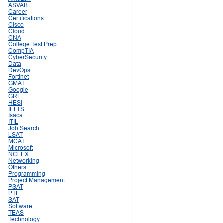
ASVAB
Career
Certifications
Cisco
Cloud
CNA
College Test Prep
CompTIA
CyberSecurity
Data
DevOps
Fortinet
GMAT
Google
GRE
HESI
IELTS
Isaca
ITIL
Job Search
LSAT
MCAT
Microsoft
NCLEX
Networking
Others
Programming
Project Management
PSAT
PTE
SAT
Software
TEAS
Technology