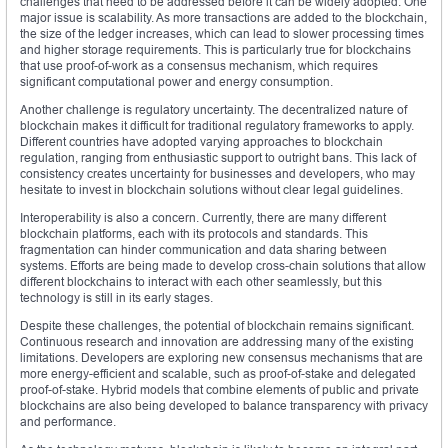
challenges that need to be addressed before it can be widely adopted. One
major issue is scalability. As more transactions are added to the blockchain,
the size of the ledger increases, which can lead to slower processing times
and higher storage requirements. This is particularly true for blockchains
that use proof-of-work as a consensus mechanism, which requires
significant computational power and energy consumption.
Another challenge is regulatory uncertainty. The decentralized nature of
blockchain makes it difficult for traditional regulatory frameworks to apply.
Different countries have adopted varying approaches to blockchain
regulation, ranging from enthusiastic support to outright bans. This lack of
consistency creates uncertainty for businesses and developers, who may
hesitate to invest in blockchain solutions without clear legal guidelines.
Interoperability is also a concern. Currently, there are many different
blockchain platforms, each with its protocols and standards. This
fragmentation can hinder communication and data sharing between
systems. Efforts are being made to develop cross-chain solutions that allow
different blockchains to interact with each other seamlessly, but this
technology is still in its early stages.
Despite these challenges, the potential of blockchain remains significant.
Continuous research and innovation are addressing many of the existing
limitations. Developers are exploring new consensus mechanisms that are
more energy-efficient and scalable, such as proof-of-stake and delegated
proof-of-stake. Hybrid models that combine elements of public and private
blockchains are also being developed to balance transparency with privacy
and performance.