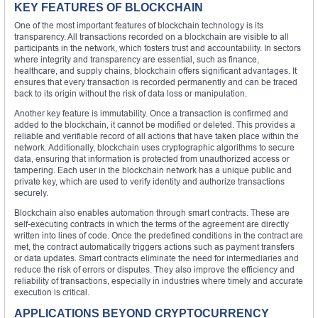
KEY FEATURES OF BLOCKCHAIN
One of the most important features of blockchain technology is its
transparency. All transactions recorded on a blockchain are visible to all
participants in the network, which fosters trust and accountability. In sectors
where integrity and transparency are essential, such as finance,
healthcare, and supply chains, blockchain offers significant advantages. It
ensures that every transaction is recorded permanently and can be traced
back to its origin without the risk of data loss or manipulation.
Another key feature is immutability. Once a transaction is confirmed and
added to the blockchain, it cannot be modified or deleted. This provides a
reliable and verifiable record of all actions that have taken place within the
network. Additionally, blockchain uses cryptographic algorithms to secure
data, ensuring that information is protected from unauthorized access or
tampering. Each user in the blockchain network has a unique public and
private key, which are used to verify identity and authorize transactions
securely.
Blockchain also enables automation through smart contracts. These are
self-executing contracts in which the terms of the agreement are directly
written into lines of code. Once the predefined conditions in the contract are
met, the contract automatically triggers actions such as payment transfers
or data updates. Smart contracts eliminate the need for intermediaries and
reduce the risk of errors or disputes. They also improve the efficiency and
reliability of transactions, especially in industries where timely and accurate
execution is critical.
APPLICATIONS BEYOND CRYPTOCURRENCY