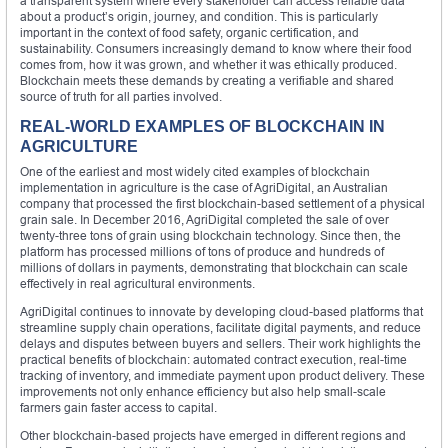
a transparent system where every stakeholder can access reliable data
about a product’s origin, journey, and condition. This is particularly
important in the context of food safety, organic certification, and
sustainability. Consumers increasingly demand to know where their food
comes from, how it was grown, and whether it was ethically produced.
Blockchain meets these demands by creating a verifiable and shared
source of truth for all parties involved.
REAL-WORLD EXAMPLES OF BLOCKCHAIN IN
AGRICULTURE
One of the earliest and most widely cited examples of blockchain
implementation in agriculture is the case of AgriDigital, an Australian
company that processed the first blockchain-based settlement of a physical
grain sale. In December 2016, AgriDigital completed the sale of over
twenty-three tons of grain using blockchain technology. Since then, the
platform has processed millions of tons of produce and hundreds of
millions of dollars in payments, demonstrating that blockchain can scale
effectively in real agricultural environments.
AgriDigital continues to innovate by developing cloud-based platforms that
streamline supply chain operations, facilitate digital payments, and reduce
delays and disputes between buyers and sellers. Their work highlights the
practical benefits of blockchain: automated contract execution, real-time
tracking of inventory, and immediate payment upon product delivery. These
improvements not only enhance efficiency but also help small-scale
farmers gain faster access to capital.
Other blockchain-based projects have emerged in different regions and