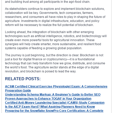
and building trust among all participants in the agri-food chain.
As stakeholders continue to explore and implement blockchain solutions,
collaboration will be key. Governments, tech companies, farmers,
researchers, and consumers all have roles to play in shaping the future of
agriculture. Investments in digital infrastructure, education, and policy
reform will be necessary to realize the full potential of blockchain.
Looking ahead, the integration of blockchain with other emerging
technologies such as artificial intelligence, robotics, and biotechnology will
create even more powerful tools for agricultural innovation. These
synergies will help create smarter, more sustainable, and resilient food
systems capable of feeding a growing global population.
The journey is just beginning, but the direction is clear. Blockchain is not
just a tool for digital finance or cryptocurrency—it is a foundational
technology that can help transform how we grow, distribute, and consume
the world’s food. The agriculture sector stands at the edge of a digital
revolution, and blockchain is poised to lead the way.
RELATED POSTS:
ACSM Certified Clinical Exercise Physiologist Exam: A Comprehensive
Preparation Guide
Understanding Schema Markup: A Beginner’s Guide to Better SEO
Proven Approaches to Enhance TOGAF in Your Organization
Certified Anti-Money Laundering Specialist (CAMS) Study Companion
Is the AICP Exam Hard? What Aspiring Planners Need to Know
Preparing for the Snowflake SnowPro Core Certification: A Complete