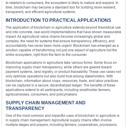
to retailers to consumers, the ecosystem is likely to mature and expand. In
time, blockchain may become a standard tool for building more resilient,
transparent, and efficient agricultural systems.
INTRODUCTION TO PRACTICAL APPLICATIONS
The application of blockchain in agriculture extends beyond theoretical use
and into concrete, real-world implementations that have shown measurable
impact. As agricultural value chains become increasingly global and
complex, the need for systems that ensure transparency, efficiency, and
accountability has never been more urgent. Blockchain has emerged as a
solution capable of transforming not just one aspect of agriculture but the
entire ecosystem, right from the farm to the consumer.
Blockchain applications in agriculture take various forms. Some focus on
improving supply chain transparency, while others are geared toward
payment systems, land registry, or product traceability. These use cases not
only optimize operations but also build trust among stakeholders. With
blockchain, information about crops, resources, trade, and labor practices
can be captured in a secure, decentralized ledger. The benefits of these
applications extend to all participants, including smallholder farmers,
agribusinesses, consumers, and policymakers.
SUPPLY CHAIN MANAGEMENT AND
TRANSPARENCY
One of the most common and impactful uses of blockchain in agriculture is
in supply chain management. Agricultural supply chains often involve
multiple stages and players, including farmers, cooperatives, processors,