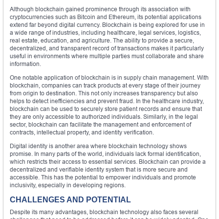
Although blockchain gained prominence through its association with
cryptocurrencies such as Bitcoin and Ethereum, its potential applications
extend far beyond digital currency. Blockchain is being explored for use in
a wide range of industries, including healthcare, legal services, logistics,
real estate, education, and agriculture. The ability to provide a secure,
decentralized, and transparent record of transactions makes it particularly
useful in environments where multiple parties must collaborate and share
information.
One notable application of blockchain is in supply chain management. With
blockchain, companies can track products at every stage of their journey
from origin to destination. This not only increases transparency but also
helps to detect inefficiencies and prevent fraud. In the healthcare industry,
blockchain can be used to securely store patient records and ensure that
they are only accessible to authorized individuals. Similarly, in the legal
sector, blockchain can facilitate the management and enforcement of
contracts, intellectual property, and identity verification.
Digital identity is another area where blockchain technology shows
promise. In many parts of the world, individuals lack formal identification,
which restricts their access to essential services. Blockchain can provide a
decentralized and verifiable identity system that is more secure and
accessible. This has the potential to empower individuals and promote
inclusivity, especially in developing regions.
CHALLENGES AND POTENTIAL
Despite its many advantages, blockchain technology also faces several