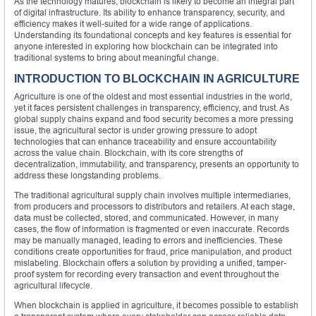
As the technology matures, blockchain is likely to become an integral part
of digital infrastructure. Its ability to enhance transparency, security, and
efficiency makes it well-suited for a wide range of applications.
Understanding its foundational concepts and key features is essential for
anyone interested in exploring how blockchain can be integrated into
traditional systems to bring about meaningful change.
INTRODUCTION TO BLOCKCHAIN IN AGRICULTURE
Agriculture is one of the oldest and most essential industries in the world,
yet it faces persistent challenges in transparency, efficiency, and trust. As
global supply chains expand and food security becomes a more pressing
issue, the agricultural sector is under growing pressure to adopt
technologies that can enhance traceability and ensure accountability
across the value chain. Blockchain, with its core strengths of
decentralization, immutability, and transparency, presents an opportunity to
address these longstanding problems.
The traditional agricultural supply chain involves multiple intermediaries,
from producers and processors to distributors and retailers. At each stage,
data must be collected, stored, and communicated. However, in many
cases, the flow of information is fragmented or even inaccurate. Records
may be manually managed, leading to errors and inefficiencies. These
conditions create opportunities for fraud, price manipulation, and product
mislabeling. Blockchain offers a solution by providing a unified, tamper-
proof system for recording every transaction and event throughout the
agricultural lifecycle.
When blockchain is applied in agriculture, it becomes possible to establish