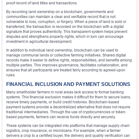
proof record of land titles and transactions.
By recording land ownership on a blockchain, governments and
communities can maintain a clear and verifiable record that is not
vulnerable to loss, corruption, or forgery. When a piece of land is sold or
transferred, the transaction is recorded on the blockchain with a digital
signature that proves authenticity. This transparent system helps prevent
disputes and strengthens property rights, which in turn can encourage
investment in agricultural development.
In addition to individual land ownership, blockchain can be used to
manage communal lands or collective farming initiatives. Shared digital
records make it easier to define rights, responsibilities, and benefits among
multiple parties. This improves governance, facilitates collaboration, and
ensures that all participants are treated fairly according to agreed-upon
rules.
FINANCIAL INCLUSION AND PAYMENT SOLUTIONS
Many smallholder farmers in rural areas lack access to formal banking
systems. This financial exclusion makes it difficult for them to secure loans,
receive timely payments, or build credit histories. Blockchain-based
payment systems provide a decentralized alternative that does not require
traditional intermediaries. Through the use of cryptocurrencies or token-
based payments, farmers can receive funds directly and securely.
These systems can be integrated into platforms that manage supply chain
logistics, crop insurance, or microloans. For example, when a farmer
delivers a crop to a certified buyer, the delivery and quality verification can