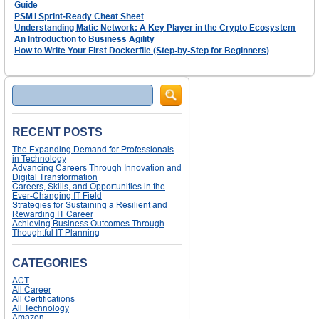
Guide
PSM I Sprint‑Ready Cheat Sheet
Understanding Matic Network: A Key Player in the Crypto Ecosystem
An Introduction to Business Agility
How to Write Your First Dockerfile (Step-by-Step for Beginners)
Search
RECENT POSTS
The Expanding Demand for Professionals
in Technology
Advancing Careers Through Innovation and
Digital Transformation
Careers, Skills, and Opportunities in the
Ever-Changing IT Field
Strategies for Sustaining a Resilient and
Rewarding IT Career
Achieving Business Outcomes Through
Thoughtful IT Planning
CATEGORIES
ACT
All Career
All Certifications
All Technology
Amazon