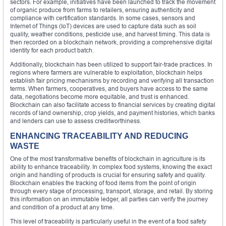
sectors. For example, initiatives have been launched to track the movement
of organic produce from farms to retailers, ensuring authenticity and
compliance with certification standards. In some cases, sensors and
Internet of Things (IoT) devices are used to capture data such as soil
quality, weather conditions, pesticide use, and harvest timing. This data is
then recorded on a blockchain network, providing a comprehensive digital
identity for each product batch.
Additionally, blockchain has been utilized to support fair-trade practices. In
regions where farmers are vulnerable to exploitation, blockchain helps
establish fair pricing mechanisms by recording and verifying all transaction
terms. When farmers, cooperatives, and buyers have access to the same
data, negotiations become more equitable, and trust is enhanced.
Blockchain can also facilitate access to financial services by creating digital
records of land ownership, crop yields, and payment histories, which banks
and lenders can use to assess creditworthiness.
ENHANCING TRACEABILITY AND REDUCING
WASTE
One of the most transformative benefits of blockchain in agriculture is its
ability to enhance traceability. In complex food systems, knowing the exact
origin and handling of products is crucial for ensuring safety and quality.
Blockchain enables the tracking of food items from the point of origin
through every stage of processing, transport, storage, and retail. By storing
this information on an immutable ledger, all parties can verify the journey
and condition of a product at any time.
This level of traceability is particularly useful in the event of a food safety