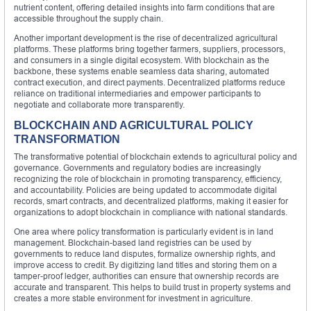
nutrient content, offering detailed insights into farm conditions that are
accessible throughout the supply chain.
Another important development is the rise of decentralized agricultural
platforms. These platforms bring together farmers, suppliers, processors,
and consumers in a single digital ecosystem. With blockchain as the
backbone, these systems enable seamless data sharing, automated
contract execution, and direct payments. Decentralized platforms reduce
reliance on traditional intermediaries and empower participants to
negotiate and collaborate more transparently.
BLOCKCHAIN AND AGRICULTURAL POLICY
TRANSFORMATION
The transformative potential of blockchain extends to agricultural policy and
governance. Governments and regulatory bodies are increasingly
recognizing the role of blockchain in promoting transparency, efficiency,
and accountability. Policies are being updated to accommodate digital
records, smart contracts, and decentralized platforms, making it easier for
organizations to adopt blockchain in compliance with national standards.
One area where policy transformation is particularly evident is in land
management. Blockchain-based land registries can be used by
governments to reduce land disputes, formalize ownership rights, and
improve access to credit. By digitizing land titles and storing them on a
tamper-proof ledger, authorities can ensure that ownership records are
accurate and transparent. This helps to build trust in property systems and
creates a more stable environment for investment in agriculture.