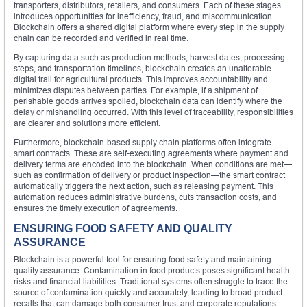
transporters, distributors, retailers, and consumers. Each of these stages
introduces opportunities for inefficiency, fraud, and miscommunication.
Blockchain offers a shared digital platform where every step in the supply
chain can be recorded and verified in real time.
By capturing data such as production methods, harvest dates, processing
steps, and transportation timelines, blockchain creates an unalterable
digital trail for agricultural products. This improves accountability and
minimizes disputes between parties. For example, if a shipment of
perishable goods arrives spoiled, blockchain data can identify where the
delay or mishandling occurred. With this level of traceability, responsibilities
are clearer and solutions more efficient.
Furthermore, blockchain-based supply chain platforms often integrate
smart contracts. These are self-executing agreements where payment and
delivery terms are encoded into the blockchain. When conditions are met—
such as confirmation of delivery or product inspection—the smart contract
automatically triggers the next action, such as releasing payment. This
automation reduces administrative burdens, cuts transaction costs, and
ensures the timely execution of agreements.
ENSURING FOOD SAFETY AND QUALITY
ASSURANCE
Blockchain is a powerful tool for ensuring food safety and maintaining
quality assurance. Contamination in food products poses significant health
risks and financial liabilities. Traditional systems often struggle to trace the
source of contamination quickly and accurately, leading to broad product
recalls that can damage both consumer trust and corporate reputations.