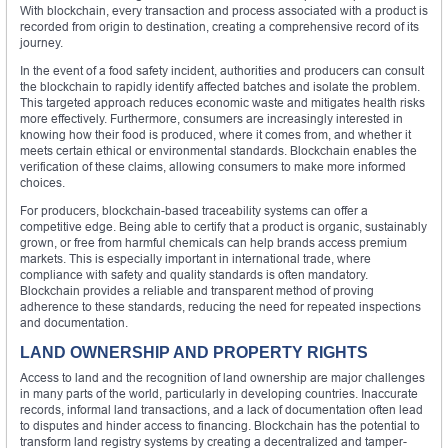
With blockchain, every transaction and process associated with a product is
recorded from origin to destination, creating a comprehensive record of its
journey.
In the event of a food safety incident, authorities and producers can consult
the blockchain to rapidly identify affected batches and isolate the problem.
This targeted approach reduces economic waste and mitigates health risks
more effectively. Furthermore, consumers are increasingly interested in
knowing how their food is produced, where it comes from, and whether it
meets certain ethical or environmental standards. Blockchain enables the
verification of these claims, allowing consumers to make more informed
choices.
For producers, blockchain-based traceability systems can offer a
competitive edge. Being able to certify that a product is organic, sustainably
grown, or free from harmful chemicals can help brands access premium
markets. This is especially important in international trade, where
compliance with safety and quality standards is often mandatory.
Blockchain provides a reliable and transparent method of proving
adherence to these standards, reducing the need for repeated inspections
and documentation.
LAND OWNERSHIP AND PROPERTY RIGHTS
Access to land and the recognition of land ownership are major challenges
in many parts of the world, particularly in developing countries. Inaccurate
records, informal land transactions, and a lack of documentation often lead
to disputes and hinder access to financing. Blockchain has the potential to
transform land registry systems by creating a decentralized and tamper-