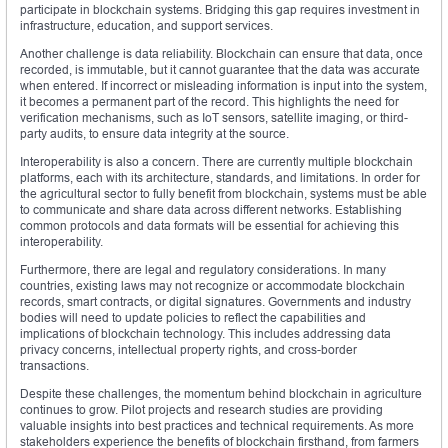
participate in blockchain systems. Bridging this gap requires investment in
infrastructure, education, and support services.
Another challenge is data reliability. Blockchain can ensure that data, once
recorded, is immutable, but it cannot guarantee that the data was accurate
when entered. If incorrect or misleading information is input into the system,
it becomes a permanent part of the record. This highlights the need for
verification mechanisms, such as IoT sensors, satellite imaging, or third-
party audits, to ensure data integrity at the source.
Interoperability is also a concern. There are currently multiple blockchain
platforms, each with its architecture, standards, and limitations. In order for
the agricultural sector to fully benefit from blockchain, systems must be able
to communicate and share data across different networks. Establishing
common protocols and data formats will be essential for achieving this
interoperability.
Furthermore, there are legal and regulatory considerations. In many
countries, existing laws may not recognize or accommodate blockchain
records, smart contracts, or digital signatures. Governments and industry
bodies will need to update policies to reflect the capabilities and
implications of blockchain technology. This includes addressing data
privacy concerns, intellectual property rights, and cross-border
transactions.
Despite these challenges, the momentum behind blockchain in agriculture
continues to grow. Pilot projects and research studies are providing
valuable insights into best practices and technical requirements. As more
stakeholders experience the benefits of blockchain firsthand, from farmers