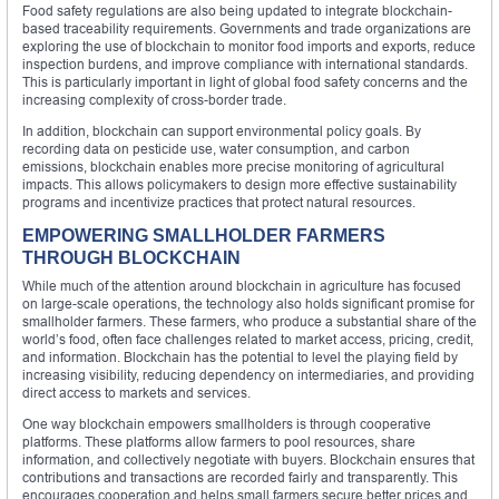
Food safety regulations are also being updated to integrate blockchain-
based traceability requirements. Governments and trade organizations are
exploring the use of blockchain to monitor food imports and exports, reduce
inspection burdens, and improve compliance with international standards.
This is particularly important in light of global food safety concerns and the
increasing complexity of cross-border trade.
In addition, blockchain can support environmental policy goals. By
recording data on pesticide use, water consumption, and carbon
emissions, blockchain enables more precise monitoring of agricultural
impacts. This allows policymakers to design more effective sustainability
programs and incentivize practices that protect natural resources.
EMPOWERING SMALLHOLDER FARMERS
THROUGH BLOCKCHAIN
While much of the attention around blockchain in agriculture has focused
on large-scale operations, the technology also holds significant promise for
smallholder farmers. These farmers, who produce a substantial share of the
world’s food, often face challenges related to market access, pricing, credit,
and information. Blockchain has the potential to level the playing field by
increasing visibility, reducing dependency on intermediaries, and providing
direct access to markets and services.
One way blockchain empowers smallholders is through cooperative
platforms. These platforms allow farmers to pool resources, share
information, and collectively negotiate with buyers. Blockchain ensures that
contributions and transactions are recorded fairly and transparently. This
encourages cooperation and helps small farmers secure better prices and