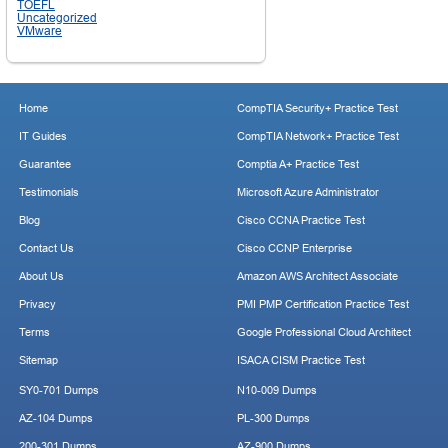
TOEFL
Uncategorized
VMware
Home
CompTIA Security+ Practice Test
IT Guides
CompTIA Network+ Practice Test
Guarantee
Comptia A+ Practice Test
Testimonials
Microsoft Azure Administrator
Blog
Cisco CCNA Practice Test
Contact Us
Cisco CCNP Enterprise
About Us
Amazon AWS Architect Associate
Privacy
PMI PMP Certification Practice Test
Terms
Google Professional Cloud Architect
Sitemap
ISACA CISM Practice Test
SY0-701 Dumps
N10-009 Dumps
AZ-104 Dumps
PL-300 Dumps
200-301 Dumps
AZ-900 Dumps