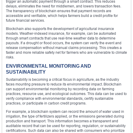
trigger an automatic payment through a smart contract. This reduces
delays, eliminates the need for middlemen, and lowers transaction fees.
The transparency of blockchain ensures that payment records are
accessible and verifiable, which helps farmers build a credit profile for
future financial services.
Blockchain also supports the development of agricultural insurance
models. Weather-indexed insurance, for example, can be automated
through smart contracts that use real-time weather data to determine
payouts. If a drought or flood occurs, the system can verify the event and
release compensation without manual claims processing. This creates a
faster and more reliable safety net for farmers who are vulnerable to climate
risks.
ENVIRONMENTAL MONITORING AND
SUSTAINABILITY
Sustainability is becoming a critical focus in agriculture, as the industry
faces mounting pressure to reduce its environmental impact. Blockchain
can support environmental monitoring by recording data on farming
practices, resource use, and ecological outcomes. This data can be used to
verify compliance with environmental standards, certify sustainable
practices, or participate in carbon credit programs.
For example, a blockchain system can record the amount of water used in
irrigation, the type of fertilizers applied, or the emissions generated during
production and transport. This information becomes a transparent and
auditable record that can be used for reporting, regulation, or sustainability
certifications. Such data can also be shared with consumers who prioritize