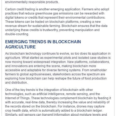
environmentally responsible products.
Carbon credit trading is another emerging application. Farmers who adopt
practices that reduce greenhouse gas emissions can be rewarded with
digital tokens or credits that represent their environmental contributions.
These tokens can be traded on blockchain platforms, creating a new
revenue stream for sustainable farming. Blockchain ensures that the data
underlying these credits is trustworthy, preventing manipulation and
double-counting.
EMERGING TRENDS IN BLOCKCHAIN
AGRICULTURE
As blockchain technology continues to evolve, so too does its application in
agriculture. What started as experimental pilots and isolated case studies is
now moving toward widespread integration. New platforms, collaborations,
and innovations are entering the scene, making blockchain more
accessible and adaptable for diverse farming systems. From smallholder
farmers to global agribusinesses, stakeholders across the spectrum are
exploring how blockchain can help reshape the future of food production
and distribution.
One of the key trends is the integration of blockchain with other
technologies, such as artificial intelligence, remote sensing, and the
Internet of Things. These technologies complement blockchain by feeding it
with accurate, real-time data, thereby increasing the value and reliability of
the records stored on the blockchain. For instance, drones may capture
crop health data, which is automatically added to a blockchain ledger.
Similarly, soil sensors can transmit information about moisture levels and