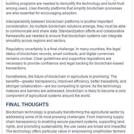
building programs are needed to demystify the technology and build trust
among users. User-friendly platforms that simplify blockchain processes
are also essential for encouraging adoption.
Interoperability between blockchain platforms is another important
consideration. As multiple blockchain solutions emerge, they must be able
to communicate and share data. Standardization efforts and collaborative
frameworks are needed to ensure that blockchain systems can integrate
smoothly across regions and sectors.
Regulatory uncertainty is a final challenge. In many countries, the legal
status of blockchain records, smart contracts, and digital currencies
remains unclear. Clear guidelines and supportive regulations are
necessary to provide confidence and legal backing for blockchain-based
transactions.
Nonetheless, the future of blockchain in agriculture is promising. The
benefits—greater transparency, improved efficiency, better traceability, and
stronger collaboration—are too compelling to ignore. As the technology
matures and barriers are addressed, blockchain is likely to become a core
component of agricultural systems around the world.
FINAL THOUGHTS
Blockchain technology is gradually transforming the agricultural sector by
addressing some of its most pressing challenges. From improving supply
chain transparency to enabling secure payment systems, supporting land
rights, and promoting sustainability, the use cases are broad and impactful.
The technology offers particular value in empowering smallholder farmers