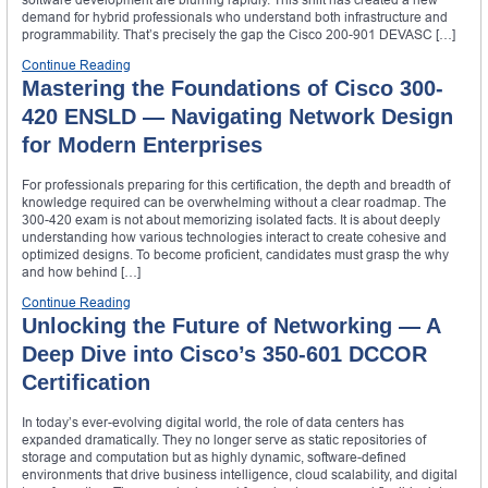
demand for hybrid professionals who understand both infrastructure and
programmability. That’s precisely the gap the Cisco 200-901 DEVASC […]
Continue Reading
Mastering the Foundations of Cisco 300-
420 ENSLD — Navigating Network Design
for Modern Enterprises
For professionals preparing for this certification, the depth and breadth of
knowledge required can be overwhelming without a clear roadmap. The
300-420 exam is not about memorizing isolated facts. It is about deeply
understanding how various technologies interact to create cohesive and
optimized designs. To become proficient, candidates must grasp the why
and how behind […]
Continue Reading
Unlocking the Future of Networking — A
Deep Dive into Cisco’s 350-601 DCCOR
Certification
In today’s ever-evolving digital world, the role of data centers has
expanded dramatically. They no longer serve as static repositories of
storage and computation but as highly dynamic, software-defined
environments that drive business intelligence, cloud scalability, and digital