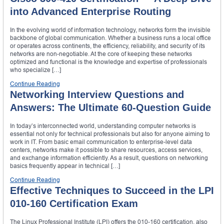
into Advanced Enterprise Routing
In the evolving world of information technology, networks form the invisible
backbone of global communication. Whether a business runs a local office
or operates across continents, the efficiency, reliability, and security of its
networks are non-negotiable. At the core of keeping these networks
optimized and functional is the knowledge and expertise of professionals
who specialize […]
Continue Reading
Networking Interview Questions and
Answers: The Ultimate 60-Question Guide
In today’s interconnected world, understanding computer networks is
essential not only for technical professionals but also for anyone aiming to
work in IT. From basic email communication to enterprise-level data
centers, networks make it possible to share resources, access services,
and exchange information efficiently. As a result, questions on networking
basics frequently appear in technical […]
Continue Reading
Effective Techniques to Succeed in the LPI
010-160 Certification Exam
The Linux Professional Institute (LPI) offers the 010-160 certification, also