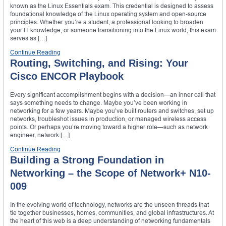
known as the Linux Essentials exam. This credential is designed to assess
foundational knowledge of the Linux operating system and open-source
principles. Whether you’re a student, a professional looking to broaden
your IT knowledge, or someone transitioning into the Linux world, this exam
serves as […]
Continue Reading
Routing, Switching, and Rising: Your
Cisco ENCOR Playbook
Every significant accomplishment begins with a decision—an inner call that
says something needs to change. Maybe you’ve been working in
networking for a few years. Maybe you’ve built routers and switches, set up
networks, troubleshot issues in production, or managed wireless access
points. Or perhaps you’re moving toward a higher role—such as network
engineer, network […]
Continue Reading
Building a Strong Foundation in
Networking – the Scope of Network+ N10-
009
In the evolving world of technology, networks are the unseen threads that
tie together businesses, homes, communities, and global infrastructures. At
the heart of this web is a deep understanding of networking fundamentals