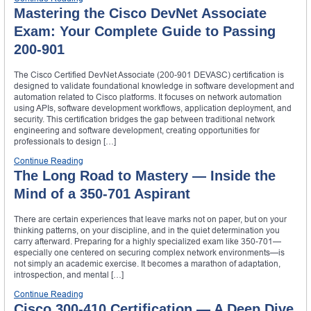
Mastering the Cisco DevNet Associate
Exam: Your Complete Guide to Passing
200-901
The Cisco Certified DevNet Associate (200-901 DEVASC) certification is
designed to validate foundational knowledge in software development and
automation related to Cisco platforms. It focuses on network automation
using APIs, software development workflows, application deployment, and
security. This certification bridges the gap between traditional network
engineering and software development, creating opportunities for
professionals to design […]
Continue Reading
The Long Road to Mastery — Inside the
Mind of a 350-701 Aspirant
There are certain experiences that leave marks not on paper, but on your
thinking patterns, on your discipline, and in the quiet determination you
carry afterward. Preparing for a highly specialized exam like 350-701—
especially one centered on securing complex network environments—is
not simply an academic exercise. It becomes a marathon of adaptation,
introspection, and mental […]
Continue Reading
Cisco 300-410 Certification — A Deep Dive