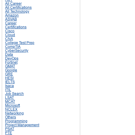
All Career
All Certifications
All Technology
Amazon
ASVAB
Career
Certifications
Cisco
Cloud
CNA
College Test Prep
CompTIA
CyberSecurity
Data
DevOps
Fortinet
GMAT
Google
GRE
HESI
IELTS
Isaca
ITIL
Job Search
LSAT
MCAT
Microsoft
NCLEX
Networking
Others
Programming
Project Management
PSAT
PTE