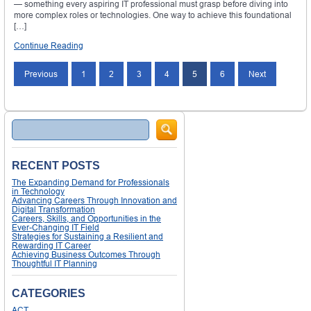
— something every aspiring IT professional must grasp before diving into
more complex roles or technologies. One way to achieve this foundational
[…]
Continue Reading
Posts
Previous
1
2
3
4
5
6
Next
navigation
Search
RECENT POSTS
The Expanding Demand for Professionals
in Technology
Advancing Careers Through Innovation and
Digital Transformation
Careers, Skills, and Opportunities in the
Ever-Changing IT Field
Strategies for Sustaining a Resilient and
Rewarding IT Career
Achieving Business Outcomes Through
Thoughtful IT Planning
CATEGORIES
ACT