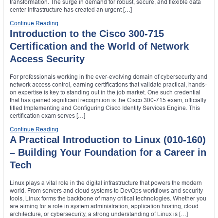
transformation. The surge in demand for robust, secure, and flexible data
center infrastructure has created an urgent […]
Continue Reading
Introduction to the Cisco 300-715
Certification and the World of Network
Access Security
For professionals working in the ever-evolving domain of cybersecurity and
network access control, earning certifications that validate practical, hands-
on expertise is key to standing out in the job market. One such credential
that has gained significant recognition is the Cisco 300-715 exam, officially
titled Implementing and Configuring Cisco Identity Services Engine. This
certification exam serves […]
Continue Reading
A Practical Introduction to Linux (010-160)
– Building Your Foundation for a Career in
Tech
Linux plays a vital role in the digital infrastructure that powers the modern
world. From servers and cloud systems to DevOps workflows and security
tools, Linux forms the backbone of many critical technologies. Whether you
are aiming for a role in system administration, application hosting, cloud
architecture, or cybersecurity, a strong understanding of Linux is […]