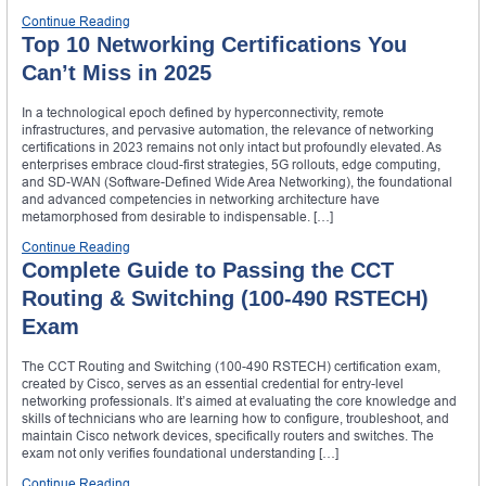
Continue Reading
Top 10 Networking Certifications You
Can’t Miss in 2025
In a technological epoch defined by hyperconnectivity, remote
infrastructures, and pervasive automation, the relevance of networking
certifications in 2023 remains not only intact but profoundly elevated. As
enterprises embrace cloud-first strategies, 5G rollouts, edge computing,
and SD-WAN (Software-Defined Wide Area Networking), the foundational
and advanced competencies in networking architecture have
metamorphosed from desirable to indispensable. […]
Continue Reading
Complete Guide to Passing the CCT
Routing & Switching (100-490 RSTECH)
Exam
The CCT Routing and Switching (100-490 RSTECH) certification exam,
created by Cisco, serves as an essential credential for entry-level
networking professionals. It’s aimed at evaluating the core knowledge and
skills of technicians who are learning how to configure, troubleshoot, and
maintain Cisco network devices, specifically routers and switches. The
exam not only verifies foundational understanding […]
Continue Reading