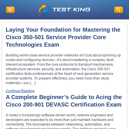
Laying Your Foundation for Mastering the
Cisco 350‑501 Service Provider Core
Technologies Exam
Building world-class service provider networks isn’t just about spinning up
routes and configuring devices—it’s about mastering a complex, fault-
tolerant ecosystem. From the core protocols to transport mechanisms,
infrastructure services, security, and automation, the Cisco 350‑501
certification tests professionals at the heart of next‑generation service
provider systems. To prepare effectively, you need more than study
materials—you […]
Continue Reading
A Complete Beginner’s Guide to Acing the
Cisco 200-901 DEVASC Certification Exam
In today’s increasingly software-driven world, network engineers and
developers are expected to do more than just maintain hardware and
connectivity. The boundaries between networking, automation, and
software development are blurring rapidly. This shift has created a new