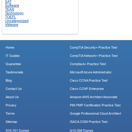
SAT
Software
TEAS
Technology
TOEFL
Uncategorized
VMware
Home
CompTIA Security+ Practice Test
IT Guides
CompTIA Network+ Practice Test
Guarantee
Comptia A+ Practice Test
Testimonials
Microsoft Azure Administrator
Blog
Cisco CCNA Practice Test
Contact Us
Cisco CCNP Enterprise
About Us
Amazon AWS Architect Associate
Privacy
PMI PMP Certification Practice Test
Terms
Google Professional Cloud Architect
Sitemap
ISACA CISM Practice Test
SY0-701 Dumps
N10-009 Dumps