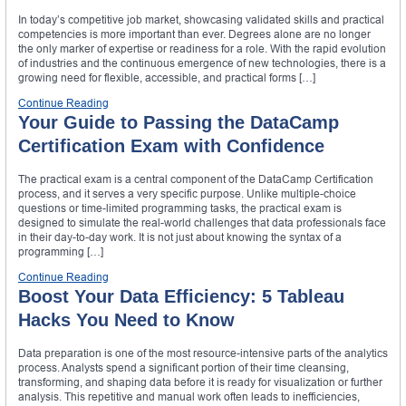
In today’s competitive job market, showcasing validated skills and practical
competencies is more important than ever. Degrees alone are no longer
the only marker of expertise or readiness for a role. With the rapid evolution
of industries and the continuous emergence of new technologies, there is a
growing need for flexible, accessible, and practical forms […]
Continue Reading
Your Guide to Passing the DataCamp
Certification Exam with Confidence
The practical exam is a central component of the DataCamp Certification
process, and it serves a very specific purpose. Unlike multiple-choice
questions or time-limited programming tasks, the practical exam is
designed to simulate the real-world challenges that data professionals face
in their day-to-day work. It is not just about knowing the syntax of a
programming […]
Continue Reading
Boost Your Data Efficiency: 5 Tableau
Hacks You Need to Know
Data preparation is one of the most resource-intensive parts of the analytics
process. Analysts spend a significant portion of their time cleansing,
transforming, and shaping data before it is ready for visualization or further
analysis. This repetitive and manual work often leads to inefficiencies,