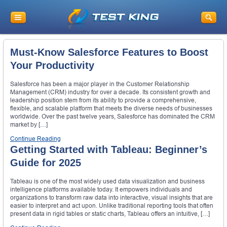
Must-Know Salesforce Features to Boost
Your Productivity
Salesforce has been a major player in the Customer Relationship
Management (CRM) industry for over a decade. Its consistent growth and
leadership position stem from its ability to provide a comprehensive,
flexible, and scalable platform that meets the diverse needs of businesses
worldwide. Over the past twelve years, Salesforce has dominated the CRM
market by […]
Continue Reading
Getting Started with Tableau: Beginner’s
Guide for 2025
Tableau is one of the most widely used data visualization and business
intelligence platforms available today. It empowers individuals and
organizations to transform raw data into interactive, visual insights that are
easier to interpret and act upon. Unlike traditional reporting tools that often
present data in rigid tables or static charts, Tableau offers an intuitive, […]