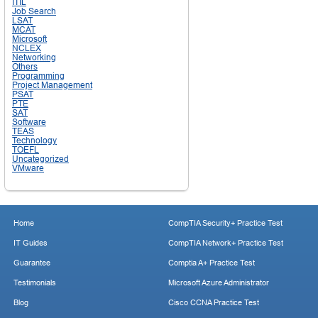
ITIL
Job Search
LSAT
MCAT
Microsoft
NCLEX
Networking
Others
Programming
Project Management
PSAT
PTE
SAT
Software
TEAS
Technology
TOEFL
Uncategorized
VMware
Home
CompTIA Security+ Practice Test
IT Guides
CompTIA Network+ Practice Test
Guarantee
Comptia A+ Practice Test
Testimonials
Microsoft Azure Administrator
Blog
Cisco CCNA Practice Test