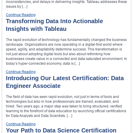
inconsistencies, and delays in delivering insights. Tableau addresses these
issues by […]
Continue Reading
Transforming Data Into Actionable
Insights with Tableau
The rapid evolution of technology has fundamentally changed the business
landscape. Organizations are now operating in a digital-first world where
speed, agility, and adaptability determine success. This transformation is
not just about adopting digital tools but also about rethinking how
businesses create value in a connected and data-saturated environment. In
today’s hyper-connected economy, data is […]
Continue Reading
Introducing Our Latest Certification: Data
Engineer Associate
The field of data has seen rapid evolution, not just in terms of tools and
technologies but also in how professionals are trained, evaluated, and
hired. Two years ago, a major step was taken to bring structured, verified
learning to the forefront of data education by launching official certifications
for Data Analysts and Data Scientists. […]
Continue Reading
Your Path to Data Science Certification