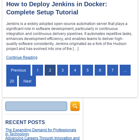
How to Deploy Jenkins in Docker:
Complete Setup Tutorial
Jenkins is a widely adopted open-source automation server that plays a
significant role in software development, particularly in continuous
integration and continuous delivery pipelines. It automates repetitive tasks,
enhances development efficiency, and enables teams to deliver high-
quality software consistently. Jenkins originated as a fork of the Hudson
project and has evolved into one of the […]
Continue Reading
Posts
Previous
1
2
3
4
5
6
7
…
navigation
20
Next
Search
RECENT POSTS
The Expanding Demand for Professionals
in Technology
Advancing Careers Through Innovation and