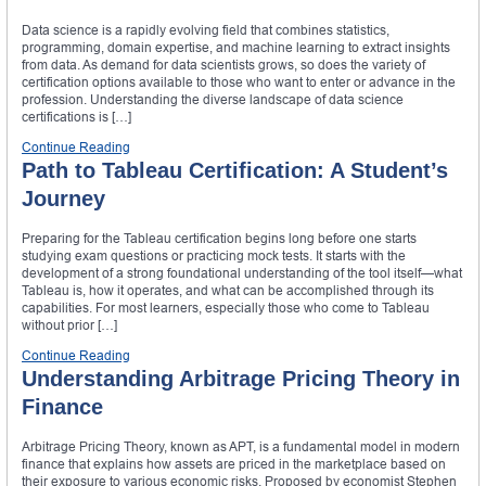
Data science is a rapidly evolving field that combines statistics,
programming, domain expertise, and machine learning to extract insights
from data. As demand for data scientists grows, so does the variety of
certification options available to those who want to enter or advance in the
profession. Understanding the diverse landscape of data science
certifications is […]
Continue Reading
Path to Tableau Certification: A Student’s
Journey
Preparing for the Tableau certification begins long before one starts
studying exam questions or practicing mock tests. It starts with the
development of a strong foundational understanding of the tool itself—what
Tableau is, how it operates, and what can be accomplished through its
capabilities. For most learners, especially those who come to Tableau
without prior […]
Continue Reading
Understanding Arbitrage Pricing Theory in
Finance
Arbitrage Pricing Theory, known as APT, is a fundamental model in modern
finance that explains how assets are priced in the marketplace based on
their exposure to various economic risks. Proposed by economist Stephen