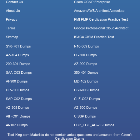
Contact Us
Cisco CCNP Enterprise
About Us
Amazon AWS Architect Associate
Privacy
PMI PMP Certification Practice Test
Terms
Google Professional Cloud Architect
Sitemap
ISACA CISM Practice Test
SY0-701 Dumps
N10-009 Dumps
AZ-104 Dumps
PL-300 Dumps
200-301 Dumps
AZ-900 Dumps
SAA-C03 Dumps
350-401 Dumps
AI-900 Dumps
MD-102 Dumps
DP-700 Dumps
CS0-003 Dumps
SAP-C02 Dumps
CLF-C02 Dumps
AZ-305 Dumps
AZ-500 Dumps
AIF-C01 Dumps
CISSP Dumps
AI-102 Dumps
FCP_FGT_AD-7.6 Dumps
Test-King.com Materials do not contain actual questions and answers from Cisco's
Certification Exams.