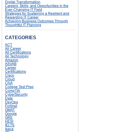
Digital Transformation
Careers, Skills, and Opportunities in the
Ever-Changing IT Field
Strategies for Sustaining a Resilient and
Rewarding IT Career
Achieving Business Outcomes Through
Thoughtful IT Planning
CATEGORIES
ACT
All Career
All Certifications
All Technology
Amazon
ASVAB
Career
Certifications
Cisco
Cloud
CNA
College Test Prep
CompTIA
CyberSecurity
Data
DevOps
Fortinet
GMAT
Google
GRE
HESI
IELTS
Isaca