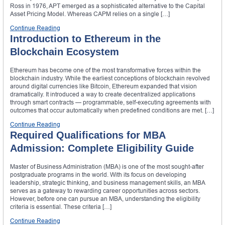
Ross in 1976, APT emerged as a sophisticated alternative to the Capital
Asset Pricing Model. Whereas CAPM relies on a single […]
Continue Reading
Introduction to Ethereum in the
Blockchain Ecosystem
Ethereum has become one of the most transformative forces within the
blockchain industry. While the earliest conceptions of blockchain revolved
around digital currencies like Bitcoin, Ethereum expanded that vision
dramatically. It introduced a way to create decentralized applications
through smart contracts — programmable, self-executing agreements with
outcomes that occur automatically when predefined conditions are met. […]
Continue Reading
Required Qualifications for MBA
Admission: Complete Eligibility Guide
Master of Business Administration (MBA) is one of the most sought-after
postgraduate programs in the world. With its focus on developing
leadership, strategic thinking, and business management skills, an MBA
serves as a gateway to rewarding career opportunities across sectors.
However, before one can pursue an MBA, understanding the eligibility
criteria is essential. These criteria […]
Continue Reading