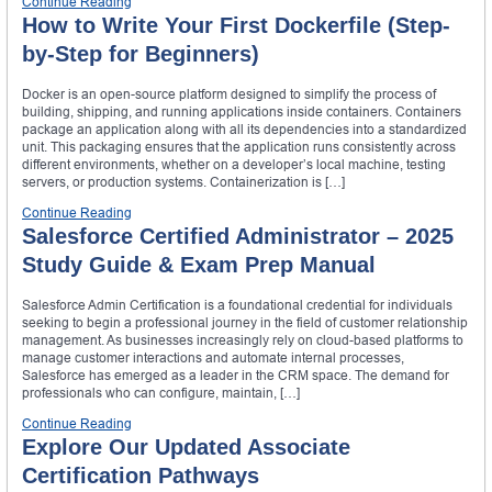
Continue Reading
How to Write Your First Dockerfile (Step-
by-Step for Beginners)
Docker is an open-source platform designed to simplify the process of
building, shipping, and running applications inside containers. Containers
package an application along with all its dependencies into a standardized
unit. This packaging ensures that the application runs consistently across
different environments, whether on a developer’s local machine, testing
servers, or production systems. Containerization is […]
Continue Reading
Salesforce Certified Administrator – 2025
Study Guide & Exam Prep Manual
Salesforce Admin Certification is a foundational credential for individuals
seeking to begin a professional journey in the field of customer relationship
management. As businesses increasingly rely on cloud-based platforms to
manage customer interactions and automate internal processes,
Salesforce has emerged as a leader in the CRM space. The demand for
professionals who can configure, maintain, […]
Continue Reading
Explore Our Updated Associate
Certification Pathways