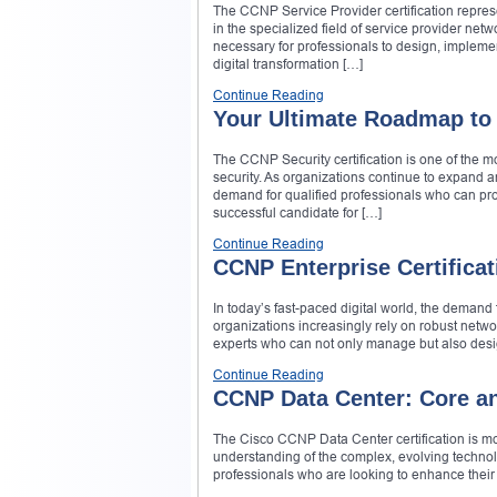
The CCNP Service Provider certification repres
in the specialized field of service provider netw
necessary for professionals to design, impleme
digital transformation […]
Continue Reading
Your Ultimate Roadmap to
The CCNP Security certification is one of the m
security. As organizations continue to expand a
demand for qualified professionals who can pro
successful candidate for […]
Continue Reading
CCNP Enterprise Certificat
In today’s fast-paced digital world, the deman
organizations increasingly rely on robust networ
experts who can not only manage but also desig
Continue Reading
CCNP Data Center: Core a
The Cisco CCNP Data Center certification is mor
understanding of the complex, evolving technolo
professionals who are looking to enhance their s