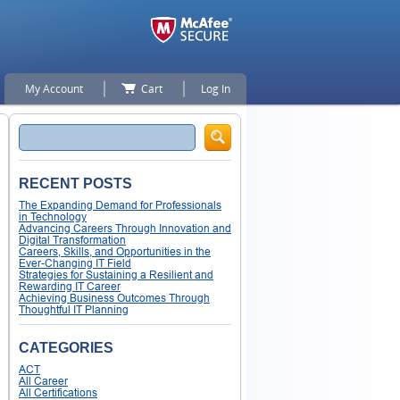
My Account
Cart
Log In
Search
RECENT POSTS
The Expanding Demand for Professionals
in Technology
Advancing Careers Through Innovation and
Digital Transformation
Careers, Skills, and Opportunities in the
Ever-Changing IT Field
Strategies for Sustaining a Resilient and
Rewarding IT Career
Achieving Business Outcomes Through
Thoughtful IT Planning
CATEGORIES
ACT
All Career
All Certifications