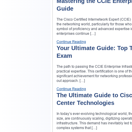
Mastering the CCIE Enterp
Guide
The Cisco Certified Internetwork Expert (CCIE) 
the networking world, particularly for those wh
symbol of proficiency and advanced expertise in
enterprises continue […]
Continue Reading
Your Ultimate Guide: Top T
Exam
The path to passing the CCIE Enterprise Infras
practical expertise. This certification is one of
significant achievement for networking profess
out approach. […]
Continue Reading
The Ultimate Guide to Cisc
Center Technologies
In today’s ever-evolving technological world, th
size, are continuously scaling, digitizing oper
infrastructure. This demand has inevitably led
complex systems that […]