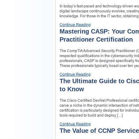
In today’s fast-paced and technology-driven wor
digital landscape continuously evolves, creati
knowledge. For those in the IT sector, obtaining
Continue Reading
Mastering CASP: Your Com
Practitioner Certification
The CompTIA Advanced Security Practitioner (CAS
respected qualifications in the cybersecurity indu
professionals, CASP is designed specifically 
These professionals typically boast over ten ye
Continue Reading
The Ultimate Guide to Cis
to Know
The Cisco Certified DevNet Professional certific
carve a niche in the dynamic intersection of n
certification is particularly designed for indiv
tools required to build and deploy […]
Continue Reading
The Value of CCNP Service 