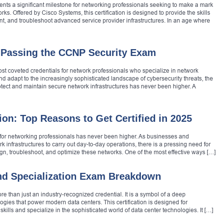
ents a significant milestone for networking professionals seeking to make a mark
orks. Offered by Cisco Systems, this certification is designed to provide the skills
nt, and troubleshoot advanced service provider infrastructures. In an age where
 Passing the CCNP Security Exam
ost coveted credentials for network professionals who specialize in network
nd adapt to the increasingly sophisticated landscape of cybersecurity threats, the
tect and maintain secure network infrastructures has never been higher. A
ion: Top Reasons to Get Certified in 2025
d for networking professionals has never been higher. As businesses and
k infrastructures to carry out day-to-day operations, there is a pressing need for
n, troubleshoot, and optimize these networks. One of the most effective ways […]
nd Specialization Exam Breakdown
e than just an industry-recognized credential. It is a symbol of a deep
gies that power modern data centers. This certification is designed for
kills and specialize in the sophisticated world of data center technologies. It […]