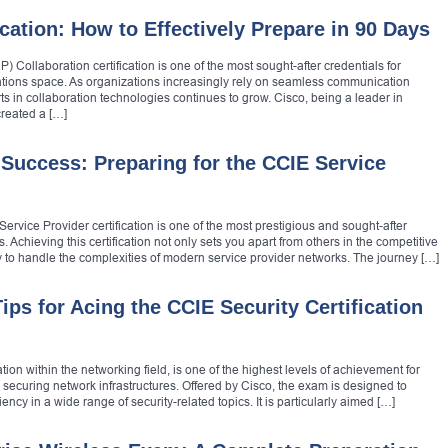
cation: How to Effectively Prepare in 90 Days
 Collaboration certification is one of the most sought-after credentials for
ations space. As organizations increasingly rely on seamless communication
ts in collaboration technologies continues to grow. Cisco, being a leader in
reated a […]
Success: Preparing for the CCIE Service
ervice Provider certification is one of the most prestigious and sought-after
. Achieving this certification not only sets you apart from others in the competitive
y to handle the complexities of modern service provider networks. The journey […]
ips for Acing the CCIE Security Certification
ion within the networking field, is one of the highest levels of achievement for
n securing network infrastructures. Offered by Cisco, the exam is designed to
ncy in a wide range of security-related topics. It is particularly aimed […]