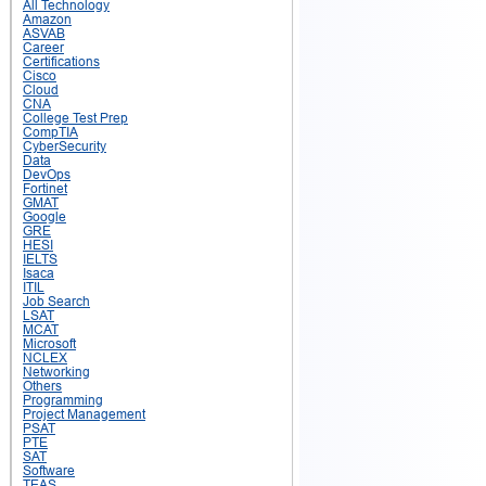
All Technology
Amazon
ASVAB
Career
Certifications
Cisco
Cloud
CNA
College Test Prep
CompTIA
CyberSecurity
Data
DevOps
Fortinet
GMAT
Google
GRE
HESI
IELTS
Isaca
ITIL
Job Search
LSAT
MCAT
Microsoft
NCLEX
Networking
Others
Programming
Project Management
PSAT
PTE
SAT
Software
TEAS