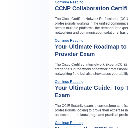
Continue Reading
CCNP Collaboration Certifi
The Cisco Certified Network Professional (CCNP)
professionals working in the unified communic
across multiple platforms, the demand for exper
networking and communication solutions, has c
Continue Reading
Your Ultimate Roadmap to 
Provider Exam
The Cisco Certified Internetwork Expert (CCIE) S
credentials in the world of network professionals
networking field but also showcases your abilit
Continue Reading
Your Ultimate Guide: Top T
Exam
The CCIE Security exam, a cornerstone certificat
professionals looking to prove their expertise i
assess in-depth knowledge and practical proficie
Continue Reading