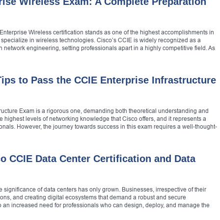
rise Wireless Exam: A Complete Preparation
Enterprise Wireless certification stands as one of the highest accomplishments in
o specialize in wireless technologies. Cisco’s CCIE is widely recognized as a
 network engineering, setting professionals apart in a highly competitive field. As
ips to Pass the CCIE Enterprise Infrastructure
tructure Exam is a rigorous one, demanding both theoretical understanding and
 the highest levels of networking knowledge that Cisco offers, and it represents a
ionals. However, the journey towards success in this exam requires a well-thought-
o CCIE Data Center Certification and Data
e significance of data centers has only grown. Businesses, irrespective of their
ations, and creating digital ecosystems that demand a robust and secure
 to an increased need for professionals who can design, deploy, and manage the