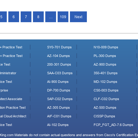
5
6
7
8
…
109
Next
 Practice Test
SY0-701 Dumps
N10-009 Dumps
 Practice Test
AZ-104 Dumps
PL-300 Dumps
ce Test
200-301 Dumps
AZ-900 Dumps
ministrator
SAA-C03 Dumps
350-401 Dumps
ice Test
AI-900 Dumps
MD-102 Dumps
prise
DP-700 Dumps
CS0-003 Dumps
tect Associate
SAP-C02 Dumps
CLF-C02 Dumps
ion Practice Test
AZ-305 Dumps
AZ-500 Dumps
al Cloud Architect
AIF-C01 Dumps
CISSP Dumps
ice Test
AI-102 Dumps
FCP_FGT_AD-7.6 Dumps
King.com Materials do not contain actual questions and answers from Cisco's Certification 