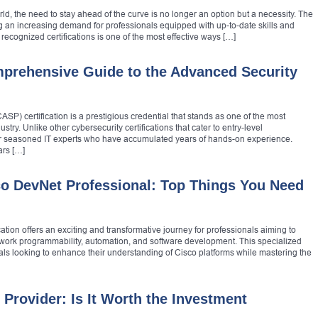
ld, the need to stay ahead of the curve is no longer an option but a necessity. The
ng an increasing demand for professionals equipped with up-to-date skills and
 recognized certifications is one of the most effective ways […]
prehensive Guide to the Advanced Security
P) certification is a prestigious credential that stands as one of the most
stry. Unlike other cybersecurity certifications that cater to entry-level
for seasoned IT experts who have accumulated years of hands-on experience.
ars […]
co DevNet Professional: Top Things You Need
ation offers an exciting and transformative journey for professionals aiming to
etwork programmability, automation, and software development. This specialized
iduals looking to enhance their understanding of Cisco platforms while mastering the
Provider: Is It Worth the Investment