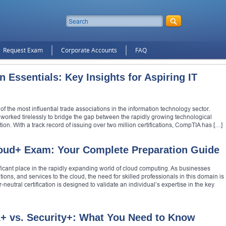
Request Exam
Corporate Accounts
FAQ
 Essentials: Key Insights for Aspiring IT
the most influential trade associations in the information technology sector.
s worked tirelessly to bridge the gap between the rapidly growing technological
on. With a track record of issuing over two million certifications, CompTIA has […]
oud+ Exam: Your Complete Preparation Guide
ficant place in the rapidly expanding world of cloud computing. As businesses
ations, and services to the cloud, the need for skilled professionals in this domain is
utral certification is designed to validate an individual’s expertise in the key
 vs. Security+: What You Need to Know