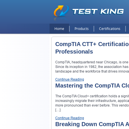
Home
Products
Certifications
CompTIA CTT+ Certification
Professionals
CompTIA, headquartered near Chicago, is one of 
Since its inception in 1982, the association ha
landscape and the workforce that drives innovati
Continue Reading
Mastering the CompTIA Cl
The CompTIA Cloud+ certification holds a signi
increasingly migrate their infrastructure, applic
more pronounced than ever before. This vendor-ne
[…]
Continue Reading
Breaking Down CompTIA A+