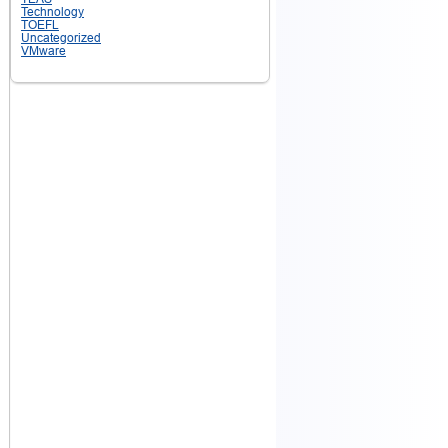
Technology
TOEFL
Uncategorized
VMware