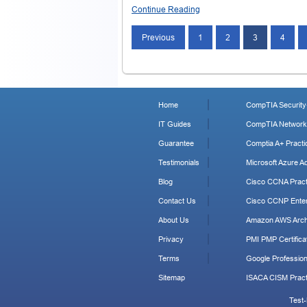
Continue Reading
Posts
Previous
1
2
3
4
navigation
Home
CompTIA Security+
IT Guides
CompTIA Network+
Guarantee
Comptia A+ Practi
Testimonials
Microsoft Azure Ad
Blog
Cisco CCNA Pract
Contact Us
Cisco CCNP Enter
About Us
Amazon AWS Archi
Privacy
PMI PMP Certificat
Terms
Google Profession
Sitemap
ISACA CISM Pract
Test-