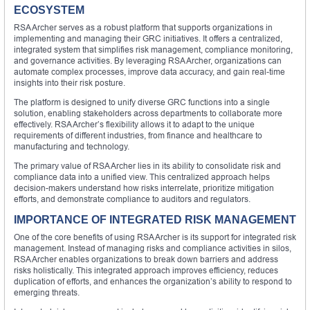
ECOSYSTEM
RSA Archer serves as a robust platform that supports organizations in
implementing and managing their GRC initiatives. It offers a centralized,
integrated system that simplifies risk management, compliance monitoring,
and governance activities. By leveraging RSA Archer, organizations can
automate complex processes, improve data accuracy, and gain real-time
insights into their risk posture.
The platform is designed to unify diverse GRC functions into a single
solution, enabling stakeholders across departments to collaborate more
effectively. RSA Archer’s flexibility allows it to adapt to the unique
requirements of different industries, from finance and healthcare to
manufacturing and technology.
The primary value of RSA Archer lies in its ability to consolidate risk and
compliance data into a unified view. This centralized approach helps
decision-makers understand how risks interrelate, prioritize mitigation
efforts, and demonstrate compliance to auditors and regulators.
IMPORTANCE OF INTEGRATED RISK MANAGEMENT
One of the core benefits of using RSA Archer is its support for integrated risk
management. Instead of managing risks and compliance activities in silos,
RSA Archer enables organizations to break down barriers and address
risks holistically. This integrated approach improves efficiency, reduces
duplication of efforts, and enhances the organization’s ability to respond to
emerging threats.