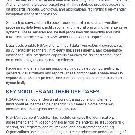
Archer through a browser-based portal. This interface provides access to
dashboards, reports, workflows, and applications, facilitating user-friendly
navigation and task completion.
Supporting services handle background operations such as workflow
processing, data feeds, notifications, and integrations with other enterprise
systems. These services ensure that processes run smoothly and data
flows seamlessly between RSA Archer and external applications.
Data feeds enable RSA Archer to import data from external sources, such
as vulnerability scanners, third-party risk assessments, and compliance
databases. This integration capability enriches the risk and compliance
data, enhancing accuracy and timeliness.
Reporting and analytics are supported by dedicated components that
generate visualizations and reports. These components enable users to
explore data, identify patterns, and monitor compliance and risk metrics
dynamically.
KEY MODULES AND THEIR USE CASES
RSA Archer’s modular design allows organizations to implement
functionalities that meet their specific GRC needs. Some of the key
modules and their typical use cases include:
Risk Management Module: This module enables the identification,
assessment, and mitigation of risks across the enterprise. It supports risk
scoring, risk registers, control tracking, and risk treatment planning.
Organizations use this module to gain a comprehensive understanding of