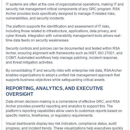
IT systems are often at the core of organizational operations, making IT and
security risk management critical components of any GRC program. RSA
Archer provides tools specifically designed to manage IT-related risks,
vulnerabilities, and security incidents.
The platform supports the identification and assessment of IT risks,
including those related to infrastructure, applications, data privacy, and
cyber threats. Integration with vulnerability management tools allows real-
time data feeds on security weaknesses.
Security controls and policies can be documented and tested within RSA
Archer, ensuring alignment with frameworks such as NIST, ISO 27001, and
COBIT. Automated workflows help manage patching, incident response,
and threat mitigation activities.
By consolidating IT and security risks with enterprise risk data, RSA Archer
enables organizations to adopt a unified risk management approach that
supports business objectives while safeguarding critical assets.
REPORTING, ANALYTICS, AND EXECUTIVE
OVERSIGHT
Data-driven decision-making is a cornerstone of effective GRC, and RSA
Archer provides powerful reporting and analytics to support this. The
platform’s reporting capabilities allow users to customize reports based on
specific metrics, timeframes, or regulatory requirements.
Visual dashboards display key risk indicators, compliance status, audit
progress, and incident trends. These visualizations help executives quickly