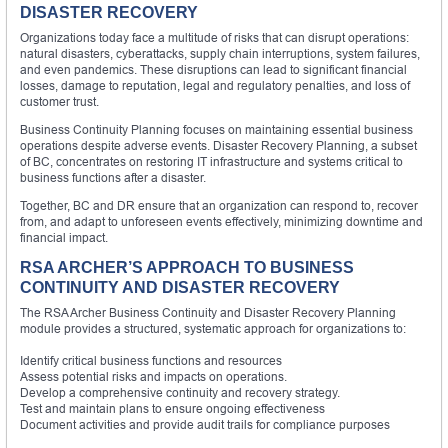
DISASTER RECOVERY
Organizations today face a multitude of risks that can disrupt operations:
natural disasters, cyberattacks, supply chain interruptions, system failures,
and even pandemics. These disruptions can lead to significant financial
losses, damage to reputation, legal and regulatory penalties, and loss of
customer trust.
Business Continuity Planning focuses on maintaining essential business
operations despite adverse events. Disaster Recovery Planning, a subset
of BC, concentrates on restoring IT infrastructure and systems critical to
business functions after a disaster.
Together, BC and DR ensure that an organization can respond to, recover
from, and adapt to unforeseen events effectively, minimizing downtime and
financial impact.
RSA ARCHER’S APPROACH TO BUSINESS
CONTINUITY AND DISASTER RECOVERY
The RSA Archer Business Continuity and Disaster Recovery Planning
module provides a structured, systematic approach for organizations to:
Identify critical business functions and resources
Assess potential risks and impacts on operations.
Develop a comprehensive continuity and recovery strategy.
Test and maintain plans to ensure ongoing effectiveness
Document activities and provide audit trails for compliance purposes