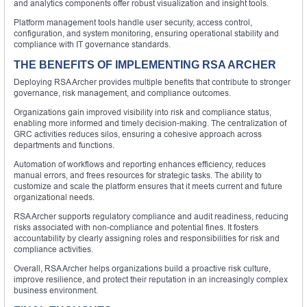
and analytics components offer robust visualization and insight tools.
Platform management tools handle user security, access control,
configuration, and system monitoring, ensuring operational stability and
compliance with IT governance standards.
THE BENEFITS OF IMPLEMENTING RSA ARCHER
Deploying RSA Archer provides multiple benefits that contribute to stronger
governance, risk management, and compliance outcomes.
Organizations gain improved visibility into risk and compliance status,
enabling more informed and timely decision-making. The centralization of
GRC activities reduces silos, ensuring a cohesive approach across
departments and functions.
Automation of workflows and reporting enhances efficiency, reduces
manual errors, and frees resources for strategic tasks. The ability to
customize and scale the platform ensures that it meets current and future
organizational needs.
RSA Archer supports regulatory compliance and audit readiness, reducing
risks associated with non-compliance and potential fines. It fosters
accountability by clearly assigning roles and responsibilities for risk and
compliance activities.
Overall, RSA Archer helps organizations build a proactive risk culture,
improve resilience, and protect their reputation in an increasingly complex
business environment.