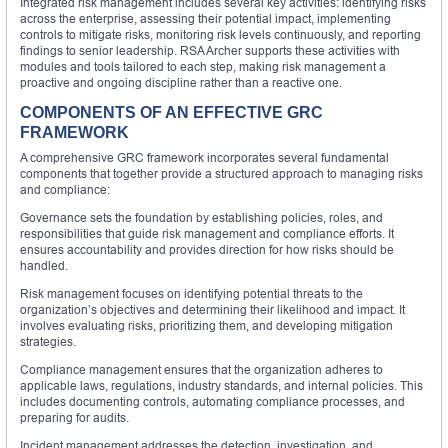
Integrated risk management includes several key activities: identifying risks
across the enterprise, assessing their potential impact, implementing
controls to mitigate risks, monitoring risk levels continuously, and reporting
findings to senior leadership. RSA Archer supports these activities with
modules and tools tailored to each step, making risk management a
proactive and ongoing discipline rather than a reactive one.
COMPONENTS OF AN EFFECTIVE GRC
FRAMEWORK
A comprehensive GRC framework incorporates several fundamental
components that together provide a structured approach to managing risks
and compliance:
Governance sets the foundation by establishing policies, roles, and
responsibilities that guide risk management and compliance efforts. It
ensures accountability and provides direction for how risks should be
handled.
Risk management focuses on identifying potential threats to the
organization’s objectives and determining their likelihood and impact. It
involves evaluating risks, prioritizing them, and developing mitigation
strategies.
Compliance management ensures that the organization adheres to
applicable laws, regulations, industry standards, and internal policies. This
includes documenting controls, automating compliance processes, and
preparing for audits.
Incident management addresses the detection, investigation, and