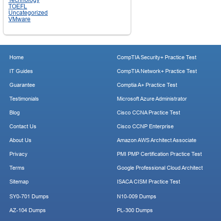
TOEFL
Uncategorized
VMware
Home
CompTIA Security+ Practice Test
IT Guides
CompTIA Network+ Practice Test
Guarantee
Comptia A+ Practice Test
Testimonials
Microsoft Azure Administrator
Blog
Cisco CCNA Practice Test
Contact Us
Cisco CCNP Enterprise
About Us
Amazon AWS Architect Associate
Privacy
PMI PMP Certification Practice Test
Terms
Google Professional Cloud Architect
Sitemap
ISACA CISM Practice Test
SY0-701 Dumps
N10-009 Dumps
AZ-104 Dumps
PL-300 Dumps