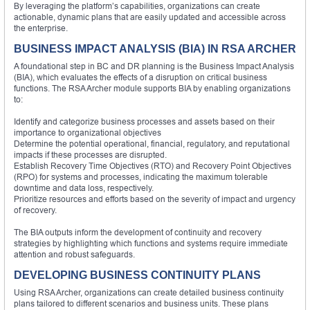
By leveraging the platform’s capabilities, organizations can create
actionable, dynamic plans that are easily updated and accessible across
the enterprise.
BUSINESS IMPACT ANALYSIS (BIA) IN RSA ARCHER
A foundational step in BC and DR planning is the Business Impact Analysis
(BIA), which evaluates the effects of a disruption on critical business
functions. The RSA Archer module supports BIA by enabling organizations
to:
Identify and categorize business processes and assets based on their
importance to organizational objectives
Determine the potential operational, financial, regulatory, and reputational
impacts if these processes are disrupted.
Establish Recovery Time Objectives (RTO) and Recovery Point Objectives
(RPO) for systems and processes, indicating the maximum tolerable
downtime and data loss, respectively.
Prioritize resources and efforts based on the severity of impact and urgency
of recovery.
The BIA outputs inform the development of continuity and recovery
strategies by highlighting which functions and systems require immediate
attention and robust safeguards.
DEVELOPING BUSINESS CONTINUITY PLANS
Using RSA Archer, organizations can create detailed business continuity
plans tailored to different scenarios and business units. These plans