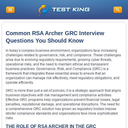
Common RSA Archer GRC Interview
Questions You Should Know
In today’s complex business environment, organizations face increasing
challenges related to governance, risk, and compliance. These challenges
arise due to evolving regulatory requirements, growing cyber threats,
operational risks, and the need to maintain ethical and transparent
business practices. Governance, Risk, and Compliance (GRC) is a
framework that integrates these essential areas to ensure that an
organization can manage risk effectively, meet regulatory obligations, and
operate efficiently.
GRC is more than just a set of policies; it is a strategic approach that aligns
business objectives with risk management and compliance activities.
Effective GRC programs help organizations prevent financial losses, legal
penalties, reputational damage, and operational disruptions. The need for
a comprehensive GRC solution has grown as regulatory bodies impose
stricter compliance standards and organizations face more sophisticated
risks.
THE ROLE OF RSA ARCHER IN THE GRC