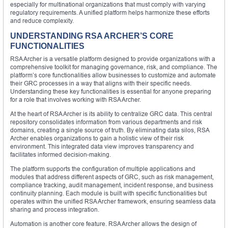
especially for multinational organizations that must comply with varying
regulatory requirements. A unified platform helps harmonize these efforts
and reduce complexity.
UNDERSTANDING RSA ARCHER’S CORE
FUNCTIONALITIES
RSA Archer is a versatile platform designed to provide organizations with a
comprehensive toolkit for managing governance, risk, and compliance. The
platform’s core functionalities allow businesses to customize and automate
their GRC processes in a way that aligns with their specific needs.
Understanding these key functionalities is essential for anyone preparing
for a role that involves working with RSA Archer.
At the heart of RSA Archer is its ability to centralize GRC data. This central
repository consolidates information from various departments and risk
domains, creating a single source of truth. By eliminating data silos, RSA
Archer enables organizations to gain a holistic view of their risk
environment. This integrated data view improves transparency and
facilitates informed decision-making.
The platform supports the configuration of multiple applications and
modules that address different aspects of GRC, such as risk management,
compliance tracking, audit management, incident response, and business
continuity planning. Each module is built with specific functionalities but
operates within the unified RSA Archer framework, ensuring seamless data
sharing and process integration.
Automation is another core feature. RSA Archer allows the design of