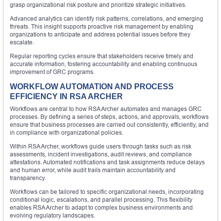
grasp organizational risk posture and prioritize strategic initiatives.
Advanced analytics can identify risk patterns, correlations, and emerging
threats. This insight supports proactive risk management by enabling
organizations to anticipate and address potential issues before they
escalate.
Regular reporting cycles ensure that stakeholders receive timely and
accurate information, fostering accountability and enabling continuous
improvement of GRC programs.
WORKFLOW AUTOMATION AND PROCESS
EFFICIENCY IN RSA ARCHER
Workflows are central to how RSA Archer automates and manages GRC
processes. By defining a series of steps, actions, and approvals, workflows
ensure that business processes are carried out consistently, efficiently, and
in compliance with organizational policies.
Within RSA Archer, workflows guide users through tasks such as risk
assessments, incident investigations, audit reviews, and compliance
attestations. Automated notifications and task assignments reduce delays
and human error, while audit trails maintain accountability and
transparency.
Workflows can be tailored to specific organizational needs, incorporating
conditional logic, escalations, and parallel processing. This flexibility
enables RSA Archer to adapt to complex business environments and
evolving regulatory landscapes.