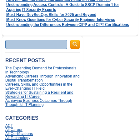
Understanding Access Controls: A Guide to SSCP Domain 1 for
Aspiring IT Security Experts
Must-Have DevSecOps Skills for 2025 and Beyond
Must-Know Questions for Cyber Security Engineer Interviews
Understanding the Differences Between CIPP and CIPT Certifications
Search
RECENT POSTS
The Expanding Demand for Professionals
in Technology
Advancing Careers Through Innovation and
Digital Transformation
Careers, Skills, and Opportunities in the
Ever-Changing IT Field
Strategies for Sustaining a Resilient and
Rewarding IT Career
Achieving Business Outcomes Through
Thoughtful IT Planning
CATEGORIES
ACT
All Career
All Certifications
All Technology