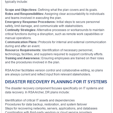
typically include:
Scope and Objectives:
Defining what the plan covers and its goals.
Roles and Responsibilities:
Assigning clear accountability to individuals
and teams involved in executing the plan.
Emergency Response Procedures:
Initial steps to secure personnel
safety, limit damage, and communicate with stakeholders.
Continuity Strategies:
Alternative processes or workarounds to maintain
critical functions during a disruption, such as remote work capabilities or
manual operations.
Communication Plans:
Protocols for internal and external communication
during and after an event.
Resource Requirements:
Identification of necessary personnel,
technology, facilities, and suppliers required to support continuity efforts.
Training and Awareness:
Ensuring employees are trained on their roles
and the procedures involved in the plan.
RSA Archer facilitates version control and collaborative editing, so plans
are always current and reflect input from relevant stakeholders.
DISASTER RECOVERY PLANNING FOR IT SYSTEMS
The disaster recovery component focuses specifically on IT systems and
data recovery. In RSA Archer, DR plans include:
Identification of critical IT assets and dependencies
Procedures for data backup, restoration, and system failover
Steps for recovering networks, servers, applications, and databases
Coordination with third-party vendors or cloud service providers