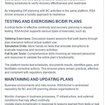
Testing schedules to verify recovery effectiveness and readiness
By integrating DR planning with BC activities in the same platform, RSA
Archer ensures a holistic approach to resilience.
TESTING AND EXERCISING BC/DR PLANS
A critical factor in effective continuity and recovery planning is regular
testing. RSA Archer supports various types of exercises, such as:
Tabletop Exercises:
Discussion-based sessions that walk teams through
plan scenarios without actual system use.
Simulation Drills:
More hands-on tests that simulate disruptions to
evaluate response and recovery activities.
Full-Scale Tests:
Comprehensive drills involving all relevant personnel
and resources to validate the entire plan’s functionality.
The platform tracks test schedules, documents results, identifies gaps, and
facilitates corrective actions. This ensures plans remain practical, effective,
and compliant with regulatory standards.
MAINTAINING AND UPDATING PLANS
Business environments and risks evolve. RSA Archer’s centralized
repository for BC and DR planning allows organizations to:
Monitor changes in business processes, IT infrastructure, and external
conditions that may affect continuity
Update plans dynamically in response to lessons learned from tests or real