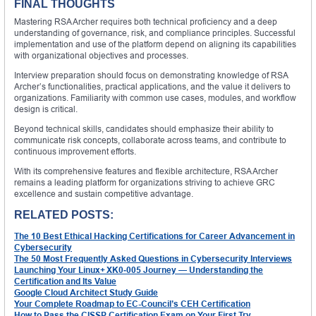
FINAL THOUGHTS
Mastering RSA Archer requires both technical proficiency and a deep
understanding of governance, risk, and compliance principles. Successful
implementation and use of the platform depend on aligning its capabilities
with organizational objectives and processes.
Interview preparation should focus on demonstrating knowledge of RSA
Archer’s functionalities, practical applications, and the value it delivers to
organizations. Familiarity with common use cases, modules, and workflow
design is critical.
Beyond technical skills, candidates should emphasize their ability to
communicate risk concepts, collaborate across teams, and contribute to
continuous improvement efforts.
With its comprehensive features and flexible architecture, RSA Archer
remains a leading platform for organizations striving to achieve GRC
excellence and sustain competitive advantage.
RELATED POSTS:
The 10 Best Ethical Hacking Certifications for Career Advancement in
Cybersecurity
The 50 Most Frequently Asked Questions in Cybersecurity Interviews
Launching Your Linux+ XK0‑005 Journey — Understanding the
Certification and Its Value
Google Cloud Architect Study Guide
Your Complete Roadmap to EC-Council’s CEH Certification
How to Pass the CISSP Certification Exam on Your First Try