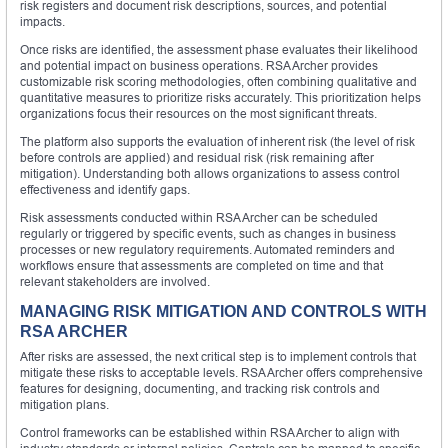
risk registers and document risk descriptions, sources, and potential
impacts.
Once risks are identified, the assessment phase evaluates their likelihood
and potential impact on business operations. RSA Archer provides
customizable risk scoring methodologies, often combining qualitative and
quantitative measures to prioritize risks accurately. This prioritization helps
organizations focus their resources on the most significant threats.
The platform also supports the evaluation of inherent risk (the level of risk
before controls are applied) and residual risk (risk remaining after
mitigation). Understanding both allows organizations to assess control
effectiveness and identify gaps.
Risk assessments conducted within RSA Archer can be scheduled
regularly or triggered by specific events, such as changes in business
processes or new regulatory requirements. Automated reminders and
workflows ensure that assessments are completed on time and that
relevant stakeholders are involved.
MANAGING RISK MITIGATION AND CONTROLS WITH
RSA ARCHER
After risks are assessed, the next critical step is to implement controls that
mitigate these risks to acceptable levels. RSA Archer offers comprehensive
features for designing, documenting, and tracking risk controls and
mitigation plans.
Control frameworks can be established within RSA Archer to align with