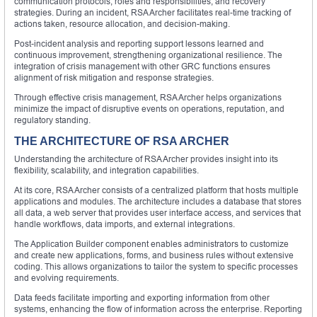
communication protocols, roles and responsibilities, and recovery
strategies. During an incident, RSA Archer facilitates real-time tracking of
actions taken, resource allocation, and decision-making.
Post-incident analysis and reporting support lessons learned and
continuous improvement, strengthening organizational resilience. The
integration of crisis management with other GRC functions ensures
alignment of risk mitigation and response strategies.
Through effective crisis management, RSA Archer helps organizations
minimize the impact of disruptive events on operations, reputation, and
regulatory standing.
THE ARCHITECTURE OF RSA ARCHER
Understanding the architecture of RSA Archer provides insight into its
flexibility, scalability, and integration capabilities.
At its core, RSA Archer consists of a centralized platform that hosts multiple
applications and modules. The architecture includes a database that stores
all data, a web server that provides user interface access, and services that
handle workflows, data imports, and external integrations.
The Application Builder component enables administrators to customize
and create new applications, forms, and business rules without extensive
coding. This allows organizations to tailor the system to specific processes
and evolving requirements.
Data feeds facilitate importing and exporting information from other
systems, enhancing the flow of information across the enterprise. Reporting