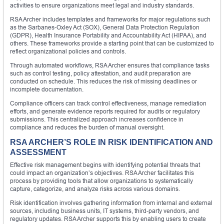
activities to ensure organizations meet legal and industry standards.
RSA Archer includes templates and frameworks for major regulations such
as the Sarbanes-Oxley Act (SOX), General Data Protection Regulation
(GDPR), Health Insurance Portability and Accountability Act (HIPAA), and
others. These frameworks provide a starting point that can be customized to
reflect organizational policies and controls.
Through automated workflows, RSA Archer ensures that compliance tasks
such as control testing, policy attestation, and audit preparation are
conducted on schedule. This reduces the risk of missing deadlines or
incomplete documentation.
Compliance officers can track control effectiveness, manage remediation
efforts, and generate evidence reports required for audits or regulatory
submissions. This centralized approach increases confidence in
compliance and reduces the burden of manual oversight.
RSA ARCHER’S ROLE IN RISK IDENTIFICATION AND
ASSESSMENT
Effective risk management begins with identifying potential threats that
could impact an organization’s objectives. RSA Archer facilitates this
process by providing tools that allow organizations to systematically
capture, categorize, and analyze risks across various domains.
Risk identification involves gathering information from internal and external
sources, including business units, IT systems, third-party vendors, and
regulatory updates. RSA Archer supports this by enabling users to create