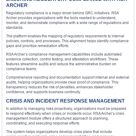
ARCHER
Regulatory compliance is a major driver behind GRC initiatives. RSA
Archer provides organizations with the tools needed to understand,
monitor, and demonstrate compliance with a wide range of regulations and
standards.
The platform enables the mapping of regulatory requirements to internal
policies, controls, and processes. This alignment helps identify compliance
gaps and prioritize remediation efforts.
RSA Archer’s compliance management capabilities include automated
evidence collection, control testing, and attestation workflows. These
features streamline audits and reduce the administrative burden on
compliance teams.
Comprehensive reporting and documentation support internal and external
audits, helping organizations provide clear proof of compliance. This
transparency reduces the risk of penalties, enhances stakeholder
confidence, and supports business continuity.
CRISIS AND INCIDENT RESPONSE MANAGEMENT
In addition to managing risks proactively, organizations must be prepared
to respond effectively when crises or incidents occur. RSA Archer’s crisis
management module offers a structured approach to planning,
coordinating, and executing response efforts.
The system helps organizations develop crisis plans that include