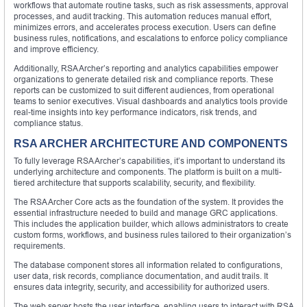
workflows that automate routine tasks, such as risk assessments, approval
processes, and audit tracking. This automation reduces manual effort,
minimizes errors, and accelerates process execution. Users can define
business rules, notifications, and escalations to enforce policy compliance
and improve efficiency.
Additionally, RSA Archer’s reporting and analytics capabilities empower
organizations to generate detailed risk and compliance reports. These
reports can be customized to suit different audiences, from operational
teams to senior executives. Visual dashboards and analytics tools provide
real-time insights into key performance indicators, risk trends, and
compliance status.
RSA ARCHER ARCHITECTURE AND COMPONENTS
To fully leverage RSA Archer’s capabilities, it’s important to understand its
underlying architecture and components. The platform is built on a multi-
tiered architecture that supports scalability, security, and flexibility.
The RSA Archer Core acts as the foundation of the system. It provides the
essential infrastructure needed to build and manage GRC applications.
This includes the application builder, which allows administrators to create
custom forms, workflows, and business rules tailored to their organization’s
requirements.
The database component stores all information related to configurations,
user data, risk records, compliance documentation, and audit trails. It
ensures data integrity, security, and accessibility for authorized users.
The web server hosts the user interface, enabling users to interact with RSA