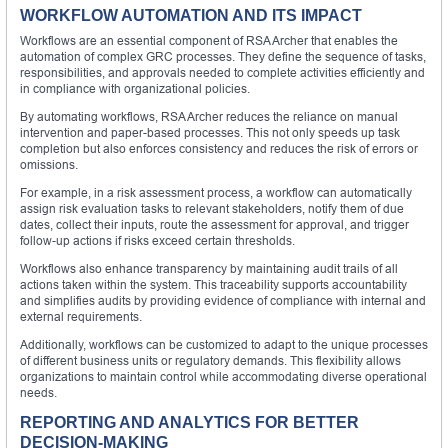
WORKFLOW AUTOMATION AND ITS IMPACT
Workflows are an essential component of RSA Archer that enables the
automation of complex GRC processes. They define the sequence of tasks,
responsibilities, and approvals needed to complete activities efficiently and
in compliance with organizational policies.
By automating workflows, RSA Archer reduces the reliance on manual
intervention and paper-based processes. This not only speeds up task
completion but also enforces consistency and reduces the risk of errors or
omissions.
For example, in a risk assessment process, a workflow can automatically
assign risk evaluation tasks to relevant stakeholders, notify them of due
dates, collect their inputs, route the assessment for approval, and trigger
follow-up actions if risks exceed certain thresholds.
Workflows also enhance transparency by maintaining audit trails of all
actions taken within the system. This traceability supports accountability
and simplifies audits by providing evidence of compliance with internal and
external requirements.
Additionally, workflows can be customized to adapt to the unique processes
of different business units or regulatory demands. This flexibility allows
organizations to maintain control while accommodating diverse operational
needs.
REPORTING AND ANALYTICS FOR BETTER
DECISION-MAKING