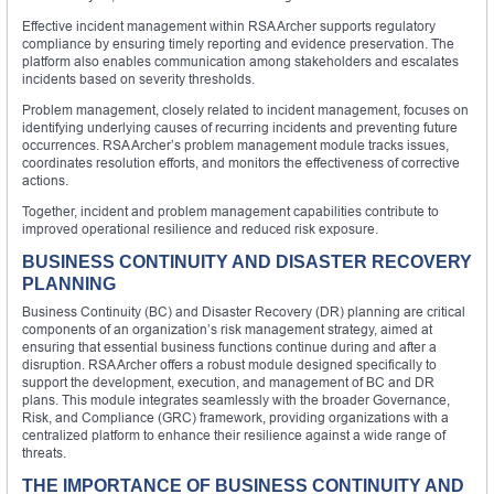
Effective incident management within RSA Archer supports regulatory
compliance by ensuring timely reporting and evidence preservation. The
platform also enables communication among stakeholders and escalates
incidents based on severity thresholds.
Problem management, closely related to incident management, focuses on
identifying underlying causes of recurring incidents and preventing future
occurrences. RSA Archer’s problem management module tracks issues,
coordinates resolution efforts, and monitors the effectiveness of corrective
actions.
Together, incident and problem management capabilities contribute to
improved operational resilience and reduced risk exposure.
BUSINESS CONTINUITY AND DISASTER RECOVERY
PLANNING
Business Continuity (BC) and Disaster Recovery (DR) planning are critical
components of an organization’s risk management strategy, aimed at
ensuring that essential business functions continue during and after a
disruption. RSA Archer offers a robust module designed specifically to
support the development, execution, and management of BC and DR
plans. This module integrates seamlessly with the broader Governance,
Risk, and Compliance (GRC) framework, providing organizations with a
centralized platform to enhance their resilience against a wide range of
threats.
THE IMPORTANCE OF BUSINESS CONTINUITY AND