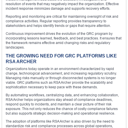
resolution of events that may negatively impact the organization. Effective
incident response minimizes damage and supports recovery efforts.
Reporting and monitoring are critical for maintaining oversight of risk and
compliance activities. Regular reporting provides transparency to
stakeholders and helps identify trends or gaps that require attention.
Continuous improvement drives the evolution of the GRC program by
incorporating lessons learned, feedback, and best practices. It ensures that
the framework remains effective amid changing risks and regulatory
landscapes.
THE GROWING NEED FOR GRC PLATFORMS LIKE
RSA ARCHER
Organizations today operate in an environment characterized by rapid
change, technological advancement, and increasing regulatory scrutiny.
Managing risks manually or through disconnected systems is no longer
viable. GRC platforms such as RSA Archer provide the scalability and
sophistication necessary to keep pace with these demands.
By automating workflows, centralizing data, and enhancing collaboration,
RSA Archer helps organizations stay ahead of compliance deadlines,
respond quickly to incidents, and maintain a clear picture of their risk
exposure. This not only reduces the chance of costly compliance failures
but also supports strategic decision-making and operational resilience.
The adoption of platforms like RSA Archer is also driven by the need to
standardize risk and compliance processes across global operations,