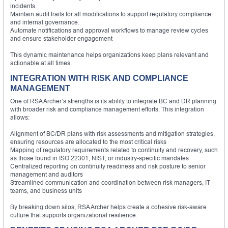
incidents.
Maintain audit trails for all modifications to support regulatory compliance
and internal governance.
Automate notifications and approval workflows to manage review cycles
and ensure stakeholder engagement
This dynamic maintenance helps organizations keep plans relevant and
actionable at all times.
INTEGRATION WITH RISK AND COMPLIANCE
MANAGEMENT
One of RSA Archer’s strengths is its ability to integrate BC and DR planning
with broader risk and compliance management efforts. This integration
allows:
Alignment of BC/DR plans with risk assessments and mitigation strategies,
ensuring resources are allocated to the most critical risks
Mapping of regulatory requirements related to continuity and recovery, such
as those found in ISO 22301, NIST, or industry-specific mandates
Centralized reporting on continuity readiness and risk posture to senior
management and auditors
Streamlined communication and coordination between risk managers, IT
teams, and business units
By breaking down silos, RSA Archer helps create a cohesive risk-aware
culture that supports organizational resilience.