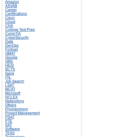
Amazon
ASVAB
Career
Certifications
Cisco
Cloud
CNA
College Test Prep
CompTIA
CyberSecurity
Data
DevOps
Fortinet
GMAT
Google
GRE
HESI
IELTS
Isaca
ITIL
Job Search
LSAT
MCAT
Microsoft
NCLEX
Networking
Others
Programming
Project Management
PSAT
PTE
SAT
Software
TEAS
Technology