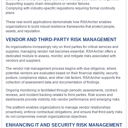
Supporting supply chain disruptions or vendor failures
Complying with industry-specific regulations requiring formal continuity
plans
These real-world applications demonstrate how RSA Archer enables
organizations to build robust resilience frameworks that protect people,
assets, and reputation.
VENDOR AND THIRD-PARTY RISK MANAGEMENT
As organizations increasingly rely on third parties for critical services and
supplies, managing vendor risk becomes essential. RSA Archer offers a
dedicated module to assess, monitor, and mitigate risks associated with
vendors and suppliers.
The vendor risk management process begins with due diligence, where
potential vendors are evaluated based on their financial stability, security
posture, compliance status, and other risk factors. RSA Archer supports the
collection of assessment data and documentation of findings.
Ongoing monitoring is facilitated through periodic assessments, contract
reviews, and incident tracking related to third parties. Risk scores and
dashboards provide visibility into vendor performance and emerging risks.
The platform enables organizations to manage vendor relationships
proactively, enforce contractual obligations, and ensure that third-party risks
do not compromise overall organizational objectives.
ENHANCING IT AND SECURITY RISK MANAGEMENT