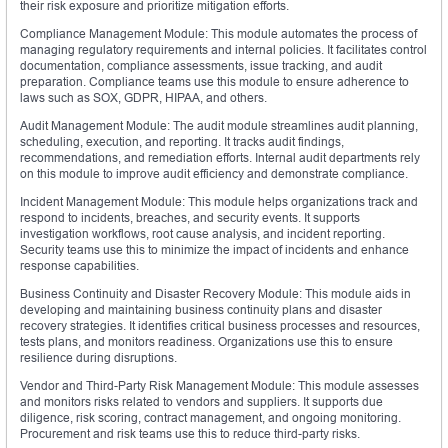
their risk exposure and prioritize mitigation efforts.
Compliance Management Module: This module automates the process of
managing regulatory requirements and internal policies. It facilitates control
documentation, compliance assessments, issue tracking, and audit
preparation. Compliance teams use this module to ensure adherence to
laws such as SOX, GDPR, HIPAA, and others.
Audit Management Module: The audit module streamlines audit planning,
scheduling, execution, and reporting. It tracks audit findings,
recommendations, and remediation efforts. Internal audit departments rely
on this module to improve audit efficiency and demonstrate compliance.
Incident Management Module: This module helps organizations track and
respond to incidents, breaches, and security events. It supports
investigation workflows, root cause analysis, and incident reporting.
Security teams use this to minimize the impact of incidents and enhance
response capabilities.
Business Continuity and Disaster Recovery Module: This module aids in
developing and maintaining business continuity plans and disaster
recovery strategies. It identifies critical business processes and resources,
tests plans, and monitors readiness. Organizations use this to ensure
resilience during disruptions.
Vendor and Third-Party Risk Management Module: This module assesses
and monitors risks related to vendors and suppliers. It supports due
diligence, risk scoring, contract management, and ongoing monitoring.
Procurement and risk teams use this to reduce third-party risks.