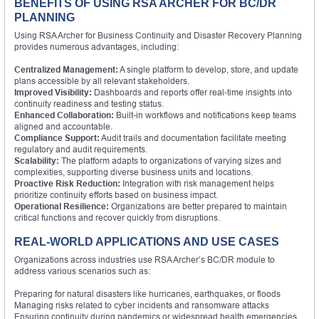
BENEFITS OF USING RSA ARCHER FOR BC/DR
PLANNING
Using RSA Archer for Business Continuity and Disaster Recovery Planning
provides numerous advantages, including:
Centralized Management:
A single platform to develop, store, and update
plans accessible by all relevant stakeholders.
Improved Visibility:
Dashboards and reports offer real-time insights into
continuity readiness and testing status.
Enhanced Collaboration:
Built-in workflows and notifications keep teams
aligned and accountable.
Compliance Support:
Audit trails and documentation facilitate meeting
regulatory and audit requirements.
Scalability:
The platform adapts to organizations of varying sizes and
complexities, supporting diverse business units and locations.
Proactive Risk Reduction:
Integration with risk management helps
prioritize continuity efforts based on business impact.
Operational Resilience:
Organizations are better prepared to maintain
critical functions and recover quickly from disruptions.
REAL-WORLD APPLICATIONS AND USE CASES
Organizations across industries use RSA Archer’s BC/DR module to
address various scenarios such as:
Preparing for natural disasters like hurricanes, earthquakes, or floods
Managing risks related to cyber incidents and ransomware attacks
Ensuring continuity during pandemics or widespread health emergencies