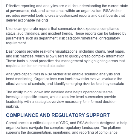
Effective reporting and analytics are vital for understanding the current state
of governance, risk, and compliance within an organization. RSA Archer
provides powerful tools to create customized reports and dashboards that
deliver actionable insights.
Users can generate reports that summarize risk exposure, compliance
status, audit findings, and incident trends. These reports can be tailored by
parameters such as department, risk category, timeframe, or regulatory
requirement.
Dashboards provide real-time visualizations, including charts, heat maps,
and risk matrices, which allow users to quickly grasp complex information.
These tools support proactive risk management by highlighting areas that
require attention or immediate action.
Analytics capabilities in RSA Archer also enable scenario analysis and
trend monitoring. Organizations can track how risks evolve, evaluate the
effectiveness of controls, and identify emerging risks before they escalate.
The ability to drill down into detailed data helps operational teams
investigate specific issues, while executive-level summaries provide
leadership with a strategic overview necessary for informed decision-
making.
COMPLIANCE AND REGULATORY SUPPORT
Compliance is a critical aspect of GRC, and RSA Archer is designed to help
organizations navigate the complex regulatory landscape. The platform
supports the documentation, monitoring, and reporting of compliance