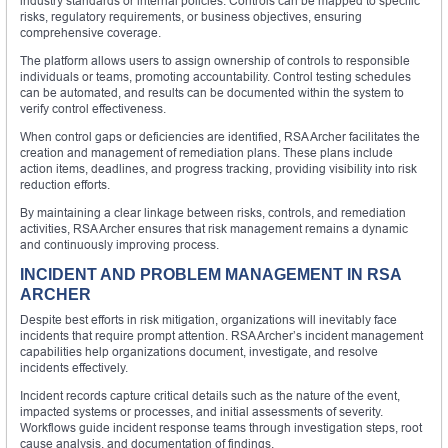
industry standards or internal policies. Controls can be mapped to specific
risks, regulatory requirements, or business objectives, ensuring
comprehensive coverage.
The platform allows users to assign ownership of controls to responsible
individuals or teams, promoting accountability. Control testing schedules
can be automated, and results can be documented within the system to
verify control effectiveness.
When control gaps or deficiencies are identified, RSA Archer facilitates the
creation and management of remediation plans. These plans include
action items, deadlines, and progress tracking, providing visibility into risk
reduction efforts.
By maintaining a clear linkage between risks, controls, and remediation
activities, RSA Archer ensures that risk management remains a dynamic
and continuously improving process.
INCIDENT AND PROBLEM MANAGEMENT IN RSA
ARCHER
Despite best efforts in risk mitigation, organizations will inevitably face
incidents that require prompt attention. RSA Archer’s incident management
capabilities help organizations document, investigate, and resolve
incidents effectively.
Incident records capture critical details such as the nature of the event,
impacted systems or processes, and initial assessments of severity.
Workflows guide incident response teams through investigation steps, root
cause analysis, and documentation of findings.