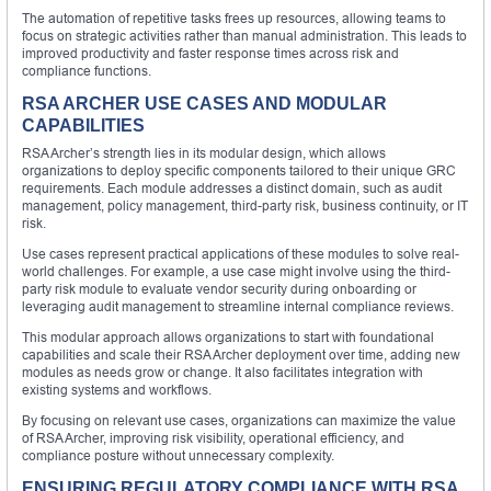
The automation of repetitive tasks frees up resources, allowing teams to
focus on strategic activities rather than manual administration. This leads to
improved productivity and faster response times across risk and
compliance functions.
RSA ARCHER USE CASES AND MODULAR
CAPABILITIES
RSA Archer’s strength lies in its modular design, which allows
organizations to deploy specific components tailored to their unique GRC
requirements. Each module addresses a distinct domain, such as audit
management, policy management, third-party risk, business continuity, or IT
risk.
Use cases represent practical applications of these modules to solve real-
world challenges. For example, a use case might involve using the third-
party risk module to evaluate vendor security during onboarding or
leveraging audit management to streamline internal compliance reviews.
This modular approach allows organizations to start with foundational
capabilities and scale their RSA Archer deployment over time, adding new
modules as needs grow or change. It also facilitates integration with
existing systems and workflows.
By focusing on relevant use cases, organizations can maximize the value
of RSA Archer, improving risk visibility, operational efficiency, and
compliance posture without unnecessary complexity.
ENSURING REGULATORY COMPLIANCE WITH RSA