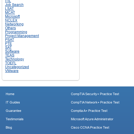
ITIL
Job Search
LSAT
MCAT
Microsoft
NCLEX
Networking
Others
Programming
Project Management
PSAT
PTE
SAT
Software
TEAS
Technology
TOEFL
Uncategorized
VMware
Home
CompTIA Security+ Practice Test
IT Guides
CompTIA Network+ Practice Test
Guarantee
Comptia A+ Practice Test
Testimonials
Microsoft Azure Administrator
Blog
Cisco CCNA Practice Test