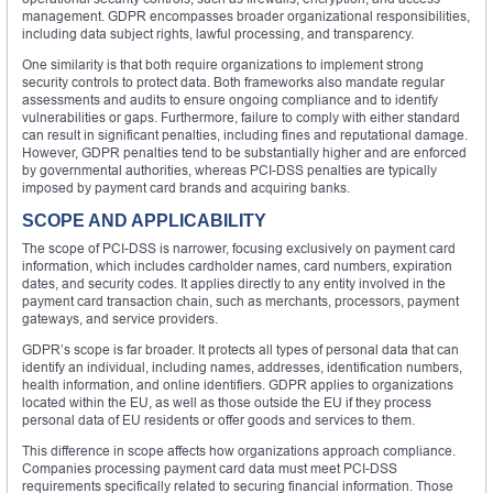
management. GDPR encompasses broader organizational responsibilities,
including data subject rights, lawful processing, and transparency.
One similarity is that both require organizations to implement strong
security controls to protect data. Both frameworks also mandate regular
assessments and audits to ensure ongoing compliance and to identify
vulnerabilities or gaps. Furthermore, failure to comply with either standard
can result in significant penalties, including fines and reputational damage.
However, GDPR penalties tend to be substantially higher and are enforced
by governmental authorities, whereas PCI-DSS penalties are typically
imposed by payment card brands and acquiring banks.
SCOPE AND APPLICABILITY
The scope of PCI-DSS is narrower, focusing exclusively on payment card
information, which includes cardholder names, card numbers, expiration
dates, and security codes. It applies directly to any entity involved in the
payment card transaction chain, such as merchants, processors, payment
gateways, and service providers.
GDPR’s scope is far broader. It protects all types of personal data that can
identify an individual, including names, addresses, identification numbers,
health information, and online identifiers. GDPR applies to organizations
located within the EU, as well as those outside the EU if they process
personal data of EU residents or offer goods and services to them.
This difference in scope affects how organizations approach compliance.
Companies processing payment card data must meet PCI-DSS
requirements specifically related to securing financial information. Those