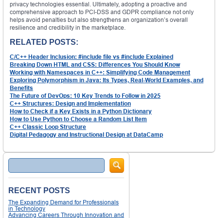
privacy technologies essential. Ultimately, adopting a proactive and
comprehensive approach to PCI-DSS and GDPR compliance not only
helps avoid penalties but also strengthens an organization’s overall
resilience and credibility in the marketplace.
RELATED POSTS:
C/C++ Header Inclusion: #include file vs #include Explained
Breaking Down HTML and CSS: Differences You Should Know
Working with Namespaces in C++: Simplifying Code Management
Exploring Polymorphism in Java: Its Types, Real-World Examples, and
Benefits
The Future of DevOps: 10 Key Trends to Follow in 2025
C++ Structures: Design and Implementation
How to Check if a Key Exists in a Python Dictionary
How to Use Python to Choose a Random List Item
C++ Classic Loop Structure
Digital Pedagogy and Instructional Design at DataCamp
Search
RECENT POSTS
The Expanding Demand for Professionals
in Technology
Advancing Careers Through Innovation and