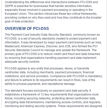
Understanding the differences and intersections between PCI-DSS and
GDPR is essential for businesses that handle sensitive information,
especially those involved in payment processing or operating in the
European Union. This section introduces these two critical frameworks,
providing context on why they exist and how they contribute to the broader
goal of data protection.
OVERVIEW OF PCI-DSS
The Payment Card Industry Data Security Standard, commonly known as
PCI-DSS, is a set of security standards created to protect payment card
information. It was developed by major payment card brands such as Visa,
Mastercard, American Express, Discover, and JCB, who formed the PCI
Security Standards Council to manage and update the framework. The
primary goal of PCI-DSS is to reduce credit card fraud and data breaches
by ensuring that organizations handling payment card data implement
adequate security controls.
PCI-DSS applies to any entity that processes, stores, or transmits
cardholder data, including merchants, payment processors, financial
institutions, and service providers. Compliance with PCI-DSS is mandatory,
and failure to adhere to its requirements can result in fines, loss of the
ability to process payments, and reputational damage.
The standard focuses exclusively on payment card data security. It
establishes a framework of 12 key requirements that organizations must
follow, including securing networks, protecting stored cardholder data,
encrypting data transmissions, maintaining access controls, and regularly
monitoring and testing security systems. These requirements are designed