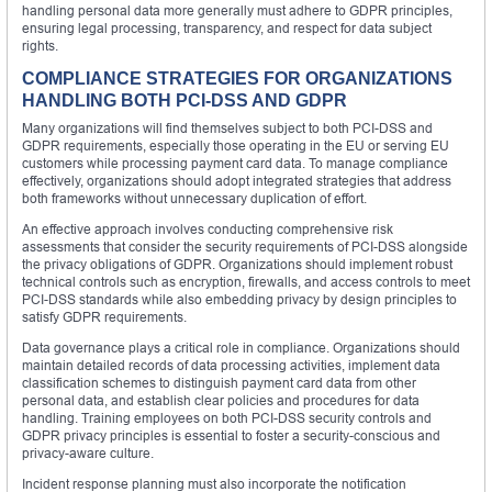
handling personal data more generally must adhere to GDPR principles,
ensuring legal processing, transparency, and respect for data subject
rights.
COMPLIANCE STRATEGIES FOR ORGANIZATIONS
HANDLING BOTH PCI-DSS AND GDPR
Many organizations will find themselves subject to both PCI-DSS and
GDPR requirements, especially those operating in the EU or serving EU
customers while processing payment card data. To manage compliance
effectively, organizations should adopt integrated strategies that address
both frameworks without unnecessary duplication of effort.
An effective approach involves conducting comprehensive risk
assessments that consider the security requirements of PCI-DSS alongside
the privacy obligations of GDPR. Organizations should implement robust
technical controls such as encryption, firewalls, and access controls to meet
PCI-DSS standards while also embedding privacy by design principles to
satisfy GDPR requirements.
Data governance plays a critical role in compliance. Organizations should
maintain detailed records of data processing activities, implement data
classification schemes to distinguish payment card data from other
personal data, and establish clear policies and procedures for data
handling. Training employees on both PCI-DSS security controls and
GDPR privacy principles is essential to foster a security-conscious and
privacy-aware culture.
Incident response planning must also incorporate the notification