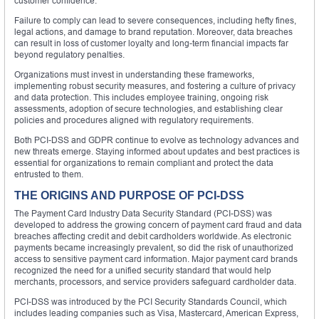
customer confidence.
Failure to comply can lead to severe consequences, including hefty fines,
legal actions, and damage to brand reputation. Moreover, data breaches
can result in loss of customer loyalty and long-term financial impacts far
beyond regulatory penalties.
Organizations must invest in understanding these frameworks,
implementing robust security measures, and fostering a culture of privacy
and data protection. This includes employee training, ongoing risk
assessments, adoption of secure technologies, and establishing clear
policies and procedures aligned with regulatory requirements.
Both PCI-DSS and GDPR continue to evolve as technology advances and
new threats emerge. Staying informed about updates and best practices is
essential for organizations to remain compliant and protect the data
entrusted to them.
THE ORIGINS AND PURPOSE OF PCI-DSS
The Payment Card Industry Data Security Standard (PCI-DSS) was
developed to address the growing concern of payment card fraud and data
breaches affecting credit and debit cardholders worldwide. As electronic
payments became increasingly prevalent, so did the risk of unauthorized
access to sensitive payment card information. Major payment card brands
recognized the need for a unified security standard that would help
merchants, processors, and service providers safeguard cardholder data.
PCI-DSS was introduced by the PCI Security Standards Council, which
includes leading companies such as Visa, Mastercard, American Express,