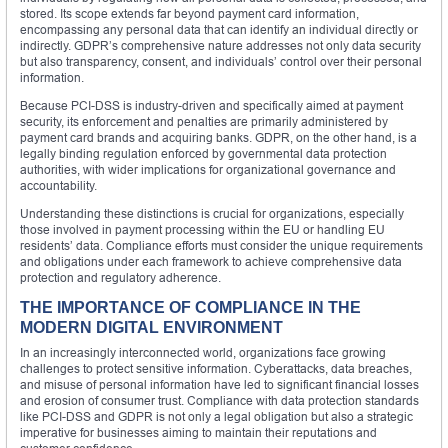
stored. Its scope extends far beyond payment card information,
encompassing any personal data that can identify an individual directly or
indirectly. GDPR’s comprehensive nature addresses not only data security
but also transparency, consent, and individuals’ control over their personal
information.
Because PCI-DSS is industry-driven and specifically aimed at payment
security, its enforcement and penalties are primarily administered by
payment card brands and acquiring banks. GDPR, on the other hand, is a
legally binding regulation enforced by governmental data protection
authorities, with wider implications for organizational governance and
accountability.
Understanding these distinctions is crucial for organizations, especially
those involved in payment processing within the EU or handling EU
residents’ data. Compliance efforts must consider the unique requirements
and obligations under each framework to achieve comprehensive data
protection and regulatory adherence.
THE IMPORTANCE OF COMPLIANCE IN THE
MODERN DIGITAL ENVIRONMENT
In an increasingly interconnected world, organizations face growing
challenges to protect sensitive information. Cyberattacks, data breaches,
and misuse of personal information have led to significant financial losses
and erosion of consumer trust. Compliance with data protection standards
like PCI-DSS and GDPR is not only a legal obligation but also a strategic
imperative for businesses aiming to maintain their reputations and