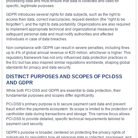
processing data and must ensure that data is collected and used for
specific, legitimate purposes.
GDPR introduces several rights for data subjects, such as the right to
access their data, correct inaccuracies, request deletion (the “right to be
forgotten”), and the right to data portability. Organizations are also required
to implement appropriate technical and organizational measures to
safeguard personal data and must notify authorities and affected
individuals in case of data breaches.
Non-compliance with GDPR can result in severe penalties, including fines
up to 4% of global annual revenue or €20 million, whichever is higher. This
regulatory framework has not only influenced data protection practices in
the EU but has also inspired similar regulations worldwide, shaping global
standards for privacy and data security.
DISTINCT PURPOSES AND SCOPES OF PCI-DSS
AND GDPR
While both PCI-DSS and GDPR are essential to data protection, their
fundamental purposes and scopes differ significantly.
PCI-DSS’s primary purpose is to secure payment card data and prevent
fraud within the payments ecosystem. Its scope is limited to the protection of
cardholder data during transactions and storage. This narrow focus allows
PCI-DSS to provide detailed, specific technical requirements tailored to
payment card security.
GDPR’s purpose is broader, centered on protecting the privacy rights of
individuals by regulating how all personal data is collected, processed, and