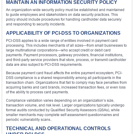
MAINTAIN AN INFORMATION SECURITY POLICY
An organization-wide security policy must be established and maintained
to guide employees and stakeholders on data security practices. This
policy should include procedures for handling cardholder data securely
and responding to security incidents.
APPLICABILITY OF PCI-DSS TO ORGANIZATIONS
PCI-DSS applies to a wide range of entities involved in payment card
processing. This includes merchants of all sizes—from small businesses to
large multinational corporations—who accept credit or debit card
payments. Payment processors, gateway providers, financial institutions,
and third-party service providers that store, process, or transmit cardholder
data are also subject to PCI-DSS requirements.
Because payment card fraud affects the entire payment ecosystem, PCI-
DSS compliance is a shared responsibility among all participants in the
transaction chain. Organizations that fail to comply may face penalties from
acquiring banks and card brands, increased transaction fees, or even loss
of the ability to process card payments.
Compliance validation varies depending on an organization’s size,
transaction volume, and risk level. Larger organizations typically undergo
formal audits conducted by Qualified Security Assessors (QSAs), while
smaller merchants may complete self-assessment questionnaires and
periodic vulnerability scans..
TECHNICAL AND OPERATIONAL CONTROLS