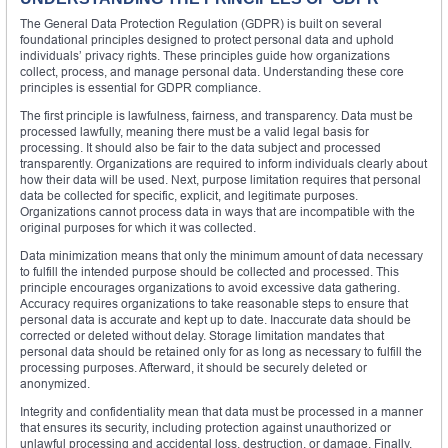
The General Data Protection Regulation (GDPR) is built on several
foundational principles designed to protect personal data and uphold
individuals’ privacy rights. These principles guide how organizations
collect, process, and manage personal data. Understanding these core
principles is essential for GDPR compliance.
The first principle is lawfulness, fairness, and transparency. Data must be
processed lawfully, meaning there must be a valid legal basis for
processing. It should also be fair to the data subject and processed
transparently. Organizations are required to inform individuals clearly about
how their data will be used. Next, purpose limitation requires that personal
data be collected for specific, explicit, and legitimate purposes.
Organizations cannot process data in ways that are incompatible with the
original purposes for which it was collected.
Data minimization means that only the minimum amount of data necessary
to fulfill the intended purpose should be collected and processed. This
principle encourages organizations to avoid excessive data gathering.
Accuracy requires organizations to take reasonable steps to ensure that
personal data is accurate and kept up to date. Inaccurate data should be
corrected or deleted without delay. Storage limitation mandates that
personal data should be retained only for as long as necessary to fulfill the
processing purposes. Afterward, it should be securely deleted or
anonymized.
Integrity and confidentiality mean that data must be processed in a manner
that ensures its security, including protection against unauthorized or
unlawful processing and accidental loss, destruction, or damage. Finally,