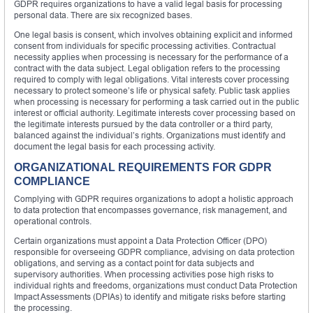
GDPR requires organizations to have a valid legal basis for processing
personal data. There are six recognized bases.
One legal basis is consent, which involves obtaining explicit and informed
consent from individuals for specific processing activities. Contractual
necessity applies when processing is necessary for the performance of a
contract with the data subject. Legal obligation refers to the processing
required to comply with legal obligations. Vital interests cover processing
necessary to protect someone’s life or physical safety. Public task applies
when processing is necessary for performing a task carried out in the public
interest or official authority. Legitimate interests cover processing based on
the legitimate interests pursued by the data controller or a third party,
balanced against the individual’s rights. Organizations must identify and
document the legal basis for each processing activity.
ORGANIZATIONAL REQUIREMENTS FOR GDPR
COMPLIANCE
Complying with GDPR requires organizations to adopt a holistic approach
to data protection that encompasses governance, risk management, and
operational controls.
Certain organizations must appoint a Data Protection Officer (DPO)
responsible for overseeing GDPR compliance, advising on data protection
obligations, and serving as a contact point for data subjects and
supervisory authorities. When processing activities pose high risks to
individual rights and freedoms, organizations must conduct Data Protection
Impact Assessments (DPIAs) to identify and mitigate risks before starting
the processing.