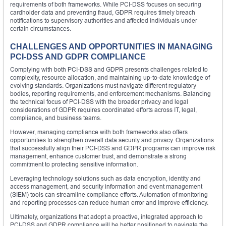
requirements of both frameworks. While PCI-DSS focuses on securing
cardholder data and preventing fraud, GDPR requires timely breach
notifications to supervisory authorities and affected individuals under
certain circumstances.
CHALLENGES AND OPPORTUNITIES IN MANAGING
PCI-DSS AND GDPR COMPLIANCE
Complying with both PCI-DSS and GDPR presents challenges related to
complexity, resource allocation, and maintaining up-to-date knowledge of
evolving standards. Organizations must navigate different regulatory
bodies, reporting requirements, and enforcement mechanisms. Balancing
the technical focus of PCI-DSS with the broader privacy and legal
considerations of GDPR requires coordinated efforts across IT, legal,
compliance, and business teams.
However, managing compliance with both frameworks also offers
opportunities to strengthen overall data security and privacy. Organizations
that successfully align their PCI-DSS and GDPR programs can improve risk
management, enhance customer trust, and demonstrate a strong
commitment to protecting sensitive information.
Leveraging technology solutions such as data encryption, identity and
access management, and security information and event management
(SIEM) tools can streamline compliance efforts. Automation of monitoring
and reporting processes can reduce human error and improve efficiency.
Ultimately, organizations that adopt a proactive, integrated approach to
PCI-DSS and GDPR compliance will be better positioned to navigate the