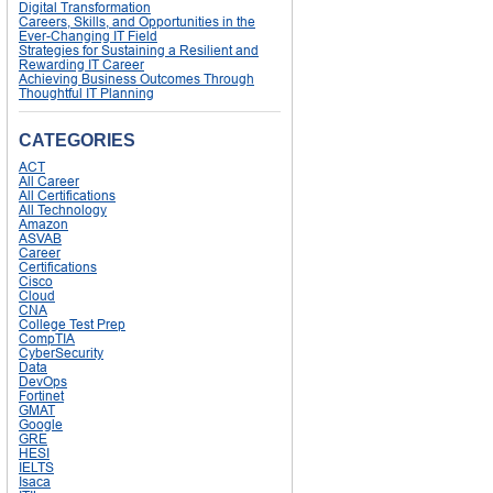
Digital Transformation
Careers, Skills, and Opportunities in the
Ever-Changing IT Field
Strategies for Sustaining a Resilient and
Rewarding IT Career
Achieving Business Outcomes Through
Thoughtful IT Planning
CATEGORIES
ACT
All Career
All Certifications
All Technology
Amazon
ASVAB
Career
Certifications
Cisco
Cloud
CNA
College Test Prep
CompTIA
CyberSecurity
Data
DevOps
Fortinet
GMAT
Google
GRE
HESI
IELTS
Isaca