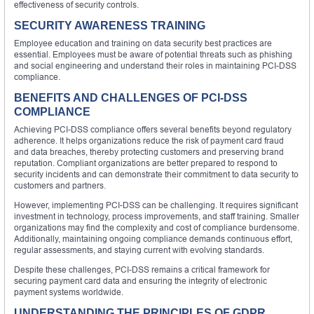
effectiveness of security controls.
SECURITY AWARENESS TRAINING
Employee education and training on data security best practices are
essential. Employees must be aware of potential threats such as phishing
and social engineering and understand their roles in maintaining PCI-DSS
compliance.
BENEFITS AND CHALLENGES OF PCI-DSS
COMPLIANCE
Achieving PCI-DSS compliance offers several benefits beyond regulatory
adherence. It helps organizations reduce the risk of payment card fraud
and data breaches, thereby protecting customers and preserving brand
reputation. Compliant organizations are better prepared to respond to
security incidents and can demonstrate their commitment to data security to
customers and partners.
However, implementing PCI-DSS can be challenging. It requires significant
investment in technology, process improvements, and staff training. Smaller
organizations may find the complexity and cost of compliance burdensome.
Additionally, maintaining ongoing compliance demands continuous effort,
regular assessments, and staying current with evolving standards.
Despite these challenges, PCI-DSS remains a critical framework for
securing payment card data and ensuring the integrity of electronic
payment systems worldwide.
UNDERSTANDING THE PRINCIPLES OF GDPR