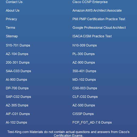
Contact Us
Cisco CCNP Enterprise
About Us
Amazon AWS Architect Associate
Privacy
PMI PMP Certification Practice Test
Terms
Google Professional Cloud Architect
Sitemap
ISACA CISM Practice Test
SY0-701 Dumps
N10-009 Dumps
AZ-104 Dumps
PL-300 Dumps
200-301 Dumps
AZ-900 Dumps
SAA-C03 Dumps
350-401 Dumps
AI-900 Dumps
MD-102 Dumps
DP-700 Dumps
CS0-003 Dumps
SAP-C02 Dumps
CLF-C02 Dumps
AZ-305 Dumps
AZ-500 Dumps
AIF-C01 Dumps
CISSP Dumps
AI-102 Dumps
FCP_FGT_AD-7.6 Dumps
Test-King.com Materials do not contain actual questions and answers from Cisco's
Certification Exams.