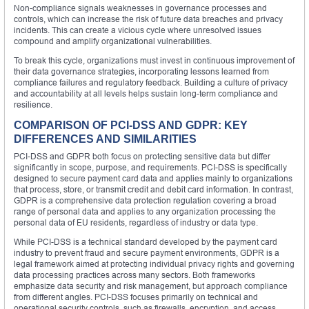
Non-compliance signals weaknesses in governance processes and
controls, which can increase the risk of future data breaches and privacy
incidents. This can create a vicious cycle where unresolved issues
compound and amplify organizational vulnerabilities.
To break this cycle, organizations must invest in continuous improvement of
their data governance strategies, incorporating lessons learned from
compliance failures and regulatory feedback. Building a culture of privacy
and accountability at all levels helps sustain long-term compliance and
resilience.
COMPARISON OF PCI-DSS AND GDPR: KEY
DIFFERENCES AND SIMILARITIES
PCI-DSS and GDPR both focus on protecting sensitive data but differ
significantly in scope, purpose, and requirements. PCI-DSS is specifically
designed to secure payment card data and applies mainly to organizations
that process, store, or transmit credit and debit card information. In contrast,
GDPR is a comprehensive data protection regulation covering a broad
range of personal data and applies to any organization processing the
personal data of EU residents, regardless of industry or data type.
While PCI-DSS is a technical standard developed by the payment card
industry to prevent fraud and secure payment environments, GDPR is a
legal framework aimed at protecting individual privacy rights and governing
data processing practices across many sectors. Both frameworks
emphasize data security and risk management, but approach compliance
from different angles. PCI-DSS focuses primarily on technical and
operational security controls, such as firewalls, encryption, and access