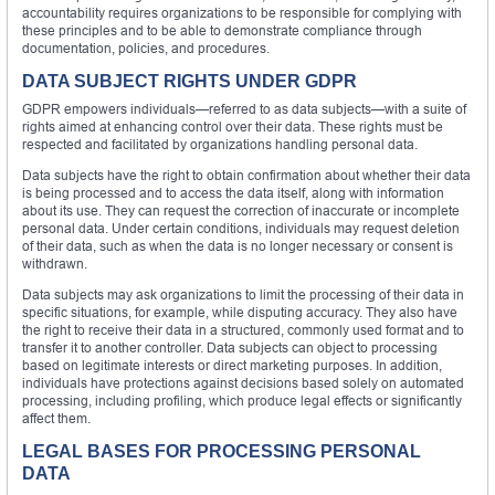
accountability requires organizations to be responsible for complying with
these principles and to be able to demonstrate compliance through
documentation, policies, and procedures.
DATA SUBJECT RIGHTS UNDER GDPR
GDPR empowers individuals—referred to as data subjects—with a suite of
rights aimed at enhancing control over their data. These rights must be
respected and facilitated by organizations handling personal data.
Data subjects have the right to obtain confirmation about whether their data
is being processed and to access the data itself, along with information
about its use. They can request the correction of inaccurate or incomplete
personal data. Under certain conditions, individuals may request deletion
of their data, such as when the data is no longer necessary or consent is
withdrawn.
Data subjects may ask organizations to limit the processing of their data in
specific situations, for example, while disputing accuracy. They also have
the right to receive their data in a structured, commonly used format and to
transfer it to another controller. Data subjects can object to processing
based on legitimate interests or direct marketing purposes. In addition,
individuals have protections against decisions based solely on automated
processing, including profiling, which produce legal effects or significantly
affect them.
LEGAL BASES FOR PROCESSING PERSONAL
DATA