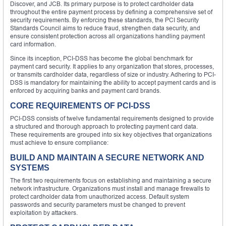
Discover, and JCB. Its primary purpose is to protect cardholder data
throughout the entire payment process by defining a comprehensive set of
security requirements. By enforcing these standards, the PCI Security
Standards Council aims to reduce fraud, strengthen data security, and
ensure consistent protection across all organizations handling payment
card information.
Since its inception, PCI-DSS has become the global benchmark for
payment card security. It applies to any organization that stores, processes,
or transmits cardholder data, regardless of size or industry. Adhering to PCI-
DSS is mandatory for maintaining the ability to accept payment cards and is
enforced by acquiring banks and payment card brands.
CORE REQUIREMENTS OF PCI-DSS
PCI-DSS consists of twelve fundamental requirements designed to provide
a structured and thorough approach to protecting payment card data.
These requirements are grouped into six key objectives that organizations
must achieve to ensure compliance:
BUILD AND MAINTAIN A SECURE NETWORK AND
SYSTEMS
The first two requirements focus on establishing and maintaining a secure
network infrastructure. Organizations must install and manage firewalls to
protect cardholder data from unauthorized access. Default system
passwords and security parameters must be changed to prevent
exploitation by attackers.