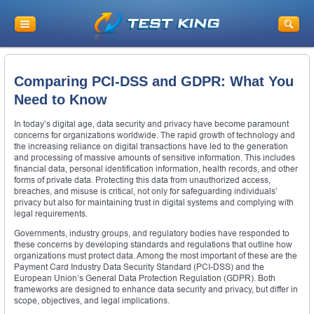
Comparing PCI-DSS and GDPR: What You
Need to Know
In today’s digital age, data security and privacy have become paramount
concerns for organizations worldwide. The rapid growth of technology and
the increasing reliance on digital transactions have led to the generation
and processing of massive amounts of sensitive information. This includes
financial data, personal identification information, health records, and other
forms of private data. Protecting this data from unauthorized access,
breaches, and misuse is critical, not only for safeguarding individuals’
privacy but also for maintaining trust in digital systems and complying with
legal requirements.
Governments, industry groups, and regulatory bodies have responded to
these concerns by developing standards and regulations that outline how
organizations must protect data. Among the most important of these are the
Payment Card Industry Data Security Standard (PCI-DSS) and the
European Union’s General Data Protection Regulation (GDPR). Both
frameworks are designed to enhance data security and privacy, but differ in
scope, objectives, and legal implications.