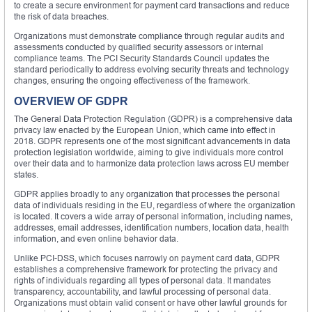
to create a secure environment for payment card transactions and reduce
the risk of data breaches.
Organizations must demonstrate compliance through regular audits and
assessments conducted by qualified security assessors or internal
compliance teams. The PCI Security Standards Council updates the
standard periodically to address evolving security threats and technology
changes, ensuring the ongoing effectiveness of the framework.
OVERVIEW OF GDPR
The General Data Protection Regulation (GDPR) is a comprehensive data
privacy law enacted by the European Union, which came into effect in
2018. GDPR represents one of the most significant advancements in data
protection legislation worldwide, aiming to give individuals more control
over their data and to harmonize data protection laws across EU member
states.
GDPR applies broadly to any organization that processes the personal
data of individuals residing in the EU, regardless of where the organization
is located. It covers a wide array of personal information, including names,
addresses, email addresses, identification numbers, location data, health
information, and even online behavior data.
Unlike PCI-DSS, which focuses narrowly on payment card data, GDPR
establishes a comprehensive framework for protecting the privacy and
rights of individuals regarding all types of personal data. It mandates
transparency, accountability, and lawful processing of personal data.
Organizations must obtain valid consent or have other lawful grounds for