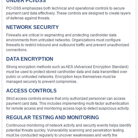
UNDER PCI-DSS
PCI-DSS emphasizes both technical and operational controls to secure
payment card data effectively. These controls are designed to create layers
of defense against threats.
NETWORK SECURITY
Firewalls are critical in segmenting and protecting cardholder data
environments from untrusted networks. Organizations must configure
firewalls to restrict inbound and outbound traffic and prevent unauthorized
connections.
DATA ENCRYPTION
Strong encryption methods such as AES (Advanced Encryption Standard)
must be used to protect stored cardholder data and data transmitted over
public or untrusted networks. Encryption keys themselves must be
managed securely to prevent compromise.
ACCESS CONTROLS
Strict access controls ensure that only authorized personnel can access
payment card data. This includes implementing multi-factor authentication
for remote access and monitoring access logs to detect suspicious activity.
REGULAR TESTING AND MONITORING
Continuous monitoring of network activity and security events helps identify
potential threats quickly. Vulnerability scanning and penetration testing
must be conducted regularly to uncover weaknesses and verify the