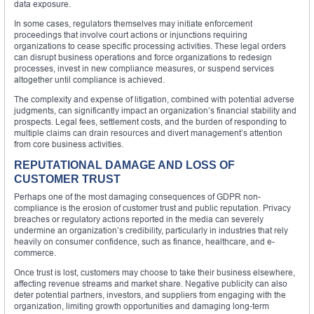
data exposure.
In some cases, regulators themselves may initiate enforcement
proceedings that involve court actions or injunctions requiring
organizations to cease specific processing activities. These legal orders
can disrupt business operations and force organizations to redesign
processes, invest in new compliance measures, or suspend services
altogether until compliance is achieved.
The complexity and expense of litigation, combined with potential adverse
judgments, can significantly impact an organization’s financial stability and
prospects. Legal fees, settlement costs, and the burden of responding to
multiple claims can drain resources and divert management’s attention
from core business activities.
REPUTATIONAL DAMAGE AND LOSS OF
CUSTOMER TRUST
Perhaps one of the most damaging consequences of GDPR non-
compliance is the erosion of customer trust and public reputation. Privacy
breaches or regulatory actions reported in the media can severely
undermine an organization’s credibility, particularly in industries that rely
heavily on consumer confidence, such as finance, healthcare, and e-
commerce.
Once trust is lost, customers may choose to take their business elsewhere,
affecting revenue streams and market share. Negative publicity can also
deter potential partners, investors, and suppliers from engaging with the
organization, limiting growth opportunities and damaging long-term