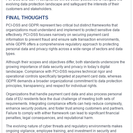
evolving data protection landscape and safeguard the interests of their
customers and stakeholders.
FINAL THOUGHTS
PCI-DSS and GDPR represent two critical but distinct frameworks that
organizations must understand and implement to protect sensitive data
effectively. PCI-DSS focuses narrowly on securing payment card
information to prevent fraud and ensure safe transaction environments,
while GDPR offers a comprehensive regulatory approach to protecting
personal data and privacy rights across a wide range of sectors and data
types.
Although their scopes and objectives differ, both standards underscore the
growing importance of data security and privacy in today’s digital
landscape. Compliance with PCI-DSS requires technical rigor and
operational controls specifically targeted at payment card data, whereas
GDPR demands a broader organizational commitment to data protection
principles, transparency, and respect for individual rights.
Organizations that handle payment card data and also process personal
data of EU residents face the dual challenge of meeting both sets of
requirements. Integrating compliance efforts can help reduce complexity,
enhance security posture, and foster trust among customers and partners.
Failure to comply with either framework can lead to significant financial
penalties, legal consequences, and reputational harm.
The evolving nature of cyber threats and regulatory environments makes
ongoing vigilance, employee training, and investment in security and