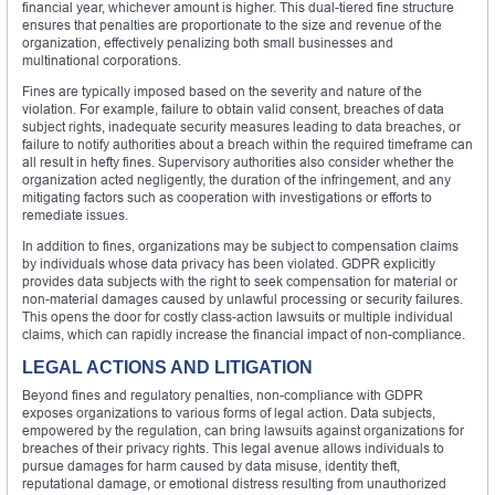
financial year, whichever amount is higher. This dual-tiered fine structure
ensures that penalties are proportionate to the size and revenue of the
organization, effectively penalizing both small businesses and
multinational corporations.
Fines are typically imposed based on the severity and nature of the
violation. For example, failure to obtain valid consent, breaches of data
subject rights, inadequate security measures leading to data breaches, or
failure to notify authorities about a breach within the required timeframe can
all result in hefty fines. Supervisory authorities also consider whether the
organization acted negligently, the duration of the infringement, and any
mitigating factors such as cooperation with investigations or efforts to
remediate issues.
In addition to fines, organizations may be subject to compensation claims
by individuals whose data privacy has been violated. GDPR explicitly
provides data subjects with the right to seek compensation for material or
non-material damages caused by unlawful processing or security failures.
This opens the door for costly class-action lawsuits or multiple individual
claims, which can rapidly increase the financial impact of non-compliance.
LEGAL ACTIONS AND LITIGATION
Beyond fines and regulatory penalties, non-compliance with GDPR
exposes organizations to various forms of legal action. Data subjects,
empowered by the regulation, can bring lawsuits against organizations for
breaches of their privacy rights. This legal avenue allows individuals to
pursue damages for harm caused by data misuse, identity theft,
reputational damage, or emotional distress resulting from unauthorized