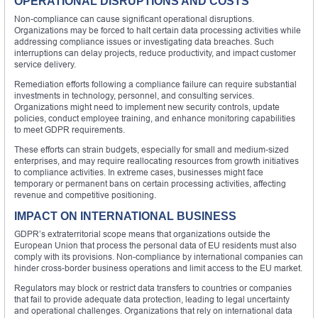
OPERATIONAL DISRUPTIONS AND COSTS
Non-compliance can cause significant operational disruptions.
Organizations may be forced to halt certain data processing activities while
addressing compliance issues or investigating data breaches. Such
interruptions can delay projects, reduce productivity, and impact customer
service delivery.
Remediation efforts following a compliance failure can require substantial
investments in technology, personnel, and consulting services.
Organizations might need to implement new security controls, update
policies, conduct employee training, and enhance monitoring capabilities
to meet GDPR requirements.
These efforts can strain budgets, especially for small and medium-sized
enterprises, and may require reallocating resources from growth initiatives
to compliance activities. In extreme cases, businesses might face
temporary or permanent bans on certain processing activities, affecting
revenue and competitive positioning.
IMPACT ON INTERNATIONAL BUSINESS
GDPR’s extraterritorial scope means that organizations outside the
European Union that process the personal data of EU residents must also
comply with its provisions. Non-compliance by international companies can
hinder cross-border business operations and limit access to the EU market.
Regulators may block or restrict data transfers to countries or companies
that fail to provide adequate data protection, leading to legal uncertainty
and operational challenges. Organizations that rely on international data