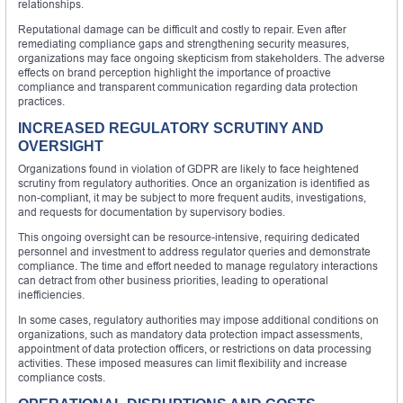
relationships.
Reputational damage can be difficult and costly to repair. Even after
remediating compliance gaps and strengthening security measures,
organizations may face ongoing skepticism from stakeholders. The adverse
effects on brand perception highlight the importance of proactive
compliance and transparent communication regarding data protection
practices.
INCREASED REGULATORY SCRUTINY AND
OVERSIGHT
Organizations found in violation of GDPR are likely to face heightened
scrutiny from regulatory authorities. Once an organization is identified as
non-compliant, it may be subject to more frequent audits, investigations,
and requests for documentation by supervisory bodies.
This ongoing oversight can be resource-intensive, requiring dedicated
personnel and investment to address regulator queries and demonstrate
compliance. The time and effort needed to manage regulatory interactions
can detract from other business priorities, leading to operational
inefficiencies.
In some cases, regulatory authorities may impose additional conditions on
organizations, such as mandatory data protection impact assessments,
appointment of data protection officers, or restrictions on data processing
activities. These imposed measures can limit flexibility and increase
compliance costs.