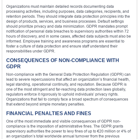
Organizations must maintain detailed records documenting data
processing activities, including purposes, data categories, recipients, and
retention periods. They should integrate data protection principles into the
design of products, services, and business processes. Default settings
should prioritize privacy and data minimization. GDPR mandates prompt
notification of personal data breaches to supervisory authorities within 72
hours of discovery, and in some cases, affected data subjects must also be
informed. Employee training and awareness programs are essential to
foster a culture of data protection and ensure staff understand their
responsibilities under GDPR.
CONSEQUENCES OF NON-COMPLIANCE WITH
GDPR
Non-compliance with the General Data Protection Regulation (GDPR) can
lead to severe repercussions that affect an organization’s financial health,
legal standing, operational continuity, and reputation. Because GDPR is
one of the most stringent and far-reaching data protection laws globally,
regulators enforce it rigorously to uphold individuals’ privacy rights.
Organizations that fail to comply face a broad spectrum of consequences
that extend beyond simple monetary penalties.
FINANCIAL PENALTIES AND FINES
One of the most immediate and visible consequences of GDPR non-
compliance is the imposition of administrative fines. The GDPR grants
supervisory authorities the power to levy fines of up to €20 million or 4% of
an organization’s total worldwide annual turnover from the previous