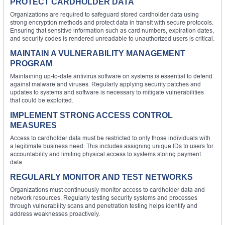
PROTECT CARDHOLDER DATA
Organizations are required to safeguard stored cardholder data using
strong encryption methods and protect data in transit with secure protocols.
Ensuring that sensitive information such as card numbers, expiration dates,
and security codes is rendered unreadable to unauthorized users is critical.
MAINTAIN A VULNERABILITY MANAGEMENT
PROGRAM
Maintaining up-to-date antivirus software on systems is essential to defend
against malware and viruses. Regularly applying security patches and
updates to systems and software is necessary to mitigate vulnerabilities
that could be exploited.
IMPLEMENT STRONG ACCESS CONTROL
MEASURES
Access to cardholder data must be restricted to only those individuals with
a legitimate business need. This includes assigning unique IDs to users for
accountability and limiting physical access to systems storing payment
data.
REGULARLY MONITOR AND TEST NETWORKS
Organizations must continuously monitor access to cardholder data and
network resources. Regularly testing security systems and processes
through vulnerability scans and penetration testing helps identify and
address weaknesses proactively.