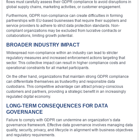
flows must carefully assess their GDPR compliance to avoid disruptions in
global supply chains, marketing activities, or customer engagement.
Furthermore, GDPR non-compliance can create difficulties in forming
partnerships with EU-based businesses that require their suppliers and
service providers to adhere to strict data protection standards. Non-
compliant organizations may be excluded from lucrative contracts or
collaborations, limiting growth potential.
BROADER INDUSTRY IMPACT
Widespread non-compliance within an industry can lead to stricter
regulatory measures and increased enforcement actions targeting that
sector. This collective impact can result in higher compliance costs and
operational constraints for all market participants.
On the other hand, organizations that maintain strong GDPR compliance
can differentiate themselves as trustworthy and responsible data
custodians. This competitive advantage can attract privacy-conscious
customers and partners, providing a strategic benefit in an increasingly
regulated digital economy.
LONG-TERM CONSEQUENCES FOR DATA
GOVERNANCE
Failure to comply with GDPR can undermine an organization’s data
governance framework. Effective data governance involves managing data
quality, security, privacy, and lifecycle in alignment with business objectives
and regulatory requirements.