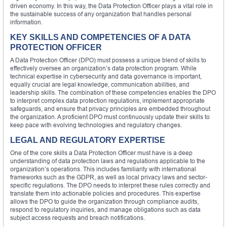
driven economy. In this way, the Data Protection Officer plays a vital role in
the sustainable success of any organization that handles personal
information.
KEY SKILLS AND COMPETENCIES OF A DATA
PROTECTION OFFICER
A Data Protection Officer (DPO) must possess a unique blend of skills to
effectively oversee an organization’s data protection program. While
technical expertise in cybersecurity and data governance is important,
equally crucial are legal knowledge, communication abilities, and
leadership skills. The combination of these competencies enables the DPO
to interpret complex data protection regulations, implement appropriate
safeguards, and ensure that privacy principles are embedded throughout
the organization. A proficient DPO must continuously update their skills to
keep pace with evolving technologies and regulatory changes.
LEGAL AND REGULATORY EXPERTISE
One of the core skills a Data Protection Officer must have is a deep
understanding of data protection laws and regulations applicable to the
organization’s operations. This includes familiarity with international
frameworks such as the GDPR, as well as local privacy laws and sector-
specific regulations. The DPO needs to interpret these rules correctly and
translate them into actionable policies and procedures. This expertise
allows the DPO to guide the organization through compliance audits,
respond to regulatory inquiries, and manage obligations such as data
subject access requests and breach notifications.