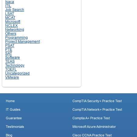
Isaca
ITIL
Job Search
LSAT
MCAT
Microsoft
NCLEX
Networking
Others
Programming
Project Management
PSAT
PTE
SAT
Software
TEAS
Technology
TOEFL
Uncategorized
VMware
Home
CompTIA Security+ Practice Test
IT Guides
CompTIA Network+ Practice Test
Guarantee
Comptia A+ Practice Test
Testimonials
Microsoft Azure Administrator
Blog
Cisco CCNA Practice Test