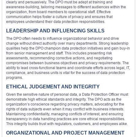
clearly and persuasively. The DPO must be adept at training and
awareness-building, tailoring messages to different audiences within the
organization, from board members to operational staff. Effective
communication helps foster a culture of privacy and ensures that
employees understand their data protection responsibilities.
LEADERSHIP AND INFLUENCING SKILLS
The DPO often needs to influence organizational behavior and drive
change without direct authority over many departments. Strong leadership
qualities help the DPO champion data protection initiatives and gain buy-in
from senior management and staff. This includes presenting risk
assessments, recommending corrective actions, and negotiating
compromises between business objectives and privacy requirements. The
ability to lead cross-functional teams and coordinate efforts across legal, IT,
compliance, and business units is vital for the success of data protection
programs.
ETHICAL JUDGEMENT AND INTEGRITY
Given the sensitive nature of personal data, a Data Protection Officer must
demonstrate high ethical standards and integrity. The DPO acts as the
organization’s conscience regarding privacy matters, advocating for the
rights of data subjects even when it may conflict with business interests.
Maintaining confidentiality, managing conflicts of interest, and ensuring
transparency in data handling practices are core ethical responsibilities.
This integrity builds trust with regulators, customers, and employees alike.
ORGANIZATIONAL AND PROJECT MANAGEMENT