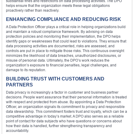
substantial fines and restrictions on data processing activities. The DPO
helps ensure that the organization meets these legal obligations
proactively rather than reactively.
ENHANCING COMPLIANCE AND REDUCING RISK
A Data Protection Officer plays a critical role in helping organizations build
and maintain a robust compliance framework. By advising on data
protection policies and monitoring their implementation, the DPO helps
identify gaps or weaknesses that could lead to violations. They ensure that
data processing activities are documented, risks are assessed, and
controls are put in place to mitigate those risks. This continuous oversight
minimizes the likelihood of data breaches, unauthorized disclosures, or
misuse of personal data. Ultimately, the DPO’s work reduces the
organization’s exposure to financial penalties, legal challenges, and
damage to its reputation.
BUILDING TRUST WITH CUSTOMERS AND
PARTNERS
Data privacy is increasingly a factor in customer and business partner
decisions. People want assurance that their personal information is treated
with respect and protected from abuse. By appointing a Data Protection
Officer, an organization signals its commitment to privacy and responsible
data stewardship. This commitment fosters trust and loyalty, which can be a
competitive advantage in today’s market. A DPO also serves as a reliable
point of contact for data subjects who have questions or concerns about
how their data is handled, further strengthening transparency and
accountability.