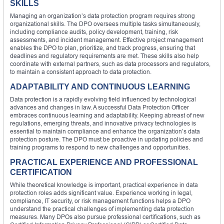
SKILLS
Managing an organization’s data protection program requires strong
organizational skills. The DPO oversees multiple tasks simultaneously,
including compliance audits, policy development, training, risk
assessments, and incident management. Effective project management
enables the DPO to plan, prioritize, and track progress, ensuring that
deadlines and regulatory requirements are met. These skills also help
coordinate with external partners, such as data processors and regulators,
to maintain a consistent approach to data protection.
ADAPTABILITY AND CONTINUOUS LEARNING
Data protection is a rapidly evolving field influenced by technological
advances and changes in law. A successful Data Protection Officer
embraces continuous learning and adaptability. Keeping abreast of new
regulations, emerging threats, and innovative privacy technologies is
essential to maintain compliance and enhance the organization’s data
protection posture. The DPO must be proactive in updating policies and
training programs to respond to new challenges and opportunities.
PRACTICAL EXPERIENCE AND PROFESSIONAL
CERTIFICATION
While theoretical knowledge is important, practical experience in data
protection roles adds significant value. Experience working in legal,
compliance, IT security, or risk management functions helps a DPO
understand the practical challenges of implementing data protection
measures. Many DPOs also pursue professional certifications, such as