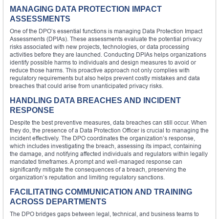
MANAGING DATA PROTECTION IMPACT
ASSESSMENTS
One of the DPO’s essential functions is managing Data Protection Impact
Assessments (DPIAs). These assessments evaluate the potential privacy
risks associated with new projects, technologies, or data processing
activities before they are launched. Conducting DPIAs helps organizations
identify possible harms to individuals and design measures to avoid or
reduce those harms. This proactive approach not only complies with
regulatory requirements but also helps prevent costly mistakes and data
breaches that could arise from unanticipated privacy risks.
HANDLING DATA BREACHES AND INCIDENT
RESPONSE
Despite the best preventive measures, data breaches can still occur. When
they do, the presence of a Data Protection Officer is crucial to managing the
incident effectively. The DPO coordinates the organization’s response,
which includes investigating the breach, assessing its impact, containing
the damage, and notifying affected individuals and regulators within legally
mandated timeframes. A prompt and well-managed response can
significantly mitigate the consequences of a breach, preserving the
organization’s reputation and limiting regulatory sanctions.
FACILITATING COMMUNICATION AND TRAINING
ACROSS DEPARTMENTS
The DPO bridges gaps between legal, technical, and business teams to