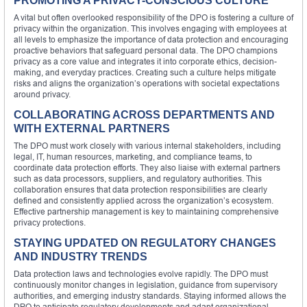
PROMOTING A PRIVACY-CONSCIOUS CULTURE
A vital but often overlooked responsibility of the DPO is fostering a culture of
privacy within the organization. This involves engaging with employees at
all levels to emphasize the importance of data protection and encouraging
proactive behaviors that safeguard personal data. The DPO champions
privacy as a core value and integrates it into corporate ethics, decision-
making, and everyday practices. Creating such a culture helps mitigate
risks and aligns the organization’s operations with societal expectations
around privacy.
COLLABORATING ACROSS DEPARTMENTS AND
WITH EXTERNAL PARTNERS
The DPO must work closely with various internal stakeholders, including
legal, IT, human resources, marketing, and compliance teams, to
coordinate data protection efforts. They also liaise with external partners
such as data processors, suppliers, and regulatory authorities. This
collaboration ensures that data protection responsibilities are clearly
defined and consistently applied across the organization’s ecosystem.
Effective partnership management is key to maintaining comprehensive
privacy protections.
STAYING UPDATED ON REGULATORY CHANGES
AND INDUSTRY TRENDS
Data protection laws and technologies evolve rapidly. The DPO must
continuously monitor changes in legislation, guidance from supervisory
authorities, and emerging industry standards. Staying informed allows the
DPO to anticipate regulatory developments and adapt organizational