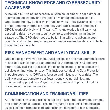
TECHNICAL KNOWLEDGE AND CYBERSECURITY
AWARENESS
Although a DPO is not necessarily a technical engineer, a solid grasp of
information technology and cybersecurity fundamentals is essential.
Understanding how data flows through networks, how systems store and
protect personal information, and how vulnerabilities arise enables the
DPO to work effectively with IT teams. This knowledge is critical when
assessing risks, reviewing security controls, and designing mitigation
strategies. The DPO also needs to be familiar with encryption, access
controls, and incident response procedures to ensure that data is protected
throughout its lifecycle.
RISK MANAGEMENT AND ANALYTICAL SKILLS
Data protection involves continuous identification and management of risks
associated with personal data processing. A competent DPO employs
strong analytical skills to assess the potential impact of data processing
activities on individual privacy. This includes conducting Data Protection
Impact Assessments (DPIAs) to foresee and mitigate privacy risks. The
ability to analyze complex data flows, identify vulnerabilities, and
recommend appropriate safeguards is fundamental to preventing data
breaches and non-compliance.
COMMUNICATION AND TRAINING ABILITIES
A Data Protection Officer acts as a bridge between regulatory requirements
and organizational practice. This role requires excellent communication
skills to explain complex legal and technical concepts to non-specialists