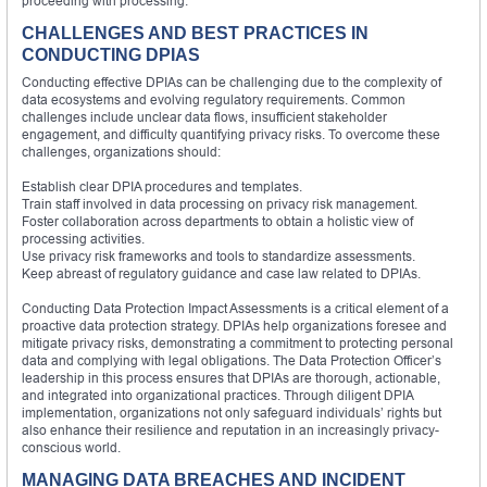
proceeding with processing.
CHALLENGES AND BEST PRACTICES IN
CONDUCTING DPIAS
Conducting effective DPIAs can be challenging due to the complexity of
data ecosystems and evolving regulatory requirements. Common
challenges include unclear data flows, insufficient stakeholder
engagement, and difficulty quantifying privacy risks. To overcome these
challenges, organizations should:
Establish clear DPIA procedures and templates.
Train staff involved in data processing on privacy risk management.
Foster collaboration across departments to obtain a holistic view of
processing activities.
Use privacy risk frameworks and tools to standardize assessments.
Keep abreast of regulatory guidance and case law related to DPIAs.
Conducting Data Protection Impact Assessments is a critical element of a
proactive data protection strategy. DPIAs help organizations foresee and
mitigate privacy risks, demonstrating a commitment to protecting personal
data and complying with legal obligations. The Data Protection Officer’s
leadership in this process ensures that DPIAs are thorough, actionable,
and integrated into organizational practices. Through diligent DPIA
implementation, organizations not only safeguard individuals’ rights but
also enhance their resilience and reputation in an increasingly privacy-
conscious world.
MANAGING DATA BREACHES AND INCIDENT