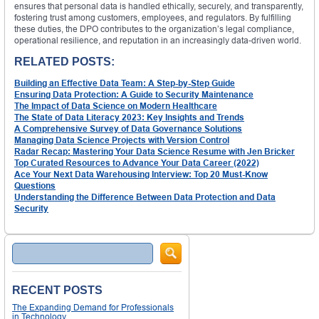
ensures that personal data is handled ethically, securely, and transparently,
fostering trust among customers, employees, and regulators. By fulfilling
these duties, the DPO contributes to the organization’s legal compliance,
operational resilience, and reputation in an increasingly data-driven world.
RELATED POSTS:
Building an Effective Data Team: A Step-by-Step Guide
Ensuring Data Protection: A Guide to Security Maintenance
The Impact of Data Science on Modern Healthcare
The State of Data Literacy 2023: Key Insights and Trends
A Comprehensive Survey of Data Governance Solutions
Managing Data Science Projects with Version Control
Radar Recap: Mastering Your Data Science Resume with Jen Bricker
Top Curated Resources to Advance Your Data Career (2022)
Ace Your Next Data Warehousing Interview: Top 20 Must-Know
Questions
Understanding the Difference Between Data Protection and Data
Security
Search
RECENT POSTS
The Expanding Demand for Professionals
in Technology