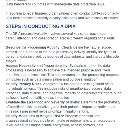
Data transfers to countries with inadequate data protection laws.
In addition to legal triggers, organizations often conduct DPIAs voluntarily
as a best practice to identify privacy risks early and avoid costly mistakes.
STEPS IN CONDUCTING A DPIA
The DPIA process typically involves several key steps, each requiring
careful attention and collaboration across different organizational units:
Describe the Processing Activity:
Clearly define the nature, scope,
context, and purpose of the data processing activity. Identify the types of
personal data involved, categories of data subjects, and the data lifecycle
stages.
Assess Necessity and Proportionality:
Evaluate whether the data
processing is necessary to achieve the intended purpose and if less
intrusive alternatives exist. This step ensures that the processing respects
principles such as data minimization and purpose limitation.
Identify Privacy Risks:
Analyze how the data processing could affect
individuals’ privacy. This includes risks of unauthorized access, data
breaches, data misuse, and negative impacts on data subjects’ rights, such
as loss of confidentiality or discrimination.
Evaluate the Likelihood and Severity of Risks:
Determine the probability
of identified risks materializing and their potential impact on individuals.
This risk assessment helps prioritize mitigation efforts.
Identify Measures to Mitigate Risks:
Propose technical and
organizational safeguards to eliminate or reduce risks to an acceptable
level. Measures might include encryption, access controls, data