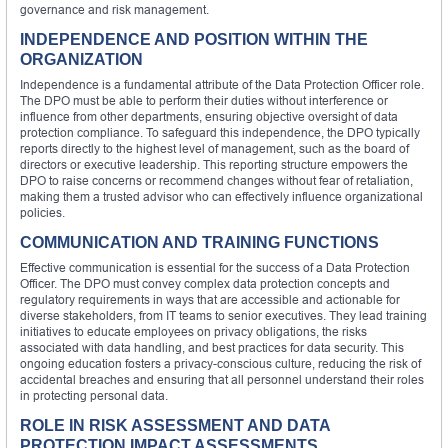
governance and risk management.
INDEPENDENCE AND POSITION WITHIN THE
ORGANIZATION
Independence is a fundamental attribute of the Data Protection Officer role.
The DPO must be able to perform their duties without interference or
influence from other departments, ensuring objective oversight of data
protection compliance. To safeguard this independence, the DPO typically
reports directly to the highest level of management, such as the board of
directors or executive leadership. This reporting structure empowers the
DPO to raise concerns or recommend changes without fear of retaliation,
making them a trusted advisor who can effectively influence organizational
policies.
COMMUNICATION AND TRAINING FUNCTIONS
Effective communication is essential for the success of a Data Protection
Officer. The DPO must convey complex data protection concepts and
regulatory requirements in ways that are accessible and actionable for
diverse stakeholders, from IT teams to senior executives. They lead training
initiatives to educate employees on privacy obligations, the risks
associated with data handling, and best practices for data security. This
ongoing education fosters a privacy-conscious culture, reducing the risk of
accidental breaches and ensuring that all personnel understand their roles
in protecting personal data.
ROLE IN RISK ASSESSMENT AND DATA
PROTECTION IMPACT ASSESSMENTS