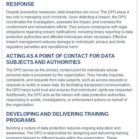
RESPONSE
Despite preventive measures, data breaches can occur. The DPO plays a
key role in managing such incidents. Upon detecting a breach, the DPO
coordinates the investigation, assesses the impact, and oversees the
containment and remediation efforts. They ensure compliance with legal
obligations regarding breach notifications, including timely reporting to data
protection authorities and affected individuals when necessary. Effective
breach management reduces damage to individuals’ privacy and limits
regulatory penalties and reputational harm.
ACTING AS A POINT OF CONTACT FOR DATA
SUBJECTS AND AUTHORITIES
The DPO serves as the primary contact point for individuals whose
personal data is processed by the organization. They handle inquiries,
complaints, and requests from data subjects, such as access requests or
requests to rectify or erase data. By facilitating transparent communication,
the DPO helps build trust and ensures that individuals’ rights are respected.
Additionally, the DPO acts as the liaison with data protection authorities,
responding to audits, investigations, or enforcement actions on behalf of
the organization.
DEVELOPING AND DELIVERING TRAINING
PROGRAMS
Building a culture of data protection requires ongoing education and
awareness. The DPO is responsible for designing and delivering training
programs tailored to different levels within the organization. These