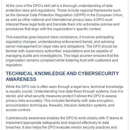
At the core of the DPO’s skill set is a thorough understanding of data
protection laws and regulations. These include regional frameworks such
as the General Data Protection Regulation (GDPR) in the European Union,
as well as other national and international privacy laws. A DPO must
interpret these legal texts and translate them into actionable policies and
procedures that align with the organization’s specific context.
This expertise goes beyond mere compliance; it involves anticipating
regulatory changes, understanding enforcement trends, and advising
senior management on legal risks and obligations. The DPO should be
familiar with supervisory authorities’ expectations and be capable of
managing audits and investigations. This legal acumen ensures that the
organization remains compliant while fostering trust with customers and
regulators.
TECHNICAL KNOWLEDGE AND CYBERSECURITY
AWARENESS
While the DPO role is often seen through a legal lens, technical knowledge
is equally crucial. Understanding how data flows through systems, how it is
stored, and what security measures protect it allows the DPO to assess
privacy risks accurately. This includes familiarity with data encryption,
anonymization techniques, firewalls, intrusion detection systems, and
access controls.
Cybersecurity awareness enables the DPO to work closely with IT teams to
implement appropriate safeguards and respond effectively to data
breaches. It also helps the DPO evaluate vendor security practices and