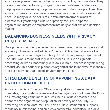
ensure everyone understands their roles in protecting personal data. They
develop and deliver training programs tailored to different audiences,
helping employees recognize privacy risks and follow best practices. This
education creates a data protection-aware workforce, which is essential
because many data incidents result from human error or a lack of
awareness. By fostering a culture of privacy, the DPO helps the
organization integrate data protection into daily operations and decision-
making.
BALANCING BUSINESS NEEDS WITH PRIVACY
REQUIREMENTS
Data protection is often perceived as a barrier to innovation or operational
efficiency. However, a skilled Data Protection Officer helps balance the
organization’s business goals with legal and ethical privacy requirements.
The DPO works collaboratively with business units to design data
processing activities that comply with laws without unnecessarily hindering
productivity. This partnership enables organizations to innovate responsibly
and build services that respect privacy from the outset.
STRATEGIC BENEFITS OF APPOINTING A DATA
PROTECTION OFFICER
Appointing a Data Protection Officer is not just about meeting legal
mandates; it is a strategic investment in the organization’s future. The DPO
ensures ongoing compliance, reduces the risk of data breaches, and
enhances the organization’s reputation for privacy and security. By
protecting personal data, the DPO helps build customer trust, supports
regulatory relationships, and creates a competitive advantage in a data-