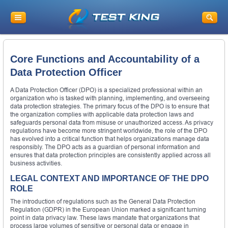
Core Functions and Accountability of a
Data Protection Officer
A Data Protection Officer (DPO) is a specialized professional within an
organization who is tasked with planning, implementing, and overseeing
data protection strategies. The primary focus of the DPO is to ensure that
the organization complies with applicable data protection laws and
safeguards personal data from misuse or unauthorized access. As privacy
regulations have become more stringent worldwide, the role of the DPO
has evolved into a critical function that helps organizations manage data
responsibly. The DPO acts as a guardian of personal information and
ensures that data protection principles are consistently applied across all
business activities.
LEGAL CONTEXT AND IMPORTANCE OF THE DPO
ROLE
The introduction of regulations such as the General Data Protection
Regulation (GDPR) in the European Union marked a significant turning
point in data privacy law. These laws mandate that organizations that
process large volumes of sensitive or personal data or engage in