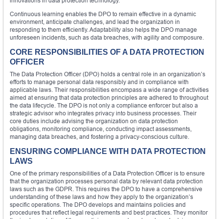
innovations in data protection technology.
Continuous learning enables the DPO to remain effective in a dynamic
environment, anticipate challenges, and lead the organization in
responding to them efficiently. Adaptability also helps the DPO manage
unforeseen incidents, such as data breaches, with agility and composure.
CORE RESPONSIBILITIES OF A DATA PROTECTION
OFFICER
The Data Protection Officer (DPO) holds a central role in an organization’s
efforts to manage personal data responsibly and in compliance with
applicable laws. Their responsibilities encompass a wide range of activities
aimed at ensuring that data protection principles are adhered to throughout
the data lifecycle. The DPO is not only a compliance enforcer but also a
strategic advisor who integrates privacy into business processes. Their
core duties include advising the organization on data protection
obligations, monitoring compliance, conducting impact assessments,
managing data breaches, and fostering a privacy-conscious culture.
ENSURING COMPLIANCE WITH DATA PROTECTION
LAWS
One of the primary responsibilities of a Data Protection Officer is to ensure
that the organization processes personal data by relevant data protection
laws such as the GDPR. This requires the DPO to have a comprehensive
understanding of these laws and how they apply to the organization’s
specific operations. The DPO develops and maintains policies and
procedures that reflect legal requirements and best practices. They monitor