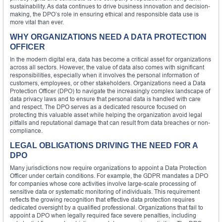
sustainability. As data continues to drive business innovation and decision-
making, the DPO’s role in ensuring ethical and responsible data use is
more vital than ever.
WHY ORGANIZATIONS NEED A DATA PROTECTION
OFFICER
In the modern digital era, data has become a critical asset for organizations
across all sectors. However, the value of data also comes with significant
responsibilities, especially when it involves the personal information of
customers, employees, or other stakeholders. Organizations need a Data
Protection Officer (DPO) to navigate the increasingly complex landscape of
data privacy laws and to ensure that personal data is handled with care
and respect. The DPO serves as a dedicated resource focused on
protecting this valuable asset while helping the organization avoid legal
pitfalls and reputational damage that can result from data breaches or non-
compliance.
LEGAL OBLIGATIONS DRIVING THE NEED FOR A
DPO
Many jurisdictions now require organizations to appoint a Data Protection
Officer under certain conditions. For example, the GDPR mandates a DPO
for companies whose core activities involve large-scale processing of
sensitive data or systematic monitoring of individuals. This requirement
reflects the growing recognition that effective data protection requires
dedicated oversight by a qualified professional. Organizations that fail to
appoint a DPO when legally required face severe penalties, including