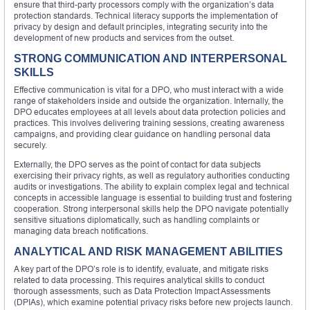
ensure that third-party processors comply with the organization’s data
protection standards. Technical literacy supports the implementation of
privacy by design and default principles, integrating security into the
development of new products and services from the outset.
STRONG COMMUNICATION AND INTERPERSONAL
SKILLS
Effective communication is vital for a DPO, who must interact with a wide
range of stakeholders inside and outside the organization. Internally, the
DPO educates employees at all levels about data protection policies and
practices. This involves delivering training sessions, creating awareness
campaigns, and providing clear guidance on handling personal data
securely.
Externally, the DPO serves as the point of contact for data subjects
exercising their privacy rights, as well as regulatory authorities conducting
audits or investigations. The ability to explain complex legal and technical
concepts in accessible language is essential to building trust and fostering
cooperation. Strong interpersonal skills help the DPO navigate potentially
sensitive situations diplomatically, such as handling complaints or
managing data breach notifications.
ANALYTICAL AND RISK MANAGEMENT ABILITIES
A key part of the DPO’s role is to identify, evaluate, and mitigate risks
related to data processing. This requires analytical skills to conduct
thorough assessments, such as Data Protection Impact Assessments
(DPIAs), which examine potential privacy risks before new projects launch.