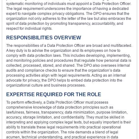
systematic monitoring of individuals must appoint a Data Protection Officer.
The legal requirement underscores the importance of having a dedicated
expert to navigate complex privacy obligations. The DPO ensures that the
organization not only adheres to the letter of the law but also embraces the
spirit of data protection by promoting transparency, accountability, and
respect for individual rights.
RESPONSIBILITIES OVERVIEW
The responsibilities of a Data Protection Officer are broad and multifaceted.
A key duty is to advise the organization and its employees on how to
comply with data protection laws. This includes developing, implementing,
and monitoring policies and procedures that regulate how personal data is
collected, processed, stored, and shared. The DPO also oversees internal
audits and compliance checks to ensure that the organization’s data
processing activities align with legal requirements. Acting as an internal
advocate for privacy, the DPO helps to embed data protection into the
organizational culture and business processes.
EXPERTISE REQUIRED FOR THE ROLE
To perform effectively, a Data Protection Officer must possess
comprehensive knowledge of data protection principles such as
lawfulness, fairness, transparency, data minimization, purpose limitation,
accuracy, storage limitation, and confidentiality. They must be skilled in
interpreting and applying complex legal texts, but equally important is their
ability to translate these legal requirements into practical operational
controls within the organization. The role demands a blend of legal
acumen, technical understanding, and practical experience in data