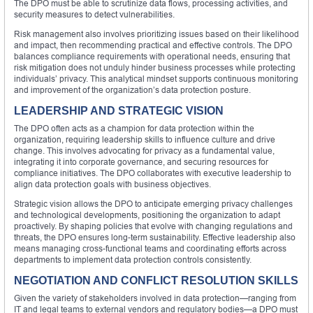
The DPO must be able to scrutinize data flows, processing activities, and
security measures to detect vulnerabilities.
Risk management also involves prioritizing issues based on their likelihood
and impact, then recommending practical and effective controls. The DPO
balances compliance requirements with operational needs, ensuring that
risk mitigation does not unduly hinder business processes while protecting
individuals’ privacy. This analytical mindset supports continuous monitoring
and improvement of the organization’s data protection posture.
LEADERSHIP AND STRATEGIC VISION
The DPO often acts as a champion for data protection within the
organization, requiring leadership skills to influence culture and drive
change. This involves advocating for privacy as a fundamental value,
integrating it into corporate governance, and securing resources for
compliance initiatives. The DPO collaborates with executive leadership to
align data protection goals with business objectives.
Strategic vision allows the DPO to anticipate emerging privacy challenges
and technological developments, positioning the organization to adapt
proactively. By shaping policies that evolve with changing regulations and
threats, the DPO ensures long-term sustainability. Effective leadership also
means managing cross-functional teams and coordinating efforts across
departments to implement data protection controls consistently.
NEGOTIATION AND CONFLICT RESOLUTION SKILLS
Given the variety of stakeholders involved in data protection—ranging from
IT and legal teams to external vendors and regulatory bodies—a DPO must