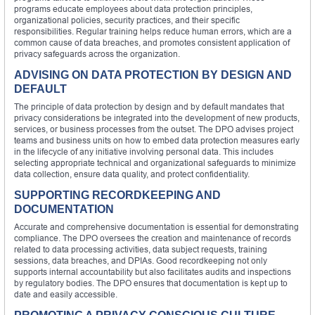
programs educate employees about data protection principles,
organizational policies, security practices, and their specific
responsibilities. Regular training helps reduce human errors, which are a
common cause of data breaches, and promotes consistent application of
privacy safeguards across the organization.
ADVISING ON DATA PROTECTION BY DESIGN AND
DEFAULT
The principle of data protection by design and by default mandates that
privacy considerations be integrated into the development of new products,
services, or business processes from the outset. The DPO advises project
teams and business units on how to embed data protection measures early
in the lifecycle of any initiative involving personal data. This includes
selecting appropriate technical and organizational safeguards to minimize
data collection, ensure data quality, and protect confidentiality.
SUPPORTING RECORDKEEPING AND
DOCUMENTATION
Accurate and comprehensive documentation is essential for demonstrating
compliance. The DPO oversees the creation and maintenance of records
related to data processing activities, data subject requests, training
sessions, data breaches, and DPIAs. Good recordkeeping not only
supports internal accountability but also facilitates audits and inspections
by regulatory bodies. The DPO ensures that documentation is kept up to
date and easily accessible.