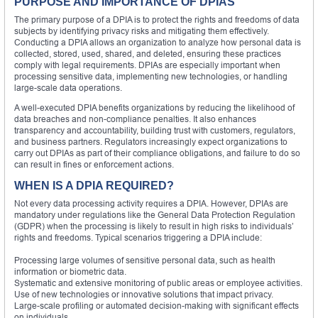
PURPOSE AND IMPORTANCE OF DPIAS
The primary purpose of a DPIA is to protect the rights and freedoms of data
subjects by identifying privacy risks and mitigating them effectively.
Conducting a DPIA allows an organization to analyze how personal data is
collected, stored, used, shared, and deleted, ensuring these practices
comply with legal requirements. DPIAs are especially important when
processing sensitive data, implementing new technologies, or handling
large-scale data operations.
A well-executed DPIA benefits organizations by reducing the likelihood of
data breaches and non-compliance penalties. It also enhances
transparency and accountability, building trust with customers, regulators,
and business partners. Regulators increasingly expect organizations to
carry out DPIAs as part of their compliance obligations, and failure to do so
can result in fines or enforcement actions.
WHEN IS A DPIA REQUIRED?
Not every data processing activity requires a DPIA. However, DPIAs are
mandatory under regulations like the General Data Protection Regulation
(GDPR) when the processing is likely to result in high risks to individuals’
rights and freedoms. Typical scenarios triggering a DPIA include:
Processing large volumes of sensitive personal data, such as health
information or biometric data.
Systematic and extensive monitoring of public areas or employee activities.
Use of new technologies or innovative solutions that impact privacy.
Large-scale profiling or automated decision-making with significant effects
on individuals.