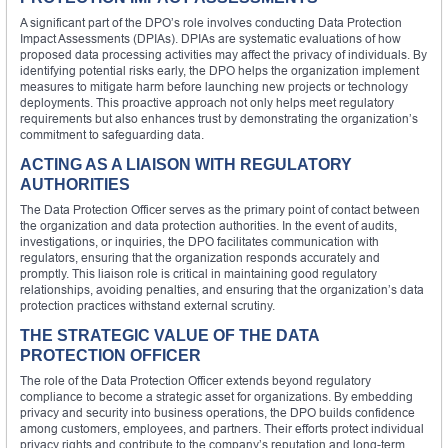
A significant part of the DPO’s role involves conducting Data Protection
Impact Assessments (DPIAs). DPIAs are systematic evaluations of how
proposed data processing activities may affect the privacy of individuals. By
identifying potential risks early, the DPO helps the organization implement
measures to mitigate harm before launching new projects or technology
deployments. This proactive approach not only helps meet regulatory
requirements but also enhances trust by demonstrating the organization’s
commitment to safeguarding data.
ACTING AS A LIAISON WITH REGULATORY
AUTHORITIES
The Data Protection Officer serves as the primary point of contact between
the organization and data protection authorities. In the event of audits,
investigations, or inquiries, the DPO facilitates communication with
regulators, ensuring that the organization responds accurately and
promptly. This liaison role is critical in maintaining good regulatory
relationships, avoiding penalties, and ensuring that the organization’s data
protection practices withstand external scrutiny.
THE STRATEGIC VALUE OF THE DATA
PROTECTION OFFICER
The role of the Data Protection Officer extends beyond regulatory
compliance to become a strategic asset for organizations. By embedding
privacy and security into business operations, the DPO builds confidence
among customers, employees, and partners. Their efforts protect individual
privacy rights and contribute to the company’s reputation and long-term