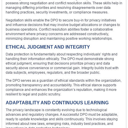
possess strong negotiation and conflict resolution skills. These skills help in
managing differing priorities and resolving disagreements over data
handling practices, security investments, or compliance measures.
Negotiation skills enable the DPO to secure buy-in for privacy initiatives
and influence decisions that may involve budget allocations or changes to
business operations. Conflict resolution abilities foster a collaborative
environment where privacy concerns are addressed constructively,
minimizing disruption and maintaining positive working relationships.
ETHICAL JUDGMENT AND INTEGRITY
Data protection is fundamentally about respecting individuals’ rights and
handling their information ethically. The DPO must demonstrate strong
ethical judgment, ensuring that decisions prioritize privacy and data
security above convenience or commercial gain. Integrity builds trust with
data subjects, employees, regulators, and the broader public.
The DPO serves as a guardian of ethical standards within the organization,
promoting transparency and accountability. This ethical stance supports
compliance and enhances the organization’s reputation, making it more
resilient to legal and public scrutiny.
ADAPTABILITY AND CONTINUOUS LEARNING
The privacy landscape is constantly evolving due to technological
advances and regulatory changes. A successful DPO must be adaptable,
ready to update knowledge and skills continuously. This involves staying
informed about new laws, emerging risks, industry best practices, and