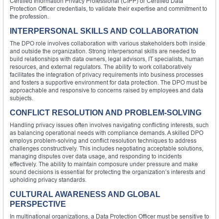
Certified Information Privacy Professional (CIPP) or Certified Data
Protection Officer credentials, to validate their expertise and commitment to
the profession.
INTERPERSONAL SKILLS AND COLLABORATION
The DPO role involves collaboration with various stakeholders both inside
and outside the organization. Strong interpersonal skills are needed to
build relationships with data owners, legal advisors, IT specialists, human
resources, and external regulators. The ability to work collaboratively
facilitates the integration of privacy requirements into business processes
and fosters a supportive environment for data protection. The DPO must be
approachable and responsive to concerns raised by employees and data
subjects.
CONFLICT RESOLUTION AND PROBLEM-SOLVING
Handling privacy issues often involves navigating conflicting interests, such
as balancing operational needs with compliance demands. A skilled DPO
employs problem-solving and conflict resolution techniques to address
challenges constructively. This includes negotiating acceptable solutions,
managing disputes over data usage, and responding to incidents
effectively. The ability to maintain composure under pressure and make
sound decisions is essential for protecting the organization’s interests and
upholding privacy standards.
CULTURAL AWARENESS AND GLOBAL
PERSPECTIVE
In multinational organizations, a Data Protection Officer must be sensitive to