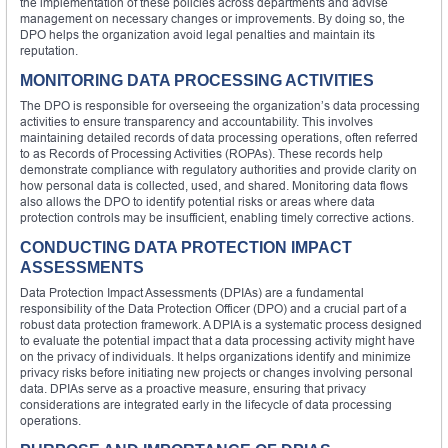
the implementation of these policies across departments and advise
management on necessary changes or improvements. By doing so, the
DPO helps the organization avoid legal penalties and maintain its
reputation.
MONITORING DATA PROCESSING ACTIVITIES
The DPO is responsible for overseeing the organization’s data processing
activities to ensure transparency and accountability. This involves
maintaining detailed records of data processing operations, often referred
to as Records of Processing Activities (ROPAs). These records help
demonstrate compliance with regulatory authorities and provide clarity on
how personal data is collected, used, and shared. Monitoring data flows
also allows the DPO to identify potential risks or areas where data
protection controls may be insufficient, enabling timely corrective actions.
CONDUCTING DATA PROTECTION IMPACT
ASSESSMENTS
Data Protection Impact Assessments (DPIAs) are a fundamental
responsibility of the Data Protection Officer (DPO) and a crucial part of a
robust data protection framework. A DPIA is a systematic process designed
to evaluate the potential impact that a data processing activity might have
on the privacy of individuals. It helps organizations identify and minimize
privacy risks before initiating new projects or changes involving personal
data. DPIAs serve as a proactive measure, ensuring that privacy
considerations are integrated early in the lifecycle of data processing
operations.