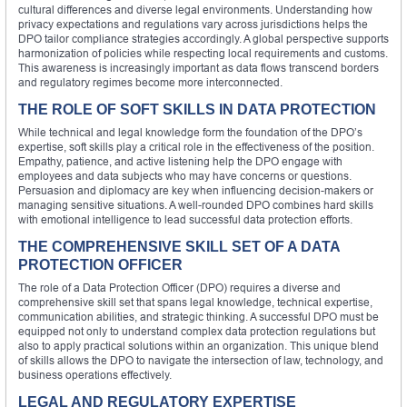
cultural differences and diverse legal environments. Understanding how
privacy expectations and regulations vary across jurisdictions helps the
DPO tailor compliance strategies accordingly. A global perspective supports
harmonization of policies while respecting local requirements and customs.
This awareness is increasingly important as data flows transcend borders
and regulatory regimes become more interconnected.
THE ROLE OF SOFT SKILLS IN DATA PROTECTION
While technical and legal knowledge form the foundation of the DPO’s
expertise, soft skills play a critical role in the effectiveness of the position.
Empathy, patience, and active listening help the DPO engage with
employees and data subjects who may have concerns or questions.
Persuasion and diplomacy are key when influencing decision-makers or
managing sensitive situations. A well-rounded DPO combines hard skills
with emotional intelligence to lead successful data protection efforts.
THE COMPREHENSIVE SKILL SET OF A DATA
PROTECTION OFFICER
The role of a Data Protection Officer (DPO) requires a diverse and
comprehensive skill set that spans legal knowledge, technical expertise,
communication abilities, and strategic thinking. A successful DPO must be
equipped not only to understand complex data protection regulations but
also to apply practical solutions within an organization. This unique blend
of skills allows the DPO to navigate the intersection of law, technology, and
business operations effectively.
LEGAL AND REGULATORY EXPERTISE