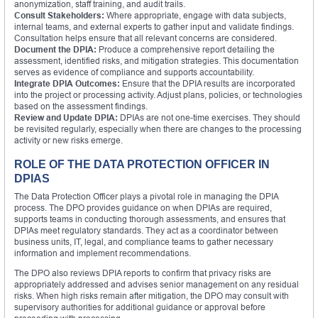
anonymization, staff training, and audit trails.
Consult Stakeholders:
Where appropriate, engage with data subjects,
internal teams, and external experts to gather input and validate findings.
Consultation helps ensure that all relevant concerns are considered.
Document the DPIA:
Produce a comprehensive report detailing the
assessment, identified risks, and mitigation strategies. This documentation
serves as evidence of compliance and supports accountability.
Integrate DPIA Outcomes:
Ensure that the DPIA results are incorporated
into the project or processing activity. Adjust plans, policies, or technologies
based on the assessment findings.
Review and Update DPIA:
DPIAs are not one-time exercises. They should
be revisited regularly, especially when there are changes to the processing
activity or new risks emerge.
ROLE OF THE DATA PROTECTION OFFICER IN
DPIAS
The Data Protection Officer plays a pivotal role in managing the DPIA
process. The DPO provides guidance on when DPIAs are required,
supports teams in conducting thorough assessments, and ensures that
DPIAs meet regulatory standards. They act as a coordinator between
business units, IT, legal, and compliance teams to gather necessary
information and implement recommendations.
The DPO also reviews DPIA reports to confirm that privacy risks are
appropriately addressed and advises senior management on any residual
risks. When high risks remain after mitigation, the DPO may consult with
supervisory authorities for additional guidance or approval before