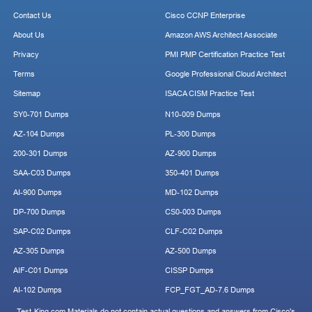
Contact Us
Cisco CCNP Enterprise
About Us
Amazon AWS Architect Associate
Privacy
PMI PMP Certification Practice Test
Terms
Google Professional Cloud Architect
Sitemap
ISACA CISM Practice Test
SY0-701 Dumps
N10-009 Dumps
AZ-104 Dumps
PL-300 Dumps
200-301 Dumps
AZ-900 Dumps
SAA-C03 Dumps
350-401 Dumps
AI-900 Dumps
MD-102 Dumps
DP-700 Dumps
CS0-003 Dumps
SAP-C02 Dumps
CLF-C02 Dumps
AZ-305 Dumps
AZ-500 Dumps
AIF-C01 Dumps
CISSP Dumps
AI-102 Dumps
FCP_FGT_AD-7.6 Dumps
Test-King.com Materials do not contain actual questions and answers from Cisco's