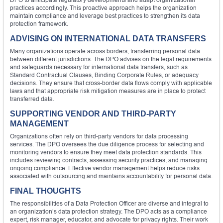
practices accordingly. This proactive approach helps the organization
maintain compliance and leverage best practices to strengthen its data
protection framework.
ADVISING ON INTERNATIONAL DATA TRANSFERS
Many organizations operate across borders, transferring personal data
between different jurisdictions. The DPO advises on the legal requirements
and safeguards necessary for international data transfers, such as
Standard Contractual Clauses, Binding Corporate Rules, or adequacy
decisions. They ensure that cross-border data flows comply with applicable
laws and that appropriate risk mitigation measures are in place to protect
transferred data.
SUPPORTING VENDOR AND THIRD-PARTY
MANAGEMENT
Organizations often rely on third-party vendors for data processing
services. The DPO oversees the due diligence process for selecting and
monitoring vendors to ensure they meet data protection standards. This
includes reviewing contracts, assessing security practices, and managing
ongoing compliance. Effective vendor management helps reduce risks
associated with outsourcing and maintains accountability for personal data.
FINAL THOUGHTS
The responsibilities of a Data Protection Officer are diverse and integral to
an organization’s data protection strategy. The DPO acts as a compliance
expert, risk manager, educator, and advocate for privacy rights. Their work