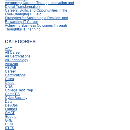
Advancing Careers Through Innovation and
Digital Transformation
Careers, Skills, and Opportunities in the
Ever-Changing IT Field
Strategies for Sustaining a Resilient and
Rewarding IT Career
Achieving Business Outcomes Through
Thoughtful IT Planning
CATEGORIES
ACT
All Career
All Certifications
All Technology
Amazon
ASVAB
Career
Certifications
Cisco
Cloud
CNA
College Test Prep
CompTIA
CyberSecurity
Data
DevOps
Fortinet
GMAT
Google
GRE
HESI
IELTS