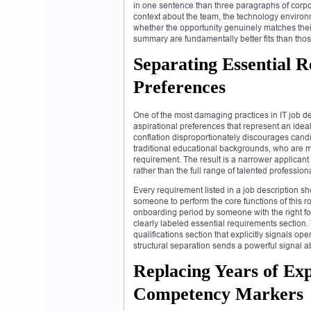
in one sentence than three paragraphs of cor
context about the team, the technology environm
whether the opportunity genuinely matches their
summary are fundamentally better fits than tho
Separating Essential 
Preferences
One of the most damaging practices in IT job des
aspirational preferences that represent an ideal
conflation disproportionately discourages can
traditional educational backgrounds, who are mo
requirement. The result is a narrower applicant
rather than the full range of talented professio
Every requirement listed in a job description sh
someone to perform the core functions of this r
onboarding period by someone with the right fou
clearly labeled essential requirements section.
qualifications section that explicitly signals op
structural separation sends a powerful signal a
Replacing Years of Ex
Competency Markers