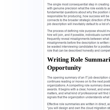
The single most consequential step in creating a
with genuine precision what the role exists to 
fundamental questions about why the position is 
responsible for producing, how success will be
connects to the broader strategic direction of t
job description will inevitably default to a list 
The process of defining role purpose should i
hire will join, and if possible, individuals curr
frequently reveal misalignments between what di
misalignments before the description is writte
be wasted interviewing candidates for a position
role that can be described honestly and compelli
Writing Role Summari
Opportunity
The opening summary of an IT job description c
continues reading or moves on to the next posti
organizations. A compelling role summary does no
awards. It begins with a clear, honest, and ener
matters, and what kind of professional will find 
signals that the organization understands what 
Effective role summaries are written in direct, 
“you will design and own the cloud migration st