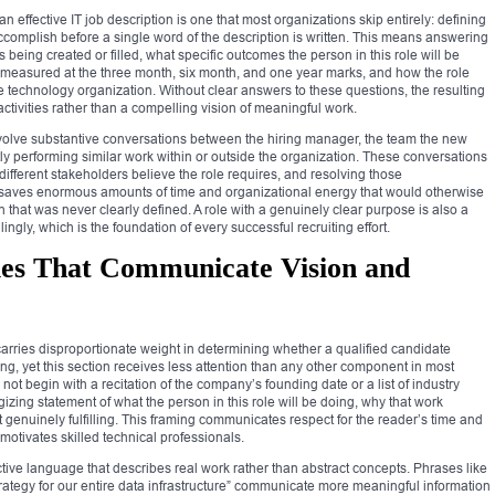
n effective IT job description is one that most organizations skip entirely: defining
accomplish before a single word of the description is written. This means answering
being created or filled, what specific outcomes the person in this role will be
 measured at the three month, six month, and one year marks, and how the role
he technology organization. Without clear answers to these questions, the resulting
of activities rather than a compelling vision of meaningful work.
nvolve substantive conversations between the hiring manager, the team the new
ently performing similar work within or outside the organization. These conversations
fferent stakeholders believe the role requires, and resolving those
n saves enormous amounts of time and organizational energy that would otherwise
 that was never clearly defined. A role with a genuinely clear purpose is also a
ngly, which is the foundation of every successful recruiting effort.
es That Communicate Vision and
arries disproportionate weight in determining whether a qualified candidate
ng, yet this section receives less attention than any other component in most
t begin with a recitation of the company’s founding date or a list of industry
gizing statement of what the person in this role will be doing, why that work
it genuinely fulfilling. This framing communicates respect for the reader’s time and
motivates skilled technical professionals.
active language that describes real work rather than abstract concepts. Phrases like
rategy for our entire data infrastructure” communicate more meaningful information