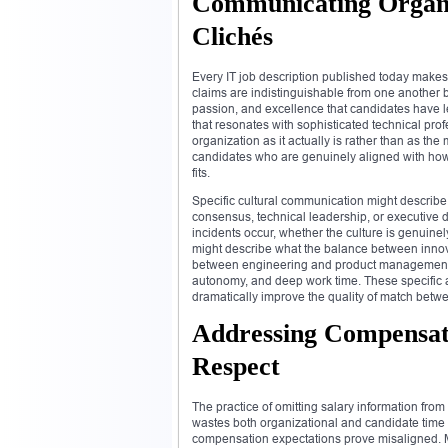
Communicating Organi
Clichés
Every IT job description published today makes
claims are indistinguishable from one another 
passion, and excellence that candidates have 
that resonates with sophisticated technical prof
organization as it actually is rather than as the
candidates who are genuinely aligned with how
fits.
Specific cultural communication might describ
consensus, technical leadership, or executive 
incidents occur, whether the culture is genuine
might describe what the balance between innovat
between engineering and product management act
autonomy, and deep work time. These specific 
dramatically improve the quality of match betwe
Addressing Compensati
Respect
The practice of omitting salary information from
wastes both organizational and candidate time
compensation expectations prove misaligned. Ma