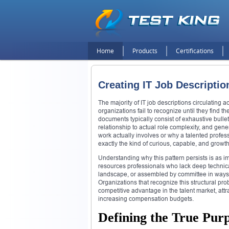
Home
Products
Certifications
Creating IT Job Descriptio
The majority of IT job descriptions circulating 
organizations fail to recognize until they find th
documents typically consist of exhaustive bullet
relationship to actual role complexity, and ge
work actually involves or why a talented profess
exactly the kind of curious, capable, and grow
Understanding why this pattern persists is as i
resources professionals who lack deep technic
landscape, or assembled by committee in ways th
Organizations that recognize this structural p
competitive advantage in the talent market, att
increasing compensation budgets.
Defining the True Purp