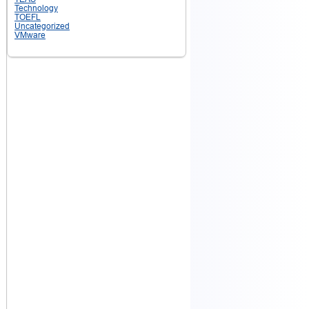
Technology
TOEFL
Uncategorized
VMware