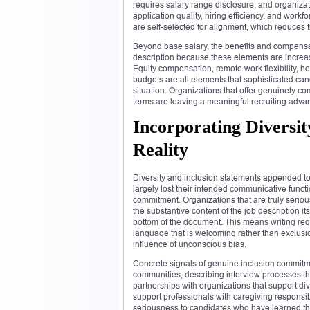
requires salary range disclosure, and organizat
application quality, hiring efficiency, and wor
are self-selected for alignment, which reduces t
Beyond base salary, the benefits and compensat
description because these elements are increas
Equity compensation, remote work flexibility, h
budgets are all elements that sophisticated cand
situation. Organizations that offer genuinely 
terms are leaving a meaningful recruiting advan
Incorporating Diversit
Reality
Diversity and inclusion statements appended to
largely lost their intended communicative funct
commitment. Organizations that are truly serio
the substantive content of the job description i
bottom of the document. This means writing req
language that is welcoming rather than exclusi
influence of unconscious bias.
Concrete signals of genuine inclusion commitm
communities, describing interview processes th
partnerships with organizations that support div
support professionals with caregiving responsib
seriousness to candidates who have learned thr