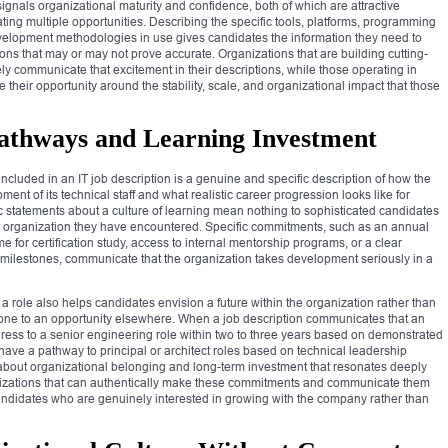
gnals organizational maturity and confidence, both of which are attractive
ting multiple opportunities. Describing the specific tools, platforms, programming
velopment methodologies in use gives candidates the information they need to
ns that may or may not prove accurate. Organizations that are building cutting-
 communicate that excitement in their descriptions, while those operating in
e their opportunity around the stability, scale, and organizational impact that those
athways and Learning Investment
ncluded in an IT job description is a genuine and specific description of how the
ent of its technical staff and what realistic career progression looks like for
 statements about a culture of learning mean nothing to sophisticated candidates
organization they have encountered. Specific commitments, such as an annual
 for certification study, access to internal mentorship programs, or a clear
ilestones, communicate that the organization takes development seriously in a
 role also helps candidates envision a future within the organization rather than
stone to an opportunity elsewhere. When a job description communicates that an
ogress to a senior engineering role within two to three years based on demonstrated
ave a pathway to principal or architect roles based on technical leadership
e about organizational belonging and long-term investment that resonates deeply
anizations that can authentically make these commitments and communicate them
t candidates who are genuinely interested in growing with the company rather than