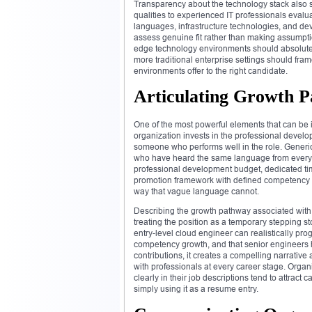
Transparency about the technology stack also si
qualities to experienced IT professionals evalua
languages, infrastructure technologies, and de
assess genuine fit rather than making assumptio
edge technology environments should absolutely
more traditional enterprise settings should fram
environments offer to the right candidate.
Articulating Growth P
One of the most powerful elements that can be i
organization invests in the professional developm
someone who performs well in the role. Generic
who have heard the same language from every 
professional development budget, dedicated time
promotion framework with defined competency m
way that vague language cannot.
Describing the growth pathway associated with a
treating the position as a temporary stepping 
entry-level cloud engineer can realistically pr
competency growth, and that senior engineers h
contributions, it creates a compelling narrativ
with professionals at every career stage. Org
clearly in their job descriptions tend to attrac
simply using it as a resume entry.