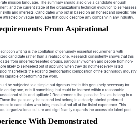
porate mission language. The summary should also give a candidate enough
ent, and the current stage of the organization’s technical evolution to self-assess
 skills and interests. Candidates who opt in based on an honest and specific role
se attracted by vague language that could describe any company in any industry.
Requirements From Aspirational
cription writing is the conflation of genuinely essential requirements with
ized candidate rather than a realistic one. Research consistently shows that this
didates from underrepresented groups, particularly women and people from non-
re likely to self-select out of applying when they do not meet every listed
 pool that reflects the existing demographic composition of the technology industry
nals capable of performing the work.
ould be subjected to a simple but rigorous test: is this genuinely necessary for
ole on day one, or is it something that could be learned within a reasonable
ndational skills and aptitude? Requirements that pass the first test belong in a
 Those that pass only the second test belong in a clearly labeled preferred
enness to candidates who bring most but not all of the listed experience. This
bout organizational culture and significantly expands the accessible talent pool.
perience With Demonstrated