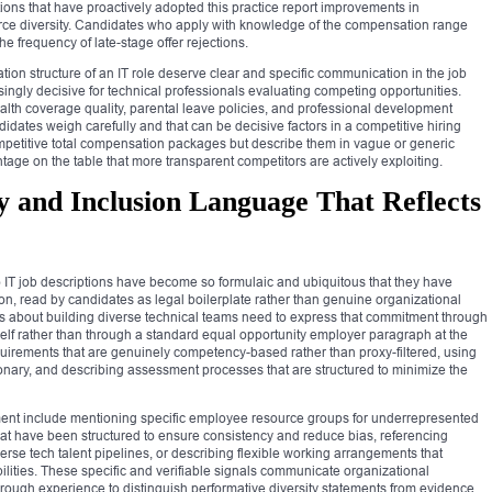
ions that have proactively adopted this practice report improvements in
kforce diversity. Candidates who apply with knowledge of the compensation range
he frequency of late-stage offer rejections.
ion structure of an IT role deserve clear and specific communication in the job
ingly decisive for technical professionals evaluating competing opportunities.
ealth coverage quality, parental leave policies, and professional development
idates weigh carefully and that can be decisive factors in a competitive hiring
competitive total compensation packages but describe them in vague or generic
tage on the table that more transparent competitors are actively exploiting.
y and Inclusion Language That Reflects
 IT job descriptions have become so formulaic and ubiquitous that they have
ion, read by candidates as legal boilerplate rather than genuine organizational
us about building diverse technical teams need to express that commitment through
tself rather than through a standard equal opportunity employer paragraph at the
uirements that are genuinely competency-based rather than proxy-filtered, using
onary, and describing assessment processes that are structured to minimize the
ent include mentioning specific employee resource groups for underrepresented
at have been structured to ensure consistency and reduce bias, referencing
erse tech talent pipelines, or describing flexible working arrangements that
ilities. These specific and verifiable signals communicate organizational
ough experience to distinguish performative diversity statements from evidence