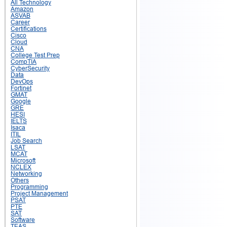
All Technology
Amazon
ASVAB
Career
Certifications
Cisco
Cloud
CNA
College Test Prep
CompTIA
CyberSecurity
Data
DevOps
Fortinet
GMAT
Google
GRE
HESI
IELTS
Isaca
ITIL
Job Search
LSAT
MCAT
Microsoft
NCLEX
Networking
Others
Programming
Project Management
PSAT
PTE
SAT
Software
TEAS