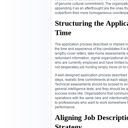
of genuine cultural commitment. The organizatio
appending it as an afterthought are the ones tha
outperform their more homogeneous counterpar
Structuring the Applic
Time
The application process described or implied i
the time and experience of the candidates it is 
lengthy cover letters, take-home assessments su
redundant information, signal organizational di
who are currently employed and have limited ba
not desperately job hunting simply move on to o
A well-designed application process described
steps, realistic time commitments at each stag
Technical assessments should be scoped to eval
general intelligence tests, and they should be
success looks like. Organizations that communic
operations with the same care and intentionality
to professionals who want to work somewhere t
performance.
Aligning Job Descripti
Strategy