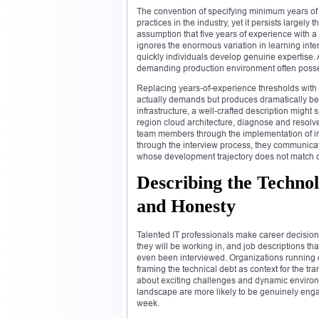
The convention of specifying minimum years of ex
practices in the industry, yet it persists largely
assumption that five years of experience with 
ignores the enormous variation in learning inte
quickly individuals develop genuine expertise.
demanding production environment often possess
Replacing years-of-experience thresholds with
actually demands but produces dramatically bett
infrastructure, a well-crafted description might
region cloud architecture, diagnose and resol
team members through the implementation of in
through the interview process, they communicat
whose development trajectory does not match c
Describing the Techn
and Honesty
Talented IT professionals make career decisions
they will be working in, and job descriptions t
even been interviewed. Organizations running o
framing the technical debt as context for the tr
about exciting challenges and dynamic environ
landscape are more likely to be genuinely engage
week.