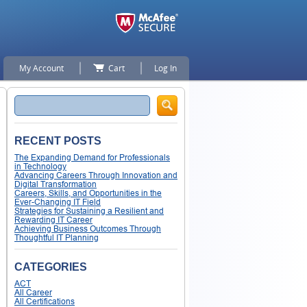
My Account
Cart
Log In
Search
RECENT POSTS
The Expanding Demand for Professionals
in Technology
Advancing Careers Through Innovation and
Digital Transformation
Careers, Skills, and Opportunities in the
Ever-Changing IT Field
Strategies for Sustaining a Resilient and
Rewarding IT Career
Achieving Business Outcomes Through
Thoughtful IT Planning
CATEGORIES
ACT
All Career
All Certifications