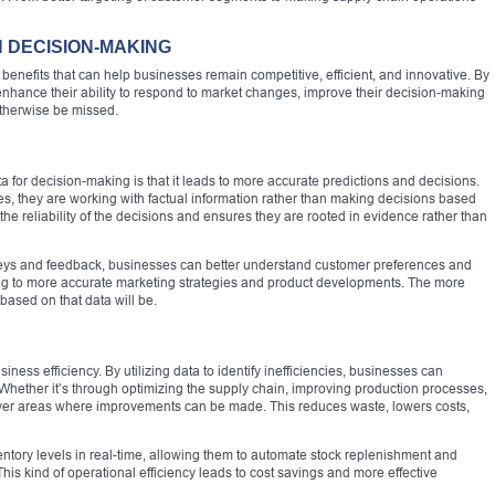
N DECISION-MAKING
benefits that can help businesses remain competitive, efficient, and innovative. By
enhance their ability to respond to market changes, improve their decision-making
otherwise be missed.
a for decision-making is that it leads to more accurate predictions and decisions.
s, they are working with factual information rather than making decisions based
he reliability of the decisions and ensures they are rooted in evidence rather than
veys and feedback, businesses can better understand customer preferences and
ading to more accurate marketing strategies and product developments. The more
based on that data will be.
ess efficiency. By utilizing data to identify inefficiencies, businesses can
hether it’s through optimizing the supply chain, improving production processes,
cover areas where improvements can be made. This reduces waste, lowers costs,
ventory levels in real-time, allowing them to automate stock replenishment and
his kind of operational efficiency leads to cost savings and more effective