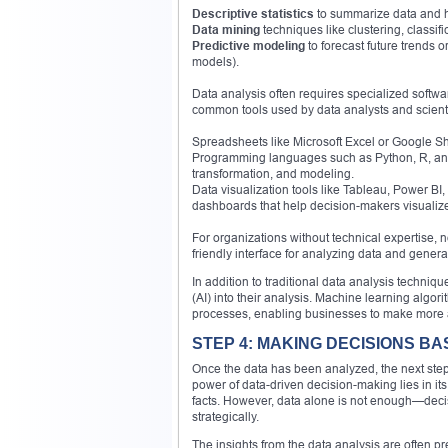
Descriptive statistics
to summarize data and hi
Data mining
techniques like clustering, classifi
Predictive modeling
to forecast future trends 
models).
Data analysis often requires specialized softw
common tools used by data analysts and scienti
Spreadsheets like Microsoft Excel or Google Sh
Programming languages such as Python, R, and
transformation, and modeling.
Data visualization tools like Tableau, Power BI
dashboards that help decision-makers visualize
For organizations without technical expertise,
friendly interface for analyzing data and gener
In addition to traditional data analysis techniq
(AI) into their analysis. Machine learning algor
processes, enabling businesses to make more a
STEP 4: MAKING DECISIONS B
Once the data has been analyzed, the next step 
power of data-driven decision-making lies in its
facts. However, data alone is not enough—deci
strategically.
The insights from the data analysis are often p