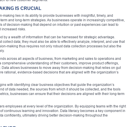
AKING IS CRUCIAL
making lies in its ability to provide businesses with insightful, timely, and
-term and long-term strategies. As businesses operate in increasingly competitive,
s of decision-making that depend on intuition or past experiences can lead to
d increased risks.
ed by a wealth of information that can be harnessed for strategic advantage.
t collect data; they must also be able to effectively analyze, interpret, and use that
ision-making thus requires not only robust data collection processes but also the
ely.
nds across all aspects of business, from marketing and sales to operations and
 a comprehensive understanding of their customers, improve product offerings,
ty. Data allows businesses to move away from decision-making that relies on gut
e rational, evidence-based decisions that are aligned with the organization’s
ns with identifying clear business objectives that guide the organization’s
ind of data needed, the sources from which it should be collected, and the tools
metrics, businesses can ensure that their decisions are aligned with their long-term
 employees at every level of the organization. By equipping teams with the right
re of continuous learning and innovation. Data literacy becomes a key component in
ta confidently, ultimately driving better decision-making throughout the