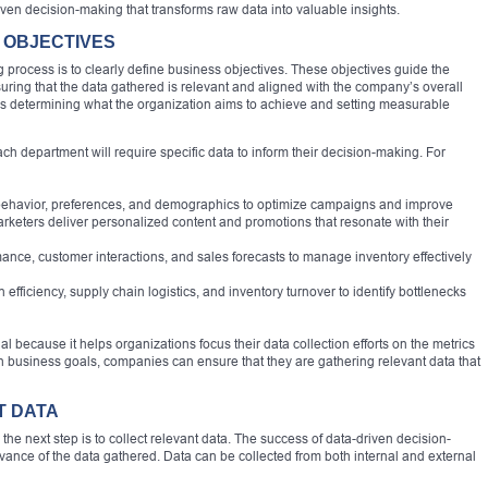
iven decision-making that transforms raw data into valuable insights.
S OBJECTIVES
g process is to clearly define business objectives. These objectives guide the
suring that the data gathered is relevant and aligned with the company’s overall
ves determining what the organization aims to achieve and setting measurable
h department will require specific data to inform their decision-making. For
ehavior, preferences, and demographics to optimize campaigns and improve
rketers deliver personalized content and promotions that resonate with their
ce, customer interactions, and sales forecasts to manage inventory effectively
ficiency, supply chain logistics, and inventory turnover to identify bottlenecks
al because it helps organizations focus their data collection efforts on the metrics
ith business goals, companies can ensure that they are gathering relevant data that
T DATA
he next step is to collect relevant data. The success of data-driven decision-
vance of the data gathered. Data can be collected from both internal and external