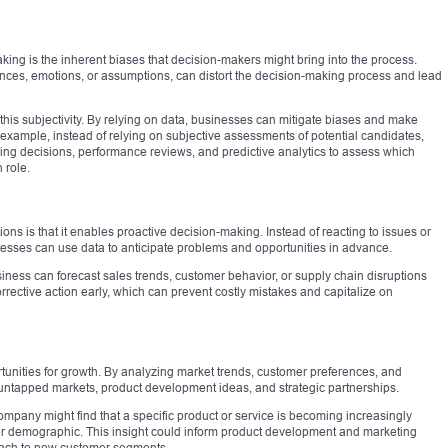
aking is the inherent biases that decision-makers might bring into the process.
nces, emotions, or assumptions, can distort the decision-making process and lead
is subjectivity. By relying on data, businesses can mitigate biases and make
example, instead of relying on subjective assessments of potential candidates,
ng decisions, performance reviews, and predictive analytics to assess which
 role.
ons is that it enables proactive decision-making. Instead of reacting to issues or
esses can use data to anticipate problems and opportunities in advance.
usiness can forecast sales trends, customer behavior, or supply chain disruptions
rrective action early, which can prevent costly mistakes and capitalize on
unities for growth. By analyzing market trends, customer preferences, and
untapped markets, product development ideas, and strategic partnerships.
mpany might find that a specific product or service is becoming increasingly
r demographic. This insight could inform product development and marketing
reach to new customer segments.