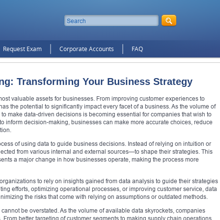
Request Exam
Corporate Accounts
FAQ
ng: Transforming Your Business Strategy
 most valuable assets for businesses. From improving customer experiences to
as the potential to significantly impact every facet of a business. As the volume of
ty to make data-driven decisions is becoming essential for companies that wish to
a to inform decision-making, businesses can make more accurate choices, reduce
tion.
ss of using data to guide business decisions. Instead of relying on intuition or
ected from various internal and external sources—to shape their strategies. This
esents a major change in how businesses operate, making the process more
organizations to rely on insights gained from data analysis to guide their strategies
ting efforts, optimizing operational processes, or improving customer service, data
inimizing the risks that come with relying on assumptions or outdated methods.
 cannot be overstated. As the volume of available data skyrockets, companies
ns. From better targeting of customer segments to making supply chain operations