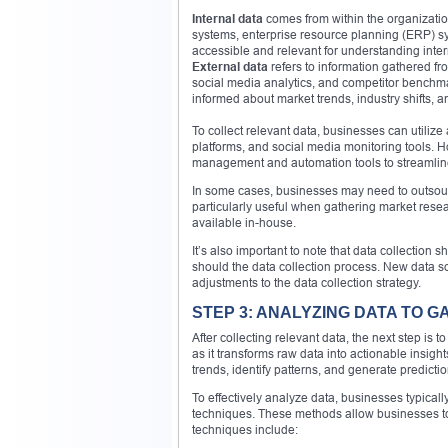
Internal data
comes from within the organizati
systems, enterprise resource planning (ERP) sys
accessible and relevant for understanding inte
External data
refers to information gathered fr
social media analytics, and competitor benchm
informed about market trends, industry shifts, 
To collect relevant data, businesses can utiliz
platforms, and social media monitoring tools. Ho
management and automation tools to streamline
In some cases, businesses may need to outsourc
particularly useful when gathering market rese
available in-house.
It’s also important to note that data collectio
should the data collection process. New data 
adjustments to the data collection strategy.
STEP 3: ANALYZING DATA TO GA
After collecting relevant data, the next step is 
as it transforms raw data into actionable insigh
trends, identify patterns, and generate predict
To effectively analyze data, businesses typicall
techniques. These methods allow businesses to
techniques include: