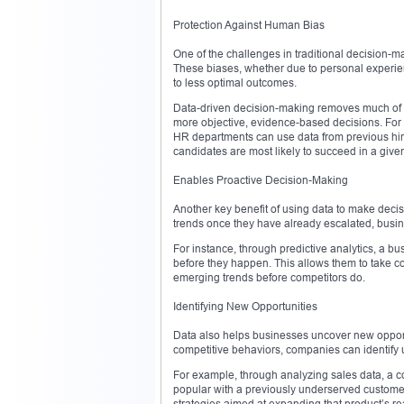
Protection Against Human Bias
One of the challenges in traditional decision-m
These biases, whether due to personal experie
to less optimal outcomes.
Data-driven decision-making removes much of th
more objective, evidence-based decisions. For 
HR departments can use data from previous hiri
candidates are most likely to succeed in a given
Enables Proactive Decision-Making
Another key benefit of using data to make decisi
trends once they have already escalated, busin
For instance, through predictive analytics, a b
before they happen. This allows them to take co
emerging trends before competitors do.
Identifying New Opportunities
Data also helps businesses uncover new opport
competitive behaviors, companies can identify 
For example, through analyzing sales data, a co
popular with a previously underserved custome
strategies aimed at expanding that product’s 