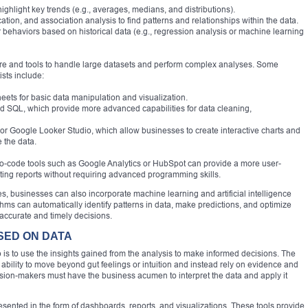
ghlight key trends (e.g., averages, medians, and distributions).
cation, and association analysis to find patterns and relationships within the data.
or behaviors based on historical data (e.g., regression analysis or machine learning
are and tools to handle large datasets and perform complex analyses. Some
sts include:
eets for basic data manipulation and visualization.
 SQL, which provide more advanced capabilities for data cleaning,
, or Google Looker Studio, which allow businesses to create interactive charts and
 the data.
 no-code tools such as Google Analytics or HubSpot can provide a more user-
ating reports without requiring advanced programming skills.
ues, businesses can also incorporate machine learning and artificial intelligence
ithms can automatically identify patterns in data, make predictions, and optimize
ccurate and timely decisions.
ASED ON DATA
is to use the insights gained from the analysis to make informed decisions. The
 ability to move beyond gut feelings or intuition and instead rely on evidence and
sion-makers must have the business acumen to interpret the data and apply it
resented in the form of dashboards, reports, and visualizations. These tools provide