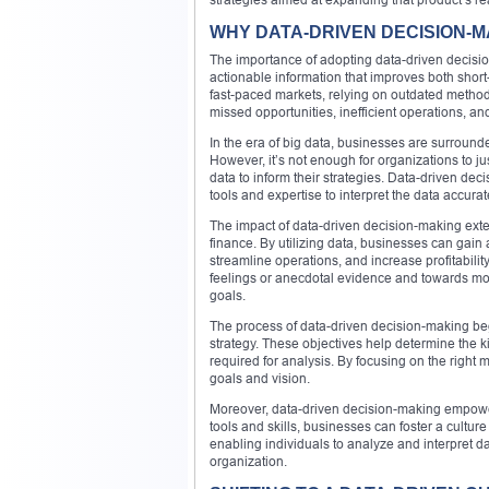
WHY DATA-DRIVEN DECISION-M
The importance of adopting data-driven decision-
actionable information that improves both short
fast-paced markets, relying on outdated method
missed opportunities, inefficient operations, an
In the era of big data, businesses are surround
However, it’s not enough for organizations to jus
data to inform their strategies. Data-driven dec
tools and expertise to interpret the data accurat
The impact of data-driven decision-making exte
finance. By utilizing data, businesses can gain
streamline operations, and increase profitabili
feelings or anecdotal evidence and towards mor
goals.
The process of data-driven decision-making begi
strategy. These objectives help determine the k
required for analysis. By focusing on the right 
goals and vision.
Moreover, data-driven decision-making empowers
tools and skills, businesses can foster a cultu
enabling individuals to analyze and interpret da
organization.