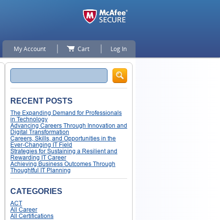
My Account
Cart
Log In
Search
RECENT POSTS
The Expanding Demand for Professionals
in Technology
Advancing Careers Through Innovation and
Digital Transformation
Careers, Skills, and Opportunities in the
Ever-Changing IT Field
Strategies for Sustaining a Resilient and
Rewarding IT Career
Achieving Business Outcomes Through
Thoughtful IT Planning
CATEGORIES
ACT
All Career
All Certifications