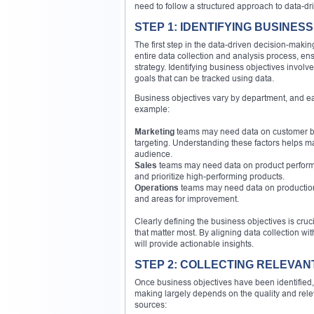
need to follow a structured approach to data-dr
STEP 1: IDENTIFYING BUSINES
The first step in the data-driven decision-makin
entire data collection and analysis process, en
strategy. Identifying business objectives invol
goals that can be tracked using data.
Business objectives vary by department, and eac
example:
Marketing
teams may need data on customer b
targeting. Understanding these factors helps ma
audience.
Sales
teams may need data on product performan
and prioritize high-performing products.
Operations
teams may need data on production ef
and areas for improvement.
Clearly defining the business objectives is cruci
that matter most. By aligning data collection w
will provide actionable insights.
STEP 2: COLLECTING RELEVAN
Once business objectives have been identified, t
making largely depends on the quality and rele
sources: