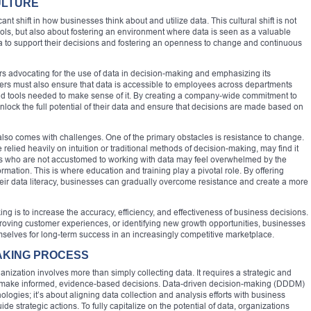
ULTURE
ant shift in how businesses think about and utilize data. This cultural shift is not
ols, but also about fostering an environment where data is seen as a valuable
ta to support their decisions and fostering an openness to change and continuous
ders advocating for the use of data in decision-making and emphasizing its
ers must also ensure that data is accessible to employees across departments
and tools needed to make sense of it. By creating a company-wide commitment to
lock the full potential of their data and ensure that decisions are made based on
 also comes with challenges. One of the primary obstacles is resistance to change.
 relied heavily on intuition or traditional methods of decision-making, may find it
s who are not accustomed to working with data may feel overwhelmed by the
ormation. This is where education and training play a pivotal role. By offering
ir data literacy, businesses can gradually overcome resistance and create a more
ing is to increase the accuracy, efficiency, and effectiveness of business decisions.
proving customer experiences, or identifying new growth opportunities, businesses
mselves for long-term success in an increasingly competitive marketplace.
AKING PROCESS
nization involves more than simply collecting data. It requires a strategic and
o make informed, evidence-based decisions. Data-driven decision-making (DDDM)
nologies; it’s about aligning data collection and analysis efforts with business
de strategic actions. To fully capitalize on the potential of data, organizations