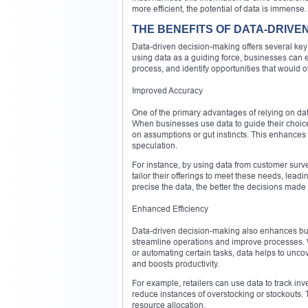
more efficient, the potential of data is immense.
THE BENEFITS OF DATA-DRIVE
Data-driven decision-making offers several key 
using data as a guiding force, businesses can 
process, and identify opportunities that would 
Improved Accuracy
One of the primary advantages of relying on dat
When businesses use data to guide their choice
on assumptions or gut instincts. This enhances t
speculation.
For instance, by using data from customer sur
tailor their offerings to meet these needs, le
precise the data, the better the decisions made 
Enhanced Efficiency
Data-driven decision-making also enhances busin
streamline operations and improve processes. W
or automating certain tasks, data helps to un
and boosts productivity.
For example, retailers can use data to track in
reduce instances of overstocking or stockouts. T
resource allocation.