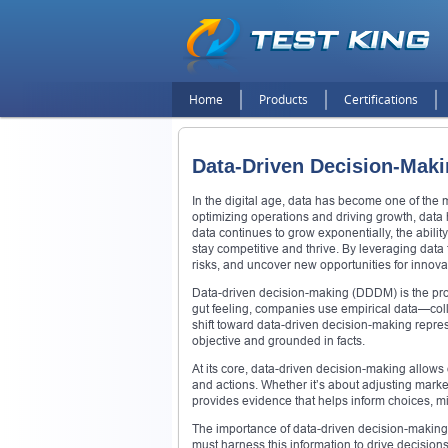
Home
Products
Certifications
Data-Driven Decision-Maki
In the digital age, data has become one of the
optimizing operations and driving growth, data h
data continues to grow exponentially, the abili
stay competitive and thrive. By leveraging dat
risks, and uncover new opportunities for innova
Data-driven decision-making (DDDM) is the proce
gut feeling, companies use empirical data—coll
shift toward data-driven decision-making repr
objective and grounded in facts.
At its core, data-driven decision-making allows 
and actions. Whether it’s about adjusting marke
provides evidence that helps inform choices, m
The importance of data-driven decision-making
must harness this information to drive decisio