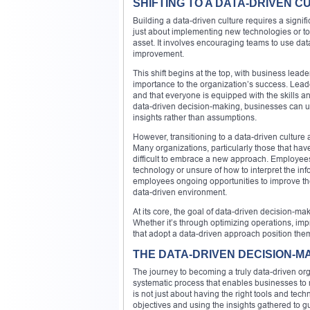
SHIFTING TO A DATA-DRIVEN C
Building a data-driven culture requires a signific
just about implementing new technologies or to
asset. It involves encouraging teams to use da
improvement.
This shift begins at the top, with business lea
importance to the organization’s success. Lead
and that everyone is equipped with the skills 
data-driven decision-making, businesses can un
insights rather than assumptions.
However, transitioning to a data-driven culture
Many organizations, particularly those that have
difficult to embrace a new approach. Employee
technology or unsure of how to interpret the inf
employees ongoing opportunities to improve the
data-driven environment.
At its core, the goal of data-driven decision-mak
Whether it’s through optimizing operations, im
that adopt a data-driven approach position the
THE DATA-DRIVEN DECISION-M
The journey to becoming a truly data-driven orga
systematic process that enables businesses t
is not just about having the right tools and tech
objectives and using the insights gathered to gui