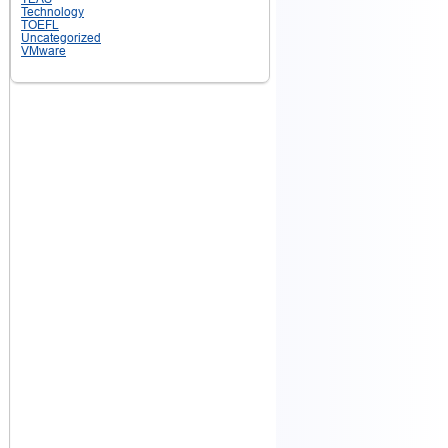
Technology
TOEFL
Uncategorized
VMware