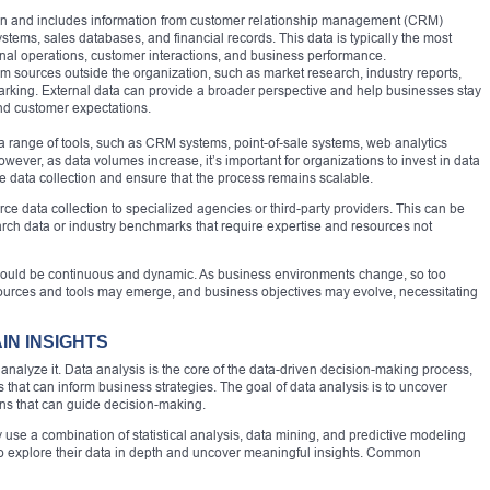
on and includes information from customer relationship management (CRM)
tems, sales databases, and financial records. This data is typically the most
rnal operations, customer interactions, and business performance.
om sources outside the organization, such as market research, industry reports,
arking. External data can provide a broader perspective and help businesses stay
and customer expectations.
e a range of tools, such as CRM systems, point-of-sale systems, web analytics
wever, as data volumes increase, it’s important for organizations to invest in data
 data collection and ensure that the process remains scalable.
e data collection to specialized agencies or third-party providers. This can be
arch data or industry benchmarks that require expertise and resources not
n should be continuous and dynamic. As business environments change, so too
sources and tools may emerge, and business objectives may evolve, necessitating
IN INSIGHTS
to analyze it. Data analysis is the core of the data-driven decision-making process,
ts that can inform business strategies. The goal of data analysis is to uncover
ions that can guide decision-making.
y use a combination of statistical analysis, data mining, and predictive modeling
 explore their data in depth and uncover meaningful insights. Common