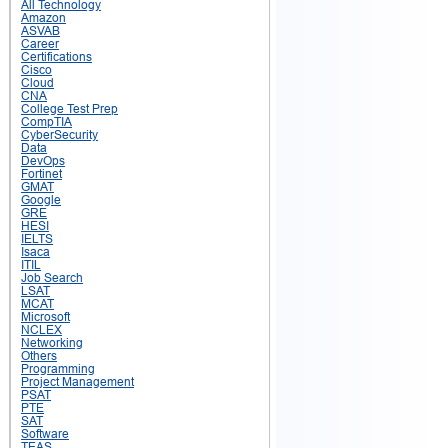
All Technology
Amazon
ASVAB
Career
Certifications
Cisco
Cloud
CNA
College Test Prep
CompTIA
CyberSecurity
Data
DevOps
Fortinet
GMAT
Google
GRE
HESI
IELTS
Isaca
ITIL
Job Search
LSAT
MCAT
Microsoft
NCLEX
Networking
Others
Programming
Project Management
PSAT
PTE
SAT
Software
TEAS