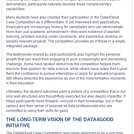
deliverables, participants naturally develop these complementary
capabilities.
Many students have also credited their participation in the Data4Good
Case Competition as a differentiator in job interviews and applications.
Employers are increasingly looking for candidates who can demonstrate
more than just academic achievement—they want evidence of applied
learning, problem-solving under constraints, and experience working on
socially relevant projects. The competition provides all of these in a single,
integrated package.
The testimonies shared by past participants also highlight the personal
growth that can result from engaging in such a meaningful and demanding
challenge. Some have spoken about how the competition helped them
discover their passion for data science, while others have noted that it gave
them the confidence to pursue internships or apply for graduate programs.
Still others describe the experience as one of the most formative moments
in their education.
Ultimately, the student outcomes paint a picture of a competition that is not
only well-structured and thoughtfully executed but also deeply impactful. It
helps participants move forward—not just in their knowledge, but in their
careers and their sense of purpose as data professionals who are
committed to using their skills for good.
THE LONG-TERM VISION OF THE DATA4GOOD
INITIATIVE
The Data4Good Case Competition was never designed to be a one-time