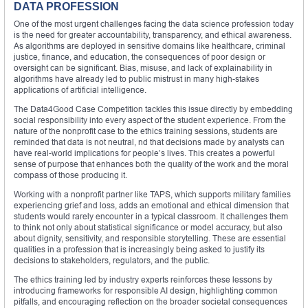
DATA PROFESSION
One of the most urgent challenges facing the data science profession today
is the need for greater accountability, transparency, and ethical awareness.
As algorithms are deployed in sensitive domains like healthcare, criminal
justice, finance, and education, the consequences of poor design or
oversight can be significant. Bias, misuse, and lack of explainability in
algorithms have already led to public mistrust in many high-stakes
applications of artificial intelligence.
The Data4Good Case Competition tackles this issue directly by embedding
social responsibility into every aspect of the student experience. From the
nature of the nonprofit case to the ethics training sessions, students are
reminded that data is not neutral, nd that decisions made by analysts can
have real-world implications for people’s lives. This creates a powerful
sense of purpose that enhances both the quality of the work and the moral
compass of those producing it.
Working with a nonprofit partner like TAPS, which supports military families
experiencing grief and loss, adds an emotional and ethical dimension that
students would rarely encounter in a typical classroom. It challenges them
to think not only about statistical significance or model accuracy, but also
about dignity, sensitivity, and responsible storytelling. These are essential
qualities in a profession that is increasingly being asked to justify its
decisions to stakeholders, regulators, and the public.
The ethics training led by industry experts reinforces these lessons by
introducing frameworks for responsible AI design, highlighting common
pitfalls, and encouraging reflection on the broader societal consequences