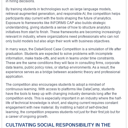
in hiring decisions.
By training students in technologies such as large language models,
retrieval-augmented generation, and responsible AI, the competition helps
participants stay current with the tools shaping the future of analytics.
Exposure to frameworks like INFORMS CAP also builds strategic
understanding, giving students a sense of how to structure analytics
initiatives from start to finish. These frameworks are becoming increasingly
relevant in industry, where organizations need professionals who can not
only build models but also align their work with business objectives.
In many ways, the Data4Good Case Competition is a simulation of life after
graduation. Students are expected to solve problems with incomplete
information, make trade-offs, and work in teams under time constraints.
These are the same conditions they will face in consulting firms, corporate
data teams, public policy roles, or startup environments. As a result, the
experience serves as a bridge between academic theory and professional
application.
The competition also encourages students to adopt a mindset of
continuous learning. With access to platforms like DataCamp, students
have the tools to keep up with changing industry demands long after the
competition ends. This is especially important in an industry where the half-
life of technical knowledge is short, and staying current requires constant
engagement with new material. By instilling a habit of self-directed
learning, the competition prepares students not just for their first job but for
a career of ongoing growth.
CULTIVATING SOCIAL RESPONSIBILITY IN THE