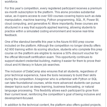
workforce.
For this year’s competition, every registered participant receives a premium
six-month subscription to the platform. This alone provides substantial
value, as it opens access to over 500 courses covering topics such as data
manipulation, machine learning, Python programming, SQL, R, Power BI,
cloud computing, and generative AI. More importantly, these courses are
structured in a way that supports applied learning, allowing students to
practice within a simulated coding environment and receive real-time
feedback.
One of the standout benefits this year is the Azure AI-900 prep course
included on the platform. Although the competition no longer directly offers
AZ-900 training within its scoring structure, students who complete this prep
course on the platform are eligible to receive a 50% discount voucher for
the official Microsoft certification exam. This opportunity continues to
support student credential-building, making it easier for them to prove their
cloud and AI literacy in future job searches.
The inclusion of DataCamp also ensures that all students, regardless of
prior technical experience, have the tools necessary to build their skills
during the competition. A beginner who is unfamiliar with Python or SQL
can take foundational courses, while more advanced students can pursue
deeper topics such as deep learning, business forecasting, or natural
language processing. This flexibility allows each participant to grow from
their current level, reinforcing the competition’s goal of being inclusive and
development-focused.
In addition to the technical content, the platform also offers guided projects,