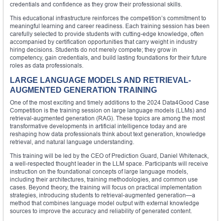
credentials and confidence as they grow their professional skills.
This educational infrastructure reinforces the competition’s commitment to
meaningful learning and career readiness. Each training session has been
carefully selected to provide students with cutting-edge knowledge, often
accompanied by certification opportunities that carry weight in industry
hiring decisions. Students do not merely compete; they grow in
competency, gain credentials, and build lasting foundations for their future
roles as data professionals.
LARGE LANGUAGE MODELS AND RETRIEVAL-
AUGMENTED GENERATION TRAINING
One of the most exciting and timely additions to the 2024 Data4Good Case
Competition is the training session on large language models (LLMs) and
retrieval-augmented generation (RAG). These topics are among the most
transformative developments in artificial intelligence today and are
reshaping how data professionals think about text generation, knowledge
retrieval, and natural language understanding.
This training will be led by the CEO of Prediction Guard, Daniel Whitenack,
a well-respected thought leader in the LLM space. Participants will receive
instruction on the foundational concepts of large language models,
including their architectures, training methodologies, and common use
cases. Beyond theory, the training will focus on practical implementation
strategies, introducing students to retrieval-augmented generation—a
method that combines language model output with external knowledge
sources to improve the accuracy and reliability of generated content.