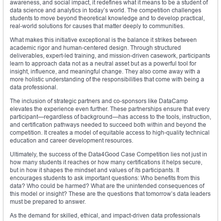
awareness, and social impact, it redefines what it means to be a student of
data science and analytics in today’s world. The competition challenges
students to move beyond theoretical knowledge and to develop practical,
real-world solutions for causes that matter deeply to communities.
What makes this initiative exceptional is the balance it strikes between
academic rigor and human-centered design. Through structured
deliverables, expert-led training, and mission-driven casework, participants
learn to approach data not as a neutral asset but as a powerful tool for
insight, influence, and meaningful change. They also come away with a
more holistic understanding of the responsibilities that come with being a
data professional.
The inclusion of strategic partners and co-sponsors like DataCamp
elevates the experience even further. These partnerships ensure that every
participant—regardless of background—has access to the tools, instruction,
and certification pathways needed to succeed both within and beyond the
competition. It creates a model of equitable access to high-quality technical
education and career development resources.
Ultimately, the success of the Data4Good Case Competition lies not just in
how many students it reaches or how many certifications it helps secure,
but in how it shapes the mindset and values of its participants. It
encourages students to ask important questions: Who benefits from this
data? Who could be harmed? What are the unintended consequences of
this model or insight? These are the questions that tomorrow’s data leaders
must be prepared to answer.
As the demand for skilled, ethical, and impact-driven data professionals