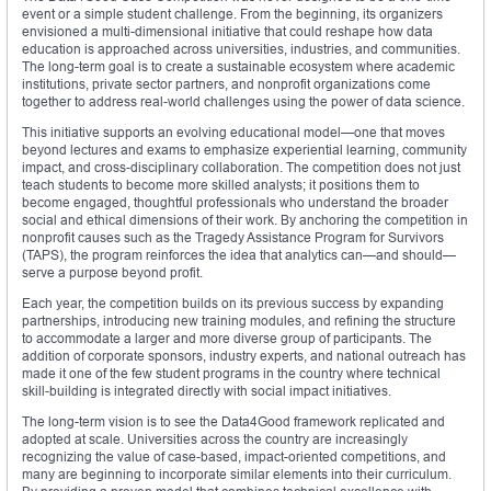
event or a simple student challenge. From the beginning, its organizers
envisioned a multi-dimensional initiative that could reshape how data
education is approached across universities, industries, and communities.
The long-term goal is to create a sustainable ecosystem where academic
institutions, private sector partners, and nonprofit organizations come
together to address real-world challenges using the power of data science.
This initiative supports an evolving educational model—one that moves
beyond lectures and exams to emphasize experiential learning, community
impact, and cross-disciplinary collaboration. The competition does not just
teach students to become more skilled analysts; it positions them to
become engaged, thoughtful professionals who understand the broader
social and ethical dimensions of their work. By anchoring the competition in
nonprofit causes such as the Tragedy Assistance Program for Survivors
(TAPS), the program reinforces the idea that analytics can—and should—
serve a purpose beyond profit.
Each year, the competition builds on its previous success by expanding
partnerships, introducing new training modules, and refining the structure
to accommodate a larger and more diverse group of participants. The
addition of corporate sponsors, industry experts, and national outreach has
made it one of the few student programs in the country where technical
skill-building is integrated directly with social impact initiatives.
The long-term vision is to see the Data4Good framework replicated and
adopted at scale. Universities across the country are increasingly
recognizing the value of case-based, impact-oriented competitions, and
many are beginning to incorporate similar elements into their curriculum.