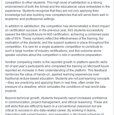
competition to other students. This high level of satisfaction is a strong
endorsement of both the format and the educational value embedded in the
experience. Students recognize that they are not only applying their
knowledge but also building new competencies that will serve them well in
academic and professional settings.
In addition to satisfaction, the competition has demonstrated a direct impact
on certification success. In the previous year, 693 students successfully
passed the Microsoft Azure AI-900 certification, achieving a combined pass
rate of 95%. These numbers reflect the effectiveness of the training, the
motivation of the students, and the support systems in place throughout the
competition. It is rare for a single academic competition to contribute to
such a large number of industry certifications, and this outcome alone
speaks volumes about the competition’s role in workforce preparation.
Another compelling metric is the reported growth in platform-specific skills.
All of last year’s participants who completed the training on Microsoft Azure
reported an increase in their understanding of the platform. This feedback
reinforces the value of hands-on, applied learning experiences over
traditional lecture-based education. Students are not just learning concepts
—they are practicing and applying them in real time, often under the
pressure of a deadline, which simulates the conditions of real-world data
projects.
Beyond technical growth, students frequently report increased confidence
in communication, project management, and ethical reasoning. These are
soft skills that are difficult to teach in a conventional classroom but are
critical to success in any data-related career. By working in teams,
interacting with expert trainers, and navigating a structured schedule of