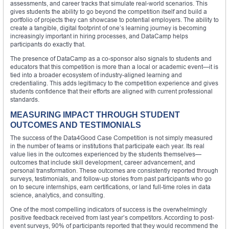
assessments, and career tracks that simulate real-world scenarios. This
gives students the ability to go beyond the competition itself and build a
portfolio of projects they can showcase to potential employers. The ability to
create a tangible, digital footprint of one’s learning journey is becoming
increasingly important in hiring processes, and DataCamp helps
participants do exactly that.
The presence of DataCamp as a co-sponsor also signals to students and
educators that this competition is more than a local or academic event—it is
tied into a broader ecosystem of industry-aligned learning and
credentialing. This adds legitimacy to the competition experience and gives
students confidence that their efforts are aligned with current professional
standards.
MEASURING IMPACT THROUGH STUDENT
OUTCOMES AND TESTIMONIALS
The success of the Data4Good Case Competition is not simply measured
in the number of teams or institutions that participate each year. Its real
value lies in the outcomes experienced by the students themselves—
outcomes that include skill development, career advancement, and
personal transformation. These outcomes are consistently reported through
surveys, testimonials, and follow-up stories from past participants who go
on to secure internships, earn certifications, or land full-time roles in data
science, analytics, and consulting.
One of the most compelling indicators of success is the overwhelmingly
positive feedback received from last year’s competitors. According to post-
event surveys, 90% of participants reported that they would recommend the