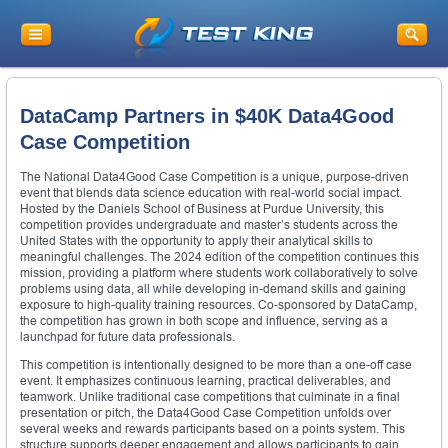
DataCamp Partners in $40K Data4Good
Case Competition
The National Data4Good Case Competition is a unique, purpose-driven
event that blends data science education with real-world social impact.
Hosted by the Daniels School of Business at Purdue University, this
competition provides undergraduate and master’s students across the
United States with the opportunity to apply their analytical skills to
meaningful challenges. The 2024 edition of the competition continues this
mission, providing a platform where students work collaboratively to solve
problems using data, all while developing in-demand skills and gaining
exposure to high-quality training resources. Co-sponsored by DataCamp,
the competition has grown in both scope and influence, serving as a
launchpad for future data professionals.
This competition is intentionally designed to be more than a one-off case
event. It emphasizes continuous learning, practical deliverables, and
teamwork. Unlike traditional case competitions that culminate in a final
presentation or pitch, the Data4Good Case Competition unfolds over
several weeks and rewards participants based on a points system. This
structure supports deeper engagement and allows participants to gain