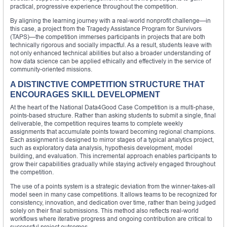
practical, progressive experience throughout the competition.
By aligning the learning journey with a real-world nonprofit challenge—in
this case, a project from the Tragedy Assistance Program for Survivors
(TAPS)—the competition immerses participants in projects that are both
technically rigorous and socially impactful. As a result, students leave with
not only enhanced technical abilities but also a broader understanding of
how data science can be applied ethically and effectively in the service of
community-oriented missions.
A DISTINCTIVE COMPETITION STRUCTURE THAT
ENCOURAGES SKILL DEVELOPMENT
At the heart of the National Data4Good Case Competition is a multi-phase,
points-based structure. Rather than asking students to submit a single, final
deliverable, the competition requires teams to complete weekly
assignments that accumulate points toward becoming regional champions.
Each assignment is designed to mirror stages of a typical analytics project,
such as exploratory data analysis, hypothesis development, model
building, and evaluation. This incremental approach enables participants to
grow their capabilities gradually while staying actively engaged throughout
the competition.
The use of a points system is a strategic deviation from the winner-takes-all
model seen in many case competitions. It allows teams to be recognized for
consistency, innovation, and dedication over time, rather than being judged
solely on their final submissions. This method also reflects real-world
workflows where iterative progress and ongoing contribution are critical to
successful project outcomes.