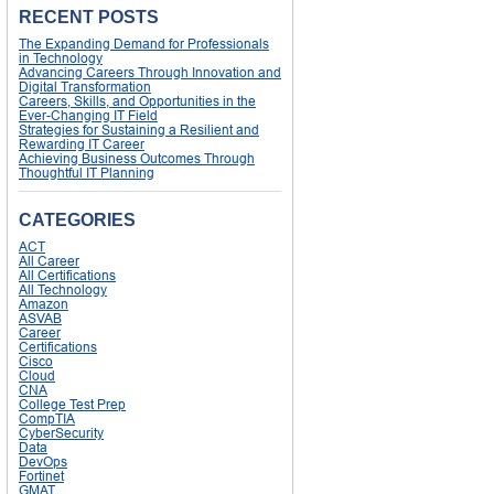
RECENT POSTS
The Expanding Demand for Professionals
in Technology
Advancing Careers Through Innovation and
Digital Transformation
Careers, Skills, and Opportunities in the
Ever-Changing IT Field
Strategies for Sustaining a Resilient and
Rewarding IT Career
Achieving Business Outcomes Through
Thoughtful IT Planning
CATEGORIES
ACT
All Career
All Certifications
All Technology
Amazon
ASVAB
Career
Certifications
Cisco
Cloud
CNA
College Test Prep
CompTIA
CyberSecurity
Data
DevOps
Fortinet
GMAT