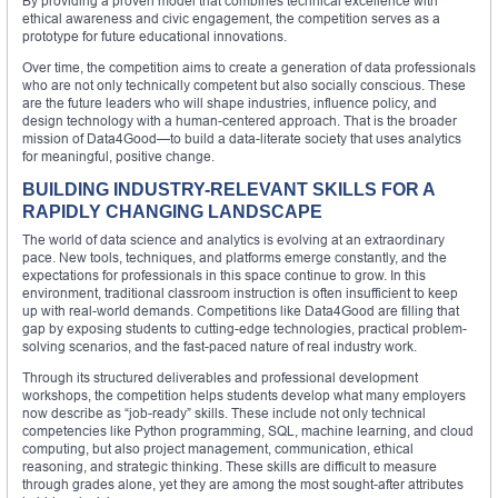
By providing a proven model that combines technical excellence with
ethical awareness and civic engagement, the competition serves as a
prototype for future educational innovations.
Over time, the competition aims to create a generation of data professionals
who are not only technically competent but also socially conscious. These
are the future leaders who will shape industries, influence policy, and
design technology with a human-centered approach. That is the broader
mission of Data4Good—to build a data-literate society that uses analytics
for meaningful, positive change.
BUILDING INDUSTRY-RELEVANT SKILLS FOR A
RAPIDLY CHANGING LANDSCAPE
The world of data science and analytics is evolving at an extraordinary
pace. New tools, techniques, and platforms emerge constantly, and the
expectations for professionals in this space continue to grow. In this
environment, traditional classroom instruction is often insufficient to keep
up with real-world demands. Competitions like Data4Good are filling that
gap by exposing students to cutting-edge technologies, practical problem-
solving scenarios, and the fast-paced nature of real industry work.
Through its structured deliverables and professional development
workshops, the competition helps students develop what many employers
now describe as “job-ready” skills. These include not only technical
competencies like Python programming, SQL, machine learning, and cloud
computing, but also project management, communication, ethical
reasoning, and strategic thinking. These skills are difficult to measure
through grades alone, yet they are among the most sought-after attributes