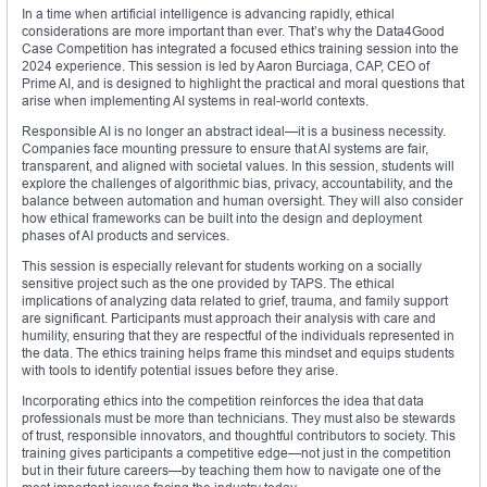
In a time when artificial intelligence is advancing rapidly, ethical
considerations are more important than ever. That’s why the Data4Good
Case Competition has integrated a focused ethics training session into the
2024 experience. This session is led by Aaron Burciaga, CAP, CEO of
Prime AI, and is designed to highlight the practical and moral questions that
arise when implementing AI systems in real-world contexts.
Responsible AI is no longer an abstract ideal—it is a business necessity.
Companies face mounting pressure to ensure that AI systems are fair,
transparent, and aligned with societal values. In this session, students will
explore the challenges of algorithmic bias, privacy, accountability, and the
balance between automation and human oversight. They will also consider
how ethical frameworks can be built into the design and deployment
phases of AI products and services.
This session is especially relevant for students working on a socially
sensitive project such as the one provided by TAPS. The ethical
implications of analyzing data related to grief, trauma, and family support
are significant. Participants must approach their analysis with care and
humility, ensuring that they are respectful of the individuals represented in
the data. The ethics training helps frame this mindset and equips students
with tools to identify potential issues before they arise.
Incorporating ethics into the competition reinforces the idea that data
professionals must be more than technicians. They must also be stewards
of trust, responsible innovators, and thoughtful contributors to society. This
training gives participants a competitive edge—not just in the competition
but in their future careers—by teaching them how to navigate one of the