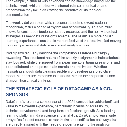
For example, a student with advanced coding knowledge may guide the
technical work, while another with strengths in communication and
presentation may focus on crafting the narrative or stakeholder
communication.
The weekly deliverables, which accumulate points toward regional
recognition, foster a sense of rhythm and accountability. This structure
allows for continuous feedback, steady progress, and the ability to adjust
strategies as new data or insights emerge. The result is a more holistic
learning experience—one that is more reflective of the iterative, fast-moving
nature of professional data science and analytics roles.
Participants regularly describe the competition as intense but highly
rewarding. The structured nature of the weekly assignments helps students
stay focused, while the support from expert mentors, training sessions, and
peer collaboration helps maintain morale and motivation. Whether
navigating a tough data cleaning problem or developing a predictive
model, students are immersed in tasks that stretch their capabilities and
sharpen their critical thinking.
THE STRATEGIC ROLE OF DATACAMP AS A CO-
SPONSOR
DataCamp’s role as a co-sponsor of the 2024 competition adds significant
value to the overall experience, particularly in terms of accessibility,
technical development, and long-term professional growth. As a leading
learning platform in data science and analytics, DataCamp offers a wide
array of self-paced courses, career tracks, and certification pathways that
are directly aligned with the needs of students entering the analytics