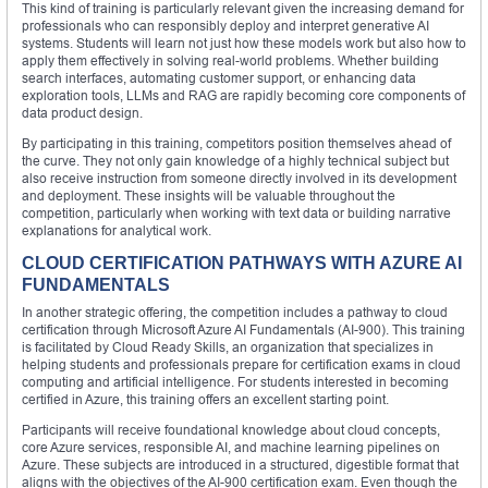
This kind of training is particularly relevant given the increasing demand for
professionals who can responsibly deploy and interpret generative AI
systems. Students will learn not just how these models work but also how to
apply them effectively in solving real-world problems. Whether building
search interfaces, automating customer support, or enhancing data
exploration tools, LLMs and RAG are rapidly becoming core components of
data product design.
By participating in this training, competitors position themselves ahead of
the curve. They not only gain knowledge of a highly technical subject but
also receive instruction from someone directly involved in its development
and deployment. These insights will be valuable throughout the
competition, particularly when working with text data or building narrative
explanations for analytical work.
CLOUD CERTIFICATION PATHWAYS WITH AZURE AI
FUNDAMENTALS
In another strategic offering, the competition includes a pathway to cloud
certification through Microsoft Azure AI Fundamentals (AI-900). This training
is facilitated by Cloud Ready Skills, an organization that specializes in
helping students and professionals prepare for certification exams in cloud
computing and artificial intelligence. For students interested in becoming
certified in Azure, this training offers an excellent starting point.
Participants will receive foundational knowledge about cloud concepts,
core Azure services, responsible AI, and machine learning pipelines on
Azure. These subjects are introduced in a structured, digestible format that
aligns with the objectives of the AI-900 certification exam. Even though the