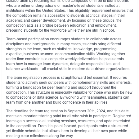
collaboration by requiring teams to be composed of three to four students
who are either undergraduate or master’s-level students enrolled at
institutions within the United States. This eligibility requirement ensures that
the competition remains accessible to students at critical stages in their
academic and career development. By focusing on these groups, the
competition acts as a bridge between education and employment,
preparing students for the workforce while they are still in school.
Team-based participation encourages students to collaborate across
disciplines and backgrounds. In many cases, students bring different
strengths to the team, such as statistical knowledge, programming
expertise, business acumen, or communication skills. Working together
under time constraints to complete weekly deliverables helps students
learn how to manage team dynamics, delegate responsibilities, and
balance workloads—all crucial skills in modern data-driven organizations.
The team registration process is straightforward but essential. It requires
students to actively seek out peers with complementary skills and interests,
forming a foundation for peer learning and support throughout the
competition. This structure is especially valuable for those who may be new
to competitions or data science. By working with teammates, students can
learn from one another and build confidence in their abilities.
The deadline for team registration is September 20th, 2024, and this date
marks an important starting point for all who wish to participate. Registered
teams gain access to all training sessions, resources, and updates related
to the competition. From this point forward, participants enter a structured
yet flexible schedule that allows them to develop at their own pace while
meeting clear milestones along the way.