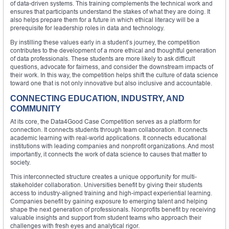
of data-driven systems. This training complements the technical work and
ensures that participants understand the stakes of what they are doing. It
also helps prepare them for a future in which ethical literacy will be a
prerequisite for leadership roles in data and technology.
By instilling these values early in a student’s journey, the competition
contributes to the development of a more ethical and thoughtful generation
of data professionals. These students are more likely to ask difficult
questions, advocate for fairness, and consider the downstream impacts of
their work. In this way, the competition helps shift the culture of data science
toward one that is not only innovative but also inclusive and accountable.
CONNECTING EDUCATION, INDUSTRY, AND
COMMUNITY
At its core, the Data4Good Case Competition serves as a platform for
connection. It connects students through team collaboration. It connects
academic learning with real-world applications. It connects educational
institutions with leading companies and nonprofit organizations. And most
importantly, it connects the work of data science to causes that matter to
society.
This interconnected structure creates a unique opportunity for multi-
stakeholder collaboration. Universities benefit by giving their students
access to industry-aligned training and high-impact experiential learning.
Companies benefit by gaining exposure to emerging talent and helping
shape the next generation of professionals. Nonprofits benefit by receiving
valuable insights and support from student teams who approach their
challenges with fresh eyes and analytical rigor.