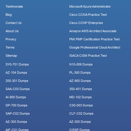
Testimonials
Microsoft Azure Administrator
Blog
Cisco CCNA Practice Test
Contact Us
Cisco CCNP Enterprise
About Us
Amazon AWS Architect Associate
Privacy
PMI PMP Certification Practice Test
Terms
Google Professional Cloud Architect
Sitemap
ISACA CISM Practice Test
SY0-701 Dumps
N10-009 Dumps
AZ-104 Dumps
PL-300 Dumps
200-301 Dumps
AZ-900 Dumps
SAA-C03 Dumps
350-401 Dumps
AI-900 Dumps
MD-102 Dumps
DP-700 Dumps
CS0-003 Dumps
SAP-C02 Dumps
CLF-C02 Dumps
AZ-305 Dumps
AZ-500 Dumps
AIF-C01 Dumps
CISSP Dumps