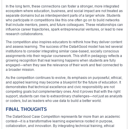
In the long term, these connections can foster a stronger, more integrated
ecosystem where education, business, and social impact are not treated as
separate domains but as interdependent parts of a larger whole. Students
who participate in competitions like this one often go on to build networks
that include mentors, peers, and future colleagues. These relationships can
influence career trajectories, spark entrepreneurial ventures, or lead to new
research collaborations.
The competition also inspires educators to rethink how they deliver content
and assess learning. The success of the Data4Good model has led several
institutions to consider integrating similar case-based, socially conscious
assignments into their regular coursework. This shift in pedagogy reflects a
growing recognition that real learning happens when students are fully
engaged—when they see the relevance of their work and feel connected to
a broader mission.
As the competition continues to evolve, its emphasis on purposeful, ethical,
and applied learning may become a blueprint for the future of education. It
demonstrates that technical excellence and civic responsibility are not
competing goals but complementary ones. And it proves that with the right
support, students can rise to extraordinary challenges—not just as analysts
or coders, but as leaders who use data to build a better world.
FINAL THOUGHTS
The Data4Good Case Competition represents far more than an academic
contest—it is a transformative learning experience rooted in purpose,
collaboration, and innovation. By integrating technical training, ethical