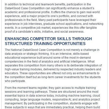
In addition to technical and teamwork benefits, participation in the
Data4Good Case Competition can significantly enhance a student’s
academic and professional profile. It offers the chance to gain real-world
experience, add a major project to one’s portfolio, and connect with
professionals in the field. Many past participants have leveraged their
experience in job interviews, graduate school applications, and networking
events. In a competitive job market, experiences like this offer tangible
proof of a candidate’s skills, initiative, and social awareness.
ENHANCING COMPETITOR SKILLS THROUGH
STRUCTURED TRAINING OPPORTUNITIES
The National Data4Good Case Competition is not merely a challenge in
data analysis or strategic thinking. It is an intensive, skills-based
educational experience built around some of the most in-demand
competencies in the field of analytics and artificial intelligence. What
separates this competition from many others is its deliberate integration of
high-value training modules, delivered by respected industry leaders and
educators. These opportunities are offered not only as enhancements to
the competition itself but as long-term career investments for the students
who participate.
From the moment teams register, they gain access to multiple training
sessions and learning pathways. These are structured around the most
essential topics in data science today, including machine learning, cloud
computing, large language models, responsible AI, and analytics project
management. By participating in the competition, students engage with
these subjects in ways that are immediately practical, helping them build