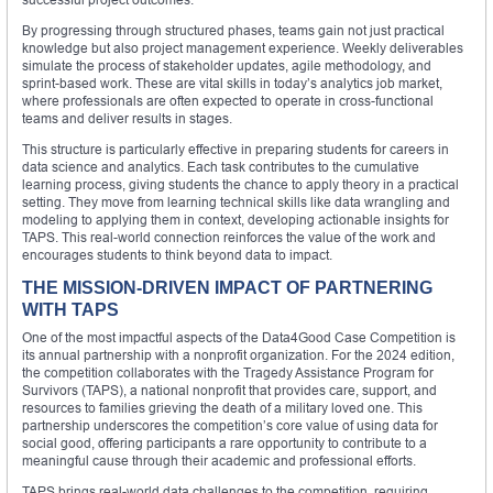
By progressing through structured phases, teams gain not just practical
knowledge but also project management experience. Weekly deliverables
simulate the process of stakeholder updates, agile methodology, and
sprint-based work. These are vital skills in today’s analytics job market,
where professionals are often expected to operate in cross-functional
teams and deliver results in stages.
This structure is particularly effective in preparing students for careers in
data science and analytics. Each task contributes to the cumulative
learning process, giving students the chance to apply theory in a practical
setting. They move from learning technical skills like data wrangling and
modeling to applying them in context, developing actionable insights for
TAPS. This real-world connection reinforces the value of the work and
encourages students to think beyond data to impact.
THE MISSION-DRIVEN IMPACT OF PARTNERING
WITH TAPS
One of the most impactful aspects of the Data4Good Case Competition is
its annual partnership with a nonprofit organization. For the 2024 edition,
the competition collaborates with the Tragedy Assistance Program for
Survivors (TAPS), a national nonprofit that provides care, support, and
resources to families grieving the death of a military loved one. This
partnership underscores the competition’s core value of using data for
social good, offering participants a rare opportunity to contribute to a
meaningful cause through their academic and professional efforts.
TAPS brings real-world data challenges to the competition, requiring