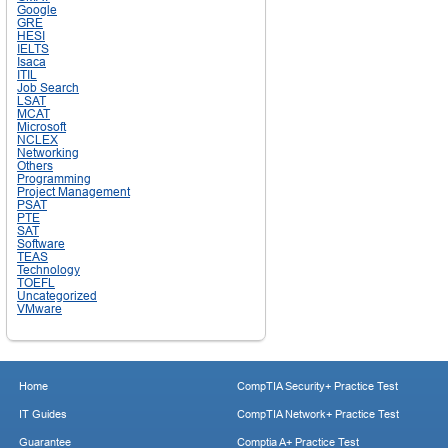
Google
GRE
HESI
IELTS
Isaca
ITIL
Job Search
LSAT
MCAT
Microsoft
NCLEX
Networking
Others
Programming
Project Management
PSAT
PTE
SAT
Software
TEAS
Technology
TOEFL
Uncategorized
VMware
Home
CompTIA Security+ Practice Test
IT Guides
CompTIA Network+ Practice Test
Guarantee
Comptia A+ Practice Test