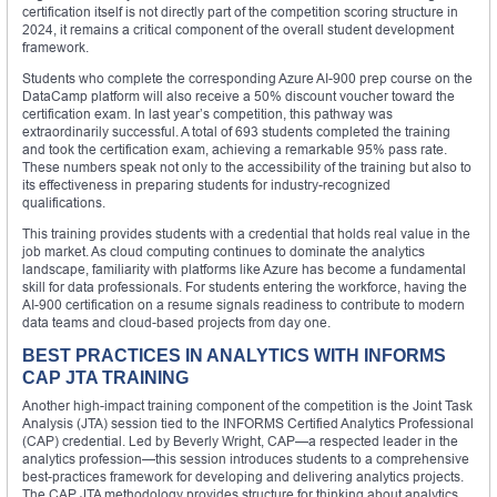
certification itself is not directly part of the competition scoring structure in
2024, it remains a critical component of the overall student development
framework.
Students who complete the corresponding Azure AI-900 prep course on the
DataCamp platform will also receive a 50% discount voucher toward the
certification exam. In last year’s competition, this pathway was
extraordinarily successful. A total of 693 students completed the training
and took the certification exam, achieving a remarkable 95% pass rate.
These numbers speak not only to the accessibility of the training but also to
its effectiveness in preparing students for industry-recognized
qualifications.
This training provides students with a credential that holds real value in the
job market. As cloud computing continues to dominate the analytics
landscape, familiarity with platforms like Azure has become a fundamental
skill for data professionals. For students entering the workforce, having the
AI-900 certification on a resume signals readiness to contribute to modern
data teams and cloud-based projects from day one.
BEST PRACTICES IN ANALYTICS WITH INFORMS
CAP JTA TRAINING
Another high-impact training component of the competition is the Joint Task
Analysis (JTA) session tied to the INFORMS Certified Analytics Professional
(CAP) credential. Led by Beverly Wright, CAP—a respected leader in the
analytics profession—this session introduces students to a comprehensive
best-practices framework for developing and delivering analytics projects.
The CAP JTA methodology provides structure for thinking about analytics