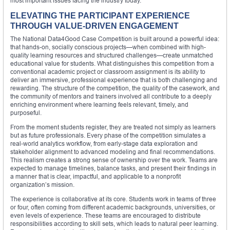
most important issues facing the industry today.
ELEVATING THE PARTICIPANT EXPERIENCE
THROUGH VALUE-DRIVEN ENGAGEMENT
The National Data4Good Case Competition is built around a powerful idea:
that hands-on, socially conscious projects—when combined with high-
quality learning resources and structured challenges—create unmatched
educational value for students. What distinguishes this competition from a
conventional academic project or classroom assignment is its ability to
deliver an immersive, professional experience that is both challenging and
rewarding. The structure of the competition, the quality of the casework, and
the community of mentors and trainers involved all contribute to a deeply
enriching environment where learning feels relevant, timely, and
purposeful.
From the moment students register, they are treated not simply as learners
but as future professionals. Every phase of the competition simulates a
real-world analytics workflow, from early-stage data exploration and
stakeholder alignment to advanced modeling and final recommendations.
This realism creates a strong sense of ownership over the work. Teams are
expected to manage timelines, balance tasks, and present their findings in
a manner that is clear, impactful, and applicable to a nonprofit
organization’s mission.
The experience is collaborative at its core. Students work in teams of three
or four, often coming from different academic backgrounds, universities, or
even levels of experience. These teams are encouraged to distribute
responsibilities according to skill sets, which leads to natural peer learning.