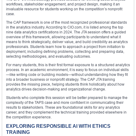
workflows, stakeholder engagement, and project design, making it an
invaluable resource for students working on the competition’s nonprofit
case.
The CAP framework is one of the most recognized professional standards
in the analytics industry. According to CIO.com, it is listed among the top
nine data analytics certifications in 2024. The JTA session offers a guided
overview of this framework, allowing participants to understand what it
means to think strategically, deliver value, and build credibility as analytics
professionals. Students learn how to approach a project from initiation to
deployment, including defining problems, collecting and preparing data,
selecting methodologies, and evaluating outcomes.
For many students, this is their first formal exposure to a structured analytics
process. In an academic environment, it is easy to focus on individual skills
—like writing code or building models—without understanding how they fit
into a broader business or nonprofit strategy. The CAP JTA training
provides the missing piece, helping students think holistically about how
analytics drives decision-making and organizational change.
Students who complete this session will be better prepared to manage the
complexity of the TAPS case and more confident in communicating their
results to stakeholders. These are foundational skills for any analytics
career, and they complement the technical training provided elsewhere in
the competition experience.
EXPLORING RESPONSIBLE AI WITH ETHICS
TRAINING