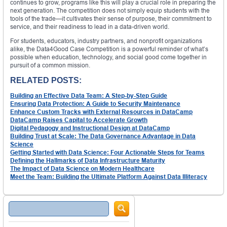
continues to grow, programs like this will play a crucial role in preparing the
next generation. The competition does not simply equip students with the
tools of the trade—it cultivates their sense of purpose, their commitment to
service, and their readiness to lead in a data-driven world.
For students, educators, industry partners, and nonprofit organizations
alike, the Data4Good Case Competition is a powerful reminder of what’s
possible when education, technology, and social good come together in
pursuit of a common mission.
RELATED POSTS:
Building an Effective Data Team: A Step-by-Step Guide
Ensuring Data Protection: A Guide to Security Maintenance
Enhance Custom Tracks with External Resources in DataCamp
DataCamp Raises Capital to Accelerate Growth
Digital Pedagogy and Instructional Design at DataCamp
Building Trust at Scale: The Data Governance Advantage in Data
Science
Getting Started with Data Science: Four Actionable Steps for Teams
Defining the Hallmarks of Data Infrastructure Maturity
The Impact of Data Science on Modern Healthcare
Meet the Team: Building the Ultimate Platform Against Data Illiteracy
Search