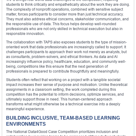
students to think critically and empathetically about the work they are doing.
The complexity of nonprofit operations, combined with sensitive subject
matter, forces participants to consider more than just technical accuracy.
They must also address ethical concerns, stakeholder communication, and
the responsible use of data. This focus helps develop well-rounded
professionals who are not only skilled in technical execution but also in
responsible innovation.
The collaboration with TAPS also exposes students to the type of mission-
oriented work that data professionals are increasingly called to support. It
challenges participants to approach their work not merely as analysts, but
as consultants, problem-solvers, and ethical thinkers. As data and AI
increasingly influence policy, healthcare, education, and community well-
being, competitions like this ensure that the next generation of
professionals is prepared to contribute thoughtfully and meaningfully.
Students often reflect that working on a project with a tangible societal
impact increases their sense of purpose and motivation. Unlike theoretical
assignments in a classroom setting, the work completed during this
competition has the potential to inform decisions, optimize services, and
ultimately support those in need. This human-centered approach
transforms what might otherwise be a technical exercise into a deeply
meaningful experience.
BUILDING INCLUSIVE, TEAM-BASED LEARNING
ENVIRONMENTS
The National Data4Good Case Competition prioritizes inclusion and