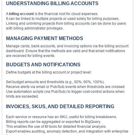
UNDERSTANDING BILLING ACCOUNTS
A
billing account
is the financial root for cloud expenses.
It can be linked to multiple projects or used solely for billing purposes.
Linking and unlinking projects from billing accounts can be done by users
with billing administrator privileges.
MANAGING PAYMENT METHODS
Manage cards, bank accounts, and invoicing options via the billing account
dashboard. Ensure that the methods are valid and that email notifications
are received for billing events.
BUDGETS AND NOTIFICATIONS
Define budgets at the billing account or project level:
Set budget amounts and thresholds (e.g., 50%, 90%, 100%).
Receive alerts via email or Pub/Sub events when thresholds are crossed.
Use automation scripts (via Pub/Sub) to trigger cost-control actions when
limits are exceeded.
INVOICES, SKUS, AND DETAILED REPORTING
Each service or resource has an SKU, useful for billing breakdowns.
Billing reports can be aggregated or exported to BigQuery.
This enables the use of BI tools for detailed financial analysis.
Export enables auditing, anomaly detection, and integration with enterprise