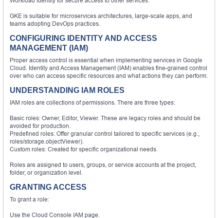
Workload Identity for secure access to other services.
GKE is suitable for microservices architectures, large-scale apps, and
teams adopting DevOps practices.
CONFIGURING IDENTITY AND ACCESS
MANAGEMENT (IAM)
Proper access control is essential when implementing services in Google
Cloud. Identity and Access Management (IAM) enables fine-grained control
over who can access specific resources and what actions they can perform.
UNDERSTANDING IAM ROLES
IAM roles are collections of permissions. There are three types:
Basic roles: Owner, Editor, Viewer. These are legacy roles and should be
avoided for production.
Predefined roles: Offer granular control tailored to specific services (e.g.,
roles/storage.objectViewer).
Custom roles: Created for specific organizational needs.
Roles are assigned to users, groups, or service accounts at the project,
folder, or organization level.
GRANTING ACCESS
To grant a role:
Use the Cloud Console IAM page.