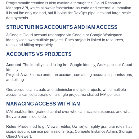
Programmatic creation is also available through the Cloud Resource
Manager API, which allows infrastructure-as-code and external automation.
It is not the only method, but it is vital for DevOps pipelines and large-scale
deployments.
STRUCTURING ACCOUNTS AND IAM ACCESS
A Google Cloud account (managed via Google or Google Workspace
identity) can own multiple projects. Each project is linked to resources,
roles, and billing separately.
ACCOUNTS VS PROJECTS
Account
: The identity used to log in—Google Identity, Workspace, or Cloud
Identity.
Project
: A workspace under an account, containing resources, permissions,
and billing.
One account can create and administer multiple projects, while multiple
accounts can collaborate on a single project via shared IAM policies.
MANAGING ACCESS WITH IAM
IAM enables fine-grained control over who can access resources and what
they are permitted to do:
Roles
: Predefined (e.g., Viewer, Editor, Owner) or highly granular roles that
scope specific service permissions (e.g., Compute Instance Admin, Storage
Object Viewer).