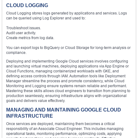
CLOUD LOGGING
Cloud Logging stores logs generated by applications and services. Logs
can be queried using Log Explorer and used to:
Troubleshoot issues.
Audit user activity.
Create metrics from log data.
You can export logs to BigQuery or Cloud Storage for long-term analysis or
compliance.
Deploying and implementing Google Cloud services involves configuring
and launching virtual machines, deploying applications via App Engine or
Cloud Functions, managing containerized workloads with GKE, and
defining access controls through IAM. Automation tools like Deployment
Manager streamline the process and promote consistency, while Cloud
Monitoring and Logging ensure systems remain reliable and performant.
Mastering these skills allows cloud engineers to transition from planning to
production seamlessly, ensuring infrastructure aligns with organizational
goals and delivers value effectively.
MANAGING AND MAINTAINING GOOGLE CLOUD
INFRASTRUCTURE
Once services are deployed, maintaining them becomes a critical
responsibility of an Associate Cloud Engineer. This includes managing
operational tasks, monitoring performance, optimizing costs, applying