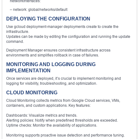
networkInterfaces:
– network: global/networks/default
DEPLOYING THE CONFIGURATION
Use gcloud deployment-manager deployments create to create the
infrastructure.
Updates can be made by editing the configuration and running the update
command.
Deployment Manager ensures consistent infrastructure across
environments and simplifies rollback in case of failures.
MONITORING AND LOGGING DURING
IMPLEMENTATION
Once services are deployed, it’s crucial to implement monitoring and
logging for visibility, troubleshooting, and optimization.
CLOUD MONITORING
Cloud Monitoring collects metrics from Google Cloud services, VMs,
containers, and custom applications. Key features:
Dashboards: Visualize metrics and trends.
Alerting policies: Notify when predefined thresholds are exceeded.
Uptime checks: Monitor the availability of applications.
Monitoring supports proactive issue detection and performance tuning.