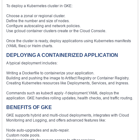
To deploy a Kubernetes cluster in GKE:
Choose a zonal or regional cluster.
Define the number and size of nodes.
Configure autoscaling and network policies.
Use gcloud container clusters create or the Cloud Console.
Once the cluster is ready, deploy applications using Kubernetes manifests
(YAML files) or Helm charts.
DEPLOYING A CONTAINERIZED APPLICATION
A typical deployment includes:
Writing a Dockerfile to containerize your application.
Building and pushing the image to Artifact Registry or Container Registry.
Creating Kubernetes resources like Deployments, Services, and Ingress.
Commands such as kubectl apply -f deployment.YAML deploys the
application. GKE handles rolling updates, health checks, and traffic routing.
BENEFITS OF GKE
GKE supports hybrid and multi-cloud deployments, integrates with Cloud
Monitoring and Logging, and offers advanced features like:
Node auto-upgrades and auto-repair.
Custom node pools.