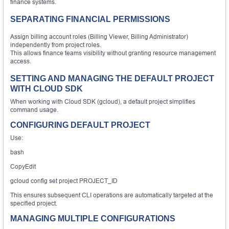
finance systems.
SEPARATING FINANCIAL PERMISSIONS
Assign billing account roles (Billing Viewer, Billing Administrator)
independently from project roles.
This allows finance teams visibility without granting resource management
access.
SETTING AND MANAGING THE DEFAULT PROJECT
WITH CLOUD SDK
When working with Cloud SDK (gcloud), a default project simplifies
command usage.
CONFIGURING DEFAULT PROJECT
Use:
bash
CopyEdit
gcloud config set project PROJECT_ID
This ensures subsequent CLI operations are automatically targeted at the
specified project.
MANAGING MULTIPLE CONFIGURATIONS