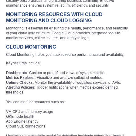
security best practices, and ensuring business continuity. Effective
maintenance ensures system reliability, efficiency, and security.
MONITORING RESOURCES WITH CLOUD
MONITORING AND CLOUD LOGGING
Monitoring is essential for ensuring the health, performance, and reliability
of your cloud infrastructure. Google Cloud provides integrated tools to
monitor services, collect metrics, and analyze logs.
CLOUD MONITORING
Cloud Monitoring helps you track resource performance and availability.
Key features include:
Dashboards
: Custom or predefined views of system metrics.
Metrics Explorer
: Visualize and analyze collected metrics.
Uptime Checks
: Monitor the availability of websites, services, or APIs.
Alerting Policies
: Trigger notifications when metrics exceed defined
thresholds.
You can monitor resources such as:
VM CPU and memory usage
GKE node health
App Engine latency
Cloud SQL connections
Monitoring is especially useful for detecting incidents before they impact