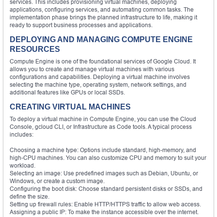
services. This includes provisioning virtual machines, deploying
applications, configuring services, and automating common tasks. The
implementation phase brings the planned infrastructure to life, making it
ready to support business processes and applications.
DEPLOYING AND MANAGING COMPUTE ENGINE
RESOURCES
Compute Engine is one of the foundational services of Google Cloud. It
allows you to create and manage virtual machines with various
configurations and capabilities. Deploying a virtual machine involves
selecting the machine type, operating system, network settings, and
additional features like GPUs or local SSDs.
CREATING VIRTUAL MACHINES
To deploy a virtual machine in Compute Engine, you can use the Cloud
Console, gcloud CLI, or Infrastructure as Code tools. A typical process
includes:
Choosing a machine type: Options include standard, high-memory, and
high-CPU machines. You can also customize CPU and memory to suit your
workload.
Selecting an image: Use predefined images such as Debian, Ubuntu, or
Windows, or create a custom image.
Configuring the boot disk: Choose standard persistent disks or SSDs, and
define the size.
Setting up firewall rules: Enable HTTP/HTTPS traffic to allow web access.
Assigning a public IP: To make the instance accessible over the internet.