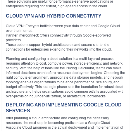
These solutions are useful for performance-sensitive applications or
enterprises requiring consistent, high-speed access to the cloud.
CLOUD VPN AND HYBRID CONNECTIVITY
Cloud VPN: Encrypts traffic between your data center and Google Cloud
over the internet.
Partner Interconnect: Offers connectivity through Google-approved
providers.
These options support hybrid architectures and secure site-to-site
connections for enterprises extending their networks into the cloud.
Planning and configuring a cloud solution is a multi-layered process
requiring attention to cost, compute power, storage efficiency, and network
security. With the help of tools like the Pricing Calculator, teams can make
informed decisions even before resource deployment begins. Choosing the
right compute environment, appropriate data storage models, and network
topology enables organizations to balance performance, scalability, and
budget effectively. This strategic phase sets the foundation for robust cloud
architecture and helps organizations avoid common pitfalls associated with
over-provisioning, under-utilization, or architectural bottlenecks.
DEPLOYING AND IMPLEMENTING GOOGLE CLOUD
SERVICES
After planning a cloud architecture and configuring the necessary
resources, the next step in becoming proficient as a Google Cloud
Associate Cloud Engineer is the actual deployment and implementation of