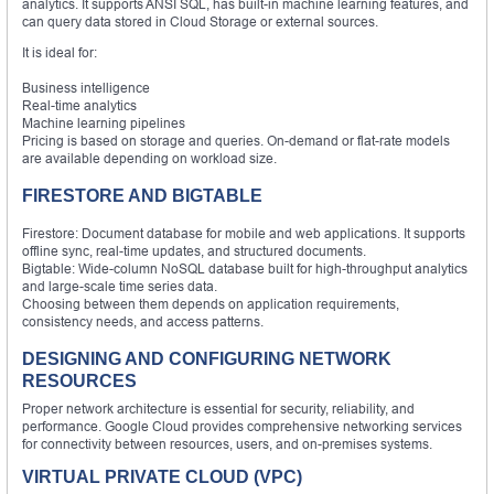
analytics. It supports ANSI SQL, has built-in machine learning features, and
can query data stored in Cloud Storage or external sources.
It is ideal for:
Business intelligence
Real-time analytics
Machine learning pipelines
Pricing is based on storage and queries. On-demand or flat-rate models
are available depending on workload size.
FIRESTORE AND BIGTABLE
Firestore: Document database for mobile and web applications. It supports
offline sync, real-time updates, and structured documents.
Bigtable: Wide-column NoSQL database built for high-throughput analytics
and large-scale time series data.
Choosing between them depends on application requirements,
consistency needs, and access patterns.
DESIGNING AND CONFIGURING NETWORK
RESOURCES
Proper network architecture is essential for security, reliability, and
performance. Google Cloud provides comprehensive networking services
for connectivity between resources, users, and on-premises systems.
VIRTUAL PRIVATE CLOUD (VPC)