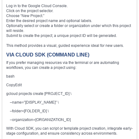
Log in to the Google Cloud Console.
Click on the project selector.
Choose “New Project.”
Enter the desired project name and optional labels.
Optionally select or create a folder or organization under which this project
will reside.
Submit to create the project; a unique project ID will be generated.
This method provides a visual, guided experience ideal for new users.
VIA CLOUD SDK (COMMAND LINE)
If you prefer managing resources via the terminal or are automating
workflows, you can create a project using:
bash
CopyEdit
gcloud projects create [PROJECT_ID] \
–name=”[DISPLAY_NAME]” \
–folder=[FOLDER_ID] \
–organization=[ORGANIZATION_ID]
With Cloud SDK, you can script or template project creation, integrate early-
stage configuration, and ensure consistency across environments.