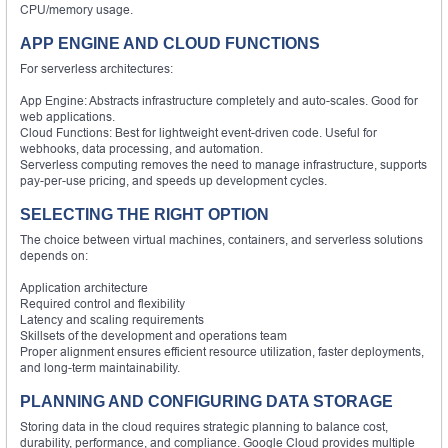
CPU/memory usage.
APP ENGINE AND CLOUD FUNCTIONS
For serverless architectures:
App Engine: Abstracts infrastructure completely and auto-scales. Good for
web applications.
Cloud Functions: Best for lightweight event-driven code. Useful for
webhooks, data processing, and automation.
Serverless computing removes the need to manage infrastructure, supports
pay-per-use pricing, and speeds up development cycles.
SELECTING THE RIGHT OPTION
The choice between virtual machines, containers, and serverless solutions
depends on:
Application architecture
Required control and flexibility
Latency and scaling requirements
Skillsets of the development and operations team
Proper alignment ensures efficient resource utilization, faster deployments,
and long-term maintainability.
PLANNING AND CONFIGURING DATA STORAGE
Storing data in the cloud requires strategic planning to balance cost,
durability, performance, and compliance. Google Cloud provides multiple