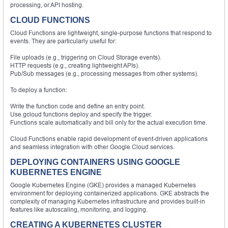
processing, or API hosting.
CLOUD FUNCTIONS
Cloud Functions are lightweight, single-purpose functions that respond to
events. They are particularly useful for:
File uploads (e.g., triggering on Cloud Storage events).
HTTP requests (e.g., creating lightweight APIs).
Pub/Sub messages (e.g., processing messages from other systems).
To deploy a function:
Write the function code and define an entry point.
Use gcloud functions deploy and specify the trigger.
Functions scale automatically and bill only for the actual execution time.
Cloud Functions enable rapid development of event-driven applications
and seamless integration with other Google Cloud services.
DEPLOYING CONTAINERS USING GOOGLE
KUBERNETES ENGINE
Google Kubernetes Engine (GKE) provides a managed Kubernetes
environment for deploying containerized applications. GKE abstracts the
complexity of managing Kubernetes infrastructure and provides built-in
features like autoscaling, monitoring, and logging.
CREATING A KUBERNETES CLUSTER