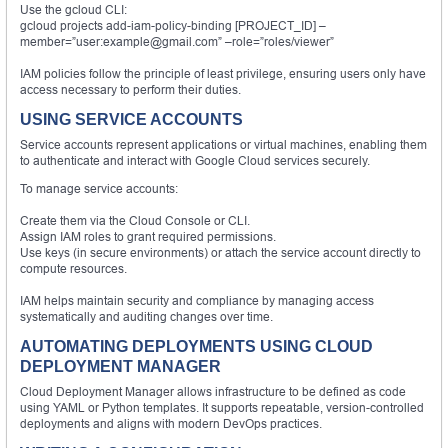
Use the gcloud CLI:
gcloud projects add-iam-policy-binding [PROJECT_ID] –
member=”user:example@gmail.com” –role=”roles/viewer”
IAM policies follow the principle of least privilege, ensuring users only have
access necessary to perform their duties.
USING SERVICE ACCOUNTS
Service accounts represent applications or virtual machines, enabling them
to authenticate and interact with Google Cloud services securely.
To manage service accounts:
Create them via the Cloud Console or CLI.
Assign IAM roles to grant required permissions.
Use keys (in secure environments) or attach the service account directly to
compute resources.
IAM helps maintain security and compliance by managing access
systematically and auditing changes over time.
AUTOMATING DEPLOYMENTS USING CLOUD
DEPLOYMENT MANAGER
Cloud Deployment Manager allows infrastructure to be defined as code
using YAML or Python templates. It supports repeatable, version-controlled
deployments and aligns with modern DevOps practices.