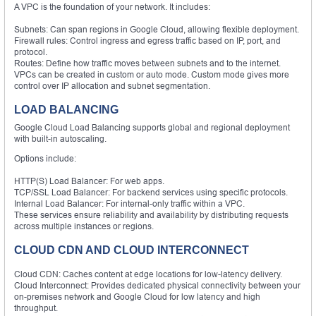
A VPC is the foundation of your network. It includes:
Subnets: Can span regions in Google Cloud, allowing flexible deployment.
Firewall rules: Control ingress and egress traffic based on IP, port, and
protocol.
Routes: Define how traffic moves between subnets and to the internet.
VPCs can be created in custom or auto mode. Custom mode gives more
control over IP allocation and subnet segmentation.
LOAD BALANCING
Google Cloud Load Balancing supports global and regional deployment
with built-in autoscaling.
Options include:
HTTP(S) Load Balancer: For web apps.
TCP/SSL Load Balancer: For backend services using specific protocols.
Internal Load Balancer: For internal-only traffic within a VPC.
These services ensure reliability and availability by distributing requests
across multiple instances or regions.
CLOUD CDN AND CLOUD INTERCONNECT
Cloud CDN: Caches content at edge locations for low-latency delivery.
Cloud Interconnect: Provides dedicated physical connectivity between your
on-premises network and Google Cloud for low latency and high
throughput.