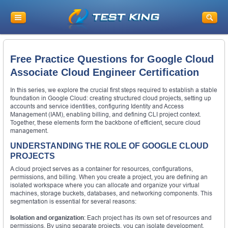
Free Practice Questions for Google Cloud
Associate Cloud Engineer Certification
In this series, we explore the crucial first steps required to establish a stable
foundation in Google Cloud: creating structured cloud projects, setting up
accounts and service identities, configuring Identity and Access
Management (IAM), enabling billing, and defining CLI project context.
Together, these elements form the backbone of efficient, secure cloud
management.
UNDERSTANDING THE ROLE OF GOOGLE CLOUD
PROJECTS
A cloud project serves as a container for resources, configurations,
permissions, and billing. When you create a project, you are defining an
isolated workspace where you can allocate and organize your virtual
machines, storage buckets, databases, and networking components. This
segmentation is essential for several reasons:
Isolation and organization
: Each project has its own set of resources and
permissions. By using separate projects, you can isolate development,