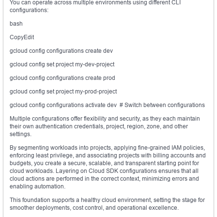
You can operate across multiple environments using different CLI
configurations:
bash
CopyEdit
gcloud config configurations create dev
gcloud config set project my-dev-project
gcloud config configurations create prod
gcloud config set project my-prod-project
gcloud config configurations activate dev # Switch between configurations
Multiple configurations offer flexibility and security, as they each maintain
their own authentication credentials, project, region, zone, and other
settings.
By segmenting workloads into projects, applying fine-grained IAM policies,
enforcing least privilege, and associating projects with billing accounts and
budgets, you create a secure, scalable, and transparent starting point for
cloud workloads. Layering on Cloud SDK configurations ensures that all
cloud actions are performed in the correct context, minimizing errors and
enabling automation.
This foundation supports a healthy cloud environment, setting the stage for
smoother deployments, cost control, and operational excellence.