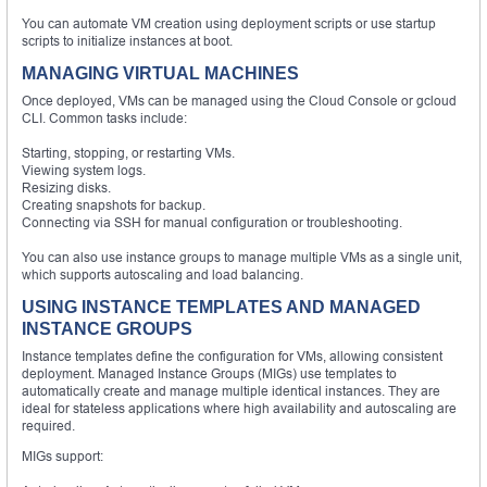
You can automate VM creation using deployment scripts or use startup
scripts to initialize instances at boot.
MANAGING VIRTUAL MACHINES
Once deployed, VMs can be managed using the Cloud Console or gcloud
CLI. Common tasks include:
Starting, stopping, or restarting VMs.
Viewing system logs.
Resizing disks.
Creating snapshots for backup.
Connecting via SSH for manual configuration or troubleshooting.
You can also use instance groups to manage multiple VMs as a single unit,
which supports autoscaling and load balancing.
USING INSTANCE TEMPLATES AND MANAGED
INSTANCE GROUPS
Instance templates define the configuration for VMs, allowing consistent
deployment. Managed Instance Groups (MIGs) use templates to
automatically create and manage multiple identical instances. They are
ideal for stateless applications where high availability and autoscaling are
required.
MIGs support: