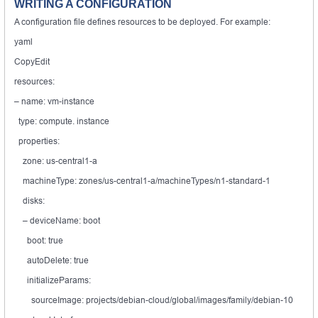
WRITING A CONFIGURATION
A configuration file defines resources to be deployed. For example:
yaml
CopyEdit
resources:
– name: vm-instance
type: compute. instance
properties:
zone: us-central1-a
machineType: zones/us-central1-a/machineTypes/n1-standard-1
disks:
– deviceName: boot
boot: true
autoDelete: true
initializeParams:
sourceImage: projects/debian-cloud/global/images/family/debian-10