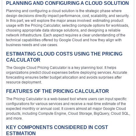
PLANNING AND CONFIGURING A CLOUD SOLUTION
Planning and configuring a cloud solution is the strategic phase where
design decisions directly impact performance, cost, scalability, and security.
In this part, we will explore the major areas involved: estimating product
usage with the Pricing Calculator, selecting compute options for workloads,
choosing appropriate data storage solutions, and designing a reliable
network infrastructure. Each aspect requires a clear understanding of the
technical capabilities offered by Google Cloud and how they align with
business needs and use cases.
ESTIMATING CLOUD COSTS USING THE PRICING
CALCULATOR
The Google Cloud Pricing Calculator is a key planning tool. It helps
organizations predict cloud expenses before deploying services. Accurate
forecasting ensures better budget allocation and avoids surprises after
resource deployment.
FEATURES OF THE PRICING CALCULATOR
The Pricing Calculator is a web-based tool where users can input specific
configurations for various services and receive a real-time estimate of the
expected monthly or annual cost. It covers almost all major Google Cloud
products, including Compute Engine, Cloud Storage, BigQuery, Cloud SQL,
and more.
KEY COMPONENTS CONSIDERED IN COST
ESTIMATION