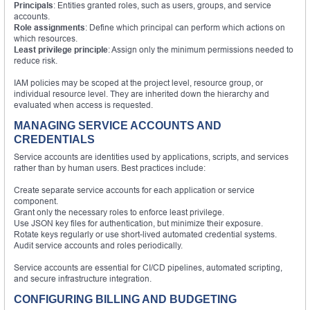
Principals
: Entities granted roles, such as users, groups, and service
accounts.
Role assignments
: Define which principal can perform which actions on
which resources.
Least privilege principle
: Assign only the minimum permissions needed to
reduce risk.
IAM policies may be scoped at the project level, resource group, or
individual resource level. They are inherited down the hierarchy and
evaluated when access is requested.
MANAGING SERVICE ACCOUNTS AND
CREDENTIALS
Service accounts are identities used by applications, scripts, and services
rather than by human users. Best practices include:
Create separate service accounts for each application or service
component.
Grant only the necessary roles to enforce least privilege.
Use JSON key files for authentication, but minimize their exposure.
Rotate keys regularly or use short-lived automated credential systems.
Audit service accounts and roles periodically.
Service accounts are essential for CI/CD pipelines, automated scripting,
and secure infrastructure integration.
CONFIGURING BILLING AND BUDGETING