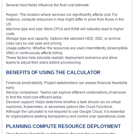
Several input fields influence the final cost estimate:
Region: The location where services run significantly affects cost. For
instance, compute resources in Asia might differ in price from those in the
US.
Machine type and size: More CPUs and RAM will naturally lead to higher
costs.
Storage type and capacity: Options like standard HDD, SSD, or archive
class vary by use case and pricing.
Usage patterns: Whether the resources are used intermittently (preemptible
VMs) or continuously affects billing.
These factors help simulate realistic deployment scenarios and allow
teams to adjust their plans before provisioning.
BENEFITS OF USING THE CALCULATOR
Financial predictability: Project stakeholders can assess financial feasibility
early.
Service comparison: Teams can explore different combinations of services
to find the most cost-efficient setup.
Decision support: Helps determine whether a task should run on virtual
machines, Kubernetes, or serverless options like Cloud Functions.
Although the calculator is not required to use Google Cloud, it is essential
for organizations seeking transparency and control over operational costs.
PLANNING COMPUTE RESOURCE DEPLOYMENT
Once financial feasibility is determined, the next step is planning the