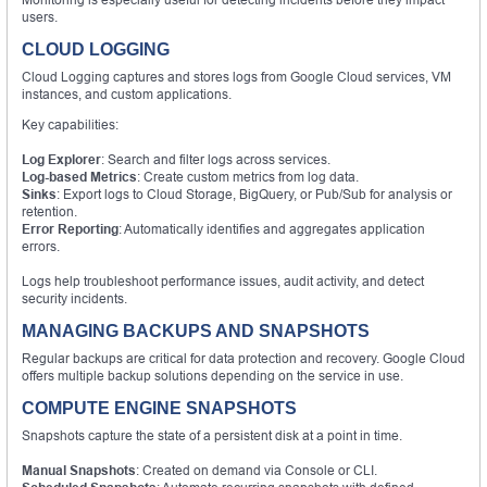
users.
CLOUD LOGGING
Cloud Logging captures and stores logs from Google Cloud services, VM
instances, and custom applications.
Key capabilities:
Log Explorer
: Search and filter logs across services.
Log-based Metrics
: Create custom metrics from log data.
Sinks
: Export logs to Cloud Storage, BigQuery, or Pub/Sub for analysis or
retention.
Error Reporting
: Automatically identifies and aggregates application
errors.
Logs help troubleshoot performance issues, audit activity, and detect
security incidents.
MANAGING BACKUPS AND SNAPSHOTS
Regular backups are critical for data protection and recovery. Google Cloud
offers multiple backup solutions depending on the service in use.
COMPUTE ENGINE SNAPSHOTS
Snapshots capture the state of a persistent disk at a point in time.
Manual Snapshots
: Created on demand via Console or CLI.