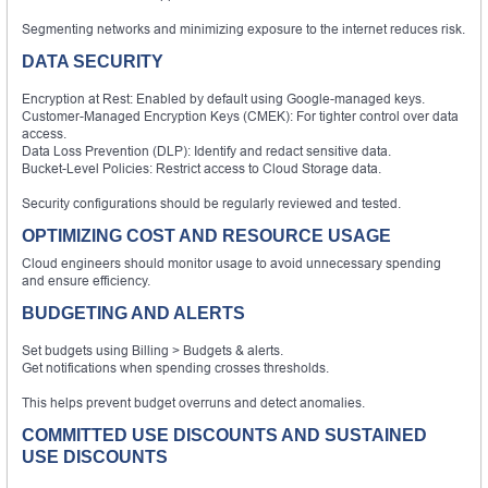
Segmenting networks and minimizing exposure to the internet reduces risk.
DATA SECURITY
Encryption at Rest: Enabled by default using Google-managed keys.
Customer-Managed Encryption Keys (CMEK): For tighter control over data
access.
Data Loss Prevention (DLP): Identify and redact sensitive data.
Bucket-Level Policies: Restrict access to Cloud Storage data.
Security configurations should be regularly reviewed and tested.
OPTIMIZING COST AND RESOURCE USAGE
Cloud engineers should monitor usage to avoid unnecessary spending
and ensure efficiency.
BUDGETING AND ALERTS
Set budgets using Billing > Budgets & alerts.
Get notifications when spending crosses thresholds.
This helps prevent budget overruns and detect anomalies.
COMMITTED USE DISCOUNTS AND SUSTAINED
USE DISCOUNTS