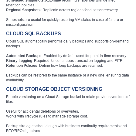
Scheduled Snapshots
: Automate recurring snapshots with defined
retention policies.
Regional Snapshots
: Replicate across regions for disaster recovery.
Snapshots are useful for quickly restoring VM states in case of failure or
misconfiguration.
CLOUD SQL BACKUPS
Cloud SQL automatically performs daily backups and supports on-demand
backups.
Automated Backups
: Enabled by default, used for point-in-time recovery.
Binary Logging
: Required for continuous transaction logging and PITR.
Retention Policies
: Define how long backups are retained.
Backups can be restored to the same instance or a new one, ensuring data
availability.
CLOUD STORAGE OBJECT VERSIONING
Enable versioning on a Cloud Storage bucket to retain previous versions of
files.
Useful for accidental deletions or overwrites.
Works with lifecycle rules to manage storage cost.
Backup strategies should align with business continuity requirements and
RTO/RPO objectives.