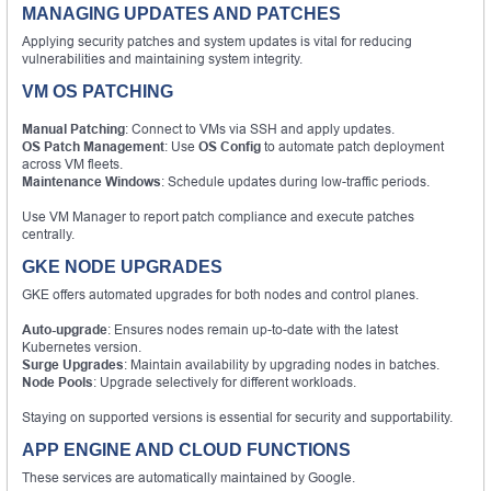
MANAGING UPDATES AND PATCHES
Applying security patches and system updates is vital for reducing
vulnerabilities and maintaining system integrity.
VM OS PATCHING
Manual Patching
: Connect to VMs via SSH and apply updates.
OS Patch Management
: Use
OS Config
to automate patch deployment
across VM fleets.
Maintenance Windows
: Schedule updates during low-traffic periods.
Use VM Manager to report patch compliance and execute patches
centrally.
GKE NODE UPGRADES
GKE offers automated upgrades for both nodes and control planes.
Auto-upgrade
: Ensures nodes remain up-to-date with the latest
Kubernetes version.
Surge Upgrades
: Maintain availability by upgrading nodes in batches.
Node Pools
: Upgrade selectively for different workloads.
Staying on supported versions is essential for security and supportability.
APP ENGINE AND CLOUD FUNCTIONS
These services are automatically maintained by Google.