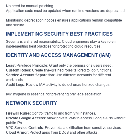
No need for manual patching.
Application code must be updated when runtime versions are deprecated.
Monitoring deprecation notices ensures applications remain compatible
and secure.
IMPLEMENTING SECURITY BEST PRACTICES
Security is a shared responsibility. Cloud engineers play a key role in
implementing best practices for protecting cloud resources.
IDENTITY AND ACCESS MANAGEMENT (IAM)
Least Privilege Principle
: Grant only the permissions users need.
Custom Roles
: Create fine-grained roles tailored to job functions.
Service Account Separation
: Use different accounts for different
workloads.
Audit Logs
: Review IAM activity to detect unauthorized changes.
IAM hygiene is essential for preventing privilege escalation.
NETWORK SECURITY
Firewall Rules
: Control traffic to and from VM instances.
Private Google Access
: Allow private VMs to access Google APIs without
public IPs.
VPC Service Controls
: Prevent data exfiltration from sensitive services.
Cloud Armor
: Protect apps from DDoS and other attacks.