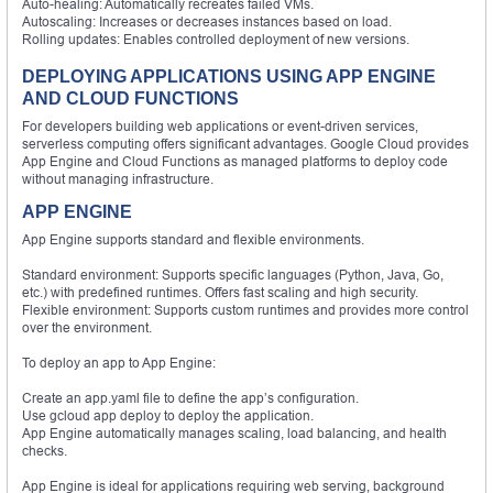
Auto-healing: Automatically recreates failed VMs.
Autoscaling: Increases or decreases instances based on load.
Rolling updates: Enables controlled deployment of new versions.
DEPLOYING APPLICATIONS USING APP ENGINE
AND CLOUD FUNCTIONS
For developers building web applications or event-driven services,
serverless computing offers significant advantages. Google Cloud provides
App Engine and Cloud Functions as managed platforms to deploy code
without managing infrastructure.
APP ENGINE
App Engine supports standard and flexible environments.
Standard environment: Supports specific languages (Python, Java, Go,
etc.) with predefined runtimes. Offers fast scaling and high security.
Flexible environment: Supports custom runtimes and provides more control
over the environment.
To deploy an app to App Engine:
Create an app.yaml file to define the app’s configuration.
Use gcloud app deploy to deploy the application.
App Engine automatically manages scaling, load balancing, and health
checks.
App Engine is ideal for applications requiring web serving, background