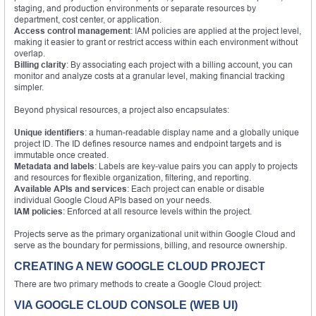
staging, and production environments or separate resources by
department, cost center, or application.
Access control management
: IAM policies are applied at the project level,
making it easier to grant or restrict access within each environment without
overlap.
Billing clarity
: By associating each project with a billing account, you can
monitor and analyze costs at a granular level, making financial tracking
simpler.
Beyond physical resources, a project also encapsulates:
Unique identifiers
: a human-readable display name and a globally unique
project ID. The ID defines resource names and endpoint targets and is
immutable once created.
Metadata and labels
: Labels are key-value pairs you can apply to projects
and resources for flexible organization, filtering, and reporting.
Available APIs and services
: Each project can enable or disable
individual Google Cloud APIs based on your needs.
IAM policies
: Enforced at all resource levels within the project.
Projects serve as the primary organizational unit within Google Cloud and
serve as the boundary for permissions, billing, and resource ownership.
CREATING A NEW GOOGLE CLOUD PROJECT
There are two primary methods to create a Google Cloud project:
VIA GOOGLE CLOUD CONSOLE (WEB UI)