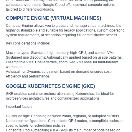
compute environment. Google Cloud offers several compute options
tailored to different workloads.
COMPUTE ENGINE (VIRTUAL MACHINES)
Compute Engine allows you to create and manage virtual machines. It is
highly customizable and suitable for legacy applications, custom operating
system requirements, or scenarios requiring full administrative access.
Key considerations include:
Machine types: Standard, high-memory, high-CPU, and custom VMs.
Sustained use discounts: Automatically applied based on usage patterns.
Preemptible VMs: Cost-effective, short-lived VMs ideal for fault-tolerant
workloads.
Autoscaling: Dynamic adjustment based on demand ensures cost-
efficiency and performance.
GOOGLE KUBERNETES ENGINE (GKE)
GKE enables container orchestration using Kubernetes. It’s ideal for
microservices architectures and containerized applications.
Important factors:
Cluster design: Choosing between zonal, regional, or autopilot clusters.
Node pool configurations: Can include GPU nodes, preemptible nodes, or
specific labels for scheduling policies.
Horizontal Pod Autoscaling (HPA): Adjusts the number of pods based on