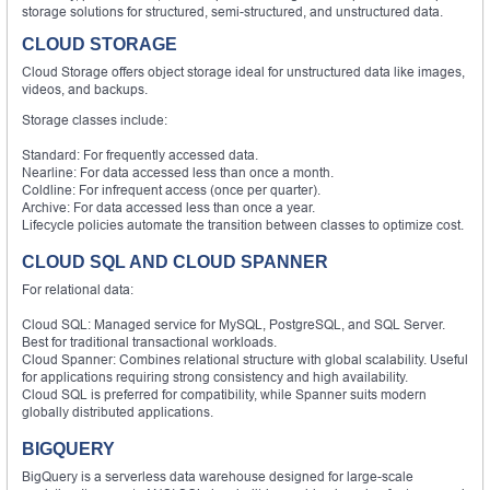
storage solutions for structured, semi-structured, and unstructured data.
CLOUD STORAGE
Cloud Storage offers object storage ideal for unstructured data like images,
videos, and backups.
Storage classes include:
Standard: For frequently accessed data.
Nearline: For data accessed less than once a month.
Coldline: For infrequent access (once per quarter).
Archive: For data accessed less than once a year.
Lifecycle policies automate the transition between classes to optimize cost.
CLOUD SQL AND CLOUD SPANNER
For relational data:
Cloud SQL: Managed service for MySQL, PostgreSQL, and SQL Server.
Best for traditional transactional workloads.
Cloud Spanner: Combines relational structure with global scalability. Useful
for applications requiring strong consistency and high availability.
Cloud SQL is preferred for compatibility, while Spanner suits modern
globally distributed applications.
BIGQUERY
BigQuery is a serverless data warehouse designed for large-scale