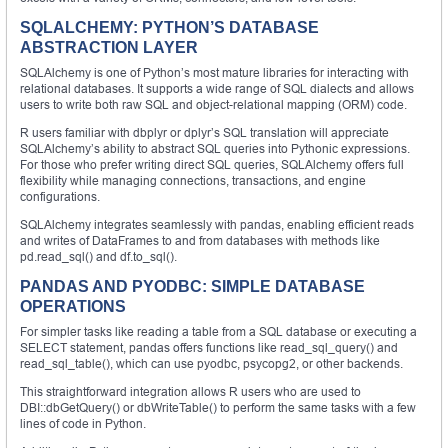
SQLALCHEMY: PYTHON’S DATABASE
ABSTRACTION LAYER
SQLAlchemy is one of Python’s most mature libraries for interacting with
relational databases. It supports a wide range of SQL dialects and allows
users to write both raw SQL and object-relational mapping (ORM) code.
R users familiar with dbplyr or dplyr’s SQL translation will appreciate
SQLAlchemy’s ability to abstract SQL queries into Pythonic expressions.
For those who prefer writing direct SQL queries, SQLAlchemy offers full
flexibility while managing connections, transactions, and engine
configurations.
SQLAlchemy integrates seamlessly with pandas, enabling efficient reads
and writes of DataFrames to and from databases with methods like
pd.read_sql() and df.to_sql().
PANDAS AND PYODBC: SIMPLE DATABASE
OPERATIONS
For simpler tasks like reading a table from a SQL database or executing a
SELECT statement, pandas offers functions like read_sql_query() and
read_sql_table(), which can use pyodbc, psycopg2, or other backends.
This straightforward integration allows R users who are used to
DBI::dbGetQuery() or dbWriteTable() to perform the same tasks with a few
lines of code in Python.