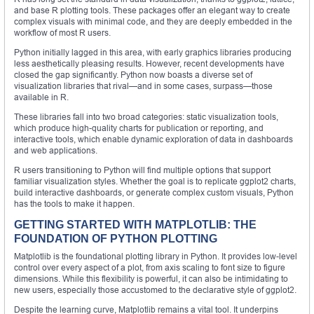
and base R plotting tools. These packages offer an elegant way to create
complex visuals with minimal code, and they are deeply embedded in the
workflow of most R users.
Python initially lagged in this area, with early graphics libraries producing
less aesthetically pleasing results. However, recent developments have
closed the gap significantly. Python now boasts a diverse set of
visualization libraries that rival—and in some cases, surpass—those
available in R.
These libraries fall into two broad categories: static visualization tools,
which produce high-quality charts for publication or reporting, and
interactive tools, which enable dynamic exploration of data in dashboards
and web applications.
R users transitioning to Python will find multiple options that support
familiar visualization styles. Whether the goal is to replicate ggplot2 charts,
build interactive dashboards, or generate complex custom visuals, Python
has the tools to make it happen.
GETTING STARTED WITH MATPLOTLIB: THE
FOUNDATION OF PYTHON PLOTTING
Matplotlib is the foundational plotting library in Python. It provides low-level
control over every aspect of a plot, from axis scaling to font size to figure
dimensions. While this flexibility is powerful, it can also be intimidating to
new users, especially those accustomed to the declarative style of ggplot2.
Despite the learning curve, Matplotlib remains a vital tool. It underpins