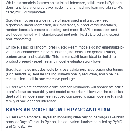
Wh.ile statsmodels focuses on statistical inference, scikit-learn is Python’s
dominant library for predictive modeling and machine learning, akin to R’s
caret, mlr3, or tidymodels.
Scikit-learn covers a wide range of supervised and unsupervised
algorithms: linear regression, decision trees, support vector machines,
random forests, k-means clustering, and more. Its API is consistent and
well-documented, with standardized methods like .fit(), .predict(), .score(),
and .transform().
Unlike R’s lm() or randomForest(), scikit-learn models do not emphasize p-
values or confidence intervals. Instead, the focus is on generalization,
performance, and scalability. This makes scikit-learn ideal for building
production-ready pipelines and model evaluation workflows.
Scikit-learn also includes tools for cross-validation, hyperparameter tuning
(GridSearchCV), feature scaling, dimensionality reduction, and pipeline
construction — all in one cohesive package.
R users who are comfortable with caret or tidymodels will appreciate scikit-
learn’s focus on reusability and model comparison. However, the statistical
depth of the models may feel reduced compared to statsmodels or R’s rich
family of packages for inference.
BAYESIAN MODELING WITH PYMC AND STAN
R users who embrace Bayesian modeling often rely on packages like rstan,
brms, or BayesFactor. In Python, the equivalent landscape is led by PyMC
and CmdStanPy.