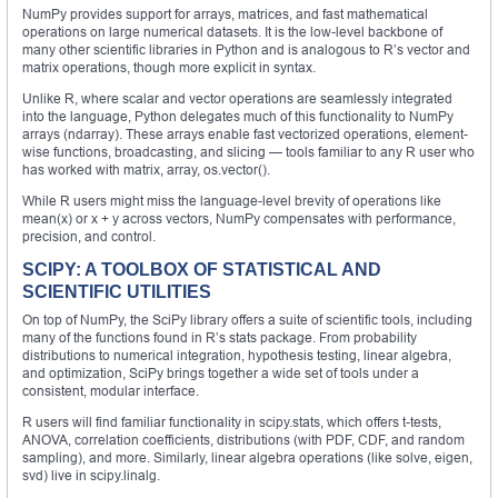
NumPy provides support for arrays, matrices, and fast mathematical
operations on large numerical datasets. It is the low-level backbone of
many other scientific libraries in Python and is analogous to R’s vector and
matrix operations, though more explicit in syntax.
Unlike R, where scalar and vector operations are seamlessly integrated
into the language, Python delegates much of this functionality to NumPy
arrays (ndarray). These arrays enable fast vectorized operations, element-
wise functions, broadcasting, and slicing — tools familiar to any R user who
has worked with matrix, array, os.vector().
While R users might miss the language-level brevity of operations like
mean(x) or x + y across vectors, NumPy compensates with performance,
precision, and control.
SCIPY: A TOOLBOX OF STATISTICAL AND
SCIENTIFIC UTILITIES
On top of NumPy, the SciPy library offers a suite of scientific tools, including
many of the functions found in R’s stats package. From probability
distributions to numerical integration, hypothesis testing, linear algebra,
and optimization, SciPy brings together a wide set of tools under a
consistent, modular interface.
R users will find familiar functionality in scipy.stats, which offers t-tests,
ANOVA, correlation coefficients, distributions (with PDF, CDF, and random
sampling), and more. Similarly, linear algebra operations (like solve, eigen,
svd) live in scipy.linalg.