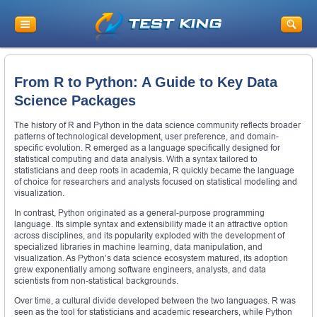
From R to Python: A Guide to Key Data
Science Packages
The history of R and Python in the data science community reflects broader
patterns of technological development, user preference, and domain-
specific evolution. R emerged as a language specifically designed for
statistical computing and data analysis. With a syntax tailored to
statisticians and deep roots in academia, R quickly became the language
of choice for researchers and analysts focused on statistical modeling and
visualization.
In contrast, Python originated as a general-purpose programming
language. Its simple syntax and extensibility made it an attractive option
across disciplines, and its popularity exploded with the development of
specialized libraries in machine learning, data manipulation, and
visualization. As Python’s data science ecosystem matured, its adoption
grew exponentially among software engineers, analysts, and data
scientists from non-statistical backgrounds.
Over time, a cultural divide developed between the two languages. R was
seen as the tool for statisticians and academic researchers, while Python