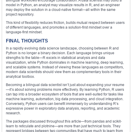
Bilingual workflows encourage collaboration. A data scientist may build a
model in Python, an analyst may visualize results in R, and an engineer
may deploy the solution in a cloud-native format—all within the same
project repository.
This kind of flexibility reduces friction, builds mutual respect between users
of different languages, and promotes a solution-first mindset over a
language-first mindset.
FINAL THOUGHTS
In a rapidly evolving data science landscape, choosing between R and
Python is no longer a binary decision. Each language brings unique
strengths to the table—R excels in statistical analysis and data
visualization, while Python dominates in machine learning, deep learning,
and scalable systems. Instead of viewing these languages as competitors,
modern data scientists should view them as complementary tools in their
analytical toolbox.
Becoming a bilingual data scientist isn’t just about expanding your resume
—it’s about solving problems more effectively. By learning Python, R users
can tap into a broader ecosystem of tools that are well-suited for tasks like
machine learning, automation, big data processing, and cloud integration.
Conversely, Python users can benefit immensely by understanding R’s
expressive power in exploratory data analysis, reporting, and academic
research.
The packages discussed throughout this article—from pandas and scikit-
learn to reticulate and plotnine—are more than just technical tools. They
represent bridges between two communities that have much to learn from