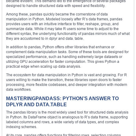
became evident. This demand led to the emergence of several packages
designed to handle structured data with speed and flexibility.
Among these, pandas quickly became the cornerstone of data
manipulation in Python. Modeled loosely after R’s data frames, pandas
provides users with an intuitive interface to filter, reshape, group, and
summarize data. While it may take R users some time to adjust to the
different syntax, the underlying functionality of pandas mirrors much of what
they are accustomed to in dplyr and data. table.
In addition to pandas, Python offers other libraries that enhance or
complement data manipulation tasks. Some of these tools are designed for
specialized performance, such as handling extremely large datasets or
utilizing GPU acceleration for faster computation. This gives Python a
practical edge when scaling up data analysis.
The ecosystem for data manipulation in Python is vast and growing. For R
users willing to make the transition, these libraries open doors to faster
processing, more flexible codebases, and deeper integration with modern
data workflows.
MASTERINGPANDASS: PYTHON’S ANSWER TO
DPLYR AND DATA.TABLE
The pandas library is the most widely used tool for structured data analysis
in Python. Its DataFrame object is analogous to R’s data frame, supporting
labeled columns and rows, a wide variety of data types, and complex
indexing schemes.
At its core, pandas offers functions for filtering rows, selecting columns,