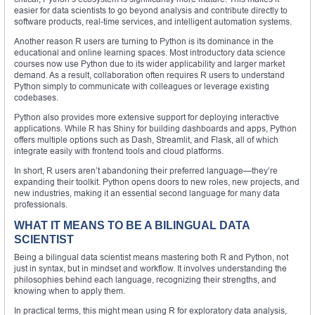
easier for data scientists to go beyond analysis and contribute directly to
software products, real-time services, and intelligent automation systems.
Another reason R users are turning to Python is its dominance in the
educational and online learning spaces. Most introductory data science
courses now use Python due to its wider applicability and larger market
demand. As a result, collaboration often requires R users to understand
Python simply to communicate with colleagues or leverage existing
codebases.
Python also provides more extensive support for deploying interactive
applications. While R has Shiny for building dashboards and apps, Python
offers multiple options such as Dash, Streamlit, and Flask, all of which
integrate easily with frontend tools and cloud platforms.
In short, R users aren’t abandoning their preferred language—they’re
expanding their toolkit. Python opens doors to new roles, new projects, and
new industries, making it an essential second language for many data
professionals.
WHAT IT MEANS TO BE A BILINGUAL DATA
SCIENTIST
Being a bilingual data scientist means mastering both R and Python, not
just in syntax, but in mindset and workflow. It involves understanding the
philosophies behind each language, recognizing their strengths, and
knowing when to apply them.
In practical terms, this might mean using R for exploratory data analysis,