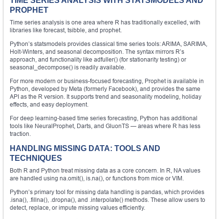
TIME SERIES ANALYSIS WITH STATSMODELS AND
PROPHET
Time series analysis is one area where R has traditionally excelled, with
libraries like forecast, tsibble, and prophet.
Python’s statsmodels provides classical time series tools: ARIMA, SARIMA,
Holt-Winters, and seasonal decomposition. The syntax mirrors R’s
approach, and functionality like adfuller() (for stationarity testing) or
seasonal_decompose() is readily available.
For more modern or business-focused forecasting, Prophet is available in
Python, developed by Meta (formerly Facebook), and provides the same
API as the R version. It supports trend and seasonality modeling, holiday
effects, and easy deployment.
For deep learning-based time series forecasting, Python has additional
tools like NeuralProphet, Darts, and GluonTS — areas where R has less
traction.
HANDLING MISSING DATA: TOOLS AND
TECHNIQUES
Both R and Python treat missing data as a core concern. In R, NA values
are handled using na.omit(), is.na(), or functions from mice or VIM.
Python’s primary tool for missing data handling is pandas, which provides
.isna(), .fillna(), .dropna(), and .interpolate() methods. These allow users to
detect, replace, or impute missing values efficiently.