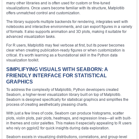
many other libraries and is often used for custom or fine-tuned
visualizations. Once users become familiar with its structure, Matplotlib
offers unmatched control and customization.
The library supports multiple backends for rendering, integrates well with
notebooks and interactive environments, and can export figures in a variety
of formats. It also supports animation and 3D plots, making it suitable for
advanced visualization tasks.
For R users, Matplotlib may feel verbose at first, but its power becomes
clear when creating publication-ready figures or when customization is
critical. It’s worth learning as a foundational skill in the Python data
visualization toolkit.
SIMPLIFYING VISUALS WITH SEABORN: A
FRIENDLY INTERFACE FOR STATISTICAL
GRAPHICS
To address the complexity of Matplotlib, Python developers created
Seaborn, a higher-level visualization library built on top of Matplotlib.
Seaborn is designed specifically for statistical graphics and simplifies the
process of creating aesthetically pleasing charts.
With just a few lines of code, Seaborn can produce histograms, scatter
plots, violin plots, pair plots, heatmaps, and regression lines—all with built-
in themes and color palettes. This makes it especially appealing to R users
who rely on ggplot2 for quick insights during data exploration.
Seaborn excels in visualizing distributions, correlations, and group-level