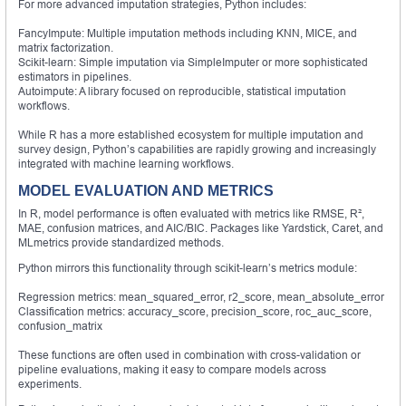
For more advanced imputation strategies, Python includes:
FancyImpute: Multiple imputation methods including KNN, MICE, and
matrix factorization.
Scikit-learn: Simple imputation via SimpleImputer or more sophisticated
estimators in pipelines.
Autoimpute: A library focused on reproducible, statistical imputation
workflows.
While R has a more established ecosystem for multiple imputation and
survey design, Python’s capabilities are rapidly growing and increasingly
integrated with machine learning workflows.
MODEL EVALUATION AND METRICS
In R, model performance is often evaluated with metrics like RMSE, R²,
MAE, confusion matrices, and AIC/BIC. Packages like Yardstick, Caret, and
MLmetrics provide standardized methods.
Python mirrors this functionality through scikit-learn’s metrics module:
Regression metrics: mean_squared_error, r2_score, mean_absolute_error
Classification metrics: accuracy_score, precision_score, roc_auc_score,
confusion_matrix
These functions are often used in combination with cross-validation or
pipeline evaluations, making it easy to compare models across
experiments.