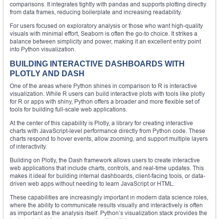
comparisons. It integrates tightly with pandas and supports plotting directly
from data frames, reducing boilerplate and increasing readability.
For users focused on exploratory analysis or those who want high-quality
visuals with minimal effort, Seaborn is often the go-to choice. It strikes a
balance between simplicity and power, making it an excellent entry point
into Python visualization.
BUILDING INTERACTIVE DASHBOARDS WITH
PLOTLY AND DASH
One of the areas where Python shines in comparison to R is interactive
visualization. While R users can build interactive plots with tools like plotly
for R or apps with shiny, Python offers a broader and more flexible set of
tools for building full-scale web applications.
At the center of this capability is Plotly, a library for creating interactive
charts with JavaScript-level performance directly from Python code. These
charts respond to hover events, allow zooming, and support multiple layers
of interactivity.
Building on Plotly, the Dash framework allows users to create interactive
web applications that include charts, controls, and real-time updates. This
makes it ideal for building internal dashboards, client-facing tools, or data-
driven web apps without needing to learn JavaScript or HTML.
These capabilities are increasingly important in modern data science roles,
where the ability to communicate results visually and interactively is often
as important as the analysis itself. Python’s visualization stack provides the