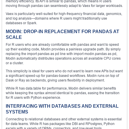
memory efficiency. Its API is similar to pandas, which means R users
moving through pandas can seamlessly adapt to Vaex for larger workloads.
Vaex is particularly well-suited for high-frequency financial data, genomics,
and log analysis—domains where R users might traditionally use
databases or Spark.
MODIN: DROP-IN REPLACEMENT FOR PANDAS AT
SCALE
For R users who are already comfortable with pandas and want to speed
up their existing code, Modin provides a painless upgrade path. By simply
replacing the import pandas as pd line with import modin.pandas as pd,
Modin automatically distributes operations across all available CPU cores
or a cluster.
This simplicity is ideal for users who do not want to learn new APIs but want
a significant speed-up for pandas-based workflows. Modin runs on top of
Dask or Ray as backends, giving users flexibility in deployment.
While R has data.table for performance, Modin delivers similar benefits
while keeping the syntax almost identical to pandas, easing the transition
for R users with Python experience.
INTERFACING WITH DATABASES AND EXTERNAL
SYSTEMS
Connecting to relational databases and other external systems is essential
for data teams. While R has packages like DBI and RPostgres, Python
excels with a variety of ORMs, connectors, and low-level tools.