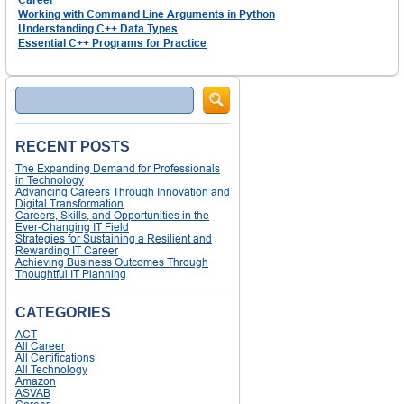
Working with Command Line Arguments in Python
Understanding C++ Data Types
Essential C++ Programs for Practice
Search
RECENT POSTS
The Expanding Demand for Professionals
in Technology
Advancing Careers Through Innovation and
Digital Transformation
Careers, Skills, and Opportunities in the
Ever-Changing IT Field
Strategies for Sustaining a Resilient and
Rewarding IT Career
Achieving Business Outcomes Through
Thoughtful IT Planning
CATEGORIES
ACT
All Career
All Certifications
All Technology
Amazon
ASVAB