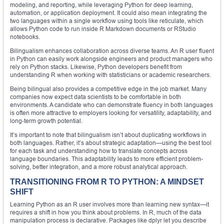
modeling, and reporting, while leveraging Python for deep learning,
automation, or application deployment. It could also mean integrating the
two languages within a single workflow using tools like reticulate, which
allows Python code to run inside R Markdown documents or RStudio
notebooks.
Bilingualism enhances collaboration across diverse teams. An R user fluent
in Python can easily work alongside engineers and product managers who
rely on Python stacks. Likewise, Python developers benefit from
understanding R when working with statisticians or academic researchers.
Being bilingual also provides a competitive edge in the job market. Many
companies now expect data scientists to be comfortable in both
environments. A candidate who can demonstrate fluency in both languages
is often more attractive to employers looking for versatility, adaptability, and
long-term growth potential.
It’s important to note that bilingualism isn’t about duplicating workflows in
both languages. Rather, it’s about strategic adaptation—using the best tool
for each task and understanding how to translate concepts across
language boundaries. This adaptability leads to more efficient problem-
solving, better integration, and a more robust analytical approach.
TRANSITIONING FROM R TO PYTHON: A MINDSET
SHIFT
Learning Python as an R user involves more than learning new syntax—it
requires a shift in how you think about problems. In R, much of the data
manipulation process is declarative. Packages like dplyr let you describe