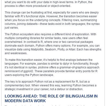
what you want to do with your data in high-level terms. In Python, the
process is often more procedural or object-oriented.
This change can be frustrating at first, especially for users who are deeply
familiar with R’s functional style. However, the transition becomes easier
when you focus on the underlying concepts. Filtering rows, summarizing
columns, joining datasets—these tasks exist in both languages; the syntax
just varies.
The Python ecosystem also requires a different kind of exploration. With
multiple competing libraries for similar tasks, new users often feel
overwhelmed. In contrast to R, where one or two canonical packages
dominate each domain, Python offers many options. For example, you can
visualize data using Matplotlib, Seaborn, Plotly, or Altair. Each has strengths
and weaknesses.
To make this transition easier, it’s helpful to find analogs between the
languages. For example, pandas is similar to dplyr in functionality, though
it’s not identical in syntax. plotnine offers a grammar-of-graphics approach
reminiscent of ggplot2. These parallels provide familiar entry points for R
users exploring the Python landscape.
The key is to approach Python not as a replacement for R, but as a
complementary tool. When viewed this way, learning Python becomes a
strategic investment in your career, not a detour or distraction.
LOOKING AHEAD: THE ROLE OF BILINGUALISM IN
MODERN DATA WORK