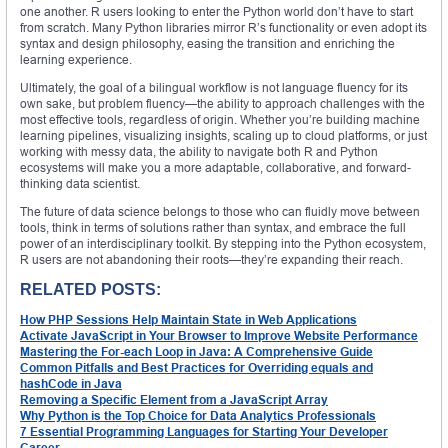
one another. R users looking to enter the Python world don’t have to start
from scratch. Many Python libraries mirror R’s functionality or even adopt its
syntax and design philosophy, easing the transition and enriching the
learning experience.
Ultimately, the goal of a bilingual workflow is not language fluency for its
own sake, but problem fluency—the ability to approach challenges with the
most effective tools, regardless of origin. Whether you’re building machine
learning pipelines, visualizing insights, scaling up to cloud platforms, or just
working with messy data, the ability to navigate both R and Python
ecosystems will make you a more adaptable, collaborative, and forward-
thinking data scientist.
The future of data science belongs to those who can fluidly move between
tools, think in terms of solutions rather than syntax, and embrace the full
power of an interdisciplinary toolkit. By stepping into the Python ecosystem,
R users are not abandoning their roots—they’re expanding their reach.
RELATED POSTS:
How PHP Sessions Help Maintain State in Web Applications
Activate JavaScript in Your Browser to Improve Website Performance
Mastering the For-each Loop in Java: A Comprehensive Guide
Common Pitfalls and Best Practices for Overriding equals and
hashCode in Java
Removing a Specific Element from a JavaScript Array
Why Python is the Top Choice for Data Analytics Professionals
7 Essential Programming Languages for Starting Your Developer
Career