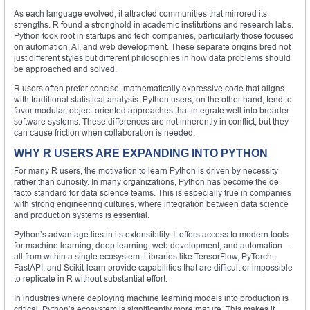
As each language evolved, it attracted communities that mirrored its
strengths. R found a stronghold in academic institutions and research labs.
Python took root in startups and tech companies, particularly those focused
on automation, AI, and web development. These separate origins bred not
just different styles but different philosophies in how data problems should
be approached and solved.
R users often prefer concise, mathematically expressive code that aligns
with traditional statistical analysis. Python users, on the other hand, tend to
favor modular, object-oriented approaches that integrate well into broader
software systems. These differences are not inherently in conflict, but they
can cause friction when collaboration is needed.
WHY R USERS ARE EXPANDING INTO PYTHON
For many R users, the motivation to learn Python is driven by necessity
rather than curiosity. In many organizations, Python has become the de
facto standard for data science teams. This is especially true in companies
with strong engineering cultures, where integration between data science
and production systems is essential.
Python’s advantage lies in its extensibility. It offers access to modern tools
for machine learning, deep learning, web development, and automation—
all from within a single ecosystem. Libraries like TensorFlow, PyTorch,
FastAPI, and Scikit-learn provide capabilities that are difficult or impossible
to replicate in R without substantial effort.
In industries where deploying machine learning models into production is
critical, Python’s ecosystem is significantly more mature. This makes it