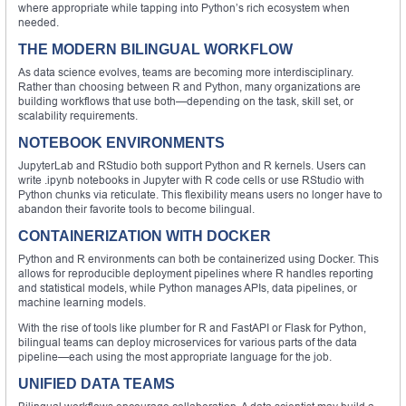
where appropriate while tapping into Python’s rich ecosystem when
needed.
THE MODERN BILINGUAL WORKFLOW
As data science evolves, teams are becoming more interdisciplinary.
Rather than choosing between R and Python, many organizations are
building workflows that use both—depending on the task, skill set, or
scalability requirements.
NOTEBOOK ENVIRONMENTS
JupyterLab and RStudio both support Python and R kernels. Users can
write .ipynb notebooks in Jupyter with R code cells or use RStudio with
Python chunks via reticulate. This flexibility means users no longer have to
abandon their favorite tools to become bilingual.
CONTAINERIZATION WITH DOCKER
Python and R environments can both be containerized using Docker. This
allows for reproducible deployment pipelines where R handles reporting
and statistical models, while Python manages APIs, data pipelines, or
machine learning models.
With the rise of tools like plumber for R and FastAPI or Flask for Python,
bilingual teams can deploy microservices for various parts of the data
pipeline—each using the most appropriate language for the job.
UNIFIED DATA TEAMS