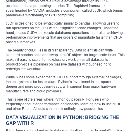
performance, Python offers a unique advantage through its GPU-
accelerated data processing libraries. The RapidsAI framework,
spearheaded by NVIDIA, includes a component called cuDF, which brings
pandas-like functionality to GPU computing.
cuDF is designed to be syntactically similar to pandas, allowing users to
run operations on the GPU without significant code changes. Under the
hood, it uses CUDA to execute dataframe operations in parallel, achieving
performance improvements that are orders of magnitude faster than CPU-
based alternatives.
The beauty of cuDF lies in its transparency. Data scientists can write
standard pandas code and swap in cuDF objects for large-scale tasks. This
makes it easy to scale from exploratory work on small datasets to
production-scale pipelines on massive datasets without needing to
redesign the workflow.
While R has some experimental GPU support through external packages,
the ecosystem is far less mature. Python’s investment in this space is
deeper and more production-ready, with support from major hardware
manufacturers and cloud providers.
This is one of the areas where Python outpaces R. For users who
frequently encounter performance bottlenecks, learning how to use cuDF
and other RapidsAI tools can unlock entirely new possibilities.
DATA VISUALIZATION IN PYTHON: BRIDGING THE
GAP WITH R
R has long set the standard in data visualization, thanks to ggplot2, lattice,