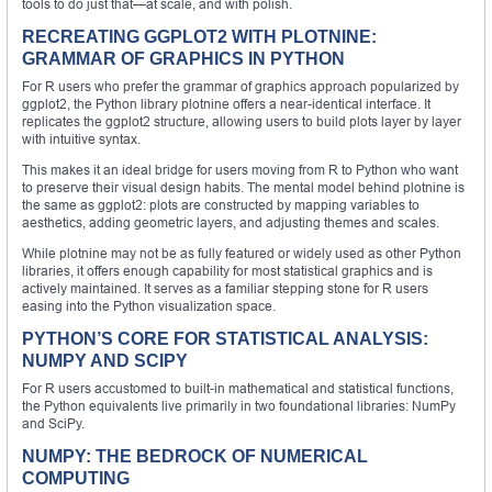
tools to do just that—at scale, and with polish.
RECREATING GGPLOT2 WITH PLOTNINE:
GRAMMAR OF GRAPHICS IN PYTHON
For R users who prefer the grammar of graphics approach popularized by
ggplot2, the Python library plotnine offers a near-identical interface. It
replicates the ggplot2 structure, allowing users to build plots layer by layer
with intuitive syntax.
This makes it an ideal bridge for users moving from R to Python who want
to preserve their visual design habits. The mental model behind plotnine is
the same as ggplot2: plots are constructed by mapping variables to
aesthetics, adding geometric layers, and adjusting themes and scales.
While plotnine may not be as fully featured or widely used as other Python
libraries, it offers enough capability for most statistical graphics and is
actively maintained. It serves as a familiar stepping stone for R users
easing into the Python visualization space.
PYTHON’S CORE FOR STATISTICAL ANALYSIS:
NUMPY AND SCIPY
For R users accustomed to built-in mathematical and statistical functions,
the Python equivalents live primarily in two foundational libraries: NumPy
and SciPy.
NUMPY: THE BEDROCK OF NUMERICAL
COMPUTING