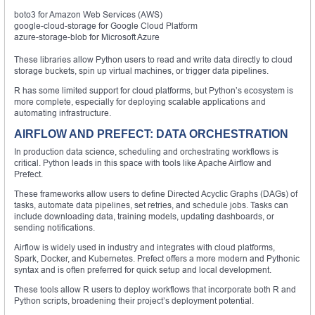
boto3 for Amazon Web Services (AWS)
google-cloud-storage for Google Cloud Platform
azure-storage-blob for Microsoft Azure
These libraries allow Python users to read and write data directly to cloud
storage buckets, spin up virtual machines, or trigger data pipelines.
R has some limited support for cloud platforms, but Python’s ecosystem is
more complete, especially for deploying scalable applications and
automating infrastructure.
AIRFLOW AND PREFECT: DATA ORCHESTRATION
In production data science, scheduling and orchestrating workflows is
critical. Python leads in this space with tools like Apache Airflow and
Prefect.
These frameworks allow users to define Directed Acyclic Graphs (DAGs) of
tasks, automate data pipelines, set retries, and schedule jobs. Tasks can
include downloading data, training models, updating dashboards, or
sending notifications.
Airflow is widely used in industry and integrates with cloud platforms,
Spark, Docker, and Kubernetes. Prefect offers a more modern and Pythonic
syntax and is often preferred for quick setup and local development.
These tools allow R users to deploy workflows that incorporate both R and
Python scripts, broadening their project’s deployment potential.