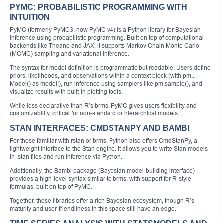
PYMC: PROBABILISTIC PROGRAMMING WITH
INTUITION
PyMC (formerly PyMC3, now PyMC v4) is a Python library for Bayesian
inference using probabilistic programming. Built on top of computational
backends like Theano and JAX, it supports Markov Chain Monte Carlo
(MCMC) sampling and variational inference.
The syntax for model definition is programmatic but readable. Users define
priors, likelihoods, and observations within a context block (with pm..
Model() as model:), run inference using samplers like pm.sample(), and
visualize results with built-in plotting tools.
While less declarative than R’s brms, PyMC gives users flexibility and
customizability, critical for non-standard or hierarchical models.
STAN INTERFACES: CMDSTANPY AND BAMBI
For those familiar with rstan or brms, Python also offers CmdStanPy, a
lightweight interface to the Stan engine. It allows you to write Stan models
in .stan files and run inference via Python.
Additionally, the Bambi package (Bayesian model-building interface)
provides a high-level syntax similar to brms, with support for R-style
formulas, built on top of PyMC.
Together, these libraries offer a rich Bayesian ecosystem, though R’s
maturity and user-friendliness in this space still have an edge.