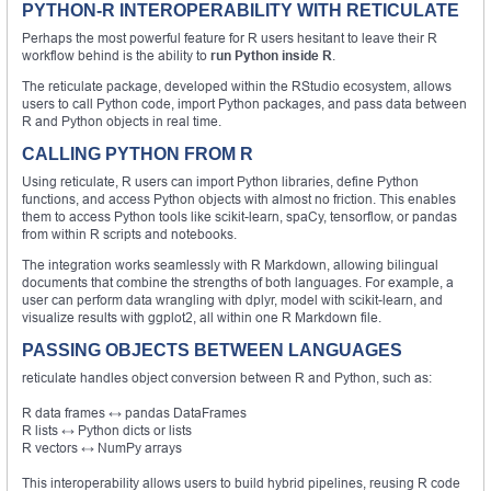
PYTHON-R INTEROPERABILITY WITH RETICULATE
Perhaps the most powerful feature for R users hesitant to leave their R
workflow behind is the ability to
run Python inside R
.
The reticulate package, developed within the RStudio ecosystem, allows
users to call Python code, import Python packages, and pass data between
R and Python objects in real time.
CALLING PYTHON FROM R
Using reticulate, R users can import Python libraries, define Python
functions, and access Python objects with almost no friction. This enables
them to access Python tools like scikit-learn, spaCy, tensorflow, or pandas
from within R scripts and notebooks.
The integration works seamlessly with R Markdown, allowing bilingual
documents that combine the strengths of both languages. For example, a
user can perform data wrangling with dplyr, model with scikit-learn, and
visualize results with ggplot2, all within one R Markdown file.
PASSING OBJECTS BETWEEN LANGUAGES
reticulate handles object conversion between R and Python, such as:
R data frames ↔ pandas DataFrames
R lists ↔ Python dicts or lists
R vectors ↔ NumPy arrays
This interoperability allows users to build hybrid pipelines, reusing R code