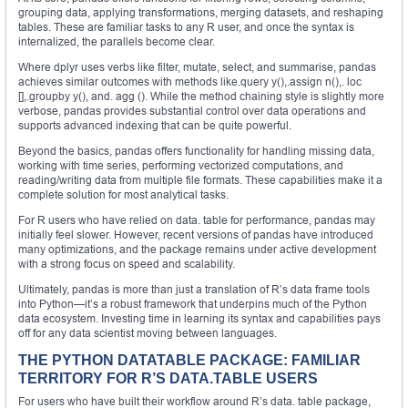
grouping data, applying transformations, merging datasets, and reshaping
tables. These are familiar tasks to any R user, and once the syntax is
internalized, the parallels become clear.
Where dplyr uses verbs like filter, mutate, select, and summarise, pandas
achieves similar outcomes with methods like.query y(),.assign n(),. loc
[],.groupby y(), and. agg (). While the method chaining style is slightly more
verbose, pandas provides substantial control over data operations and
supports advanced indexing that can be quite powerful.
Beyond the basics, pandas offers functionality for handling missing data,
working with time series, performing vectorized computations, and
reading/writing data from multiple file formats. These capabilities make it a
complete solution for most analytical tasks.
For R users who have relied on data. table for performance, pandas may
initially feel slower. However, recent versions of pandas have introduced
many optimizations, and the package remains under active development
with a strong focus on speed and scalability.
Ultimately, pandas is more than just a translation of R’s data frame tools
into Python—it’s a robust framework that underpins much of the Python
data ecosystem. Investing time in learning its syntax and capabilities pays
off for any data scientist moving between languages.
THE PYTHON DATATABLE PACKAGE: FAMILIAR
TERRITORY FOR R’S DATA.TABLE USERS
For users who have built their workflow around R’s data. table package,