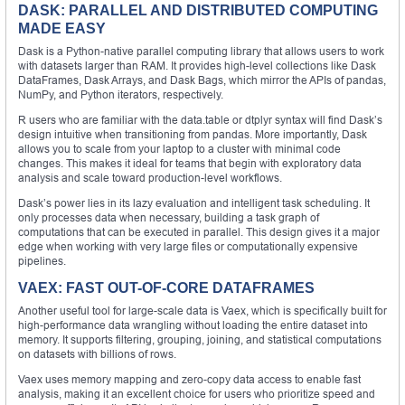
DASK: PARALLEL AND DISTRIBUTED COMPUTING
MADE EASY
Dask is a Python-native parallel computing library that allows users to work
with datasets larger than RAM. It provides high-level collections like Dask
DataFrames, Dask Arrays, and Dask Bags, which mirror the APIs of pandas,
NumPy, and Python iterators, respectively.
R users who are familiar with the data.table or dtplyr syntax will find Dask’s
design intuitive when transitioning from pandas. More importantly, Dask
allows you to scale from your laptop to a cluster with minimal code
changes. This makes it ideal for teams that begin with exploratory data
analysis and scale toward production-level workflows.
Dask’s power lies in its lazy evaluation and intelligent task scheduling. It
only processes data when necessary, building a task graph of
computations that can be executed in parallel. This design gives it a major
edge when working with very large files or computationally expensive
pipelines.
VAEX: FAST OUT-OF-CORE DATAFRAMES
Another useful tool for large-scale data is Vaex, which is specifically built for
high-performance data wrangling without loading the entire dataset into
memory. It supports filtering, grouping, joining, and statistical computations
on datasets with billions of rows.
Vaex uses memory mapping and zero-copy data access to enable fast
analysis, making it an excellent choice for users who prioritize speed and