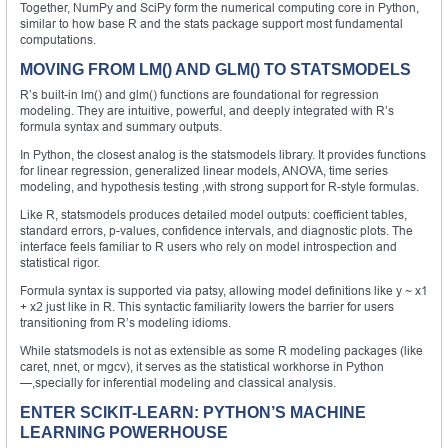
Together, NumPy and SciPy form the numerical computing core in Python,
similar to how base R and the stats package support most fundamental
computations.
MOVING FROM LM() AND GLM() TO STATSMODELS
R’s built-in lm() and glm() functions are foundational for regression
modeling. They are intuitive, powerful, and deeply integrated with R’s
formula syntax and summary outputs.
In Python, the closest analog is the statsmodels library. It provides functions
for linear regression, generalized linear models, ANOVA, time series
modeling, and hypothesis testing ,with strong support for R-style formulas.
Like R, statsmodels produces detailed model outputs: coefficient tables,
standard errors, p-values, confidence intervals, and diagnostic plots. The
interface feels familiar to R users who rely on model introspection and
statistical rigor.
Formula syntax is supported via patsy, allowing model definitions like y ~ x1
+ x2 just like in R. This syntactic familiarity lowers the barrier for users
transitioning from R’s modeling idioms.
While statsmodels is not as extensible as some R modeling packages (like
caret, nnet, or mgcv), it serves as the statistical workhorse in Python
—,specially for inferential modeling and classical analysis.
ENTER SCIKIT-LEARN: PYTHON’S MACHINE
LEARNING POWERHOUSE