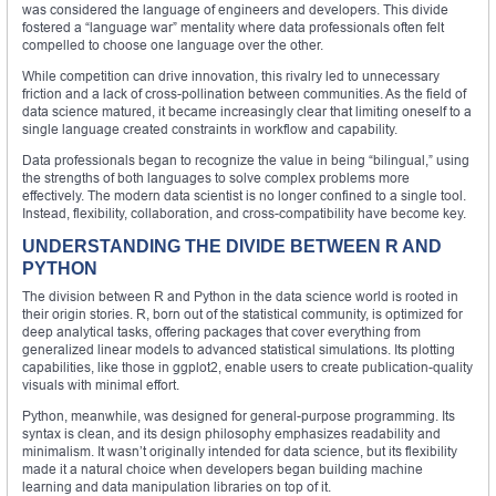
was considered the language of engineers and developers. This divide
fostered a “language war” mentality where data professionals often felt
compelled to choose one language over the other.
While competition can drive innovation, this rivalry led to unnecessary
friction and a lack of cross-pollination between communities. As the field of
data science matured, it became increasingly clear that limiting oneself to a
single language created constraints in workflow and capability.
Data professionals began to recognize the value in being “bilingual,” using
the strengths of both languages to solve complex problems more
effectively. The modern data scientist is no longer confined to a single tool.
Instead, flexibility, collaboration, and cross-compatibility have become key.
UNDERSTANDING THE DIVIDE BETWEEN R AND
PYTHON
The division between R and Python in the data science world is rooted in
their origin stories. R, born out of the statistical community, is optimized for
deep analytical tasks, offering packages that cover everything from
generalized linear models to advanced statistical simulations. Its plotting
capabilities, like those in ggplot2, enable users to create publication-quality
visuals with minimal effort.
Python, meanwhile, was designed for general-purpose programming. Its
syntax is clean, and its design philosophy emphasizes readability and
minimalism. It wasn’t originally intended for data science, but its flexibility
made it a natural choice when developers began building machine
learning and data manipulation libraries on top of it.