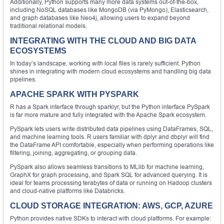
Additionally, Python supports many more data systems out-of-the-box,
including NoSQL databases like MongoDB (via PyMongo), Elasticsearch,
and graph databases like Neo4j, allowing users to expand beyond
traditional relational models.
INTEGRATING WITH THE CLOUD AND BIG DATA
ECOSYSTEMS
In today’s landscape, working with local files is rarely sufficient. Python
shines in integrating with modern cloud ecosystems and handling big data
pipelines.
APACHE SPARK WITH PYSPARK
R has a Spark interface through sparklyr, but the Python interface PySpark
is far more mature and fully integrated with the Apache Spark ecosystem.
PySpark lets users write distributed data pipelines using DataFrames, SQL,
and machine learning tools. R users familiar with dplyr and dbplyr will find
the DataFrame API comfortable, especially when performing operations like
filtering, joining, aggregating, or grouping data.
PySpark also allows seamless transitions to MLlib for machine learning,
GraphX for graph processing, and Spark SQL for advanced querying. It is
ideal for teams processing terabytes of data or running on Hadoop clusters
and cloud-native platforms like Databricks.
CLOUD STORAGE INTEGRATION: AWS, GCP, AZURE
Python provides native SDKs to interact with cloud platforms. For example: