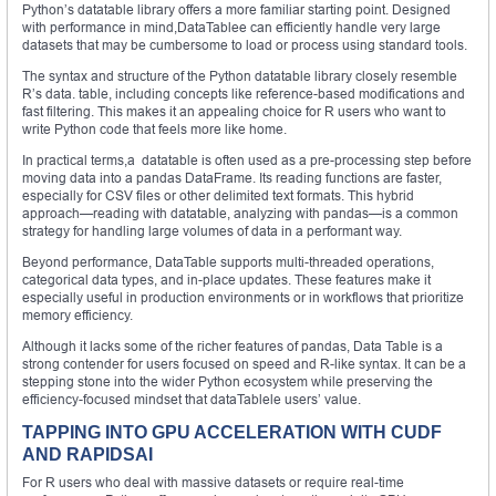
Python’s datatable library offers a more familiar starting point. Designed
with performance in mind,DataTablee can efficiently handle very large
datasets that may be cumbersome to load or process using standard tools.
The syntax and structure of the Python datatable library closely resemble
R’s data. table, including concepts like reference-based modifications and
fast filtering. This makes it an appealing choice for R users who want to
write Python code that feels more like home.
In practical terms,a datatable is often used as a pre-processing step before
moving data into a pandas DataFrame. Its reading functions are faster,
especially for CSV files or other delimited text formats. This hybrid
approach—reading with datatable, analyzing with pandas—is a common
strategy for handling large volumes of data in a performant way.
Beyond performance, DataTable supports multi-threaded operations,
categorical data types, and in-place updates. These features make it
especially useful in production environments or in workflows that prioritize
memory efficiency.
Although it lacks some of the richer features of pandas, Data Table is a
strong contender for users focused on speed and R-like syntax. It can be a
stepping stone into the wider Python ecosystem while preserving the
efficiency-focused mindset that dataTablele users’ value.
TAPPING INTO GPU ACCELERATION WITH CUDF
AND RAPIDSAI
For R users who deal with massive datasets or require real-time