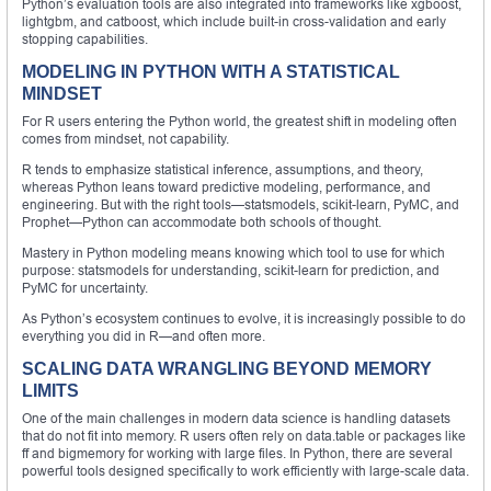
Python’s evaluation tools are also integrated into frameworks like xgboost,
lightgbm, and catboost, which include built-in cross-validation and early
stopping capabilities.
MODELING IN PYTHON WITH A STATISTICAL
MINDSET
For R users entering the Python world, the greatest shift in modeling often
comes from mindset, not capability.
R tends to emphasize statistical inference, assumptions, and theory,
whereas Python leans toward predictive modeling, performance, and
engineering. But with the right tools—statsmodels, scikit-learn, PyMC, and
Prophet—Python can accommodate both schools of thought.
Mastery in Python modeling means knowing which tool to use for which
purpose: statsmodels for understanding, scikit-learn for prediction, and
PyMC for uncertainty.
As Python’s ecosystem continues to evolve, it is increasingly possible to do
everything you did in R—and often more.
SCALING DATA WRANGLING BEYOND MEMORY
LIMITS
One of the main challenges in modern data science is handling datasets
that do not fit into memory. R users often rely on data.table or packages like
ff and bigmemory for working with large files. In Python, there are several
powerful tools designed specifically to work efficiently with large-scale data.