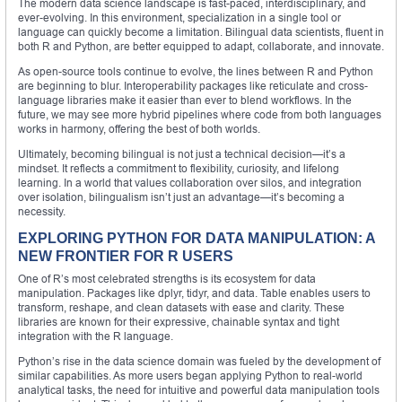
The modern data science landscape is fast-paced, interdisciplinary, and
ever-evolving. In this environment, specialization in a single tool or
language can quickly become a limitation. Bilingual data scientists, fluent in
both R and Python, are better equipped to adapt, collaborate, and innovate.
As open-source tools continue to evolve, the lines between R and Python
are beginning to blur. Interoperability packages like reticulate and cross-
language libraries make it easier than ever to blend workflows. In the
future, we may see more hybrid pipelines where code from both languages
works in harmony, offering the best of both worlds.
Ultimately, becoming bilingual is not just a technical decision—it’s a
mindset. It reflects a commitment to flexibility, curiosity, and lifelong
learning. In a world that values collaboration over silos, and integration
over isolation, bilingualism isn’t just an advantage—it’s becoming a
necessity.
EXPLORING PYTHON FOR DATA MANIPULATION: A
NEW FRONTIER FOR R USERS
One of R’s most celebrated strengths is its ecosystem for data
manipulation. Packages like dplyr, tidyr, and data. Table enables users to
transform, reshape, and clean datasets with ease and clarity. These
libraries are known for their expressive, chainable syntax and tight
integration with the R language.
Python’s rise in the data science domain was fueled by the development of
similar capabilities. As more users began applying Python to real-world
analytical tasks, the need for intuitive and powerful data manipulation tools