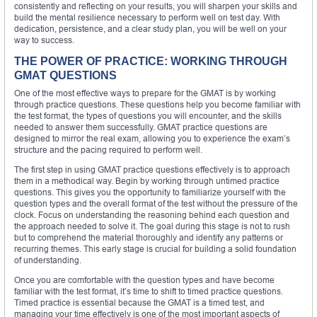
consistently and reflecting on your results, you will sharpen your skills and
build the mental resilience necessary to perform well on test day. With
dedication, persistence, and a clear study plan, you will be well on your
way to success.
THE POWER OF PRACTICE: WORKING THROUGH
GMAT QUESTIONS
One of the most effective ways to prepare for the GMAT is by working
through practice questions. These questions help you become familiar with
the test format, the types of questions you will encounter, and the skills
needed to answer them successfully. GMAT practice questions are
designed to mirror the real exam, allowing you to experience the exam’s
structure and the pacing required to perform well.
The first step in using GMAT practice questions effectively is to approach
them in a methodical way. Begin by working through untimed practice
questions. This gives you the opportunity to familiarize yourself with the
question types and the overall format of the test without the pressure of the
clock. Focus on understanding the reasoning behind each question and
the approach needed to solve it. The goal during this stage is not to rush
but to comprehend the material thoroughly and identify any patterns or
recurring themes. This early stage is crucial for building a solid foundation
of understanding.
Once you are comfortable with the question types and have become
familiar with the test format, it’s time to shift to timed practice questions.
Timed practice is essential because the GMAT is a timed test, and
managing your time effectively is one of the most important aspects of