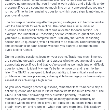
adaptive nature means that you’ll need to work quickly and efficiently under
pressure. If you are spending too much time on any one question, you may
run out of time for the remaining questions, which could significantly impact
your overall score.
The first step in developing effective pacing strategies is to become familiar
with the time limits for each section. The GMAT has a set number of
questions and a specific amount of time allocated for each section. For
example, the Quantitative Reasoning section contains 31 questions, and
you have 62 minutes to complete them. Similarly, the Verbal Reasoning
section has 36 questions, with a time limit of 65 minutes. Understanding the
time constraints for each section will help you plan your approach and
avoid feeling rushed.
During practice sessions, focus on your pacing. Track how much time you
are spending on each question and assess whether you are moving at an
appropriate pace. If you find that you’re spending too much time on difficult
questions, learn to identify when it’s better to move on and return to them
later. The GMAT is designed to test your ability to think critically and solve
problems under time pressure, so being able to manage your time wisely is
essential for achieving a high score.
As you work through practice questions, remember that it’s better to skip a
difficult question and return to it later than to waste too much time on it. The
GMAT is not about answering every question perfectly; it’s about
maximizing your score by answering as many questions correctly as
possible within the time limits. If you get stuck on a question, take a deep
breath, move on, and return to it when you have more time. This strategy