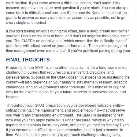
each section. If you come across a difficult question, don’t panic. Stay
focused, and move on to the next question if you’re stuck. You can always
come back to difficult questions later if time permits. Keep in mind that the
goal is to answer as many questions as accurately as possible, not to get
every single one perfect.
If you start feeling anxious during the exam, take a deep breath and center
yourself. Focus on the task at hand, and don’t let negative thoughts distract
you. The GMAT is an adaptive test, which means that the difficulty level of
questions will adjust based on your performance. This makes pacing and
time management even more critical. If you’ve practiced pacing during your.
FINAL THOUGHTS
Preparing for the GMAT is a marathon, not a sprint. It’s a long, sometimes
challenging journey that requires consistent effort, discipline, and
perseverance. Success on the GMAT doesn’t just depend on mastering the
content—it also depends on your ability to stay mentally resilient, adapt to
challenges, and solve problems under pressure. This mindset is key not
only for the exam but also for your future success in business school and
beyond.
Throughout your GMAT preparation, you’ve developed valuable skills—
critical thinking, time management, and problem-solving—that will serve
you well in any challenging environment. The GMAT is designed to test
how well you can apply these skills under pressure, which is why it’s so
important to maintain focus, stay calm, and pace yourself on test day. Even
if you encounter a difficult question, remember that it’s just a moment in
time. What matters is your ability to approach challenges strategically,