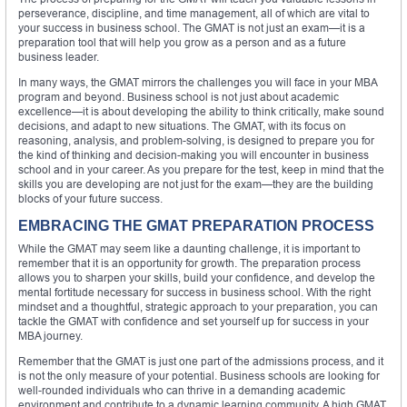
perseverance, discipline, and time management, all of which are vital to
your success in business school. The GMAT is not just an exam—it is a
preparation tool that will help you grow as a person and as a future
business leader.
In many ways, the GMAT mirrors the challenges you will face in your MBA
program and beyond. Business school is not just about academic
excellence—it is about developing the ability to think critically, make sound
decisions, and adapt to new situations. The GMAT, with its focus on
reasoning, analysis, and problem-solving, is designed to prepare you for
the kind of thinking and decision-making you will encounter in business
school and in your career. As you prepare for the test, keep in mind that the
skills you are developing are not just for the exam—they are the building
blocks of your future success.
EMBRACING THE GMAT PREPARATION PROCESS
While the GMAT may seem like a daunting challenge, it is important to
remember that it is an opportunity for growth. The preparation process
allows you to sharpen your skills, build your confidence, and develop the
mental fortitude necessary for success in business school. With the right
mindset and a thoughtful, strategic approach to your preparation, you can
tackle the GMAT with confidence and set yourself up for success in your
MBA journey.
Remember that the GMAT is just one part of the admissions process, and it
is not the only measure of your potential. Business schools are looking for
well-rounded individuals who can thrive in a demanding academic
environment and contribute to a dynamic learning community. A high GMAT