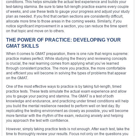
conditions. This helps simulate the actual test experience and builds your
test-taking stamina. Be sure to take full-length practice exams every couple
of weeks, and use these tests to gauge your progress and adjust your study
plan as needed. If you find that certain sections are consistently difficult,
allocate more time to those areas in the coming weeks. Similarly, if you
notice significant improvement in a section, you can reduce the time spent
on that topic and move on to others.
THE POWER OF PRACTICE: DEVELOPING YOUR
GMAT SKILLS
When it comes to GMAT preparation, there is one rule that reigns supreme:
practice makes perfect. While studying the theory and reviewing concepts
is crucial, the real learning comes from applying what you’ve learned
through consistent practice. The more you practice, the more comfortable
and efficient you will become in solving the types of problems that appear
on the GMAT.
One of the most effective ways to practice is by taking full-length, timed
practice tests. These tests simulate the actual exam experience and allow
you to gauge your pacing and stamina. The GMAT is a test of both
knowledge and endurance, and practicing under timed conditions will help
you build the mental resilience needed to perform well on test day. By
replicating the testing environment as closely as possible, you will become
more familiar with the rhythm of the exam, reducing anxiety and helping
you approach the test with confidence.
However, simply taking practice tests is not enough. After each test, take the
time to thoroughly review your results. Focus not only on the questions you