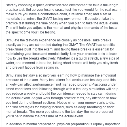
Start by choosing a quiet, distraction-free environment to take a full-length
practice test. Set up your testing space just like you would for the real exam:
make sure you have a comfortable chair, a reliable timer, and a set of
materials that mimic the GMAT testing environment. If possible, take the
practice test during the time of day when you plan to take the actual exam.
This will help you adjust to the mental and physical demands of the test at
the specific time you’ll be testing.
Simulate the test-day experience as closely as possible. Take breaks
exactly as they are scheduled during the GMAT. The GMAT has specific
break times built into the exam, and taking these breaks is essential for
maintaining your focus and mental clarity. Use your practice tests to learn
how to use the breaks effectively. Whether it’s a quick stretch, a few sips of
water, or a moment to breathe, taking short breaks will help you stay fresh
and prevent fatigue from setting in.
Simulating test day also involves learning how to manage the emotional
pressure of the exam. Many test-takers feel anxious on test day, and this
anxiety can affect performance if not managed properly. Practicing under
timed conditions and following through with a test-day simulation will help
you reduce anxiety and build the confidence needed to stay calm during
the actual exam. As you work through practice tests, pay attention to how
you feel during different sections. Notice when your energy starts to dip,
and find strategies for staying focused, such as deep breathing or short
mental breaks. The more you simulate the test day, the more prepared
you’ll be to handle the pressure of the actual exam.
In addition to mental preparation, physical preparation is equally important.