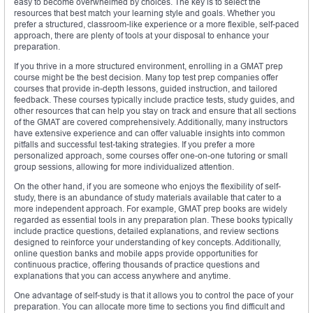
easy to become overwhelmed by choices. The key is to select the
resources that best match your learning style and goals. Whether you
prefer a structured, classroom-like experience or a more flexible, self-paced
approach, there are plenty of tools at your disposal to enhance your
preparation.
If you thrive in a more structured environment, enrolling in a GMAT prep
course might be the best decision. Many top test prep companies offer
courses that provide in-depth lessons, guided instruction, and tailored
feedback. These courses typically include practice tests, study guides, and
other resources that can help you stay on track and ensure that all sections
of the GMAT are covered comprehensively. Additionally, many instructors
have extensive experience and can offer valuable insights into common
pitfalls and successful test-taking strategies. If you prefer a more
personalized approach, some courses offer one-on-one tutoring or small
group sessions, allowing for more individualized attention.
On the other hand, if you are someone who enjoys the flexibility of self-
study, there is an abundance of study materials available that cater to a
more independent approach. For example, GMAT prep books are widely
regarded as essential tools in any preparation plan. These books typically
include practice questions, detailed explanations, and review sections
designed to reinforce your understanding of key concepts. Additionally,
online question banks and mobile apps provide opportunities for
continuous practice, offering thousands of practice questions and
explanations that you can access anywhere and anytime.
One advantage of self-study is that it allows you to control the pace of your
preparation. You can allocate more time to sections you find difficult and