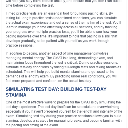
will help you stay calm, reduce anxiety, and ensure that you don’t run out of
time before completing the test.
Timed practice tests are an essential tool for building pacing skills. By
taking full-length practice tests under timed conditions, you can simulate
the actual exam experience and get a sense of the rhythm of the test. You’ll
learn to manage your time effectively across all sections, and by tracking
your progress over multiple practice tests, you’ll be able to see how your
pacing improves over time. It’s important to note that pacing is a skill that
develops gradually, so be patient with yourself as you work through
practice sessions.
In addition to pacing, another aspect of time management involves
managing mental energy. The GMAT is a long, demanding exam, and
maintaining focus throughout the test is critical. During practice sessions,
simulate test-day conditions by taking full-length tests and taking breaks as
scheduled. This will help you build mental stamina and get used to the
demands of a lengthy exam. By practicing under real conditions, you will
feel more prepared and confident on the actual test day.
SIMULATING TEST DAY: BUILDING TEST-DAY
STAMINA
One of the most effective ways to prepare for the GMAT is by simulating the
test day experience. The test day itself can be stressful and overwhelming,
especially if you haven’t prepared yourself for the length and intensity of the
exam. Simulating test day during your practice sessions allows you to build
stamina, develop a strategy for managing breaks, and become familiar with
the pacing and timing of the exam.