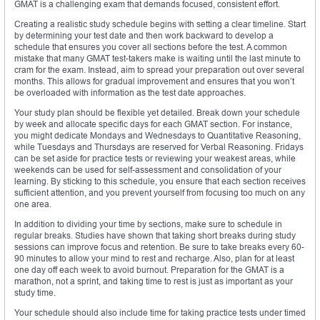
GMAT is a challenging exam that demands focused, consistent effort.
Creating a realistic study schedule begins with setting a clear timeline. Start
by determining your test date and then work backward to develop a
schedule that ensures you cover all sections before the test. A common
mistake that many GMAT test-takers make is waiting until the last minute to
cram for the exam. Instead, aim to spread your preparation out over several
months. This allows for gradual improvement and ensures that you won’t
be overloaded with information as the test date approaches.
Your study plan should be flexible yet detailed. Break down your schedule
by week and allocate specific days for each GMAT section. For instance,
you might dedicate Mondays and Wednesdays to Quantitative Reasoning,
while Tuesdays and Thursdays are reserved for Verbal Reasoning. Fridays
can be set aside for practice tests or reviewing your weakest areas, while
weekends can be used for self-assessment and consolidation of your
learning. By sticking to this schedule, you ensure that each section receives
sufficient attention, and you prevent yourself from focusing too much on any
one area.
In addition to dividing your time by sections, make sure to schedule in
regular breaks. Studies have shown that taking short breaks during study
sessions can improve focus and retention. Be sure to take breaks every 60-
90 minutes to allow your mind to rest and recharge. Also, plan for at least
one day off each week to avoid burnout. Preparation for the GMAT is a
marathon, not a sprint, and taking time to rest is just as important as your
study time.
Your schedule should also include time for taking practice tests under timed