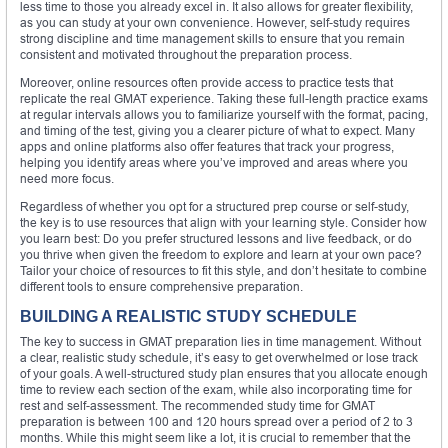
less time to those you already excel in. It also allows for greater flexibility,
as you can study at your own convenience. However, self-study requires
strong discipline and time management skills to ensure that you remain
consistent and motivated throughout the preparation process.
Moreover, online resources often provide access to practice tests that
replicate the real GMAT experience. Taking these full-length practice exams
at regular intervals allows you to familiarize yourself with the format, pacing,
and timing of the test, giving you a clearer picture of what to expect. Many
apps and online platforms also offer features that track your progress,
helping you identify areas where you’ve improved and areas where you
need more focus.
Regardless of whether you opt for a structured prep course or self-study,
the key is to use resources that align with your learning style. Consider how
you learn best: Do you prefer structured lessons and live feedback, or do
you thrive when given the freedom to explore and learn at your own pace?
Tailor your choice of resources to fit this style, and don’t hesitate to combine
different tools to ensure comprehensive preparation.
BUILDING A REALISTIC STUDY SCHEDULE
The key to success in GMAT preparation lies in time management. Without
a clear, realistic study schedule, it’s easy to get overwhelmed or lose track
of your goals. A well-structured study plan ensures that you allocate enough
time to review each section of the exam, while also incorporating time for
rest and self-assessment. The recommended study time for GMAT
preparation is between 100 and 120 hours spread over a period of 2 to 3
months. While this might seem like a lot, it is crucial to remember that the