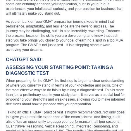
score can certainly enhance your application, but it is your unique
experiences, your intellectual curiosity, and your passion for business that
will ultimately make you stand out.
As you embark on your GMAT preparation journey, keep in mind that
persistence, adaptability, and resilience are the keys to success. The
journey may be challenging, but it is also incredibly rewarding. Embrace
the process, focus on the skills you are developing, and know that each
step you take brings you closer to your goal of earning a spot in a top MBA
program. The GMAT is not just a test—it is a stepping stone toward
achieving your dreams.
CHATGPT SAID:
ASSESSING YOUR STARTING POINT: TAKING A
DIAGNOSTIC TEST
When preparing for the GMAT, the first step is to gain a clear understanding
of where you currently stand in terms of your knowledge and skills. One of
the most effective ways to do this is by taking a diagnostic test. This is more
than just a preliminary step in your study plan—it serves as a crucial tool for
pinpointing your strengths and weaknesses, allowing you to make informed
decisions about how to proceed with your preparation.
Taking an official GMAT practice test is highly recommended. Not only does
this give you a realistic experience of the exam’s format and timing, but it
also offers an opportunity to gauge your performance in all four sections:
Quantitative Reasoning, Verbal Reasoning, Integrated Reasoning, and
Analytical Writing Assessment (AWA). The results of the diagnostic test will