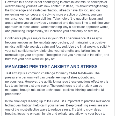
However, this phase is not about trying to cram in last-minute concepts or
overwhelming yourself with new content. Instead, it’s about strengthening
the knowledge and strategies that you already have. By focusing on
reviewing key concepts and solving more practice problems, you can
enhance your test-taking abilities. Take note of the question types and
areas where you’ve previously struggled and dedicate time to refining your
approach in these areas. Understanding why a particular approach works,
and practicing it repeatedly, will increase your efficiency on test day.
Confidence plays a major role in your GMAT performance. It’s easy to
become anxious as the test date approaches, but maintaining a positive
mindset will help you stay calm and focused. Use the final weeks to solidify
your self-confidence by reinforcing your strengths and taking time to
acknowledge your progress. Recognize that you have put in the effort, and
trust that your hard work will pay off.
MANAGING PRE-TEST ANXIETY AND STRESS
Test anxiety is a common challenge for many GMAT test-takers. The
pressure to perform well can create feelings of stress, doubt, and
nervousness. However, the ability to manage these emotions effectively is
key to achieving a strong score. The good news is that anxiety can be
managed through relaxation techniques, positive thinking, and mindful
preparation.
In the final days leading up to the GMAT, it’s important to practice relaxation
techniques that can help calm your nerves. Deep breathing exercises are
one of the most effective ways to reduce stress. Try taking slow, deep
breaths, focusing on each inhale and exhale, and allowing your body to