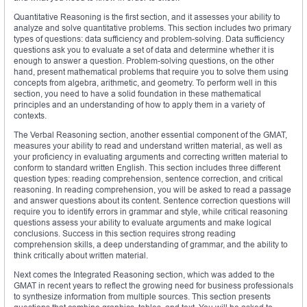
Quantitative Reasoning is the first section, and it assesses your ability to
analyze and solve quantitative problems. This section includes two primary
types of questions: data sufficiency and problem-solving. Data sufficiency
questions ask you to evaluate a set of data and determine whether it is
enough to answer a question. Problem-solving questions, on the other
hand, present mathematical problems that require you to solve them using
concepts from algebra, arithmetic, and geometry. To perform well in this
section, you need to have a solid foundation in these mathematical
principles and an understanding of how to apply them in a variety of
contexts.
The Verbal Reasoning section, another essential component of the GMAT,
measures your ability to read and understand written material, as well as
your proficiency in evaluating arguments and correcting written material to
conform to standard written English. This section includes three different
question types: reading comprehension, sentence correction, and critical
reasoning. In reading comprehension, you will be asked to read a passage
and answer questions about its content. Sentence correction questions will
require you to identify errors in grammar and style, while critical reasoning
questions assess your ability to evaluate arguments and make logical
conclusions. Success in this section requires strong reading
comprehension skills, a deep understanding of grammar, and the ability to
think critically about written material.
Next comes the Integrated Reasoning section, which was added to the
GMAT in recent years to reflect the growing need for business professionals
to synthesize information from multiple sources. This section presents