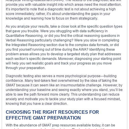
provide you with valuable insight into which areas need the most attention.
It’s important to note that a diagnostic test is not about achieving a high
score immediately; rather, it’s about understanding the gaps in your
knowledge and learning how to focus on them strategically.
As you analyze your results, take a close look at the specific question types
that gave you trouble. Were you struggling with data sufficiency in
Quantitative Reasoning, or did you find the critical reasoning questions in
Verbal Reasoning particularly challenging? Were you slow in completing
the Integrated Reasoning section due to the complex data formats, or did
you find yourself running out of time during the AWA? Identifying these
problem areas allows you to develop a targeted study plan that addresses
each section’s specific demands. Moreover, diagnosing your starting point
will help you set realistic goals and track your progress as you move
through your preparation.
Diagnostic testing also serves a more psychological purpose—building
confidence. Many test-takers feel overwhelmed by the idea of taking the
GMAT because it can seem like an insurmountable challenge. However, by
understanding your baseline and seeing exactly where you stand, you’ll be
able to see the path forward more clearly. This understanding can reduce
anxiety and motivate you to tackle your study plan with a focused mindset,
knowing that you have a clear direction.
CHOOSING THE RIGHT RESOURCES FOR
EFFECTIVE GMAT PREPARATION
With the abundance of GMAT prep resources available today, it can be