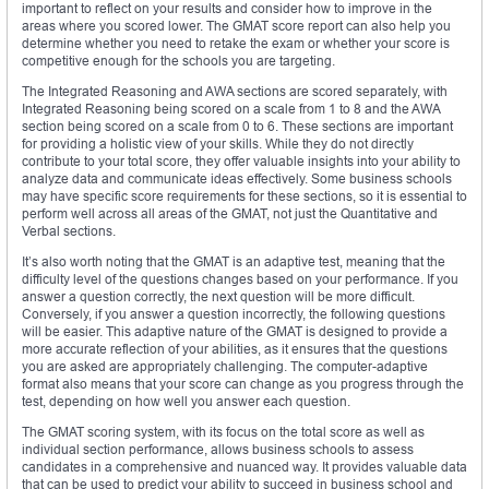
important to reflect on your results and consider how to improve in the
areas where you scored lower. The GMAT score report can also help you
determine whether you need to retake the exam or whether your score is
competitive enough for the schools you are targeting.
The Integrated Reasoning and AWA sections are scored separately, with
Integrated Reasoning being scored on a scale from 1 to 8 and the AWA
section being scored on a scale from 0 to 6. These sections are important
for providing a holistic view of your skills. While they do not directly
contribute to your total score, they offer valuable insights into your ability to
analyze data and communicate ideas effectively. Some business schools
may have specific score requirements for these sections, so it is essential to
perform well across all areas of the GMAT, not just the Quantitative and
Verbal sections.
It’s also worth noting that the GMAT is an adaptive test, meaning that the
difficulty level of the questions changes based on your performance. If you
answer a question correctly, the next question will be more difficult.
Conversely, if you answer a question incorrectly, the following questions
will be easier. This adaptive nature of the GMAT is designed to provide a
more accurate reflection of your abilities, as it ensures that the questions
you are asked are appropriately challenging. The computer-adaptive
format also means that your score can change as you progress through the
test, depending on how well you answer each question.
The GMAT scoring system, with its focus on the total score as well as
individual section performance, allows business schools to assess
candidates in a comprehensive and nuanced way. It provides valuable data
that can be used to predict your ability to succeed in business school and