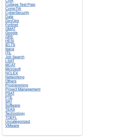
CNA
College Test Prep
CompTIA
CyberSecurity
Data
DevOps
Fortinet
GMAT
Google
GRE
HESI
IELTS
Isaca
ITIL
Job Search
LSAT
MCAT
Microsoft
NCLEX
Networking
Others
Programming
Project Management
PSAT
PTE
SAT
Software
TEAS
Technology
TOEFL
Uncategorized
VMware