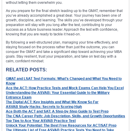
without letting them overwhelm you.
As you prepare for the final stretch leading up to the GMAT, remember that
you’ve already accomplished a great deal. Your journey has been one of
growth, discipline, and learning. The skills you’ve developed through your
preparation will stay with you long after the test, contributing to your
success as a future business leader. Approach the test with confidence,
knowing that you are ready to tackle it head-on.
By following a well-structured plan, managing your time effectively, and
staying focused on the process rather than just the outcome, you can
conquer the GMAT and take a significant step toward achieving your MBA
goals. Stay resilient, trust your preparation, and take on test day with a
calm, confident mindset.
RELATED POSTS:
GMAT and LSAT Test Formats: What’s Changed and What You Need to
Know
Ace the ACT: How Practice Tests and Mock Exams Can Help You Excel
Understanding the ASVAB: Your Essential Guide to the Military
Entrance Exam
The Digital ACT: Key Insights and What We Know So Far
ASVAB Study Hacks: Secrets to Scoring High
Ace Both the ACT and SAT: A Step-by-Step Guide to Test Prep
The CNA Career Path: Job Description, Skills, and Growth Opportunities
Top Tips to Ace Your ASVAB Practice Test
Unlock Your Potential: The Best Free Resources for ACT/SAT Prep
The Ultimate List of Free ASVAB Practice Tests You Need to Take