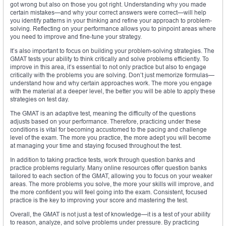
got wrong but also on those you got right. Understanding why you made
certain mistakes—and why your correct answers were correct—will help
you identify patterns in your thinking and refine your approach to problem-
solving. Reflecting on your performance allows you to pinpoint areas where
you need to improve and fine-tune your strategy.
It’s also important to focus on building your problem-solving strategies. The
GMAT tests your ability to think critically and solve problems efficiently. To
improve in this area, it’s essential to not only practice but also to engage
critically with the problems you are solving. Don’t just memorize formulas—
understand how and why certain approaches work. The more you engage
with the material at a deeper level, the better you will be able to apply these
strategies on test day.
The GMAT is an adaptive test, meaning the difficulty of the questions
adjusts based on your performance. Therefore, practicing under these
conditions is vital for becoming accustomed to the pacing and challenge
level of the exam. The more you practice, the more adept you will become
at managing your time and staying focused throughout the test.
In addition to taking practice tests, work through question banks and
practice problems regularly. Many online resources offer question banks
tailored to each section of the GMAT, allowing you to focus on your weaker
areas. The more problems you solve, the more your skills will improve, and
the more confident you will feel going into the exam. Consistent, focused
practice is the key to improving your score and mastering the test.
Overall, the GMAT is not just a test of knowledge—it is a test of your ability
to reason, analyze, and solve problems under pressure. By practicing