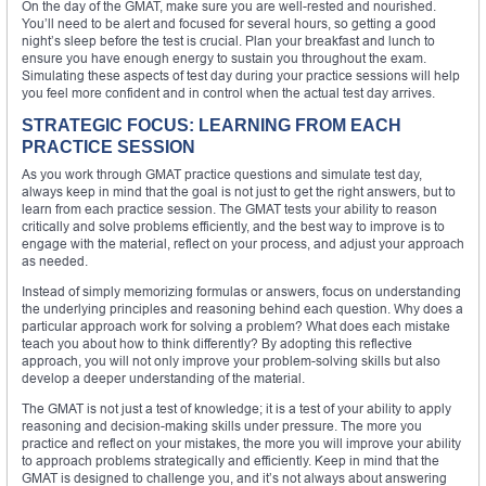
On the day of the GMAT, make sure you are well-rested and nourished.
You’ll need to be alert and focused for several hours, so getting a good
night’s sleep before the test is crucial. Plan your breakfast and lunch to
ensure you have enough energy to sustain you throughout the exam.
Simulating these aspects of test day during your practice sessions will help
you feel more confident and in control when the actual test day arrives.
STRATEGIC FOCUS: LEARNING FROM EACH
PRACTICE SESSION
As you work through GMAT practice questions and simulate test day,
always keep in mind that the goal is not just to get the right answers, but to
learn from each practice session. The GMAT tests your ability to reason
critically and solve problems efficiently, and the best way to improve is to
engage with the material, reflect on your process, and adjust your approach
as needed.
Instead of simply memorizing formulas or answers, focus on understanding
the underlying principles and reasoning behind each question. Why does a
particular approach work for solving a problem? What does each mistake
teach you about how to think differently? By adopting this reflective
approach, you will not only improve your problem-solving skills but also
develop a deeper understanding of the material.
The GMAT is not just a test of knowledge; it is a test of your ability to apply
reasoning and decision-making skills under pressure. The more you
practice and reflect on your mistakes, the more you will improve your ability
to approach problems strategically and efficiently. Keep in mind that the
GMAT is designed to challenge you, and it’s not always about answering