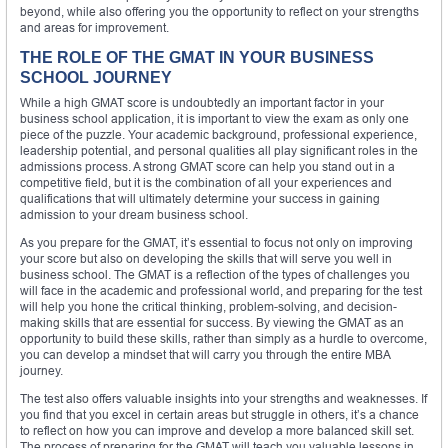
beyond, while also offering you the opportunity to reflect on your strengths
and areas for improvement.
THE ROLE OF THE GMAT IN YOUR BUSINESS
SCHOOL JOURNEY
While a high GMAT score is undoubtedly an important factor in your
business school application, it is important to view the exam as only one
piece of the puzzle. Your academic background, professional experience,
leadership potential, and personal qualities all play significant roles in the
admissions process. A strong GMAT score can help you stand out in a
competitive field, but it is the combination of all your experiences and
qualifications that will ultimately determine your success in gaining
admission to your dream business school.
As you prepare for the GMAT, it’s essential to focus not only on improving
your score but also on developing the skills that will serve you well in
business school. The GMAT is a reflection of the types of challenges you
will face in the academic and professional world, and preparing for the test
will help you hone the critical thinking, problem-solving, and decision-
making skills that are essential for success. By viewing the GMAT as an
opportunity to build these skills, rather than simply as a hurdle to overcome,
you can develop a mindset that will carry you through the entire MBA
journey.
The test also offers valuable insights into your strengths and weaknesses. If
you find that you excel in certain areas but struggle in others, it’s a chance
to reflect on how you can improve and develop a more balanced skill set.
The process of preparing for the GMAT will teach you valuable lessons in