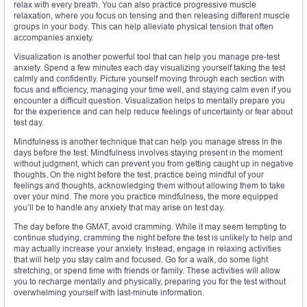
relax with every breath. You can also practice progressive muscle
relaxation, where you focus on tensing and then releasing different muscle
groups in your body. This can help alleviate physical tension that often
accompanies anxiety.
Visualization is another powerful tool that can help you manage pre-test
anxiety. Spend a few minutes each day visualizing yourself taking the test
calmly and confidently. Picture yourself moving through each section with
focus and efficiency, managing your time well, and staying calm even if you
encounter a difficult question. Visualization helps to mentally prepare you
for the experience and can help reduce feelings of uncertainty or fear about
test day.
Mindfulness is another technique that can help you manage stress in the
days before the test. Mindfulness involves staying present in the moment
without judgment, which can prevent you from getting caught up in negative
thoughts. On the night before the test, practice being mindful of your
feelings and thoughts, acknowledging them without allowing them to take
over your mind. The more you practice mindfulness, the more equipped
you’ll be to handle any anxiety that may arise on test day.
The day before the GMAT, avoid cramming. While it may seem tempting to
continue studying, cramming the night before the test is unlikely to help and
may actually increase your anxiety. Instead, engage in relaxing activities
that will help you stay calm and focused. Go for a walk, do some light
stretching, or spend time with friends or family. These activities will allow
you to recharge mentally and physically, preparing you for the test without
overwhelming yourself with last-minute information.