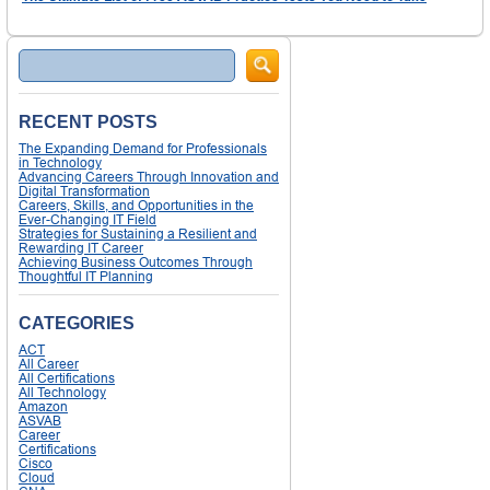
Search
RECENT POSTS
The Expanding Demand for Professionals
in Technology
Advancing Careers Through Innovation and
Digital Transformation
Careers, Skills, and Opportunities in the
Ever-Changing IT Field
Strategies for Sustaining a Resilient and
Rewarding IT Career
Achieving Business Outcomes Through
Thoughtful IT Planning
CATEGORIES
ACT
All Career
All Certifications
All Technology
Amazon
ASVAB
Career
Certifications
Cisco
Cloud