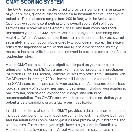
GMAT SCORING SYSTEM
The GMAT scoring system is designed to provide a comprehensive picture
of your abilities, giving business schools a benchmark for evaluating your
potential. The total score ranges from 200 to 800, with the Verbal and
Quantitative sections contributing to this overall score. Both of these
sections are scored on a scale from 0 to 60, and their combined score
determines your total GMAT score. While the Integrated Reasoning and
Analytical Writing Assessment sections are also important, they are scored
separately and do not contribute directly to your overall score. This system
reflects the importance of the Verbal and Quantitative sections, as they
measure the core skills that are most relevant to business school and future
leadership roles.
A solid GMAT score can have a significant impact on your chances of
admission to top-tier MBA programs. For instance, programs at prestigious
institutions such as Harvard, Stanford, or Wharton often admit students with
GMAT scores in the high 700s. However, it is important to remember that
the GMAT score is just one part of your application. Admissions committees
look at a variety of factors when making decisions, including your academic
background, professional experience, essays, and letters of
recommendation. The GMAT score, while important, does not define your
potential as a candidate or as a future business leader.
In addition to the total score, the GMAT provides a detailed score report that
includes your performance in each section of the test. This allows both you
and the admissions committee to get a clearer picture of your strengths and
weaknesses. For example, you might have a high score in Quantitative
Reasoning but a lower score in Verbal Reasoning. In such a case, it’s