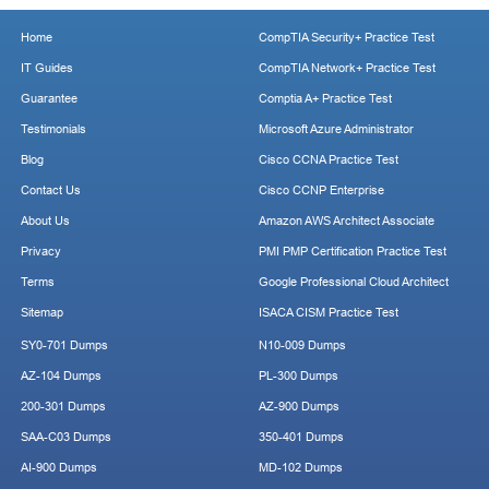
Home
CompTIA Security+ Practice Test
IT Guides
CompTIA Network+ Practice Test
Guarantee
Comptia A+ Practice Test
Testimonials
Microsoft Azure Administrator
Blog
Cisco CCNA Practice Test
Contact Us
Cisco CCNP Enterprise
About Us
Amazon AWS Architect Associate
Privacy
PMI PMP Certification Practice Test
Terms
Google Professional Cloud Architect
Sitemap
ISACA CISM Practice Test
SY0-701 Dumps
N10-009 Dumps
AZ-104 Dumps
PL-300 Dumps
200-301 Dumps
AZ-900 Dumps
SAA-C03 Dumps
350-401 Dumps
AI-900 Dumps
MD-102 Dumps