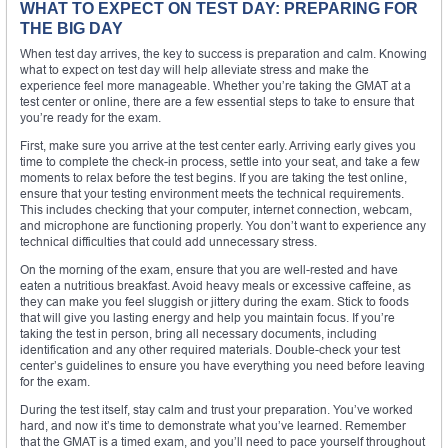
WHAT TO EXPECT ON TEST DAY: PREPARING FOR
THE BIG DAY
When test day arrives, the key to success is preparation and calm. Knowing
what to expect on test day will help alleviate stress and make the
experience feel more manageable. Whether you’re taking the GMAT at a
test center or online, there are a few essential steps to take to ensure that
you’re ready for the exam.
First, make sure you arrive at the test center early. Arriving early gives you
time to complete the check-in process, settle into your seat, and take a few
moments to relax before the test begins. If you are taking the test online,
ensure that your testing environment meets the technical requirements.
This includes checking that your computer, internet connection, webcam,
and microphone are functioning properly. You don’t want to experience any
technical difficulties that could add unnecessary stress.
On the morning of the exam, ensure that you are well-rested and have
eaten a nutritious breakfast. Avoid heavy meals or excessive caffeine, as
they can make you feel sluggish or jittery during the exam. Stick to foods
that will give you lasting energy and help you maintain focus. If you’re
taking the test in person, bring all necessary documents, including
identification and any other required materials. Double-check your test
center’s guidelines to ensure you have everything you need before leaving
for the exam.
During the test itself, stay calm and trust your preparation. You’ve worked
hard, and now it’s time to demonstrate what you’ve learned. Remember
that the GMAT is a timed exam, and you’ll need to pace yourself throughout