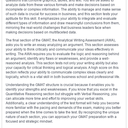
questions that combine graphics, tables, and text. You will be asked to
analyze data from these various formats and make decisions based on
incomplete or complex information. The ability to manage and make sense
of such data is crucial for success in business, and this section tests your
aptitude for this skill. It emphasizes your ability to integrate and evaluate
different types of information and draw meaningful conclusions from them,
mirroring the real-world challenges that business leaders face when
making decisions based on multifaceted data.
The final section of the GMAT, the Analytical Writing Assessment (AWA),
asks you to write an essay analyzing an argument. This section assesses
your ability to think critically and communicate your ideas effectively in
writing. The AWA requires you to evaluate the logic and reasoning behind
an argument, identify any flaws or weaknesses, and provide a well-
reasoned analysis. This section tests not only your writing ability but also
your capacity for critical thinking and logical analysis. A high score on this
section reflects your ability to communicate complex ideas clearly and
logically, which is a vital skill in both business school and professional life.
Understanding the GMAT structure is crucial because it enables you to
identify your strengths and weaknesses. If you know that you excel in the
Quantitative Reasoning section but struggle with Verbal Reasoning, you
can allocate more time and effort to improving your verbal skills.
Additionally, a clear understanding of the test format will help you become
more familiar with the pacing and demands of the exam, making you better
prepared when the time comes to take the test. By recognizing the unique
nature of each section, you can approach your GMAT preparation with a
focused and strategic mindset.