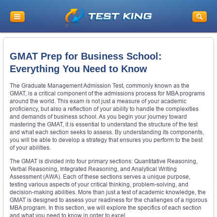
GMAT Prep for Business School:
Everything You Need to Know
The Graduate Management Admission Test, commonly known as the
GMAT, is a critical component of the admissions process for MBA programs
around the world. This exam is not just a measure of your academic
proficiency, but also a reflection of your ability to handle the complexities
and demands of business school. As you begin your journey toward
mastering the GMAT, it is essential to understand the structure of the test
and what each section seeks to assess. By understanding its components,
you will be able to develop a strategy that ensures you perform to the best
of your abilities.
The GMAT is divided into four primary sections: Quantitative Reasoning,
Verbal Reasoning, Integrated Reasoning, and Analytical Writing
Assessment (AWA). Each of these sections serves a unique purpose,
testing various aspects of your critical thinking, problem-solving, and
decision-making abilities. More than just a test of academic knowledge, the
GMAT is designed to assess your readiness for the challenges of a rigorous
MBA program. In this section, we will explore the specifics of each section
and what you need to know in order to excel.