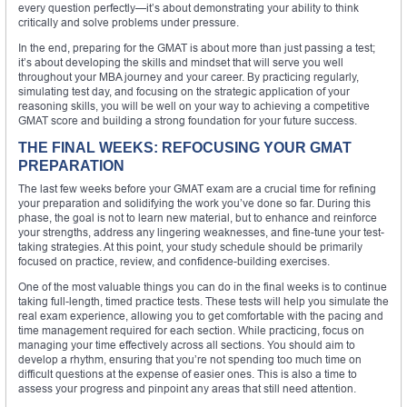
every question perfectly—it’s about demonstrating your ability to think
critically and solve problems under pressure.
In the end, preparing for the GMAT is about more than just passing a test;
it’s about developing the skills and mindset that will serve you well
throughout your MBA journey and your career. By practicing regularly,
simulating test day, and focusing on the strategic application of your
reasoning skills, you will be well on your way to achieving a competitive
GMAT score and building a strong foundation for your future success.
THE FINAL WEEKS: REFOCUSING YOUR GMAT
PREPARATION
The last few weeks before your GMAT exam are a crucial time for refining
your preparation and solidifying the work you’ve done so far. During this
phase, the goal is not to learn new material, but to enhance and reinforce
your strengths, address any lingering weaknesses, and fine-tune your test-
taking strategies. At this point, your study schedule should be primarily
focused on practice, review, and confidence-building exercises.
One of the most valuable things you can do in the final weeks is to continue
taking full-length, timed practice tests. These tests will help you simulate the
real exam experience, allowing you to get comfortable with the pacing and
time management required for each section. While practicing, focus on
managing your time effectively across all sections. You should aim to
develop a rhythm, ensuring that you’re not spending too much time on
difficult questions at the expense of easier ones. This is also a time to
assess your progress and pinpoint any areas that still need attention.