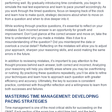
performing well. By gradually introducing time constraints, you begin to
simulate the real test experience and learn to pace yourself accordingly. As
you work through the timed questions, focus on keeping track of the clock
and learn how to make quick, strategic decisions about when to move on
from a question and when to dive deeper into it.
While working through practice questions, it’s essential to reflect on your
mistakes. Each incorrect answer is an opportunity for growth and
improvement. Don’t just glance at the correct answer and move on; take the
time to understand why you made a mistake. Was it due to a
misunderstanding of the question? Did you misinterpret the data or
overlook a crucial detail? Reflecting on the mistakes will allow you to adjust
your approach, sharpen your reasoning skills, and avoid making the same
errors in the future.
In addition to reviewing mistakes, it’s important to pay attention to the
thought process behind each answer, both correct and incorrect. Analyzing
your reasoning will help you identify areas where you may be overthinking
or rushing. By practicing these questions repeatedly, you’ll be able to refine
your techniques and learn how to approach each question with greater
efficiency and accuracy. Ultimately, the key to success is consistent
practice, combined with thoughtful reflection and a willingness to learn from
both successes and failures.
MASTERING TIME MANAGEMENT: DEVELOPING
PACING STRATEGIES
Time management is one of the most critical skills for succeeding on the
GMAT. Each section of the exam has a strict time limit, and the test’s