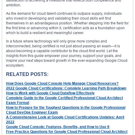
satisfaction of achieving a milestone that reflects both competence and
ambition.
As the demand for cloud talent continues to outpace supply, individuals
who invest in developing and validating their cloud skills will find
themselves in an advantageous position. Whether stepping into the field for
the first time or advancing within it, certification acts as a foundation upon
which to build a resilient and meaningful career.
In a future where technology will only grow more complex and
interconnected, being certified is not just about passing an exam—it is
about becoming a capable contributor to the cloud-first world. Let the
insights from this guide empower your journey, support your goals, and
inspire your next steps toward growth in the ever-expanding Google Cloud
ecosystem.
RELATED POSTS:
How Does Google Cloud Console Help Manage Cloud Resources?
2022 Google Cloud Certifications: Complete Learning Path Breakdown
How to Work with Google Cloud Dataflow Effectively
Complete Guide to the Google Certified Professional Cloud Architect
Exam Format
How to Prepare for the Toughest Questions in the Google Professional
Cloud DevOps Engineer Exam
A Comprehensive Look at Google Cloud Certifications Updates: April
2022
Google Cloud Console: Features, Benefits, and How to Use It
Free Practice Questions for Google Cloud Professional Cloud Architect