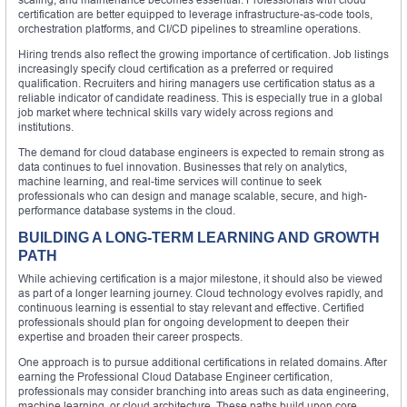
certification are better equipped to leverage infrastructure-as-code tools,
orchestration platforms, and CI/CD pipelines to streamline operations.
Hiring trends also reflect the growing importance of certification. Job listings
increasingly specify cloud certification as a preferred or required
qualification. Recruiters and hiring managers use certification status as a
reliable indicator of candidate readiness. This is especially true in a global
job market where technical skills vary widely across regions and
institutions.
The demand for cloud database engineers is expected to remain strong as
data continues to fuel innovation. Businesses that rely on analytics,
machine learning, and real-time services will continue to seek
professionals who can design and manage scalable, secure, and high-
performance database systems in the cloud.
BUILDING A LONG-TERM LEARNING AND GROWTH
PATH
While achieving certification is a major milestone, it should also be viewed
as part of a longer learning journey. Cloud technology evolves rapidly, and
continuous learning is essential to stay relevant and effective. Certified
professionals should plan for ongoing development to deepen their
expertise and broaden their career prospects.
One approach is to pursue additional certifications in related domains. After
earning the Professional Cloud Database Engineer certification,
professionals may consider branching into areas such as data engineering,
machine learning, or cloud architecture. These paths build upon core