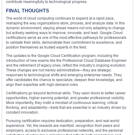
contribute meaningfully to technological progress.
FINAL THOUGHTS
The world of cloud computing continues to expand at a rapid pace,
reshaping the way organizations store, process, and analyze data. In this
dynamic environment, staying ahead means not only adapting to change
but actively seeking ways to improve, innovate, and lead. Google Cloud
certifications serve as one of the most effective pathways for professionals
to validate their skills, demonstrate their commitment to excellence, and
position themselves as trusted experts in the field.
The updates to the Google Cloud Certification program, including the
introduction of new exams like the Professional Cloud Database Engineer
and the retirement of legacy ones, reflect the industry’s ongoing evolution.
These changes are not merely administrative—they are strategic
responses to technological shifts and emerging enterprise needs. They
offer candidates the chance to specialize, deepen their knowledge, and
align their expertise with high-demand roles.
Certifications go beyond technical skills. They open doors to better career
opportunities, higher earning potential, and greater professional visibility.
More importantly, they instill a mindset of continuous learning, critical
thinking, and adaptability—traits that are essential in an industry driven by
constant innovation.
Pursuing certification requires dedication, preparation, and real-world
experience. Yet, the rewards are manifold: recognition from peers and
employers, access to exclusive professional networks, and the personal