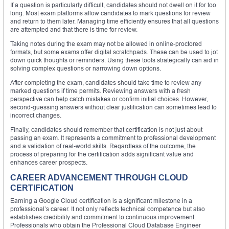
If a question is particularly difficult, candidates should not dwell on it for too
long. Most exam platforms allow candidates to mark questions for review
and return to them later. Managing time efficiently ensures that all questions
are attempted and that there is time for review.
Taking notes during the exam may not be allowed in online-proctored
formats, but some exams offer digital scratchpads. These can be used to jot
down quick thoughts or reminders. Using these tools strategically can aid in
solving complex questions or narrowing down options.
After completing the exam, candidates should take time to review any
marked questions if time permits. Reviewing answers with a fresh
perspective can help catch mistakes or confirm initial choices. However,
second-guessing answers without clear justification can sometimes lead to
incorrect changes.
Finally, candidates should remember that certification is not just about
passing an exam. It represents a commitment to professional development
and a validation of real-world skills. Regardless of the outcome, the
process of preparing for the certification adds significant value and
enhances career prospects.
CAREER ADVANCEMENT THROUGH CLOUD
CERTIFICATION
Earning a Google Cloud certification is a significant milestone in a
professional’s career. It not only reflects technical competence but also
establishes credibility and commitment to continuous improvement.
Professionals who obtain the Professional Cloud Database Engineer