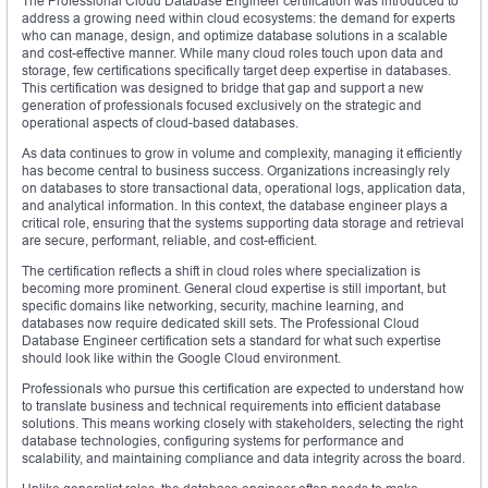
The Professional Cloud Database Engineer certification was introduced to
address a growing need within cloud ecosystems: the demand for experts
who can manage, design, and optimize database solutions in a scalable
and cost-effective manner. While many cloud roles touch upon data and
storage, few certifications specifically target deep expertise in databases.
This certification was designed to bridge that gap and support a new
generation of professionals focused exclusively on the strategic and
operational aspects of cloud-based databases.
As data continues to grow in volume and complexity, managing it efficiently
has become central to business success. Organizations increasingly rely
on databases to store transactional data, operational logs, application data,
and analytical information. In this context, the database engineer plays a
critical role, ensuring that the systems supporting data storage and retrieval
are secure, performant, reliable, and cost-efficient.
The certification reflects a shift in cloud roles where specialization is
becoming more prominent. General cloud expertise is still important, but
specific domains like networking, security, machine learning, and
databases now require dedicated skill sets. The Professional Cloud
Database Engineer certification sets a standard for what such expertise
should look like within the Google Cloud environment.
Professionals who pursue this certification are expected to understand how
to translate business and technical requirements into efficient database
solutions. This means working closely with stakeholders, selecting the right
database technologies, configuring systems for performance and
scalability, and maintaining compliance and data integrity across the board.