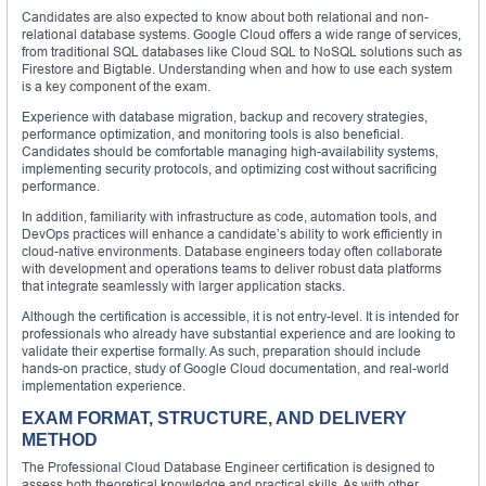
Candidates are also expected to know about both relational and non-
relational database systems. Google Cloud offers a wide range of services,
from traditional SQL databases like Cloud SQL to NoSQL solutions such as
Firestore and Bigtable. Understanding when and how to use each system
is a key component of the exam.
Experience with database migration, backup and recovery strategies,
performance optimization, and monitoring tools is also beneficial.
Candidates should be comfortable managing high-availability systems,
implementing security protocols, and optimizing cost without sacrificing
performance.
In addition, familiarity with infrastructure as code, automation tools, and
DevOps practices will enhance a candidate’s ability to work efficiently in
cloud-native environments. Database engineers today often collaborate
with development and operations teams to deliver robust data platforms
that integrate seamlessly with larger application stacks.
Although the certification is accessible, it is not entry-level. It is intended for
professionals who already have substantial experience and are looking to
validate their expertise formally. As such, preparation should include
hands-on practice, study of Google Cloud documentation, and real-world
implementation experience.
EXAM FORMAT, STRUCTURE, AND DELIVERY
METHOD
The Professional Cloud Database Engineer certification is designed to
assess both theoretical knowledge and practical skills. As with other