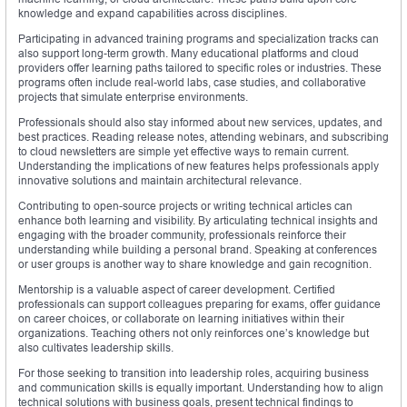
knowledge and expand capabilities across disciplines.
Participating in advanced training programs and specialization tracks can
also support long-term growth. Many educational platforms and cloud
providers offer learning paths tailored to specific roles or industries. These
programs often include real-world labs, case studies, and collaborative
projects that simulate enterprise environments.
Professionals should also stay informed about new services, updates, and
best practices. Reading release notes, attending webinars, and subscribing
to cloud newsletters are simple yet effective ways to remain current.
Understanding the implications of new features helps professionals apply
innovative solutions and maintain architectural relevance.
Contributing to open-source projects or writing technical articles can
enhance both learning and visibility. By articulating technical insights and
engaging with the broader community, professionals reinforce their
understanding while building a personal brand. Speaking at conferences
or user groups is another way to share knowledge and gain recognition.
Mentorship is a valuable aspect of career development. Certified
professionals can support colleagues preparing for exams, offer guidance
on career choices, or collaborate on learning initiatives within their
organizations. Teaching others not only reinforces one’s knowledge but
also cultivates leadership skills.
For those seeking to transition into leadership roles, acquiring business
and communication skills is equally important. Understanding how to align
technical solutions with business goals, present technical findings to