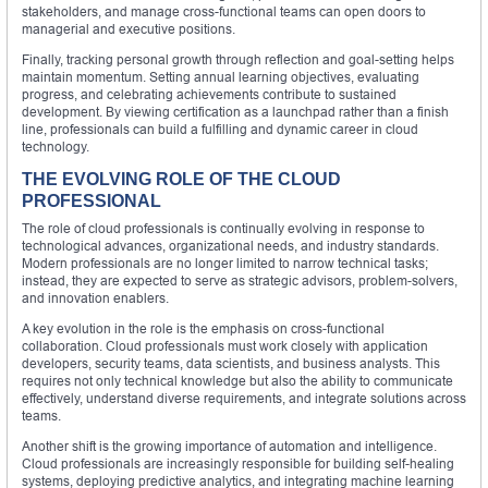
stakeholders, and manage cross-functional teams can open doors to
managerial and executive positions.
Finally, tracking personal growth through reflection and goal-setting helps
maintain momentum. Setting annual learning objectives, evaluating
progress, and celebrating achievements contribute to sustained
development. By viewing certification as a launchpad rather than a finish
line, professionals can build a fulfilling and dynamic career in cloud
technology.
THE EVOLVING ROLE OF THE CLOUD
PROFESSIONAL
The role of cloud professionals is continually evolving in response to
technological advances, organizational needs, and industry standards.
Modern professionals are no longer limited to narrow technical tasks;
instead, they are expected to serve as strategic advisors, problem-solvers,
and innovation enablers.
A key evolution in the role is the emphasis on cross-functional
collaboration. Cloud professionals must work closely with application
developers, security teams, data scientists, and business analysts. This
requires not only technical knowledge but also the ability to communicate
effectively, understand diverse requirements, and integrate solutions across
teams.
Another shift is the growing importance of automation and intelligence.
Cloud professionals are increasingly responsible for building self-healing
systems, deploying predictive analytics, and integrating machine learning