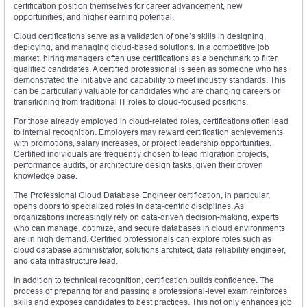
certification position themselves for career advancement, new
opportunities, and higher earning potential.
Cloud certifications serve as a validation of one’s skills in designing,
deploying, and managing cloud-based solutions. In a competitive job
market, hiring managers often use certifications as a benchmark to filter
qualified candidates. A certified professional is seen as someone who has
demonstrated the initiative and capability to meet industry standards. This
can be particularly valuable for candidates who are changing careers or
transitioning from traditional IT roles to cloud-focused positions.
For those already employed in cloud-related roles, certifications often lead
to internal recognition. Employers may reward certification achievements
with promotions, salary increases, or project leadership opportunities.
Certified individuals are frequently chosen to lead migration projects,
performance audits, or architecture design tasks, given their proven
knowledge base.
The Professional Cloud Database Engineer certification, in particular,
opens doors to specialized roles in data-centric disciplines. As
organizations increasingly rely on data-driven decision-making, experts
who can manage, optimize, and secure databases in cloud environments
are in high demand. Certified professionals can explore roles such as
cloud database administrator, solutions architect, data reliability engineer,
and data infrastructure lead.
In addition to technical recognition, certification builds confidence. The
process of preparing for and passing a professional-level exam reinforces
skills and exposes candidates to best practices. This not only enhances job