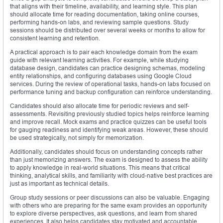
that aligns with their timeline, availability, and learning style. This plan
should allocate time for reading documentation, taking online courses,
performing hands-on labs, and reviewing sample questions. Study
sessions should be distributed over several weeks or months to allow for
consistent learning and retention.
A practical approach is to pair each knowledge domain from the exam
guide with relevant learning activities. For example, while studying
database design, candidates can practice designing schemas, modeling
entity relationships, and configuring databases using Google Cloud
services. During the review of operational tasks, hands-on labs focused on
performance tuning and backup configuration can reinforce understanding.
Candidates should also allocate time for periodic reviews and self-
assessments. Revisiting previously studied topics helps reinforce learning
and improve recall. Mock exams and practice quizzes can be useful tools
for gauging readiness and identifying weak areas. However, these should
be used strategically, not simply for memorization.
Additionally, candidates should focus on understanding concepts rather
than just memorizing answers. The exam is designed to assess the ability
to apply knowledge in real-world situations. This means that critical
thinking, analytical skills, and familiarity with cloud-native best practices are
just as important as technical details.
Group study sessions or peer discussions can also be valuable. Engaging
with others who are preparing for the same exam provides an opportunity
to explore diverse perspectives, ask questions, and learn from shared
experiences. It also helps candidates stay motivated and accountable.