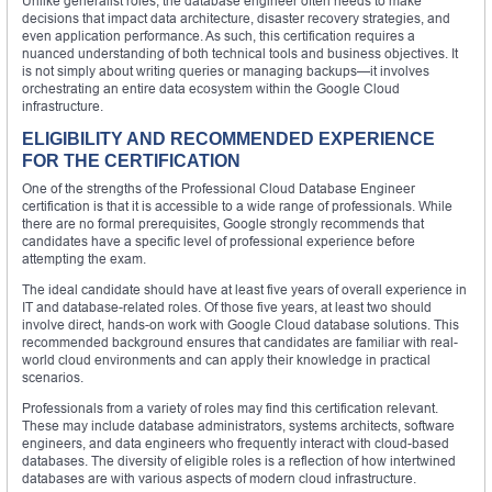
Unlike generalist roles, the database engineer often needs to make
decisions that impact data architecture, disaster recovery strategies, and
even application performance. As such, this certification requires a
nuanced understanding of both technical tools and business objectives. It
is not simply about writing queries or managing backups—it involves
orchestrating an entire data ecosystem within the Google Cloud
infrastructure.
ELIGIBILITY AND RECOMMENDED EXPERIENCE
FOR THE CERTIFICATION
One of the strengths of the Professional Cloud Database Engineer
certification is that it is accessible to a wide range of professionals. While
there are no formal prerequisites, Google strongly recommends that
candidates have a specific level of professional experience before
attempting the exam.
The ideal candidate should have at least five years of overall experience in
IT and database-related roles. Of those five years, at least two should
involve direct, hands-on work with Google Cloud database solutions. This
recommended background ensures that candidates are familiar with real-
world cloud environments and can apply their knowledge in practical
scenarios.
Professionals from a variety of roles may find this certification relevant.
These may include database administrators, systems architects, software
engineers, and data engineers who frequently interact with cloud-based
databases. The diversity of eligible roles is a reflection of how intertwined
databases are with various aspects of modern cloud infrastructure.