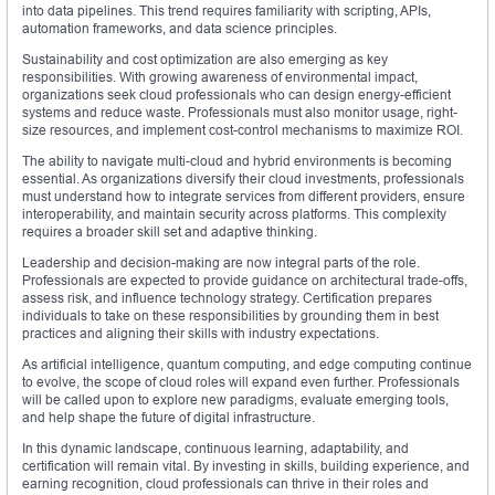
into data pipelines. This trend requires familiarity with scripting, APIs,
automation frameworks, and data science principles.
Sustainability and cost optimization are also emerging as key
responsibilities. With growing awareness of environmental impact,
organizations seek cloud professionals who can design energy-efficient
systems and reduce waste. Professionals must also monitor usage, right-
size resources, and implement cost-control mechanisms to maximize ROI.
The ability to navigate multi-cloud and hybrid environments is becoming
essential. As organizations diversify their cloud investments, professionals
must understand how to integrate services from different providers, ensure
interoperability, and maintain security across platforms. This complexity
requires a broader skill set and adaptive thinking.
Leadership and decision-making are now integral parts of the role.
Professionals are expected to provide guidance on architectural trade-offs,
assess risk, and influence technology strategy. Certification prepares
individuals to take on these responsibilities by grounding them in best
practices and aligning their skills with industry expectations.
As artificial intelligence, quantum computing, and edge computing continue
to evolve, the scope of cloud roles will expand even further. Professionals
will be called upon to explore new paradigms, evaluate emerging tools,
and help shape the future of digital infrastructure.
In this dynamic landscape, continuous learning, adaptability, and
certification will remain vital. By investing in skills, building experience, and
earning recognition, cloud professionals can thrive in their roles and