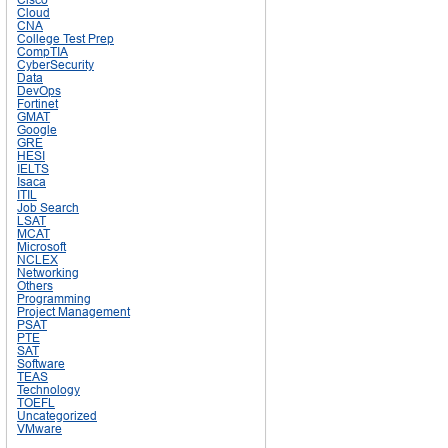
Cloud
CNA
College Test Prep
CompTIA
CyberSecurity
Data
DevOps
Fortinet
GMAT
Google
GRE
HESI
IELTS
Isaca
ITIL
Job Search
LSAT
MCAT
Microsoft
NCLEX
Networking
Others
Programming
Project Management
PSAT
PTE
SAT
Software
TEAS
Technology
TOEFL
Uncategorized
VMware