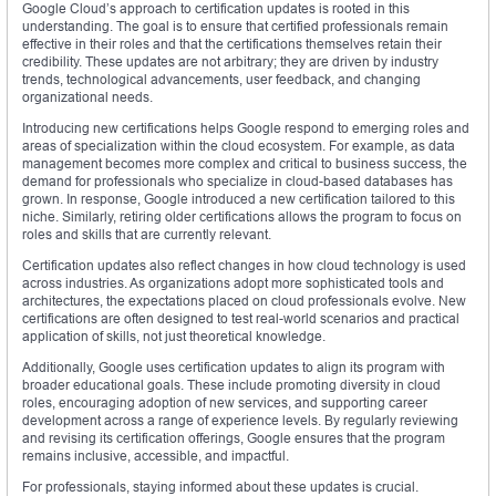
Google Cloud’s approach to certification updates is rooted in this
understanding. The goal is to ensure that certified professionals remain
effective in their roles and that the certifications themselves retain their
credibility. These updates are not arbitrary; they are driven by industry
trends, technological advancements, user feedback, and changing
organizational needs.
Introducing new certifications helps Google respond to emerging roles and
areas of specialization within the cloud ecosystem. For example, as data
management becomes more complex and critical to business success, the
demand for professionals who specialize in cloud-based databases has
grown. In response, Google introduced a new certification tailored to this
niche. Similarly, retiring older certifications allows the program to focus on
roles and skills that are currently relevant.
Certification updates also reflect changes in how cloud technology is used
across industries. As organizations adopt more sophisticated tools and
architectures, the expectations placed on cloud professionals evolve. New
certifications are often designed to test real-world scenarios and practical
application of skills, not just theoretical knowledge.
Additionally, Google uses certification updates to align its program with
broader educational goals. These include promoting diversity in cloud
roles, encouraging adoption of new services, and supporting career
development across a range of experience levels. By regularly reviewing
and revising its certification offerings, Google ensures that the program
remains inclusive, accessible, and impactful.
For professionals, staying informed about these updates is crucial.