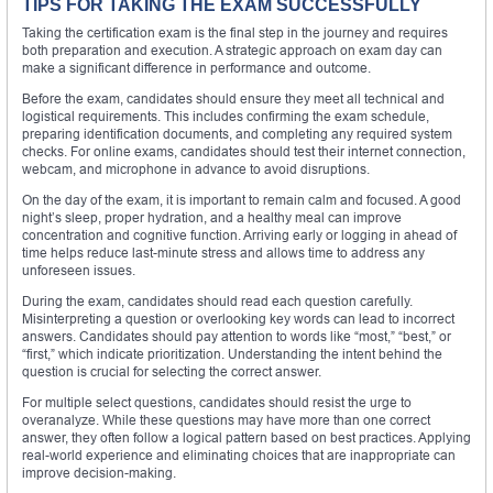
TIPS FOR TAKING THE EXAM SUCCESSFULLY
Taking the certification exam is the final step in the journey and requires
both preparation and execution. A strategic approach on exam day can
make a significant difference in performance and outcome.
Before the exam, candidates should ensure they meet all technical and
logistical requirements. This includes confirming the exam schedule,
preparing identification documents, and completing any required system
checks. For online exams, candidates should test their internet connection,
webcam, and microphone in advance to avoid disruptions.
On the day of the exam, it is important to remain calm and focused. A good
night’s sleep, proper hydration, and a healthy meal can improve
concentration and cognitive function. Arriving early or logging in ahead of
time helps reduce last-minute stress and allows time to address any
unforeseen issues.
During the exam, candidates should read each question carefully.
Misinterpreting a question or overlooking key words can lead to incorrect
answers. Candidates should pay attention to words like “most,” “best,” or
“first,” which indicate prioritization. Understanding the intent behind the
question is crucial for selecting the correct answer.
For multiple select questions, candidates should resist the urge to
overanalyze. While these questions may have more than one correct
answer, they often follow a logical pattern based on best practices. Applying
real-world experience and eliminating choices that are inappropriate can
improve decision-making.