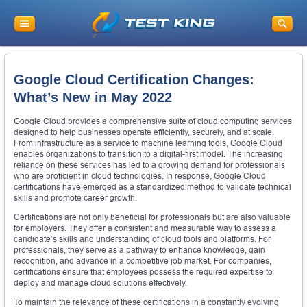
Google Cloud Certification Changes:
What’s New in May 2022
Google Cloud provides a comprehensive suite of cloud computing services
designed to help businesses operate efficiently, securely, and at scale.
From infrastructure as a service to machine learning tools, Google Cloud
enables organizations to transition to a digital-first model. The increasing
reliance on these services has led to a growing demand for professionals
who are proficient in cloud technologies. In response, Google Cloud
certifications have emerged as a standardized method to validate technical
skills and promote career growth.
Certifications are not only beneficial for professionals but are also valuable
for employers. They offer a consistent and measurable way to assess a
candidate’s skills and understanding of cloud tools and platforms. For
professionals, they serve as a pathway to enhance knowledge, gain
recognition, and advance in a competitive job market. For companies,
certifications ensure that employees possess the required expertise to
deploy and manage cloud solutions effectively.
To maintain the relevance of these certifications in a constantly evolving