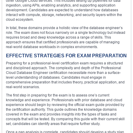
other Google Cloud services. This includes setting up pipelines for data
ingestion, using APIs, enabling analytics, and supporting application
development. Candidates are expected to understand how databases
interact with compute, storage, networking, and security layers within the
cloud ecosystem.
In total, these domains provide a holistic view of the database engineer’s
role. The exam does not focus narrowly on a single technology but instead
requires broad and deep knowledge across a range of skills. This
approach ensures that certified professionals are capable of managing
real-world database workloads in complex environments.
EFFECTIVE STRATEGIES FOR EXAM PREPARATION
Preparing for a professional-level certification exam requires a structured
and disciplined approach. The complexity and depth of the Professional
Cloud Database Engineer certification necessitate more than a surface-
level understanding of databases. Candidates must engage in
comprehensive preparation that includes theory, practical application, and
real-world scenarios.
The first step in preparing for the exam is to assess one’s current
knowledge and experience. Professionals with prior database and cloud
experience should begin by reviewing the official exam guide provided by
the certification authority. This guide outlines the knowledge domains
covered in the exam and provides insights into the types of tasks and
concepts that will be tested. By comparing this guide with their current skill
set, candidates can identify areas that require further study.
Once a gap analysis is complete, candidates should develop a study plan