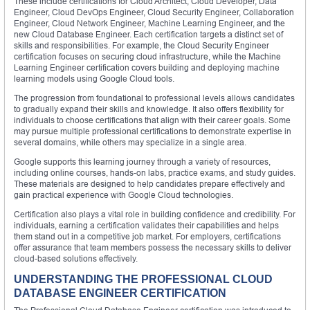
These include certifications for Cloud Architect, Cloud Developer, Data
Engineer, Cloud DevOps Engineer, Cloud Security Engineer, Collaboration
Engineer, Cloud Network Engineer, Machine Learning Engineer, and the
new Cloud Database Engineer. Each certification targets a distinct set of
skills and responsibilities. For example, the Cloud Security Engineer
certification focuses on securing cloud infrastructure, while the Machine
Learning Engineer certification covers building and deploying machine
learning models using Google Cloud tools.
The progression from foundational to professional levels allows candidates
to gradually expand their skills and knowledge. It also offers flexibility for
individuals to choose certifications that align with their career goals. Some
may pursue multiple professional certifications to demonstrate expertise in
several domains, while others may specialize in a single area.
Google supports this learning journey through a variety of resources,
including online courses, hands-on labs, practice exams, and study guides.
These materials are designed to help candidates prepare effectively and
gain practical experience with Google Cloud technologies.
Certification also plays a vital role in building confidence and credibility. For
individuals, earning a certification validates their capabilities and helps
them stand out in a competitive job market. For employers, certifications
offer assurance that team members possess the necessary skills to deliver
cloud-based solutions effectively.
UNDERSTANDING THE PROFESSIONAL CLOUD
DATABASE ENGINEER CERTIFICATION