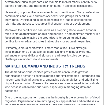
performance but also prepares individuals to mentor others, contribute to
training programs, and represent their teams in technical discussions.
Networking opportunities also arise through certification. Many professional
communities and cloud summits offer exclusive groups for certified
individuals. Participating in these networks can lead to collaborations,
referrals, and access to resources that support career development.
Moreover, the certification can serve as a stepping stone toward broader
roles in cloud architecture or data engineering. It demonstrates mastery in a
focused area while laying the groundwork for pursuing additional
certifications or advanced roles that require cross-domain expertise.
Ultimately, a cloud certification is more than a title. It is a strategic
investment in one’s professional future. It aligns with industry trends,
enhances employability, and signals a readiness to solve complex
challenges in modern cloud environments.
MARKET DEMAND AND INDUSTRY TRENDS
The demand for cloud-certified professionals continues to grow as
organizations across all sectors adopt cloud-first strategies. Enterprises are
modernizing their infrastructure, embracing data analytics, and prioritizing
digital transformation. These shifts create a substantial need for individuals
who possess validated cloud skills, especially in managing data and
databases.
One of the most prominent trends in the industry is the acceleration of cloud
migration. Organizations are moving legacy applications and databases to
the cloud to gain scalability, flexibility, and cost-efficiency. This transition