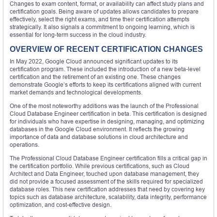
Changes to exam content, format, or availability can affect study plans and
certification goals. Being aware of updates allows candidates to prepare
effectively, select the right exams, and time their certification attempts
strategically. It also signals a commitment to ongoing learning, which is
essential for long-term success in the cloud industry.
OVERVIEW OF RECENT CERTIFICATION CHANGES
In May 2022, Google Cloud announced significant updates to its
certification program. These included the introduction of a new beta-level
certification and the retirement of an existing one. These changes
demonstrate Google’s efforts to keep its certifications aligned with current
market demands and technological developments.
One of the most noteworthy additions was the launch of the Professional
Cloud Database Engineer certification in beta. This certification is designed
for individuals who have expertise in designing, managing, and optimizing
databases in the Google Cloud environment. It reflects the growing
importance of data and database solutions in cloud architecture and
operations.
The Professional Cloud Database Engineer certification fills a critical gap in
the certification portfolio. While previous certifications, such as Cloud
Architect and Data Engineer, touched upon database management, they
did not provide a focused assessment of the skills required for specialized
database roles. This new certification addresses that need by covering key
topics such as database architecture, scalability, data integrity, performance
optimization, and cost-effective design.