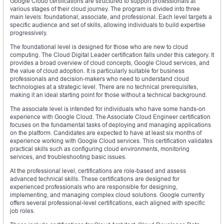
Google Cloud certifications are structured to support professionals at
various stages of their cloud journey. The program is divided into three
main levels: foundational, associate, and professional. Each level targets a
specific audience and set of skills, allowing individuals to build expertise
progressively.
The foundational level is designed for those who are new to cloud
computing. The Cloud Digital Leader certification falls under this category. It
provides a broad overview of cloud concepts, Google Cloud services, and
the value of cloud adoption. It is particularly suitable for business
professionals and decision-makers who need to understand cloud
technologies at a strategic level. There are no technical prerequisites,
making it an ideal starting point for those without a technical background.
The associate level is intended for individuals who have some hands-on
experience with Google Cloud. The Associate Cloud Engineer certification
focuses on the fundamental tasks of deploying and managing applications
on the platform. Candidates are expected to have at least six months of
experience working with Google Cloud services. This certification validates
practical skills such as configuring cloud environments, monitoring
services, and troubleshooting basic issues.
At the professional level, certifications are role-based and assess
advanced technical skills. These certifications are designed for
experienced professionals who are responsible for designing,
implementing, and managing complex cloud solutions. Google currently
offers several professional-level certifications, each aligned with specific
job roles.