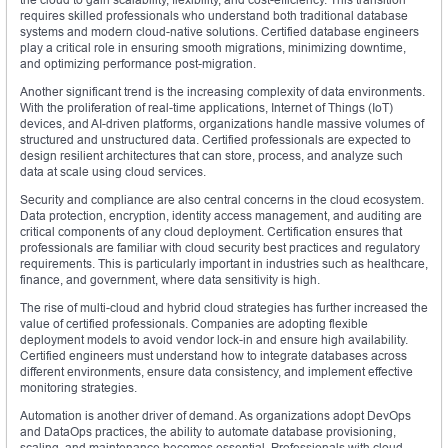
requires skilled professionals who understand both traditional database
systems and modern cloud-native solutions. Certified database engineers
play a critical role in ensuring smooth migrations, minimizing downtime,
and optimizing performance post-migration.
Another significant trend is the increasing complexity of data environments.
With the proliferation of real-time applications, Internet of Things (IoT)
devices, and AI-driven platforms, organizations handle massive volumes of
structured and unstructured data. Certified professionals are expected to
design resilient architectures that can store, process, and analyze such
data at scale using cloud services.
Security and compliance are also central concerns in the cloud ecosystem.
Data protection, encryption, identity access management, and auditing are
critical components of any cloud deployment. Certification ensures that
professionals are familiar with cloud security best practices and regulatory
requirements. This is particularly important in industries such as healthcare,
finance, and government, where data sensitivity is high.
The rise of multi-cloud and hybrid cloud strategies has further increased the
value of certified professionals. Companies are adopting flexible
deployment models to avoid vendor lock-in and ensure high availability.
Certified engineers must understand how to integrate databases across
different environments, ensure data consistency, and implement effective
monitoring strategies.
Automation is another driver of demand. As organizations adopt DevOps
and DataOps practices, the ability to automate database provisioning,
scaling, and maintenance becomes essential. Professionals with cloud