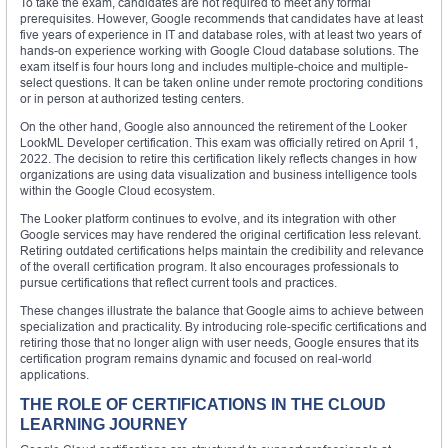
To take the exam, candidates are not required to meet any formal
prerequisites. However, Google recommends that candidates have at least
five years of experience in IT and database roles, with at least two years of
hands-on experience working with Google Cloud database solutions. The
exam itself is four hours long and includes multiple-choice and multiple-
select questions. It can be taken online under remote proctoring conditions
or in person at authorized testing centers.
On the other hand, Google also announced the retirement of the Looker
LookML Developer certification. This exam was officially retired on April 1,
2022. The decision to retire this certification likely reflects changes in how
organizations are using data visualization and business intelligence tools
within the Google Cloud ecosystem.
The Looker platform continues to evolve, and its integration with other
Google services may have rendered the original certification less relevant.
Retiring outdated certifications helps maintain the credibility and relevance
of the overall certification program. It also encourages professionals to
pursue certifications that reflect current tools and practices.
These changes illustrate the balance that Google aims to achieve between
specialization and practicality. By introducing role-specific certifications and
retiring those that no longer align with user needs, Google ensures that its
certification program remains dynamic and focused on real-world
applications.
THE ROLE OF CERTIFICATIONS IN THE CLOUD
LEARNING JOURNEY