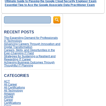
Ultimate Guide to Passing the Google Cloud Security Engineer Exam
Essential Tips to Ace the Google Associate Data Practitioner Exam
Search
RECENT POSTS
The Expanding Demand for Professionals
in Technology
Advancing Careers Through Innovation and
Digital Transformation
Careers, Skills, and Opportunities in the
Ever-Changing IT Field
Strategies for Sustaining a Resilient and
Rewarding IT Career
Achieving Business Outcomes Through
Thoughtful IT Planning
CATEGORIES
ACT
All Career
All Certifications
All Technology
Amazon
ASVAB
Career
Certifications
Cisco