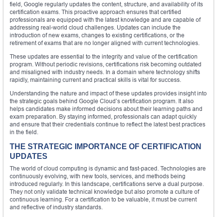
field, Google regularly updates the content, structure, and availability of its
certification exams. This proactive approach ensures that certified
professionals are equipped with the latest knowledge and are capable of
addressing real-world cloud challenges. Updates can include the
introduction of new exams, changes to existing certifications, or the
retirement of exams that are no longer aligned with current technologies.
These updates are essential to the integrity and value of the certification
program. Without periodic revisions, certifications risk becoming outdated
and misaligned with industry needs. In a domain where technology shifts
rapidly, maintaining current and practical skills is vital for success.
Understanding the nature and impact of these updates provides insight into
the strategic goals behind Google Cloud’s certification program. It also
helps candidates make informed decisions about their learning paths and
exam preparation. By staying informed, professionals can adapt quickly
and ensure that their credentials continue to reflect the latest best practices
in the field.
THE STRATEGIC IMPORTANCE OF CERTIFICATION
UPDATES
The world of cloud computing is dynamic and fast-paced. Technologies are
continuously evolving, with new tools, services, and methods being
introduced regularly. In this landscape, certifications serve a dual purpose.
They not only validate technical knowledge but also promote a culture of
continuous learning. For a certification to be valuable, it must be current
and reflective of industry standards.