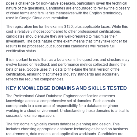
pose a challenge for non-native speakers, particularly given the technical
nature of the questions. Candidates are encouraged to review the glossary
of cloud terms and familiarize themselves with the English terminology
used in Google Cloud documentation.
The registration fee for the exam is $120, plus applicable taxes. While this
cost is relatively modest compared to other professional certifications,
candidates should ensure they are well-prepared to maximize their
investment. The beta nature of the exam means that it may take longer for
results to be processed, but successful candidates will receive full
certification status.
It is important to note that, as a beta exam, the questions and structure may
evolve based on feedback and performance metrics collected during the
beta phase. Google uses this data to fine-tune the final version of the
certification, ensuring that it meets industry standards and accurately
reflects the required competencies.
KEY KNOWLEDGE DOMAINS AND SKILLS TESTED
The Professional Cloud Database Engineer certification assesses
knowledge across a comprehensive set of domains. Each domain
corresponds to a core area of responsibility for a database engineer
working in a cloud environment. Understanding these domains is critical to
successful exam preparation.
The first domain typically covers database planning and design. This
includes choosing appropriate database technologies based on business
requirements, data models, and application workloads. Candidates are