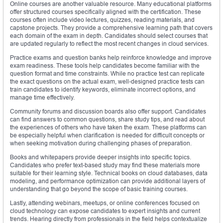
Online courses are another valuable resource. Many educational platforms
offer structured courses specifically aligned with the certification. These
courses often include video lectures, quizzes, reading materials, and
capstone projects. They provide a comprehensive learning path that covers
each domain of the exam in depth. Candidates should select courses that
are updated regularly to reflect the most recent changes in cloud services.
Practice exams and question banks help reinforce knowledge and improve
exam readiness. These tools help candidates become familiar with the
question format and time constraints. While no practice test can replicate
the exact questions on the actual exam, well-designed practice tests can
train candidates to identify keywords, eliminate incorrect options, and
manage time effectively.
Community forums and discussion boards also offer support. Candidates
can find answers to common questions, share study tips, and read about
the experiences of others who have taken the exam. These platforms can
be especially helpful when clarification is needed for difficult concepts or
when seeking motivation during challenging phases of preparation.
Books and whitepapers provide deeper insights into specific topics.
Candidates who prefer text-based study may find these materials more
suitable for their learning style. Technical books on cloud databases, data
modeling, and performance optimization can provide additional layers of
understanding that go beyond the scope of basic training courses.
Lastly, attending webinars, meetups, or online conferences focused on
cloud technology can expose candidates to expert insights and current
trends. Hearing directly from professionals in the field helps contextualize