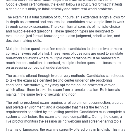
Google Cloud certifications, the exam follows a structured format that tests
a candidate’s ability to think critically and solve real-world problems.
The exam has a total duration of four hours. This extended length allows for
in-depth assessment and ensures that candidates have ample time to work
through complex scenarios. The exam format consists of multiple-choice
and multiple-select questions. These question types are designed to
evaluate not just factual knowledge but also judgment, prioritization, and
decision-making skills.
Multiple-choice questions often require candidates to choose two or more
correct answers out of a list. These types of questions are used to simulate
real-world situations where multiple considerations must be balanced to
reach the best solution. In contrast, multiple-choice questions focus more
on assessing conceptual understanding.
The exam is offered through two delivery methods. Candidates can choose
to take the exam at a certified testing center under onsite proctoring
conditions. Alternatively, they may opt for the online-proctored version,
which allows them to take the exam from a remote location. Both formats
maintain the same level of security and rigor.
The online-proctored exam requires a reliable internet connection, a quiet
and private environment, and a computer that meets the technical
requirements specified by the testing provider. Candidates must complete a
system check before the exam to ensure compatibility. During the exam, a
live proctor monitors the session using webcam and screen-sharing tools.
In terms of language, the exam is currently offered only in English. This may