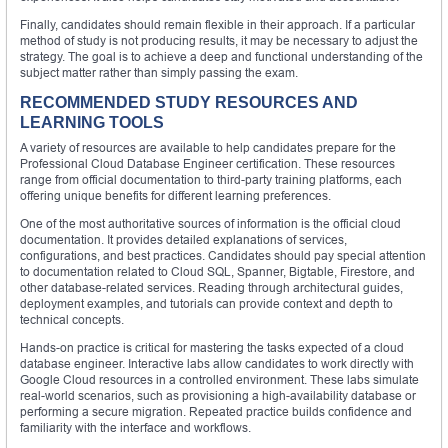
Finally, candidates should remain flexible in their approach. If a particular
method of study is not producing results, it may be necessary to adjust the
strategy. The goal is to achieve a deep and functional understanding of the
subject matter rather than simply passing the exam.
RECOMMENDED STUDY RESOURCES AND
LEARNING TOOLS
A variety of resources are available to help candidates prepare for the
Professional Cloud Database Engineer certification. These resources
range from official documentation to third-party training platforms, each
offering unique benefits for different learning preferences.
One of the most authoritative sources of information is the official cloud
documentation. It provides detailed explanations of services,
configurations, and best practices. Candidates should pay special attention
to documentation related to Cloud SQL, Spanner, Bigtable, Firestore, and
other database-related services. Reading through architectural guides,
deployment examples, and tutorials can provide context and depth to
technical concepts.
Hands-on practice is critical for mastering the tasks expected of a cloud
database engineer. Interactive labs allow candidates to work directly with
Google Cloud resources in a controlled environment. These labs simulate
real-world scenarios, such as provisioning a high-availability database or
performing a secure migration. Repeated practice builds confidence and
familiarity with the interface and workflows.