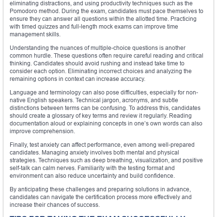
eliminating distractions, and using productivity techniques such as the
Pomodoro method. During the exam, candidates must pace themselves to
ensure they can answer all questions within the allotted time. Practicing
with timed quizzes and full-length mock exams can improve time
management skills.
Understanding the nuances of multiple-choice questions is another
common hurdle. These questions often require careful reading and critical
thinking. Candidates should avoid rushing and instead take time to
consider each option. Eliminating incorrect choices and analyzing the
remaining options in context can increase accuracy.
Language and terminology can also pose difficulties, especially for non-
native English speakers. Technical jargon, acronyms, and subtle
distinctions between terms can be confusing. To address this, candidates
should create a glossary of key terms and review it regularly. Reading
documentation aloud or explaining concepts in one’s own words can also
improve comprehension.
Finally, test anxiety can affect performance, even among well-prepared
candidates. Managing anxiety involves both mental and physical
strategies. Techniques such as deep breathing, visualization, and positive
self-talk can calm nerves. Familiarity with the testing format and
environment can also reduce uncertainty and build confidence.
By anticipating these challenges and preparing solutions in advance,
candidates can navigate the certification process more effectively and
increase their chances of success.