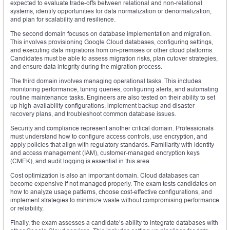
expected to evaluate trade-offs between relational and non-relational
systems, identify opportunities for data normalization or denormalization,
and plan for scalability and resilience.
The second domain focuses on database implementation and migration.
This involves provisioning Google Cloud databases, configuring settings,
and executing data migrations from on-premises or other cloud platforms.
Candidates must be able to assess migration risks, plan cutover strategies,
and ensure data integrity during the migration process.
The third domain involves managing operational tasks. This includes
monitoring performance, tuning queries, configuring alerts, and automating
routine maintenance tasks. Engineers are also tested on their ability to set
up high-availability configurations, implement backup and disaster
recovery plans, and troubleshoot common database issues.
Security and compliance represent another critical domain. Professionals
must understand how to configure access controls, use encryption, and
apply policies that align with regulatory standards. Familiarity with identity
and access management (IAM), customer-managed encryption keys
(CMEK), and audit logging is essential in this area.
Cost optimization is also an important domain. Cloud databases can
become expensive if not managed properly. The exam tests candidates on
how to analyze usage patterns, choose cost-effective configurations, and
implement strategies to minimize waste without compromising performance
or reliability.
Finally, the exam assesses a candidate’s ability to integrate databases with