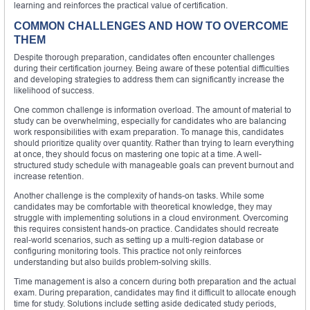
learning and reinforces the practical value of certification.
COMMON CHALLENGES AND HOW TO OVERCOME
THEM
Despite thorough preparation, candidates often encounter challenges
during their certification journey. Being aware of these potential difficulties
and developing strategies to address them can significantly increase the
likelihood of success.
One common challenge is information overload. The amount of material to
study can be overwhelming, especially for candidates who are balancing
work responsibilities with exam preparation. To manage this, candidates
should prioritize quality over quantity. Rather than trying to learn everything
at once, they should focus on mastering one topic at a time. A well-
structured study schedule with manageable goals can prevent burnout and
increase retention.
Another challenge is the complexity of hands-on tasks. While some
candidates may be comfortable with theoretical knowledge, they may
struggle with implementing solutions in a cloud environment. Overcoming
this requires consistent hands-on practice. Candidates should recreate
real-world scenarios, such as setting up a multi-region database or
configuring monitoring tools. This practice not only reinforces
understanding but also builds problem-solving skills.
Time management is also a concern during both preparation and the actual
exam. During preparation, candidates may find it difficult to allocate enough
time for study. Solutions include setting aside dedicated study periods,