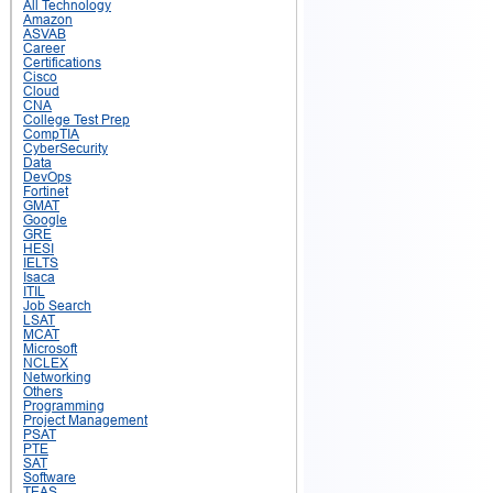
All Technology
Amazon
ASVAB
Career
Certifications
Cisco
Cloud
CNA
College Test Prep
CompTIA
CyberSecurity
Data
DevOps
Fortinet
GMAT
Google
GRE
HESI
IELTS
Isaca
ITIL
Job Search
LSAT
MCAT
Microsoft
NCLEX
Networking
Others
Programming
Project Management
PSAT
PTE
SAT
Software
TEAS