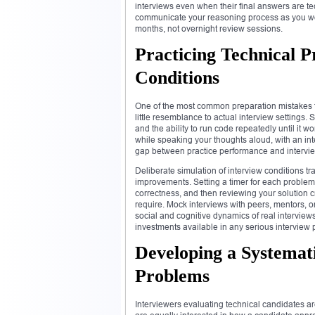
interviews even when their final answers are te
communicate your reasoning process as you wor
months, not overnight review sessions.
Practicing Technical P
Conditions
One of the most common preparation mistakes th
little resemblance to actual interview settings
and the ability to run code repeatedly until it w
while speaking your thoughts aloud, with an in
gap between practice performance and interview
Deliberate simulation of interview conditions t
improvements. Setting a timer for each problem,
correctness, and then reviewing your solution cri
require. Mock interviews with peers, mentors, or
social and cognitive dynamics of real interview
investments available in any serious interview 
Developing a Systemat
Problems
Interviewers evaluating technical candidates ar