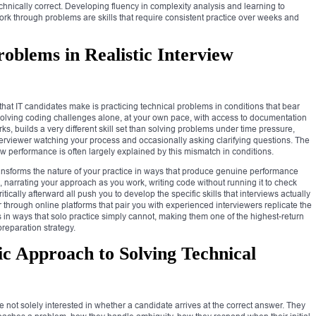
chnically correct. Developing fluency in complexity analysis and learning to
k through problems are skills that require consistent practice over weeks and
roblems in Realistic Interview
at IT candidates make is practicing technical problems in conditions that bear
. Solving coding challenges alone, at your own pace, with access to documentation
orks, builds a very different skill set than solving problems under time pressure,
terviewer watching your process and occasionally asking clarifying questions. The
 performance is often largely explained by this mismatch in conditions.
ransforms the nature of your practice in ways that produce genuine performance
 narrating your approach as you work, writing code without running it to check
tically afterward all push you to develop the specific skills that interviews actually
 through online platforms that pair you with experienced interviewers replicate the
s in ways that solo practice simply cannot, making them one of the highest-return
preparation strategy.
ic Approach to Solving Technical
e not solely interested in whether a candidate arrives at the correct answer. They