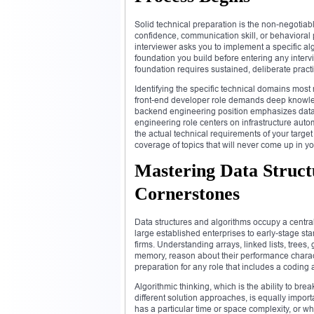
Solid technical preparation is the non-negotiab
confidence, communication skill, or behaviora
interviewer asks you to implement a specific al
foundation you build before entering any interv
foundation requires sustained, deliberate prac
Identifying the specific technical domains most 
front-end developer role demands deep knowle
backend engineering position emphasizes datab
engineering role centers on infrastructure aut
the actual technical requirements of your targe
coverage of topics that will never come up in yo
Mastering Data Struct
Cornerstones
Data structures and algorithms occupy a centra
large established enterprises to early-stage st
firms. Understanding arrays, linked lists, tre
memory, reason about their performance characte
preparation for any role that includes a codin
Algorithmic thinking, which is the ability to br
different solution approaches, is equally impor
has a particular time or space complexity, or wh