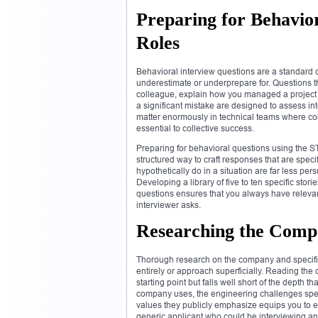
Preparing for Behavior
Roles
Behavioral interview questions are a standard 
underestimate or underprepare for. Questions t
colleague, explain how you managed a project t
a significant mistake are designed to assess in
matter enormously in technical teams where coll
essential to collective success.
Preparing for behavioral questions using the ST
structured way to craft responses that are spec
hypothetically do in a situation are far less p
Developing a library of five to ten specific stor
questions ensures that you always have relevant
interviewer asks.
Researching the Comp
Thorough research on the company and specific 
entirely or approach superficially. Reading th
starting point but falls well short of the depth
company uses, the engineering challenges speci
values they publicly emphasize equips you to e
generic applicant who could be interviewing a