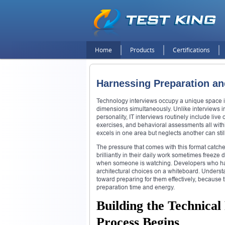
Home
Products
Certifications
Harnessing Preparation an
Technology interviews occupy a unique space in
dimensions simultaneously. Unlike interviews i
personality, IT interviews routinely include li
exercises, and behavioral assessments all with
excels in one area but neglects another can still
The pressure that comes with this format catch
brilliantly in their daily work sometimes freeze 
when someone is watching. Developers who have
architectural choices on a whiteboard. Understan
toward preparing for them effectively, because
preparation time and energy.
Building the Technical
Process Begins