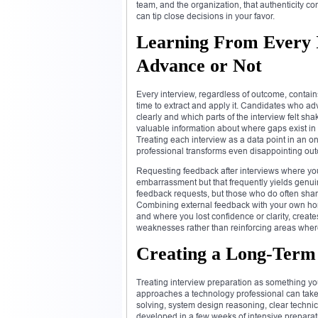
team, and the organization, that authenticity co
can tip close decisions in your favor.
Learning From Every 
Advance or Not
Every interview, regardless of outcome, contain
time to extract and apply it. Candidates who ad
clearly and which parts of the interview felt s
valuable information about where gaps exist in 
Treating each interview as a data point in an o
professional transforms even disappointing out
Requesting feedback after interviews where you 
embarrassment but that frequently yields genuin
feedback requests, but those who do often shar
Combining external feedback with your own hon
and where you lost confidence or clarity, create
weaknesses rather than reinforcing areas wher
Creating a Long-Term 
Treating interview preparation as something you
approaches a technology professional can take. 
solving, system design reasoning, clear technica
developed in a few weeks of intensive preparat