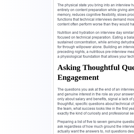
The physical state you bring into an interview
entirely on content preparation while giving al
memory, reduces cognitive flexibility, slows pro
functions that technical interviews demand most
content often perform worse than they would have
Nutrition and hydration on interview day simila
focused on technical preparation. Eating a bal
sustained concentration, while arriving dehydra
for through willpower alone. Building an intervi
preceding nights, a nutritious pre-interview me
a physiological foundation that allows your techn
Asking Thoughtful Qu
Engagement
The questions you ask at the end of an intervie
and genuine interest in the role as your answe
only about salary and benefits, signal a lack 
thoughtful, specific questions about technical 
the team, what success looks like in the first y
exactly the kind of curiosity and professional s
Preparing a list of five to seven genuine ques
ask regardless of how much ground the intervi
actually want the answers to, not questions des