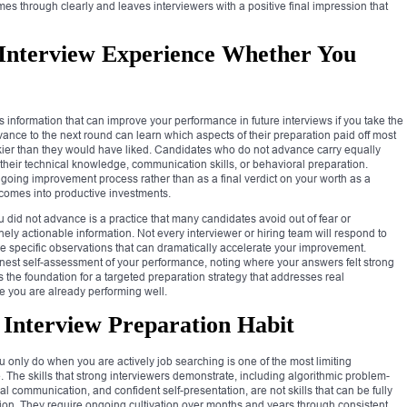
mes through clearly and leaves interviewers with a positive final impression that
Interview Experience Whether You
s information that can improve your performance in future interviews if you take the
vance to the next round can learn which aspects of their preparation paid off most
hakier than they would have liked. Candidates who do not advance carry equally
their technical knowledge, communication skills, or behavioral preparation.
ngoing improvement process rather than as a final verdict on your worth as a
comes into productive investments.
did not advance is a practice that many candidates avoid out of fear or
ely actionable information. Not every interviewer or hiring team will respond to
e specific observations that can dramatically accelerate your improvement.
est self-assessment of your performance, noting where your answers felt strong
s the foundation for a targeted preparation strategy that addresses real
e you are already performing well.
Interview Preparation Habit
 only do when you are actively job searching is one of the most limiting
The skills that strong interviewers demonstrate, including algorithmic problem-
l communication, and confident self-presentation, are not skills that can be fully
ion. They require ongoing cultivation over months and years through consistent