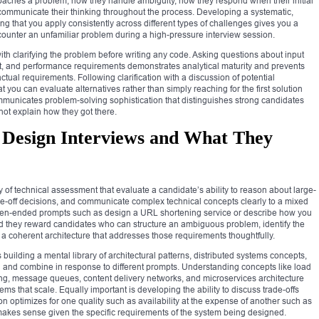
oaches a problem, how they handle ambiguity, how they respond when their initial
communicate their thinking throughout the process. Developing a systematic,
g that you apply consistently across different types of challenges gives you a
counter an unfamiliar problem during a high-pressure interview session.
ith clarifying the problem before writing any code. Asking questions about input
t, and performance requirements demonstrates analytical maturity and prevents
ctual requirements. Following clarification with a discussion of potential
you can evaluate alternatives rather than simply reaching for the first solution
mmunicates problem-solving sophistication that distinguishes strong candidates
ot explain how they got there.
 Design Interviews and What They
y of technical assessment that evaluate a candidate’s ability to reason about large-
de-off decisions, and communicate complex technical concepts clearly to a mixed
open-ended prompts such as design a URL shortening service or describe how you
d they reward candidates who can structure an ambiguous problem, identify the
a coherent architecture that addresses those requirements thoughtfully.
building a mental library of architectural patterns, distributed systems concepts,
n and combine in response to different prompts. Understanding concepts like load
ng, message queues, content delivery networks, and microservices architecture
ems that scale. Equally important is developing the ability to discuss trade-offs
n optimizes for one quality such as availability at the expense of another such as
 makes sense given the specific requirements of the system being designed.