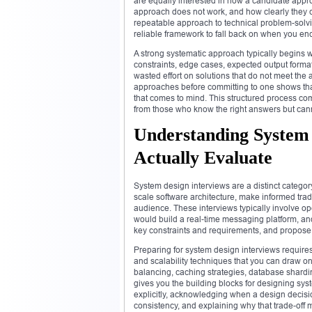
are equally interested in how a candidate appr
approach does not work, and how clearly they 
repeatable approach to technical problem-solvin
reliable framework to fall back on when you en
A strong systematic approach typically begins w
constraints, edge cases, expected output forma
wasted effort on solutions that do not meet the a
approaches before committing to one shows that 
that comes to mind. This structured process co
from those who know the right answers but cann
Understanding System
Actually Evaluate
System design interviews are a distinct categor
scale software architecture, make informed tra
audience. These interviews typically involve 
would build a real-time messaging platform, an
key constraints and requirements, and propose 
Preparing for system design interviews requires 
and scalability techniques that you can draw o
balancing, caching strategies, database shardi
gives you the building blocks for designing syst
explicitly, acknowledging when a design decisio
consistency, and explaining why that trade-off