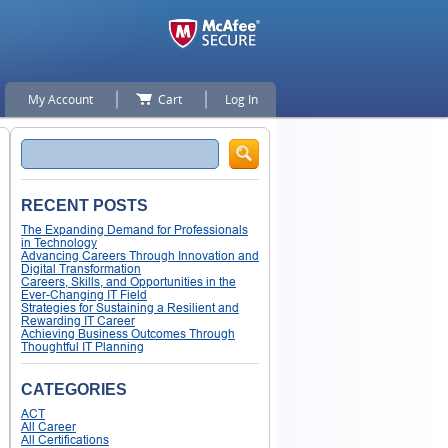
My Account
Cart
Log In
Search
RECENT POSTS
The Expanding Demand for Professionals
in Technology
Advancing Careers Through Innovation and
Digital Transformation
Careers, Skills, and Opportunities in the
Ever-Changing IT Field
Strategies for Sustaining a Resilient and
Rewarding IT Career
Achieving Business Outcomes Through
Thoughtful IT Planning
CATEGORIES
ACT
All Career
All Certifications