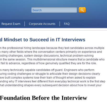
Request Exam
Corporate Accounts
FAQ
d Mindset to Succeed in IT Interviews
 the professional hiring landscape because they test candidates across multiple
n many other fields where the conversation centers primarily on experience and
ve coding challenges, system design discussions, technical problem-solving
in the same session. This multidimensional structure means that a candidate who
 fail to advance, regardless of how genuinely qualified they are for the role.
es many technically capable candidates off guard. Engineers who perform
during coding challenges or struggle to articulate their design decisions clearly
 built complex systems lose their train of thought when asked to explain
ding why IT interviews feel different from everyday technical work is the first step
 that understanding shapes every subsequent decision about how to invest your
 Foundation Before the Interview