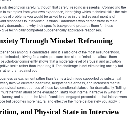
job description carefully, though that careful reading is essential. Connecting the
ion to examples from your own experience, identifying which technical skills the role
inds of problems you would be asked to solve in the first several months of
vant responses to interview questions. Candidates who demonstrate in their
tually demands and why their specific background prepares them for those
give technically competent but generically applicable responses.
nxiety Through Mindset Reframing
experiences among IT candidates, and it is also one of the most misunderstood.
 eliminated, striving for a calm, pressure-free state of mind that allows them to
 psychology consistently shows that a moderate level of arousal and activation
ive tasks rather than impairing it. The challenge is not eliminating anxiety but
ou rather than against you.
ousness as excitement rather than fear is a technique supported by substantial
xiety involve elevated heart rate, heightened alertness, and increased mental
d behavioral consequences of these two emotional states differ dramatically. Telling
y, rather than afraid of the evaluation, shifts your internal narrative in ways that
fluency, and support the kind of confident, engaged presentation that interviewers
tice but becomes more natural and effective the more deliberately you apply it.
ition, and Physical State in Interview