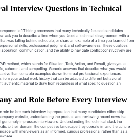
al Interview Questions in Technical
component of IT hiring processes that many technically focused candidates
hat ask you to describe a time when you faced a technical disagreement with a
hat was falling behind schedule, or share an example of a time you learned from
terpersonal skills, professional judgment, and self-awareness. These qualities
aboration, communication, and the ability to navigate conflict constructively are
AR method, which stands for Situation, Task, Action, and Result, gives you a
ific, coherent, and compelling. Generic answers that describe what you would
ersuasive than concrete examples drawn from real professional experiences.
ies from your actual work history that can be adapted to different behavioral
, authentic material to draw from regardless of what specific question an
any and Role Before Every Interview
role before each interview is preparation that many candidates either skip
e company website, understanding the product, and reviewing recent news is a
 that genuinely impresses interviewers. Understanding the technical stack the
fic to their domain, the competitive landscape they operate in, and the culture
ngage with interviewers as an informed, curious professional rather than as a
nywhere.