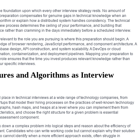
le foundation upon which every other interview strategy rests. No amount of
l preparation compensates for genuine gaps in technical knowledge when an
gorithm or explain how a distributed system handles consistency. The technical
iew process determines the ceiling of your performance, and building that
tice rather than cramming in the days immediately before a scheduled interview.
relevant to the role you are pursuing is where this preparation should begin. A
dge of browser rendering, JavaScript performance, and component architecture. A
ase design, API construction, and system scalability. A DevOps or cloud
omation, containerization, and deployment pipelines. Mapping your preparation to
t role ensures that the time you invest produces relevant knowledge rather than
ur specific interviews.
ures and Algorithms as Interview
l place in technical interviews at a wide range of technology companies, from
artups that model their hiring processes on the practices of well-known technology
es, graphs, hash maps, and heaps at a level where you can implement them from
ristics, and choose the right structure for a given problem is essential
g assessment component.
eak down a complex problem into logical steps and reason about the efficiency of
tant. Candidates who can write working code but cannot explain why their solution
o cannot identify when a more efficient approach exists, often struggle in