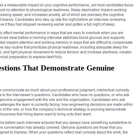
 has a measurable impact on your cognitive performance, yet most candidates focus
most no attention to physiological readiness. Sleep deprivation impairs working
cessing speed, and increases anxiety, all of which are precisely the cognitive
 heavily. Candidates who stay up late the night before an interview reviewing
 if they had stopped reviewing earlier and gotten a full night of sleep.
rly affect mental performance in ways that are easy to overlook when you are
anced meal before a morning interview stabilizes blood glucose and supports
ted impairs attention and working memory in ways that are difficult to compensate
ew day routine that prioritizes physical readiness, including adequate sleep the
al, and light physical movement to reduce tension and increase alertness, creates
ical preparation to express itself fully.
estions That Demonstrate Genuine
w communicate as much about your professional judgment, intellectual curiosity,
rs to the interviewer’s questions. Candidates who have no questions, or who ask
of genuine engagement with the role and the organization. Candidates who ask
challenges the team is currently facing, how engineering decisions are made within
ear of the role, or how the company’s technical strategy is evolving demonstrate
eriousness that hiring teams want to bring onto their team.
tions before each interview ensures that you always have something substantive to
ew conversation has already covered. Genuine questions are those that you
igned to impress. When your questions reflect real curiosity about the work, the