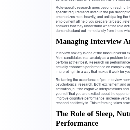
Role-specific research goes beyond reading the 
specific requirements listed in the job descript
emphasizes most heavily, and anticipating the k
employment all help you prepare targeted, rele
answers that they understand what the role ac
demands stand out immediately from those who 
Managing Interview A
Interview anxiety is one of the most universal 
Most candidates treat anxiety as a problem to be
perform at their best. Research on performance
actually enhances performance on complex cognit
interpreting it in a way that makes it work for y
Reframing the experience of pre-interview nerv
psychological research. Both excitement and an
activation, but the cognitive interpretations an
yourself that you are excited about the opportunit
improve cognitive performance, increase verbal 
respond positively to. This reframing takes prac
The Role of Sleep, Nutr
Performance