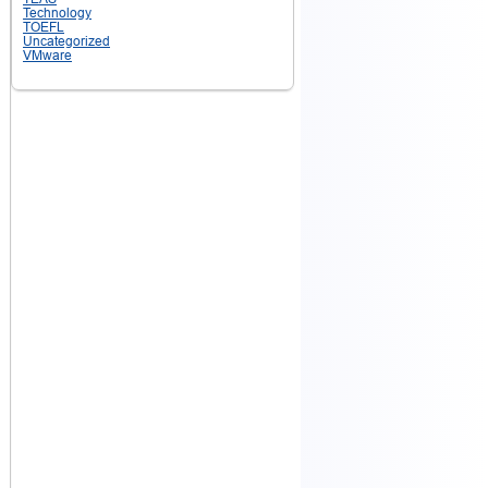
Technology
TOEFL
Uncategorized
VMware