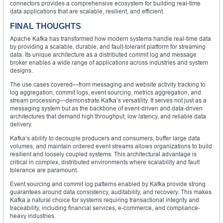
connectors provides a comprehensive ecosystem for building real-time
data applications that are scalable, resilient, and efficient.
FINAL THOUGHTS
Apache Kafka has transformed how modern systems handle real-time data
by providing a scalable, durable, and fault-tolerant platform for streaming
data. Its unique architecture as a distributed commit log and message
broker enables a wide range of applications across industries and system
designs.
The use cases covered—from messaging and website activity tracking to
log aggregation, commit logs, event sourcing, metrics aggregation, and
stream processing—demonstrate Kafka’s versatility. It serves not just as a
messaging system but as the backbone of event-driven and data-driven
architectures that demand high throughput, low latency, and reliable data
delivery.
Kafka’s ability to decouple producers and consumers, buffer large data
volumes, and maintain ordered event streams allows organizations to build
resilient and loosely coupled systems. This architectural advantage is
critical in complex, distributed environments where scalability and fault
tolerance are paramount.
Event sourcing and commit log patterns enabled by Kafka provide strong
guarantees around data consistency, auditability, and recovery. This makes
Kafka a natural choice for systems requiring transactional integrity and
traceability, including financial services, e-commerce, and compliance-
heavy industries.