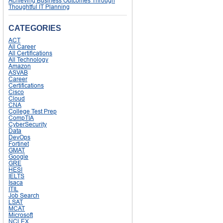
Achieving Business Outcomes Through
Thoughtful IT Planning
CATEGORIES
ACT
All Career
All Certifications
All Technology
Amazon
ASVAB
Career
Certifications
Cisco
Cloud
CNA
College Test Prep
CompTIA
CyberSecurity
Data
DevOps
Fortinet
GMAT
Google
GRE
HESI
IELTS
Isaca
ITIL
Job Search
LSAT
MCAT
Microsoft
NCLEX