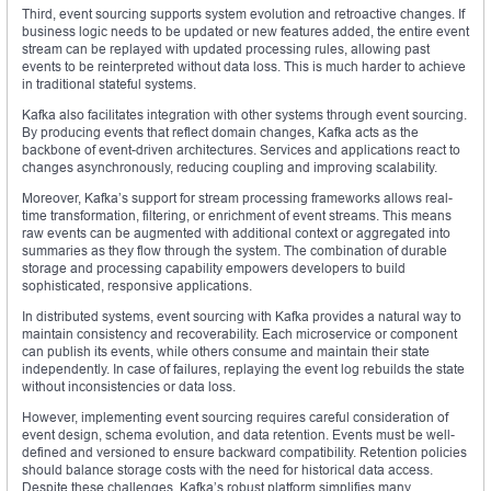
Third, event sourcing supports system evolution and retroactive changes. If
business logic needs to be updated or new features added, the entire event
stream can be replayed with updated processing rules, allowing past
events to be reinterpreted without data loss. This is much harder to achieve
in traditional stateful systems.
Kafka also facilitates integration with other systems through event sourcing.
By producing events that reflect domain changes, Kafka acts as the
backbone of event-driven architectures. Services and applications react to
changes asynchronously, reducing coupling and improving scalability.
Moreover, Kafka’s support for stream processing frameworks allows real-
time transformation, filtering, or enrichment of event streams. This means
raw events can be augmented with additional context or aggregated into
summaries as they flow through the system. The combination of durable
storage and processing capability empowers developers to build
sophisticated, responsive applications.
In distributed systems, event sourcing with Kafka provides a natural way to
maintain consistency and recoverability. Each microservice or component
can publish its events, while others consume and maintain their state
independently. In case of failures, replaying the event log rebuilds the state
without inconsistencies or data loss.
However, implementing event sourcing requires careful consideration of
event design, schema evolution, and data retention. Events must be well-
defined and versioned to ensure backward compatibility. Retention policies
should balance storage costs with the need for historical data access.
Despite these challenges, Kafka’s robust platform simplifies many