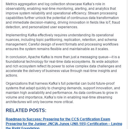
Metrics aggregation and log collection showcase Kafka’s role in
observability, enabling real-time monitoring, alerting, and analytics that
improve system reliability and operational efficiency. Stream processing
capabilities further unlock the potential of continuous data transformation
and immediate decision-making, driving innovation in fields like IoT, fraud
detection, and personalized user experiences.
Implementing Kafka effectively requires understanding its operational
nuances, including topic partitioning, replication, retention, and schema
management. Careful design of event formats and processing workflows
ensures the system remains flexible and maintainable as it scales.
In conclusion, Apache Kafka is more than just a messaging queue—it is a
foundational technology for real-time data ecosystems. Its wide adoption
and rich ecosystem reflect its power to solve complex data challenges and
accelerate the delivery of business value through real-time insights and
actions.
Organizations that harness Kafka’s full potential can build future-proof
systems that adapt quickly to changing demands, support innovation, and
maintain high availability and performance. As data continues to grow in
volume and importance, Kafka’s role in enabling real-time streaming
architectures will only become more critical.
RELATED POSTS:
Roadmap to Success: Preparing for the CCS Certification Exam
Preparing for the Juniper JNCIA-Junos (JN0-105) Certification – Laying
the Right Foundation