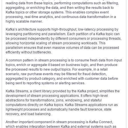
reading data from these topics, performing computations such as filtering,
aggregating, or enriching the data, and then writing the results back to
Kafka topics or other storage systems. This enables complex event
processing, real-time analytics, and continuous data transformation in a
highly scalable manner.
Kafka’s architecture supports high-throughput, low-latency processing by
leveraging partitioning and parallelism. Each partition of a Kafka topic can
be processed independently by different consumers or processing threads,
allowing horizontal scaling of stream processing workloads. This
parallelism ensures that even massive volumes of data can be processed
efficiently without bottlenecks.
A common pattern in stream processing is to consume fresh data from input
topics, enrich or aggregate it based on business logic, and then produce
the processed results to new output topics. For example, in a retail
scenario, raw purchase events may be filtered for fraud detection,
aggregated by product category, and enriched with customer data before
being sent to reporting systems or alerting services.
Kafka Streams, a client library provided by the Kafka project, simplifies the
development of stream processing applications. It offers high-level
abstractions for transformations, joins, windowing, and stateful
computations directly on Kafka topics. Kafka Streams applications run as
lightweight processes and automatically handle fault tolerance, state
recovery, and load balancing.
Another important component in stream processing is Kafka Connect,
which enables integration between Kafka and external systems such as