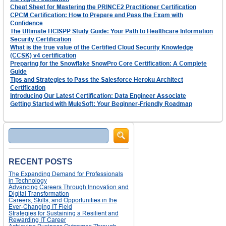
Cheat Sheet for Mastering the PRINCE2 Practitioner Certification
CPCM Certification: How to Prepare and Pass the Exam with
Confidence
The Ultimate HCISPP Study Guide: Your Path to Healthcare Information
Security Certification
What is the true value of the Certified Cloud Security Knowledge
(CCSK) v4 certification
Preparing for the Snowflake SnowPro Core Certification: A Complete
Guide
Tips and Strategies to Pass the Salesforce Heroku Architect
Certification
Introducing Our Latest Certification: Data Engineer Associate
Getting Started with MuleSoft: Your Beginner-Friendly Roadmap
Search
RECENT POSTS
The Expanding Demand for Professionals
in Technology
Advancing Careers Through Innovation and
Digital Transformation
Careers, Skills, and Opportunities in the
Ever-Changing IT Field
Strategies for Sustaining a Resilient and
Rewarding IT Career