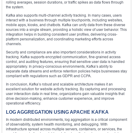
rolling averages, session durations, or traffic spikes as data flows through
the system.
Kafka also supports multi-channel activity tracking. In many cases, users
interact with a business through multiple touchpoints, including websites,
mobile apps, kiosks, and chatbots. Kafka can unify data from these diverse
sources into a single stream, providing a holistic view of user behavior. This
integration helps in building consistent user profiles, delivering cross-
platform personalization, and coordinating marketing efforts across
channels.
Security and compliance are also important considerations in activity
tracking. Kafka supports encrypted communication, fine-grained access
control, and auditing features, ensuring that sensitive user data is handled
appropriately. In privacy-conscious environments, Kafka’s ability to
separate data streams and enforce retention policies helps businesses stay
compliant with regulations such as GDPR and CCPA.
In conclusion, Kafka’s robust and scalable architecture makes it an
excellent solution for website activity tracking. By capturing and processing
user interaction data in real time, organizations gain valuable insights that
drive decision-making, enhance customer experience, and improve
operational efficiency.
LOG AGGREGATION USING APACHE KAFKA
In modern distributed environments, log aggregation is a critical component
of observability, system health monitoring, and debugging. With
infrastructure spread across multiple servers, containers, or services, the