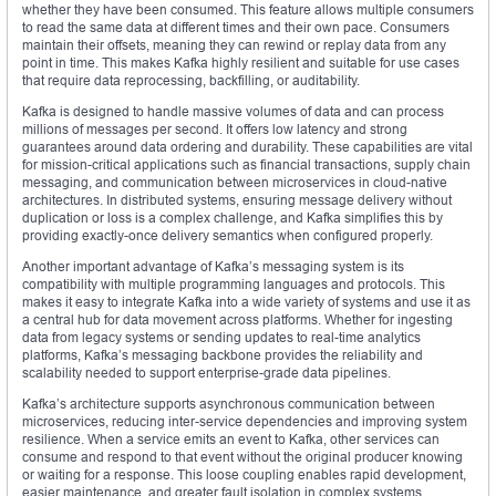
whether they have been consumed. This feature allows multiple consumers
to read the same data at different times and their own pace. Consumers
maintain their offsets, meaning they can rewind or replay data from any
point in time. This makes Kafka highly resilient and suitable for use cases
that require data reprocessing, backfilling, or auditability.
Kafka is designed to handle massive volumes of data and can process
millions of messages per second. It offers low latency and strong
guarantees around data ordering and durability. These capabilities are vital
for mission-critical applications such as financial transactions, supply chain
messaging, and communication between microservices in cloud-native
architectures. In distributed systems, ensuring message delivery without
duplication or loss is a complex challenge, and Kafka simplifies this by
providing exactly-once delivery semantics when configured properly.
Another important advantage of Kafka’s messaging system is its
compatibility with multiple programming languages and protocols. This
makes it easy to integrate Kafka into a wide variety of systems and use it as
a central hub for data movement across platforms. Whether for ingesting
data from legacy systems or sending updates to real-time analytics
platforms, Kafka’s messaging backbone provides the reliability and
scalability needed to support enterprise-grade data pipelines.
Kafka’s architecture supports asynchronous communication between
microservices, reducing inter-service dependencies and improving system
resilience. When a service emits an event to Kafka, other services can
consume and respond to that event without the original producer knowing
or waiting for a response. This loose coupling enables rapid development,
easier maintenance, and greater fault isolation in complex systems.