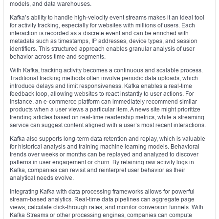
models, and data warehouses.
Kafka’s ability to handle high-velocity event streams makes it an ideal tool
for activity tracking, especially for websites with millions of users. Each
interaction is recorded as a discrete event and can be enriched with
metadata such as timestamps, IP addresses, device types, and session
identifiers. This structured approach enables granular analysis of user
behavior across time and segments.
With Kafka, tracking activity becomes a continuous and scalable process.
Traditional tracking methods often involve periodic data uploads, which
introduce delays and limit responsiveness. Kafka enables a real-time
feedback loop, allowing websites to react instantly to user actions. For
instance, an e-commerce platform can immediately recommend similar
products when a user views a particular item. A news site might prioritize
trending articles based on real-time readership metrics, while a streaming
service can suggest content aligned with a user’s most recent interactions.
Kafka also supports long-term data retention and replay, which is valuable
for historical analysis and training machine learning models. Behavioral
trends over weeks or months can be replayed and analyzed to discover
patterns in user engagement or churn. By retaining raw activity logs in
Kafka, companies can revisit and reinterpret user behavior as their
analytical needs evolve.
Integrating Kafka with data processing frameworks allows for powerful
stream-based analytics. Real-time data pipelines can aggregate page
views, calculate click-through rates, and monitor conversion funnels. With
Kafka Streams or other processing engines, companies can compute