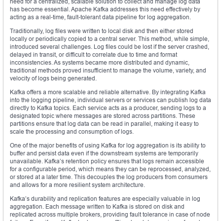
need for a centralized, scalable solution to collect and manage log data
has become essential. Apache Kafka addresses this need effectively by
acting as a real-time, fault-tolerant data pipeline for log aggregation.
Traditionally, log files were written to local disk and then either stored
locally or periodically copied to a central server. This method, while simple,
introduced several challenges. Log files could be lost if the server crashed,
delayed in transit, or difficult to correlate due to time and format
inconsistencies. As systems became more distributed and dynamic,
traditional methods proved insufficient to manage the volume, variety, and
velocity of logs being generated.
Kafka offers a more scalable and reliable alternative. By integrating Kafka
into the logging pipeline, individual servers or services can publish log data
directly to Kafka topics. Each service acts as a producer, sending logs to a
designated topic where messages are stored across partitions. These
partitions ensure that log data can be read in parallel, making it easy to
scale the processing and consumption of logs.
One of the major benefits of using Kafka for log aggregation is its ability to
buffer and persist data even if the downstream systems are temporarily
unavailable. Kafka’s retention policy ensures that logs remain accessible
for a configurable period, which means they can be reprocessed, analyzed,
or stored at a later time. This decouples the log producers from consumers
and allows for a more resilient system architecture.
Kafka’s durability and replication features are especially valuable in log
aggregation. Each message written to Kafka is stored on disk and
replicated across multiple brokers, providing fault tolerance in case of node