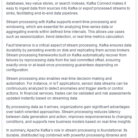
databases, key-value stores, or search indexes. Kafka Connect makes it
easy to ingest data from sources into Kafka or export processed streams to
sinks, facilitating end-to-end data pipelines.
Stream processing with Kafka supports event-time processing and
windowing, which are essential for analyzing time-series data or
aggregating events within defined time intervals. This allows use cases
such as sessionization, trend detection, or real-time metrics calculation.
Fault tolerance is a critical aspect of stream processing. Kafka ensures data
durability by persisting events on disk and replicating them across brokers.
Stream processing frameworks built on Kafka automatically recover from
failures by reprocessing data from the last committed offset, ensuring
exactly-once or at-least-once processing guarantees depending on
configuration.
Stream processing also enables real-time decision-making and
automation. For instance, in IoT applications, sensor data streams can be
continuously analyzed to detect anomalies and trigger alerts or control
actions. In financial services, trades can be validated and risk assessments
updated instantly based on streaming data.
By processing data as it arrives, organizations gain significant advantages
over batch-oriented approaches. Stream processing reduces latency
between data generation and action, improves responsiveness to changing
conditions, and supports new business models based on real-time insights.
In summary, Apache Kafka’s role in stream processing is foundational. Its
durable, distributed log combined with powerful processing libraries and