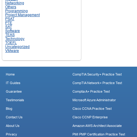
Networking
Others
Programming
Project Management
PSAT
PTE
SAT
Software
TEAS
Technology
TOEFL
Uncategorized
VMware
Home
CompTIA Security+ Practice Test
IT Guides
CompTIA Network+ Practice Test
Guarantee
Comptia A+ Practice Test
Testimonials
Microsoft Azure Administrator
Blog
Cisco CCNA Practice Test
Contact Us
Cisco CCNP Enterprise
About Us
Amazon AWS Architect Associate
Privacy
PMI PMP Certification Practice Test