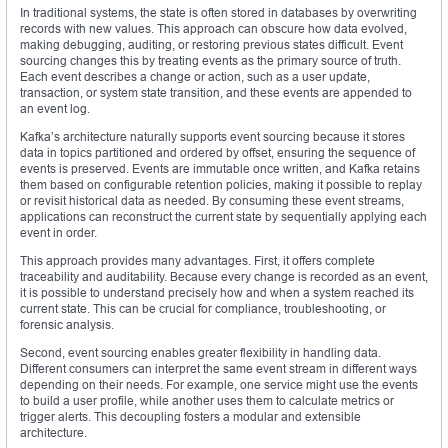
In traditional systems, the state is often stored in databases by overwriting
records with new values. This approach can obscure how data evolved,
making debugging, auditing, or restoring previous states difficult. Event
sourcing changes this by treating events as the primary source of truth.
Each event describes a change or action, such as a user update,
transaction, or system state transition, and these events are appended to
an event log.
Kafka’s architecture naturally supports event sourcing because it stores
data in topics partitioned and ordered by offset, ensuring the sequence of
events is preserved. Events are immutable once written, and Kafka retains
them based on configurable retention policies, making it possible to replay
or revisit historical data as needed. By consuming these event streams,
applications can reconstruct the current state by sequentially applying each
event in order.
This approach provides many advantages. First, it offers complete
traceability and auditability. Because every change is recorded as an event,
it is possible to understand precisely how and when a system reached its
current state. This can be crucial for compliance, troubleshooting, or
forensic analysis.
Second, event sourcing enables greater flexibility in handling data.
Different consumers can interpret the same event stream in different ways
depending on their needs. For example, one service might use the events
to build a user profile, while another uses them to calculate metrics or
trigger alerts. This decoupling fosters a modular and extensible
architecture.