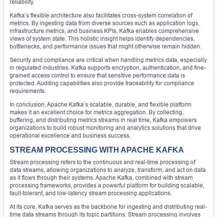
reliability.
Kafka’s flexible architecture also facilitates cross-system correlation of
metrics. By ingesting data from diverse sources such as application logs,
infrastructure metrics, and business KPIs, Kafka enables comprehensive
views of system state. This holistic insight helps identify dependencies,
bottlenecks, and performance issues that might otherwise remain hidden.
Security and compliance are critical when handling metrics data, especially
in regulated industries. Kafka supports encryption, authentication, and fine-
grained access control to ensure that sensitive performance data is
protected. Auditing capabilities also provide traceability for compliance
requirements.
In conclusion, Apache Kafka’s scalable, durable, and flexible platform
makes it an excellent choice for metrics aggregation. By collecting,
buffering, and distributing metrics streams in real time, Kafka empowers
organizations to build robust monitoring and analytics solutions that drive
operational excellence and business success.
STREAM PROCESSING WITH APACHE KAFKA
Stream processing refers to the continuous and real-time processing of
data streams, allowing organizations to analyze, transform, and act on data
as it flows through their systems. Apache Kafka, combined with stream
processing frameworks, provides a powerful platform for building scalable,
fault-tolerant, and low-latency stream processing applications.
At its core, Kafka serves as the backbone for ingesting and distributing real-
time data streams through its topic partitions. Stream processing involves