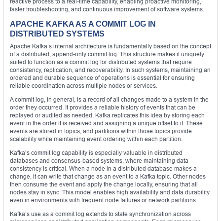
reactive process to a real-time capability, enabling proactive monitoring,
faster troubleshooting, and continuous improvement of software systems.
APACHE KAFKA AS A COMMIT LOG IN
DISTRIBUTED SYSTEMS
Apache Kafka’s internal architecture is fundamentally based on the concept
of a distributed, append-only commit log. This structure makes it uniquely
suited to function as a commit log for distributed systems that require
consistency, replication, and recoverability. In such systems, maintaining an
ordered and durable sequence of operations is essential for ensuring
reliable coordination across multiple nodes or services.
A commit log, in general, is a record of all changes made to a system in the
order they occurred. It provides a reliable history of events that can be
replayed or audited as needed. Kafka replicates this idea by storing each
event in the order it is received and assigning a unique offset to it. These
events are stored in topics, and partitions within those topics provide
scalability while maintaining event ordering within each partition.
Kafka’s commit log capability is especially valuable in distributed
databases and consensus-based systems, where maintaining data
consistency is critical. When a node in a distributed database makes a
change, it can write that change as an event to a Kafka topic. Other nodes
then consume the event and apply the change locally, ensuring that all
nodes stay in sync. This model enables high availability and data durability
even in environments with frequent node failures or network partitions.
Kafka’s use as a commit log extends to state synchronization across