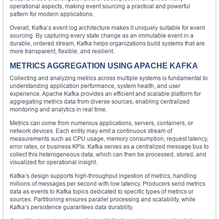
operational aspects, making event sourcing a practical and powerful
pattern for modern applications.
Overall, Kafka’s event log architecture makes it uniquely suitable for event
sourcing. By capturing every state change as an immutable event in a
durable, ordered stream, Kafka helps organizations build systems that are
more transparent, flexible, and resilient.
METRICS AGGREGATION USING APACHE KAFKA
Collecting and analyzing metrics across multiple systems is fundamental to
understanding application performance, system health, and user
experience. Apache Kafka provides an efficient and scalable platform for
aggregating metrics data from diverse sources, enabling centralized
monitoring and analytics in real time.
Metrics can come from numerous applications, servers, containers, or
network devices. Each entity may emit a continuous stream of
measurements such as CPU usage, memory consumption, request latency,
error rates, or business KPIs. Kafka serves as a centralized message bus to
collect this heterogeneous data, which can then be processed, stored, and
visualized for operational insight.
Kafka’s design supports high-throughput ingestion of metrics, handling
millions of messages per second with low latency. Producers send metrics
data as events to Kafka topics dedicated to specific types of metrics or
sources. Partitioning ensures parallel processing and scalability, while
Kafka’s persistence guarantees data durability.