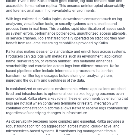
failure. Even if one Kafka broker goes offline, log data remains safe and
accessible from another replica. This ensures uninterrupted observability
and forensic analysis in high-availability environments.
With logs collected in Kafka topics, downstream consumers such as log
analyzers, visualization tools, or security systems can subscribe and
process them in real time. This enables rapid identification of issues such
as system errors, performance bottlenecks, unauthorized access attempts,
or service crashes. Tools that traditionally operated on static log files now
benefit from real-time streaming capabilities provided by Kafka.
Kafka also makes it easier to standardize and enrich logs across systems.
Producers can tag logs with metadata such as environment, application
name, server region, or version number. This metadata enhances
searchability and correlation across logs from different sources. Kafka-
based pipelines often include intermediate processors that enrich,
transform, or filter log messages before storing or analyzing them,
improving the quality and usefulness of the data.
In containerized or serverless environments, where applications are short-
lived and infrastructure is ephemeral, centralized logging becomes even
more critical. Kafka plays a key role in these environments by ensuring that
logs are not lost when containers terminate or restart. Integration with
container orchestration platforms allows Kafka to receive logs continuously,
regardless of underlying changes in infrastructure.
As observability becomes more complex and essential, Kafka provides a
robust foundation for log aggregation across hybrid, cloud-native, and
microservices-based systems. It transforms log management from a