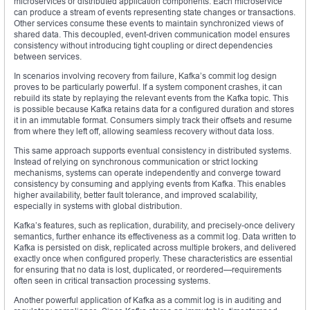
microservices or distributed application components. Each microservice
can produce a stream of events representing state changes or transactions.
Other services consume these events to maintain synchronized views of
shared data. This decoupled, event-driven communication model ensures
consistency without introducing tight coupling or direct dependencies
between services.
In scenarios involving recovery from failure, Kafka’s commit log design
proves to be particularly powerful. If a system component crashes, it can
rebuild its state by replaying the relevant events from the Kafka topic. This
is possible because Kafka retains data for a configured duration and stores
it in an immutable format. Consumers simply track their offsets and resume
from where they left off, allowing seamless recovery without data loss.
This same approach supports eventual consistency in distributed systems.
Instead of relying on synchronous communication or strict locking
mechanisms, systems can operate independently and converge toward
consistency by consuming and applying events from Kafka. This enables
higher availability, better fault tolerance, and improved scalability,
especially in systems with global distribution.
Kafka’s features, such as replication, durability, and precisely-once delivery
semantics, further enhance its effectiveness as a commit log. Data written to
Kafka is persisted on disk, replicated across multiple brokers, and delivered
exactly once when configured properly. These characteristics are essential
for ensuring that no data is lost, duplicated, or reordered—requirements
often seen in critical transaction processing systems.
Another powerful application of Kafka as a commit log is in auditing and