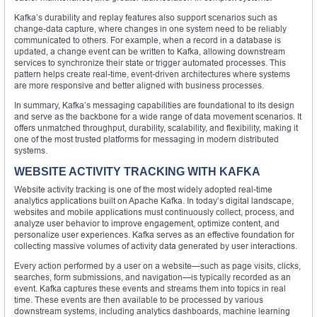
Kafka’s durability and replay features also support scenarios such as
change-data capture, where changes in one system need to be reliably
communicated to others. For example, when a record in a database is
updated, a change event can be written to Kafka, allowing downstream
services to synchronize their state or trigger automated processes. This
pattern helps create real-time, event-driven architectures where systems
are more responsive and better aligned with business processes.
In summary, Kafka’s messaging capabilities are foundational to its design
and serve as the backbone for a wide range of data movement scenarios. It
offers unmatched throughput, durability, scalability, and flexibility, making it
one of the most trusted platforms for messaging in modern distributed
systems.
WEBSITE ACTIVITY TRACKING WITH KAFKA
Website activity tracking is one of the most widely adopted real-time
analytics applications built on Apache Kafka. In today’s digital landscape,
websites and mobile applications must continuously collect, process, and
analyze user behavior to improve engagement, optimize content, and
personalize user experiences. Kafka serves as an effective foundation for
collecting massive volumes of activity data generated by user interactions.
Every action performed by a user on a website—such as page visits, clicks,
searches, form submissions, and navigation—is typically recorded as an
event. Kafka captures these events and streams them into topics in real
time. These events are then available to be processed by various
downstream systems, including analytics dashboards, machine learning