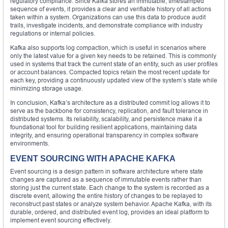
regulatory compliance. Since Kafka stores an immutable, timestamped
sequence of events, it provides a clear and verifiable history of all actions
taken within a system. Organizations can use this data to produce audit
trails, investigate incidents, and demonstrate compliance with industry
regulations or internal policies.
Kafka also supports log compaction, which is useful in scenarios where
only the latest value for a given key needs to be retained. This is commonly
used in systems that track the current state of an entity, such as user profiles
or account balances. Compacted topics retain the most recent update for
each key, providing a continuously updated view of the system’s state while
minimizing storage usage.
In conclusion, Kafka’s architecture as a distributed commit log allows it to
serve as the backbone for consistency, replication, and fault tolerance in
distributed systems. Its reliability, scalability, and persistence make it a
foundational tool for building resilient applications, maintaining data
integrity, and ensuring operational transparency in complex software
environments.
EVENT SOURCING WITH APACHE KAFKA
Event sourcing is a design pattern in software architecture where state
changes are captured as a sequence of immutable events rather than
storing just the current state. Each change to the system is recorded as a
discrete event, allowing the entire history of changes to be replayed to
reconstruct past states or analyze system behavior. Apache Kafka, with its
durable, ordered, and distributed event log, provides an ideal platform to
implement event sourcing effectively.