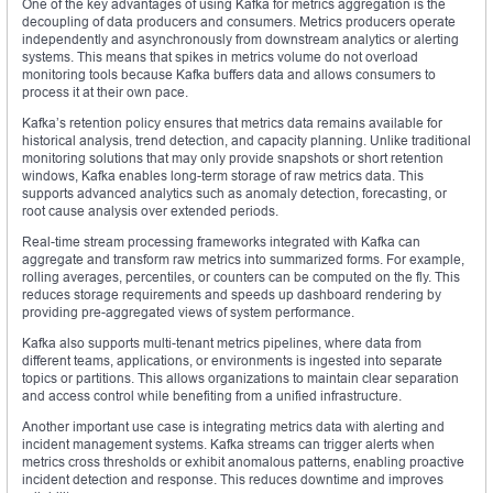
One of the key advantages of using Kafka for metrics aggregation is the
decoupling of data producers and consumers. Metrics producers operate
independently and asynchronously from downstream analytics or alerting
systems. This means that spikes in metrics volume do not overload
monitoring tools because Kafka buffers data and allows consumers to
process it at their own pace.
Kafka’s retention policy ensures that metrics data remains available for
historical analysis, trend detection, and capacity planning. Unlike traditional
monitoring solutions that may only provide snapshots or short retention
windows, Kafka enables long-term storage of raw metrics data. This
supports advanced analytics such as anomaly detection, forecasting, or
root cause analysis over extended periods.
Real-time stream processing frameworks integrated with Kafka can
aggregate and transform raw metrics into summarized forms. For example,
rolling averages, percentiles, or counters can be computed on the fly. This
reduces storage requirements and speeds up dashboard rendering by
providing pre-aggregated views of system performance.
Kafka also supports multi-tenant metrics pipelines, where data from
different teams, applications, or environments is ingested into separate
topics or partitions. This allows organizations to maintain clear separation
and access control while benefiting from a unified infrastructure.
Another important use case is integrating metrics data with alerting and
incident management systems. Kafka streams can trigger alerts when
metrics cross thresholds or exhibit anomalous patterns, enabling proactive
incident detection and response. This reduces downtime and improves