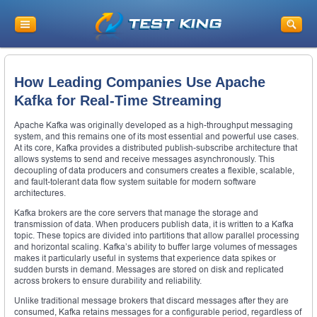
How Leading Companies Use Apache
Kafka for Real-Time Streaming
Apache Kafka was originally developed as a high-throughput messaging
system, and this remains one of its most essential and powerful use cases.
At its core, Kafka provides a distributed publish-subscribe architecture that
allows systems to send and receive messages asynchronously. This
decoupling of data producers and consumers creates a flexible, scalable,
and fault-tolerant data flow system suitable for modern software
architectures.
Kafka brokers are the core servers that manage the storage and
transmission of data. When producers publish data, it is written to a Kafka
topic. These topics are divided into partitions that allow parallel processing
and horizontal scaling. Kafka’s ability to buffer large volumes of messages
makes it particularly useful in systems that experience data spikes or
sudden bursts in demand. Messages are stored on disk and replicated
across brokers to ensure durability and reliability.
Unlike traditional message brokers that discard messages after they are
consumed, Kafka retains messages for a configurable period, regardless of