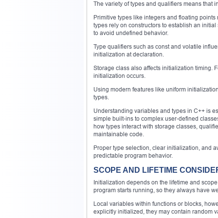
The variety of types and qualifiers means that in
Primitive types like integers and floating points
types rely on constructors to establish an initial
to avoid undefined behavior.
Type qualifiers such as const and volatile infl
initialization at declaration.
Storage class also affects initialization timing.
initialization occurs.
Using modern features like uniform initialization
types.
Understanding variables and types in C++ is ess
simple built-ins to complex user-defined classes
how types interact with storage classes, qualifie
maintainable code.
Proper type selection, clear initialization, and
predictable program behavior.
SCOPE AND LIFETIME CONSIDE
Initialization depends on the lifetime and scope 
program starts running, so they always have w
Local variables within functions or blocks, howev
explicitly initialized, they may contain random va