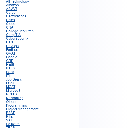
All Technology
Amazon
ASVAB
Career
Certifications
Cisco
Cloud
CNA
College Test Prep
CompTIA
CyberSecurity
Data
DevOps
Fortinet
GMAT
Google
GRE
HESI
IELTS
Isaca
ITIL
Job Search
LSAT
MCAT
Microsoft
NCLEX
Networking
Others
Programming
Project Management
PSAT
PTE
SAT
Software
TEAS