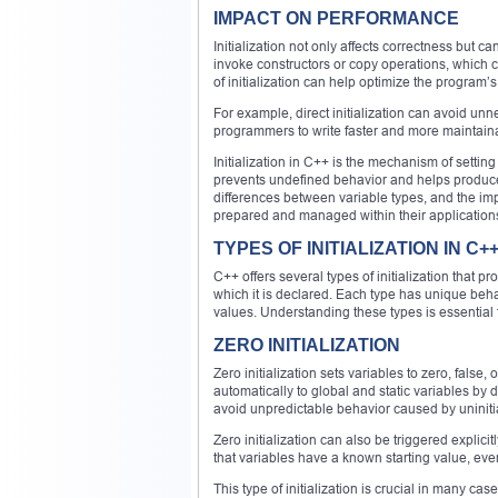
IMPACT ON PERFORMANCE
Initialization not only affects correctness but 
invoke constructors or copy operations, which 
of initialization can help optimize the program
For example, direct initialization can avoid un
programmers to write faster and more maintain
Initialization in C++ is the mechanism of setting 
prevents undefined behavior and helps produce s
differences between variable types, and the im
prepared and managed within their application
TYPES OF INITIALIZATION IN C+
C++ offers several types of initialization that
which it is declared. Each type has unique behav
values. Understanding these types is essential fo
ZERO INITIALIZATION
Zero initialization sets variables to zero, false, o
automatically to global and static variables by 
avoid unpredictable behavior caused by uninit
Zero initialization can also be triggered explici
that variables have a known starting value, even
This type of initialization is crucial in many c