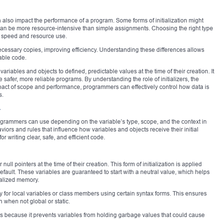
can also impact the performance of a program. Some forms of initialization might
can be more resource-intensive than simple assignments. Choosing the right type
’s speed and resource use.
necessary copies, improving efficiency. Understanding these differences allows
able code.
variables and objects to defined, predictable values at the time of their creation. It
afer, more reliable programs. By understanding the role of initializers, the
pact of scope and performance, programmers can effectively control how data is
s.
+
 programmers can use depending on the variable’s type, scope, and the context in
iors and rules that influence how variables and objects receive their initial
r writing clear, safe, and efficient code.
r null pointers at the time of their creation. This form of initialization is applied
default. These variables are guaranteed to start with a neutral value, which helps
ialized memory.
tly for local variables or class members using certain syntax forms. This ensures
 when not global or static.
ases because it prevents variables from holding garbage values that could cause