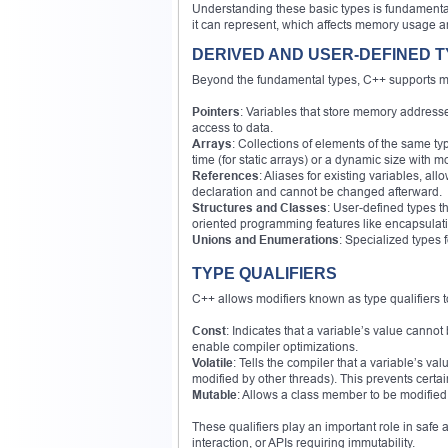
Understanding these basic types is fundamental
it can represent, which affects memory usage 
DERIVED AND USER-DEFINED 
Beyond the fundamental types, C++ supports mo
Pointers
: Variables that store memory addres
access to data.
Arrays
: Collections of elements of the same t
time (for static arrays) or a dynamic size with 
References
: Aliases for existing variables, a
declaration and cannot be changed afterward.
Structures and Classes
: User-defined types t
oriented programming features like encapsulat
Unions and Enumerations
: Specialized types 
TYPE QUALIFIERS
C++ allows modifiers known as type qualifiers t
Const
: Indicates that a variable’s value cannot
enable compiler optimizations.
Volatile
: Tells the compiler that a variable’s 
modified by other threads). This prevents certa
Mutable
: Allows a class member to be modified e
These qualifiers play an important role in saf
interaction, or APIs requiring immutability.