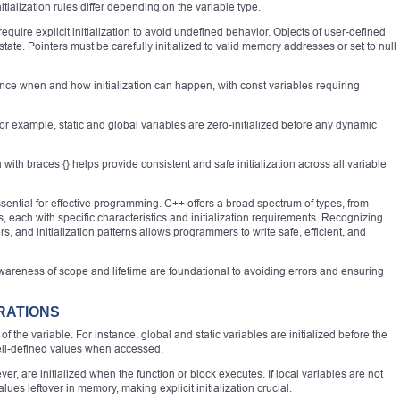
itialization rules differ depending on the variable type.
 require explicit initialization to avoid undefined behavior. Objects of user-defined
 state. Pointers must be carefully initialized to valid memory addresses or set to null
uence when and how initialization can happen, with const variables requiring
 For example, static and global variables are zero-initialized before any dynamic
 with braces {} helps provide consistent and safe initialization across all variable
ential for effective programming. C++ offers a broad spectrum of types, from
, each with specific characteristics and initialization requirements. Recognizing
rs, and initialization patterns allows programmers to write safe, efficient, and
 awareness of scope and lifetime are foundational to avoiding errors and ensuring
RATIONS
of the variable. For instance, global and static variables are initialized before the
ell-defined values when accessed.
er, are initialized when the function or block executes. If local variables are not
lues leftover in memory, making explicit initialization crucial.