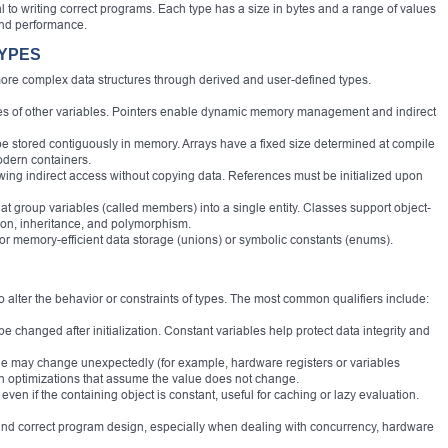
 to writing correct programs. Each type has a size in bytes and a range of values
and performance.
TYPES
re complex data structures through derived and user-defined types.
ses of other variables. Pointers enable dynamic memory management and indirect
ype stored contiguously in memory. Arrays have a fixed size determined at compile
modern containers.
llowing indirect access without copying data. References must be initialized upon
hat group variables (called members) into a single entity. Classes support object-
ion, inheritance, and polymorphism.
for memory-efficient data storage (unions) or symbolic constants (enums).
o alter the behavior or constraints of types. The most common qualifiers include:
 be changed after initialization. Constant variables help protect data integrity and
value may change unexpectedly (for example, hardware registers or variables
in optimizations that assume the value does not change.
ven if the containing object is constant, useful for caching or lazy evaluation.
e and correct program design, especially when dealing with concurrency, hardware