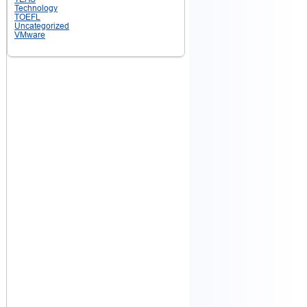
Technology
TOEFL
Uncategorized
VMware