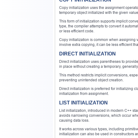
Copy initialization uses the assignment operator (
temporary object initialized with the given valu
This form of initialization supports implicit con
type, the compiler attempts to convert it automat
or less efficient code.
Copy initialization is common when assigning v
involve extra copying, it can be less efficient than
DIRECT INITIALIZATION
Direct initialization uses parentheses to provide i
in place without creating a temporary, generally
This method restricts implicit conversions, esp
preventing unintended object creation.
Direct initialization is preferred for initializing 
initialization from assignment.
LIST INITIALIZATION
List initialization, introduced in modern C++ sta
avoids narrowing conversions, which occur when 
causing data loss.
It works across various types, including primitiv
initialization can also be used in constructors 