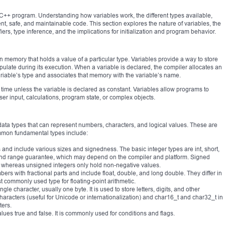
 C++ program. Understanding how variables work, the different types available,
cient, safe, and maintainable code. This section explores the nature of variables, the
iers, type inference, and the implications for initialization and program behavior.
n memory that holds a value of a particular type. Variables provide a way to store
ulate during its execution. When a variable is declared, the compiler allocates an
iable’s type and associates that memory with the variable’s name.
time unless the variable is declared as constant. Variables allow programs to
 input, calculations, program state, or complex objects.
 data types that can represent numbers, characters, and logical values. These are
mmon fundamental types include:
nd include various sizes and signedness. The basic integer types are int, short,
e and range guarantee, which may depend on the compiler and platform. Signed
, whereas unsigned integers only hold non-negative values.
ers with fractional parts and include float, double, and long double. They differ in
 commonly used type for floating-point arithmetic.
gle character, usually one byte. It is used to store letters, digits, and other
aracters (useful for Unicode or internationalization) and char16_t and char32_t in
ers.
alues true and false. It is commonly used for conditions and flags.