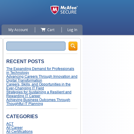
My Account
Cart
Log In
Search
RECENT POSTS
The Expanding Demand for Professionals
in Technology
Advancing Careers Through Innovation and
Digital Transformation
Careers, Skills, and Opportunities in the
Ever-Changing IT Field
Strategies for Sustaining a Resilient and
Rewarding IT Career
Achieving Business Outcomes Through
Thoughtful IT Planning
CATEGORIES
ACT
All Career
All Certifications