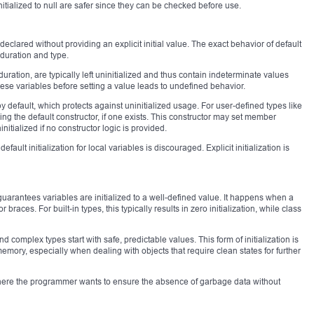
itialized to null are safer since they can be checked before use.
declared without providing an explicit initial value. The exact behavior of default
 duration and type.
ration, are typically left uninitialized and thus contain indeterminate values
these variables before setting a value leads to undefined behavior.
by default, which protects against uninitialized usage. For user-defined types like
ling the default constructor, if one exists. This constructor may set member
nitialized if no constructor logic is provided.
efault initialization for local variables is discouraged. Explicit initialization is
guarantees variables are initialized to a well-defined value. It happens when a
braces. For built-in types, this typically results in zero initialization, while class
nd complex types start with safe, predictable values. This form of initialization is
memory, especially when dealing with objects that require clean states for further
s where the programmer wants to ensure the absence of garbage data without