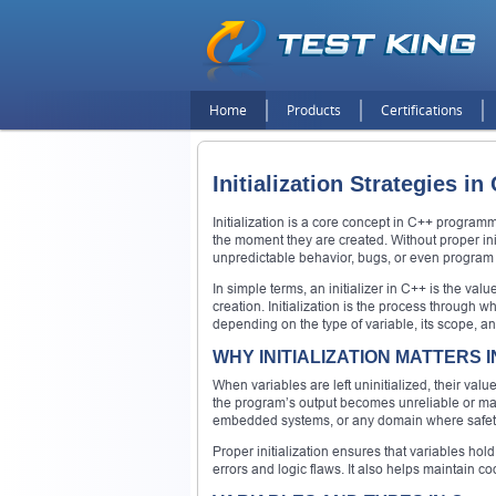
Home
Products
Certifications
Initialization Strategies 
Initialization is a core concept in C++ progra
the moment they are created. Without proper ini
unpredictable behavior, bugs, or even program c
In simple terms, an initializer in C++ is the value
creation. Initialization is the process through 
depending on the type of variable, its scope, and
WHY INITIALIZATION MATTERS I
When variables are left uninitialized, their v
the program’s output becomes unreliable or may e
embedded systems, or any domain where safety 
Proper initialization ensures that variables hol
errors and logic flaws. It also helps maintain co