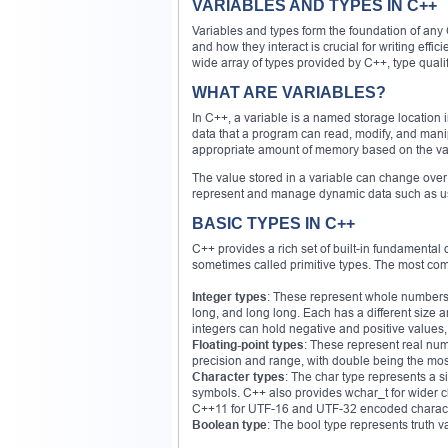
VARIABLES AND TYPES IN C++
Variables and types form the foundation of any
and how they interact is crucial for writing effi
wide array of types provided by C++, type qualif
WHAT ARE VARIABLES?
In C++, a variable is a named storage location i
data that a program can read, modify, and manip
appropriate amount of memory based on the var
The value stored in a variable can change over 
represent and manage dynamic data such as user
BASIC TYPES IN C++
C++ provides a rich set of built-in fundamental
sometimes called primitive types. The most co
Integer types
: These represent whole numbers a
long, and long long. Each has a different siz
integers can hold negative and positive values
Floating-point types
: These represent real numb
precision and range, with double being the most
Character types
: The char type represents a sin
symbols. C++ also provides wchar_t for wider ch
C++11 for UTF-16 and UTF-32 encoded charact
Boolean type
: The bool type represents truth v