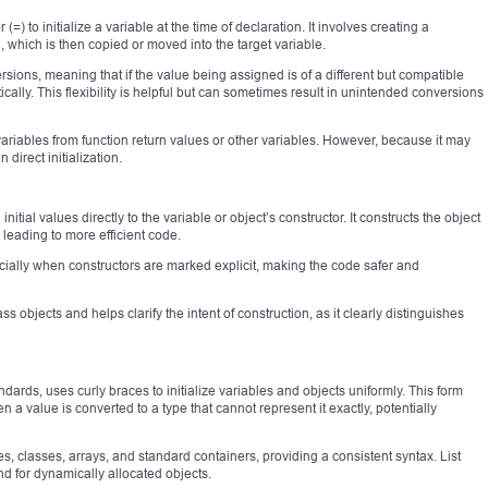
=) to initialize a variable at the time of declaration. It involves creating a
e, which is then copied or moved into the target variable.
versions, meaning that if the value being assigned is of a different but compatible
ically. This flexibility is helpful but can sometimes result in unintended conversions
ariables from function return values or other variables. However, because it may
 direct initialization.
nitial values directly to the variable or object’s constructor. It constructs the object
 leading to more efficient code.
ecially when constructors are marked explicit, making the code safer and
class objects and helps clarify the intent of construction, as it clearly distinguishes
ndards, uses curly braces to initialize variables and objects uniformly. This form
a value is converted to a type that cannot represent it exactly, potentially
es, classes, arrays, and standard containers, providing a consistent syntax. List
and for dynamically allocated objects.