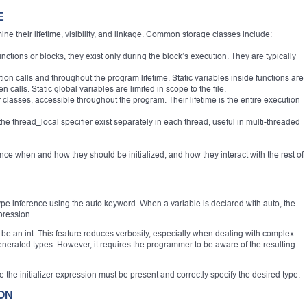
E
ne their lifetime, visibility, and linkage. Common storage classes include:
unctions or blocks, they exist only during the block’s execution. They are typically
tion calls and throughout the program lifetime. Static variables inside functions are
 calls. Static global variables are limited in scope to the file.
 classes, accessible throughout the program. Their lifetime is the entire execution
the thread_local specifier exist separately in each thread, useful in multi-threaded
nce when and how they should be initialized, and how they interact with the rest of
ype inference using the auto keyword. When a variable is declared with auto, the
pression.
 be an int. This feature reduces verbosity, especially when dealing with complex
enerated types. However, it requires the programmer to be aware of the resulting
e the initializer expression must be present and correctly specify the desired type.
ION