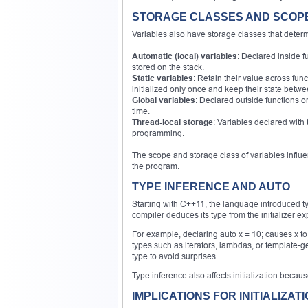
STORAGE CLASSES AND SCOP
Variables also have storage classes that determi
Automatic (local) variables
: Declared inside f
stored on the stack.
Static variables
: Retain their value across func
initialized only once and keep their state between
Global variables
: Declared outside functions or
time.
Thread-local storage
: Variables declared with 
programming.
The scope and storage class of variables influe
the program.
TYPE INFERENCE AND AUTO
Starting with C++11, the language introduced t
compiler deduces its type from the initializer ex
For example, declaring auto x = 10; causes x to
types such as iterators, lambdas, or template-g
type to avoid surprises.
Type inference also affects initialization becaus
IMPLICATIONS FOR INITIALIZAT