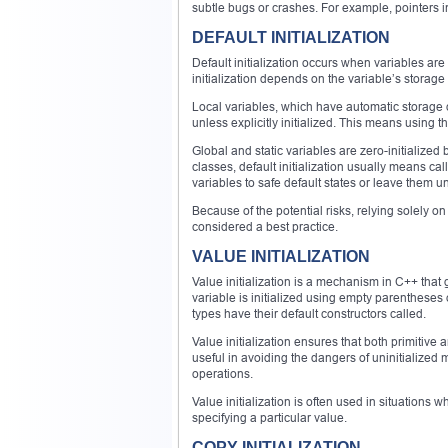
subtle bugs or crashes. For example, pointers in
DEFAULT INITIALIZATION
Default initialization occurs when variables are 
initialization depends on the variable’s storage
Local variables, which have automatic storage du
unless explicitly initialized. This means using 
Global and static variables are zero-initialized 
classes, default initialization usually means cal
variables to safe default states or leave them uni
Because of the potential risks, relying solely on d
considered a best practice.
VALUE INITIALIZATION
Value initialization is a mechanism in C++ that 
variable is initialized using empty parentheses or 
types have their default constructors called.
Value initialization ensures that both primitive a
useful in avoiding the dangers of uninitialized 
operations.
Value initialization is often used in situation
specifying a particular value.
COPY INITIALIZATION