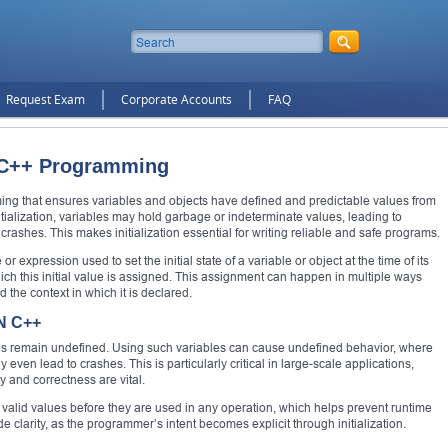
Request Exam
Corporate Accounts
FAQ
in C++ Programming
mming that ensures variables and objects have defined and predictable values from
tialization, variables may hold garbage or indeterminate values, leading to
rashes. This makes initialization essential for writing reliable and safe programs.
 or expression used to set the initial state of a variable or object at the time of its
which this initial value is assigned. This assignment can happen in multiple ways
 the context in which it is declared.
N C++
alues remain undefined. Using such variables can cause undefined behavior, where
ven lead to crashes. This is particularly critical in large-scale applications,
and correctness are vital.
d valid values before they are used in any operation, which helps prevent runtime
de clarity, as the programmer’s intent becomes explicit through initialization.