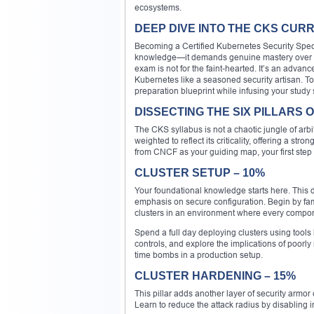
ecosystems.
DEEP DIVE INTO THE CKS CUR
Becoming a Certified Kubernetes Security Specia
knowledge—it demands genuine mastery over int
exam is not for the faint-hearted. It’s an adv
Kubernetes like a seasoned security artisan. To
preparation blueprint while infusing your study 
DISSECTING THE SIX PILLARS
The CKS syllabus is not a chaotic jungle of arbit
weighted to reflect its criticality, offering a st
from CNCF as your guiding map, your first step
CLUSTER SETUP – 10%
Your foundational knowledge starts here. This 
emphasis on secure configuration. Begin by fa
clusters in an environment where every componen
Spend a full day deploying clusters using tool
controls, and explore the implications of poorl
time bombs in a production setup.
CLUSTER HARDENING – 15%
This pillar adds another layer of security armor o
Learn to reduce the attack radius by disabling 