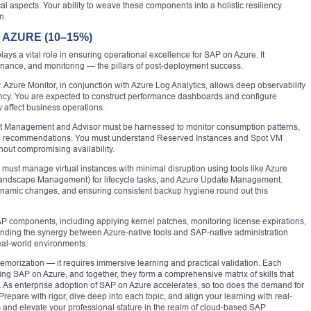
al aspects. Your ability to weave these components into a holistic resiliency
n.
AZURE (10–15%)
lays a vital role in ensuring operational excellence for SAP on Azure. It
ance, and monitoring — the pillars of post-deployment success.
 Azure Monitor, in conjunction with Azure Log Analytics, allows deep observability
ncy. You are expected to construct performance dashboards and configure
y affect business operations.
ost Management and Advisor must be harnessed to monitor consumption patterns,
zing recommendations. You must understand Reserved Instances and Spot VM
hout compromising availability.
 must manage virtual instances with minimal disruption using tools like Azure
andscape Management) for lifecycle tasks, and Azure Update Management.
namic changes, and ensuring consistent backup hygiene round out this
SAP components, including applying kernel patches, monitoring license expirations,
ding the synergy between Azure-native tools and SAP-native administration
real-world environments.
morization — it requires immersive learning and practical validation. Each
g SAP on Azure, and together, they form a comprehensive matrix of skills that
. As enterprise adoption of SAP on Azure accelerates, so too does the demand for
repare with rigor, dive deep into each topic, and align your learning with real-
s and elevate your professional stature in the realm of cloud-based SAP