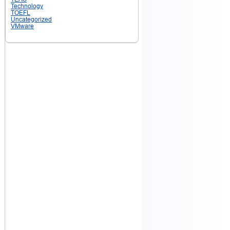
Technology
TOEFL
Uncategorized
VMware