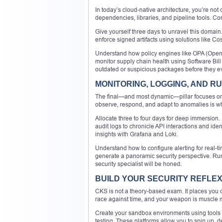
In today’s cloud-native architecture, you’re no
dependencies, libraries, and pipeline tools. C
Give yourself three days to unravel this domai
enforce signed artifacts using solutions like Co
Understand how policy engines like OPA (Open 
monitor supply chain health using Software Bill
outdated or suspicious packages before they ev
MONITORING, LOGGING, AND RU
The final—and most dynamic—pillar focuses on vig
observe, respond, and adapt to anomalies is wh
Allocate three to four days for deep immersion.
audit logs to chronicle API interactions and ide
insights with Grafana and Loki.
Understand how to configure alerting for real-
generate a panoramic security perspective. Runti
security specialist will be honed.
BUILD YOUR SECURITY REFLEX
CKS is not a theory-based exam. It places you di
race against time, and your weapon is muscle
Create your sandbox environments using tools l
testing. These platforms allow you to spin up, d