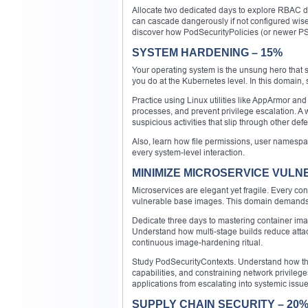
Allocate two dedicated days to explore RBAC de
can cascade dangerously if not configured wisel
discover how PodSecurityPolicies (or newer P
SYSTEM HARDENING – 15%
Your operating system is the unsung hero that 
you do at the Kubernetes level. In this domain,
Practice using Linux utilities like AppArmor and
processes, and prevent privilege escalation. A w
suspicious activities that slip through other def
Also, learn how file permissions, user namespac
every system-level interaction.
MINIMIZE MICROSERVICE VULNE
Microservices are elegant yet fragile. Every c
vulnerable base images. This domain demands 
Dedicate three days to mastering container imag
Understand how multi-stage builds reduce attack
continuous image-hardening ritual.
Study PodSecurityContexts. Understand how the
capabilities, and constraining network privileg
applications from escalating into systemic issue
SUPPLY CHAIN SECURITY – 20