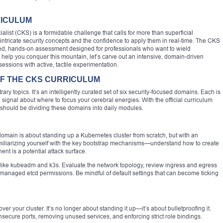
RICULUM
list (CKS) is a formidable challenge that calls for more than superficial
ricate security concepts and the confidence to apply them in real-time. The CKS
anced, hands-on assessment designed for professionals who want to wield
 help you conquer this mountain, let’s carve out an intensive, domain-driven
sessions with active, tactile experimentation.
 OF THE CKS CURRICULUM
rary topics. It’s an intelligently curated set of six security-focused domains. Each is
rong signal about where to focus your cerebral energies. With the official curriculum
 should be dividing these domains into daily modules.
domain is about standing up a Kubernetes cluster from scratch, but with an
miliarizing yourself with the key bootstrap mechanisms—understand how to create
t is a potential attack surface.
s like kubeadm and k3s. Evaluate the network topology, review ingress and egress
y managed etcd permissions. Be mindful of default settings that can become ticking
ver your cluster. It’s no longer about standing it up—it’s about bulletproofing it.
insecure ports, removing unused services, and enforcing strict role bindings.