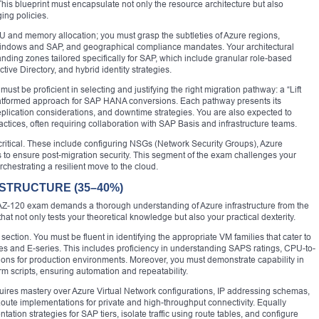
This blueprint must encapsulate not only the resource architecture but also
ing policies.
PU and memory allocation; you must grasp the subtleties of Azure regions,
r Windows and SAP, and geographical compliance mandates. Your architectural
anding zones tailored specifically for SAP, which include granular role-based
tive Directory, and hybrid identity strategies.
must be proficient in selecting and justifying the right migration pathway: a “Lift
platformed approach for SAP HANA conversions. Each pathway presents its
plication considerations, and downtime strategies. You are also expected to
tices, often requiring collaboration with SAP Basis and infrastructure teams.
critical. These include configuring NSGs (Network Security Groups), Azure
 to ensure post-migration security. This segment of the exam challenges your
rchestrating a resilient move to the cloud.
STRUCTURE (35–40%)
AZ-120 exam demands a thorough understanding of Azure infrastructure from the
hat not only tests your theoretical knowledge but also your practical dexterity.
 section. You must be fluent in identifying the appropriate VM families that cater to
and E-series. This includes proficiency in understanding SAPS ratings, CPU-to-
ons for production environments. Moreover, you must demonstrate capability in
 scripts, ensuring automation and repeatability.
quires mastery over Azure Virtual Network configurations, IP addressing schemas,
ute implementations for private and high-throughput connectivity. Equally
tation strategies for SAP tiers, isolate traffic using route tables, and configure