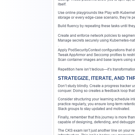
itself.
Use online playgrounds like Play with Kubernete
storage or every edge-case scenario, they’re perfe
Build fluency by repeating these tasks until t
Create and enforce network policies to segment 
Manage secrets securely using Kubernetes-nati
.
Apply PodSecurityContext configurations that d
Tweak AppArmor and Seccomp profiles to restri
Scan container images and base layers using se
Repetition here isn’t tedious—it’s transformatio
STRATEGIZE, ITERATE, AND TH
Don’t study blindly. Create a progress tracker u
conquer. Doing so creates a feedback loop that
Consider structuring your learning schedule i
practice regularly, you ensure long-term rete
Slack groups to stay updated and motivated.
Finally, remember that this journey is more than a
capable of designing, defending, and debugging
The CKS exam isn’t just another line on your res