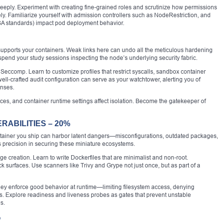
eply. Experiment with creating fine-grained roles and scrutinize how permissions
y. Familiarize yourself with admission controllers such as NodeRestriction, and
SA standards) impact pod deployment behavior.
supports your containers. Weak links here can undo all the meticulous hardening
 spend your study sessions inspecting the node’s underlying security fabric.
 Seccomp. Learn to customize profiles that restrict syscalls, sandbox container
ell-crafted audit configuration can serve as your watchtower, alerting you of
enses.
es, and container runtime settings affect isolation. Become the gatekeeper of
RABILITIES – 20%
ontainer you ship can harbor latent dangers—misconfigurations, outdated packages,
precision in securing these miniature ecosystems.
e creation. Learn to write Dockerfiles that are minimalist and non-root.
 surfaces. Use scanners like Trivy and Grype not just once, but as part of a
y enforce good behavior at runtime—limiting filesystem access, denying
es. Explore readiness and liveness probes as gates that prevent unstable
s.
%