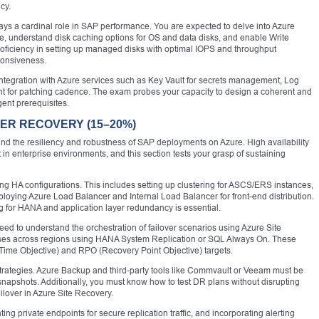
cy.
lays a cardinal role in SAP performance. You are expected to delve into Azure
e, understand disk caching options for OS and data disks, and enable Write
roficiency in setting up managed disks with optimal IOPS and throughput
ponsiveness.
 integration with Azure services such as Key Vault for secrets management, Log
t for patching cadence. The exam probes your capacity to design a coherent and
ent prerequisites.
TER RECOVERY (15–20%)
und the resiliency and robustness of SAP deployments on Azure. High availability
n enterprise environments, and this section tests your grasp of sustaining
ting HA configurations. This includes setting up clustering for ASCS/ERS instances,
ploying Azure Load Balancer and Internal Load Balancer for front-end distribution.
for HANA and application layer redundancy is essential.
eed to understand the orchestration of failover scenarios using Azure Site
es across regions using HANA System Replication or SQL Always On. These
Time Objective) and RPO (Recovery Point Objective) targets.
strategies. Azure Backup and third-party tools like Commvault or Veeam must be
snapshots. Additionally, you must know how to test DR plans without disrupting
failover in Azure Site Recovery.
g private endpoints for secure replication traffic, and incorporating alerting