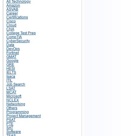
All Technology
Amazon
ASVAB
Career
Certifications
Cisco
Cloud
CNA
College Test Prep
CompTIA
CyberSecurity
Data
DevOps
Fortinet
GMAT
Google
GRE
HESI
IELTS
Isaca
ITIL
Job Search
LSAT
MCAT
Microsoft
NCLEX
Networking
Others
Programming
Project Management
PSAT
PTE
SAT
Software
TEAS