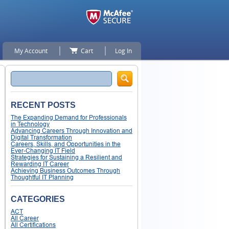
My Account
Cart
Log In
Search
RECENT POSTS
The Expanding Demand for Professionals
in Technology
Advancing Careers Through Innovation and
Digital Transformation
Careers, Skills, and Opportunities in the
Ever-Changing IT Field
Strategies for Sustaining a Resilient and
Rewarding IT Career
Achieving Business Outcomes Through
Thoughtful IT Planning
CATEGORIES
ACT
All Career
All Certifications