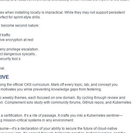
s when installing locally is impractical. While they may not support persistent
ct for sprint-style drills.
hey become second nature:
traffic
ve encryption at rest
eny privilege escalation.
ct dangerous syscalls..
curity tool.s
nal.
RIVE
sing the official CKS curriculum. Mark off every topic, lab, and concept you
 motivates you while preventing knowledge gaps from festering.
nto weekly themes, each focused on one domain. By cycling through review and
ntion. Complement solo study with community forums, GitHub repos, and Kubernetes
 certification. It’s a rite of passage. It crafts you into a Kubernetes sentinel—
 mission-critical systems in any environment.
ume—it’s a declaration of your ability to secure the future of cloud-native