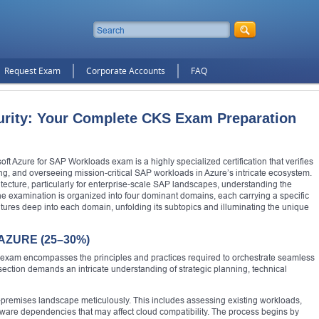
Request Exam
Corporate Accounts
FAQ
urity: Your Complete CKS Exam Preparation
t Azure for SAP Workloads exam is a highly specialized certification that verifies
ng, and overseeing mission-critical SAP workloads in Azure’s intricate ecosystem.
itecture, particularly for enterprise-scale SAP landscapes, understanding the
he examination is organized into four dominant domains, each carrying a specific
tures deep into each domain, unfolding its subtopics and illuminating the unique
ZURE (25–30%)
120 exam encompasses the principles and practices required to orchestrate seamless
ection demands an intricate understanding of strategic planning, technical
n-premises landscape meticulously. This includes assessing existing workloads,
ware dependencies that may affect cloud compatibility. The process begins by