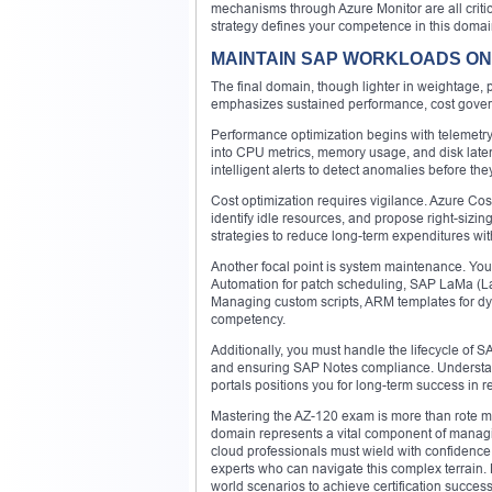
mechanisms through Azure Monitor are all critic
strategy defines your competence in this domai
MAINTAIN SAP WORKLOADS ON 
The final domain, though lighter in weightage, p
emphasizes sustained performance, cost govern
Performance optimization begins with telemetry.
into CPU metrics, memory usage, and disk late
intelligent alerts to detect anomalies before the
Cost optimization requires vigilance. Azure C
identify idle resources, and propose right-si
strategies to reduce long-term expenditures wit
Another focal point is system maintenance. You
Automation for patch scheduling, SAP LaMa (L
Managing custom scripts, ARM templates for dy
competency.
Additionally, you must handle the lifecycle of 
and ensuring SAP Notes compliance. Understan
portals positions you for long-term success in 
Mastering the AZ-120 exam is more than rote me
domain represents a vital component of managin
cloud professionals must wield with confidence
experts who can navigate this complex terrain. P
world scenarios to achieve certification succes