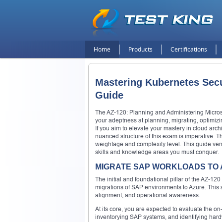
Home
Products
Certifications
Mastering Kubernetes Sec
Guide
The AZ-120: Planning and Administering Microsof
your adeptness at planning, migrating, optimizi
If you aim to elevate your mastery in cloud arch
nuanced structure of this exam is imperative. T
weightage and complexity level. This guide ven
skills and knowledge areas you must conquer.
MIGRATE SAP WORKLOADS TO A
The initial and foundational pillar of the AZ-
migrations of SAP environments to Azure. This s
alignment, and operational awareness.
At its core, you are expected to evaluate the o
inventorying SAP systems, and identifying hard