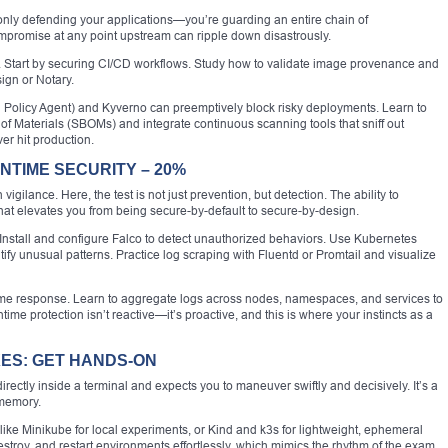
t only defending your applications—you’re guarding an entire chain of
ompromise at any point upstream can ripple down disastrously.
n. Start by securing CI/CD workflows. Study how to validate image provenance and
sign or Notary.
Policy Agent) and Kyverno can preemptively block risky deployments. Learn to
 of Materials (SBOMs) and integrate continuous scanning tools that sniff out
er hit production.
NTIME SECURITY – 20%
ilance. Here, the test is not just prevention, but detection. The ability to
at elevates you from being secure-by-default to secure-by-design.
 Install and configure Falco to detect unauthorized behaviors. Use Kubernetes
ntify unusual patterns. Practice log scraping with Fluentd or Promtail and visualize
time response. Learn to aggregate logs across nodes, namespaces, and services to
me protection isn’t reactive—it’s proactive, and this is where your instincts as a
ES: GET HANDS-ON
rectly inside a terminal and expects you to maneuver swiftly and decisively. It’s a
 memory.
ike Minikube for local experiments, or Kind and k3s for lightweight, ephemeral
estroy, and restart environments effortlessly, which mimics the rhythm of the exam