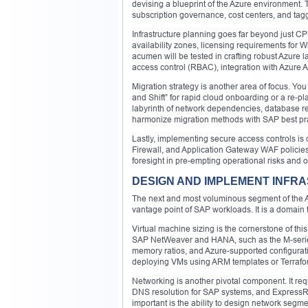
devising a blueprint of the Azure environment. 
subscription governance, cost centers, and tagg
Infrastructure planning goes far beyond just C
availability zones, licensing requirements fo
acumen will be tested in crafting robust Azure l
access control (RBAC), integration with Azure Ac
Migration strategy is another area of focus. You 
and Shift” for rapid cloud onboarding or a re-
labyrinth of network dependencies, database re
harmonize migration methods with SAP best prac
Lastly, implementing secure access controls is 
Firewall, and Application Gateway WAF policies
foresight in pre-empting operational risks and o
DESIGN AND IMPLEMENT INFRA
The next and most voluminous segment of the 
vantage point of SAP workloads. It is a domain t
Virtual machine sizing is the cornerstone of this
SAP NetWeaver and HANA, such as the M-series 
memory ratios, and Azure-supported configurati
deploying VMs using ARM templates or Terraform
Networking is another pivotal component. It re
DNS resolution for SAP systems, and ExpressRo
important is the ability to design network segmen