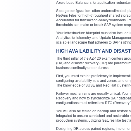
Azure Load Balancers for application redundan
Storage configuration, often underestimated, p
NetApp Files for high-throughput shared storag
Accelerator for transaction-heavy workloads. P
thresholds can make or break SAP system res
Your infrastructure blueprint must also include
Analytics for telemetry, and Update Managemen
scalable landscape that adheres to SAP’s string
HIGH AVAILABILITY AND DISAS
The third pillar of the AZ-120 exam centers aro
(HA) and disaster recovery (DR) are paramount i
business continuity under duress.
First, you must exhibit proficiency in implemen
configuring availability sets and zones, and em
The knowledge of SUSE and Red Hat clustering 
Failover mechanisms are equally critical. You n
Recovery and how to synchronize SAP databas
configurations must reflect low RTO (Recovery 
You will also be tested on backup and restore 
integrated to ensure consistent and restorable 
production systems, utilizing features like test 
Designing DR across paired regions, implementin