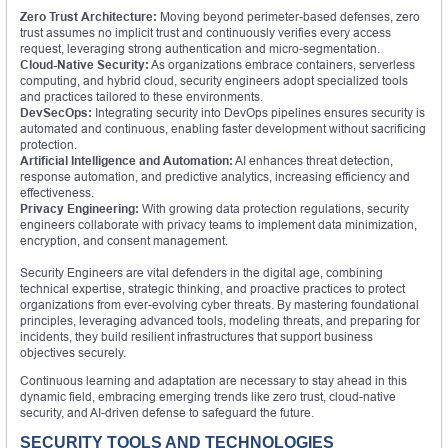
Zero Trust Architecture:
Moving beyond perimeter-based defenses, zero
trust assumes no implicit trust and continuously verifies every access
request, leveraging strong authentication and micro-segmentation.
Cloud-Native Security:
As organizations embrace containers, serverless
computing, and hybrid cloud, security engineers adopt specialized tools
and practices tailored to these environments.
DevSecOps:
Integrating security into DevOps pipelines ensures security is
automated and continuous, enabling faster development without sacrificing
protection.
Artificial Intelligence and Automation:
AI enhances threat detection,
response automation, and predictive analytics, increasing efficiency and
effectiveness.
Privacy Engineering:
With growing data protection regulations, security
engineers collaborate with privacy teams to implement data minimization,
encryption, and consent management.
Security Engineers are vital defenders in the digital age, combining
technical expertise, strategic thinking, and proactive practices to protect
organizations from ever-evolving cyber threats. By mastering foundational
principles, leveraging advanced tools, modeling threats, and preparing for
incidents, they build resilient infrastructures that support business
objectives securely.
Continuous learning and adaptation are necessary to stay ahead in this
dynamic field, embracing emerging trends like zero trust, cloud-native
security, and AI-driven defense to safeguard the future.
SECURITY TOOLS AND TECHNOLOGIES