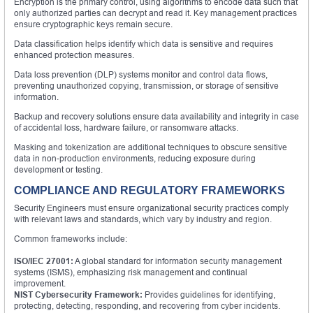
Encryption is the primary control, using algorithms to encode data such that
only authorized parties can decrypt and read it. Key management practices
ensure cryptographic keys remain secure.
Data classification helps identify which data is sensitive and requires
enhanced protection measures.
Data loss prevention (DLP) systems monitor and control data flows,
preventing unauthorized copying, transmission, or storage of sensitive
information.
Backup and recovery solutions ensure data availability and integrity in case
of accidental loss, hardware failure, or ransomware attacks.
Masking and tokenization are additional techniques to obscure sensitive
data in non-production environments, reducing exposure during
development or testing.
COMPLIANCE AND REGULATORY FRAMEWORKS
Security Engineers must ensure organizational security practices comply
with relevant laws and standards, which vary by industry and region.
Common frameworks include:
ISO/IEC 27001:
A global standard for information security management
systems (ISMS), emphasizing risk management and continual
improvement.
NIST Cybersecurity Framework:
Provides guidelines for identifying,
protecting, detecting, responding, and recovering from cyber incidents.