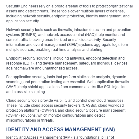
Security Engineers rely on a broad arsenal of tools to protect organizational
assets and detect threats. These tools cover multiple layers of defense,
including network security, endpoint protection, identity management, and
application security.
Network security tools such as firewalls, intrusion detection and prevention
systems (IDS/IPS), and network access control (NAC) help monitor and
control traffic, blocking unauthorized or malicious activity. Security
information and event management (SIEM) systems aggregate logs from
multiple sources, enabling real-time analysis and alerting.
Endpoint security solutions, including antivirus, endpoint detection and
response (EDR), and device management, safeguard individual devices
against malware and unauthorized access.
For application security, tools that perform static code analysis, dynamic
scanning, and penetration testing are essential. Web application firewalls
(WAFs) help shield applications from common attacks like SQL injection
and cross-site scripting.
Cloud security tools provide visibility and control over cloud resources.
These include cloud access security brokers (CASBs), cloud workload
protection platforms (CWPPs), and cloud security posture management
(CSPM) solutions, which monitor configurations and detect
misconfigurations or threats.
IDENTITY AND ACCESS MANAGEMENT (IAM)
Identity and Access Management (IAM) is a foundational pillar of