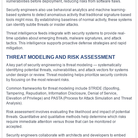
vulnerabilities before deployment, reducing risks from software flaws.
Security engineers also use behavioral analytics and machine learning-
based systems to detect anomalous activity that traditional signature-based
tools might miss. By establishing baselines of normal activity, these systems
can identify subtle threats or insider attacks.
Threat intelligence feeds integrate with security systems to provide real-
time updates about emerging threats, malware signatures, and attack
tactics. This intelligence supports proactive defense strategies and rapid
mitigation.
THREAT MODELING AND RISK ASSESSMENT
A key part of security engineering is threat modeling — systematically
identifying potential threats, vulnerabilities, and attack vectors for systems
under design or review. Threat modeling helps prioritize security controls
by focusing on the most relevant risks.
Common frameworks for threat modeling include STRIDE (Spoofing,
Tampering, Repudiation, Information Disclosure, Denial of Service,
Elevation of Privilege) and PASTA (Process for Attack Simulation and Threat
Analysis).
Risk assessment involves evaluating the likelihood and impact of potential
threats. Quantitative and qualitative methods help determine which risks
require immediate attention versus those that can be monitored or
accepted.
Security engineers collaborate with architects and developers to embed