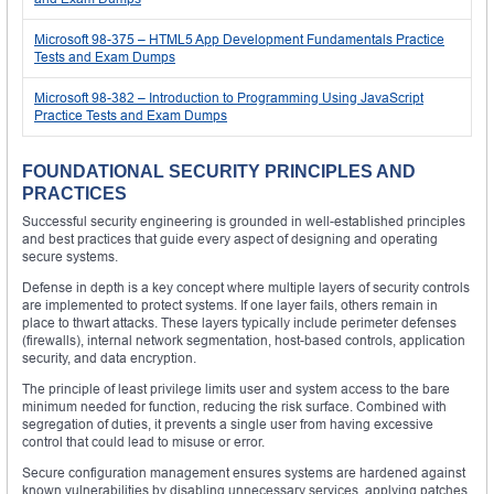
Microsoft 98-375 – HTML5 App Development Fundamentals Practice
Tests and Exam Dumps
Microsoft 98-382 – Introduction to Programming Using JavaScript
Practice Tests and Exam Dumps
FOUNDATIONAL SECURITY PRINCIPLES AND
PRACTICES
Successful security engineering is grounded in well-established principles
and best practices that guide every aspect of designing and operating
secure systems.
Defense in depth is a key concept where multiple layers of security controls
are implemented to protect systems. If one layer fails, others remain in
place to thwart attacks. These layers typically include perimeter defenses
(firewalls), internal network segmentation, host-based controls, application
security, and data encryption.
The principle of least privilege limits user and system access to the bare
minimum needed for function, reducing the risk surface. Combined with
segregation of duties, it prevents a single user from having excessive
control that could lead to misuse or error.
Secure configuration management ensures systems are hardened against
known vulnerabilities by disabling unnecessary services, applying patches