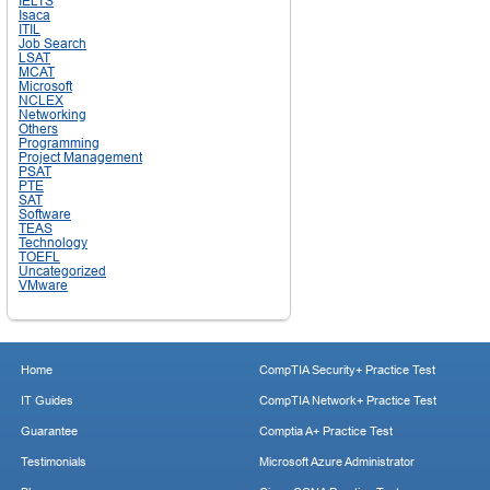
IELTS
Isaca
ITIL
Job Search
LSAT
MCAT
Microsoft
NCLEX
Networking
Others
Programming
Project Management
PSAT
PTE
SAT
Software
TEAS
Technology
TOEFL
Uncategorized
VMware
Home
CompTIA Security+ Practice Test
IT Guides
CompTIA Network+ Practice Test
Guarantee
Comptia A+ Practice Test
Testimonials
Microsoft Azure Administrator