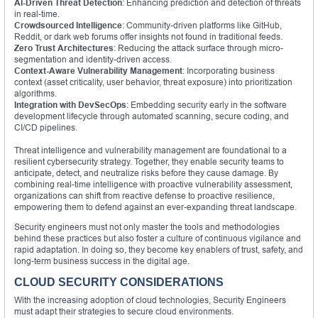
AI-Driven Threat Detection
: Enhancing prediction and detection of threats
in real-time.
Crowdsourced Intelligence
: Community-driven platforms like GitHub,
Reddit, or dark web forums offer insights not found in traditional feeds.
Zero Trust Architectures
: Reducing the attack surface through micro-
segmentation and identity-driven access.
Context-Aware Vulnerability Management
: Incorporating business
context (asset criticality, user behavior, threat exposure) into prioritization
algorithms.
Integration with DevSecOps
: Embedding security early in the software
development lifecycle through automated scanning, secure coding, and
CI/CD pipelines.
Threat intelligence and vulnerability management are foundational to a
resilient cybersecurity strategy. Together, they enable security teams to
anticipate, detect, and neutralize risks before they cause damage. By
combining real-time intelligence with proactive vulnerability assessment,
organizations can shift from reactive defense to proactive resilience,
empowering them to defend against an ever-expanding threat landscape.
Security engineers must not only master the tools and methodologies
behind these practices but also foster a culture of continuous vigilance and
rapid adaptation. In doing so, they become key enablers of trust, safety, and
long-term business success in the digital age.
CLOUD SECURITY CONSIDERATIONS
With the increasing adoption of cloud technologies, Security Engineers
must adapt their strategies to secure cloud environments.