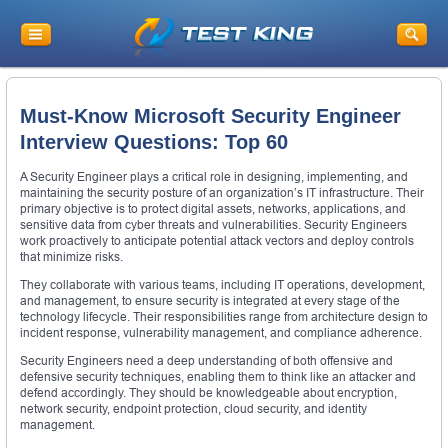
Must-Know Microsoft Security Engineer
Interview Questions: Top 60
A Security Engineer plays a critical role in designing, implementing, and
maintaining the security posture of an organization’s IT infrastructure. Their
primary objective is to protect digital assets, networks, applications, and
sensitive data from cyber threats and vulnerabilities. Security Engineers
work proactively to anticipate potential attack vectors and deploy controls
that minimize risks.
They collaborate with various teams, including IT operations, development,
and management, to ensure security is integrated at every stage of the
technology lifecycle. Their responsibilities range from architecture design to
incident response, vulnerability management, and compliance adherence.
Security Engineers need a deep understanding of both offensive and
defensive security techniques, enabling them to think like an attacker and
defend accordingly. They should be knowledgeable about encryption,
network security, endpoint protection, cloud security, and identity
management.