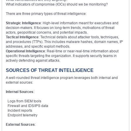
What indicators of compromise (IOCs) should we be monitoring?
There are three primary types of threat intelligence:
Strategic Intelligence
: High-level information meant for executives and
decision-makers. It focuses on long-term trends, motivations of threat
actors, geopolitical concerns, and potential impacts.
Tactical Intelligence
: Technical details about attacker tools, techniques,
and procedures (TTPs). This includes malware hashes, domain names, IP
addresses, and specific exploit methods.
Operational Intelligence
: Real-time or near-real-time information about
specific threats targeting the organization. It supports security teams in
actively defending against attacks.
SOURCES OF THREAT INTELLIGENCE
A well-rounded threat intelligence program leverages both internal and
external sources:
Internal Sources
:
Logs from SIEM tools
Firewall and IDS/IPS data
Incident reports
Endpoint telemetry
External Sources
: