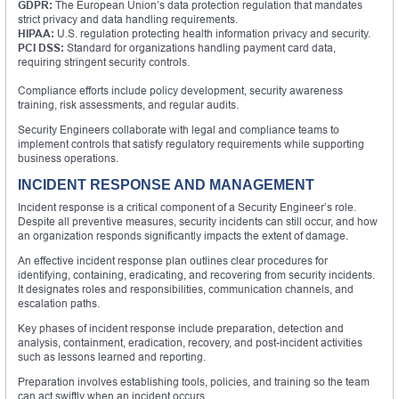
GDPR:
The European Union’s data protection regulation that mandates
strict privacy and data handling requirements.
HIPAA:
U.S. regulation protecting health information privacy and security.
PCI DSS:
Standard for organizations handling payment card data,
requiring stringent security controls.
Compliance efforts include policy development, security awareness
training, risk assessments, and regular audits.
Security Engineers collaborate with legal and compliance teams to
implement controls that satisfy regulatory requirements while supporting
business operations.
INCIDENT RESPONSE AND MANAGEMENT
Incident response is a critical component of a Security Engineer’s role.
Despite all preventive measures, security incidents can still occur, and how
an organization responds significantly impacts the extent of damage.
An effective incident response plan outlines clear procedures for
identifying, containing, eradicating, and recovering from security incidents.
It designates roles and responsibilities, communication channels, and
escalation paths.
Key phases of incident response include preparation, detection and
analysis, containment, eradication, recovery, and post-incident activities
such as lessons learned and reporting.
Preparation involves establishing tools, policies, and training so the team
can act swiftly when an incident occurs.