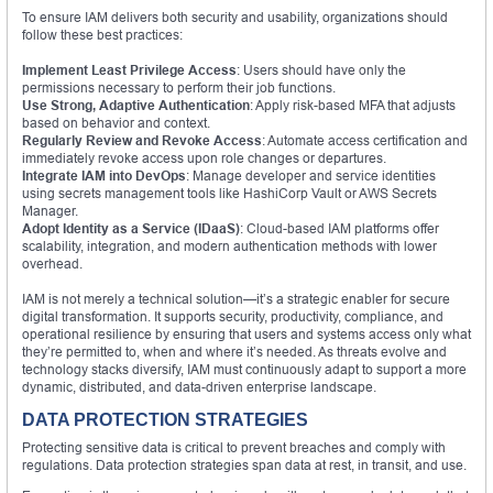
To ensure IAM delivers both security and usability, organizations should
follow these best practices:
Implement Least Privilege Access
: Users should have only the
permissions necessary to perform their job functions.
Use Strong, Adaptive Authentication
: Apply risk-based MFA that adjusts
based on behavior and context.
Regularly Review and Revoke Access
: Automate access certification and
immediately revoke access upon role changes or departures.
Integrate IAM into DevOps
: Manage developer and service identities
using secrets management tools like HashiCorp Vault or AWS Secrets
Manager.
Adopt Identity as a Service (IDaaS)
: Cloud-based IAM platforms offer
scalability, integration, and modern authentication methods with lower
overhead.
IAM is not merely a technical solution—it’s a strategic enabler for secure
digital transformation. It supports security, productivity, compliance, and
operational resilience by ensuring that users and systems access only what
they’re permitted to, when and where it’s needed. As threats evolve and
technology stacks diversify, IAM must continuously adapt to support a more
dynamic, distributed, and data-driven enterprise landscape.
DATA PROTECTION STRATEGIES
Protecting sensitive data is critical to prevent breaches and comply with
regulations. Data protection strategies span data at rest, in transit, and use.