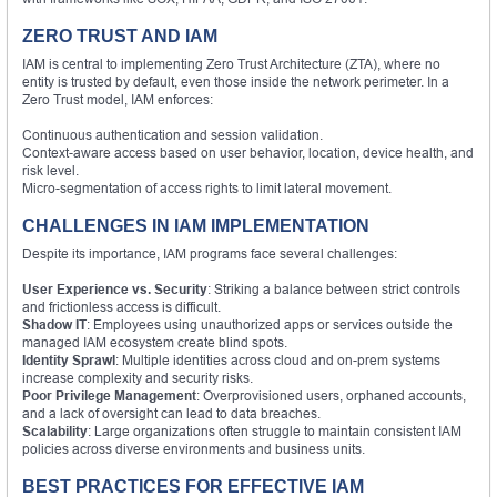
ZERO TRUST AND IAM
IAM is central to implementing Zero Trust Architecture (ZTA), where no
entity is trusted by default, even those inside the network perimeter. In a
Zero Trust model, IAM enforces:
Continuous authentication and session validation.
Context-aware access based on user behavior, location, device health, and
risk level.
Micro-segmentation of access rights to limit lateral movement.
CHALLENGES IN IAM IMPLEMENTATION
Despite its importance, IAM programs face several challenges:
User Experience vs. Security
: Striking a balance between strict controls
and frictionless access is difficult.
Shadow IT
: Employees using unauthorized apps or services outside the
managed IAM ecosystem create blind spots.
Identity Sprawl
: Multiple identities across cloud and on-prem systems
increase complexity and security risks.
Poor Privilege Management
: Overprovisioned users, orphaned accounts,
and a lack of oversight can lead to data breaches.
Scalability
: Large organizations often struggle to maintain consistent IAM
policies across diverse environments and business units.
BEST PRACTICES FOR EFFECTIVE IAM