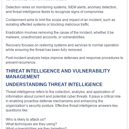
Detection relies on monitoring systems, SIEM alerts, anomaly detection,
and threat intelligence feeds to recognize signs of compromise.
Containment aims to limit the scope and impact of an incident, such as
isolating affected systems or blocking malicious traffic.
Eradication involves removing the cause of the incident, whether it be
malware, unauthorized accounts, or vulnerabilities.
Recovery focuses on restoring systems and services to normal operation
while ensuring the threat has been fully removed.
Post-incident analysis helps improve defenses and response procedures to
prevent recurrence.
THREAT INTELLIGENCE AND VULNERABILITY
MANAGEMENT
UNDERSTANDING THREAT INTELLIGENCE
Threat intelligence refers to the collection, analysis, and application of
information about current and potential cyber threats. It plays a critical role
in enabling proactive defense mechanisms and enhancing the
organization’s security posture. Effective threat intelligence answers key
questions like:
Who is likely to attack us?
What techniques are they using?
What vulnerabilities are they targeting?