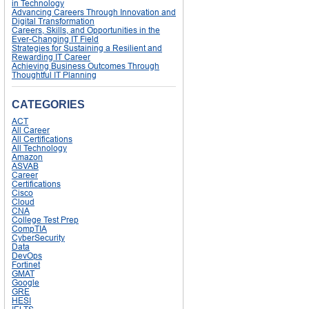
in Technology
Advancing Careers Through Innovation and
Digital Transformation
Careers, Skills, and Opportunities in the
Ever-Changing IT Field
Strategies for Sustaining a Resilient and
Rewarding IT Career
Achieving Business Outcomes Through
Thoughtful IT Planning
CATEGORIES
ACT
All Career
All Certifications
All Technology
Amazon
ASVAB
Career
Certifications
Cisco
Cloud
CNA
College Test Prep
CompTIA
CyberSecurity
Data
DevOps
Fortinet
GMAT
Google
GRE
HESI