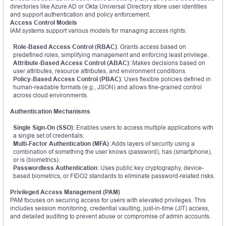
directories like Azure AD or Okta Universal Directory store user identities
and support authentication and policy enforcement.
Access Control Models
IAM systems support various models for managing access rights:
Role-Based Access Control (RBAC)
: Grants access based on
predefined roles, simplifying management and enforcing least privilege.
Attribute-Based Access Control (ABAC)
: Makes decisions based on
user attributes, resource attributes, and environment conditions.
Policy-Based Access Control (PBAC)
: Uses flexible policies defined in
human-readable formats (e.g., JSON) and allows fine-grained control
across cloud environments.
Authentication Mechanisms
Single Sign-On (SSO)
: Enables users to access multiple applications with
a single set of credentials.
Multi-Factor Authentication (MFA)
: Adds layers of security using a
combination of something the user knows (password), has (smartphone),
or is (biometrics).
Passwordless Authentication
: Uses public key cryptography, device-
based biometrics, or FIDO2 standards to eliminate password-related risks.
Privileged Access Management (PAM)
PAM focuses on securing access for users with elevated privileges. This
includes session monitoring, credential vaulting, just-in-time (JIT) access,
and detailed auditing to prevent abuse or compromise of admin accounts.