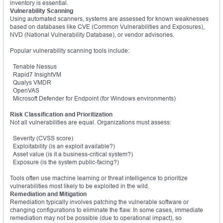
inventory is essential.
Vulnerability Scanning
Using automated scanners, systems are assessed for known weaknesses
based on databases like CVE (Common Vulnerabilities and Exposures),
NVD (National Vulnerability Database), or vendor advisories.
Popular vulnerability scanning tools include:
Tenable Nessus
Rapid7 InsightVM
Qualys VMDR
OpenVAS
Microsoft Defender for Endpoint (for Windows environments)
Risk Classification and Prioritization
Not all vulnerabilities are equal. Organizations must assess:
Severity (CVSS score)
Exploitability (is an exploit available?)
Asset value (is it a business-critical system?)
Exposure (is the system public-facing?)
Tools often use machine learning or threat intelligence to prioritize
vulnerabilities most likely to be exploited in the wild.
Remediation and Mitigation
Remediation typically involves patching the vulnerable software or
changing configurations to eliminate the flaw. In some cases, immediate
remediation may not be possible (due to operational impact), so