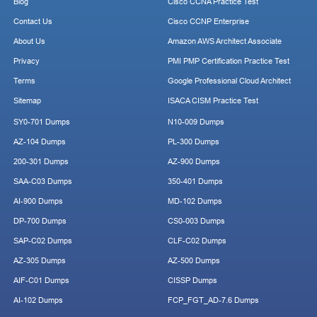
Blog
Cisco CCNA Practice Test
Contact Us
Cisco CCNP Enterprise
About Us
Amazon AWS Architect Associate
Privacy
PMI PMP Certification Practice Test
Terms
Google Professional Cloud Architect
Sitemap
ISACA CISM Practice Test
SY0-701 Dumps
N10-009 Dumps
AZ-104 Dumps
PL-300 Dumps
200-301 Dumps
AZ-900 Dumps
SAA-C03 Dumps
350-401 Dumps
AI-900 Dumps
MD-102 Dumps
DP-700 Dumps
CS0-003 Dumps
SAP-C02 Dumps
CLF-C02 Dumps
AZ-305 Dumps
AZ-500 Dumps
AIF-C01 Dumps
CISSP Dumps
AI-102 Dumps
FCP_FGT_AD-7.6 Dumps