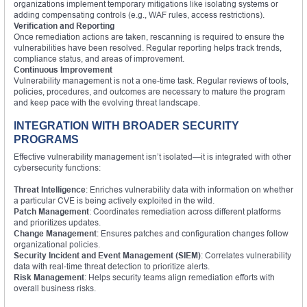
organizations implement temporary mitigations like isolating systems or
adding compensating controls (e.g., WAF rules, access restrictions).
Verification and Reporting
Once remediation actions are taken, rescanning is required to ensure the
vulnerabilities have been resolved. Regular reporting helps track trends,
compliance status, and areas of improvement.
Continuous Improvement
Vulnerability management is not a one-time task. Regular reviews of tools,
policies, procedures, and outcomes are necessary to mature the program
and keep pace with the evolving threat landscape.
INTEGRATION WITH BROADER SECURITY
PROGRAMS
Effective vulnerability management isn’t isolated—it is integrated with other
cybersecurity functions:
Threat Intelligence
: Enriches vulnerability data with information on whether
a particular CVE is being actively exploited in the wild.
Patch Management
: Coordinates remediation across different platforms
and prioritizes updates.
Change Management
: Ensures patches and configuration changes follow
organizational policies.
Security Incident and Event Management (SIEM)
: Correlates vulnerability
data with real-time threat detection to prioritize alerts.
Risk Management
: Helps security teams align remediation efforts with
overall business risks.