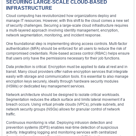
SECURING LARGE-SCALE CLOUD-BASED
INFRASTRUCTURE
Cloud computing has revolutionized how organizations deploy and
manage IT resources. However, with this shift to the cloud comes a new set
of security challenges. Securing a large-scale cloud infrastructure requires
a multi-layered approach involving identity management, encryption,
network segmentation, monitoring, and incident response.
One foundational step is implementing strong access controls. Multi-factor
authentication (MFA) should be enforced for all users to reduce the risk of
compromised credentials. Role-based access control (RBAC) helps ensure
that users only have the permissions necessary for their job functions.
Data protection is critical. Encryption must be applied to data at rest and in
transit. Many cloud providers offer native encryption services that integrate
easily with storage and communication tools. It is essential to also manage
encryption keys securely, ideally through hardware security modules
(HSMs) or dedicated key management services.
Network architecture should be designed to isolate critical workloads.
Segmentation reduces the attack surface and limits lateral movement if a
breach occurs. Using virtual private clouds (VPCs), private subnets, and
network security groups (NSGs) allows for granular control of network
traffic.
Continuous monitoring is vital. Deploying intrusion detection and
prevention systems (IDPS) enables real-time detection of suspicious
activity. Integrating logging and monitoring services with centralized