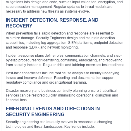
mitigations into design and code, such as input validation, encryption, and
secure session management. Regular updates to threat models are
necessary to address new threats as systems evolve.
INCIDENT DETECTION, RESPONSE, AND
RECOVERY
When prevention fails, rapid detection and response are essential to
minimize damage. Security Engineers design and maintain detection
capabilities, including log aggregation, SIEM platforms, endpoint detection
and response (EDR), and network monitoring.
Incident response plans define roles, communication channels, and step-
by-step procedures for identifying, containing, eradicating, and recovering
from security incidents. Regular drills and tabletop exercises test readiness.
Post-incident activities include root cause analysis to identify underlying
issues and improve defenses. Reporting and documentation support
regulatory compliance and organizational learning.
Disaster recovery and business continuity planning ensure that critical
services can be restored quickly, minimizing operational disruption and
financial loss.
EMERGING TRENDS AND DIRECTIONS IN
SECURITY ENGINEERING
Security engineering continuously evolves in response to changing
technologies and threat landscapes. Key trends include: