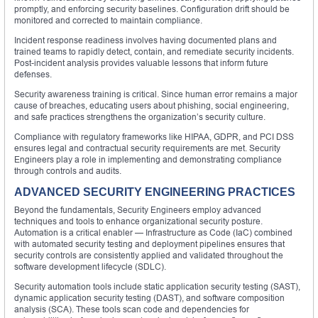
promptly, and enforcing security baselines. Configuration drift should be
monitored and corrected to maintain compliance.
Incident response readiness involves having documented plans and
trained teams to rapidly detect, contain, and remediate security incidents.
Post-incident analysis provides valuable lessons that inform future
defenses.
Security awareness training is critical. Since human error remains a major
cause of breaches, educating users about phishing, social engineering,
and safe practices strengthens the organization’s security culture.
Compliance with regulatory frameworks like HIPAA, GDPR, and PCI DSS
ensures legal and contractual security requirements are met. Security
Engineers play a role in implementing and demonstrating compliance
through controls and audits.
ADVANCED SECURITY ENGINEERING PRACTICES
Beyond the fundamentals, Security Engineers employ advanced
techniques and tools to enhance organizational security posture.
Automation is a critical enabler — Infrastructure as Code (IaC) combined
with automated security testing and deployment pipelines ensures that
security controls are consistently applied and validated throughout the
software development lifecycle (SDLC).
Security automation tools include static application security testing (SAST),
dynamic application security testing (DAST), and software composition
analysis (SCA). These tools scan code and dependencies for