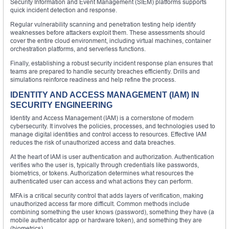
Security Information and Event Management (SIEM) platforms supports
quick incident detection and response.
Regular vulnerability scanning and penetration testing help identify
weaknesses before attackers exploit them. These assessments should
cover the entire cloud environment, including virtual machines, container
orchestration platforms, and serverless functions.
Finally, establishing a robust security incident response plan ensures that
teams are prepared to handle security breaches efficiently. Drills and
simulations reinforce readiness and help refine the process.
IDENTITY AND ACCESS MANAGEMENT (IAM) IN
SECURITY ENGINEERING
Identity and Access Management (IAM) is a cornerstone of modern
cybersecurity. It involves the policies, processes, and technologies used to
manage digital identities and control access to resources. Effective IAM
reduces the risk of unauthorized access and data breaches.
At the heart of IAM is user authentication and authorization. Authentication
verifies who the user is, typically through credentials like passwords,
biometrics, or tokens. Authorization determines what resources the
authenticated user can access and what actions they can perform.
MFA is a critical security control that adds layers of verification, making
unauthorized access far more difficult. Common methods include
combining something the user knows (password), something they have (a
mobile authenticator app or hardware token), and something they are
(biometrics).