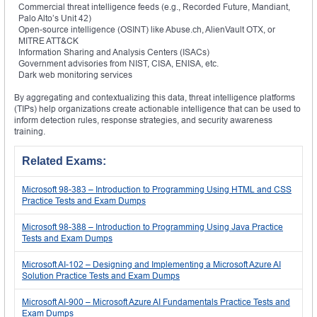
Commercial threat intelligence feeds (e.g., Recorded Future, Mandiant,
Palo Alto’s Unit 42)
Open-source intelligence (OSINT) like Abuse.ch, AlienVault OTX, or
MITRE ATT&CK
Information Sharing and Analysis Centers (ISACs)
Government advisories from NIST, CISA, ENISA, etc.
Dark web monitoring services
By aggregating and contextualizing this data, threat intelligence platforms
(TIPs) help organizations create actionable intelligence that can be used to
inform detection rules, response strategies, and security awareness
training.
Related Exams:
Microsoft 98-383 – Introduction to Programming Using HTML and CSS
Practice Tests and Exam Dumps
Microsoft 98-388 – Introduction to Programming Using Java Practice
Tests and Exam Dumps
Microsoft AI-102 – Designing and Implementing a Microsoft Azure AI
Solution Practice Tests and Exam Dumps
Microsoft AI-900 – Microsoft Azure AI Fundamentals Practice Tests and
Exam Dumps