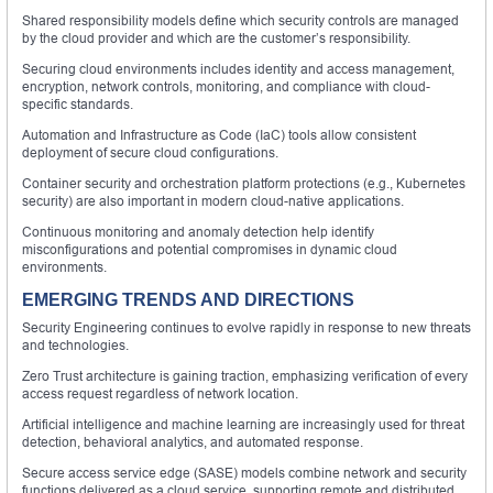
Shared responsibility models define which security controls are managed
by the cloud provider and which are the customer’s responsibility.
Securing cloud environments includes identity and access management,
encryption, network controls, monitoring, and compliance with cloud-
specific standards.
Automation and Infrastructure as Code (IaC) tools allow consistent
deployment of secure cloud configurations.
Container security and orchestration platform protections (e.g., Kubernetes
security) are also important in modern cloud-native applications.
Continuous monitoring and anomaly detection help identify
misconfigurations and potential compromises in dynamic cloud
environments.
EMERGING TRENDS AND DIRECTIONS
Security Engineering continues to evolve rapidly in response to new threats
and technologies.
Zero Trust architecture is gaining traction, emphasizing verification of every
access request regardless of network location.
Artificial intelligence and machine learning are increasingly used for threat
detection, behavioral analytics, and automated response.
Secure access service edge (SASE) models combine network and security
functions delivered as a cloud service, supporting remote and distributed