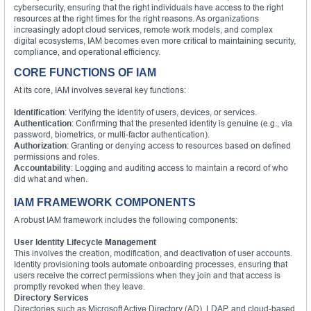
cybersecurity, ensuring that the right individuals have access to the right
resources at the right times for the right reasons. As organizations
increasingly adopt cloud services, remote work models, and complex
digital ecosystems, IAM becomes even more critical to maintaining security,
compliance, and operational efficiency.
CORE FUNCTIONS OF IAM
At its core, IAM involves several key functions:
Identification
: Verifying the identity of users, devices, or services.
Authentication
: Confirming that the presented identity is genuine (e.g., via
password, biometrics, or multi-factor authentication).
Authorization
: Granting or denying access to resources based on defined
permissions and roles.
Accountability
: Logging and auditing access to maintain a record of who
did what and when.
IAM FRAMEWORK COMPONENTS
A robust IAM framework includes the following components:
User Identity Lifecycle Management
This involves the creation, modification, and deactivation of user accounts.
Identity provisioning tools automate onboarding processes, ensuring that
users receive the correct permissions when they join and that access is
promptly revoked when they leave.
Directory Services
Directories such as Microsoft Active Directory (AD), LDAP, and cloud-based