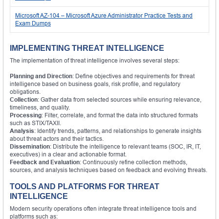
Microsoft AZ-104 – Microsoft Azure Administrator Practice Tests and
Exam Dumps
IMPLEMENTING THREAT INTELLIGENCE
The implementation of threat intelligence involves several steps:
Planning and Direction
: Define objectives and requirements for threat
intelligence based on business goals, risk profile, and regulatory
obligations.
Collection
: Gather data from selected sources while ensuring relevance,
timeliness, and quality.
Processing
: Filter, correlate, and format the data into structured formats
such as STIX/TAXII.
Analysis
: Identify trends, patterns, and relationships to generate insights
about threat actors and their tactics.
Dissemination
: Distribute the intelligence to relevant teams (SOC, IR, IT,
executives) in a clear and actionable format.
Feedback and Evaluation
: Continuously refine collection methods,
sources, and analysis techniques based on feedback and evolving threats.
TOOLS AND PLATFORMS FOR THREAT
INTELLIGENCE
Modern security operations often integrate threat intelligence tools and
platforms such as: