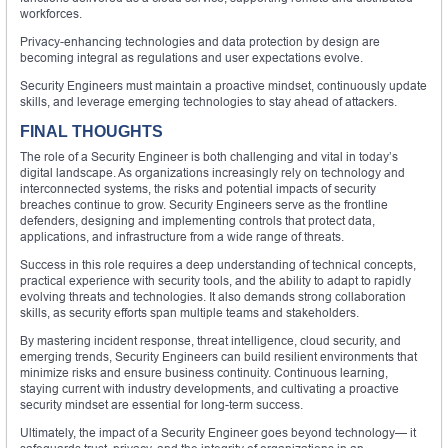
workforces.
Privacy-enhancing technologies and data protection by design are
becoming integral as regulations and user expectations evolve.
Security Engineers must maintain a proactive mindset, continuously update
skills, and leverage emerging technologies to stay ahead of attackers.
FINAL THOUGHTS
The role of a Security Engineer is both challenging and vital in today’s
digital landscape. As organizations increasingly rely on technology and
interconnected systems, the risks and potential impacts of security
breaches continue to grow. Security Engineers serve as the frontline
defenders, designing and implementing controls that protect data,
applications, and infrastructure from a wide range of threats.
Success in this role requires a deep understanding of technical concepts,
practical experience with security tools, and the ability to adapt to rapidly
evolving threats and technologies. It also demands strong collaboration
skills, as security efforts span multiple teams and stakeholders.
By mastering incident response, threat intelligence, cloud security, and
emerging trends, Security Engineers can build resilient environments that
minimize risks and ensure business continuity. Continuous learning,
staying current with industry developments, and cultivating a proactive
security mindset are essential for long-term success.
Ultimately, the impact of a Security Engineer goes beyond technology— it