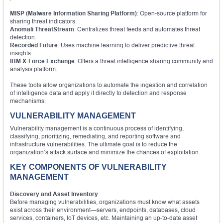
MISP (Malware Information Sharing Platform)
: Open-source platform for
sharing threat indicators.
Anomali ThreatStream
: Centralizes threat feeds and automates threat
detection.
Recorded Future
: Uses machine learning to deliver predictive threat
insights.
IBM X-Force Exchange
: Offers a threat intelligence sharing community and
analysis platform.
These tools allow organizations to automate the ingestion and correlation
of intelligence data and apply it directly to detection and response
mechanisms.
VULNERABILITY MANAGEMENT
Vulnerability management is a continuous process of identifying,
classifying, prioritizing, remediating, and reporting software and
infrastructure vulnerabilities. The ultimate goal is to reduce the
organization’s attack surface and minimize the chances of exploitation.
KEY COMPONENTS OF VULNERABILITY
MANAGEMENT
Discovery and Asset Inventory
Before managing vulnerabilities, organizations must know what assets
exist across their environment—servers, endpoints, databases, cloud
services, containers, IoT devices, etc. Maintaining an up-to-date asset