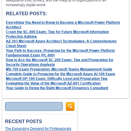
safeguards trust, privacy, and the integrity of organizations in an
increasingly digital world.
RELATED POSTS:
Everything You Need to Know to Become a Microsoft Power Platform
Architect
Crush the SC-400 Exam: Tips for Future Microsoft Information
Protection Admins
AZ-303 Microsoft Azure Architect Technologies: A Comprehensive
Cheat Sheet
Your Path to Success: Preparing for the Microsoft Power Platform
Fundamentals Exam (PL-900)
How to Ace the Microsoft SC-200 Exam: Tips and Preparation for
Security Operations Analysts
MS-700 Exam Preparation: Microsoft Teams Management Guide
Complete Guide to Preparing for the Microsoft Azure AI-100 Exam
Microsoft DP-100 Exam: Difficulty Level and Preparation Tips
Evaluating the Value of the Microsoft AZ-801 Certification
Your Guide to Hiring the Right Microsoft Dynamics Consultant
Search
RECENT POSTS
The Expanding Demand for Professionals