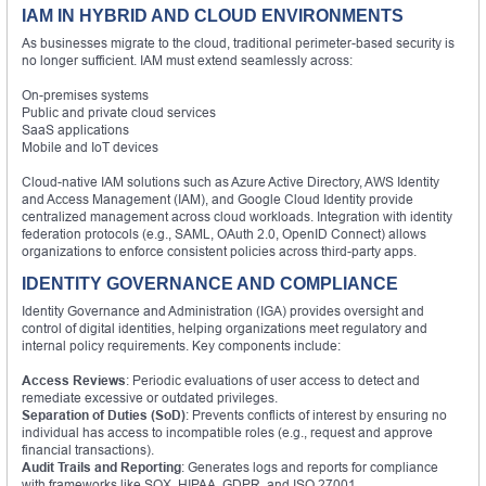
IAM IN HYBRID AND CLOUD ENVIRONMENTS
As businesses migrate to the cloud, traditional perimeter-based security is
no longer sufficient. IAM must extend seamlessly across:
On-premises systems
Public and private cloud services
SaaS applications
Mobile and IoT devices
Cloud-native IAM solutions such as Azure Active Directory, AWS Identity
and Access Management (IAM), and Google Cloud Identity provide
centralized management across cloud workloads. Integration with identity
federation protocols (e.g., SAML, OAuth 2.0, OpenID Connect) allows
organizations to enforce consistent policies across third-party apps.
IDENTITY GOVERNANCE AND COMPLIANCE
Identity Governance and Administration (IGA) provides oversight and
control of digital identities, helping organizations meet regulatory and
internal policy requirements. Key components include:
Access Reviews
: Periodic evaluations of user access to detect and
remediate excessive or outdated privileges.
Separation of Duties (SoD)
: Prevents conflicts of interest by ensuring no
individual has access to incompatible roles (e.g., request and approve
financial transactions).
Audit Trails and Reporting
: Generates logs and reports for compliance
with frameworks like SOX, HIPAA, GDPR, and ISO 27001.