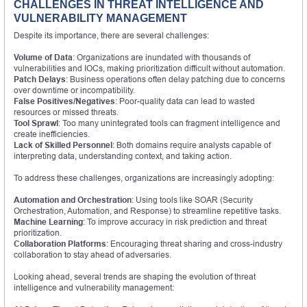
CHALLENGES IN THREAT INTELLIGENCE AND
VULNERABILITY MANAGEMENT
Despite its importance, there are several challenges:
Volume of Data
: Organizations are inundated with thousands of
vulnerabilities and IOCs, making prioritization difficult without automation.
Patch Delays
: Business operations often delay patching due to concerns
over downtime or incompatibility.
False Positives/Negatives
: Poor-quality data can lead to wasted
resources or missed threats.
Tool Sprawl
: Too many unintegrated tools can fragment intelligence and
create inefficiencies.
Lack of Skilled Personnel
: Both domains require analysts capable of
interpreting data, understanding context, and taking action.
To address these challenges, organizations are increasingly adopting:
Automation and Orchestration
: Using tools like SOAR (Security
Orchestration, Automation, and Response) to streamline repetitive tasks.
Machine Learning
: To improve accuracy in risk prediction and threat
prioritization.
Collaboration Platforms
: Encouraging threat sharing and cross-industry
collaboration to stay ahead of adversaries.
Looking ahead, several trends are shaping the evolution of threat
intelligence and vulnerability management: