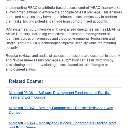
Implementing RBAC or attribute-based access control (ABAC) frameworks
allows organizations to enforce the principle of least privilege. This ensures
users and services only have the minimum access necessary to perform
their tasks, limiting potential damage from compromised accounts.
IAM systems should integrate with centralized directories such as LDAP or
Active Directory, facilitating consistent and scalable management of
identities across on-premises and cloud environments. Federation and
Single Sign-On (SSO) technologies improve usability while maintaining
security.
Regular reviews and audits of access permissions are essential to identify
and revoke unnecessary privileges. Automation can assist with this by
provisioning and deprovisioning access based on role changes or
employment status.
Related Exams:
Microsoft 98-361 – Software Development Fundamentals Practice
Tests and Exam Dumps
Microsoft 98-367 – Security Fundamentals Practice Tests and Exam
Dumps
Microsoft 98-368 – Mobility and Devices Fundamentals Practice Tests
and Exam Dumps