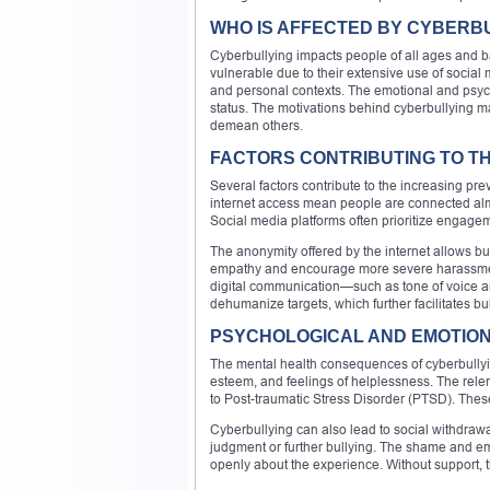
WHO IS AFFECTED BY CYBERB
Cyberbullying impacts people of all ages an
vulnerable due to their extensive use of social
and personal contexts. The emotional and psycho
status. The motivations behind cyberbullying ma
demean others.
FACTORS CONTRIBUTING TO TH
Several factors contribute to the increasing pr
internet access mean people are connected almost
Social media platforms often prioritize engagem
The anonymity offered by the internet allows bul
empathy and encourage more severe harassment 
digital communication—such as tone of voice 
dehumanize targets, which further facilitates bu
PSYCHOLOGICAL AND EMOTION
The mental health consequences of cyberbullying
esteem, and feelings of helplessness. The rele
to Post-traumatic Stress Disorder (PTSD). These
Cyberbullying can also lead to social withdrawal
judgment or further bullying. The shame and emb
openly about the experience. Without support,