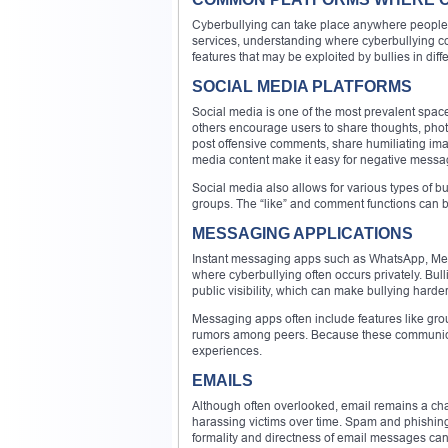
Cyberbullying can take place anywhere people 
services, understanding where cyberbullying com
features that may be exploited by bullies in diff
SOCIAL MEDIA PLATFORMS
Social media is one of the most prevalent space
others encourage users to share thoughts, phot
post offensive comments, share humiliating image
media content make it easy for negative messag
Social media also allows for various types of b
groups. The “like” and comment functions can 
MESSAGING APPLICATIONS
Instant messaging apps such as WhatsApp, Mes
where cyberbullying often occurs privately. Bul
public visibility, which can make bullying harder
Messaging apps often include features like gro
rumors among peers. Because these communicatio
experiences.
EMAILS
Although often overlooked, email remains a chan
harassing victims over time. Spam and phishing 
formality and directness of email messages can