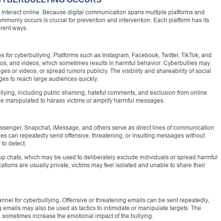
interact online. Because digital communication spans multiple platforms and
monly occurs is crucial for prevention and intervention. Each platform has its
erent ways.
s for cyberbullying. Platforms such as Instagram, Facebook, Twitter, TikTok, and
os, and videos, which sometimes results in harmful behavior. Cyberbullies may
s or videos, or spread rumors publicly. The visibility and shareability of social
es to reach large audiences quickly.
ullying, including public shaming, hateful comments, and exclusion from online
be manipulated to harass victims or amplify harmful messages.
senger, Snapchat, iMessage, and others serve as direct lines of communication
lies can repeatedly send offensive, threatening, or insulting messages without
 to detect.
up chats, which may be used to deliberately exclude individuals or spread harmful
ns are usually private, victims may feel isolated and unable to share their
nel for cyberbullying. Offensive or threatening emails can be sent repeatedly,
emails may also be used as tactics to intimidate or manipulate targets. The
 sometimes increase the emotional impact of the bullying.