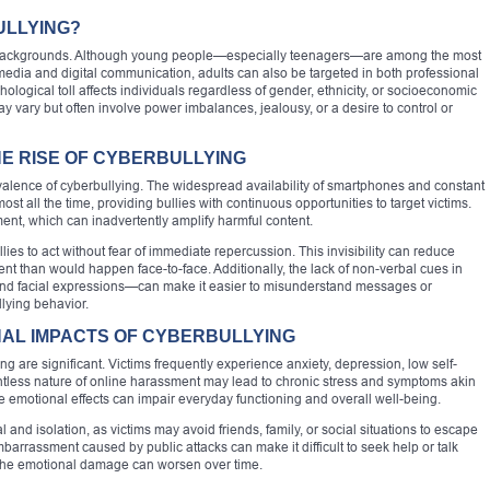
ULLYING?
d backgrounds. Although young people—especially teenagers—are among the most
 media and digital communication, adults can also be targeted in both professional
logical toll affects individuals regardless of gender, ethnicity, or socioeconomic
y vary but often involve power imbalances, jealousy, or a desire to control or
E RISE OF CYBERBULLYING
evalence of cyberbullying. The widespread availability of smartphones and constant
 all the time, providing bullies with continuous opportunities to target victims.
ent, which can inadvertently amplify harmful content.
lies to act without fear of immediate repercussion. This invisibility can reduce
than would happen face-to-face. Additionally, the lack of non-verbal cues in
and facial expressions—can make it easier to misunderstand messages or
llying behavior.
AL IMPACTS OF CYBERBULLYING
 are significant. Victims frequently experience anxiety, depression, low self-
ntless nature of online harassment may lead to chronic stress and symptoms akin
 emotional effects can impair everyday functioning and overall well-being.
 and isolation, as victims may avoid friends, family, or social situations to escape
arrassment caused by public attacks can make it difficult to seek help or talk
 the emotional damage can worsen over time.