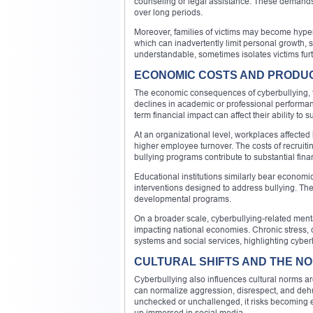
counseling or legal assistance. These demands ad
over long periods.
Moreover, families of victims may become hyper-vig
which can inadvertently limit personal growth,
understandable, sometimes isolates victims furt
ECONOMIC COSTS AND PRODUC
The economic consequences of cyberbullying, tho
declines in academic or professional performan
term financial impact can affect their ability to
At an organizational level, workplaces affected
higher employee turnover. The costs of recruit
bullying programs contribute to substantial fina
Educational institutions similarly bear economi
interventions designed to address bullying. Th
developmental programs.
On a broader scale, cyberbullying-related ment
impacting national economies. Chronic stress, 
systems and social services, highlighting cyber
CULTURAL SHIFTS AND THE NO
Cyberbullying also influences cultural norms a
can normalize aggression, disrespect, and deh
unchecked or unchallenged, it risks becoming 
up immersed in social media.