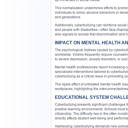
This normalization undermines efforts to promot
individuals to mimic abusive behaviors or devel
and generations.
Additionally, cyberbullying can reinforce socia
and people with disabilities—often face disprop
also signals to society that discrimination and
IMPACT ON MENTAL HEALTH A
The psychological distress caused by cyberbully
worldwide. Victims frequently require counselin
to severe depression, anxiety disorders, or suic
Mental health professionals report increasing 
specialized interventions tailored to cyberbull
cyberbullying as a critical issue in promoting y
The ripple effect of untreated mental health i
workplaces, highlighting the interconnectedness
EDUCATIONAL SYSTEM CHALLE
Cyberbullying presents significant challenges 
positive learning environments. Schools must ba
citizenship. The difficulty lies in the often inv
directly affects student well-being and perform
Addressing cyberbullying demands new policies, t