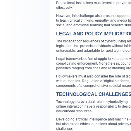
Educational institutions must invest in prevent
effectively.
However, this challenge also presents opportun
to teach critical thinking, empathy, and media l
social and emotional learning that benefits stu
LEGAL AND POLICY IMPLICATI
The broader consequences of cyberbullying also
legislation that protects individuals without in
enforceable, and adaptable to rapid technolog
Legal frameworks often struggle to keep pace 
complicating enforcement. Nonetheless, countri
penalties ranging from fines and restraining ord
Policymakers must also consider the role of te
with authorities. Regulation of digital platform
components of a comprehensive societal respo
TECHNOLOGICAL CHALLENGES 
Technology plays a dual role in cyberbullying—it
online interaction have a responsibility to des
educational resources.
Developing artificial intelligence and machine 
but also raises ethical questions about privacy
challenge.