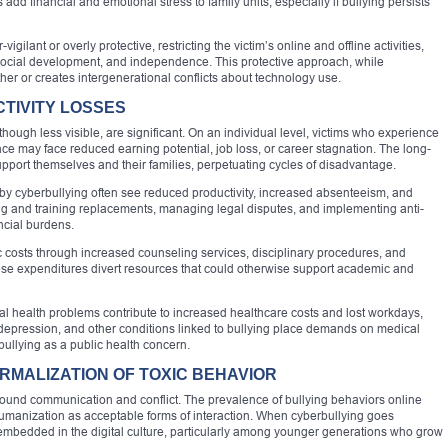
d financial and emotional stress to family units, especially if bullying persists
ilant or overly protective, restricting the victim’s online and offline activities,
 social development, and independence. This protective approach, while
her or creates intergenerational conflicts about technology use.
TIVITY LOSSES
ugh less visible, are significant. On an individual level, victims who experience
ce may face reduced earning potential, job loss, or career stagnation. The long-
 support themselves and their families, perpetuating cycles of disadvantage.
 by cyberbullying often see reduced productivity, increased absenteeism, and
ing and training replacements, managing legal disputes, and implementing anti-
ncial burdens.
c costs through increased counseling services, disciplinary procedures, and
ese expenditures divert resources that could otherwise support academic and
al health problems contribute to increased healthcare costs and lost workdays,
depression, and other conditions linked to bullying place demands on medical
bullying as a public health concern.
RMALIZATION OF TOXIC BEHAVIOR
round communication and conflict. The prevalence of bullying behaviors online
umanization as acceptable forms of interaction. When cyberbullying goes
embedded in the digital culture, particularly among younger generations who grow