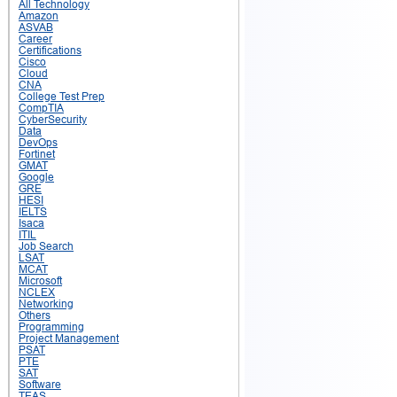
All Technology
Amazon
ASVAB
Career
Certifications
Cisco
Cloud
CNA
College Test Prep
CompTIA
CyberSecurity
Data
DevOps
Fortinet
GMAT
Google
GRE
HESI
IELTS
Isaca
ITIL
Job Search
LSAT
MCAT
Microsoft
NCLEX
Networking
Others
Programming
Project Management
PSAT
PTE
SAT
Software
TEAS