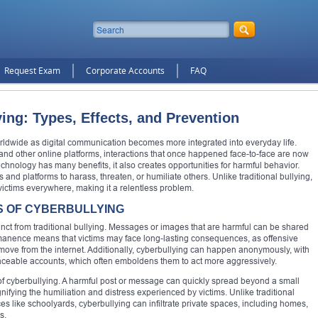
Request Exam
Corporate Accounts
FAQ
ing: Types, Effects, and Prevention
dwide as digital communication becomes more integrated into everyday life.
and other online platforms, interactions that once happened face-to-face are now
nology has many benefits, it also creates opportunities for harmful behavior.
 and platforms to harass, threaten, or humiliate others. Unlike traditional bullying,
victims everywhere, making it a relentless problem.
S OF CYBERBULLYING
tinct from traditional bullying. Messages or images that are harmful can be shared
permanence means that victims may face long-lasting consequences, as offensive
 remove from the internet. Additionally, cyberbullying can happen anonymously, with
traceable accounts, which often emboldens them to act more aggressively.
f cyberbullying. A harmful post or message can quickly spread beyond a small
fying the humiliation and distress experienced by victims. Unlike traditional
aces like schoolyards, cyberbullying can infiltrate private spaces, including homes,
s.