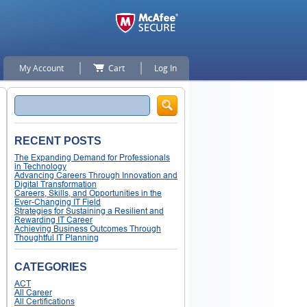
My Account
Cart
Log In
Search
RECENT POSTS
The Expanding Demand for Professionals
in Technology
Advancing Careers Through Innovation and
Digital Transformation
Careers, Skills, and Opportunities in the
Ever-Changing IT Field
Strategies for Sustaining a Resilient and
Rewarding IT Career
Achieving Business Outcomes Through
Thoughtful IT Planning
CATEGORIES
ACT
All Career
All Certifications