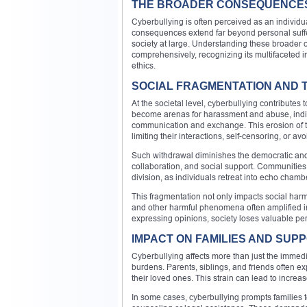
THE BROADER CONSEQUENCES
Cyberbullying is often perceived as an individua
consequences extend far beyond personal suffer
society at large. Understanding these broader
comprehensively, recognizing its multifaceted i
ethics.
SOCIAL FRAGMENTATION AND 
At the societal level, cyberbullying contribute
become arenas for harassment and abuse, individ
communication and exchange. This erosion of tr
limiting their interactions, self-censoring, or av
Such withdrawal diminishes the democratic and so
collaboration, and social support. Communities 
division, as individuals retreat into echo cham
This fragmentation not only impacts social har
and other harmful phenomena often amplified in
expressing opinions, society loses valuable per
IMPACT ON FAMILIES AND SU
Cyberbullying affects more than just the immedia
burdens. Parents, siblings, and friends often ex
their loved ones. This strain can lead to increa
In some cases, cyberbullying prompts families t