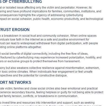
 OF CYBERBULLYING
l or isolated issue affecting only the victim and perpetrator. However, its
ing and have profound implications for families, communities, institutions, and
 consequences highlights the urgency of addressing cyberbullying
mpact on social cohesion, public health, economic productivity, and technological
TRUST EROSION
s to a breakdown in social trust and community cohesion. When online spaces
uals lose faith in the internet as a safe and positive environment for
ust can lead to widespread withdrawal from digital participation, with people
oiding online platforms altogether.
cial benefits of digital connectivity, including the free flow of ideas,
fractured by cyberbullying may experience increased polarization, hostility, and
bers or exclusive groups to protect themselves from harassment.
mony but also weakens collective resilience against misinformation, extremism,
 toxic online climates. When individuals fear engagement or feel unsafe
spectives and the potential for constructive dialogue.
PPORT NETWORKS
te victim; families and close social circles also bear emotional and practical
perience secondary trauma, feeling helpless or guilty for not being able to protect
sed family tension, conflicts, or breakdowns in communication.
o invest time and resources into intervention and support, such as seeking