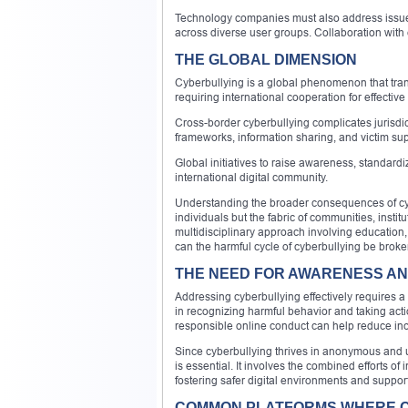
Technology companies must also address issues 
across diverse user groups. Collaboration with
THE GLOBAL DIMENSION
Cyberbullying is a global phenomenon that tran
requiring international cooperation for effective
Cross-border cyberbullying complicates jurisdic
frameworks, information sharing, and victim sup
Global initiatives to raise awareness, standardiz
international digital community.
Understanding the broader consequences of cyber
individuals but the fabric of communities, insti
multidisciplinary approach involving education,
can the harmful cycle of cyberbullying be broken 
THE NEED FOR AWARENESS A
Addressing cyberbullying effectively requires a
in recognizing harmful behavior and taking actio
responsible online conduct can help reduce inc
Since cyberbullying thrives in anonymous and u
is essential. It involves the combined efforts o
fostering safer digital environments and suppor
COMMON PLATFORMS WHERE 