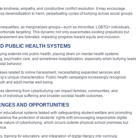
e kindness, empathy, and constructive conflict resolution. It may encourage
op desensitization to harm, perpetuating cycles of bullying across social groups
l inequalities, as marginalized groups—such as minorities, LGBTQ+ individuals,
ortionate targeting. This dynamic not only exacerbates existing prejudices but
 harassment are tolerated, impeding progress toward equity and inclusion.
ND PUBLIC HEALTH SYSTEMS
ing extends into public health, placing strain on mental health systems
g, psychiatric care, and sometimes hospitalization, especially when bullying leads
idal behavior.
cases related to online harassment, necessitating expanded services and
ying’s unique characteristics. Public health campaigns increasingly recognize
outh and adult mental well-being.
ssues stemming from cyberbullying can impact families, communities, and
 of individual suffering and broader societal health outcomes.
NGES AND OPPORTUNITIES
for educational systems tasked with safeguarding student welfare and promoting
lance the protection of students’ rights with encouraging responsible digital
isible nature of cyberbullying, which occurs outside physical school premises but
ance.
raining for educators, and integration of digital literacy into curricula.