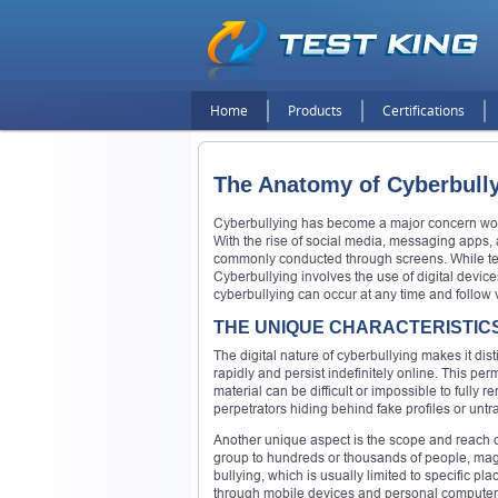
Home
Products
Certifications
The Anatomy of Cyberbully
Cyberbullying has become a major concern worl
With the rise of social media, messaging apps, 
commonly conducted through screens. While tech
Cyberbullying involves the use of digital devices
cyberbullying can occur at any time and follow 
THE UNIQUE CHARACTERISTIC
The digital nature of cyberbullying makes it dis
rapidly and persist indefinitely online. This 
material can be difficult or impossible to fully
perpetrators hiding behind fake profiles or un
Another unique aspect is the scope and reach o
group to hundreds or thousands of people, magni
bullying, which is usually limited to specific pl
through mobile devices and personal computer