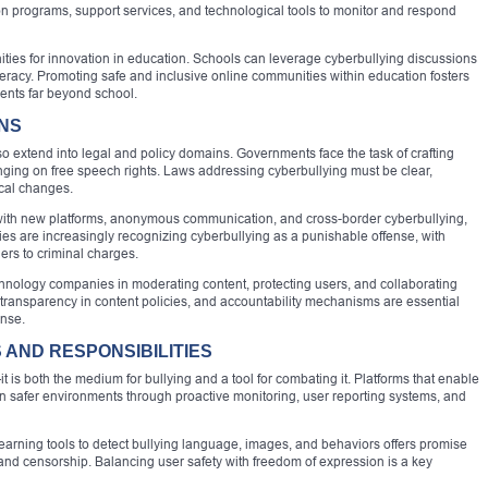
ion programs, support services, and technological tools to monitor and respond
ities for innovation in education. Schools can leverage cyberbullying discussions
iteracy. Promoting safe and inclusive online communities within education fosters
dents far beyond school.
ONS
 extend into legal and policy domains. Governments face the task of crafting
fringing on free speech rights. Laws addressing cyberbullying must be clear,
ical changes.
with new platforms, anonymous communication, and cross-border cyberbullying,
es are increasingly recognizing cyberbullying as a punishable offense, with
ers to criminal charges.
chnology companies in moderating content, protecting users, and collaborating
s, transparency in content policies, and accountability mechanisms are essential
nse.
AND RESPONSIBILITIES
 is both the medium for bullying and a tool for combating it. Platforms that enable
ign safer environments through proactive monitoring, user reporting systems, and
learning tools to detect bullying language, images, and behaviors offers promise
 and censorship. Balancing user safety with freedom of expression is a key