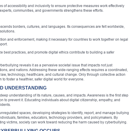
of accessibility and inclusivity to ensure protective measures work effectively
 experts, communities, and governments strengthens these efforts.
scends borders, cultures, and languages. Its consequences are felt worldwide,
 solutions.
tion and enforcement, making it necessary for countries to work together on legal
port.
e best practices, and promote digital ethics contribute to building a safer
bullying reveals it as a pervasive societal issue that impacts not just
tutions, and nations. Addressing these wide-ranging effects requires a coordinated,
 law, technology, healthcare, and cultural change. Only through collective action
to foster a healthier, safer digital world for everyone.
ND UNDERSTANDING
 deep understanding of its nature, causes, and impacts. Awareness is the first step
n to prevent it. Educating individuals about digital citizenship, empathy, and
idents.
nregulated spaces, developing strategies to identify, report, and manage bullying
f individuals, families, educators, technology providers, and policymakers. By
ting victims, society can work toward reducing the harm caused by cyberbullying.
CYBERBULLYING OCCURS