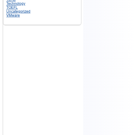
Technology
TOEFL
Uncategorized
VMware