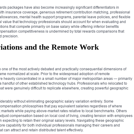
rds packages have also become increasingly significant differentiators in
lth insurance coverage, generous retirement contribution matching, professional
lowances, mental health support programs, parental leave policies, and flexible
ial value that technology professionals should account for when evaluating and
ns that compete primarily on base salary while offering inferior benefits
ompensation competitiveness is undermined by total rewards comparisons that
d precision.
riations and the Remote Work
one of the most actively debated and practically consequential dimensions of
e normalized at scale. Prior to the widespread adoption of remote
 heavily concentrated in a small number of major metropolitan areas — primarily
a handful of other established technology hubs. Professionals who relocated to
t were genuinely difficult to replicate elsewhere, creating powerful geographic
derably without eliminating geographic salary variation entirely. Some
compensation philosophies that pay equivalent salaries regardless of where
st markets while paying above-market rates relative to local benchmarks. Others
just compensation based on local cost of living, creating tension with employees
expecting to retain their original salary levels. Navigating these geographic
re capability for both individual professionals managing their careers and
 can attract and retain distributed talent effectively.