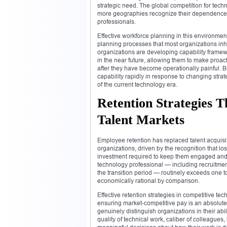
strategic need. The global competition for tech
more geographies recognize their dependence o
professionals.
Effective workforce planning in this environm
planning processes that most organizations inh
organizations are developing capability framewo
in the near future, allowing them to make proac
after they have become operationally painful. B
capability rapidly in response to changing st
of the current technology era.
Retention Strategies 
Talent Markets
Employee retention has replaced talent acquis
organizations, driven by the recognition that lo
investment required to keep them engaged and g
technology professional — including recruitment 
the transition period — routinely exceeds one 
economically rational by comparison.
Effective retention strategies in competitive 
ensuring market-competitive pay is an absolute pr
genuinely distinguish organizations in their abil
quality of technical work, caliber of colleague