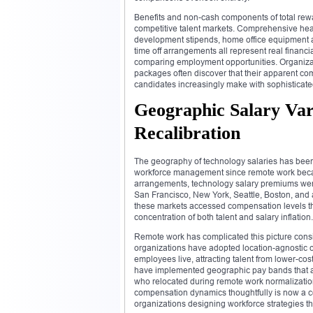
Benefits and non-cash components of total rewa
competitive talent markets. Comprehensive hea
development stipends, home office equipment al
time off arrangements all represent real financ
comparing employment opportunities. Organizatio
packages often discover that their apparent c
candidates increasingly make with sophisticate
Geographic Salary Va
Recalibration
The geography of technology salaries has been 
workforce management since remote work becam
arrangements, technology salary premiums were
San Francisco, New York, Seattle, Boston, and 
these markets accessed compensation levels tha
concentration of both talent and salary inflation.
Remote work has complicated this picture consi
organizations have adopted location-agnostic 
employees live, attracting talent from lower-co
have implemented geographic pay bands that ad
who relocated during remote work normalization 
compensation dynamics thoughtfully is now a co
organizations designing workforce strategies that