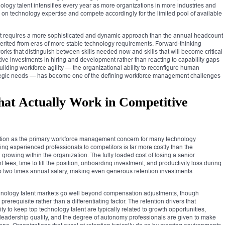
nology talent intensifies every year as more organizations in more industries and
n technology expertise and compete accordingly for the limited pool of available
ent requires a more sophisticated and dynamic approach than the annual headcount
erited from eras of more stable technology requirements. Forward-thinking
rks that distinguish between skills needed now and skills that will become critical
tive investments in hiring and development rather than reacting to capability gaps
uilding workforce agility — the organizational ability to reconfigure human
rategic needs — has become one of the defining workforce management challenges
That Actually Work in Competitive
ition as the primary workforce management concern for many technology
sing experienced professionals to competitors is far more costly than the
rowing within the organization. The fully loaded cost of losing a senior
fees, time to fill the position, onboarding investment, and productivity loss during
to two times annual salary, making even generous retention investments
technology talent markets go well beyond compensation adjustments, though
erequisite rather than a differentiating factor. The retention drivers that
ity to keep top technology talent are typically related to growth opportunities,
s, leadership quality, and the degree of autonomy professionals are given to make