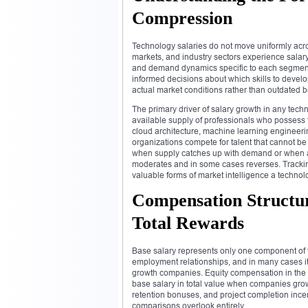
Compression
Technology salaries do not move uniformly acros
markets, and industry sectors experience salar
and demand dynamics specific to each segment
informed decisions about which skills to develo
actual market conditions rather than outdated 
The primary driver of salary growth in any tech
available supply of professionals who possess t
cloud architecture, machine learning engineer
organizations compete for talent that cannot be 
when supply catches up with demand or when a
moderates and in some cases reverses. Tracking
valuable forms of market intelligence a techno
Compensation Structur
Total Rewards
Base salary represents only one component of t
employment relationships, and in many cases it 
growth companies. Equity compensation in the f
base salary in total value when companies gro
retention bonuses, and project completion ince
comparisons overlook entirely.