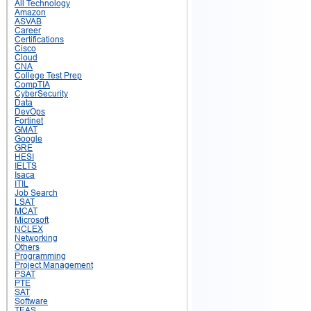
All Technology
Amazon
ASVAB
Career
Certifications
Cisco
Cloud
CNA
College Test Prep
CompTIA
CyberSecurity
Data
DevOps
Fortinet
GMAT
Google
GRE
HESI
IELTS
Isaca
ITIL
Job Search
LSAT
MCAT
Microsoft
NCLEX
Networking
Others
Programming
Project Management
PSAT
PTE
SAT
Software
TEAS