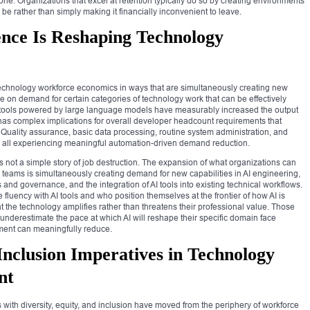
ne. Organizations that excel at retention typically do so by creating environments
be rather than simply making it financially inconvenient to leave.
gence Is Reshaping Technology
ce technology workforce economics in ways that are simultaneously creating new
 on demand for certain categories of technology work that can be effectively
 tools powered by large language models have measurably increased the output
has complex implications for overall developer headcount requirements that
. Quality assurance, basic data processing, routine system administration, and
re all experiencing meaningful automation-driven demand reduction.
s not a simple story of job destruction. The expansion of what organizations can
y teams is simultaneously creating demand for new capabilities in AI engineering,
and governance, and the integration of AI tools into existing technical workflows.
uency with AI tools and who position themselves at the frontier of how AI is
hat the technology amplifies rather than threatens their professional value. Those
 underestimate the pace at which AI will reshape their specific domain face
pment can meaningfully reduce.
 Inclusion Imperatives in Technology
nt
 with diversity, equity, and inclusion have moved from the periphery of workforce