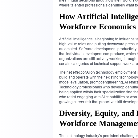
meaningful decisions about how their work is do
where talented professionals genuinely want to 
How Artificial Intelli
Workforce Economics
Artificial intelligence is beginning to influen
high-value roles and putting downward pressure
automated. Software development productivity
that individual developers can produce, which 
organizations are still actively working through
certain categories of technical support work a
The net effect of AI on technology employment i
build and operate with their existing technolog
model evaluation, prompt engineering, AI ethics 
Technology professionals who develop genuine fl
being applied within their specialization find t
who resist engaging with AI capabilities or who
growing career risk that proactive skill develo
Diversity, Equity, and
Workforce Manageme
The technology industry’s persistent challenges