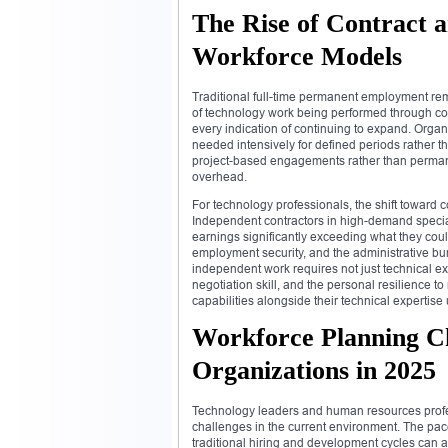
The Rise of Contract 
Workforce Models
Traditional full-time permanent employment rem
of technology work being performed through con
every indication of continuing to expand. Organ
needed intensively for defined periods rather t
project-based engagements rather than perman
overhead.
For technology professionals, the shift toward 
Independent contractors in high-demand special
earnings significantly exceeding what they cou
employment security, and the administrative bu
independent work requires not just technical ex
negotiation skill, and the personal resilience 
capabilities alongside their technical expertise
Workforce Planning Ch
Organizations in 2025
Technology leaders and human resources profes
challenges in the current environment. The pac
traditional hiring and development cycles can 