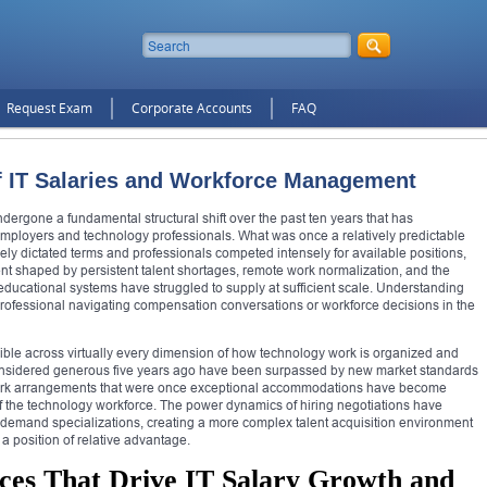
Request Exam
Corporate Accounts
FAQ
f IT Salaries and Workforce Management
ergone a fundamental structural shift over the past ten years that has
mployers and technology professionals. What was once a relatively predictable
y dictated terms and professionals competed intensely for available positions,
t shaped by persistent talent shortages, remote work normalization, and the
 educational systems have struggled to supply at sufficient scale. Understanding
y professional navigating compensation conversations or workforce decisions in the
isible across virtually every dimension of how technology work is organized and
nsidered generous five years ago have been surpassed by new market standards
work arrangements that were once exceptional accommodations have become
 of the technology workforce. The power dynamics of hiring negotiations have
-demand specializations, creating a more complex talent acquisition environment
a position of relative advantage.
ces That Drive IT Salary Growth and