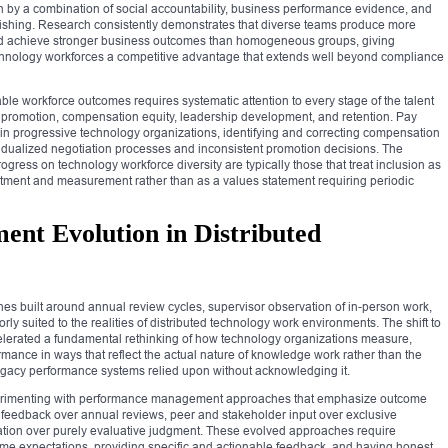
 by a combination of social accountability, business performance evidence, and
inishing. Research consistently demonstrates that diverse teams produce more
and achieve stronger business outcomes than homogeneous groups, giving
echnology workforces a competitive advantage that extends well beyond compliance
le workforce outcomes requires systematic attention to every stage of the talent
h promotion, compensation equity, leadership development, and retention. Pay
in progressive technology organizations, identifying and correcting compensation
vidualized negotiation processes and inconsistent promotion decisions. The
gress on technology workforce diversity are typically those that treat inclusion as
estment and measurement rather than as a values statement requiring periodic
nt Evolution in Distributed
 built around annual review cycles, supervisor observation of in-person work,
y suited to the realities of distributed technology work environments. The shift to
lerated a fundamental rethinking of how technology organizations measure,
mance in ways that reflect the actual nature of knowledge work rather than the
legacy performance systems relied upon without acknowledging it.
perimenting with performance management approaches that emphasize outcome
 feedback over annual reviews, peer and stakeholder input over exclusive
ion over purely evaluative judgment. These evolved approaches require
ome expectations, providing specific and actionable feedback, and having honest