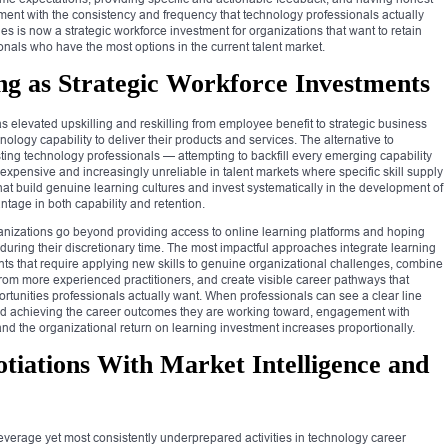
nt with the consistency and frequency that technology professionals actually
 is now a strategic workforce investment for organizations that want to retain
nals who have the most options in the current talent market.
ing as Strategic Workforce Investments
 elevated upskilling and reskilling from employee benefit to strategic business
ology capability to deliver their products and services. The alternative to
ting technology professionals — attempting to backfill every emerging capability
xpensive and increasingly unreliable in talent markets where specific skill supply
that build genuine learning cultures and invest systematically in the development of
ntage in both capability and retention.
ganizations go beyond providing access to online learning platforms and hoping
 during their discretionary time. The most impactful approaches integrate learning
ts that require applying new skills to genuine organizational challenges, combine
rom more experienced practitioners, and create visible career pathways that
tunities professionals actually want. When professionals can see a clear line
nd achieving the career outcomes they are working toward, engagement with
 the organizational return on learning investment increases proportionally.
tiations With Market Intelligence and
everage yet most consistently underprepared activities in technology career