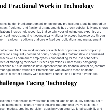
and Fractional Work in Technology
ains the dominant arrangement for technology professionals, but the proportion
tract, freelance, and fractional arrangements has grown substantially and shows
izations increasingly recognize that certain types of technology expertise are
han continuously, making it economically rational to access that expertise through
ent headcount additions that create fixed cost obligations and management
contract and fractional work models presents both opportunity and complexity.
izations frequently command hourly or daily rates that translate to annualized
ld achieve as permanent employees, compensating for the loss of benefits,
rden of managing their own business operations. Successfully navigating
cellence but also business development capability, financial discipline, contract
to manage income variability. Professionals who develop these additional
 unlock a career pathway with distinctive financial and lifestyle advantages.
allenges Facing Technology
sionals responsible for workforce planning face an unusually complex set of
e of technological change means that skill requirements evolve faster than
accommodate, creating persistent gaps between organizational capability and