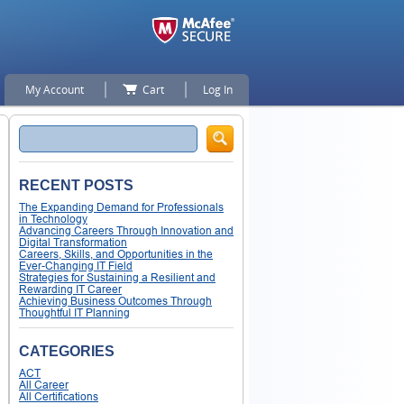
My Account
Cart
Log In
Search
RECENT POSTS
The Expanding Demand for Professionals
in Technology
Advancing Careers Through Innovation and
Digital Transformation
Careers, Skills, and Opportunities in the
Ever-Changing IT Field
Strategies for Sustaining a Resilient and
Rewarding IT Career
Achieving Business Outcomes Through
Thoughtful IT Planning
CATEGORIES
ACT
All Career
All Certifications