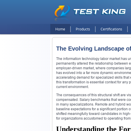
Home
Products
Certifications
The Evolving Landscape o
The information technology labor market has und
permanently altered the relationship between e
employer-driven market, where companies largel
has evolved into a far more dynamic environmen
accelerating demand for specialized skills that
this transformation is essential context for an
current environment.
The consequences of this structural shift are v
compensated. Salary benchmarks that were co
in many specializations. Remote and hybrid 
baseline expectations for a significant portion
shifted meaningfully toward candidates in high
for organizations accustomed to operating from 
Understanding the For