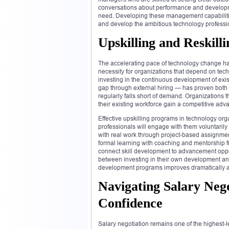
conversations about performance and developme
need. Developing these management capabilities
and develop the ambitious technology professio
Upskilling and Reskill
The accelerating pace of technology change has
necessity for organizations that depend on techn
investing in the continuous development of exis
gap through external hiring — has proven both e
regularly falls short of demand. Organizations 
their existing workforce gain a competitive adva
Effective upskilling programs in technology or
professionals will engage with them voluntarily
with real work through project-based assignmen
formal learning with coaching and mentorship f
connect skill development to advancement oppor
between investing in their own development a
development programs improves dramatically and
Navigating Salary Nego
Confidence
Salary negotiation remains one of the highest-l