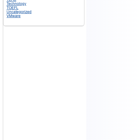
Technology
TOEFL
Uncategorized
VMware