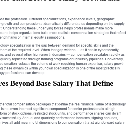
s the profession. Different specializations, experience levels, geographic
y growth and compression at dramatically different rates depending on the supply
. Understanding these underlying forces helps professionals make more
p and helps organizations build more realistic compensation strategies that reflect
benchmarks or internal equity assumptions.
nology specialization is the gap between demand for specific skills and the
hem at the required level. When that gap widens — as it has in cybersecurity,
ing, and several other high-growth domains — compensation escalates rapidly as
quickly replicated through training programs or university pipelines. Conversely,
utomation reduces the volume of work requiring human expertise, salary growth
 these dynamics within your own specialization is one of the most practically
logy professional can develop.
es Beyond Base Salary That Define
he total compensation packages that define the real financial value of technology
is not even the most significant component for senior professionals at high-
orm of stock options, restricted stock units, and performance shares can dwarf
w successfully. Annual and quarterly performance bonuses, signing bonuses,
ntives all add meaningful dimensions to compensation that straightforward salary