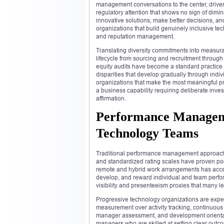
management conversations to the center, driven
regulatory attention that shows no sign of dim
innovative solutions, make better decisions, 
organizations that build genuinely inclusive t
and reputation management.
Translating diversity commitments into measurab
lifecycle from sourcing and recruitment throug
equity audits have become a standard practice 
disparities that develop gradually through indi
organizations that make the most meaningful pro
a business capability requiring deliberate inv
affirmation.
Performance Manageme
Technology Teams
Traditional performance management approaches
and standardized rating scales have proven poorl
remote and hybrid work arrangements has acce
develop, and reward individual and team perfor
visibility and presenteeism proxies that many 
Progressive technology organizations are ex
measurement over activity tracking, continuous
manager assessment, and development orientat
managers who are skilled at setting clear outc