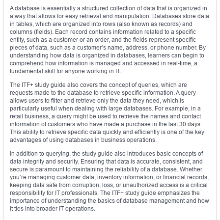
A database is essentially a structured collection of data that is organized in
a way that allows for easy retrieval and manipulation. Databases store data
in tables, which are organized into rows (also known as records) and
columns (fields). Each record contains information related to a specific
entity, such as a customer or an order, and the fields represent specific
pieces of data, such as a customer’s name, address, or phone number. By
understanding how data is organized in databases, learners can begin to
comprehend how information is managed and accessed in real-time, a
fundamental skill for anyone working in IT.
The ITF+ study guide also covers the concept of queries, which are
requests made to the database to retrieve specific information. A query
allows users to filter and retrieve only the data they need, which is
particularly useful when dealing with large databases. For example, in a
retail business, a query might be used to retrieve the names and contact
information of customers who have made a purchase in the last 30 days.
This ability to retrieve specific data quickly and efficiently is one of the key
advantages of using databases in business operations.
In addition to querying, the study guide also introduces basic concepts of
data integrity and security. Ensuring that data is accurate, consistent, and
secure is paramount to maintaining the reliability of a database. Whether
you’re managing customer data, inventory information, or financial records,
keeping data safe from corruption, loss, or unauthorized access is a critical
responsibility for IT professionals. The ITF+ study guide emphasizes the
importance of understanding the basics of database management and how
it ties into broader IT operations.