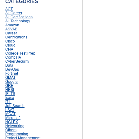
CATEGORIES
ACT
All Career
All Certifications
All Technology
Amazon
ASVAB
Career
Certifications
Cisco
Cloud
CNA
College Test Prep
CompTIA
CyberSecurity
Data
DevOps
Fortinet
GMAT
Google
GRE
HESI
IELTS
Isaca
ITIL
Job Search
LSAT
MCAT
Microsoft
NCLEX
Networking
Others
Programming
Project Management