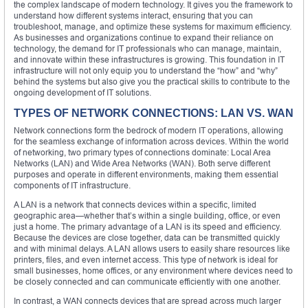
the complex landscape of modern technology. It gives you the framework to
understand how different systems interact, ensuring that you can
troubleshoot, manage, and optimize these systems for maximum efficiency.
As businesses and organizations continue to expand their reliance on
technology, the demand for IT professionals who can manage, maintain,
and innovate within these infrastructures is growing. This foundation in IT
infrastructure will not only equip you to understand the “how” and “why”
behind the systems but also give you the practical skills to contribute to the
ongoing development of IT solutions.
TYPES OF NETWORK CONNECTIONS: LAN VS. WAN
Network connections form the bedrock of modern IT operations, allowing
for the seamless exchange of information across devices. Within the world
of networking, two primary types of connections dominate: Local Area
Networks (LAN) and Wide Area Networks (WAN). Both serve different
purposes and operate in different environments, making them essential
components of IT infrastructure.
A LAN is a network that connects devices within a specific, limited
geographic area—whether that’s within a single building, office, or even
just a home. The primary advantage of a LAN is its speed and efficiency.
Because the devices are close together, data can be transmitted quickly
and with minimal delays. A LAN allows users to easily share resources like
printers, files, and even internet access. This type of network is ideal for
small businesses, home offices, or any environment where devices need to
be closely connected and can communicate efficiently with one another.
In contrast, a WAN connects devices that are spread across much larger