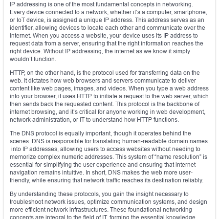
IP addressing is one of the most fundamental concepts in networking.
Every device connected to a network, whether it’s a computer, smartphone,
or IoT device, is assigned a unique IP address. This address serves as an
identifier, allowing devices to locate each other and communicate over the
internet. When you access a website, your device uses its IP address to
request data from a server, ensuring that the right information reaches the
right device. Without IP addressing, the internet as we know it simply
wouldn’t function.
HTTP, on the other hand, is the protocol used for transferring data on the
web. It dictates how web browsers and servers communicate to deliver
content like web pages, images, and videos. When you type a web address
into your browser, it uses HTTP to initiate a request to the web server, which
then sends back the requested content. This protocol is the backbone of
internet browsing, and it’s critical for anyone working in web development,
network administration, or IT to understand how HTTP functions.
The DNS protocol is equally important, though it operates behind the
scenes. DNS is responsible for translating human-readable domain names
into IP addresses, allowing users to access websites without needing to
memorize complex numeric addresses. This system of “name resolution” is
essential for simplifying the user experience and ensuring that internet
navigation remains intuitive. In short, DNS makes the web more user-
friendly, while ensuring that network traffic reaches its destination reliably.
By understanding these protocols, you gain the insight necessary to
troubleshoot network issues, optimize communication systems, and design
more efficient network infrastructures. These foundational networking
concepts are integral to the field of IT, forming the essential knowledge