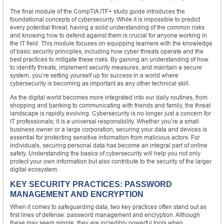
The final module of the CompTIA ITF+ study guide introduces the
foundational concepts of cybersecurity. While it is impossible to predict
every potential threat, having a solid understanding of the common risks
and knowing how to defend against them is crucial for anyone working in
the IT field. This module focuses on equipping learners with the knowledge
of basic security principles, including how cyber threats operate and the
best practices to mitigate these risks. By gaining an understanding of how
to identify threats, implement security measures, and maintain a secure
system, you’re setting yourself up for success in a world where
cybersecurity is becoming as important as any other technical skill.
As the digital world becomes more integrated into our daily routines, from
shopping and banking to communicating with friends and family, the threat
landscape is rapidly evolving. Cybersecurity is no longer just a concern for
IT professionals; it is a universal responsibility. Whether you’re a small
business owner or a large corporation, securing your data and devices is
essential for protecting sensitive information from malicious actors. For
individuals, securing personal data has become an integral part of online
safety. Understanding the basics of cybersecurity will help you not only
protect your own information but also contribute to the security of the larger
digital ecosystem.
KEY SECURITY PRACTICES: PASSWORD
MANAGEMENT AND ENCRYPTION
When it comes to safeguarding data, two key practices often stand out as
first lines of defense: password management and encryption. Although
these may seem simple, they are incredibly powerful tools when