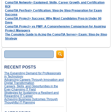
CompTIA Network+ Explained: Skills, Career Growth, and Certification
ROI
CompTIA PenTest+ Certification: Step-by-Step Preparation for Exam
Success
CompTIA Project+ Success: Why Most Candidates Prep in Under 90
Days
CompTIA Project+ vs PMP: A Comprehensive Comparison for Aspiring
Project Managers
The Complete Guide to Acing the CompTIA Server+ Exam: Step-by-Step
Strategy
Search
RECENT POSTS
The Expanding Demand for Professionals
in Technology
Advancing Careers Through Innovation and
Digital Transformation
Careers, Skills, and Opportunities in the
Ever-Changing IT Field
Strategies for Sustaining a Resilient and
Rewarding IT Career
Achieving Business Outcomes Through
Thoughtful IT Planning