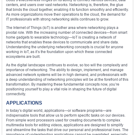
centers, and users over vast networks. Networking is, therefore, the glue
that binds the cloud together, enabling it to function smoothly and efficiently.
As more organizations move their operations to the cloud, the demand for
IT professionals with strong networking skills continues to grow.
The Internet of Things (IoT) is another area where networking plays a
pivotal role. With the increasing number of connected devices—from smart
home gadgets to wearable technology—IoT is creating a network of
networks that enables these devices to communicate and share data.
Understanding the underlying networking concepts is crucial for anyone
working in IoT, as it’s the foundation upon which these connected
ecosystems are built.
As the digital landscape continues to evolve, so too will the complexity and
importance of networking. The ability to design, implement, and manage
advanced network systems will be in high demand, and professionals with
a deep understanding of networking principles will be at the forefront of this
transformation. By mastering these fundamental concepts now, you’re
positioning yourself to play a vital role in shaping the future of digital
connectivity.
APPLICATIONS
In today’s digital world, applications—or software programs—are
indispensable tools that allow us to perform specific tasks on our devices.
From simple word processors used for creating documents to complex
multimedia tools for editing videos, applications are designed to simplify
and streamline the tasks that drive our personal and professional lives. The
importance of understanding applications cannot be overstated, especially