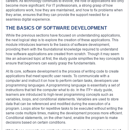
careers. As technology continues to evolve, the role of applications will only
become more significant. For IT professionals, a strong grasp of how
applications work, how they are maintained, and how to fix problems when
they arise, ensures that they can provide the support needed for a
seamless digital experience.
THE BASICS OF SOFTWARE DEVELOPMENT
While the previous sections have focused on understanding applications,
the next logical step is to explore the creation of these applications. This
module introduces learners to the basics of software development,
providing them with the foundational knowledge required to understand
how software applications are created from scratch. Though it may seem
like an advanced topic at first, the study guide simplifies the key concepts to
ensure that beginners can easily grasp the fundamentals.
At its core, software development is the process of writing code to create
applications that meet specific user needs. To communicate with a
computer and instruct it on how to perform certain tasks, developers use
programming languages. A programming language is essentially a set of
instructions that tell the computer what to do. In the ITF+ study guide,
learners are introduced to high-level programming concepts such as
variables, loops, and conditional statements. Variables are used to store
data that can be referenced and modified during the execution of a
program. Loops allow for repetitive tasks to be executed without writing the
same code multiple times, making the development process more efficient.
Conditional statements, on the other hand, enable the program to make
decisions based on certain conditions.