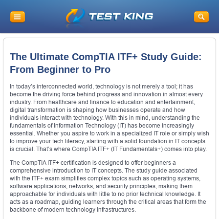
The Ultimate CompTIA ITF+ Study Guide:
From Beginner to Pro
In today’s interconnected world, technology is not merely a tool; it has
become the driving force behind progress and innovation in almost every
industry. From healthcare and finance to education and entertainment,
digital transformation is shaping how businesses operate and how
individuals interact with technology. With this in mind, understanding the
fundamentals of Information Technology (IT) has become increasingly
essential. Whether you aspire to work in a specialized IT role or simply wish
to improve your tech literacy, starting with a solid foundation in IT concepts
is crucial. That’s where CompTIA ITF+ (IT Fundamentals+) comes into play.
The CompTIA ITF+ certification is designed to offer beginners a
comprehensive introduction to IT concepts. The study guide associated
with the ITF+ exam simplifies complex topics such as operating systems,
software applications, networks, and security principles, making them
approachable for individuals with little to no prior technical knowledge. It
acts as a roadmap, guiding learners through the critical areas that form the
backbone of modern technology infrastructures.