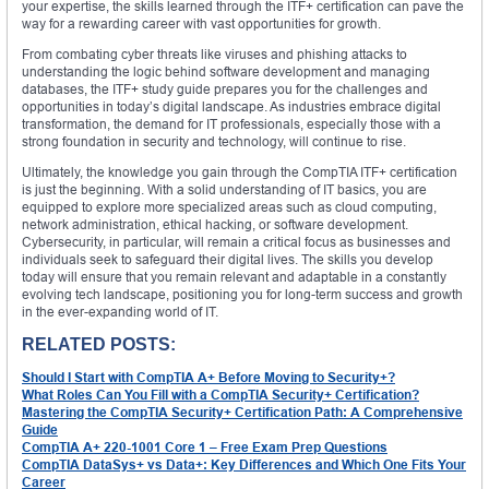
your expertise, the skills learned through the ITF+ certification can pave the
way for a rewarding career with vast opportunities for growth.
From combating cyber threats like viruses and phishing attacks to
understanding the logic behind software development and managing
databases, the ITF+ study guide prepares you for the challenges and
opportunities in today’s digital landscape. As industries embrace digital
transformation, the demand for IT professionals, especially those with a
strong foundation in security and technology, will continue to rise.
Ultimately, the knowledge you gain through the CompTIA ITF+ certification
is just the beginning. With a solid understanding of IT basics, you are
equipped to explore more specialized areas such as cloud computing,
network administration, ethical hacking, or software development.
Cybersecurity, in particular, will remain a critical focus as businesses and
individuals seek to safeguard their digital lives. The skills you develop
today will ensure that you remain relevant and adaptable in a constantly
evolving tech landscape, positioning you for long-term success and growth
in the ever-expanding world of IT.
RELATED POSTS:
Should I Start with CompTIA A+ Before Moving to Security+?
What Roles Can You Fill with a CompTIA Security+ Certification?
Mastering the CompTIA Security+ Certification Path: A Comprehensive
Guide
CompTIA A+ 220-1001 Core 1 – Free Exam Prep Questions
CompTIA DataSys+ vs Data+: Key Differences and Which One Fits Your
Career