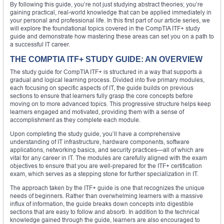
By following this guide, you’re not just studying abstract theories; you’re
gaining practical, real-world knowledge that can be applied immediately in
your personal and professional life. In this first part of our article series, we
will explore the foundational topics covered in the CompTIA ITF+ study
guide and demonstrate how mastering these areas can set you on a path to
a successful IT career.
THE COMPTIA ITF+ STUDY GUIDE: AN OVERVIEW
The study guide for CompTIA ITF+ is structured in a way that supports a
gradual and logical learning process. Divided into five primary modules,
each focusing on specific aspects of IT, the guide builds on previous
sections to ensure that learners fully grasp the core concepts before
moving on to more advanced topics. This progressive structure helps keep
learners engaged and motivated, providing them with a sense of
accomplishment as they complete each module.
Upon completing the study guide, you’ll have a comprehensive
understanding of IT infrastructure, hardware components, software
applications, networking basics, and security practices—all of which are
vital for any career in IT. The modules are carefully aligned with the exam
objectives to ensure that you are well-prepared for the ITF+ certification
exam, which serves as a stepping stone for further specialization in IT.
The approach taken by the ITF+ guide is one that recognizes the unique
needs of beginners. Rather than overwhelming learners with a massive
influx of information, the guide breaks down concepts into digestible
sections that are easy to follow and absorb. In addition to the technical
knowledge gained through the guide, learners are also encouraged to