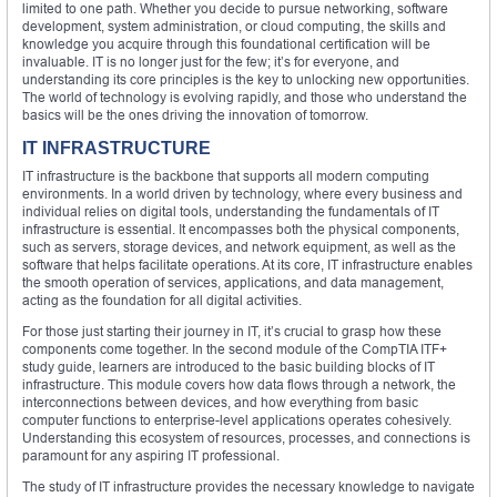
limited to one path. Whether you decide to pursue networking, software
development, system administration, or cloud computing, the skills and
knowledge you acquire through this foundational certification will be
invaluable. IT is no longer just for the few; it’s for everyone, and
understanding its core principles is the key to unlocking new opportunities.
The world of technology is evolving rapidly, and those who understand the
basics will be the ones driving the innovation of tomorrow.
IT INFRASTRUCTURE
IT infrastructure is the backbone that supports all modern computing
environments. In a world driven by technology, where every business and
individual relies on digital tools, understanding the fundamentals of IT
infrastructure is essential. It encompasses both the physical components,
such as servers, storage devices, and network equipment, as well as the
software that helps facilitate operations. At its core, IT infrastructure enables
the smooth operation of services, applications, and data management,
acting as the foundation for all digital activities.
For those just starting their journey in IT, it’s crucial to grasp how these
components come together. In the second module of the CompTIA ITF+
study guide, learners are introduced to the basic building blocks of IT
infrastructure. This module covers how data flows through a network, the
interconnections between devices, and how everything from basic
computer functions to enterprise-level applications operates cohesively.
Understanding this ecosystem of resources, processes, and connections is
paramount for any aspiring IT professional.
The study of IT infrastructure provides the necessary knowledge to navigate