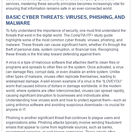
services, mastering these security principles becomes increasingly vital for
ensuring that information remains safe in an ever-connected world.
BASIC CYBER THREATS: VIRUSES, PHISHING, AND
MALWARE
To fully understand the importance of security, one must first understand the
threats that exist in the digital world. The CompTIA ITF+ study guide
highlights some of the most common cyber threats: viruses, phishing, and
malware. These threats can cause significant harm, whether it’s through the
theft of personal data, system corruption, or financial loss. Recognizing
these threats is the first step toward defending against them.
A virus is a type of malicious software that attaches itself to clean files or
programs and spreads to other files on the system. Once activated, a virus
can damage files, corrupt data, or even disable an entire system. Unlike
other types of malware, viruses often replicate themselves, leading to
widespread damage. A well-known example of a virus is the “ILOVEYOU”
worm that caused billions of dollars in damage worldwide. In the modern
world, where systems are often interconnected, viruses can spread rapidly,
causing significant disruption to businesses and individuals alike.
Understanding how viruses work and how to protect against them—such as
using antivirus software and avoiding suspicious downloads—is crucial for
anyone in IT.
Phishing is another significant threat that continues to plague users and
organizations alike. Phishing attacks typically involve sending fraudulent
emails that appear to come from legitimate sources, such as banks,
government agencies, or well-known companies. These emails often