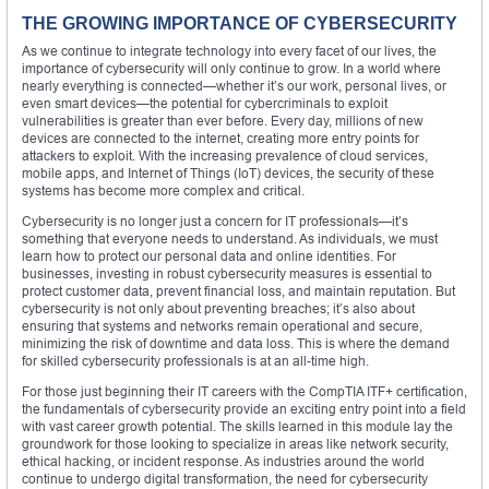
THE GROWING IMPORTANCE OF CYBERSECURITY
As we continue to integrate technology into every facet of our lives, the
importance of cybersecurity will only continue to grow. In a world where
nearly everything is connected—whether it’s our work, personal lives, or
even smart devices—the potential for cybercriminals to exploit
vulnerabilities is greater than ever before. Every day, millions of new
devices are connected to the internet, creating more entry points for
attackers to exploit. With the increasing prevalence of cloud services,
mobile apps, and Internet of Things (IoT) devices, the security of these
systems has become more complex and critical.
Cybersecurity is no longer just a concern for IT professionals—it’s
something that everyone needs to understand. As individuals, we must
learn how to protect our personal data and online identities. For
businesses, investing in robust cybersecurity measures is essential to
protect customer data, prevent financial loss, and maintain reputation. But
cybersecurity is not only about preventing breaches; it’s also about
ensuring that systems and networks remain operational and secure,
minimizing the risk of downtime and data loss. This is where the demand
for skilled cybersecurity professionals is at an all-time high.
For those just beginning their IT careers with the CompTIA ITF+ certification,
the fundamentals of cybersecurity provide an exciting entry point into a field
with vast career growth potential. The skills learned in this module lay the
groundwork for those looking to specialize in areas like network security,
ethical hacking, or incident response. As industries around the world
continue to undergo digital transformation, the need for cybersecurity