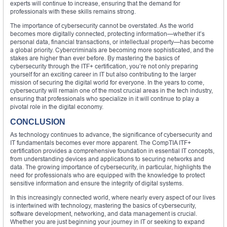
experts will continue to increase, ensuring that the demand for
professionals with these skills remains strong.
The importance of cybersecurity cannot be overstated. As the world
becomes more digitally connected, protecting information—whether it’s
personal data, financial transactions, or intellectual property—has become
a global priority. Cybercriminals are becoming more sophisticated, and the
stakes are higher than ever before. By mastering the basics of
cybersecurity through the ITF+ certification, you’re not only preparing
yourself for an exciting career in IT but also contributing to the larger
mission of securing the digital world for everyone. In the years to come,
cybersecurity will remain one of the most crucial areas in the tech industry,
ensuring that professionals who specialize in it will continue to play a
pivotal role in the digital economy.
CONCLUSION
As technology continues to advance, the significance of cybersecurity and
IT fundamentals becomes ever more apparent. The CompTIA ITF+
certification provides a comprehensive foundation in essential IT concepts,
from understanding devices and applications to securing networks and
data. The growing importance of cybersecurity, in particular, highlights the
need for professionals who are equipped with the knowledge to protect
sensitive information and ensure the integrity of digital systems.
In this increasingly connected world, where nearly every aspect of our lives
is intertwined with technology, mastering the basics of cybersecurity,
software development, networking, and data management is crucial.
Whether you are just beginning your journey in IT or seeking to expand