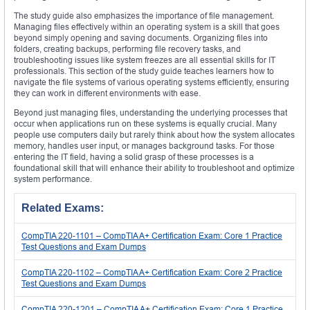
The study guide also emphasizes the importance of file management.
Managing files effectively within an operating system is a skill that goes
beyond simply opening and saving documents. Organizing files into
folders, creating backups, performing file recovery tasks, and
troubleshooting issues like system freezes are all essential skills for IT
professionals. This section of the study guide teaches learners how to
navigate the file systems of various operating systems efficiently, ensuring
they can work in different environments with ease.
Beyond just managing files, understanding the underlying processes that
occur when applications run on these systems is equally crucial. Many
people use computers daily but rarely think about how the system allocates
memory, handles user input, or manages background tasks. For those
entering the IT field, having a solid grasp of these processes is a
foundational skill that will enhance their ability to troubleshoot and optimize
system performance.
Related Exams:
CompTIA 220-1101 – CompTIA A+ Certification Exam: Core 1 Practice
Test Questions and Exam Dumps
CompTIA 220-1102 – CompTIA A+ Certification Exam: Core 2 Practice
Test Questions and Exam Dumps
CompTIA 220-1201 – CompTIA A+ Certification Exam: Core 1 Practice