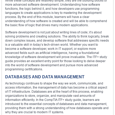
While these concepts are relatively simple, they are the building blocks of
more advanced software development. Understanding how software
functions, the logic behind it, and how developers use programming
languages to create applications is key to mastering the development
process. By the end of this module, learners will have a clear
understanding of how software is created and will be able to comprehend
the basic flow of logic that drives many modern applications.
Software development is not just about writing lines of code; it’s about
solving problems and creating solutions. The ability to think logically, break
down complex issues, and develop software that addresses specific needs
is a valuable skill in today’s tech-driven world. Whether you want to
become a software developer, work in IT support, or explore more
advanced fields such as artificial intelligence, having a foundational
knowledge of software development will prove invaluable. The ITF+ study
guide provides an excellent entry point for those looking to delve deeper
into the world of software development and pursue more advanced
programming certifications.
DATABASES AND DATA MANAGEMENT
As technology continues to shape the way we work, communicate, and
access information, the management of data has become a critical aspect
of IT infrastructure. Databases are at the heart of this process, enabling
organizations to store, organize, and manipulate vast amounts of
information efficiently. In the CompTIA ITF+ study guide, learners are
introduced to the essential concepts of databases and data management,
providing them with a strong understanding of how databases operate and
why they are crucial to modern IT systems.