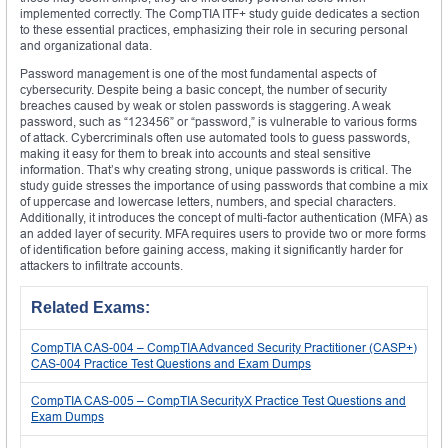
implemented correctly. The CompTIA ITF+ study guide dedicates a section
to these essential practices, emphasizing their role in securing personal
and organizational data.
Password management is one of the most fundamental aspects of
cybersecurity. Despite being a basic concept, the number of security
breaches caused by weak or stolen passwords is staggering. A weak
password, such as “123456” or “password,” is vulnerable to various forms
of attack. Cybercriminals often use automated tools to guess passwords,
making it easy for them to break into accounts and steal sensitive
information. That’s why creating strong, unique passwords is critical. The
study guide stresses the importance of using passwords that combine a mix
of uppercase and lowercase letters, numbers, and special characters.
Additionally, it introduces the concept of multi-factor authentication (MFA) as
an added layer of security. MFA requires users to provide two or more forms
of identification before gaining access, making it significantly harder for
attackers to infiltrate accounts.
Related Exams:
CompTIA CAS-004 – CompTIA Advanced Security Practitioner (CASP+)
CAS-004 Practice Test Questions and Exam Dumps
CompTIA CAS-005 – CompTIA SecurityX Practice Test Questions and
Exam Dumps