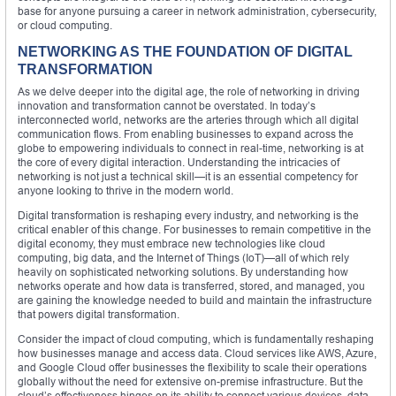
base for anyone pursuing a career in network administration, cybersecurity,
or cloud computing.
NETWORKING AS THE FOUNDATION OF DIGITAL
TRANSFORMATION
As we delve deeper into the digital age, the role of networking in driving
innovation and transformation cannot be overstated. In today’s
interconnected world, networks are the arteries through which all digital
communication flows. From enabling businesses to expand across the
globe to empowering individuals to connect in real-time, networking is at
the core of every digital interaction. Understanding the intricacies of
networking is not just a technical skill—it is an essential competency for
anyone looking to thrive in the modern world.
Digital transformation is reshaping every industry, and networking is the
critical enabler of this change. For businesses to remain competitive in the
digital economy, they must embrace new technologies like cloud
computing, big data, and the Internet of Things (IoT)—all of which rely
heavily on sophisticated networking solutions. By understanding how
networks operate and how data is transferred, stored, and managed, you
are gaining the knowledge needed to build and maintain the infrastructure
that powers digital transformation.
Consider the impact of cloud computing, which is fundamentally reshaping
how businesses manage and access data. Cloud services like AWS, Azure,
and Google Cloud offer businesses the flexibility to scale their operations
globally without the need for extensive on-premise infrastructure. But the
cloud’s effectiveness hinges on its ability to connect various devices, data