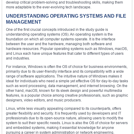
develop critical problem-solving and troubleshooting skills, making them
more adaptable to the ever-evolving tech landscape.
UNDERSTANDING OPERATING SYSTEMS AND FILE
MANAGEMENT
One of the first crucial concepts introduced in the study guide is
understanding operating systems (OS). An operating system is the
foundation on which all computer systems operate. It is the interface
between the user and the hardware, managing both software and
hardware resources. Popular operating systems such as Windows, macOS,
and Linux each have unique features that cater to different types of users
and industries.
For instance, Windows is often the OS of choice for business environments,
primarily due to its user-friendly interface and its compatibility with a wide
range of software applications. The intuitive nature of Windows makes it
ideal for individuals who need a simple yet effective OS for day-to-day tasks
such as word processing, data management, and internet browsing. On the
other hand, macOS, known for its sleek design and powerful multimedia
features, is a popular choice among creative professionals, such as graphic
designers, video editors, and music producers.
Linux, while less visually appealing compared to its counterparts, offers
greater flexibility and security. It is frequently used by developers and IT
professionals due to its open-source nature, allowing users to modify the
system to suit their specific needs. Linux is also the OS of choice for servers
and embedded systems, making it essential knowledge for anyone
pursuing a career in system administration or network engineering.