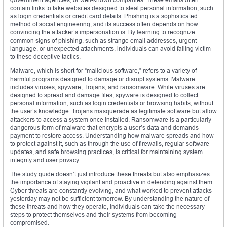
contain links to fake websites designed to steal personal information, such
as login credentials or credit card details. Phishing is a sophisticated
method of social engineering, and its success often depends on how
convincing the attacker’s impersonation is. By learning to recognize
common signs of phishing, such as strange email addresses, urgent
language, or unexpected attachments, individuals can avoid falling victim
to these deceptive tactics.
Malware, which is short for “malicious software,” refers to a variety of
harmful programs designed to damage or disrupt systems. Malware
includes viruses, spyware, Trojans, and ransomware. While viruses are
designed to spread and damage files, spyware is designed to collect
personal information, such as login credentials or browsing habits, without
the user’s knowledge. Trojans masquerade as legitimate software but allow
attackers to access a system once installed. Ransomware is a particularly
dangerous form of malware that encrypts a user’s data and demands
payment to restore access. Understanding how malware spreads and how
to protect against it, such as through the use of firewalls, regular software
updates, and safe browsing practices, is critical for maintaining system
integrity and user privacy.
The study guide doesn’t just introduce these threats but also emphasizes
the importance of staying vigilant and proactive in defending against them.
Cyber threats are constantly evolving, and what worked to prevent attacks
yesterday may not be sufficient tomorrow. By understanding the nature of
these threats and how they operate, individuals can take the necessary
steps to protect themselves and their systems from becoming
compromised.