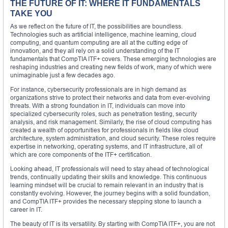
THE FUTURE OF IT: WHERE IT FUNDAMENTALS
TAKE YOU
As we reflect on the future of IT, the possibilities are boundless.
Technologies such as artificial intelligence, machine learning, cloud
computing, and quantum computing are all at the cutting edge of
innovation, and they all rely on a solid understanding of the IT
fundamentals that CompTIA ITF+ covers. These emerging technologies are
reshaping industries and creating new fields of work, many of which were
unimaginable just a few decades ago.
For instance, cybersecurity professionals are in high demand as
organizations strive to protect their networks and data from ever-evolving
threats. With a strong foundation in IT, individuals can move into
specialized cybersecurity roles, such as penetration testing, security
analysis, and risk management. Similarly, the rise of cloud computing has
created a wealth of opportunities for professionals in fields like cloud
architecture, system administration, and cloud security. These roles require
expertise in networking, operating systems, and IT infrastructure, all of
which are core components of the ITF+ certification.
Looking ahead, IT professionals will need to stay ahead of technological
trends, continually updating their skills and knowledge. This continuous
learning mindset will be crucial to remain relevant in an industry that is
constantly evolving. However, the journey begins with a solid foundation,
and CompTIA ITF+ provides the necessary stepping stone to launch a
career in IT.
The beauty of IT is its versatility. By starting with CompTIA ITF+, you are not