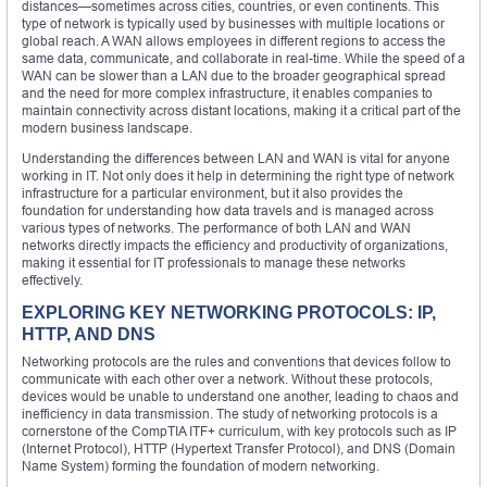
distances—sometimes across cities, countries, or even continents. This
type of network is typically used by businesses with multiple locations or
global reach. A WAN allows employees in different regions to access the
same data, communicate, and collaborate in real-time. While the speed of a
WAN can be slower than a LAN due to the broader geographical spread
and the need for more complex infrastructure, it enables companies to
maintain connectivity across distant locations, making it a critical part of the
modern business landscape.
Understanding the differences between LAN and WAN is vital for anyone
working in IT. Not only does it help in determining the right type of network
infrastructure for a particular environment, but it also provides the
foundation for understanding how data travels and is managed across
various types of networks. The performance of both LAN and WAN
networks directly impacts the efficiency and productivity of organizations,
making it essential for IT professionals to manage these networks
effectively.
EXPLORING KEY NETWORKING PROTOCOLS: IP,
HTTP, AND DNS
Networking protocols are the rules and conventions that devices follow to
communicate with each other over a network. Without these protocols,
devices would be unable to understand one another, leading to chaos and
inefficiency in data transmission. The study of networking protocols is a
cornerstone of the CompTIA ITF+ curriculum, with key protocols such as IP
(Internet Protocol), HTTP (Hypertext Transfer Protocol), and DNS (Domain
Name System) forming the foundation of modern networking.