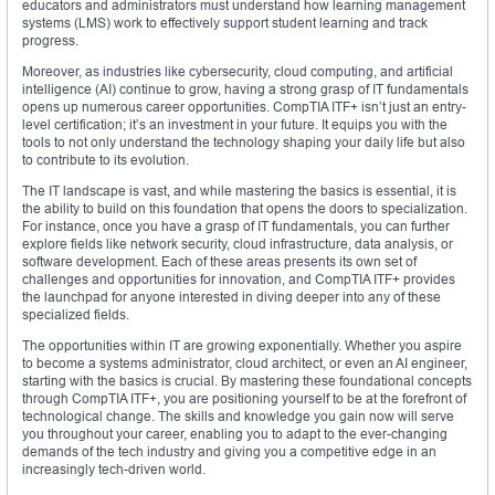
educators and administrators must understand how learning management
systems (LMS) work to effectively support student learning and track
progress.
Moreover, as industries like cybersecurity, cloud computing, and artificial
intelligence (AI) continue to grow, having a strong grasp of IT fundamentals
opens up numerous career opportunities. CompTIA ITF+ isn’t just an entry-
level certification; it’s an investment in your future. It equips you with the
tools to not only understand the technology shaping your daily life but also
to contribute to its evolution.
The IT landscape is vast, and while mastering the basics is essential, it is
the ability to build on this foundation that opens the doors to specialization.
For instance, once you have a grasp of IT fundamentals, you can further
explore fields like network security, cloud infrastructure, data analysis, or
software development. Each of these areas presents its own set of
challenges and opportunities for innovation, and CompTIA ITF+ provides
the launchpad for anyone interested in diving deeper into any of these
specialized fields.
The opportunities within IT are growing exponentially. Whether you aspire
to become a systems administrator, cloud architect, or even an AI engineer,
starting with the basics is crucial. By mastering these foundational concepts
through CompTIA ITF+, you are positioning yourself to be at the forefront of
technological change. The skills and knowledge you gain now will serve
you throughout your career, enabling you to adapt to the ever-changing
demands of the tech industry and giving you a competitive edge in an
increasingly tech-driven world.