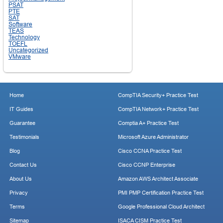
PSAT
PTE
SAT
Software
TEAS
Technology
TOEFL
Uncategorized
VMware
Home
CompTIA Security+ Practice Test
IT Guides
CompTIA Network+ Practice Test
Guarantee
Comptia A+ Practice Test
Testimonials
Microsoft Azure Administrator
Blog
Cisco CCNA Practice Test
Contact Us
Cisco CCNP Enterprise
About Us
Amazon AWS Architect Associate
Privacy
PMI PMP Certification Practice Test
Terms
Google Professional Cloud Architect
Sitemap
ISACA CISM Practice Test