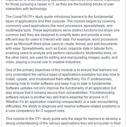
for those pursuing a career in IT, as they are the building blocks of user
interaction with technology.
The CompTIA ITF+ study guide introduces learners to the fundamental
types of applications and their purpose. The module begins by covering
commonly used applications like word processors, spreadsheets, and
multimedia tools. These applications serve distinct functions but share one
common trait: they are designed to simplify tasks and provide a more
efficient way for users to interact with data. For example, word processors
such as Microsoft Word allow users to create, format, and edit documents
with ease. Spreadsheets, such as Excel, organize data in tabular form,
enabling users to analyze and perform calculations. Multimedia tools, on
the other hand, are used for editing and manipulating images, audio, and
video, playing a crucial role in creative industries.
One of the primary objectives of this module is to ensure that learners not
only understand the various types of applications available but also how to
install, update, and troubleshoot them effectively. For IT professionals,
knowing how to install software and keep it up to date is fundamental.
Software updates not only improve the functionality of an application but
also ensure that it remains secure from vulnerabilities. Troubleshooting
software issues is another key skill that is essential for anyone in IT.
Whether it’s an application crashing unexpectedly or a user encountering
difficulties, the ability to diagnose and resolve software-related problems is
a core competency for IT support roles.
This module in the ITF+ study guide sets the stage for learners to develop a
strong understanding of the various applications they will encounter in their