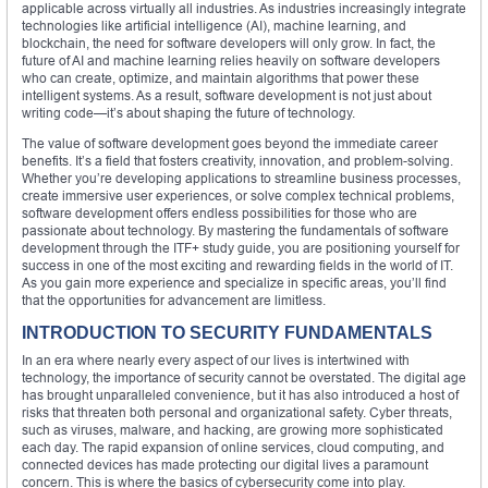
applicable across virtually all industries. As industries increasingly integrate
technologies like artificial intelligence (AI), machine learning, and
blockchain, the need for software developers will only grow. In fact, the
future of AI and machine learning relies heavily on software developers
who can create, optimize, and maintain algorithms that power these
intelligent systems. As a result, software development is not just about
writing code—it’s about shaping the future of technology.
The value of software development goes beyond the immediate career
benefits. It’s a field that fosters creativity, innovation, and problem-solving.
Whether you’re developing applications to streamline business processes,
create immersive user experiences, or solve complex technical problems,
software development offers endless possibilities for those who are
passionate about technology. By mastering the fundamentals of software
development through the ITF+ study guide, you are positioning yourself for
success in one of the most exciting and rewarding fields in the world of IT.
As you gain more experience and specialize in specific areas, you’ll find
that the opportunities for advancement are limitless.
INTRODUCTION TO SECURITY FUNDAMENTALS
In an era where nearly every aspect of our lives is intertwined with
technology, the importance of security cannot be overstated. The digital age
has brought unparalleled convenience, but it has also introduced a host of
risks that threaten both personal and organizational safety. Cyber threats,
such as viruses, malware, and hacking, are growing more sophisticated
each day. The rapid expansion of online services, cloud computing, and
connected devices has made protecting our digital lives a paramount
concern. This is where the basics of cybersecurity come into play.