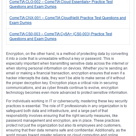
CompTIA CLO-002 – CompTIA Cloud Essentials+ Practice Test
Questions and Exam Dumps
CompTIA CNX-001 – CompTIA CloudNetX Practice Test Questions and
Exam Dumps
CompTIA CS0-003 – CompTIA CySA+ (CS0-003) Practice Test
Questions and Exam Dumps
Encryption, on the other hand, is a method of protecting data by converting
it into a code that is unreadable without a key or password. This is
especially important when transmitting sensitive data across the internet or
when storing personal information on devices. Whether you’re sending an
email or making a financial transaction, encryption ensures that even if a
hacker intercepts the data, they won’t be able to make sense of it without
the proper decryption key. Encryption plays a critical role in securing
communications, and as cyber threats continue to evolve, encryption
technology becomes even more advanced to protect sensitive information.
For individuals working in IT or cybersecurity, mastering these key security
practices is essential. The role of IT professionals in any organization is to
safeguard both data and infrastructure, and a large part of that
responsibility involves ensuring that the right security measures, like
password management and encryption, are in place. These practices
protect not just the organization but also its employees and customers,
ensuring that their data remains safe and confidential. Additionally, as the
world moves toward greater reliance on cloud computing and online