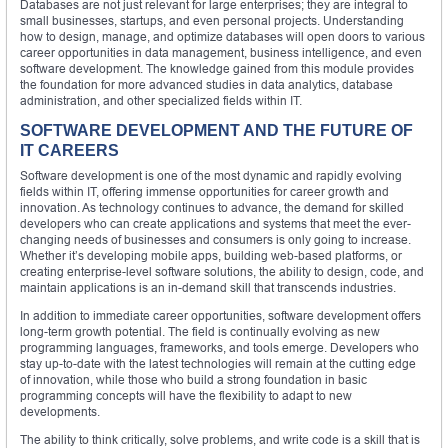
Databases are not just relevant for large enterprises; they are integral to
small businesses, startups, and even personal projects. Understanding
how to design, manage, and optimize databases will open doors to various
career opportunities in data management, business intelligence, and even
software development. The knowledge gained from this module provides
the foundation for more advanced studies in data analytics, database
administration, and other specialized fields within IT.
SOFTWARE DEVELOPMENT AND THE FUTURE OF
IT CAREERS
Software development is one of the most dynamic and rapidly evolving
fields within IT, offering immense opportunities for career growth and
innovation. As technology continues to advance, the demand for skilled
developers who can create applications and systems that meet the ever-
changing needs of businesses and consumers is only going to increase.
Whether it’s developing mobile apps, building web-based platforms, or
creating enterprise-level software solutions, the ability to design, code, and
maintain applications is an in-demand skill that transcends industries.
In addition to immediate career opportunities, software development offers
long-term growth potential. The field is continually evolving as new
programming languages, frameworks, and tools emerge. Developers who
stay up-to-date with the latest technologies will remain at the cutting edge
of innovation, while those who build a strong foundation in basic
programming concepts will have the flexibility to adapt to new
developments.
The ability to think critically, solve problems, and write code is a skill that is