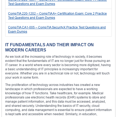
Test Questions and Exam Dumps
CompTIA 220-1202 – CompTIA A+ Certification Exam: Core 2 Practice
Test Questions and Exam Dumps
CompTIA CA1-005 – CompTIA SecurityX Practice Test Questions and
Exam Dumps
IT FUNDAMENTALS AND THEIR IMPACT ON
MODERN CAREERS
As we look at the increasing role of technology in society, it becomes
evident that the fundamentals of IT are no longer just for those pursuing an
IT career. In a world where every sector is becoming more digitized, having
a basic understanding of IT principles is increasingly important for
everyone. Whether you are in a technical role or not, technology will touch
your work in some form.
The proliferation of technology across industries has created a new
landscape in which professionals are expected to have a working
knowledge of how IT functions. Take healthcare, for example. Medical
professionals use electronic health records (EHR) systems to store and
manage patient information, and this data must be accessed, analyzed,
and shared securely. Understanding the basics of IT security, cloud
computing, and data management is essential to ensure patient information
is kept safe and accessible when needed. Similarly, in education,