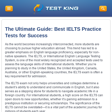
The Ultimate Guide: Best IELTS Practice
Tests for Success
As the world becomes increasingly interconnected, more students are
choosing to pursue higher education abroad. This trend has led to a
greater emphasis on English language proficiency, especially for non-
native speakers. The IELTS, or International English Language Testing
System, is one of the most widely recognized and accepted tests used to
assess the language skills of international students. Whether you’re
planning to study in the United States, the United Kingdom, Canada,
Australia, or other English-speaking countries, the IELTS exam is often a
key requirement for admission.
The IELTS exam not only helps universities and colleges determine a
student’s ability to understand and communicate in English, but it also
serves as a stepping stone for students to navigate academic life in a
foreign country. For international students, a high score on the IELTS can
open doors to new opportunities, whether it’s gaining admission to a
prestigious institution or securing scholarships. The significance of the
IELTS cannot be overstated—it is a vital part of the academic journey for
millions of students each year.