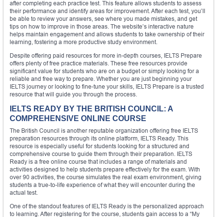
after completing each practice test. This feature allows students to assess
their performance and identify areas for improvement. After each test, you’ll
be able to review your answers, see where you made mistakes, and get
tips on how to improve in those areas. The website’s interactive nature
helps maintain engagement and allows students to take ownership of their
learning, fostering a more productive study environment.
Despite offering paid resources for more in-depth courses, IELTS Prepare
offers plenty of free practice materials. These free resources provide
significant value for students who are on a budget or simply looking for a
reliable and free way to prepare. Whether you are just beginning your
IELTS journey or looking to fine-tune your skills, IELTS Prepare is a trusted
resource that will guide you through the process.
IELTS READY BY THE BRITISH COUNCIL: A
COMPREHENSIVE ONLINE COURSE
The British Council is another reputable organization offering free IELTS
preparation resources through its online platform, IELTS Ready. This
resource is especially useful for students looking for a structured and
comprehensive course to guide them through their preparation. IELTS
Ready is a free online course that includes a range of materials and
activities designed to help students prepare effectively for the exam. With
over 90 activities, the course simulates the real exam environment, giving
students a true-to-life experience of what they will encounter during the
actual test.
One of the standout features of IELTS Ready is the personalized approach
to learning. After registering for the course, students gain access to a “My