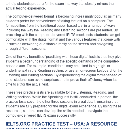
to help students prepare for the exam in a way that closely mirrors the
actual testing experience.
The computer-delivered format is becoming increasingly popular, as many
students prefer the convenience of taking the test on a computer. The
format differs from the traditional paper-based test in a number of ways,
including the way the Reading and Listening sections are presented. By
practicing with the computer-delivered IELTS mock tests, students can get
comfortable with the digital format and the various features that come with
it, such as answering questions directly on the screen and navigating
through different sections.
One of the key benefits of practicing with these digital tests is that they give
students a better understanding of the specific demands of the computer-
based exam. For example, candidates may be asked to highlight or
underline text in the Reading section, or use an on-screen keyboard for the
Listening and Writing sections. By experiencing the digital format ahead of
time, students can avoid surprises and improve their efficiency when it’s
time to sit for the actual test.
These free practice tests are available for the Listening, Reading, and
Writing sections. While the Speaking test is still conducted in person, the
practice tests cover the other three sections in great detail, ensuring that
students are fully prepared for the digital exam experience. By using these
resources, students can develop the skills needed to navigate the
computer-delivered IELTS exam successfully.
IELTS.ORG PRACTICE TEST – USA: A RESOURCE