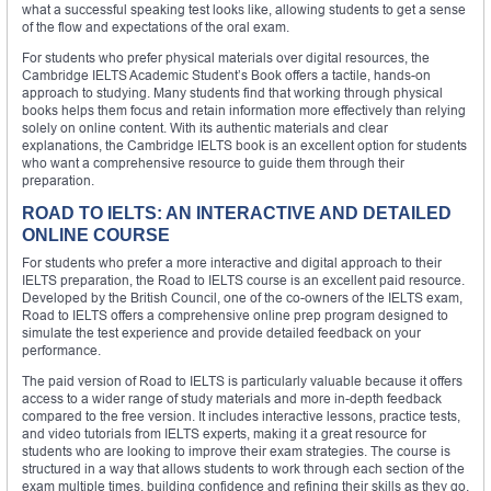
what a successful speaking test looks like, allowing students to get a sense
of the flow and expectations of the oral exam.
For students who prefer physical materials over digital resources, the
Cambridge IELTS Academic Student’s Book offers a tactile, hands-on
approach to studying. Many students find that working through physical
books helps them focus and retain information more effectively than relying
solely on online content. With its authentic materials and clear
explanations, the Cambridge IELTS book is an excellent option for students
who want a comprehensive resource to guide them through their
preparation.
ROAD TO IELTS: AN INTERACTIVE AND DETAILED
ONLINE COURSE
For students who prefer a more interactive and digital approach to their
IELTS preparation, the Road to IELTS course is an excellent paid resource.
Developed by the British Council, one of the co-owners of the IELTS exam,
Road to IELTS offers a comprehensive online prep program designed to
simulate the test experience and provide detailed feedback on your
performance.
The paid version of Road to IELTS is particularly valuable because it offers
access to a wider range of study materials and more in-depth feedback
compared to the free version. It includes interactive lessons, practice tests,
and video tutorials from IELTS experts, making it a great resource for
students who are looking to improve their exam strategies. The course is
structured in a way that allows students to work through each section of the
exam multiple times, building confidence and refining their skills as they go.