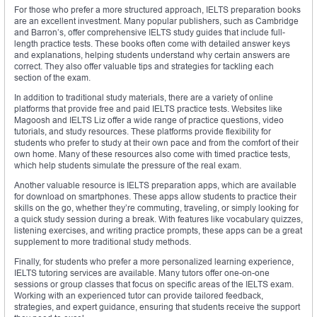
For those who prefer a more structured approach, IELTS preparation books
are an excellent investment. Many popular publishers, such as Cambridge
and Barron’s, offer comprehensive IELTS study guides that include full-
length practice tests. These books often come with detailed answer keys
and explanations, helping students understand why certain answers are
correct. They also offer valuable tips and strategies for tackling each
section of the exam.
In addition to traditional study materials, there are a variety of online
platforms that provide free and paid IELTS practice tests. Websites like
Magoosh and IELTS Liz offer a wide range of practice questions, video
tutorials, and study resources. These platforms provide flexibility for
students who prefer to study at their own pace and from the comfort of their
own home. Many of these resources also come with timed practice tests,
which help students simulate the pressure of the real exam.
Another valuable resource is IELTS preparation apps, which are available
for download on smartphones. These apps allow students to practice their
skills on the go, whether they’re commuting, traveling, or simply looking for
a quick study session during a break. With features like vocabulary quizzes,
listening exercises, and writing practice prompts, these apps can be a great
supplement to more traditional study methods.
Finally, for students who prefer a more personalized learning experience,
IELTS tutoring services are available. Many tutors offer one-on-one
sessions or group classes that focus on specific areas of the IELTS exam.
Working with an experienced tutor can provide tailored feedback,
strategies, and expert guidance, ensuring that students receive the support