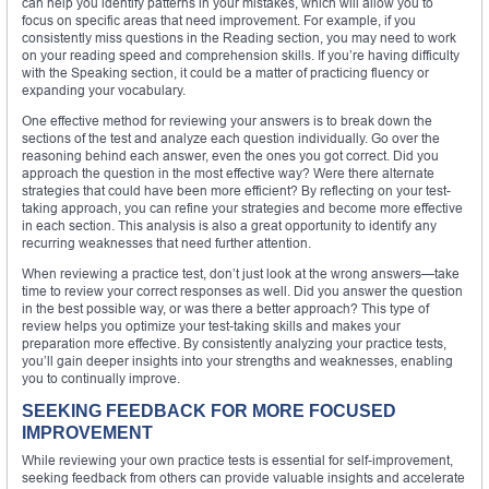
can help you identify patterns in your mistakes, which will allow you to
focus on specific areas that need improvement. For example, if you
consistently miss questions in the Reading section, you may need to work
on your reading speed and comprehension skills. If you’re having difficulty
with the Speaking section, it could be a matter of practicing fluency or
expanding your vocabulary.
One effective method for reviewing your answers is to break down the
sections of the test and analyze each question individually. Go over the
reasoning behind each answer, even the ones you got correct. Did you
approach the question in the most effective way? Were there alternate
strategies that could have been more efficient? By reflecting on your test-
taking approach, you can refine your strategies and become more effective
in each section. This analysis is also a great opportunity to identify any
recurring weaknesses that need further attention.
When reviewing a practice test, don’t just look at the wrong answers—take
time to review your correct responses as well. Did you answer the question
in the best possible way, or was there a better approach? This type of
review helps you optimize your test-taking skills and makes your
preparation more effective. By consistently analyzing your practice tests,
you’ll gain deeper insights into your strengths and weaknesses, enabling
you to continually improve.
SEEKING FEEDBACK FOR MORE FOCUSED
IMPROVEMENT
While reviewing your own practice tests is essential for self-improvement,
seeking feedback from others can provide valuable insights and accelerate