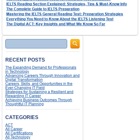
IELTS Reading Section Explained: Strategies, Tips & Must-Know Info
The Complete Guide to IELTS Preparation
Mastering the IELTS General Reading Test: Preparation Strategies
Everything You Need to Know About the IELTS Listening Test
The Digital ACT: Key Insights and What We Know So Far
Search
RECENT POSTS
The Expanding Demand for Professionals
in Technology
Advancing Careers Through Innovation and
Digital Transformation
Careers, Skills, and Opportunities in the
Ever-Changing IT Field
Strategies for Sustaining a Resilient and
Rewarding IT Career
Achieving Business Outcomes Through
Thoughtful IT Planning
CATEGORIES
ACT
All Career
All Certifications
All Technology