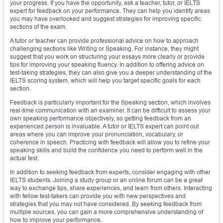
your progress. If you have the opportunity, ask a teacher, tutor, or IELTS
expert for feedback on your performance. They can help you identify areas
you may have overlooked and suggest strategies for improving specific
sections of the exam.
A tutor or teacher can provide professional advice on how to approach
challenging sections like Writing or Speaking. For instance, they might
suggest that you work on structuring your essays more clearly or provide
tips for improving your speaking fluency. In addition to offering advice on
test-taking strategies, they can also give you a deeper understanding of the
IELTS scoring system, which will help you target specific goals for each
section.
Feedback is particularly important for the Speaking section, which involves
real-time communication with an examiner. It can be difficult to assess your
own speaking performance objectively, so getting feedback from an
experienced person is invaluable. A tutor or IELTS expert can point out
areas where you can improve your pronunciation, vocabulary, or
coherence in speech. Practicing with feedback will allow you to refine your
speaking skills and build the confidence you need to perform well in the
actual test.
In addition to seeking feedback from experts, consider engaging with other
IELTS students. Joining a study group or an online forum can be a great
way to exchange tips, share experiences, and learn from others. Interacting
with fellow test-takers can provide you with new perspectives and
strategies that you may not have considered. By seeking feedback from
multiple sources, you can gain a more comprehensive understanding of
how to improve your performance.