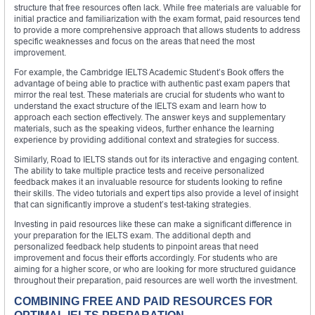
structure that free resources often lack. While free materials are valuable for
initial practice and familiarization with the exam format, paid resources tend
to provide a more comprehensive approach that allows students to address
specific weaknesses and focus on the areas that need the most
improvement.
For example, the Cambridge IELTS Academic Student’s Book offers the
advantage of being able to practice with authentic past exam papers that
mirror the real test. These materials are crucial for students who want to
understand the exact structure of the IELTS exam and learn how to
approach each section effectively. The answer keys and supplementary
materials, such as the speaking videos, further enhance the learning
experience by providing additional context and strategies for success.
Similarly, Road to IELTS stands out for its interactive and engaging content.
The ability to take multiple practice tests and receive personalized
feedback makes it an invaluable resource for students looking to refine
their skills. The video tutorials and expert tips also provide a level of insight
that can significantly improve a student’s test-taking strategies.
Investing in paid resources like these can make a significant difference in
your preparation for the IELTS exam. The additional depth and
personalized feedback help students to pinpoint areas that need
improvement and focus their efforts accordingly. For students who are
aiming for a higher score, or who are looking for more structured guidance
throughout their preparation, paid resources are well worth the investment.
COMBINING FREE AND PAID RESOURCES FOR