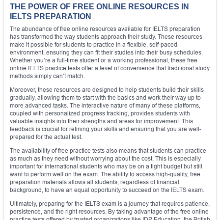
THE POWER OF FREE ONLINE RESOURCES IN
IELTS PREPARATION
The abundance of free online resources available for IELTS preparation
has transformed the way students approach their study. These resources
make it possible for students to practice in a flexible, self-paced
environment, ensuring they can fit their studies into their busy schedules.
Whether you’re a full-time student or a working professional, these free
online IELTS practice tests offer a level of convenience that traditional study
methods simply can’t match.
Moreover, these resources are designed to help students build their skills
gradually, allowing them to start with the basics and work their way up to
more advanced tasks. The interactive nature of many of these platforms,
coupled with personalized progress tracking, provides students with
valuable insights into their strengths and areas for improvement. This
feedback is crucial for refining your skills and ensuring that you are well-
prepared for the actual test.
The availability of free practice tests also means that students can practice
as much as they need without worrying about the cost. This is especially
important for international students who may be on a tight budget but still
want to perform well on the exam. The ability to access high-quality, free
preparation materials allows all students, regardless of financial
background, to have an equal opportunity to succeed on the IELTS exam.
Ultimately, preparing for the IELTS exam is a journey that requires patience,
persistence, and the right resources. By taking advantage of the free online
practice tests offered by trusted organizations like IDP Education, the British