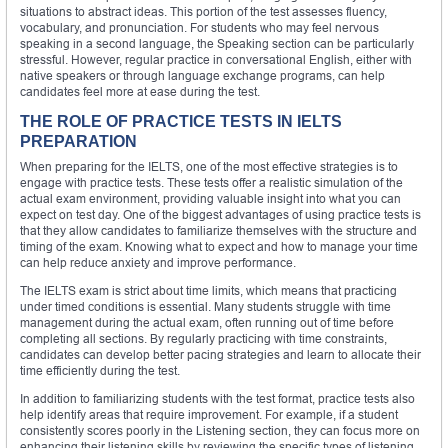
situations to abstract ideas. This portion of the test assesses fluency,
vocabulary, and pronunciation. For students who may feel nervous
speaking in a second language, the Speaking section can be particularly
stressful. However, regular practice in conversational English, either with
native speakers or through language exchange programs, can help
candidates feel more at ease during the test.
THE ROLE OF PRACTICE TESTS IN IELTS
PREPARATION
When preparing for the IELTS, one of the most effective strategies is to
engage with practice tests. These tests offer a realistic simulation of the
actual exam environment, providing valuable insight into what you can
expect on test day. One of the biggest advantages of using practice tests is
that they allow candidates to familiarize themselves with the structure and
timing of the exam. Knowing what to expect and how to manage your time
can help reduce anxiety and improve performance.
The IELTS exam is strict about time limits, which means that practicing
under timed conditions is essential. Many students struggle with time
management during the actual exam, often running out of time before
completing all sections. By regularly practicing with time constraints,
candidates can develop better pacing strategies and learn to allocate their
time efficiently during the test.
In addition to familiarizing students with the test format, practice tests also
help identify areas that require improvement. For example, if a student
consistently scores poorly in the Listening section, they can focus more on
enhancing their listening skills by reviewing the specific types of listening