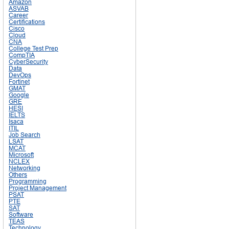
Amazon
ASVAB
Career
Certifications
Cisco
Cloud
CNA
College Test Prep
CompTIA
CyberSecurity
Data
DevOps
Fortinet
GMAT
Google
GRE
HESI
IELTS
Isaca
ITIL
Job Search
LSAT
MCAT
Microsoft
NCLEX
Networking
Others
Programming
Project Management
PSAT
PTE
SAT
Software
TEAS
Technology