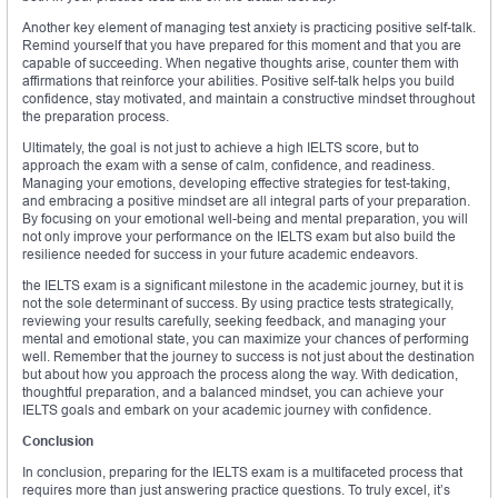
Another key element of managing test anxiety is practicing positive self-talk.
Remind yourself that you have prepared for this moment and that you are
capable of succeeding. When negative thoughts arise, counter them with
affirmations that reinforce your abilities. Positive self-talk helps you build
confidence, stay motivated, and maintain a constructive mindset throughout
the preparation process.
Ultimately, the goal is not just to achieve a high IELTS score, but to
approach the exam with a sense of calm, confidence, and readiness.
Managing your emotions, developing effective strategies for test-taking,
and embracing a positive mindset are all integral parts of your preparation.
By focusing on your emotional well-being and mental preparation, you will
not only improve your performance on the IELTS exam but also build the
resilience needed for success in your future academic endeavors.
the IELTS exam is a significant milestone in the academic journey, but it is
not the sole determinant of success. By using practice tests strategically,
reviewing your results carefully, seeking feedback, and managing your
mental and emotional state, you can maximize your chances of performing
well. Remember that the journey to success is not just about the destination
but about how you approach the process along the way. With dedication,
thoughtful preparation, and a balanced mindset, you can achieve your
IELTS goals and embark on your academic journey with confidence.
Conclusion
In conclusion, preparing for the IELTS exam is a multifaceted process that
requires more than just answering practice questions. To truly excel, it’s