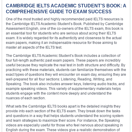
CAMBRIDGE IELTS ACADEMIC STUDENT’S BOOK: A
COMPREHENSIVE GUIDE TO EXAM SUCCESS
One of the most trusted and highly recommended paid IELTS resources is
the Cambridge IELTS Academic Student’s Book. Published by Cambridge
Assessment English, one of the co-owners of the IELTS exam, this book is
an essential tool for students who are serious about acing their IELTS
exam. It is widely regarded for its authenticity and closeness to the actual
exam papers, making it an indispensable resource for those aiming to
master all aspects of the IELTS test.
The Cambridge IELTS Academic Student’s Book includes a collection of
four full-length authentic past exam papers. These papers are incredibly
useful because they replicate the real test in both structure and difficulty. By
practicing with these materials, students can familiarize themselves with the
exact types of questions they will encounter on exam day, ensuring they are
well-prepared for all four sections: Listening, Reading, Writing, and
Speaking. The book also includes answer keys, listening audio tracks, and
example speaking videos. This variety of supplementary materials helps
students engage with the content more deeply and understand the
nuances of each section.
What sets the Cambridge IELTS books apart is the detailed insights they
provide into each section of the IELTS exam. They break down the tasks
and questions in a way that helps students understand the scoring system
and learn strategies to maximize their score. For instance, the Speaking
videos are especially useful for those who feel nervous about speaking in
English during the exam. These videos give a realistic demonstration of