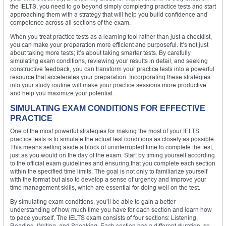
the IELTS, you need to go beyond simply completing practice tests and start
approaching them with a strategy that will help you build confidence and
competence across all sections of the exam.
When you treat practice tests as a learning tool rather than just a checklist,
you can make your preparation more efficient and purposeful. It’s not just
about taking more tests; it’s about taking smarter tests. By carefully
simulating exam conditions, reviewing your results in detail, and seeking
constructive feedback, you can transform your practice tests into a powerful
resource that accelerates your preparation. Incorporating these strategies
into your study routine will make your practice sessions more productive
and help you maximize your potential.
SIMULATING EXAM CONDITIONS FOR EFFECTIVE
PRACTICE
One of the most powerful strategies for making the most of your IELTS
practice tests is to simulate the actual test conditions as closely as possible.
This means setting aside a block of uninterrupted time to complete the test,
just as you would on the day of the exam. Start by timing yourself according
to the official exam guidelines and ensuring that you complete each section
within the specified time limits. The goal is not only to familiarize yourself
with the format but also to develop a sense of urgency and improve your
time management skills, which are essential for doing well on the test.
By simulating exam conditions, you’ll be able to gain a better
understanding of how much time you have for each section and learn how
to pace yourself. The IELTS exam consists of four sections: Listening,
Reading, Writing, and Speaking. Each section has a different duration, so