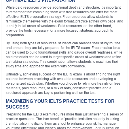
OPTIMAL IELTS PREPARATION
While paid resources provide additional depth and structure, it’s important
to remember that combining them with free resources can offer the most
effective IELTS preparation strategy. Free resources allow students to
familiarize themselves with the exam format, practice at their own pace, and
identify initial areas of weakness. Paid resources, on the other hand,
provide the tools necessary for a more focused, strategic approach to
preparation.
By using both types of resources, students can balance their study routine
and ensure they are fully prepared for the IELTS exam. Free practice tests
can be used to build foundational skills and gauge overall readiness, while
paid materials can be used to target specific areas of weakness and refine
test-taking strategies. This combination allows students to maximize their
study time and approach the exam with confidence.
Ultimately, achieving success on the IELTS exam is about finding the right
balance between practicing with available resources and developing a
personalized study plan. Whether you choose to rely more heavily on free
materials, paid resources, or a mix of both, consistent practice and a
structured approach are key to performing well on the test.
MAXIMIZING YOUR IELTS PRACTICE TESTS FOR
SUCCESS
Preparing for the IELTS exam requires more than just answering a series of
practice questions. The true benefit of practice tests lies not only in taking
them but also in utilizing them as a tool to enhance your skills, manage
your time effectively, and identify areas for improvement. To truly excel on