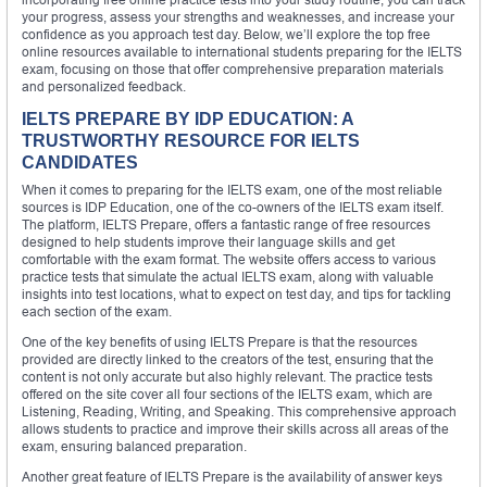
your progress, assess your strengths and weaknesses, and increase your
confidence as you approach test day. Below, we’ll explore the top free
online resources available to international students preparing for the IELTS
exam, focusing on those that offer comprehensive preparation materials
and personalized feedback.
IELTS PREPARE BY IDP EDUCATION: A
TRUSTWORTHY RESOURCE FOR IELTS
CANDIDATES
When it comes to preparing for the IELTS exam, one of the most reliable
sources is IDP Education, one of the co-owners of the IELTS exam itself.
The platform, IELTS Prepare, offers a fantastic range of free resources
designed to help students improve their language skills and get
comfortable with the exam format. The website offers access to various
practice tests that simulate the actual IELTS exam, along with valuable
insights into test locations, what to expect on test day, and tips for tackling
each section of the exam.
One of the key benefits of using IELTS Prepare is that the resources
provided are directly linked to the creators of the test, ensuring that the
content is not only accurate but also highly relevant. The practice tests
offered on the site cover all four sections of the IELTS exam, which are
Listening, Reading, Writing, and Speaking. This comprehensive approach
allows students to practice and improve their skills across all areas of the
exam, ensuring balanced preparation.
Another great feature of IELTS Prepare is the availability of answer keys