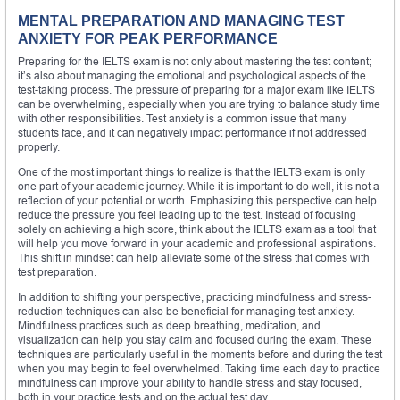
MENTAL PREPARATION AND MANAGING TEST
ANXIETY FOR PEAK PERFORMANCE
Preparing for the IELTS exam is not only about mastering the test content;
it’s also about managing the emotional and psychological aspects of the
test-taking process. The pressure of preparing for a major exam like IELTS
can be overwhelming, especially when you are trying to balance study time
with other responsibilities. Test anxiety is a common issue that many
students face, and it can negatively impact performance if not addressed
properly.
One of the most important things to realize is that the IELTS exam is only
one part of your academic journey. While it is important to do well, it is not a
reflection of your potential or worth. Emphasizing this perspective can help
reduce the pressure you feel leading up to the test. Instead of focusing
solely on achieving a high score, think about the IELTS exam as a tool that
will help you move forward in your academic and professional aspirations.
This shift in mindset can help alleviate some of the stress that comes with
test preparation.
In addition to shifting your perspective, practicing mindfulness and stress-
reduction techniques can also be beneficial for managing test anxiety.
Mindfulness practices such as deep breathing, meditation, and
visualization can help you stay calm and focused during the exam. These
techniques are particularly useful in the moments before and during the test
when you may begin to feel overwhelmed. Taking time each day to practice
mindfulness can improve your ability to handle stress and stay focused,
both in your practice tests and on the actual test day.