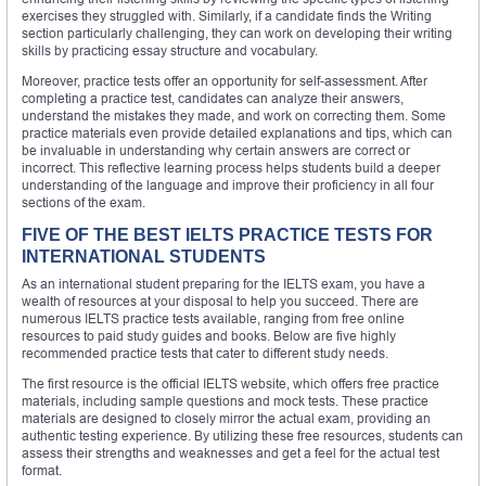
exercises they struggled with. Similarly, if a candidate finds the Writing
section particularly challenging, they can work on developing their writing
skills by practicing essay structure and vocabulary.
Moreover, practice tests offer an opportunity for self-assessment. After
completing a practice test, candidates can analyze their answers,
understand the mistakes they made, and work on correcting them. Some
practice materials even provide detailed explanations and tips, which can
be invaluable in understanding why certain answers are correct or
incorrect. This reflective learning process helps students build a deeper
understanding of the language and improve their proficiency in all four
sections of the exam.
FIVE OF THE BEST IELTS PRACTICE TESTS FOR
INTERNATIONAL STUDENTS
As an international student preparing for the IELTS exam, you have a
wealth of resources at your disposal to help you succeed. There are
numerous IELTS practice tests available, ranging from free online
resources to paid study guides and books. Below are five highly
recommended practice tests that cater to different study needs.
The first resource is the official IELTS website, which offers free practice
materials, including sample questions and mock tests. These practice
materials are designed to closely mirror the actual exam, providing an
authentic testing experience. By utilizing these free resources, students can
assess their strengths and weaknesses and get a feel for the actual test
format.