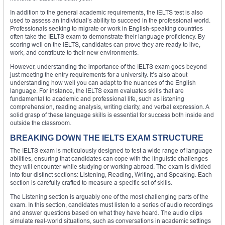
In addition to the general academic requirements, the IELTS test is also
used to assess an individual’s ability to succeed in the professional world.
Professionals seeking to migrate or work in English-speaking countries
often take the IELTS exam to demonstrate their language proficiency. By
scoring well on the IELTS, candidates can prove they are ready to live,
work, and contribute to their new environments.
However, understanding the importance of the IELTS exam goes beyond
just meeting the entry requirements for a university. It’s also about
understanding how well you can adapt to the nuances of the English
language. For instance, the IELTS exam evaluates skills that are
fundamental to academic and professional life, such as listening
comprehension, reading analysis, writing clarity, and verbal expression. A
solid grasp of these language skills is essential for success both inside and
outside the classroom.
BREAKING DOWN THE IELTS EXAM STRUCTURE
The IELTS exam is meticulously designed to test a wide range of language
abilities, ensuring that candidates can cope with the linguistic challenges
they will encounter while studying or working abroad. The exam is divided
into four distinct sections: Listening, Reading, Writing, and Speaking. Each
section is carefully crafted to measure a specific set of skills.
The Listening section is arguably one of the most challenging parts of the
exam. In this section, candidates must listen to a series of audio recordings
and answer questions based on what they have heard. The audio clips
simulate real-world situations, such as conversations in academic settings