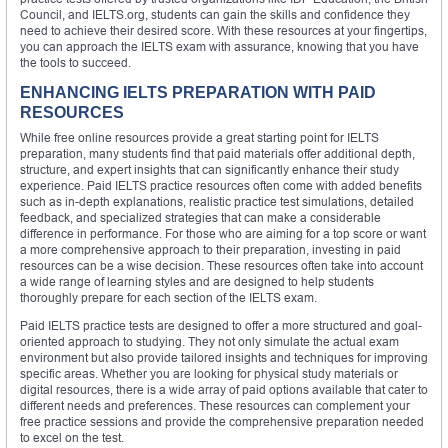
Council, and IELTS.org, students can gain the skills and confidence they
need to achieve their desired score. With these resources at your fingertips,
you can approach the IELTS exam with assurance, knowing that you have
the tools to succeed.
ENHANCING IELTS PREPARATION WITH PAID
RESOURCES
While free online resources provide a great starting point for IELTS
preparation, many students find that paid materials offer additional depth,
structure, and expert insights that can significantly enhance their study
experience. Paid IELTS practice resources often come with added benefits
such as in-depth explanations, realistic practice test simulations, detailed
feedback, and specialized strategies that can make a considerable
difference in performance. For those who are aiming for a top score or want
a more comprehensive approach to their preparation, investing in paid
resources can be a wise decision. These resources often take into account
a wide range of learning styles and are designed to help students
thoroughly prepare for each section of the IELTS exam.
Paid IELTS practice tests are designed to offer a more structured and goal-
oriented approach to studying. They not only simulate the actual exam
environment but also provide tailored insights and techniques for improving
specific areas. Whether you are looking for physical study materials or
digital resources, there is a wide array of paid options available that cater to
different needs and preferences. These resources can complement your
free practice sessions and provide the comprehensive preparation needed
to excel on the test.