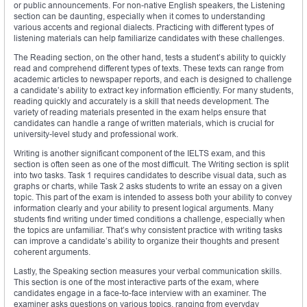
or public announcements. For non-native English speakers, the Listening
section can be daunting, especially when it comes to understanding
various accents and regional dialects. Practicing with different types of
listening materials can help familiarize candidates with these challenges.
The Reading section, on the other hand, tests a student’s ability to quickly
read and comprehend different types of texts. These texts can range from
academic articles to newspaper reports, and each is designed to challenge
a candidate’s ability to extract key information efficiently. For many students,
reading quickly and accurately is a skill that needs development. The
variety of reading materials presented in the exam helps ensure that
candidates can handle a range of written materials, which is crucial for
university-level study and professional work.
Writing is another significant component of the IELTS exam, and this
section is often seen as one of the most difficult. The Writing section is split
into two tasks. Task 1 requires candidates to describe visual data, such as
graphs or charts, while Task 2 asks students to write an essay on a given
topic. This part of the exam is intended to assess both your ability to convey
information clearly and your ability to present logical arguments. Many
students find writing under timed conditions a challenge, especially when
the topics are unfamiliar. That’s why consistent practice with writing tasks
can improve a candidate’s ability to organize their thoughts and present
coherent arguments.
Lastly, the Speaking section measures your verbal communication skills.
This section is one of the most interactive parts of the exam, where
candidates engage in a face-to-face interview with an examiner. The
examiner asks questions on various topics, ranging from everyday