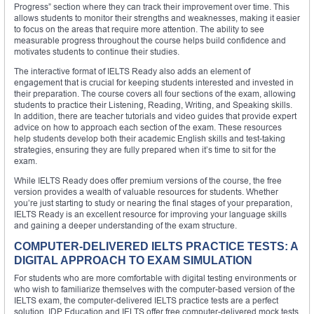
Progress” section where they can track their improvement over time. This
allows students to monitor their strengths and weaknesses, making it easier
to focus on the areas that require more attention. The ability to see
measurable progress throughout the course helps build confidence and
motivates students to continue their studies.
The interactive format of IELTS Ready also adds an element of
engagement that is crucial for keeping students interested and invested in
their preparation. The course covers all four sections of the exam, allowing
students to practice their Listening, Reading, Writing, and Speaking skills.
In addition, there are teacher tutorials and video guides that provide expert
advice on how to approach each section of the exam. These resources
help students develop both their academic English skills and test-taking
strategies, ensuring they are fully prepared when it’s time to sit for the
exam.
While IELTS Ready does offer premium versions of the course, the free
version provides a wealth of valuable resources for students. Whether
you’re just starting to study or nearing the final stages of your preparation,
IELTS Ready is an excellent resource for improving your language skills
and gaining a deeper understanding of the exam structure.
COMPUTER-DELIVERED IELTS PRACTICE TESTS: A
DIGITAL APPROACH TO EXAM SIMULATION
For students who are more comfortable with digital testing environments or
who wish to familiarize themselves with the computer-based version of the
IELTS exam, the computer-delivered IELTS practice tests are a perfect
solution. IDP Education and IELTS offer free computer-delivered mock tests