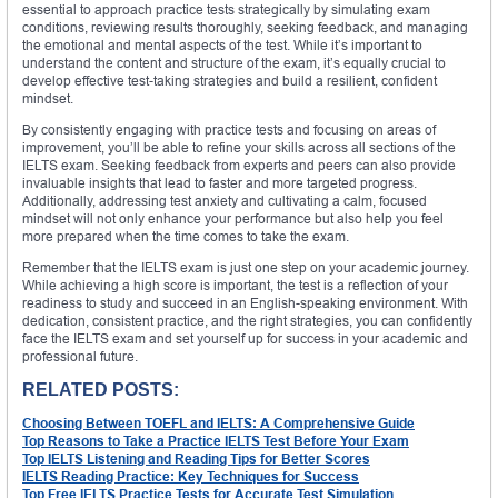
essential to approach practice tests strategically by simulating exam
conditions, reviewing results thoroughly, seeking feedback, and managing
the emotional and mental aspects of the test. While it’s important to
understand the content and structure of the exam, it’s equally crucial to
develop effective test-taking strategies and build a resilient, confident
mindset.
By consistently engaging with practice tests and focusing on areas of
improvement, you’ll be able to refine your skills across all sections of the
IELTS exam. Seeking feedback from experts and peers can also provide
invaluable insights that lead to faster and more targeted progress.
Additionally, addressing test anxiety and cultivating a calm, focused
mindset will not only enhance your performance but also help you feel
more prepared when the time comes to take the exam.
Remember that the IELTS exam is just one step on your academic journey.
While achieving a high score is important, the test is a reflection of your
readiness to study and succeed in an English-speaking environment. With
dedication, consistent practice, and the right strategies, you can confidently
face the IELTS exam and set yourself up for success in your academic and
professional future.
RELATED POSTS:
Choosing Between TOEFL and IELTS: A Comprehensive Guide
Top Reasons to Take a Practice IELTS Test Before Your Exam
Top IELTS Listening and Reading Tips for Better Scores
IELTS Reading Practice: Key Techniques for Success
Top Free IELTS Practice Tests for Accurate Test Simulation