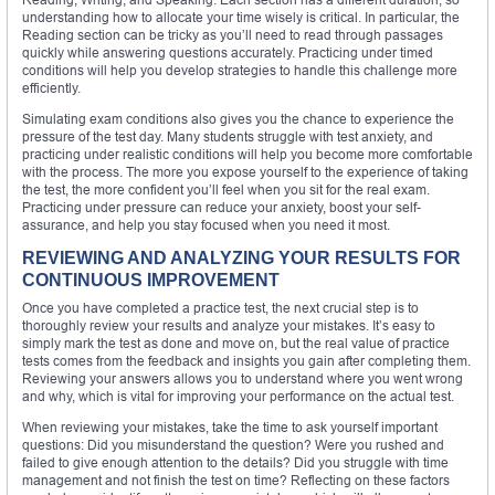
understanding how to allocate your time wisely is critical. In particular, the
Reading section can be tricky as you’ll need to read through passages
quickly while answering questions accurately. Practicing under timed
conditions will help you develop strategies to handle this challenge more
efficiently.
Simulating exam conditions also gives you the chance to experience the
pressure of the test day. Many students struggle with test anxiety, and
practicing under realistic conditions will help you become more comfortable
with the process. The more you expose yourself to the experience of taking
the test, the more confident you’ll feel when you sit for the real exam.
Practicing under pressure can reduce your anxiety, boost your self-
assurance, and help you stay focused when you need it most.
REVIEWING AND ANALYZING YOUR RESULTS FOR
CONTINUOUS IMPROVEMENT
Once you have completed a practice test, the next crucial step is to
thoroughly review your results and analyze your mistakes. It’s easy to
simply mark the test as done and move on, but the real value of practice
tests comes from the feedback and insights you gain after completing them.
Reviewing your answers allows you to understand where you went wrong
and why, which is vital for improving your performance on the actual test.
When reviewing your mistakes, take the time to ask yourself important
questions: Did you misunderstand the question? Were you rushed and
failed to give enough attention to the details? Did you struggle with time
management and not finish the test on time? Reflecting on these factors