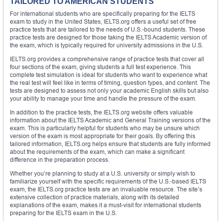
TAILORED TO AMERICAN STUDENTS
For international students who are specifically preparing for the IELTS
exam to study in the United States, IELTS.org offers a useful set of free
practice tests that are tailored to the needs of U.S.-bound students. These
practice tests are designed for those taking the IELTS Academic version of
the exam, which is typically required for university admissions in the U.S.
IELTS.org provides a comprehensive range of practice tests that cover all
four sections of the exam, giving students a full test experience. This
complete test simulation is ideal for students who want to experience what
the real test will feel like in terms of timing, question types, and content. The
tests are designed to assess not only your academic English skills but also
your ability to manage your time and handle the pressure of the exam.
In addition to the practice tests, the IELTS.org website offers valuable
information about the IELTS Academic and General Training versions of the
exam. This is particularly helpful for students who may be unsure which
version of the exam is most appropriate for their goals. By offering this
tailored information, IELTS.org helps ensure that students are fully informed
about the requirements of the exam, which can make a significant
difference in the preparation process.
Whether you’re planning to study at a U.S. university or simply wish to
familiarize yourself with the specific requirements of the U.S.-based IELTS
exam, the IELTS.org practice tests are an invaluable resource. The site’s
extensive collection of practice materials, along with its detailed
explanations of the exam, makes it a must-visit for international students
preparing for the IELTS exam in the U.S.