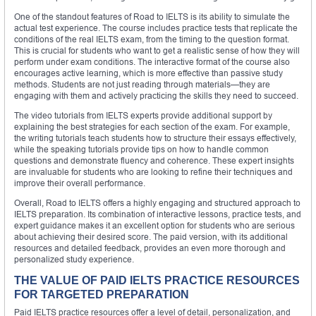
One of the standout features of Road to IELTS is its ability to simulate the
actual test experience. The course includes practice tests that replicate the
conditions of the real IELTS exam, from the timing to the question format.
This is crucial for students who want to get a realistic sense of how they will
perform under exam conditions. The interactive format of the course also
encourages active learning, which is more effective than passive study
methods. Students are not just reading through materials—they are
engaging with them and actively practicing the skills they need to succeed.
The video tutorials from IELTS experts provide additional support by
explaining the best strategies for each section of the exam. For example,
the writing tutorials teach students how to structure their essays effectively,
while the speaking tutorials provide tips on how to handle common
questions and demonstrate fluency and coherence. These expert insights
are invaluable for students who are looking to refine their techniques and
improve their overall performance.
Overall, Road to IELTS offers a highly engaging and structured approach to
IELTS preparation. Its combination of interactive lessons, practice tests, and
expert guidance makes it an excellent option for students who are serious
about achieving their desired score. The paid version, with its additional
resources and detailed feedback, provides an even more thorough and
personalized study experience.
THE VALUE OF PAID IELTS PRACTICE RESOURCES
FOR TARGETED PREPARATION
Paid IELTS practice resources offer a level of detail, personalization, and