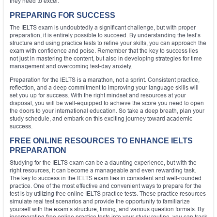
they need to excel.
PREPARING FOR SUCCESS
The IELTS exam is undoubtedly a significant challenge, but with proper
preparation, it is entirely possible to succeed. By understanding the test’s
structure and using practice tests to refine your skills, you can approach the
exam with confidence and poise. Remember that the key to success lies
not just in mastering the content, but also in developing strategies for time
management and overcoming test-day anxiety.
Preparation for the IELTS is a marathon, not a sprint. Consistent practice,
reflection, and a deep commitment to improving your language skills will
set you up for success. With the right mindset and resources at your
disposal, you will be well-equipped to achieve the score you need to open
the doors to your international education. So take a deep breath, plan your
study schedule, and embark on this exciting journey toward academic
success.
FREE ONLINE RESOURCES TO ENHANCE IELTS
PREPARATION
Studying for the IELTS exam can be a daunting experience, but with the
right resources, it can become a manageable and even rewarding task.
The key to success in the IELTS exam lies in consistent and well-rounded
practice. One of the most effective and convenient ways to prepare for the
test is by utilizing free online IELTS practice tests. These practice resources
simulate real test scenarios and provide the opportunity to familiarize
yourself with the exam’s structure, timing, and various question formats. By
incorporating free online practice tests into your study routine, you can track