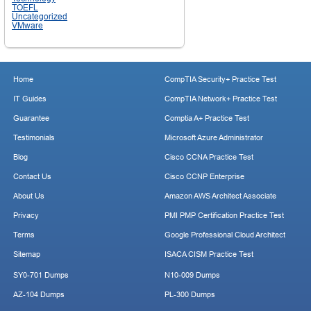
TOEFL
Uncategorized
VMware
Home
CompTIA Security+ Practice Test
IT Guides
CompTIA Network+ Practice Test
Guarantee
Comptia A+ Practice Test
Testimonials
Microsoft Azure Administrator
Blog
Cisco CCNA Practice Test
Contact Us
Cisco CCNP Enterprise
About Us
Amazon AWS Architect Associate
Privacy
PMI PMP Certification Practice Test
Terms
Google Professional Cloud Architect
Sitemap
ISACA CISM Practice Test
SY0-701 Dumps
N10-009 Dumps
AZ-104 Dumps
PL-300 Dumps