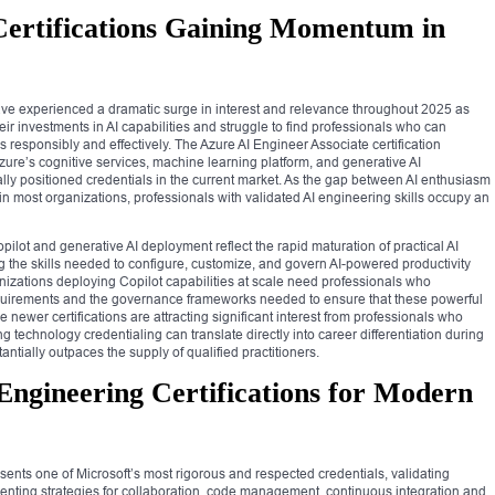
e Certifications Gaining Momentum in
ns have experienced a dramatic surge in interest and relevance throughout 2025 as
ir investments in AI capabilities and struggle to find professionals who can
s responsibly and effectively. The Azure AI Engineer Associate certification
 Azure’s cognitive services, machine learning platform, and generative AI
cally positioned credentials in the current market. As the gap between AI enthusiasm
n most organizations, professionals with validated AI engineering skills occupy an
ilot and generative AI deployment reflect the rapid maturation of practical AI
g the skills needed to configure, customize, and govern AI-powered productivity
nizations deploying Copilot capabilities at scale need professionals who
equirements and the governance frameworks needed to ensure that these powerful
e newer certifications are attracting significant interest from professionals who
 technology credentialing can translate directly into career differentiation during
ntially outpaces the supply of qualified practitioners.
ngineering Certifications for Modern
ents one of Microsoft’s most rigorous and respected credentials, validating
enting strategies for collaboration, code management, continuous integration and