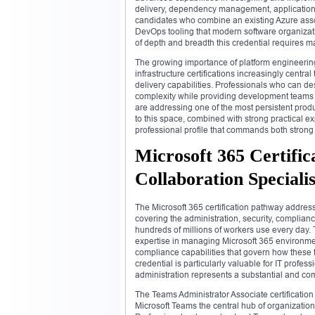
delivery, dependency management, application in
candidates who combine an existing Azure asso
DevOps tooling that modern software organizatio
of depth and breadth this credential requires ma
The growing importance of platform engineering
infrastructure certifications increasingly centr
delivery capabilities. Professionals who can de
complexity while providing development teams w
are addressing one of the most persistent prod
to this space, combined with strong practical e
professional profile that commands both strong
Microsoft 365 Certific
Collaboration Specialis
The Microsoft 365 certification pathway addres
covering the administration, security, complianc
hundreds of millions of workers use every day. 
expertise in managing Microsoft 365 environme
compliance capabilities that govern how these t
credential is particularly valuable for IT profe
administration represents a substantial and com
The Teams Administrator Associate certificati
Microsoft Teams the central hub of organizatio