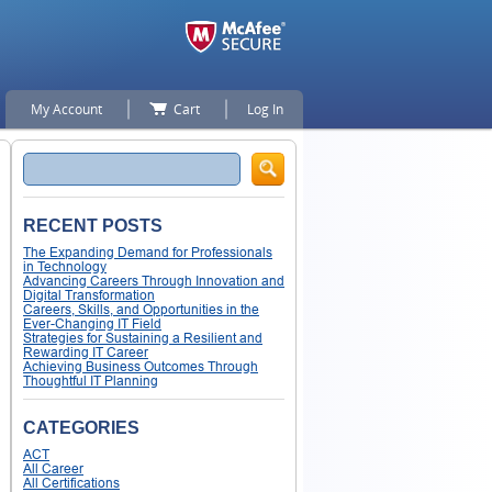
My Account
Cart
Log In
Search
RECENT POSTS
The Expanding Demand for Professionals
in Technology
Advancing Careers Through Innovation and
Digital Transformation
Careers, Skills, and Opportunities in the
Ever-Changing IT Field
Strategies for Sustaining a Resilient and
Rewarding IT Career
Achieving Business Outcomes Through
Thoughtful IT Planning
CATEGORIES
ACT
All Career
All Certifications