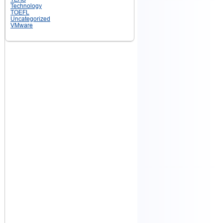
Technology
TOEFL
Uncategorized
VMware