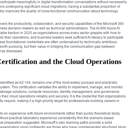
participate meaningfully in digital transformation conversations without necessarily
ns undergoing significant cloud migrations, having a substantial proportion of
ably improves the quality of cross-functional communication about technology
ers the productivity, collaboration, and security capabilities of the Microsoft 365
ness decision-makers as well as technical administrators. The AI-900 Azure AI
able traction in 2025 as organizations across every sector grapple with how to
into their operations, and business leaders seek sufficient AI literacy to participate
These foundational credentials are often undervalued by technically ambitious
worth pursuing, but their value in bridging the communication gap between
t be dismissed.
ertification and the Cloud Operations
, identified as AZ-104, remains one of the most widely pursued and practically
system. This certification validates the ability to implement, manage, and monitor
, storage solutions, compute resources, identity management, and governance
heir cloud operations reliably and securely. It is the credential that organizations
ly require, making it a high-priority target for professionals building careers in
s-on experience with Azure environments rather than purely theoretical study,
hout practical laboratory experience consistently find the scenario-based
al preparation suggested. Microsoft’s own learning paths provide a solid
is examination most confidently are those who have complemented structured study