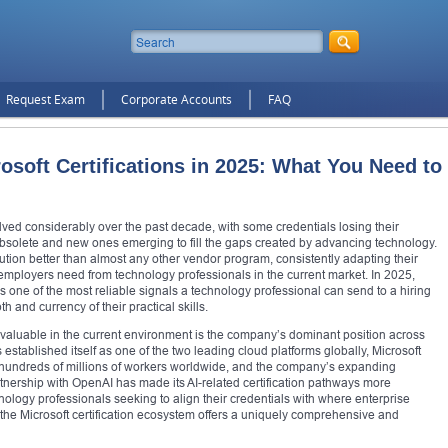
Request Exam
Corporate Accounts
FAQ
osoft Certifications in 2025: What You Need to
lved considerably over the past decade, with some credentials losing their
bsolete and new ones emerging to fill the gaps created by advancing technology.
lution better than almost any other vendor program, consistently adapting their
at employers need from technology professionals in the current market. In 2025,
ns one of the most reliable signals a technology professional can send to a hiring
and currency of their practical skills.
y valuable in the current environment is the company’s dominant position across
stablished itself as one of the two leading cloud platforms globally, Microsoft
of hundreds of millions of workers worldwide, and the company’s expanding
partnership with OpenAI has made its AI-related certification pathways more
hnology professionals seeking to align their credentials with where enterprise
 the Microsoft certification ecosystem offers a uniquely comprehensive and