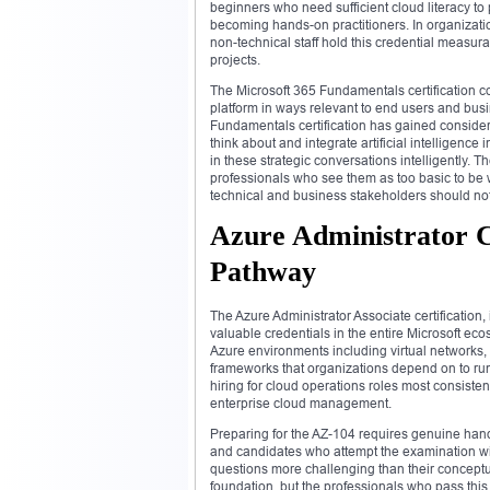
beginners who need sufficient cloud literacy to 
becoming hands-on practitioners. In organizatio
non-technical staff hold this credential measur
projects.
The Microsoft 365 Fundamentals certification cov
platform in ways relevant to end users and busi
Fundamentals certification has gained consider
think about and integrate artificial intelligence 
in these strategic conversations intelligently. 
professionals who see them as too basic to be 
technical and business stakeholders should no
Azure Administrator C
Pathway
The Azure Administrator Associate certification
valuable credentials in the entire Microsoft eco
Azure environments including virtual networks
frameworks that organizations depend on to run t
hiring for cloud operations roles most consistent
enterprise cloud management.
Preparing for the AZ-104 requires genuine hand
and candidates who attempt the examination wit
questions more challenging than their conceptu
foundation, but the professionals who pass th