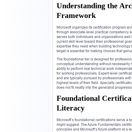
Understanding the Arch
Framework
Microsoft organizes its certification program a
through associate-level practical competency a
serves both individuals and organizations well 
current skill level toward their professional go
expertise they need when building technology t
target is essential for making choices that gen
The foundational tier is designed for professio
conceptual understanding without necessarily h
ability to perform real technical work independ
for working professionals. Expert-level certifi
and are typically pursued by professionals with
highest levels of their field. Specialty certifica
does not fit neatly into the generalist progressio
Foundational Certificat
Literacy
Microsoft’s foundational certifications serve a 
might suggest. The Azure Fundamentals certifi
principles and Microsoft’s Azure platform at a 