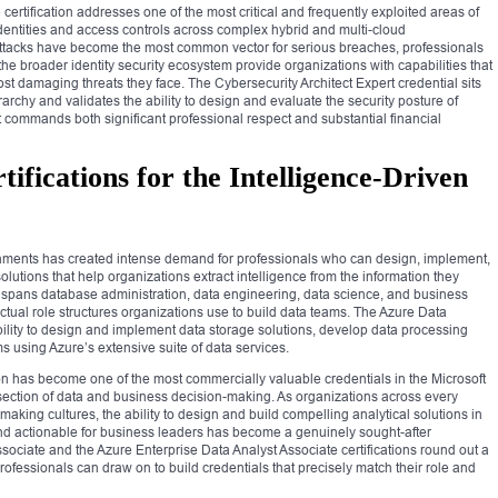
certification addresses one of the most critical and frequently exploited areas of
identities and access controls across complex hybrid and multi-cloud
attacks have become the most common vector for serious breaches, professionals
e broader identity security ecosystem provide organizations with capabilities that
ost damaging threats they face. The Cybersecurity Architect Expert credential sits
ierarchy and validates the ability to design and evaluate the security posture of
at commands both significant professional respect and substantial financial
ifications for the Intelligence-Driven
onments has created intense demand for professionals who can design, implement,
lutions that help organizations extract intelligence from the information they
ay spans database administration, data engineering, data science, and business
 actual role structures organizations use to build data teams. The Azure Data
ability to design and implement data storage solutions, develop data processing
s using Azure’s extensive suite of data services.
ion has become one of the most commercially valuable credentials in the Microsoft
ersection of data and business decision-making. As organizations across every
-making cultures, the ability to design and build compelling analytical solutions in
d actionable for business leaders has become a genuinely sought-after
sociate and the Azure Enterprise Data Analyst Associate certifications round out a
professionals can draw on to build credentials that precisely match their role and