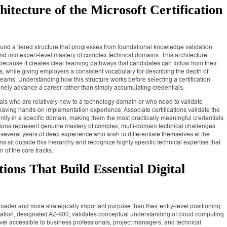
itecture of the Microsoft Certification
round a tiered structure that progresses from foundational knowledge validation
nd into expert-level mastery of complex technical domains. This architecture
because it creates clear learning pathways that candidates can follow from their
als, while giving employers a consistent vocabulary for describing the depth of
eams. Understanding how this structure works before selecting a certification
uinely advance a career rather than simply accumulating credentials.
nals who are relatively new to a technology domain or who need to validate
aving hands-on implementation experience. Associate certifications validate the
ently in a specific domain, making them the most practically meaningful credentials
cations represent genuine mastery of complex, multi-domain technical challenges
 several years of deep experience who wish to differentiate themselves at the
tions sit outside this hierarchy and recognize highly specific technical expertise that
n of the core tracks.
ions That Build Essential Digital
broader and more strategically important purpose than their entry-level positioning
cation, designated AZ-900, validates conceptual understanding of cloud computing
level accessible to business professionals, project managers, and technical