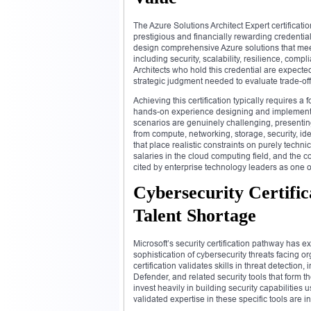
The Azure Solutions Architect Expert certificat
prestigious and financially rewarding credentials
design comprehensive Azure solutions that mee
including security, scalability, resilience, com
Architects who hold this credential are expecte
strategic judgment needed to evaluate trade-of
Achieving this certification typically requires 
hands-on experience designing and implementi
scenarios are genuinely challenging, presentin
from compute, networking, storage, security, i
that place realistic constraints on purely tech
salaries in the cloud computing field, and the c
cited by enterprise technology leaders as one of
Cybersecurity Certific
Talent Shortage
Microsoft’s security certification pathway has e
sophistication of cybersecurity threats facing o
certification validates skills in threat detectio
Defender, and related security tools that form 
invest heavily in building security capabilitie
validated expertise in these specific tools are 