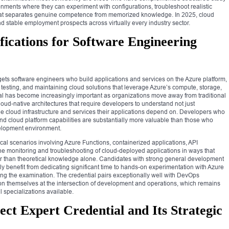
onments where they can experiment with configurations, troubleshoot realistic
 that separates genuine competence from memorized knowledge. In 2025, cloud
d stable employment prospects across virtually every industry sector.
fications for Software Engineering
gets software engineers who build applications and services on the Azure platform,
, testing, and maintaining cloud solutions that leverage Azure’s compute, storage,
tial has become increasingly important as organizations move away from traditional
ud-native architectures that require developers to understand not just
cloud infrastructure and services their applications depend on. Developers who
d cloud platform capabilities are substantially more valuable than those who
evelopment environment.
ctical scenarios involving Azure Functions, containerized applications, API
e monitoring and troubleshooting of cloud-deployed applications in ways that
 than theoretical knowledge alone. Candidates with strong general development
y benefit from dedicating significant time to hands-on experimentation with Azure
ng the examination. The credential pairs exceptionally well with DevOps
ition themselves at the intersection of development and operations, which remains
 specializations available.
ect Expert Credential and Its Strategic