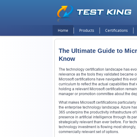
Home
Products
Certifications
The Ultimate Guide to Micr
Know
The technology certification landscape has evo
relevance as the tools they validated became o
Microsoft certifications have navigated this evo
curriculum to reflect the actual capabilities th
holding a relevant Microsoft certification remai
manager or promotion committee about the depth 
What makes Microsoft certifications particularl
the enterprise technology landscape. Azure has e
365 underpins the productivity infrastructure 
presence in artificial intelligence through its 
strategically relevant than ever before. For tec
technology investment is flowing most strongly,
commercially relevant set of options.