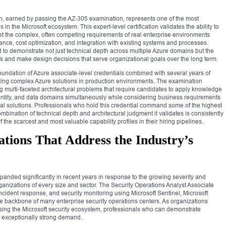
ion, earned by passing the AZ-305 examination, represents one of the most
 in the Microsoft ecosystem. This expert-level certification validates the ability to
t the complex, often competing requirements of real enterprise environments
pliance, cost optimization, and integration with existing systems and processes.
d to demonstrate not just technical depth across multiple Azure domains but the
fs and make design decisions that serve organizational goals over the long term.
a foundation of Azure associate-level credentials combined with several years of
ng complex Azure solutions in production environments. The examination
g multi-faceted architectural problems that require candidates to apply knowledge
dentity, and data domains simultaneously while considering business requirements
nical solutions. Professionals who hold this credential command some of the highest
ombination of technical depth and architectural judgment it validates is consistently
 the scarcest and most valuable capability profiles in their hiring pipelines.
ations That Address the Industry’s
xpanded significantly in recent years in response to the growing severity and
rganizations of every size and sector. The Security Operations Analyst Associate
n, incident response, and security monitoring using Microsoft Sentinel, Microsoft
the backbone of many enterprise security operations centers. As organizations
s using the Microsoft security ecosystem, professionals who can demonstrate
in exceptionally strong demand.