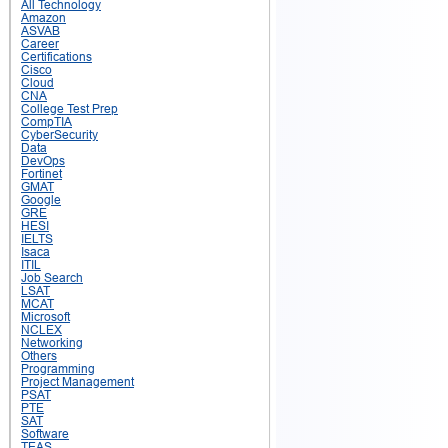
All Technology
Amazon
ASVAB
Career
Certifications
Cisco
Cloud
CNA
College Test Prep
CompTIA
CyberSecurity
Data
DevOps
Fortinet
GMAT
Google
GRE
HESI
IELTS
Isaca
ITIL
Job Search
LSAT
MCAT
Microsoft
NCLEX
Networking
Others
Programming
Project Management
PSAT
PTE
SAT
Software
TEAS