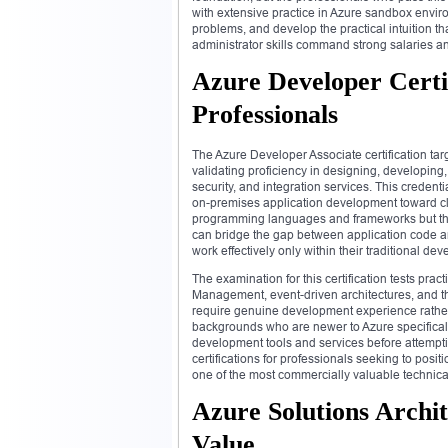
with extensive practice in Azure sandbox envir
problems, and develop the practical intuition
administrator skills command strong salaries an
Azure Developer Certi
Professionals
The Azure Developer Associate certification tar
validating proficiency in designing, developing
security, and integration services. This creden
on-premises application development toward clo
programming languages and frameworks but the 
can bridge the gap between application code an
work effectively only within their traditional d
The examination for this certification tests pra
Management, event-driven architectures, and th
require genuine development experience rather
backgrounds who are newer to Azure specificall
development tools and services before attempti
certifications for professionals seeking to pos
one of the most commercially valuable technical
Azure Solutions Archit
Value