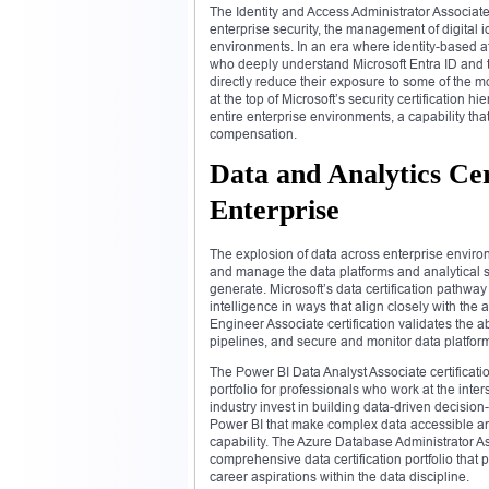
The Identity and Access Administrator Associate 
enterprise security, the management of digital 
environments. In an era where identity-based 
who deeply understand Microsoft Entra ID and th
directly reduce their exposure to some of the m
at the top of Microsoft’s security certification h
entire enterprise environments, a capability th
compensation.
Data and Analytics Cert
Enterprise
The explosion of data across enterprise envir
and manage the data platforms and analytical so
generate. Microsoft’s data certification pathw
intelligence in ways that align closely with the
Engineer Associate certification validates the 
pipelines, and secure and monitor data platform
The Power BI Data Analyst Associate certificat
portfolio for professionals who work at the int
industry invest in building data-driven decision
Power BI that make complex data accessible an
capability. The Azure Database Administrator As
comprehensive data certification portfolio that 
career aspirations within the data discipline.