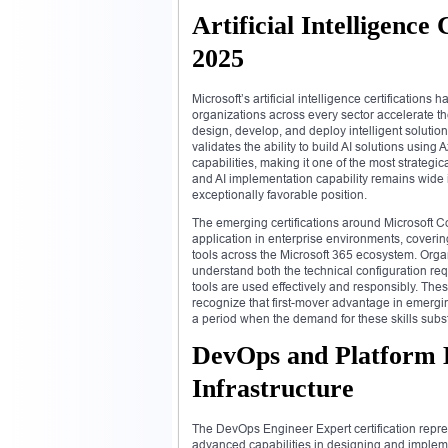
Artificial Intelligenc
2025
Microsoft’s artificial intelligence certificatio
organizations across every sector accelerate the
design, develop, and deploy intelligent solution
validates the ability to build AI solutions using
capabilities, making it one of the most strategi
and AI implementation capability remains wide i
exceptionally favorable position.
The emerging certifications around Microsoft Cop
application in enterprise environments, coverin
tools across the Microsoft 365 ecosystem. Orga
understand both the technical configuration r
tools are used effectively and responsibly. Thes
recognize that first-mover advantage in emerging
a period when the demand for these skills substa
DevOps and Platform E
Infrastructure
The DevOps Engineer Expert certification repres
advanced capabilities in designing and implem