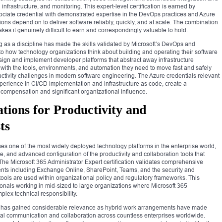
frastructure, and monitoring. This expert-level certification is earned by
ciate credential with demonstrated expertise in the DevOps practices and Azure
ns depend on to deliver software reliably, quickly, and at scale. The combination
kes it genuinely difficult to earn and correspondingly valuable to hold.
 as a discipline has made the skills validated by Microsoft’s DevOps and
al to how technology organizations think about building and operating their software
sign and implement developer platforms that abstract away infrastructure
ith the tools, environments, and automation they need to move fast and safely
uctivity challenges in modern software engineering. The Azure credentials relevant
xperience in CI/CD implementation and infrastructure as code, create a
 compensation and significant organizational influence.
ations for Productivity and
ts
ses one of the most widely deployed technology platforms in the enterprise world,
e, and advanced configuration of the productivity and collaboration tools that
The Microsoft 365 Administrator Expert certification validates comprehensive
nts including Exchange Online, SharePoint, Teams, and the security and
ools are used within organizational policy and regulatory frameworks. This
ssionals working in mid-sized to large organizations where Microsoft 365
plex technical responsibility.
on has gained considerable relevance as hybrid work arrangements have made
nal communication and collaboration across countless enterprises worldwide.