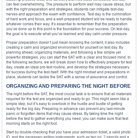
can feel overwhelming. The pressure to perform well may cause stress, but
with the right preparation and strategies, students can mitigate test-day
nerves and approach the exam with confidence. Test day is the culmination
of hard work and focus, and a well-prepared student will be ready to handle
whatever comes their way. It’s essential to remember that the preparation
you’ve done up to this point is the foundation for your success. On test day,
the goal is to execute what you’ve learned and stay calm under pressure.
Proper preparation doesn’t just mean knowing the content; it also includes
creating a calm and organized environment for yourself on test day. By
planning ahead, organizing materials, and following a few simple yet
powerful strategies, you can start the SAT with a clear and focused mind. In
the following sections, we will break down how to effectively prepare for test
day, create an ideal pre-test routine, and develop the strategies necessary
for success during the test itself. With the right mindset and preparations in
place, students can tackle the SAT with a sense of assurance and control.
ORGANIZING AND PREPARING THE NIGHT BEFORE
The night before the SAT, the most crucial task is to ensure that all materials
required for the test are organized and ready to go. This might seem like a
simple step, but it’s easy to overlook in the hustle and bustle of getting
ready for the big day. Preparing in advance can prevent any last-minute
panic or forgotten items that may cause stress. By taking time the night
before the test to gather everything you need, you can make sure that test
morning starts on the right foot.
Start by double-checking that you have your admission ticket, a valid photo
ID, and the necessary writing instruments, such as two no. 2 pencils and a