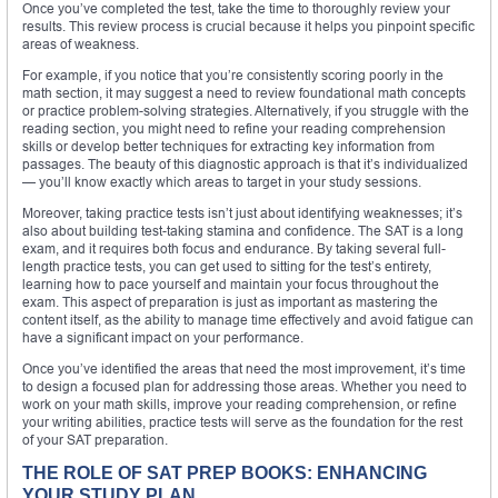
Once you’ve completed the test, take the time to thoroughly review your
results. This review process is crucial because it helps you pinpoint specific
areas of weakness.
For example, if you notice that you’re consistently scoring poorly in the
math section, it may suggest a need to review foundational math concepts
or practice problem-solving strategies. Alternatively, if you struggle with the
reading section, you might need to refine your reading comprehension
skills or develop better techniques for extracting key information from
passages. The beauty of this diagnostic approach is that it’s individualized
— you’ll know exactly which areas to target in your study sessions.
Moreover, taking practice tests isn’t just about identifying weaknesses; it’s
also about building test-taking stamina and confidence. The SAT is a long
exam, and it requires both focus and endurance. By taking several full-
length practice tests, you can get used to sitting for the test’s entirety,
learning how to pace yourself and maintain your focus throughout the
exam. This aspect of preparation is just as important as mastering the
content itself, as the ability to manage time effectively and avoid fatigue can
have a significant impact on your performance.
Once you’ve identified the areas that need the most improvement, it’s time
to design a focused plan for addressing those areas. Whether you need to
work on your math skills, improve your reading comprehension, or refine
your writing abilities, practice tests will serve as the foundation for the rest
of your SAT preparation.
THE ROLE OF SAT PREP BOOKS: ENHANCING
YOUR STUDY PLAN