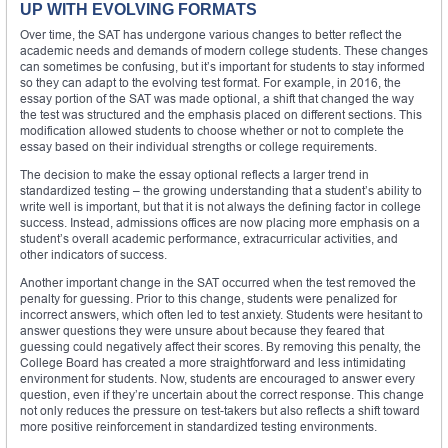
UP WITH EVOLVING FORMATS
Over time, the SAT has undergone various changes to better reflect the
academic needs and demands of modern college students. These changes
can sometimes be confusing, but it’s important for students to stay informed
so they can adapt to the evolving test format. For example, in 2016, the
essay portion of the SAT was made optional, a shift that changed the way
the test was structured and the emphasis placed on different sections. This
modification allowed students to choose whether or not to complete the
essay based on their individual strengths or college requirements.
The decision to make the essay optional reflects a larger trend in
standardized testing – the growing understanding that a student’s ability to
write well is important, but that it is not always the defining factor in college
success. Instead, admissions offices are now placing more emphasis on a
student’s overall academic performance, extracurricular activities, and
other indicators of success.
Another important change in the SAT occurred when the test removed the
penalty for guessing. Prior to this change, students were penalized for
incorrect answers, which often led to test anxiety. Students were hesitant to
answer questions they were unsure about because they feared that
guessing could negatively affect their scores. By removing this penalty, the
College Board has created a more straightforward and less intimidating
environment for students. Now, students are encouraged to answer every
question, even if they’re uncertain about the correct response. This change
not only reduces the pressure on test-takers but also reflects a shift toward
more positive reinforcement in standardized testing environments.