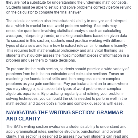
they are not a substitute for understanding the underlying math concepts.
Students must be able to set up and solve problems correctly before relying
on the calculator to compute the final answer.
The calculator section also tests students’ ability to analyze and interpret
data, which is crucial for real-world problem-solving. Students may
encounter questions involving statistical analysis, such as calculating
averages, interpreting trends, or making predictions based on given data.
To succeed in this section, students must practice working with different
types of data sets and learn how to extract relevant information efficiently.
This requires both mathematical proficiency and analytical thinking, as
students must quickly assess the most important pieces of information in a
problem and use them to make decisions.
To prepare for the math section, students should practice a wide variety of
problems from both the no-calculator and calculator sections. Focus on
mastering the foundational skills and then progress to more complex
problems as you gain confidence. Pay particular attention to areas where
you may struggle, such as certain types of word problems or complex
algebraic equations. By practicing regularly and refining your problem-
solving techniques, you can build the skills needed to perform well in the
math section and tackle both simple and complex questions with ease.
NAVIGATING THE WRITING SECTION: GRAMMAR
AND CLARITY
The SAT’s writing section evaluates a student’s ability to understand and
apply grammatical rules, sentence structure, punctuation, and overall
clarity. This section is designed to assess how well students can read and