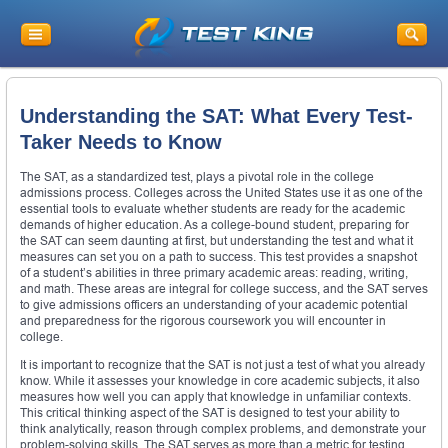
Understanding the SAT: What Every Test-
Taker Needs to Know
The SAT, as a standardized test, plays a pivotal role in the college
admissions process. Colleges across the United States use it as one of the
essential tools to evaluate whether students are ready for the academic
demands of higher education. As a college-bound student, preparing for
the SAT can seem daunting at first, but understanding the test and what it
measures can set you on a path to success. This test provides a snapshot
of a student’s abilities in three primary academic areas: reading, writing,
and math. These areas are integral for college success, and the SAT serves
to give admissions officers an understanding of your academic potential
and preparedness for the rigorous coursework you will encounter in
college.
It is important to recognize that the SAT is not just a test of what you already
know. While it assesses your knowledge in core academic subjects, it also
measures how well you can apply that knowledge in unfamiliar contexts.
This critical thinking aspect of the SAT is designed to test your ability to
think analytically, reason through complex problems, and demonstrate your
problem-solving skills. The SAT serves as more than a metric for testing