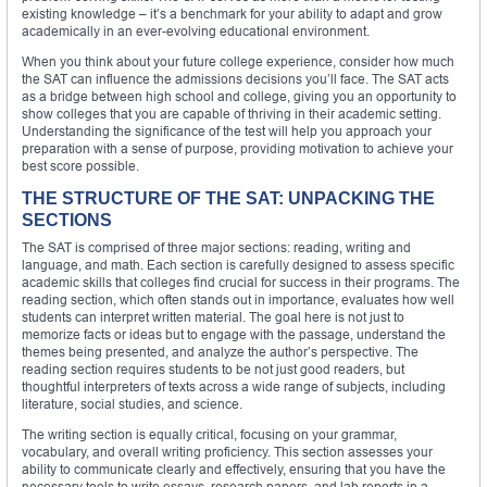
existing knowledge – it’s a benchmark for your ability to adapt and grow
academically in an ever-evolving educational environment.
When you think about your future college experience, consider how much
the SAT can influence the admissions decisions you’ll face. The SAT acts
as a bridge between high school and college, giving you an opportunity to
show colleges that you are capable of thriving in their academic setting.
Understanding the significance of the test will help you approach your
preparation with a sense of purpose, providing motivation to achieve your
best score possible.
THE STRUCTURE OF THE SAT: UNPACKING THE
SECTIONS
The SAT is comprised of three major sections: reading, writing and
language, and math. Each section is carefully designed to assess specific
academic skills that colleges find crucial for success in their programs. The
reading section, which often stands out in importance, evaluates how well
students can interpret written material. The goal here is not just to
memorize facts or ideas but to engage with the passage, understand the
themes being presented, and analyze the author’s perspective. The
reading section requires students to be not just good readers, but
thoughtful interpreters of texts across a wide range of subjects, including
literature, social studies, and science.
The writing section is equally critical, focusing on your grammar,
vocabulary, and overall writing proficiency. This section assesses your
ability to communicate clearly and effectively, ensuring that you have the
necessary tools to write essays, research papers, and lab reports in a