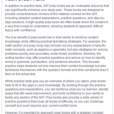
In addition to practice tests, SAT prep books are an invaluable resource that
can significantly enhance your study plan. These books are designed to
provide comprehensive reviews of the material covered on the SAT,
including detailed content explanations, practice questions, and step-by-
step solutions. A high-quality prep book will often break down the content in
a way that is easy to understand, allowing students to approach difficult
topics with confidence.
The true benefit of prep books lies in their ability to reinforce content
knowledge while offering practical test-taking strategies. For example, the
math section of a prep book may include not only explanations of specific
math concepts, such as algebra or geometry, but also strategies for solving
problems quickly and accurately under timed conditions. Similarly, the
writing section may offer practice questions and advice on how to identify
errors in grammar, punctuation, and sentence structure. This focused
practice helps students not only improve their content knowledge but also
familiarize themselves with the question formats and time constraints they’ll
face on the actual test.
While practice tests give you an overview of where you stand, prep books
help to fill in the gaps in your knowledge. By working through the practice
questions and explanations, you will reinforce what you’ve learned, identify
areas that still need improvement, and build confidence in your ability to
tackle any section of the SAT. Prep books also provide a wide variety of
practice questions that cover all levels of difficulty, so you can challenge
yourself and push beyond your current comfort zone.
However, it’s important to approach prep books with a strategic mindset.