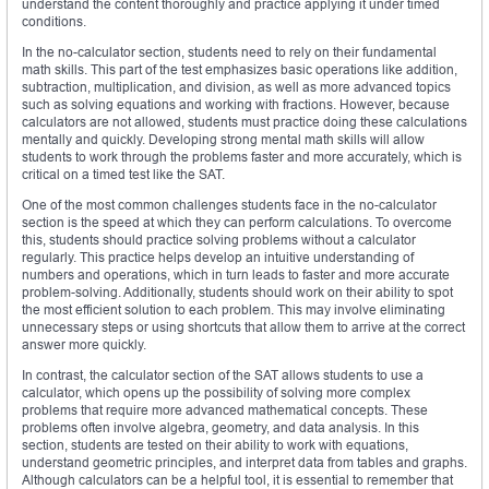
understand the content thoroughly and practice applying it under timed
conditions.
In the no-calculator section, students need to rely on their fundamental
math skills. This part of the test emphasizes basic operations like addition,
subtraction, multiplication, and division, as well as more advanced topics
such as solving equations and working with fractions. However, because
calculators are not allowed, students must practice doing these calculations
mentally and quickly. Developing strong mental math skills will allow
students to work through the problems faster and more accurately, which is
critical on a timed test like the SAT.
One of the most common challenges students face in the no-calculator
section is the speed at which they can perform calculations. To overcome
this, students should practice solving problems without a calculator
regularly. This practice helps develop an intuitive understanding of
numbers and operations, which in turn leads to faster and more accurate
problem-solving. Additionally, students should work on their ability to spot
the most efficient solution to each problem. This may involve eliminating
unnecessary steps or using shortcuts that allow them to arrive at the correct
answer more quickly.
In contrast, the calculator section of the SAT allows students to use a
calculator, which opens up the possibility of solving more complex
problems that require more advanced mathematical concepts. These
problems often involve algebra, geometry, and data analysis. In this
section, students are tested on their ability to work with equations,
understand geometric principles, and interpret data from tables and graphs.
Although calculators can be a helpful tool, it is essential to remember that