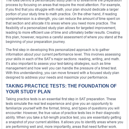
The idea behind a personalized study plan is to streamline the preparation
process by focusing on areas that require the most attention. For example,
if you find that you struggle with math, your plan should dedicate a larger
portion of your study time to math practice. On the other hand, if reading
comprehension is a strength, you can reduce the amount of time spent on
that section and allocate it to areas where you need more practice. The
flexibility of a personalized study plan allows for targeted improvement,
leading to more efficient use of time and ultimately better results. Creating
this plan, however, requires a careful assessment of where you stand at the
beginning of your preparation journey.
The first step in developing this personalized approach is to gather
information about your current performance level. This involves assessing
your skills in each of the SAT’s major sections: reading, writing, and math.
It’s also important to assess your test-taking strategies, such as time
management and how well you can handle the pressure of a timed test.
With this understanding, you can move forward with a focused study plan
designed to address your needs and maximize your performance.
TAKING PRACTICE TESTS: THE FOUNDATION OF
YOUR STUDY PLAN
Taking practice tests is an essential first step in SAT preparation. These
tests simulate the real test experience and give you an opportunity to
familiarize yourself with the format, timing, and types of questions you will
encounter. However, the true value of practice tests lies in their diagnostic
ability. When you take a full-length practice test, you are essentially getting
a snapshot of your current abilities. It allows you to identify areas where you
are performing well and, more importantly, areas that need further work.