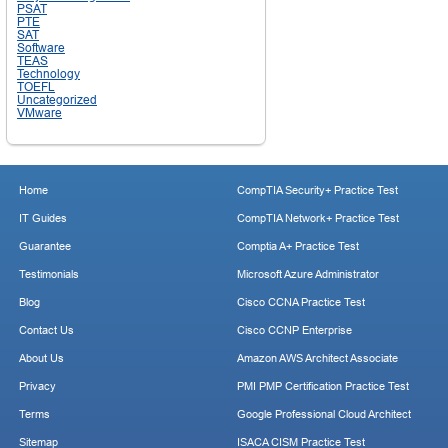
PSAT
PTE
SAT
Software
TEAS
Technology
TOEFL
Uncategorized
VMware
Home
CompTIA Security+ Practice Test
IT Guides
CompTIA Network+ Practice Test
Guarantee
Comptia A+ Practice Test
Testimonials
Microsoft Azure Administrator
Blog
Cisco CCNA Practice Test
Contact Us
Cisco CCNP Enterprise
About Us
Amazon AWS Architect Associate
Privacy
PMI PMP Certification Practice Test
Terms
Google Professional Cloud Architect
Sitemap
ISACA CISM Practice Test