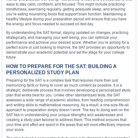
ways to stay calm, confident, and focused. This might include practicing
mindfulness, exercising regularly, getting adequate sleep, and ensuring
you’re eating nourishing foods that support brain function. Maintaining a
healthy lifestyle during your preparation period will ensure that you have
the energy and focus needed to succeed on test day.
By understanding the SAT format, staying updated on changes, practicing
strategically, and managing your well-being, you can optimize your
performance and achieve your desired score. Whether you’re aiming for a
perfect score or just looking to improve, the SAT provides an opportunity to
demonstrate your academic potential and set the stage for your college
future.
HOW TO PREPARE FOR THE SAT: BUILDING A
PERSONALIZED STUDY PLAN
Preparing for the SAT is a complex task that requires more than just
memorizing facts or trying to cover as much content as possible. It is a
strategic, deliberate process that involves developing a personalized study
plan that works best for you. Unlike other standardized tests, the SAT
assesses a wide range of academic abilities, from reading comprehension
and writing skills to mathematical reasoning. As a result, a one-size-fits-all
approach to preparation simply doesn’t work. The key to doing well on the
SAT lies in understanding your unique strengths and weaknesses and
creating a study plan tailored to address them. This method ensures that
your time and effort are spent in the areas that will most effectively improve
your score.