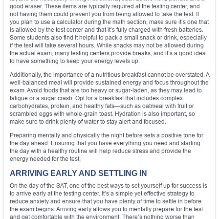
good eraser. These items are typically required at the testing center, and
not having them could prevent you from being allowed to take the test. If
you plan to use a calculator during the math section, make sure it’s one that
is allowed by the test center and that it’s fully charged with fresh batteries.
Some students also find it helpful to pack a small snack or drink, especially
if the test will take several hours. While snacks may not be allowed during
the actual exam, many testing centers provide breaks, and it’s a good idea
to have something to keep your energy levels up.
Additionally, the importance of a nutritious breakfast cannot be overstated. A
well-balanced meal will provide sustained energy and focus throughout the
exam. Avoid foods that are too heavy or sugar-laden, as they may lead to
fatigue or a sugar crash. Opt for a breakfast that includes complex
carbohydrates, protein, and healthy fats—such as oatmeal with fruit or
scrambled eggs with whole-grain toast. Hydration is also important, so
make sure to drink plenty of water to stay alert and focused.
Preparing mentally and physically the night before sets a positive tone for
the day ahead. Ensuring that you have everything you need and starting
the day with a healthy routine will help reduce stress and provide the
energy needed for the test.
ARRIVING EARLY AND SETTLING IN
On the day of the SAT, one of the best ways to set yourself up for success is
to arrive early at the testing center. It’s a simple yet effective strategy to
reduce anxiety and ensure that you have plenty of time to settle in before
the exam begins. Arriving early allows you to mentally prepare for the test
and get comfortable with the environment. There’s nothing worse than