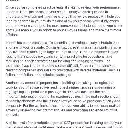
Once you’ve completed practice tests, it’s vital to review your performance
in depth. Don’t just focus on your score—analyze each question to
understand why you got it right or wrong. This review process will help you
identify patterns in your mistakes and allow you to focus your study efforts
on areas where you need the most improvement. Understanding your weak
spots will enable you to prioritize your study sessions and make them more
efficient.
In addition to practice tests, it’s essential to develop a study schedule that
aligns with your test date. Consistent study, even in small amounts, is more
effective than cramming in large chunks of time. Create a balanced study
routine that includes reviewing content, practicing test questions, and
focusing on specific strategies for tackling challenging sections. For
example, if you find the reading section difficult, focus on improving your
reading comprehension skills by practicing with diverse materials, such as
fiction, non-fiction, and technical passages.
Another key aspect of preparation is building test-taking strategies that
work for you. Practice active reading techniques, such as underlining or
highlighting key points in a passage, to help you focus on the most
important information during the reading section. In the math section, learn
to identify shortcuts and tricks that allow you to solve problems quickly and
accurately. For the writing section, improve your ability to spot grammatical
errors by reviewing key grammar rules and practicing sentence structure
analysis.
A critical, yet often overlooked, part of SAT preparation is taking care of your
mental and physical well-being. Test anxiety is real, and it’s essential to find