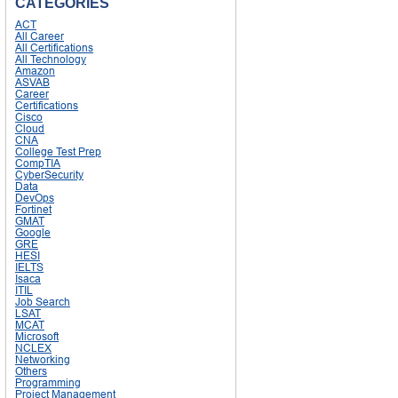
CATEGORIES
ACT
All Career
All Certifications
All Technology
Amazon
ASVAB
Career
Certifications
Cisco
Cloud
CNA
College Test Prep
CompTIA
CyberSecurity
Data
DevOps
Fortinet
GMAT
Google
GRE
HESI
IELTS
Isaca
ITIL
Job Search
LSAT
MCAT
Microsoft
NCLEX
Networking
Others
Programming
Project Management