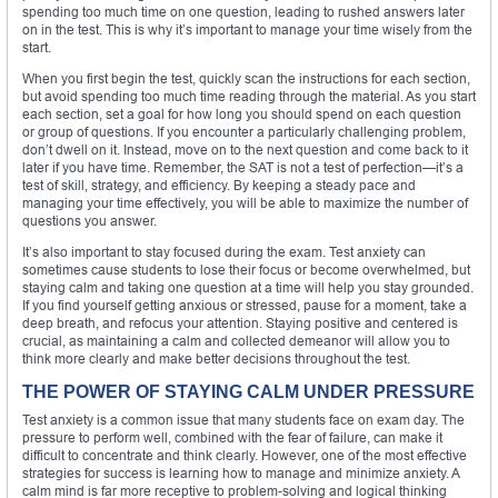
spending too much time on one question, leading to rushed answers later
on in the test. This is why it’s important to manage your time wisely from the
start.
When you first begin the test, quickly scan the instructions for each section,
but avoid spending too much time reading through the material. As you start
each section, set a goal for how long you should spend on each question
or group of questions. If you encounter a particularly challenging problem,
don’t dwell on it. Instead, move on to the next question and come back to it
later if you have time. Remember, the SAT is not a test of perfection—it’s a
test of skill, strategy, and efficiency. By keeping a steady pace and
managing your time effectively, you will be able to maximize the number of
questions you answer.
It’s also important to stay focused during the exam. Test anxiety can
sometimes cause students to lose their focus or become overwhelmed, but
staying calm and taking one question at a time will help you stay grounded.
If you find yourself getting anxious or stressed, pause for a moment, take a
deep breath, and refocus your attention. Staying positive and centered is
crucial, as maintaining a calm and collected demeanor will allow you to
think more clearly and make better decisions throughout the test.
THE POWER OF STAYING CALM UNDER PRESSURE
Test anxiety is a common issue that many students face on exam day. The
pressure to perform well, combined with the fear of failure, can make it
difficult to concentrate and think clearly. However, one of the most effective
strategies for success is learning how to manage and minimize anxiety. A
calm mind is far more receptive to problem-solving and logical thinking