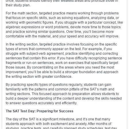
once, students should identify their weakest areas and prioritize those in
their study plan.
For the math section, targeted practice means working through problems
that focus on specific skills, such as solving equations, analyzing data, or
working with geometric figures. If you struggle with a particular concept, like
algebraic expressions or word problems, devote more time to those topics
and practice solving similar questions. Over time, you’ll become more
comfortable with the material, and your speed and accuracy will improve.
In the writing section, targeted practice involves focusing on the specific
types of errors that commonly appear on the test. For example, if you
struggle with subject-verb agreement, practice identifying and correcting
sentences that contain this error. If you have difficulty recognizing sentence
fragments or run-on sentences, work on exercises that specifically target
those issues. By concentrating on the areas where you need the most
improvement, you’ll be able to build a stronger foundation and approach
the writing section with greater confidence.
By practicing specific types of questions regularly, students can gain
familiarity with the patterns and common pitfalls of the SAT’s math and
writing sections. This focused approach to preparation allows students to
build a deeper understanding of the content and develop the skills needed
to answer questions accurately and efficiently.
The SAT Test Day: Preparing for Success
The day of the SAT is a significant milestone, and it’s one that many
students approach with both excitement and anxiety. After months of
studying, practice tests, and carefully planned study schedules, test day