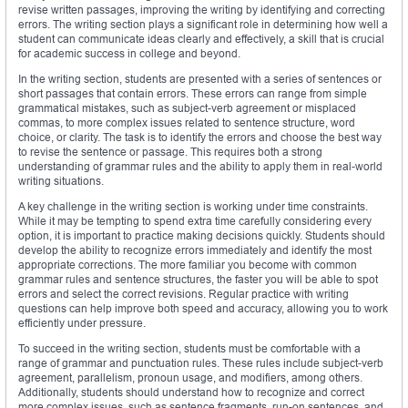
revise written passages, improving the writing by identifying and correcting
errors. The writing section plays a significant role in determining how well a
student can communicate ideas clearly and effectively, a skill that is crucial
for academic success in college and beyond.
In the writing section, students are presented with a series of sentences or
short passages that contain errors. These errors can range from simple
grammatical mistakes, such as subject-verb agreement or misplaced
commas, to more complex issues related to sentence structure, word
choice, or clarity. The task is to identify the errors and choose the best way
to revise the sentence or passage. This requires both a strong
understanding of grammar rules and the ability to apply them in real-world
writing situations.
A key challenge in the writing section is working under time constraints.
While it may be tempting to spend extra time carefully considering every
option, it is important to practice making decisions quickly. Students should
develop the ability to recognize errors immediately and identify the most
appropriate corrections. The more familiar you become with common
grammar rules and sentence structures, the faster you will be able to spot
errors and select the correct revisions. Regular practice with writing
questions can help improve both speed and accuracy, allowing you to work
efficiently under pressure.
To succeed in the writing section, students must be comfortable with a
range of grammar and punctuation rules. These rules include subject-verb
agreement, parallelism, pronoun usage, and modifiers, among others.
Additionally, students should understand how to recognize and correct
more complex issues, such as sentence fragments, run-on sentences, and