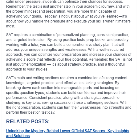
calm under pressure, students can optimize their chances for success.
Remember, the test is just another step in your academic journey, and with
the proper mindset and preparation, you are more than capable of
achieving your goals. Test day is not just about what you’ve learned—it’s
about how you handle the pressure and execute your skills when it matters
most.
SAT requires a combination of personalized planning, consistent practice,
and targeted instruction. By using practice tests, prep books, and possibly
working with a tutor, you can build a comprehensive study plan that will
address your unique strengths and weaknesses. With a well-structured
approach, you can optimize your preparation and increase your chances of
achieving a score that reflects your true potential. Remember, the SAT is not
just about memorization — it’s about strategy, practice, and a thoughtful
approach to your studies.
SAT’s math and writing sections requires a combination of strong content
knowledge, targeted practice, and effective test-taking strategies. By
breaking down each section into manageable parts and focusing on
specific question types, students can build confidence and improve their
performance. Consistent practice, along with a strategic approach to
studying, is key to achieving success on these challenging sections. With
the right preparation, students can turn their weaknesses into strengths and
perform their best on test day.
RELATED POSTS:
Unlocking the Mystery Behind Lower Official SAT Scores: Key Insights
and Solutions