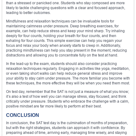
than a stressed or panicked one. Students who stay composed are more
likely to tackle challenging questions with a clear and focused approach,
leading to better outcomes.
Mindfulness and relaxation techniques can be invaluable tools for
maintaining calmness under pressure. Deep breathing exercises, for
example, can help reduce stress and keep your mind sharp. Try inhaling
deeply for four counts, holding your breath for four counts, and then
exhaling for four counts. This simple exercise can help you regain your
focus and relax your body when anxiety starts to creep in. Additionally,
practicing mindfulness can help you stay present in the moment, reducing
distractions and allowing you to concentrate fully on the test at hand.
In the lead-up to the exam, students should also consider practicing
relaxation techniques regularly. Engaging in activities like yoga, meditation,
or even taking short walks can help reduce general stress and improve
your ability to stay calm under pressure. The more familiar you become with
these techniques, the more effective they will be when you need them most.
On test day, remember that the SAT is not just a measure of what you know;
it’s also a test of how well you can manage stress, stay focused, and think
critically under pressure. Students who embrace the challenge with a calm,
positive mindset are far more likely to perform at their best.
CONCLUSION
In conclusion, the SAT test day is the culmination of months of preparation,
but with the right strategies, students can approach it with confidence. By
preparing ahead of time, arriving early, managing time wisely, and staying