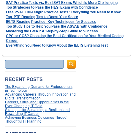
SAT Practice Tests vs. Real SAT Exam: Which Is More Challenging
Top Strategies to Pass the HESI Exam with Confidence
Free PSAT Full-Length Practice Tests: Everything You Need to Know
Top PTE Reading Tips to Boost Your Score
IELTS Reading Practice: Key Techniques for Success
Top Study Tips to Help You Pass the ASVAB with Confidence
Mastering the GMAT: A Step-by-Step Guide to Success
CPC or CCS? Choosing the Best Certification for Your Medical Coding
Career
Everything You Need to Know About the IELTS Listening Test
Search
RECENT POSTS
The Expanding Demand for Professionals
in Technology
Advancing Careers Through Innovation and
Digital Transformation
Careers, Skills, and Opportunities in the
Ever-Changing IT Field
Strategies for Sustaining a Resilient and
Rewarding IT Career
Achieving Business Outcomes Through
Thoughtful IT Planning