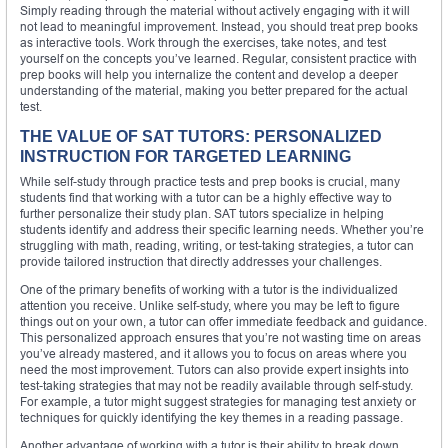
Simply reading through the material without actively engaging with it will
not lead to meaningful improvement. Instead, you should treat prep books
as interactive tools. Work through the exercises, take notes, and test
yourself on the concepts you’ve learned. Regular, consistent practice with
prep books will help you internalize the content and develop a deeper
understanding of the material, making you better prepared for the actual
test.
THE VALUE OF SAT TUTORS: PERSONALIZED
INSTRUCTION FOR TARGETED LEARNING
While self-study through practice tests and prep books is crucial, many
students find that working with a tutor can be a highly effective way to
further personalize their study plan. SAT tutors specialize in helping
students identify and address their specific learning needs. Whether you’re
struggling with math, reading, writing, or test-taking strategies, a tutor can
provide tailored instruction that directly addresses your challenges.
One of the primary benefits of working with a tutor is the individualized
attention you receive. Unlike self-study, where you may be left to figure
things out on your own, a tutor can offer immediate feedback and guidance.
This personalized approach ensures that you’re not wasting time on areas
you’ve already mastered, and it allows you to focus on areas where you
need the most improvement. Tutors can also provide expert insights into
test-taking strategies that may not be readily available through self-study.
For example, a tutor might suggest strategies for managing test anxiety or
techniques for quickly identifying the key themes in a reading passage.
Another advantage of working with a tutor is their ability to break down