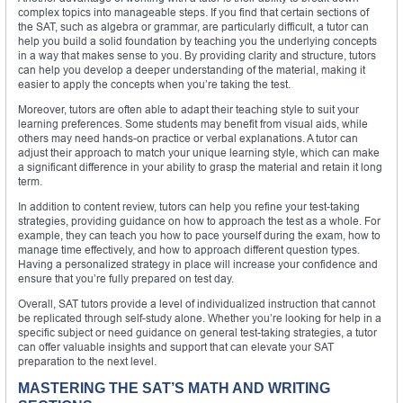
complex topics into manageable steps. If you find that certain sections of
the SAT, such as algebra or grammar, are particularly difficult, a tutor can
help you build a solid foundation by teaching you the underlying concepts
in a way that makes sense to you. By providing clarity and structure, tutors
can help you develop a deeper understanding of the material, making it
easier to apply the concepts when you’re taking the test.
Moreover, tutors are often able to adapt their teaching style to suit your
learning preferences. Some students may benefit from visual aids, while
others may need hands-on practice or verbal explanations. A tutor can
adjust their approach to match your unique learning style, which can make
a significant difference in your ability to grasp the material and retain it long
term.
In addition to content review, tutors can help you refine your test-taking
strategies, providing guidance on how to approach the test as a whole. For
example, they can teach you how to pace yourself during the exam, how to
manage time effectively, and how to approach different question types.
Having a personalized strategy in place will increase your confidence and
ensure that you’re fully prepared on test day.
Overall, SAT tutors provide a level of individualized instruction that cannot
be replicated through self-study alone. Whether you’re looking for help in a
specific subject or need guidance on general test-taking strategies, a tutor
can offer valuable insights and support that can elevate your SAT
preparation to the next level.
MASTERING THE SAT’S MATH AND WRITING