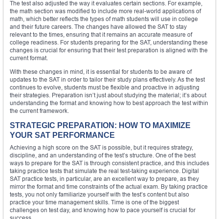
The test also adjusted the way it evaluates certain sections. For example,
the math section was modified to include more real-world applications of
math, which better reflects the types of math students will use in college
and their future careers. The changes have allowed the SAT to stay
relevant to the times, ensuring that it remains an accurate measure of
college readiness. For students preparing for the SAT, understanding these
changes is crucial for ensuring that their test preparation is aligned with the
current format.
With these changes in mind, it is essential for students to be aware of
updates to the SAT in order to tailor their study plans effectively. As the test
continues to evolve, students must be flexible and proactive in adjusting
their strategies. Preparation isn’t just about studying the material; it’s about
understanding the format and knowing how to best approach the test within
the current framework.
STRATEGIC PREPARATION: HOW TO MAXIMIZE
YOUR SAT PERFORMANCE
Achieving a high score on the SAT is possible, but it requires strategy,
discipline, and an understanding of the test’s structure. One of the best
ways to prepare for the SAT is through consistent practice, and this includes
taking practice tests that simulate the real test-taking experience. Digital
SAT practice tests, in particular, are an excellent way to prepare, as they
mirror the format and time constraints of the actual exam. By taking practice
tests, you not only familiarize yourself with the test’s content but also
practice your time management skills. Time is one of the biggest
challenges on test day, and knowing how to pace yourself is crucial for
success.