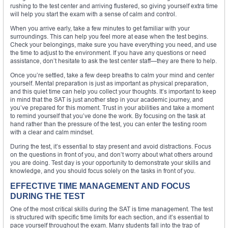
rushing to the test center and arriving flustered, so giving yourself extra time
will help you start the exam with a sense of calm and control.
When you arrive early, take a few minutes to get familiar with your
surroundings. This can help you feel more at ease when the test begins.
Check your belongings, make sure you have everything you need, and use
the time to adjust to the environment. If you have any questions or need
assistance, don’t hesitate to ask the test center staff—they are there to help.
Once you’re settled, take a few deep breaths to calm your mind and center
yourself. Mental preparation is just as important as physical preparation,
and this quiet time can help you collect your thoughts. It’s important to keep
in mind that the SAT is just another step in your academic journey, and
you’ve prepared for this moment. Trust in your abilities and take a moment
to remind yourself that you’ve done the work. By focusing on the task at
hand rather than the pressure of the test, you can enter the testing room
with a clear and calm mindset.
During the test, it’s essential to stay present and avoid distractions. Focus
on the questions in front of you, and don’t worry about what others around
you are doing. Test day is your opportunity to demonstrate your skills and
knowledge, and you should focus solely on the tasks in front of you.
EFFECTIVE TIME MANAGEMENT AND FOCUS
DURING THE TEST
One of the most critical skills during the SAT is time management. The test
is structured with specific time limits for each section, and it’s essential to
pace yourself throughout the exam. Many students fall into the trap of