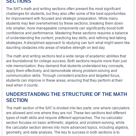
SECTIONS
The SAT’s math and writing sections often present the most significant
challenges for students, but they also offer some of the best opportunities
for improvement with focused and strategic preparation. While many
students may feel overwhelmed by these sections, breaking them down
into smaller, more manageable components can significantly boost both
confidence and performance. Mastering these sections requires a balance
of understanding the content, practicing key skills, and refining test-taking
strategies. A disciplined approach to studying can turn what might seem like
daunting obstacles into areas of relative strength on test day.
The math and writing sections test a wide range of academic abilities that
are foundational for college success. Both sections require more than just
rote memorization; they demand that students understand key concepts,
apply them effectively, and demonstrate strong problem-solving and
communication skills. Through consistent practice and targeted focus,
students can improve in these areas, ensuring that they perform at their
best when it counts.
UNDERSTANDING THE STRUCTURE OF THE MATH
SECTION
The math section of the SAT is divided into two parts: one where calculators
are allowed and one where they are not. These two sections test different
types of math skills and require different approaches. The no-calculator
section focuses on basic arithmetic, algebra, and problem-solving, while
the calculator section delves into more advanced topics, including algebra,
geometry, and data analysis. The key to success in both sections is to