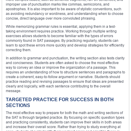
improper use of punctuation marks like commas, semicolons, and
apostrophes. It is also important to be aware of stylistic conventions, such
as avoiding redundancy or wordiness, and understanding when to choose
concise, direct language over more convoluted phrasing.
While memorizing grammar rules is essential, applying them in a test-
taking environment requires practice. Working through multiple writing
exercises allows students to become familiar with the types of errors
commonly found in SAT passages. By practicing regularly, students can
learn to spot these errors more quickly and develop strategies for efficiently
correcting them.
In addition to grammar and punctuation, the writing section also tests clarity
and conciseness. Students are often asked to choose the most effective
way to convey an idea or improve the organization of a passage. This
requires an understanding of how to structure sentences and paragraphs to
create a coherent, easy-to-follow argument or narrative. Students should
practice reading and revising passages to ensure that ideas are presented
clearly and logically, with each sentence contributing to the overall
message.
TARGETED PRACTICE FOR SUCCESS IN BOTH
SECTIONS
The most effective way to prepare for both the math and writing sections of
the SAT is through targeted practice. By focusing on specific question types
and practicing consistently, students can improve their skills in both areas
and increase their overall score. Rather than trying to study everything at