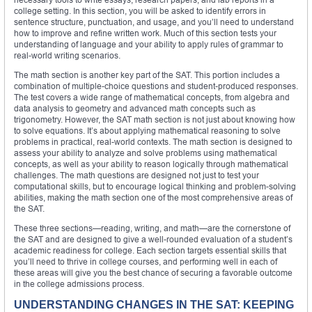
college setting. In this section, you will be asked to identify errors in
sentence structure, punctuation, and usage, and you’ll need to understand
how to improve and refine written work. Much of this section tests your
understanding of language and your ability to apply rules of grammar to
real-world writing scenarios.
The math section is another key part of the SAT. This portion includes a
combination of multiple-choice questions and student-produced responses.
The test covers a wide range of mathematical concepts, from algebra and
data analysis to geometry and advanced math concepts such as
trigonometry. However, the SAT math section is not just about knowing how
to solve equations. It’s about applying mathematical reasoning to solve
problems in practical, real-world contexts. The math section is designed to
assess your ability to analyze and solve problems using mathematical
concepts, as well as your ability to reason logically through mathematical
challenges. The math questions are designed not just to test your
computational skills, but to encourage logical thinking and problem-solving
abilities, making the math section one of the most comprehensive areas of
the SAT.
These three sections—reading, writing, and math—are the cornerstone of
the SAT and are designed to give a well-rounded evaluation of a student’s
academic readiness for college. Each section targets essential skills that
you’ll need to thrive in college courses, and performing well in each of
these areas will give you the best chance of securing a favorable outcome
in the college admissions process.
UNDERSTANDING CHANGES IN THE SAT: KEEPING