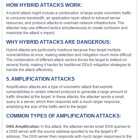
HOW HYBRID ATTACKS WORK:
A hybrid attack might include a combination of large-scale volumetric traffic
to consume bandwidth, an application-layer attack to exhaust server
resources, and protocol attacks to overload network infrastructure. The
attacker may use different tactics simultaneously to create confusion and
maximize the attack’s impact.
WHY HYBRID ATTACKS ARE DANGEROUS:
Hybrid attacks are particularly insidious because they target multiple
vulnerabilities at once, making detection and mitigation much more difficult.
The combination of different attack vectors forces the target to defend on
several fronts, making it harder for traditional DDoS mitigation strategies to
handle the attack effectively.
5. AMPLIFICATION ATTACKS
Amplification attacks are a type of volumetric attack that exploits
vulnerabilities in certain internet protocols to generate a large amount of
traffic directed at the target. In these attacks, the attacker sends a small
query to a server, which then responds with a much larger response,
amplifying the size of the traffic sent to the target.
COMMON TYPES OF AMPLIFICATION ATTACKS:
DNS Amplification:
In this attack, the attacker sends small DNS queries to
a DNS server with the source address spoofed to be the target’s IP
address. The DNS server then responds with much larger responses to the