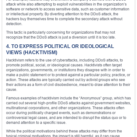
attack while also attempting to exploit vulnerabilities in the organization’s
software or network to access sensitive data, such as customer information
or intellectual property. By diverting attention to the DDoS attack, the
hackers buy themselves time to complete the secondary attack without
detection.
This tactic is particularly concerning for organizations that may not
recognize that the DDoS attack is just a diversion until it is too late.
4. TO EXPRESS POLITICAL OR IDEOLOGICAL
VIEWS (HACKTIVISM)
Hacktivism refers to the use of cyberattacks, including DDoS attacks, to
promote political, social, or ideological causes. Hacktivists often target
organizations, governments, or institutions they disagree with in order to
make a public statement or to protest against a particular policy, practice, or
action. These attacks are typically carried out by activist groups who see
their actions as a form of civil disobedience, meant to draw attention to their
cause.
Famous examples of hacktivism include the “Anonymous” group, which has
carried out several high-profile DDoS attacks against government websites,
multinational corporations, and other organizations. These attacks often
occur during politically charged events, such as demonstrations or
controversial legal cases, and are intended to disrupt the status quo or to
demand attention to a specific issue.
While the political motivations behind these attacks may differ from the
typical criminal motivations, the impact is still harmful, as it can cause