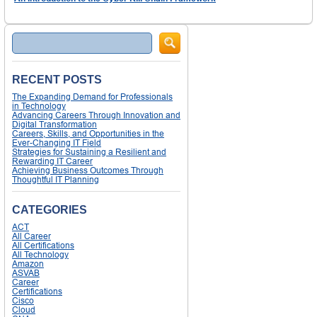
Search
RECENT POSTS
The Expanding Demand for Professionals
in Technology
Advancing Careers Through Innovation and
Digital Transformation
Careers, Skills, and Opportunities in the
Ever-Changing IT Field
Strategies for Sustaining a Resilient and
Rewarding IT Career
Achieving Business Outcomes Through
Thoughtful IT Planning
CATEGORIES
ACT
All Career
All Certifications
All Technology
Amazon
ASVAB
Career
Certifications
Cisco
Cloud