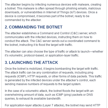
The attacker begins by infecting numerous devices with malware, creating
a botnet. This malware is often spread through phishing emails, malicious
downloads, or vulnerabilities in Internet of Things (IoT) devices. Once a
device is compromised, it becomes part of the botnet, ready to be
commanded by the attacker.
2. COMMANDING THE BOTNET
The attacker establishes a Command and Control (C&C) server, which
communicates with the infected devices, instructing them on how to
conduct the attack. The C&C server sends out a coordinated command to
the botnet, instructing it to flood the target with traffic.
The attacker can also choose the type of traffic or attack to launch—whether
it’s volumetric, protocol-based, or application-layer traffic.
3. LAUNCHING THE ATTACK
Once the botnet is mobilized, it begins bombarding the target with traffic.
The attack traffic can be any combination of requests, including ping
requests (ICMP), HTTP requests, or other forms of data packets. This traffic
is generated by the infected devices under the attacker’s control, each
sending massive numbers of requests to the target system.
In the case of a volumetric attack, the botnet floods the target with an
overwhelming amount of data, such as ICMP (ping) packets or DNS
queries, to exhaust its available bandwidth.
For application-layer attacks (Layer 7 attacks), the botnet may send HTTP