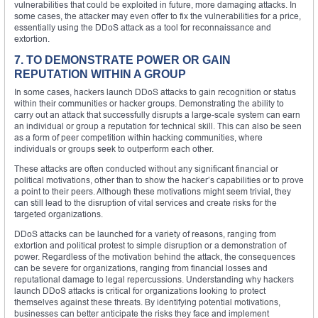
vulnerabilities that could be exploited in future, more damaging attacks. In
some cases, the attacker may even offer to fix the vulnerabilities for a price,
essentially using the DDoS attack as a tool for reconnaissance and
extortion.
7. TO DEMONSTRATE POWER OR GAIN
REPUTATION WITHIN A GROUP
In some cases, hackers launch DDoS attacks to gain recognition or status
within their communities or hacker groups. Demonstrating the ability to
carry out an attack that successfully disrupts a large-scale system can earn
an individual or group a reputation for technical skill. This can also be seen
as a form of peer competition within hacking communities, where
individuals or groups seek to outperform each other.
These attacks are often conducted without any significant financial or
political motivations, other than to show the hacker’s capabilities or to prove
a point to their peers. Although these motivations might seem trivial, they
can still lead to the disruption of vital services and create risks for the
targeted organizations.
DDoS attacks can be launched for a variety of reasons, ranging from
extortion and political protest to simple disruption or a demonstration of
power. Regardless of the motivation behind the attack, the consequences
can be severe for organizations, ranging from financial losses and
reputational damage to legal repercussions. Understanding why hackers
launch DDoS attacks is critical for organizations looking to protect
themselves against these threats. By identifying potential motivations,
businesses can better anticipate the risks they face and implement