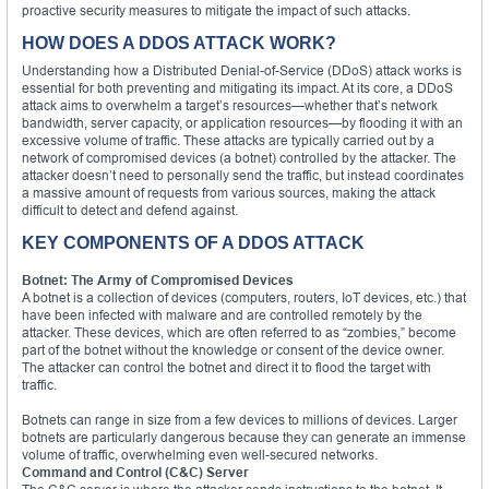
proactive security measures to mitigate the impact of such attacks.
HOW DOES A DDOS ATTACK WORK?
Understanding how a Distributed Denial-of-Service (DDoS) attack works is
essential for both preventing and mitigating its impact. At its core, a DDoS
attack aims to overwhelm a target’s resources—whether that’s network
bandwidth, server capacity, or application resources—by flooding it with an
excessive volume of traffic. These attacks are typically carried out by a
network of compromised devices (a botnet) controlled by the attacker. The
attacker doesn’t need to personally send the traffic, but instead coordinates
a massive amount of requests from various sources, making the attack
difficult to detect and defend against.
KEY COMPONENTS OF A DDOS ATTACK
Botnet: The Army of Compromised Devices
A botnet is a collection of devices (computers, routers, IoT devices, etc.) that
have been infected with malware and are controlled remotely by the
attacker. These devices, which are often referred to as “zombies,” become
part of the botnet without the knowledge or consent of the device owner.
The attacker can control the botnet and direct it to flood the target with
traffic.
Botnets can range in size from a few devices to millions of devices. Larger
botnets are particularly dangerous because they can generate an immense
volume of traffic, overwhelming even well-secured networks.
Command and Control (C&C) Server