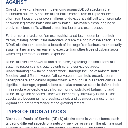
AGAINST
One of the key challenges in defending against DDoS attacks is their
distributed nature. Since the attack traffic comes from multiple sources,
often from thousands or even millions of devices, it’s difficult to differentiate
between legitimate traffic and attack traffic. This makes it challenging to
block malicious traffic without disrupting legitimate user access.
Furthermore, attackers often use sophisticated techniques to hide their
tracks, making it difficult for defenders to trace the origin of the attack. Since
DDoS attacks don’t require a breach of the target’s infrastructure or security
systems, they are often easier to execute than other types of cyberattacks,
which require more technical expertise.
DDoS attacks are powerful and disruptive, exploiting the limitations of a
system’s resources to create downtime and service outages.
Understanding how these attacks work—through the use of botnets, traffic
flooding, and different types of attack vectors—can help organizations
better prepare and defend against them. Although DDoS attacks can cause
significant damage, organizations can take proactive steps to defend their
infrastructure by deploying traffic monitoring tools, load balancing, and
DDoS mitigation services. However, the primary takeaway is that DDoS
attacks are becoming more sophisticated, and businesses must remain
vigilant and prepared to face these growing threats.
TYPES OF DDOS ATTACKS
Distributed Denial-of-Service (DDoS) attacks come in various forms, each
targeting different aspects of a network, service, or server. The ultimate goal
of these attacks is to disrupt the normal functioning of the target by