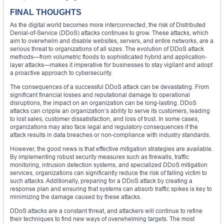
FINAL THOUGHTS
As the digital world becomes more interconnected, the risk of Distributed
Denial-of-Service (DDoS) attacks continues to grow. These attacks, which
aim to overwhelm and disable websites, servers, and entire networks, are a
serious threat to organizations of all sizes. The evolution of DDoS attack
methods—from volumetric floods to sophisticated hybrid and application-
layer attacks—makes it imperative for businesses to stay vigilant and adopt
a proactive approach to cybersecurity.
The consequences of a successful DDoS attack can be devastating. From
significant financial losses and reputational damage to operational
disruptions, the impact on an organization can be long-lasting. DDoS
attacks can cripple an organization’s ability to serve its customers, leading
to lost sales, customer dissatisfaction, and loss of trust. In some cases,
organizations may also face legal and regulatory consequences if the
attack results in data breaches or non-compliance with industry standards.
However, the good news is that effective mitigation strategies are available.
By implementing robust security measures such as firewalls, traffic
monitoring, intrusion detection systems, and specialized DDoS mitigation
services, organizations can significantly reduce the risk of falling victim to
such attacks. Additionally, preparing for a DDoS attack by creating a
response plan and ensuring that systems can absorb traffic spikes is key to
minimizing the damage caused by these attacks.
DDoS attacks are a constant threat, and attackers will continue to refine
their techniques to find new ways of overwhelming targets. The most