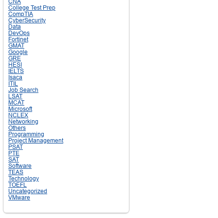
CNA
College Test Prep
CompTIA
CyberSecurity
Data
DevOps
Fortinet
GMAT
Google
GRE
HESI
IELTS
Isaca
ITIL
Job Search
LSAT
MCAT
Microsoft
NCLEX
Networking
Others
Programming
Project Management
PSAT
PTE
SAT
Software
TEAS
Technology
TOEFL
Uncategorized
VMware