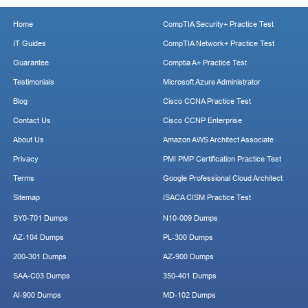
Home
CompTIA Security+ Practice Test
IT Guides
CompTIA Network+ Practice Test
Guarantee
Comptia A+ Practice Test
Testimonials
Microsoft Azure Administrator
Blog
Cisco CCNA Practice Test
Contact Us
Cisco CCNP Enterprise
About Us
Amazon AWS Architect Associate
Privacy
PMI PMP Certification Practice Test
Terms
Google Professional Cloud Architect
Sitemap
ISACA CISM Practice Test
SY0-701 Dumps
N10-009 Dumps
AZ-104 Dumps
PL-300 Dumps
200-301 Dumps
AZ-900 Dumps
SAA-C03 Dumps
350-401 Dumps
AI-900 Dumps
MD-102 Dumps