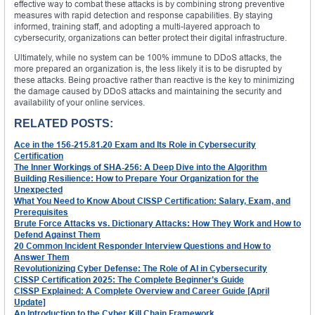
effective way to combat these attacks is by combining strong preventive
measures with rapid detection and response capabilities. By staying
informed, training staff, and adopting a multi-layered approach to
cybersecurity, organizations can better protect their digital infrastructure.
Ultimately, while no system can be 100% immune to DDoS attacks, the
more prepared an organization is, the less likely it is to be disrupted by
these attacks. Being proactive rather than reactive is the key to minimizing
the damage caused by DDoS attacks and maintaining the security and
availability of your online services.
RELATED POSTS:
Ace in the 156-215.81.20 Exam and Its Role in Cybersecurity
Certification
The Inner Workings of SHA-256: A Deep Dive into the Algorithm
Building Resilience: How to Prepare Your Organization for the
Unexpected
What You Need to Know About CISSP Certification: Salary, Exam, and
Prerequisites
Brute Force Attacks vs. Dictionary Attacks: How They Work and How to
Defend Against Them
20 Common Incident Responder Interview Questions and How to
Answer Them
Revolutionizing Cyber Defense: The Role of AI in Cybersecurity
CISSP Certification 2025: The Complete Beginner’s Guide
CISSP Explained: A Complete Overview and Career Guide [April
Update]
An Introduction to the Cyber Kill Chain Framework