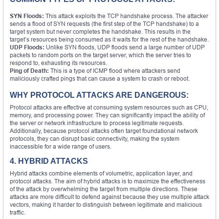
SYN Floods:
This attack exploits the TCP handshake process. The attacker
sends a flood of SYN requests (the first step of the TCP handshake) to a
target system but never completes the handshake. This results in the
target’s resources being consumed as it waits for the rest of the handshake.
UDP Floods:
Unlike SYN floods, UDP floods send a large number of UDP
packets to random ports on the target server, which the server tries to
respond to, exhausting its resources.
Ping of Death:
This is a type of ICMP flood where attackers send
maliciously crafted pings that can cause a system to crash or reboot.
WHY PROTOCOL ATTACKS ARE DANGEROUS:
Protocol attacks are effective at consuming system resources such as CPU,
memory, and processing power. They can significantly impact the ability of
the server or network infrastructure to process legitimate requests.
Additionally, because protocol attacks often target foundational network
protocols, they can disrupt basic connectivity, making the system
inaccessible for a wide range of users.
4. HYBRID ATTACKS
Hybrid attacks combine elements of volumetric, application layer, and
protocol attacks. The aim of hybrid attacks is to maximize the effectiveness
of the attack by overwhelming the target from multiple directions. These
attacks are more difficult to defend against because they use multiple attack
vectors, making it harder to distinguish between legitimate and malicious
traffic.