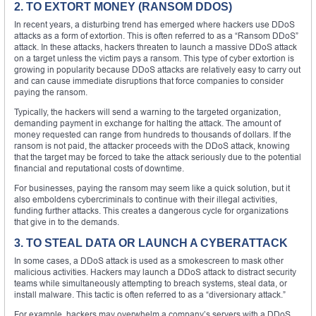
2. TO EXTORT MONEY (RANSOM DDOS)
In recent years, a disturbing trend has emerged where hackers use DDoS
attacks as a form of extortion. This is often referred to as a “Ransom DDoS”
attack. In these attacks, hackers threaten to launch a massive DDoS attack
on a target unless the victim pays a ransom. This type of cyber extortion is
growing in popularity because DDoS attacks are relatively easy to carry out
and can cause immediate disruptions that force companies to consider
paying the ransom.
Typically, the hackers will send a warning to the targeted organization,
demanding payment in exchange for halting the attack. The amount of
money requested can range from hundreds to thousands of dollars. If the
ransom is not paid, the attacker proceeds with the DDoS attack, knowing
that the target may be forced to take the attack seriously due to the potential
financial and reputational costs of downtime.
For businesses, paying the ransom may seem like a quick solution, but it
also emboldens cybercriminals to continue with their illegal activities,
funding further attacks. This creates a dangerous cycle for organizations
that give in to the demands.
3. TO STEAL DATA OR LAUNCH A CYBERATTACK
In some cases, a DDoS attack is used as a smokescreen to mask other
malicious activities. Hackers may launch a DDoS attack to distract security
teams while simultaneously attempting to breach systems, steal data, or
install malware. This tactic is often referred to as a “diversionary attack.”
For example, hackers may overwhelm a company’s servers with a DDoS