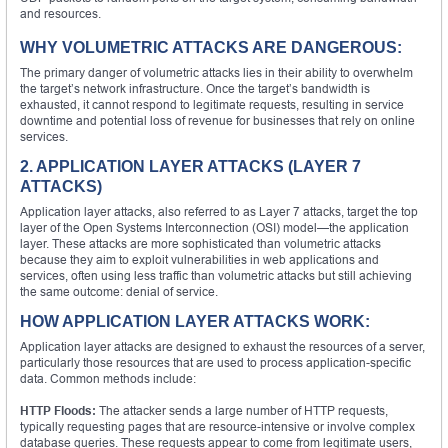
and resources.
WHY VOLUMETRIC ATTACKS ARE DANGEROUS:
The primary danger of volumetric attacks lies in their ability to overwhelm
the target’s network infrastructure. Once the target’s bandwidth is
exhausted, it cannot respond to legitimate requests, resulting in service
downtime and potential loss of revenue for businesses that rely on online
services.
2. APPLICATION LAYER ATTACKS (LAYER 7
ATTACKS)
Application layer attacks, also referred to as Layer 7 attacks, target the top
layer of the Open Systems Interconnection (OSI) model—the application
layer. These attacks are more sophisticated than volumetric attacks
because they aim to exploit vulnerabilities in web applications and
services, often using less traffic than volumetric attacks but still achieving
the same outcome: denial of service.
HOW APPLICATION LAYER ATTACKS WORK:
Application layer attacks are designed to exhaust the resources of a server,
particularly those resources that are used to process application-specific
data. Common methods include:
HTTP Floods:
The attacker sends a large number of HTTP requests,
typically requesting pages that are resource-intensive or involve complex
database queries. These requests appear to come from legitimate users,