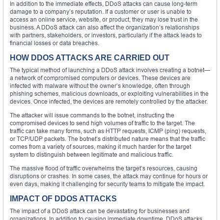
In addition to the immediate effects, DDoS attacks can cause long-term
damage to a company’s reputation. If a customer or user is unable to
access an online service, website, or product, they may lose trust in the
business. A DDoS attack can also affect the organization’s relationships
with partners, stakeholders, or investors, particularly if the attack leads to
financial losses or data breaches.
HOW DDOS ATTACKS ARE CARRIED OUT
The typical method of launching a DDoS attack involves creating a botnet—
a network of compromised computers or devices. These devices are
infected with malware without the owner’s knowledge, often through
phishing schemes, malicious downloads, or exploiting vulnerabilities in the
devices. Once infected, the devices are remotely controlled by the attacker.
The attacker will issue commands to the botnet, instructing the
compromised devices to send high volumes of traffic to the target. The
traffic can take many forms, such as HTTP requests, ICMP (ping) requests,
or TCP/UDP packets. The botnet’s distributed nature means that the traffic
comes from a variety of sources, making it much harder for the target
system to distinguish between legitimate and malicious traffic.
The massive flood of traffic overwhelms the target’s resources, causing
disruptions or crashes. In some cases, the attack may continue for hours or
even days, making it challenging for security teams to mitigate the impact.
IMPACT OF DDOS ATTACKS
The impact of a DDoS attack can be devastating for businesses and
organizations. In addition to causing immediate downtime, DDoS attacks