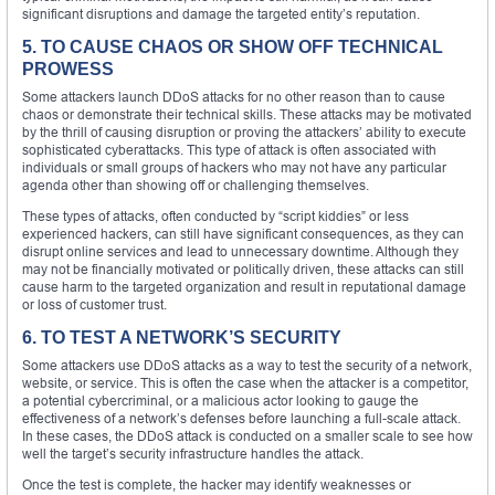
significant disruptions and damage the targeted entity’s reputation.
5. TO CAUSE CHAOS OR SHOW OFF TECHNICAL
PROWESS
Some attackers launch DDoS attacks for no other reason than to cause
chaos or demonstrate their technical skills. These attacks may be motivated
by the thrill of causing disruption or proving the attackers’ ability to execute
sophisticated cyberattacks. This type of attack is often associated with
individuals or small groups of hackers who may not have any particular
agenda other than showing off or challenging themselves.
These types of attacks, often conducted by “script kiddies” or less
experienced hackers, can still have significant consequences, as they can
disrupt online services and lead to unnecessary downtime. Although they
may not be financially motivated or politically driven, these attacks can still
cause harm to the targeted organization and result in reputational damage
or loss of customer trust.
6. TO TEST A NETWORK’S SECURITY
Some attackers use DDoS attacks as a way to test the security of a network,
website, or service. This is often the case when the attacker is a competitor,
a potential cybercriminal, or a malicious actor looking to gauge the
effectiveness of a network’s defenses before launching a full-scale attack.
In these cases, the DDoS attack is conducted on a smaller scale to see how
well the target’s security infrastructure handles the attack.
Once the test is complete, the hacker may identify weaknesses or