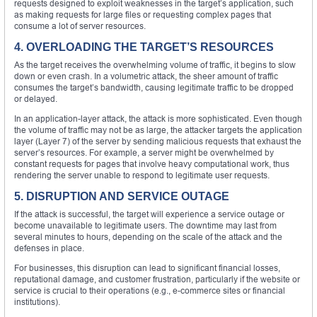
requests designed to exploit weaknesses in the target’s application, such
as making requests for large files or requesting complex pages that
consume a lot of server resources.
4. OVERLOADING THE TARGET’S RESOURCES
As the target receives the overwhelming volume of traffic, it begins to slow
down or even crash. In a volumetric attack, the sheer amount of traffic
consumes the target’s bandwidth, causing legitimate traffic to be dropped
or delayed.
In an application-layer attack, the attack is more sophisticated. Even though
the volume of traffic may not be as large, the attacker targets the application
layer (Layer 7) of the server by sending malicious requests that exhaust the
server’s resources. For example, a server might be overwhelmed by
constant requests for pages that involve heavy computational work, thus
rendering the server unable to respond to legitimate user requests.
5. DISRUPTION AND SERVICE OUTAGE
If the attack is successful, the target will experience a service outage or
become unavailable to legitimate users. The downtime may last from
several minutes to hours, depending on the scale of the attack and the
defenses in place.
For businesses, this disruption can lead to significant financial losses,
reputational damage, and customer frustration, particularly if the website or
service is crucial to their operations (e.g., e-commerce sites or financial
institutions).