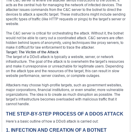
The C&C server is where the attacker sends instructions to the botnet. It
acts as the central hub for managing the network of infected devices. The
attacker issues commands from the C&C server to the botnet to direct the
devices to attack a specific target. These instructions might include sending
specific types of traffic (like HTTP requests or pings) to the target’s server or
website.
The C&C server is critical for orchestrating the attack. Without it, the botnet
would not be able to carry out a coordinated attack. C&C servers are often
hidden behind layers of anonymity, using techniques like proxy servers, to
make it difficult for law enforcement to trace the attacker.
Target: The Victim of the Attack
The target of a DDoS attack is typically a website, server, or network
infrastructure. The goal of the attack is to overwhelm the target’s resources
and make it unresponsive or unreachable for legitimate users. Depending
on the attack type and the resources of the target, this can result in slow
website performance, server crashes, or complete outages.
Attackers may choose high-profile targets, such as government websites,
major corporations, financial institutions, or even smaller, more vulnerable
organizations. The idea is to create as much disruption as possible. The
target’s infrastructure becomes overloaded with malicious traffic that it
cannot handle.
THE STEP-BY-STEP PROCESS OF A DDOS ATTACK
Here’s a basic outline of how a DDoS attack is carried out:
1. INFECTION AND CREATION OF A BOTNET