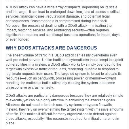
A DDoS attack can have a wide array of impacts, depending on its scale
and the target. It can lead to prolonged downtime, loss of access to critical
services, financial losses, reputational damage, and potential legal
consequences if customer data is compromised during the attack.
Moreover, the process of dealing with a DDoS attack—mitigating the
impact, restoring services, and reinforcing security—often requires
significant resources and can disrupt business operations for hours, days,
or even longer.
WHY DDOS ATTACKS ARE DANGEROUS
The sheer volume of traffic in a DDoS attack can easily overwhelm even
well-protected servers. Unlike traditional cyberattacks that attempt to exploit
vulnerabilities in a system, a DDoS attack works by simply overloading the
target with excessive traffic or requests, rendering it unable to respond to
legitimate requests from users. The targeted system is forced to allocate its
resources—such as bandwidth, processing power, or memory—toward
handling the malicious traffic, ultimately causing the system to become
unresponsive or crash entirely.
DDoS attacks are particularly dangerous because they are relatively simple
to execute, yet can be highly effective in achieving the attacker’s goals.
Attackers do not need to breach security systems or bypass firewalls;
instead, they rely on overwhelming the target system with massive amounts
of traffic. This makes it difficult for many organizations to defend against
these attacks, especially if the resources required for mitigation are not in
place.