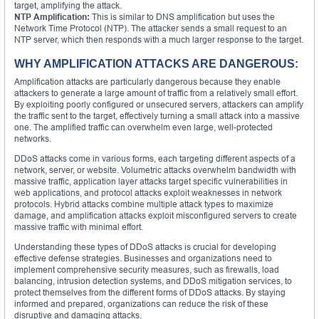
target, amplifying the attack.
NTP Amplification:
This is similar to DNS amplification but uses the
Network Time Protocol (NTP). The attacker sends a small request to an
NTP server, which then responds with a much larger response to the target.
WHY AMPLIFICATION ATTACKS ARE DANGEROUS:
Amplification attacks are particularly dangerous because they enable
attackers to generate a large amount of traffic from a relatively small effort.
By exploiting poorly configured or unsecured servers, attackers can amplify
the traffic sent to the target, effectively turning a small attack into a massive
one. The amplified traffic can overwhelm even large, well-protected
networks.
DDoS attacks come in various forms, each targeting different aspects of a
network, server, or website. Volumetric attacks overwhelm bandwidth with
massive traffic, application layer attacks target specific vulnerabilities in
web applications, and protocol attacks exploit weaknesses in network
protocols. Hybrid attacks combine multiple attack types to maximize
damage, and amplification attacks exploit misconfigured servers to create
massive traffic with minimal effort.
Understanding these types of DDoS attacks is crucial for developing
effective defense strategies. Businesses and organizations need to
implement comprehensive security measures, such as firewalls, load
balancing, intrusion detection systems, and DDoS mitigation services, to
protect themselves from the different forms of DDoS attacks. By staying
informed and prepared, organizations can reduce the risk of these
disruptive and damaging attacks.