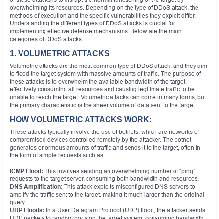
overwhelming its resources. Depending on the type of DDoS attack, the
methods of execution and the specific vulnerabilities they exploit differ.
Understanding the different types of DDoS attacks is crucial for
implementing effective defense mechanisms. Below are the main
categories of DDoS attacks:
1. VOLUMETRIC ATTACKS
Volumetric attacks are the most common type of DDoS attack, and they aim
to flood the target system with massive amounts of traffic. The purpose of
these attacks is to overwhelm the available bandwidth of the target,
effectively consuming all resources and causing legitimate traffic to be
unable to reach the target. Volumetric attacks can come in many forms, but
the primary characteristic is the sheer volume of data sent to the target.
HOW VOLUMETRIC ATTACKS WORK:
These attacks typically involve the use of botnets, which are networks of
compromised devices controlled remotely by the attacker. The botnet
generates enormous amounts of traffic and sends it to the target, often in
the form of simple requests such as:
ICMP Flood:
This involves sending an overwhelming number of “ping”
requests to the target server, consuming both bandwidth and resources.
DNS Amplification:
This attack exploits misconfigured DNS servers to
amplify the traffic sent to the target, making it much larger than the original
query.
UDP Floods:
In a User Datagram Protocol (UDP) flood, the attacker sends
UDP packets to random ports on the target system, consuming bandwidth