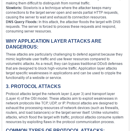
making them difficult to distinguish from normal traffic.
Slowloris:
Slowloris is a technique where the attacker keeps many
connections to the target server open and sends partial HTTP requests,
causing the server to wait and exhaust its connection resources.
DNS Query Floods:
In this attack, the attacker floods the target with DNS
requests. The server is forced to process these requests and respond,
consuming server resources.
WHY APPLICATION LAYER ATTACKS ARE
DANGEROUS:
These attacks are particularly challenging to defend against because they
mimic legitimate user traffic and use fewer resources compared to
volumetric attacks. As a result, they can bypass traditional DDoS defenses
that are designed to block high-volume traffic. Application layer attacks
target specific weaknesses in applications and can be used to cripple the
functionality of a website or service.
3. PROTOCOL ATTACKS
Protocol attacks target the network layer (Layer 3) and transport layer
(Layer 4) of the OSI model. These attacks aim to exploit weaknesses in
network protocols like TCP, UDP, or IP. Protocol attacks are designed to
exhaust the processing resources of network devices (such as firewalls,
routers, and load balancers) or the target server itself. Unlike volumetric
attacks, which flood the target with traffic, protocol attacks consume system
resources by exploiting flaws in the protocol communication process.
COMMON TYPES OF PROTOCOL ATTACKS: