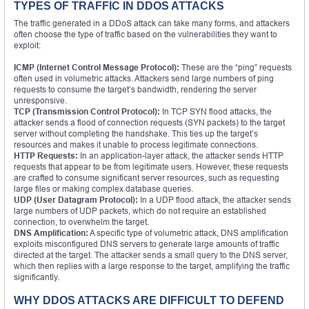
TYPES OF TRAFFIC IN DDOS ATTACKS
The traffic generated in a DDoS attack can take many forms, and attackers
often choose the type of traffic based on the vulnerabilities they want to
exploit:
ICMP (Internet Control Message Protocol):
These are the “ping” requests
often used in volumetric attacks. Attackers send large numbers of ping
requests to consume the target’s bandwidth, rendering the server
unresponsive.
TCP (Transmission Control Protocol):
In TCP SYN flood attacks, the
attacker sends a flood of connection requests (SYN packets) to the target
server without completing the handshake. This ties up the target’s
resources and makes it unable to process legitimate connections.
HTTP Requests:
In an application-layer attack, the attacker sends HTTP
requests that appear to be from legitimate users. However, these requests
are crafted to consume significant server resources, such as requesting
large files or making complex database queries.
UDP (User Datagram Protocol):
In a UDP flood attack, the attacker sends
large numbers of UDP packets, which do not require an established
connection, to overwhelm the target.
DNS Amplification:
A specific type of volumetric attack, DNS amplification
exploits misconfigured DNS servers to generate large amounts of traffic
directed at the target. The attacker sends a small query to the DNS server,
which then replies with a large response to the target, amplifying the traffic
significantly.
WHY DDOS ATTACKS ARE DIFFICULT TO DEFEND