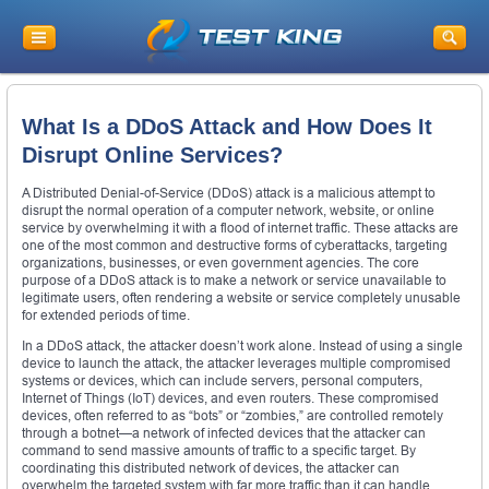
What Is a DDoS Attack and How Does It
Disrupt Online Services?
A Distributed Denial-of-Service (DDoS) attack is a malicious attempt to
disrupt the normal operation of a computer network, website, or online
service by overwhelming it with a flood of internet traffic. These attacks are
one of the most common and destructive forms of cyberattacks, targeting
organizations, businesses, or even government agencies. The core
purpose of a DDoS attack is to make a network or service unavailable to
legitimate users, often rendering a website or service completely unusable
for extended periods of time.
In a DDoS attack, the attacker doesn’t work alone. Instead of using a single
device to launch the attack, the attacker leverages multiple compromised
systems or devices, which can include servers, personal computers,
Internet of Things (IoT) devices, and even routers. These compromised
devices, often referred to as “bots” or “zombies,” are controlled remotely
through a botnet—a network of infected devices that the attacker can
command to send massive amounts of traffic to a specific target. By
coordinating this distributed network of devices, the attacker can
overwhelm the targeted system with far more traffic than it can handle.