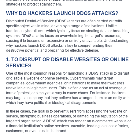
strategies to protect against them.
WHY DO HACKERS LAUNCH DDOS ATTACKS?
Distributed Denial-of-Service (DDoS) attacks are often carried out with
specific objectives in mind, driven by a range of motivations. Unlike
traditional cyberattacks, which typically focus on stealing data or breaching
systems, DDoS attacks focus on overwhelming the target’s resources,
causing it to become unresponsive or entirely unavailable. Understanding
why hackers launch DDoS attacks is key to comprehending their
destructive potential and preparing for effective defense.
1. TO DISRUPT OR DISABLE WEBSITES OR ONLINE
SERVICES
One of the most common reasons for launching a DDoS attack is to disrupt
or disable a website or online service. Cybercriminals may target
companies, government agencies, or institutions to make their websites
unavailable to legitimate users. This is often done as an act of revenge, a
form of protest, or simply as a way to cause chaos. For instance, hackers
may target a company that they believe has wronged them or an entity with
which they have political or ideological disagreements.
In these cases, the goal is to prevent users from accessing the website or
service, disrupting business operations, or damaging the reputation of the
targeted organization. A DDoS attack can render an e-commerce website or
a financial institution’s online services unusable, leading to a loss of sales,
customers, or even trust in the brand.