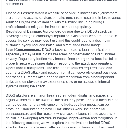
can lead to:
Financial Losses:
When a website or service is inaccessible, customers
are unable to access services or make purchases, resulting in lost revenue.
Additionally, the cost of dealing with the attack, including hiring IT
professionals to mitigate the impact, can add up quickly.
Reputational Damage:
A prolonged outage due to a DDoS attack can
severely damage a company’s reputation. Customers who are unable to
access the service may lose trust, and this could lead to a decline in
customer loyalty, reduced traffic, and a tarnished brand image.
Legal Consequences:
DDoS attacks can lead to legal ramifications,
especially if they result in data breaches or other violations of customer
privacy. Regulatory bodies may impose fines on organizations that fail to
properly secure customer data or respond to the attack appropriately.
Operational Disruptions:
The time and resources required to defend
against a DDoS attack and recover from it can severely disrupt business
operations. IT teams often need to divert attention from other important
tasks, and employees may experience slow or no access to internal
systems during the attack.
DDoS attacks are a major threat in the modern digital landscape, and
organizations must be aware of the risks they pose. These attacks can be
carried out using relatively simple methods, but their impact can be
profound. Understanding how DDoS attacks work, their potential
consequences, and the reasons why attackers launch these assaults is
crucial in developing effective strategies for prevention and mitigation. In
the following sections, we will explore the motivations behind DDoS
attacks, the various types of attacks, tools used in launching them, and