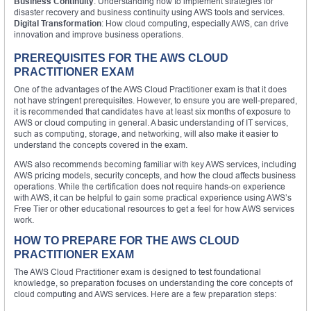
Business Continuity
: Understanding how to implement strategies for
disaster recovery and business continuity using AWS tools and services.
Digital Transformation
: How cloud computing, especially AWS, can drive
innovation and improve business operations.
PREREQUISITES FOR THE AWS CLOUD
PRACTITIONER EXAM
One of the advantages of the AWS Cloud Practitioner exam is that it does
not have stringent prerequisites. However, to ensure you are well-prepared,
it is recommended that candidates have at least six months of exposure to
AWS or cloud computing in general. A basic understanding of IT services,
such as computing, storage, and networking, will also make it easier to
understand the concepts covered in the exam.
AWS also recommends becoming familiar with key AWS services, including
AWS pricing models, security concepts, and how the cloud affects business
operations. While the certification does not require hands-on experience
with AWS, it can be helpful to gain some practical experience using AWS’s
Free Tier or other educational resources to get a feel for how AWS services
work.
HOW TO PREPARE FOR THE AWS CLOUD
PRACTITIONER EXAM
The AWS Cloud Practitioner exam is designed to test foundational
knowledge, so preparation focuses on understanding the core concepts of
cloud computing and AWS services. Here are a few preparation steps: