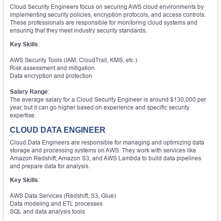
Cloud Security Engineers focus on securing AWS cloud environments by
implementing security policies, encryption protocols, and access controls.
These professionals are responsible for monitoring cloud systems and
ensuring that they meet industry security standards.
Key Skills
:
AWS Security Tools (IAM, CloudTrail, KMS, etc.)
Risk assessment and mitigation
Data encryption and protection
Salary Range
:
The average salary for a Cloud Security Engineer is around $130,000 per
year, but it can go higher based on experience and specific security
expertise.
CLOUD DATA ENGINEER
Cloud Data Engineers are responsible for managing and optimizing data
storage and processing systems on AWS. They work with services like
Amazon Redshift, Amazon S3, and AWS Lambda to build data pipelines
and prepare data for analysis.
Key Skills
:
AWS Data Services (Redshift, S3, Glue)
Data modeling and ETL processes
SQL and data analysis tools