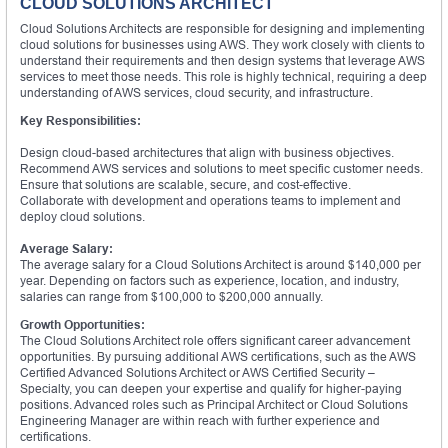
CLOUD SOLUTIONS ARCHITECT
Cloud Solutions Architects are responsible for designing and implementing
cloud solutions for businesses using AWS. They work closely with clients to
understand their requirements and then design systems that leverage AWS
services to meet those needs. This role is highly technical, requiring a deep
understanding of AWS services, cloud security, and infrastructure.
Key Responsibilities:
Design cloud-based architectures that align with business objectives.
Recommend AWS services and solutions to meet specific customer needs.
Ensure that solutions are scalable, secure, and cost-effective.
Collaborate with development and operations teams to implement and
deploy cloud solutions.
Average Salary:
The average salary for a Cloud Solutions Architect is around $140,000 per
year. Depending on factors such as experience, location, and industry,
salaries can range from $100,000 to $200,000 annually.
Growth Opportunities:
The Cloud Solutions Architect role offers significant career advancement
opportunities. By pursuing additional AWS certifications, such as the AWS
Certified Advanced Solutions Architect or AWS Certified Security –
Specialty, you can deepen your expertise and qualify for higher-paying
positions. Advanced roles such as Principal Architect or Cloud Solutions
Engineering Manager are within reach with further experience and
certifications.