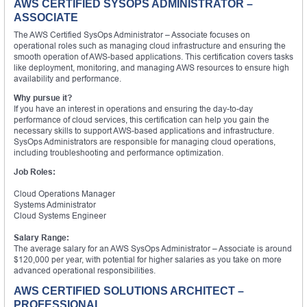
AWS CERTIFIED SYSOPS ADMINISTRATOR –
ASSOCIATE
The AWS Certified SysOps Administrator – Associate focuses on
operational roles such as managing cloud infrastructure and ensuring the
smooth operation of AWS-based applications. This certification covers tasks
like deployment, monitoring, and managing AWS resources to ensure high
availability and performance.
Why pursue it?
If you have an interest in operations and ensuring the day-to-day
performance of cloud services, this certification can help you gain the
necessary skills to support AWS-based applications and infrastructure.
SysOps Administrators are responsible for managing cloud operations,
including troubleshooting and performance optimization.
Job Roles:
Cloud Operations Manager
Systems Administrator
Cloud Systems Engineer
Salary Range:
The average salary for an AWS SysOps Administrator – Associate is around
$120,000 per year, with potential for higher salaries as you take on more
advanced operational responsibilities.
AWS CERTIFIED SOLUTIONS ARCHITECT –
PROFESSIONAL