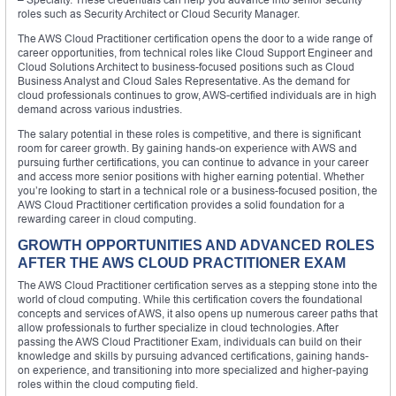
roles such as Security Architect or Cloud Security Manager.
The AWS Cloud Practitioner certification opens the door to a wide range of
career opportunities, from technical roles like Cloud Support Engineer and
Cloud Solutions Architect to business-focused positions such as Cloud
Business Analyst and Cloud Sales Representative. As the demand for
cloud professionals continues to grow, AWS-certified individuals are in high
demand across various industries.
The salary potential in these roles is competitive, and there is significant
room for career growth. By gaining hands-on experience with AWS and
pursuing further certifications, you can continue to advance in your career
and access more senior positions with higher earning potential. Whether
you’re looking to start in a technical role or a business-focused position, the
AWS Cloud Practitioner certification provides a solid foundation for a
rewarding career in cloud computing.
GROWTH OPPORTUNITIES AND ADVANCED ROLES
AFTER THE AWS CLOUD PRACTITIONER EXAM
The AWS Cloud Practitioner certification serves as a stepping stone into the
world of cloud computing. While this certification covers the foundational
concepts and services of AWS, it also opens up numerous career paths that
allow professionals to further specialize in cloud technologies. After
passing the AWS Cloud Practitioner Exam, individuals can build on their
knowledge and skills by pursuing advanced certifications, gaining hands-
on experience, and transitioning into more specialized and higher-paying
roles within the cloud computing field.