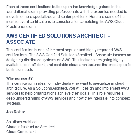
Each of these certifications builds upon the knowledge gained in the
foundational exam, providing professionals with the expertise needed to
move into more specialized and senior positions. Here are some of the
most relevant certifications to consider after completing the AWS Cloud
Practitioner exam:
AWS CERTIFIED SOLUTIONS ARCHITECT –
ASSOCIATE
This certification is one of the most popular and highly regarded AWS
certifications. The AWS Certified Solutions Architect – Associate focuses on
designing distributed systems on AWS. This includes designing highly
available, cost-efficient, and scalable cloud architectures that meet specific
business needs.
Why pursue it?
This certification is ideal for individuals who want to specialize in cloud
architecture. As a Solutions Architect, you will design and implement AWS
services to help organizations achieve their goals. This role requires a
deep understanding of AWS services and how they integrate into complex
systems.
Job Roles:
Solutions Architect
Cloud Infrastructure Architect
Cloud Consultant