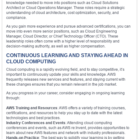
knowledge needed to move into positions such as Cloud Solutions
Architect or Cloud Operations Manager. These roles require a strategic
understanding of cloud architecture, cost optimization, security, and
compliance.
As you gain more experience and pursue advanced certifications, you can
move into even more senior positions, such as Cloud Engineering
Manager, Cloud Director, or Chief Technology Officer (CTO). These
leadership roles often come with a higher level of responsibility and
decision-making authority, as well as higher compensation.
CONTINUOUS LEARNING AND STAYING AHEAD IN
CLOUD COMPUTING
Cloud computing is a rapidly evolving field, and to stay competitive, it’s
important to continuously update your skills and knowledge. AWS
frequently releases new services and features, and staying current with
these changes ensures that you remain relevant in the job market.
As you progress in your career, consider engaging in ongoing learning
through:
AWS Training and Resources
: AWS offers a variety of training courses,
certifications, and resources to help you stay up to date with the latest
technologies and best practices.
Industry Conferences and Events
: Attending cloud computing
conferences and events, such as AWS re:Invent, provides opportunities to
learn about new AWS features and network with industry professionals.
Hands-on Practice
: The best way to solidify your learning is by getting