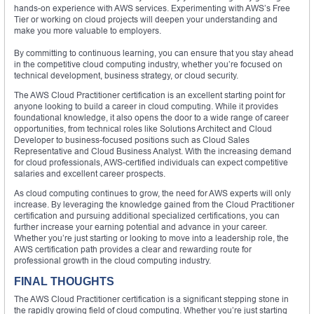
hands-on experience with AWS services. Experimenting with AWS’s Free
Tier or working on cloud projects will deepen your understanding and
make you more valuable to employers.
By committing to continuous learning, you can ensure that you stay ahead
in the competitive cloud computing industry, whether you’re focused on
technical development, business strategy, or cloud security.
The AWS Cloud Practitioner certification is an excellent starting point for
anyone looking to build a career in cloud computing. While it provides
foundational knowledge, it also opens the door to a wide range of career
opportunities, from technical roles like Solutions Architect and Cloud
Developer to business-focused positions such as Cloud Sales
Representative and Cloud Business Analyst. With the increasing demand
for cloud professionals, AWS-certified individuals can expect competitive
salaries and excellent career prospects.
As cloud computing continues to grow, the need for AWS experts will only
increase. By leveraging the knowledge gained from the Cloud Practitioner
certification and pursuing additional specialized certifications, you can
further increase your earning potential and advance in your career.
Whether you’re just starting or looking to move into a leadership role, the
AWS certification path provides a clear and rewarding route for
professional growth in the cloud computing industry.
FINAL THOUGHTS
The AWS Cloud Practitioner certification is a significant stepping stone in
the rapidly growing field of cloud computing. Whether you’re just starting