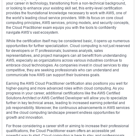
your career in technology, transitioning from a non-technical background,
or looking to enhance your existing skill set, this entry-level certification
provides the foundational knowledge necessary to work with AWS, one of
the world’s leading cloud service providers. With its focus on core cloud
computing principles, AWS services, pricing models, and security concepts,
the Cloud Practitioner exam equips you with the tools to confidently
navigate AWS’s vast ecosystem.
While the certification itself may be considered basic, it opens up numerous
opportunities for further specialization. Cloud computing is not just reserved
for developers or IT professionals; business analysts, sales
representatives, and project managers can all benefit from understanding
AWS, especially as organizations across various industries continue to
embrace cloud technologies. As companies invest in cloud services to stay
competitive, they are seeking professionals who can understand and
communicate how AWS can support their business goals.
Earning the AWS Cloud Practitioner certification also positions you well for
higher-paying and more advanced roles within cloud computing. As you
progress in your career, additional certifications like the AWS Certified
Solutions Architect or AWS Certified Developer will allow you to specialize
further in key technical areas, leading to increased earning potential and
job responsibility. Moreover, the continuous advancements in AWS services
and the cloud computing landscape present endless opportunities for
growth and innovation.
For those considering a career shift or aiming to increase their professional
qualifications, the Cloud Practitioner exam offers an accessible yet
powerful way to start. Cloud computing is here to stay, and professionals