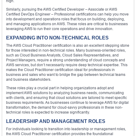
high.
Similarly, pursuing the AWS Certified Developer – Associate or AWS
Certified DevOps Engineer – Professional certifications can help you move
into development and operations roles that focus on building, deploying,
and managing applications on AWS. These roles are critical to businesses
leveraging AWS to run their core operations and drive innovation.
EXPANDING INTO NON-TECHNICAL ROLES
The AWS Cloud Practitioner certification is also an excellent stepping stone
for those interested in non-technical roles. Many business-oriented roles,
such as Cloud Business Analysts, Cloud Sales Representatives, and
Project Managers, require a strong understanding of cloud concepts and
AWS services, but don’t necessarily require deep technical expertise. This
makes the Cloud Practitioner certification ideal for professionals in
business and sales who want to bridge the gap between technical teams
and business stakeholders.
These roles play a crucial part in helping organizations adopt and
implement AWS solutions by analyzing business needs, communicating
with clients, and ensuring that cloud solutions are tailored to meet specific
business requirements. As businesses continue to leverage AWS for digital
transformation, the demand for cloud-savvy professionals in these non-
technical roles is expected to increase significantly.
LEADERSHIP AND MANAGEMENT ROLES
For individuals looking to transition into leadership or management roles,
the AWS Cloud Practitioner certification provides the foundational