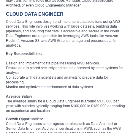
may transition into roles like DevOps Manager, Cloud Infrastructure
Architect, or even Cloud Engineering Manager.
CLOUD DATA ENGINEER
Cloud Data Engineers design and implement data solutions using AWS
services. This role involves working with large datasets, building data
pipelines, and ensuring that data is accessible and secure in the cloud.
Data Engineers are responsible for leveraging AWS tools like Amazon
Redshift, Amazon S3, and AWS Glue to manage and process data for
analytics.
Key Responsibilities:
Design and implement data pipelines using AWS services.
Ensure data is stored securely and can be accessed by other systems for
analysis.
Collaborate with data scientists and analysts to prepare data for
processing.
Monitor and optimize the performance of data systems.
Average Salary:
The average salary for a Cloud Data Engineer is around $135,000 per
year, with salaries typically ranging from $100,000 to $180,000 depending
on experience and location.
Growth Opportunities:
Cloud Data Engineers can progress to roles such as Data Architect or
Senior Data Engineer. Additional certifications in AWS, such as the AWS