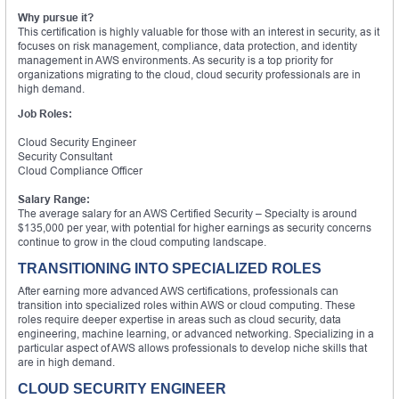
Why pursue it?
This certification is highly valuable for those with an interest in security, as it
focuses on risk management, compliance, data protection, and identity
management in AWS environments. As security is a top priority for
organizations migrating to the cloud, cloud security professionals are in
high demand.
Job Roles:
Cloud Security Engineer
Security Consultant
Cloud Compliance Officer
Salary Range:
The average salary for an AWS Certified Security – Specialty is around
$135,000 per year, with potential for higher earnings as security concerns
continue to grow in the cloud computing landscape.
TRANSITIONING INTO SPECIALIZED ROLES
After earning more advanced AWS certifications, professionals can
transition into specialized roles within AWS or cloud computing. These
roles require deeper expertise in areas such as cloud security, data
engineering, machine learning, or advanced networking. Specializing in a
particular aspect of AWS allows professionals to develop niche skills that
are in high demand.
CLOUD SECURITY ENGINEER