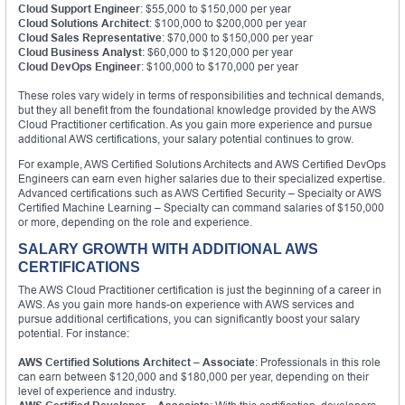
Cloud Support Engineer
: $55,000 to $150,000 per year
Cloud Solutions Architect
: $100,000 to $200,000 per year
Cloud Sales Representative
: $70,000 to $150,000 per year
Cloud Business Analyst
: $60,000 to $120,000 per year
Cloud DevOps Engineer
: $100,000 to $170,000 per year
These roles vary widely in terms of responsibilities and technical demands,
but they all benefit from the foundational knowledge provided by the AWS
Cloud Practitioner certification. As you gain more experience and pursue
additional AWS certifications, your salary potential continues to grow.
For example, AWS Certified Solutions Architects and AWS Certified DevOps
Engineers can earn even higher salaries due to their specialized expertise.
Advanced certifications such as AWS Certified Security – Specialty or AWS
Certified Machine Learning – Specialty can command salaries of $150,000
or more, depending on the role and experience.
SALARY GROWTH WITH ADDITIONAL AWS
CERTIFICATIONS
The AWS Cloud Practitioner certification is just the beginning of a career in
AWS. As you gain more hands-on experience with AWS services and
pursue additional certifications, you can significantly boost your salary
potential. For instance:
AWS Certified Solutions Architect – Associate
: Professionals in this role
can earn between $120,000 and $180,000 per year, depending on their
level of experience and industry.