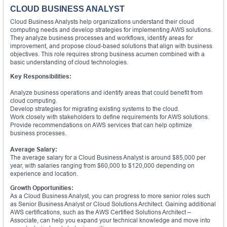
CLOUD BUSINESS ANALYST
Cloud Business Analysts help organizations understand their cloud
computing needs and develop strategies for implementing AWS solutions.
They analyze business processes and workflows, identify areas for
improvement, and propose cloud-based solutions that align with business
objectives. This role requires strong business acumen combined with a
basic understanding of cloud technologies.
Key Responsibilities:
Analyze business operations and identify areas that could benefit from
cloud computing.
Develop strategies for migrating existing systems to the cloud.
Work closely with stakeholders to define requirements for AWS solutions.
Provide recommendations on AWS services that can help optimize
business processes.
Average Salary:
The average salary for a Cloud Business Analyst is around $85,000 per
year, with salaries ranging from $60,000 to $120,000 depending on
experience and location.
Growth Opportunities:
As a Cloud Business Analyst, you can progress to more senior roles such
as Senior Business Analyst or Cloud Solutions Architect. Gaining additional
AWS certifications, such as the AWS Certified Solutions Architect –
Associate, can help you expand your technical knowledge and move into