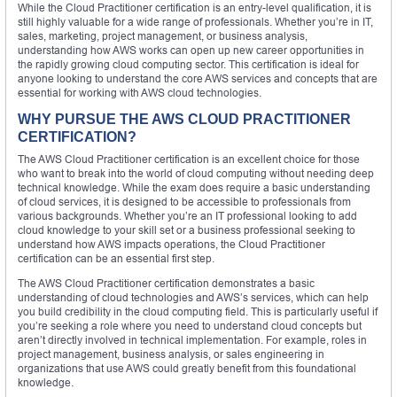
While the Cloud Practitioner certification is an entry-level qualification, it is
still highly valuable for a wide range of professionals. Whether you’re in IT,
sales, marketing, project management, or business analysis,
understanding how AWS works can open up new career opportunities in
the rapidly growing cloud computing sector. This certification is ideal for
anyone looking to understand the core AWS services and concepts that are
essential for working with AWS cloud technologies.
WHY PURSUE THE AWS CLOUD PRACTITIONER
CERTIFICATION?
The AWS Cloud Practitioner certification is an excellent choice for those
who want to break into the world of cloud computing without needing deep
technical knowledge. While the exam does require a basic understanding
of cloud services, it is designed to be accessible to professionals from
various backgrounds. Whether you’re an IT professional looking to add
cloud knowledge to your skill set or a business professional seeking to
understand how AWS impacts operations, the Cloud Practitioner
certification can be an essential first step.
The AWS Cloud Practitioner certification demonstrates a basic
understanding of cloud technologies and AWS’s services, which can help
you build credibility in the cloud computing field. This is particularly useful if
you’re seeking a role where you need to understand cloud concepts but
aren’t directly involved in technical implementation. For example, roles in
project management, business analysis, or sales engineering in
organizations that use AWS could greatly benefit from this foundational
knowledge.