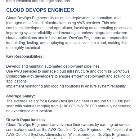
more technical and strategic positions.
CLOUD DEVOPS ENGINEER
Cloud DevOps Engineers focus on the deployment, automation, and
management of cloud infrastructure using AWS services. This role
combines development and operations, focusing on automating processes,
improving system reliability, and ensuring seamless integration between
cloud applications and infrastructure. DevOps Engineers are responsible
for building, testing, and deploying applications in the cloud, making this
role highly technical.
Key Responsibilities:
Develop and maintain automated deployment pipelines.
Use AWS services to manage cloud infrastructure and optimize workflows.
Collaborate with developers to ensure efficient deployment and scaling of
applications.
Implement monitoring and logging solutions to ensure system reliability.
Average Salary:
The average salary for a Cloud DevOps Engineer is around $130,000 per
year, with salaries ranging from $100,000 to $170,000 annually depending
on experience and location.
Growth Opportunities:
Cloud DevOps Engineers can advance their careers by earning advanced
certifications such as the AWS Certified DevOps Engineer – Professional or
AWS Certified SysOps Administrator. With experience, DevOps Engineers