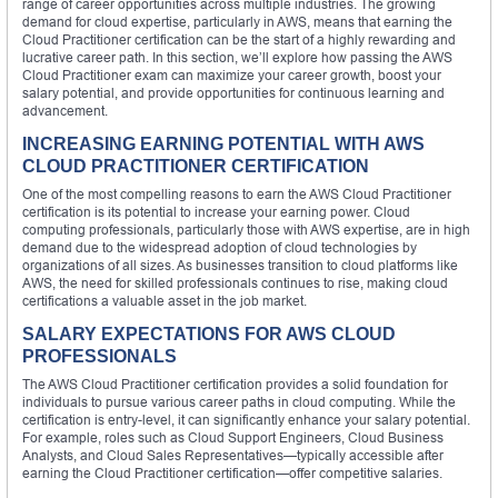
range of career opportunities across multiple industries. The growing
demand for cloud expertise, particularly in AWS, means that earning the
Cloud Practitioner certification can be the start of a highly rewarding and
lucrative career path. In this section, we’ll explore how passing the AWS
Cloud Practitioner exam can maximize your career growth, boost your
salary potential, and provide opportunities for continuous learning and
advancement.
INCREASING EARNING POTENTIAL WITH AWS
CLOUD PRACTITIONER CERTIFICATION
One of the most compelling reasons to earn the AWS Cloud Practitioner
certification is its potential to increase your earning power. Cloud
computing professionals, particularly those with AWS expertise, are in high
demand due to the widespread adoption of cloud technologies by
organizations of all sizes. As businesses transition to cloud platforms like
AWS, the need for skilled professionals continues to rise, making cloud
certifications a valuable asset in the job market.
SALARY EXPECTATIONS FOR AWS CLOUD
PROFESSIONALS
The AWS Cloud Practitioner certification provides a solid foundation for
individuals to pursue various career paths in cloud computing. While the
certification is entry-level, it can significantly enhance your salary potential.
For example, roles such as Cloud Support Engineers, Cloud Business
Analysts, and Cloud Sales Representatives—typically accessible after
earning the Cloud Practitioner certification—offer competitive salaries.