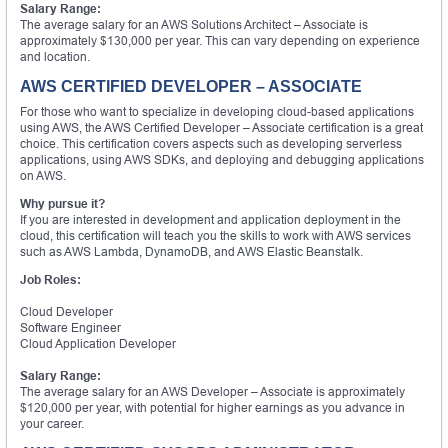
Salary Range:
The average salary for an AWS Solutions Architect – Associate is
approximately $130,000 per year. This can vary depending on experience
and location.
AWS CERTIFIED DEVELOPER – ASSOCIATE
For those who want to specialize in developing cloud-based applications
using AWS, the AWS Certified Developer – Associate certification is a great
choice. This certification covers aspects such as developing serverless
applications, using AWS SDKs, and deploying and debugging applications
on AWS.
Why pursue it?
If you are interested in development and application deployment in the
cloud, this certification will teach you the skills to work with AWS services
such as AWS Lambda, DynamoDB, and AWS Elastic Beanstalk.
Job Roles:
Cloud Developer
Software Engineer
Cloud Application Developer
Salary Range:
The average salary for an AWS Developer – Associate is approximately
$120,000 per year, with potential for higher earnings as you advance in
your career.