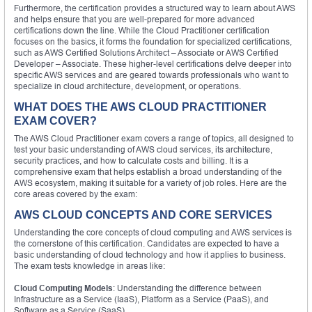
Furthermore, the certification provides a structured way to learn about AWS
and helps ensure that you are well-prepared for more advanced
certifications down the line. While the Cloud Practitioner certification
focuses on the basics, it forms the foundation for specialized certifications,
such as AWS Certified Solutions Architect – Associate or AWS Certified
Developer – Associate. These higher-level certifications delve deeper into
specific AWS services and are geared towards professionals who want to
specialize in cloud architecture, development, or operations.
WHAT DOES THE AWS CLOUD PRACTITIONER
EXAM COVER?
The AWS Cloud Practitioner exam covers a range of topics, all designed to
test your basic understanding of AWS cloud services, its architecture,
security practices, and how to calculate costs and billing. It is a
comprehensive exam that helps establish a broad understanding of the
AWS ecosystem, making it suitable for a variety of job roles. Here are the
core areas covered by the exam:
AWS CLOUD CONCEPTS AND CORE SERVICES
Understanding the core concepts of cloud computing and AWS services is
the cornerstone of this certification. Candidates are expected to have a
basic understanding of cloud technology and how it applies to business.
The exam tests knowledge in areas like:
Cloud Computing Models
: Understanding the difference between
Infrastructure as a Service (IaaS), Platform as a Service (PaaS), and
Software as a Service (SaaS).