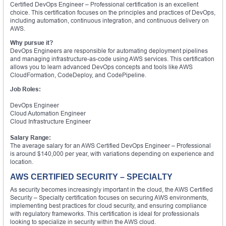
Certified DevOps Engineer – Professional certification is an excellent
choice. This certification focuses on the principles and practices of DevOps,
including automation, continuous integration, and continuous delivery on
AWS.
Why pursue it?
DevOps Engineers are responsible for automating deployment pipelines
and managing infrastructure-as-code using AWS services. This certification
allows you to learn advanced DevOps concepts and tools like AWS
CloudFormation, CodeDeploy, and CodePipeline.
Job Roles:
DevOps Engineer
Cloud Automation Engineer
Cloud Infrastructure Engineer
Salary Range:
The average salary for an AWS Certified DevOps Engineer – Professional
is around $140,000 per year, with variations depending on experience and
location.
AWS CERTIFIED SECURITY – SPECIALTY
As security becomes increasingly important in the cloud, the AWS Certified
Security – Specialty certification focuses on securing AWS environments,
implementing best practices for cloud security, and ensuring compliance
with regulatory frameworks. This certification is ideal for professionals
looking to specialize in security within the AWS cloud.