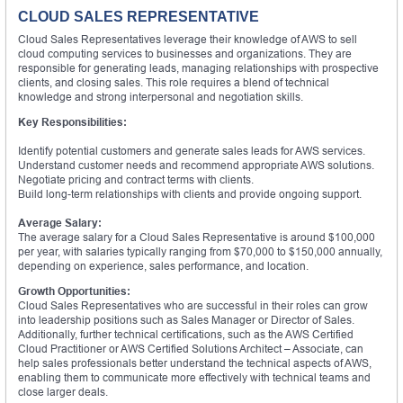
CLOUD SALES REPRESENTATIVE
Cloud Sales Representatives leverage their knowledge of AWS to sell
cloud computing services to businesses and organizations. They are
responsible for generating leads, managing relationships with prospective
clients, and closing sales. This role requires a blend of technical
knowledge and strong interpersonal and negotiation skills.
Key Responsibilities:
Identify potential customers and generate sales leads for AWS services.
Understand customer needs and recommend appropriate AWS solutions.
Negotiate pricing and contract terms with clients.
Build long-term relationships with clients and provide ongoing support.
Average Salary:
The average salary for a Cloud Sales Representative is around $100,000
per year, with salaries typically ranging from $70,000 to $150,000 annually,
depending on experience, sales performance, and location.
Growth Opportunities:
Cloud Sales Representatives who are successful in their roles can grow
into leadership positions such as Sales Manager or Director of Sales.
Additionally, further technical certifications, such as the AWS Certified
Cloud Practitioner or AWS Certified Solutions Architect – Associate, can
help sales professionals better understand the technical aspects of AWS,
enabling them to communicate more effectively with technical teams and
close larger deals.