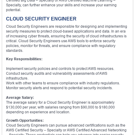
Certified Big Data – Specialty or AWS Certified Machine Learning –
Specialty, can further enhance your skills and increase your earning
potential.
CLOUD SECURITY ENGINEER
Cloud Security Engineers are responsible for designing and implementing
security measures to protect cloud-based applications and data. In an era
of increasing cyber threats, ensuring the security of cloud infrastructures is
critical. Cloud Security Engineers use AWS tools to enforce security
policies, monitor for threats, and ensure compliance with regulatory
standards.
Key Responsibilities:
Implement security policies and controls to protect AWS resources.
Conduct security audits and vulnerability assessments of AWS
infrastructure.
Work with other teams to ensure compliance with industry regulations.
Monitor security alerts and respond to potential security incidents.
Average Salary:
The average salary for a Cloud Security Engineer is approximately
$130,000 per year, with salaries ranging from $90,000 to $180,000
depending on experience and location.
Growth Opportunities:
Cloud Security Engineers can pursue advanced certifications such as the
AWS Certified Security – Specialty or AWS Certified Advanced Networking
– Specialty. These credentials can help you advance into senior security