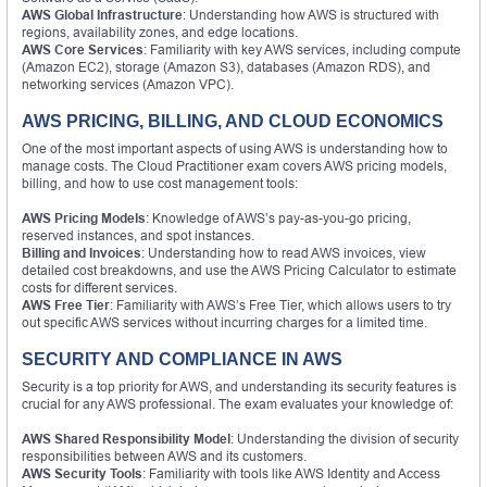
AWS Global Infrastructure
: Understanding how AWS is structured with
regions, availability zones, and edge locations.
AWS Core Services
: Familiarity with key AWS services, including compute
(Amazon EC2), storage (Amazon S3), databases (Amazon RDS), and
networking services (Amazon VPC).
AWS PRICING, BILLING, AND CLOUD ECONOMICS
One of the most important aspects of using AWS is understanding how to
manage costs. The Cloud Practitioner exam covers AWS pricing models,
billing, and how to use cost management tools:
AWS Pricing Models
: Knowledge of AWS’s pay-as-you-go pricing,
reserved instances, and spot instances.
Billing and Invoices
: Understanding how to read AWS invoices, view
detailed cost breakdowns, and use the AWS Pricing Calculator to estimate
costs for different services.
AWS Free Tier
: Familiarity with AWS’s Free Tier, which allows users to try
out specific AWS services without incurring charges for a limited time.
SECURITY AND COMPLIANCE IN AWS
Security is a top priority for AWS, and understanding its security features is
crucial for any AWS professional. The exam evaluates your knowledge of:
AWS Shared Responsibility Model
: Understanding the division of security
responsibilities between AWS and its customers.
AWS Security Tools
: Familiarity with tools like AWS Identity and Access