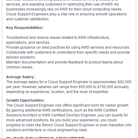
services, and assisting customers in optimizing their use of AWS. As
businesses increasingly rely on AWS for their cloud computing needs,
Cloud Support Engineers play a vital role in ensuring smooth operations
and customer satisfaction.
Key Responsibilities:
Troubleshoot and resolve issues related to AWS infrastructure,
applications, and services.
Provide guidance on best practices for using AWS services and resources.
Collaborate with customers to understand their specific needs and provide
tailored solutions.
Maintain documentation and provide feedback to product teams about
common issues.
Average Salary:
The average salary for a Cloud Support Engineer is approximately $92,000
per year. However, salaries can range from $55,000 to $150,000 annually,
depending on experience, location, and the level of expertise.
Growth Opportunities:
The Cloud Support Engineer role offers significant room for career growth.
By gaining additional AWS certifications, such as the AWS Certified
Solutions Architect or AWS Certified DevOps Engineer, you can qualify for
more advanced positions. As you build your experience, you could
progress to roles like Senior Cloud Support Engineer or even transition into
solutions architecture or cloud engineering roles.