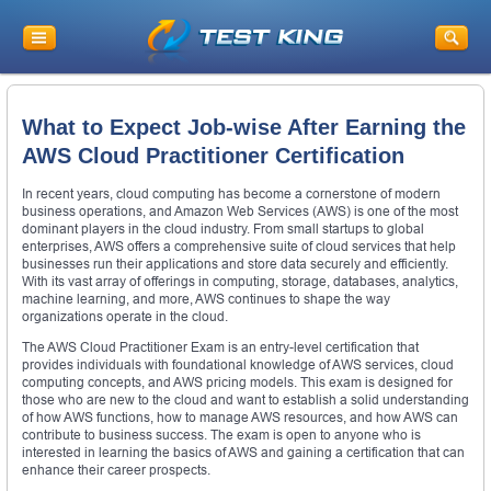
What to Expect Job-wise After Earning the
AWS Cloud Practitioner Certification
In recent years, cloud computing has become a cornerstone of modern
business operations, and Amazon Web Services (AWS) is one of the most
dominant players in the cloud industry. From small startups to global
enterprises, AWS offers a comprehensive suite of cloud services that help
businesses run their applications and store data securely and efficiently.
With its vast array of offerings in computing, storage, databases, analytics,
machine learning, and more, AWS continues to shape the way
organizations operate in the cloud.
The AWS Cloud Practitioner Exam is an entry-level certification that
provides individuals with foundational knowledge of AWS services, cloud
computing concepts, and AWS pricing models. This exam is designed for
those who are new to the cloud and want to establish a solid understanding
of how AWS functions, how to manage AWS resources, and how AWS can
contribute to business success. The exam is open to anyone who is
interested in learning the basics of AWS and gaining a certification that can
enhance their career prospects.