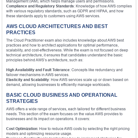
Management (IAM), which helps manage users and permissions.
Compliance and Regulatory Standards
: Knowledge of how AWS complies
with various regulatory standards, such as GDPR and HIPAA, and how
these standards apply to customers using AWS services.
AWS CLOUD ARCHITECTURES AND BEST
PRACTICES
The Cloud Practitioner exam also includes knowledge about AWS best
practices and how to architect applications for optimal performance,
scalability, and cost-effectiveness. While the exam is not focused on deep
technical architecture, it ensures that candidates understand the basic
principles behind AWS’s architecture, such as:
High Availability and Fault Tolerance
: Concepts like redundancy and
failover mechanisms in AWS services.
Elasticity and Scalability
: How AWS services scale up or down based on
demand, allowing businesses to efficiently manage workloads.
BASIC CLOUD BUSINESS AND OPERATIONAL
STRATEGIES
AWS offers a wide range of services, each tailored for different business
needs. This section of the exam focuses on the value AWS provides to
businesses and its impact on operations. It covers:
Cost Optimization
: How to reduce AWS costs by selecting the right pricing
models and optimizing resource usage.