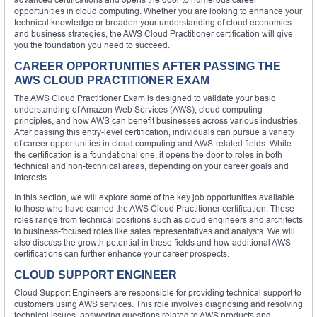
opportunities in cloud computing. Whether you are looking to enhance your
technical knowledge or broaden your understanding of cloud economics
and business strategies, the AWS Cloud Practitioner certification will give
you the foundation you need to succeed.
CAREER OPPORTUNITIES AFTER PASSING THE
AWS CLOUD PRACTITIONER EXAM
The AWS Cloud Practitioner Exam is designed to validate your basic
understanding of Amazon Web Services (AWS), cloud computing
principles, and how AWS can benefit businesses across various industries.
After passing this entry-level certification, individuals can pursue a variety
of career opportunities in cloud computing and AWS-related fields. While
the certification is a foundational one, it opens the door to roles in both
technical and non-technical areas, depending on your career goals and
interests.
In this section, we will explore some of the key job opportunities available
to those who have earned the AWS Cloud Practitioner certification. These
roles range from technical positions such as cloud engineers and architects
to business-focused roles like sales representatives and analysts. We will
also discuss the growth potential in these fields and how additional AWS
certifications can further enhance your career prospects.
CLOUD SUPPORT ENGINEER
Cloud Support Engineers are responsible for providing technical support to
customers using AWS services. This role involves diagnosing and resolving
technical issues, answering questions related to AWS products and