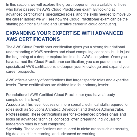
In this section, we will explore the growth opportunities available to those
who have passed the AWS Cloud Practitioner exam. By looking at
advanced certifications, specialized roles, and the skills needed to move up
the career ladder, we will see how the Cloud Practitioner exam can be the
starting point for a fulfilling and lucrative career in cloud computing.
EXPANDING YOUR EXPERTISE WITH ADVANCED
AWS CERTIFICATIONS
The AWS Cloud Practitioner certification gives you a strong foundational
understanding of AWS services and cloud computing concepts, but it is just
the beginning of a deeper exploration into the AWS ecosystem. Once you
have earned the Cloud Practitioner certification, you can pursue more
specialized AWS certifications to deepen your knowledge and expand your
career prospects.
AWS offers a variety of certifications that target specific roles and expertise
levels. These certifications are divided into four primary levels:
Foundational
: AWS Certified Cloud Practitioner (you have already
completed this level).
Associate
: This level focuses on more specific technical skills required for
roles such as Solutions Architect, Developer, and SysOps Administrator.
Professional
: These certifications are for experienced professionals and
focus on advanced technical concepts, often preparing individuals for
leadership roles in cloud computing.
Specialty
: These certifications are tailored to niche areas such as security,
big data, machine learning, and advanced networking.