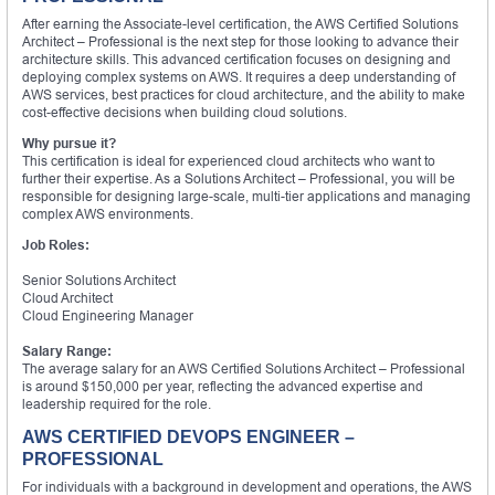
After earning the Associate-level certification, the AWS Certified Solutions
Architect – Professional is the next step for those looking to advance their
architecture skills. This advanced certification focuses on designing and
deploying complex systems on AWS. It requires a deep understanding of
AWS services, best practices for cloud architecture, and the ability to make
cost-effective decisions when building cloud solutions.
Why pursue it?
This certification is ideal for experienced cloud architects who want to
further their expertise. As a Solutions Architect – Professional, you will be
responsible for designing large-scale, multi-tier applications and managing
complex AWS environments.
Job Roles:
Senior Solutions Architect
Cloud Architect
Cloud Engineering Manager
Salary Range:
The average salary for an AWS Certified Solutions Architect – Professional
is around $150,000 per year, reflecting the advanced expertise and
leadership required for the role.
AWS CERTIFIED DEVOPS ENGINEER –
PROFESSIONAL
For individuals with a background in development and operations, the AWS