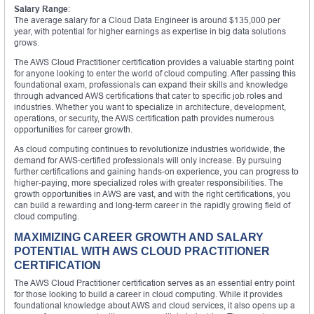
Salary Range
:
The average salary for a Cloud Data Engineer is around $135,000 per
year, with potential for higher earnings as expertise in big data solutions
grows.
The AWS Cloud Practitioner certification provides a valuable starting point
for anyone looking to enter the world of cloud computing. After passing this
foundational exam, professionals can expand their skills and knowledge
through advanced AWS certifications that cater to specific job roles and
industries. Whether you want to specialize in architecture, development,
operations, or security, the AWS certification path provides numerous
opportunities for career growth.
As cloud computing continues to revolutionize industries worldwide, the
demand for AWS-certified professionals will only increase. By pursuing
further certifications and gaining hands-on experience, you can progress to
higher-paying, more specialized roles with greater responsibilities. The
growth opportunities in AWS are vast, and with the right certifications, you
can build a rewarding and long-term career in the rapidly growing field of
cloud computing.
MAXIMIZING CAREER GROWTH AND SALARY
POTENTIAL WITH AWS CLOUD PRACTITIONER
CERTIFICATION
The AWS Cloud Practitioner certification serves as an essential entry point
for those looking to build a career in cloud computing. While it provides
foundational knowledge about AWS and cloud services, it also opens up a