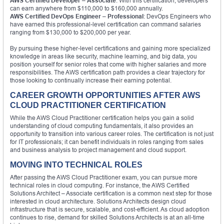
AWS Certified Developer – Associate
: With this certification, developers
can earn anywhere from $110,000 to $160,000 annually.
AWS Certified DevOps Engineer – Professional
: DevOps Engineers who
have earned this professional-level certification can command salaries
ranging from $130,000 to $200,000 per year.
By pursuing these higher-level certifications and gaining more specialized
knowledge in areas like security, machine learning, and big data, you
position yourself for senior roles that come with higher salaries and more
responsibilities. The AWS certification path provides a clear trajectory for
those looking to continually increase their earning potential.
CAREER GROWTH OPPORTUNITIES AFTER AWS
CLOUD PRACTITIONER CERTIFICATION
While the AWS Cloud Practitioner certification helps you gain a solid
understanding of cloud computing fundamentals, it also provides an
opportunity to transition into various career roles. The certification is not just
for IT professionals; it can benefit individuals in roles ranging from sales
and business analysis to project management and cloud support.
MOVING INTO TECHNICAL ROLES
After passing the AWS Cloud Practitioner exam, you can pursue more
technical roles in cloud computing. For instance, the AWS Certified
Solutions Architect – Associate certification is a common next step for those
interested in cloud architecture. Solutions Architects design cloud
infrastructure that is secure, scalable, and cost-efficient. As cloud adoption
continues to rise, demand for skilled Solutions Architects is at an all-time