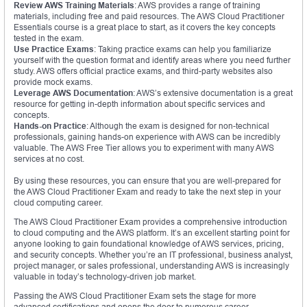
Review AWS Training Materials
: AWS provides a range of training
materials, including free and paid resources. The AWS Cloud Practitioner
Essentials course is a great place to start, as it covers the key concepts
tested in the exam.
Use Practice Exams
: Taking practice exams can help you familiarize
yourself with the question format and identify areas where you need further
study. AWS offers official practice exams, and third-party websites also
provide mock exams.
Leverage AWS Documentation
: AWS’s extensive documentation is a great
resource for getting in-depth information about specific services and
concepts.
Hands-on Practice
: Although the exam is designed for non-technical
professionals, gaining hands-on experience with AWS can be incredibly
valuable. The AWS Free Tier allows you to experiment with many AWS
services at no cost.
By using these resources, you can ensure that you are well-prepared for
the AWS Cloud Practitioner Exam and ready to take the next step in your
cloud computing career.
The AWS Cloud Practitioner Exam provides a comprehensive introduction
to cloud computing and the AWS platform. It’s an excellent starting point for
anyone looking to gain foundational knowledge of AWS services, pricing,
and security concepts. Whether you’re an IT professional, business analyst,
project manager, or sales professional, understanding AWS is increasingly
valuable in today’s technology-driven job market.
Passing the AWS Cloud Practitioner Exam sets the stage for more
advanced certifications and opens the door to numerous career