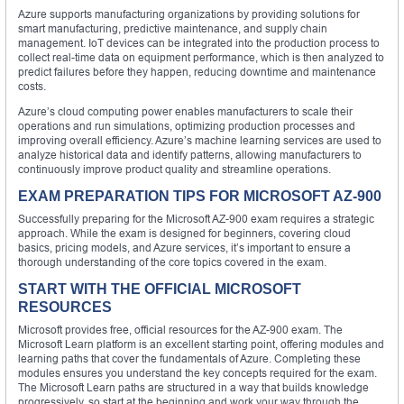
Azure supports manufacturing organizations by providing solutions for
smart manufacturing, predictive maintenance, and supply chain
management. IoT devices can be integrated into the production process to
collect real-time data on equipment performance, which is then analyzed to
predict failures before they happen, reducing downtime and maintenance
costs.
Azure’s cloud computing power enables manufacturers to scale their
operations and run simulations, optimizing production processes and
improving overall efficiency. Azure’s machine learning services are used to
analyze historical data and identify patterns, allowing manufacturers to
continuously improve product quality and streamline operations.
EXAM PREPARATION TIPS FOR MICROSOFT AZ-900
Successfully preparing for the Microsoft AZ-900 exam requires a strategic
approach. While the exam is designed for beginners, covering cloud
basics, pricing models, and Azure services, it’s important to ensure a
thorough understanding of the core topics covered in the exam.
START WITH THE OFFICIAL MICROSOFT
RESOURCES
Microsoft provides free, official resources for the AZ-900 exam. The
Microsoft Learn platform is an excellent starting point, offering modules and
learning paths that cover the fundamentals of Azure. Completing these
modules ensures you understand the key concepts required for the exam.
The Microsoft Learn paths are structured in a way that builds knowledge
progressively, so start at the beginning and work your way through the