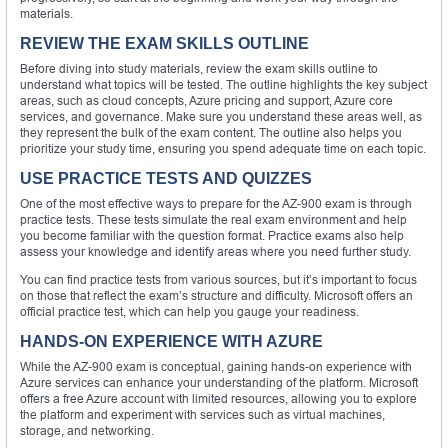
materials.
REVIEW THE EXAM SKILLS OUTLINE
Before diving into study materials, review the exam skills outline to
understand what topics will be tested. The outline highlights the key subject
areas, such as cloud concepts, Azure pricing and support, Azure core
services, and governance. Make sure you understand these areas well, as
they represent the bulk of the exam content. The outline also helps you
prioritize your study time, ensuring you spend adequate time on each topic.
USE PRACTICE TESTS AND QUIZZES
One of the most effective ways to prepare for the AZ-900 exam is through
practice tests. These tests simulate the real exam environment and help
you become familiar with the question format. Practice exams also help
assess your knowledge and identify areas where you need further study.
You can find practice tests from various sources, but it’s important to focus
on those that reflect the exam’s structure and difficulty. Microsoft offers an
official practice test, which can help you gauge your readiness.
HANDS-ON EXPERIENCE WITH AZURE
While the AZ-900 exam is conceptual, gaining hands-on experience with
Azure services can enhance your understanding of the platform. Microsoft
offers a free Azure account with limited resources, allowing you to explore
the platform and experiment with services such as virtual machines,
storage, and networking.