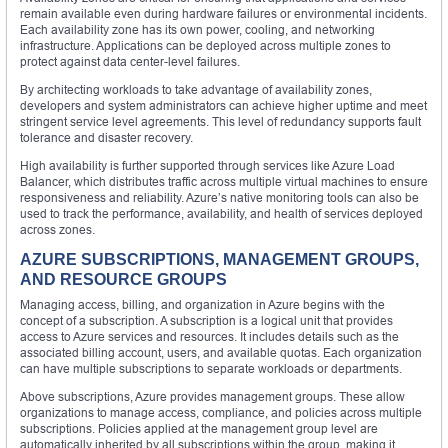
remain available even during hardware failures or environmental incidents.
Each availability zone has its own power, cooling, and networking
infrastructure. Applications can be deployed across multiple zones to
protect against data center-level failures.
By architecting workloads to take advantage of availability zones,
developers and system administrators can achieve higher uptime and meet
stringent service level agreements. This level of redundancy supports fault
tolerance and disaster recovery.
High availability is further supported through services like Azure Load
Balancer, which distributes traffic across multiple virtual machines to ensure
responsiveness and reliability. Azure’s native monitoring tools can also be
used to track the performance, availability, and health of services deployed
across zones.
AZURE SUBSCRIPTIONS, MANAGEMENT GROUPS,
AND RESOURCE GROUPS
Managing access, billing, and organization in Azure begins with the
concept of a subscription. A subscription is a logical unit that provides
access to Azure services and resources. It includes details such as the
associated billing account, users, and available quotas. Each organization
can have multiple subscriptions to separate workloads or departments.
Above subscriptions, Azure provides management groups. These allow
organizations to manage access, compliance, and policies across multiple
subscriptions. Policies applied at the management group level are
automatically inherited by all subscriptions within the group, making it