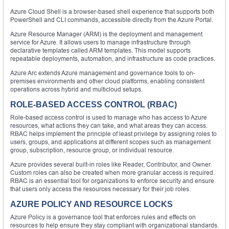
Azure Cloud Shell is a browser-based shell experience that supports both
PowerShell and CLI commands, accessible directly from the Azure Portal.
Azure Resource Manager (ARM) is the deployment and management
service for Azure. It allows users to manage infrastructure through
declarative templates called ARM templates. This model supports
repeatable deployments, automation, and infrastructure as code practices.
Azure Arc extends Azure management and governance tools to on-
premises environments and other cloud platforms, enabling consistent
operations across hybrid and multicloud setups.
ROLE-BASED ACCESS CONTROL (RBAC)
Role-based access control is used to manage who has access to Azure
resources, what actions they can take, and what areas they can access.
RBAC helps implement the principle of least privilege by assigning roles to
users, groups, and applications at different scopes such as management
group, subscription, resource group, or individual resource.
Azure provides several built-in roles like Reader, Contributor, and Owner.
Custom roles can also be created when more granular access is required.
RBAC is an essential tool for organizations to enforce security and ensure
that users only access the resources necessary for their job roles.
AZURE POLICY AND RESOURCE LOCKS
Azure Policy is a governance tool that enforces rules and effects on
resources to help ensure they stay compliant with organizational standards.