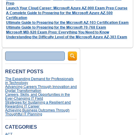
Prep
Launch Your Cloud Career: Microsoft Azure AZ-900 Exam Prep Course
A Complete Guide to Preparing for the Microsoft Azure AZ-500
Certification
Ultimate Guide to Preparing for the Microsoft AZ-103 Certification Exam
Ultimate Guide to Preparing for the Microsoft 70-768 Exam
Microsoft MB-920 Exam Prep: Everything You Need to Know
Understanding the Difficulty Level of the Microsoft Azure AZ-303 Exam
Search
RECENT POSTS
The Expanding Demand for Professionals
in Technology
Advancing Careers Through Innovation and
Digital Transformation
Careers, Skills, and Opportunities in the
Ever-Changing IT Field
Strategies for Sustaining a Resilient and
Rewarding IT Career
Achieving Business Outcomes Through
Thoughtful IT Planning
CATEGORIES
ACT