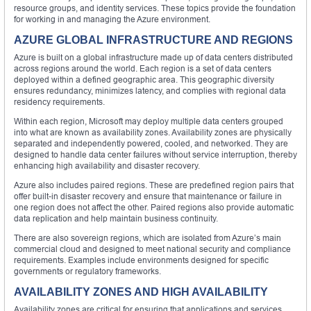
resource groups, and identity services. These topics provide the foundation
for working in and managing the Azure environment.
AZURE GLOBAL INFRASTRUCTURE AND REGIONS
Azure is built on a global infrastructure made up of data centers distributed
across regions around the world. Each region is a set of data centers
deployed within a defined geographic area. This geographic diversity
ensures redundancy, minimizes latency, and complies with regional data
residency requirements.
Within each region, Microsoft may deploy multiple data centers grouped
into what are known as availability zones. Availability zones are physically
separated and independently powered, cooled, and networked. They are
designed to handle data center failures without service interruption, thereby
enhancing high availability and disaster recovery.
Azure also includes paired regions. These are predefined region pairs that
offer built-in disaster recovery and ensure that maintenance or failure in
one region does not affect the other. Paired regions also provide automatic
data replication and help maintain business continuity.
There are also sovereign regions, which are isolated from Azure’s main
commercial cloud and designed to meet national security and compliance
requirements. Examples include environments designed for specific
governments or regulatory frameworks.
AVAILABILITY ZONES AND HIGH AVAILABILITY
Availability zones are critical for ensuring that applications and services