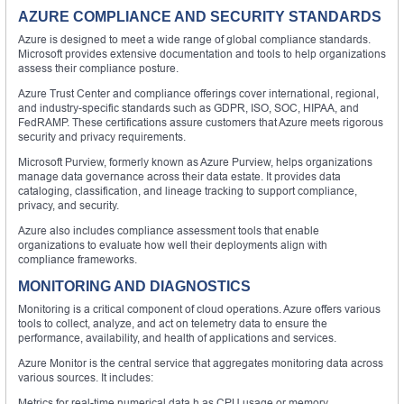
AZURE COMPLIANCE AND SECURITY STANDARDS
Azure is designed to meet a wide range of global compliance standards.
Microsoft provides extensive documentation and tools to help organizations
assess their compliance posture.
Azure Trust Center and compliance offerings cover international, regional,
and industry-specific standards such as GDPR, ISO, SOC, HIPAA, and
FedRAMP. These certifications assure customers that Azure meets rigorous
security and privacy requirements.
Microsoft Purview, formerly known as Azure Purview, helps organizations
manage data governance across their data estate. It provides data
cataloging, classification, and lineage tracking to support compliance,
privacy, and security.
Azure also includes compliance assessment tools that enable
organizations to evaluate how well their deployments align with
compliance frameworks.
MONITORING AND DIAGNOSTICS
Monitoring is a critical component of cloud operations. Azure offers various
tools to collect, analyze, and act on telemetry data to ensure the
performance, availability, and health of applications and services.
Azure Monitor is the central service that aggregates monitoring data across
various sources. It includes:
Metrics for real-time numerical data h as CPU usage or memory