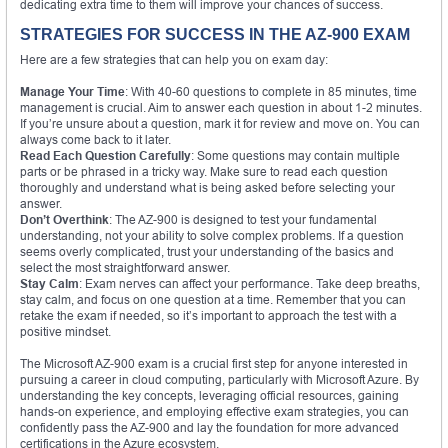
dedicating extra time to them will improve your chances of success.
STRATEGIES FOR SUCCESS IN THE AZ-900 EXAM
Here are a few strategies that can help you on exam day:
Manage Your Time
: With 40-60 questions to complete in 85 minutes, time
management is crucial. Aim to answer each question in about 1-2 minutes.
If you’re unsure about a question, mark it for review and move on. You can
always come back to it later.
Read Each Question Carefully
: Some questions may contain multiple
parts or be phrased in a tricky way. Make sure to read each question
thoroughly and understand what is being asked before selecting your
answer.
Don’t Overthink
: The AZ-900 is designed to test your fundamental
understanding, not your ability to solve complex problems. If a question
seems overly complicated, trust your understanding of the basics and
select the most straightforward answer.
Stay Calm
: Exam nerves can affect your performance. Take deep breaths,
stay calm, and focus on one question at a time. Remember that you can
retake the exam if needed, so it’s important to approach the test with a
positive mindset.
The Microsoft AZ-900 exam is a crucial first step for anyone interested in
pursuing a career in cloud computing, particularly with Microsoft Azure. By
understanding the key concepts, leveraging official resources, gaining
hands-on experience, and employing effective exam strategies, you can
confidently pass the AZ-900 and lay the foundation for more advanced
certifications in the Azure ecosystem.