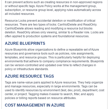
It can prevent actions such as creating resources in non-approved regions
or without specific tags. Azure Policy works at the management group,
subscription, or resource group level, applying rules automatically across
all included resources.
Resource Locks prevent accidental deletion or modification of critical
resources. There are two types of locks: CanNotDelete and ReadOnly.
CanNotDelete allows reading and modifying a resource but blocks
deletion. ReadOnly allows only viewing, similar to a Reader role. Locks are
often applied to production systems and foundational resources.
AZURE BLUEPRINTS
Azure Blueprints allow organizations to define a repeatable set of Azure
resources and governance tools such as policies, role assignments,
templates, and resource groups. This is particularly helpful for deploying
environments that adhere to company compliance requirements. Blueprints
can be version-controlled and updated over time to reflect changes in
policy or infrastructure standards.
AZURE RESOURCE TAGS
Tags are name-value pairs applied to Azure resources. They help organize
and manage resources, especially in large environments. Tags can be
used to identify resources by environment (test, dev, prod), department, cost
center, or project. Tagging makes it easier to search, filter, and apply
policies or billing reports based on resource attributes.
COST MANAGEMENT IN AZURE