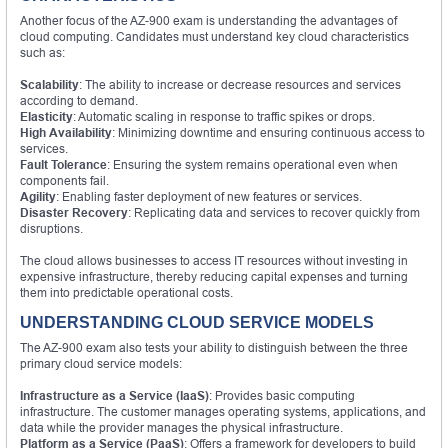
Another focus of the AZ-900 exam is understanding the advantages of
cloud computing. Candidates must understand key cloud characteristics
such as:
Scalability
: The ability to increase or decrease resources and services
according to demand.
Elasticity
: Automatic scaling in response to traffic spikes or drops.
High Availability
: Minimizing downtime and ensuring continuous access to
services.
Fault Tolerance
: Ensuring the system remains operational even when
components fail.
Agility
: Enabling faster deployment of new features or services.
Disaster Recovery
: Replicating data and services to recover quickly from
disruptions.
The cloud allows businesses to access IT resources without investing in
expensive infrastructure, thereby reducing capital expenses and turning
them into predictable operational costs.
UNDERSTANDING CLOUD SERVICE MODELS
The AZ-900 exam also tests your ability to distinguish between the three
primary cloud service models:
Infrastructure as a Service (IaaS)
: Provides basic computing
infrastructure. The customer manages operating systems, applications, and
data while the provider manages the physical infrastructure.
Platform as a Service (PaaS)
: Offers a framework for developers to build