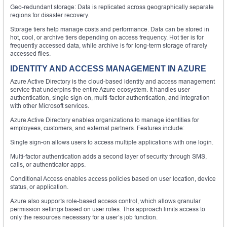
Geo-redundant storage: Data is replicated across geographically separate
regions for disaster recovery.
Storage tiers help manage costs and performance. Data can be stored in
hot, cool, or archive tiers depending on access frequency. Hot tier is for
frequently accessed data, while archive is for long-term storage of rarely
accessed files.
IDENTITY AND ACCESS MANAGEMENT IN AZURE
Azure Active Directory is the cloud-based identity and access management
service that underpins the entire Azure ecosystem. It handles user
authentication, single sign-on, multi-factor authentication, and integration
with other Microsoft services.
Azure Active Directory enables organizations to manage identities for
employees, customers, and external partners. Features include:
Single sign-on allows users to access multiple applications with one login.
Multi-factor authentication adds a second layer of security through SMS,
calls, or authenticator apps.
Conditional Access enables access policies based on user location, device
status, or application.
Azure also supports role-based access control, which allows granular
permission settings based on user roles. This approach limits access to
only the resources necessary for a user’s job function.