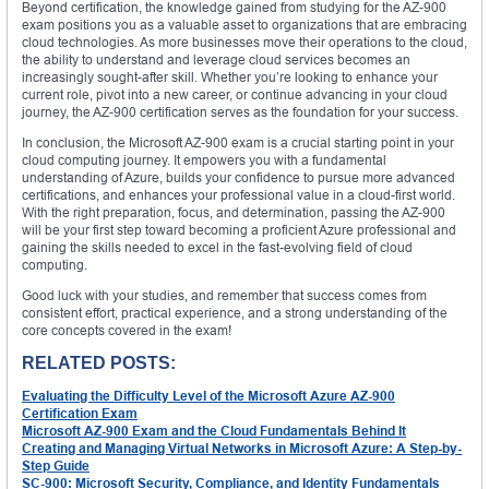
Beyond certification, the knowledge gained from studying for the AZ-900
exam positions you as a valuable asset to organizations that are embracing
cloud technologies. As more businesses move their operations to the cloud,
the ability to understand and leverage cloud services becomes an
increasingly sought-after skill. Whether you’re looking to enhance your
current role, pivot into a new career, or continue advancing in your cloud
journey, the AZ-900 certification serves as the foundation for your success.
In conclusion, the Microsoft AZ-900 exam is a crucial starting point in your
cloud computing journey. It empowers you with a fundamental
understanding of Azure, builds your confidence to pursue more advanced
certifications, and enhances your professional value in a cloud-first world.
With the right preparation, focus, and determination, passing the AZ-900
will be your first step toward becoming a proficient Azure professional and
gaining the skills needed to excel in the fast-evolving field of cloud
computing.
Good luck with your studies, and remember that success comes from
consistent effort, practical experience, and a strong understanding of the
core concepts covered in the exam!
RELATED POSTS:
Evaluating the Difficulty Level of the Microsoft Azure AZ-900
Certification Exam
Microsoft AZ-900 Exam and the Cloud Fundamentals Behind It
Creating and Managing Virtual Networks in Microsoft Azure: A Step-by-
Step Guide
SC-900: Microsoft Security, Compliance, and Identity Fundamentals