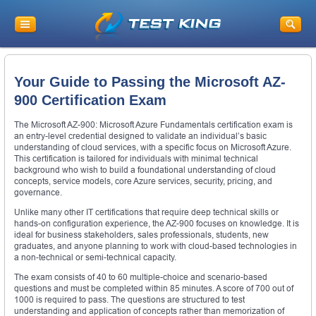
Your Guide to Passing the Microsoft AZ-
900 Certification Exam
The Microsoft AZ-900: Microsoft Azure Fundamentals certification exam is
an entry-level credential designed to validate an individual’s basic
understanding of cloud services, with a specific focus on Microsoft Azure.
This certification is tailored for individuals with minimal technical
background who wish to build a foundational understanding of cloud
concepts, service models, core Azure services, security, pricing, and
governance.
Unlike many other IT certifications that require deep technical skills or
hands-on configuration experience, the AZ-900 focuses on knowledge. It is
ideal for business stakeholders, sales professionals, students, new
graduates, and anyone planning to work with cloud-based technologies in
a non-technical or semi-technical capacity.
The exam consists of 40 to 60 multiple-choice and scenario-based
questions and must be completed within 85 minutes. A score of 700 out of
1000 is required to pass. The questions are structured to test
understanding and application of concepts rather than memorization of