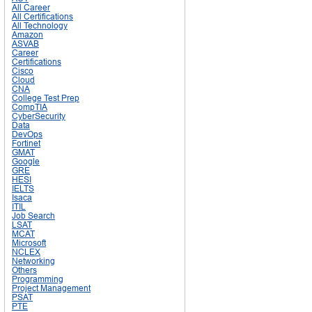
All Career
All Certifications
All Technology
Amazon
ASVAB
Career
Certifications
Cisco
Cloud
CNA
College Test Prep
CompTIA
CyberSecurity
Data
DevOps
Fortinet
GMAT
Google
GRE
HESI
IELTS
Isaca
ITIL
Job Search
LSAT
MCAT
Microsoft
NCLEX
Networking
Others
Programming
Project Management
PSAT
PTE