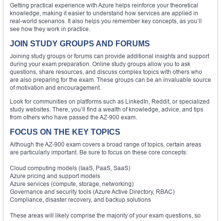
Getting practical experience with Azure helps reinforce your theoretical
knowledge, making it easier to understand how services are applied in
real-world scenarios. It also helps you remember key concepts, as you’ll
see how they work in practice.
JOIN STUDY GROUPS AND FORUMS
Joining study groups or forums can provide additional insights and support
during your exam preparation. Online study groups allow you to ask
questions, share resources, and discuss complex topics with others who
are also preparing for the exam. These groups can be an invaluable source
of motivation and encouragement.
Look for communities on platforms such as LinkedIn, Reddit, or specialized
study websites. There, you’ll find a wealth of knowledge, advice, and tips
from others who have passed the AZ-900 exam.
FOCUS ON THE KEY TOPICS
Although the AZ-900 exam covers a broad range of topics, certain areas
are particularly important. Be sure to focus on these core concepts:
Cloud computing models (IaaS, PaaS, SaaS)
Azure pricing and support models
Azure services (compute, storage, networking)
Governance and security tools (Azure Active Directory, RBAC)
Compliance, disaster recovery, and backup solutions
These areas will likely comprise the majority of your exam questions, so