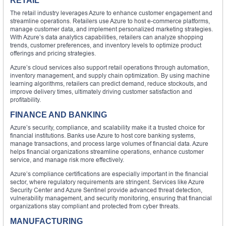
RETAIL
The retail industry leverages Azure to enhance customer engagement and
streamline operations. Retailers use Azure to host e-commerce platforms,
manage customer data, and implement personalized marketing strategies.
With Azure’s data analytics capabilities, retailers can analyze shopping
trends, customer preferences, and inventory levels to optimize product
offerings and pricing strategies.
Azure’s cloud services also support retail operations through automation,
inventory management, and supply chain optimization. By using machine
learning algorithms, retailers can predict demand, reduce stockouts, and
improve delivery times, ultimately driving customer satisfaction and
profitability.
FINANCE AND BANKING
Azure’s security, compliance, and scalability make it a trusted choice for
financial institutions. Banks use Azure to host core banking systems,
manage transactions, and process large volumes of financial data. Azure
helps financial organizations streamline operations, enhance customer
service, and manage risk more effectively.
Azure’s compliance certifications are especially important in the financial
sector, where regulatory requirements are stringent. Services like Azure
Security Center and Azure Sentinel provide advanced threat detection,
vulnerability management, and security monitoring, ensuring that financial
organizations stay compliant and protected from cyber threats.
MANUFACTURING