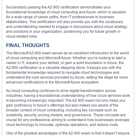
Successfully passing the AZ-900 certification demonstrates your
foundational knowledge of cloud computing and Azure, which is valuable
for a wide range of career paths, from IT professionals to business
stakeholders. This certification will also provide you with the vocabulary
and understanding needed to engage in discussions about cloud strategy
and solutions in your organization, positioning you for future growth in
cloud-related roles.
FINAL THOUGHTS
The Microsoft AZ-900 exam serves as an excellent introduction to the world
of cloud computing and Microsoft Azure. Whether you’re looking to start a
career in IT, expand your skillset, or gain a solid foundation in Azure, the
AZ-900 certification is a valuable stepping stone. It equips you with the
fundamental knowledge required to navigate cloud technologies and
understand the core services provided by Azure, setting the stage for more
advanced certifications in the Microsoft Azure ecosystem.
As cloud computing continues to drive digital transformation across
industries, having a foundational understanding of how cloud services work
is becoming increasingly important. The AZ-900 exam not only helps you
gain proficiency in Azure’s offerings but also makes you aware of the
broader context of cloud computing, including key concepts such as
scalability, security, pricing models, and governance. These concepts are
crucial for any professional aiming to understand how businesses leverage
cloud technology to innovate, optimize operations, and reduce costs.
One of the greatest advantages of the AZ-900 exam is that it doesn’t require