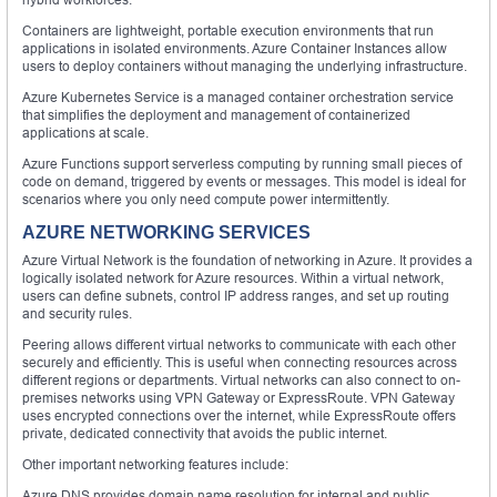
Containers are lightweight, portable execution environments that run
applications in isolated environments. Azure Container Instances allow
users to deploy containers without managing the underlying infrastructure.
Azure Kubernetes Service is a managed container orchestration service
that simplifies the deployment and management of containerized
applications at scale.
Azure Functions support serverless computing by running small pieces of
code on demand, triggered by events or messages. This model is ideal for
scenarios where you only need compute power intermittently.
AZURE NETWORKING SERVICES
Azure Virtual Network is the foundation of networking in Azure. It provides a
logically isolated network for Azure resources. Within a virtual network,
users can define subnets, control IP address ranges, and set up routing
and security rules.
Peering allows different virtual networks to communicate with each other
securely and efficiently. This is useful when connecting resources across
different regions or departments. Virtual networks can also connect to on-
premises networks using VPN Gateway or ExpressRoute. VPN Gateway
uses encrypted connections over the internet, while ExpressRoute offers
private, dedicated connectivity that avoids the public internet.
Other important networking features include:
Azure DNS provides domain name resolution for internal and public