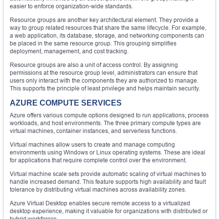
easier to enforce organization-wide standards.
Resource groups are another key architectural element. They provide a
way to group related resources that share the same lifecycle. For example,
a web application, its database, storage, and networking components can
be placed in the same resource group. This grouping simplifies
deployment, management, and cost tracking.
Resource groups are also a unit of access control. By assigning
permissions at the resource group level, administrators can ensure that
users only interact with the components they are authorized to manage.
This supports the principle of least privilege and helps maintain security.
AZURE COMPUTE SERVICES
Azure offers various compute options designed to run applications, process
workloads, and host environments. The three primary compute types are
virtual machines, container instances, and serverless functions.
Virtual machines allow users to create and manage computing
environments using Windows or Linux operating systems. These are ideal
for applications that require complete control over the environment.
Virtual machine scale sets provide automatic scaling of virtual machines to
handle increased demand. This feature supports high availability and fault
tolerance by distributing virtual machines across availability zones.
Azure Virtual Desktop enables secure remote access to a virtualized
desktop experience, making it valuable for organizations with distributed or
hybrid workforces.