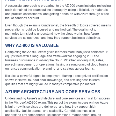
A successful approach to preparing for the AZ-900 exam includes reviewing
each domain of the exam outline thoroughly, using official study materials
and practice assessments, and getting hands-on with Azure through a free
trial or sandbox account.
Even though the exam is foundational, the breadth of topics covered means
preparation should be focused and methodical. The goal is not to
memorize terms but to understand how the cloud works, how Azure
services are categorized, and how they support business objectives.
WHY AZ-900 IS VALUABLE
Completing the AZ-900 exam gives learners more than just a certificate. It
equips them with a language and framework for engaging in IT and
business discussions involving the cloud. Whether working in IT, sales,
project management, or operations, having a strong grasp of cloud basics
enhances communication, planning, and strategy across teams.
It is also a powerful signal to employers. Having a recognized certification
shows initiative, foundational knowledge, and a willingness to learn—
qualities that are highly valued in today’s competitive job market.
AZURE ARCHITECTURE AND CORE SERVICES
Understanding Azure’s architecture and core services is critical for success
in the Microsoft AZ-900 exam. This part of the exam focuses on how Azure
is built, how its services are delivered, and how they support high
availability, fault tolerance, and scalability. Candidates must also
understand key components like subscriptions, management groups,