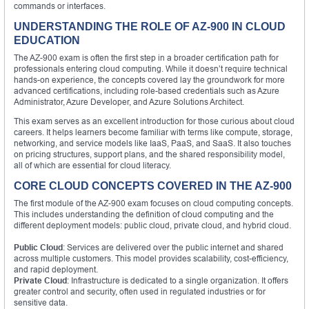
commands or interfaces.
UNDERSTANDING THE ROLE OF AZ-900 IN CLOUD
EDUCATION
The AZ-900 exam is often the first step in a broader certification path for
professionals entering cloud computing. While it doesn’t require technical
hands-on experience, the concepts covered lay the groundwork for more
advanced certifications, including role-based credentials such as Azure
Administrator, Azure Developer, and Azure Solutions Architect.
This exam serves as an excellent introduction for those curious about cloud
careers. It helps learners become familiar with terms like compute, storage,
networking, and service models like IaaS, PaaS, and SaaS. It also touches
on pricing structures, support plans, and the shared responsibility model,
all of which are essential for cloud literacy.
CORE CLOUD CONCEPTS COVERED IN THE AZ-900
The first module of the AZ-900 exam focuses on cloud computing concepts.
This includes understanding the definition of cloud computing and the
different deployment models: public cloud, private cloud, and hybrid cloud.
Public Cloud
: Services are delivered over the public internet and shared
across multiple customers. This model provides scalability, cost-efficiency,
and rapid deployment.
Private Cloud
: Infrastructure is dedicated to a single organization. It offers
greater control and security, often used in regulated industries or for
sensitive data.