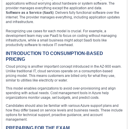
applications without worrying about hardware or system software. The
provider manages everything except the application and data.
Software as a Service (SaaS)
: Delivers fully functional software over the
internet. The provider manages everything, including application updates
and infrastructure.
Recognizing use cases for each model is crucial. For example, a
development team may use PaaS to focus on coding without managing
infrastructure, while a small business might adopt SaaS tools like
productivity software to reduce IT overhead.
INTRODUCTION TO CONSUMPTION-BASED
PRICING
Cloud pricing is another important concept introduced in the AZ-900 exam.
Unlike traditional IT, cloud services operate on a consumption-based
pricing model. This means customers are billed only for what they use,
similar to utilities like electricity or water.
This model enables organizations to avoid over-provisioning and align
spending with actual needs. Cost management tools in Azure help
organizations monitor usage, set budgets, and predict costs.
Candidates should also be familiar with various Azure support plans and
how they differ based on service levels and business needs. These include
options for technical support, proactive guidance, and account
management.
PREPARING FOR THE EXAM