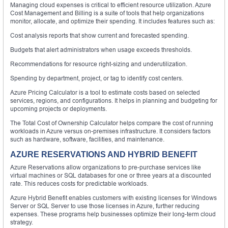
Managing cloud expenses is critical to efficient resource utilization. Azure
Cost Management and Billing is a suite of tools that help organizations
monitor, allocate, and optimize their spending. It includes features such as:
Cost analysis reports that show current and forecasted spending.
Budgets that alert administrators when usage exceeds thresholds.
Recommendations for resource right-sizing and underutilization.
Spending by department, project, or tag to identify cost centers.
Azure Pricing Calculator is a tool to estimate costs based on selected
services, regions, and configurations. It helps in planning and budgeting for
upcoming projects or deployments.
The Total Cost of Ownership Calculator helps compare the cost of running
workloads in Azure versus on-premises infrastructure. It considers factors
such as hardware, software, facilities, and maintenance.
AZURE RESERVATIONS AND HYBRID BENEFIT
Azure Reservations allow organizations to pre-purchase services like
virtual machines or SQL databases for one or three years at a discounted
rate. This reduces costs for predictable workloads.
Azure Hybrid Benefit enables customers with existing licenses for Windows
Server or SQL Server to use those licenses in Azure, further reducing
expenses. These programs help businesses optimize their long-term cloud
strategy.