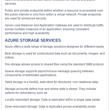
services.
Public and private endpoints define whether a resource is accessible over
the public internet or only from within a virtual network. Private endpoints
are used for enhanced security.
Azure Load Balancer and Application Gateway are used to distribute traffic
across multiple instances of an application, ensuring consistent
performance and high availability.
AZURE STORAGE SERVICES
Azure offers a wide range of storage solutions designed for different needs.
Blob storage is used for unstructured data such as documents, images, and
videos.
File storage allows access to shared files using the standard SMB protocol.
Queue storage supports asynchronous message queuing between
components of distributed applications.
Table storage is a NoSQL data store for structured, non-relational data.
Storage accounts define how and where data is stored. They include
options for redundancy, such as:
Locally redundant storage: Data is replicated within a single data center.
Zone-redundant storage: Data is replicated across availability zones.