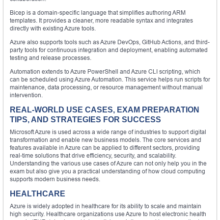
Bicep is a domain-specific language that simplifies authoring ARM
templates. It provides a cleaner, more readable syntax and integrates
directly with existing Azure tools.
Azure also supports tools such as Azure DevOps, GitHub Actions, and third-
party tools for continuous integration and deployment, enabling automated
testing and release processes.
Automation extends to Azure PowerShell and Azure CLI scripting, which
can be scheduled using Azure Automation. This service helps run scripts for
maintenance, data processing, or resource management without manual
intervention.
REAL-WORLD USE CASES, EXAM PREPARATION
TIPS, AND STRATEGIES FOR SUCCESS
Microsoft Azure is used across a wide range of industries to support digital
transformation and enable new business models. The core services and
features available in Azure can be applied to different sectors, providing
real-time solutions that drive efficiency, security, and scalability.
Understanding the various use cases of Azure can not only help you in the
exam but also give you a practical understanding of how cloud computing
supports modern business needs.
HEALTHCARE
Azure is widely adopted in healthcare for its ability to scale and maintain
high security. Healthcare organizations use Azure to host electronic health