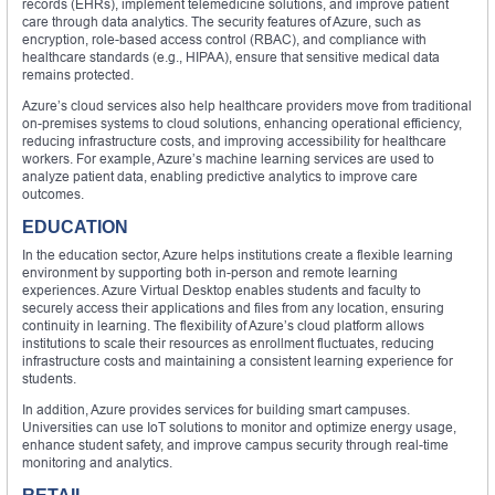
records (EHRs), implement telemedicine solutions, and improve patient
care through data analytics. The security features of Azure, such as
encryption, role-based access control (RBAC), and compliance with
healthcare standards (e.g., HIPAA), ensure that sensitive medical data
remains protected.
Azure’s cloud services also help healthcare providers move from traditional
on-premises systems to cloud solutions, enhancing operational efficiency,
reducing infrastructure costs, and improving accessibility for healthcare
workers. For example, Azure’s machine learning services are used to
analyze patient data, enabling predictive analytics to improve care
outcomes.
EDUCATION
In the education sector, Azure helps institutions create a flexible learning
environment by supporting both in-person and remote learning
experiences. Azure Virtual Desktop enables students and faculty to
securely access their applications and files from any location, ensuring
continuity in learning. The flexibility of Azure’s cloud platform allows
institutions to scale their resources as enrollment fluctuates, reducing
infrastructure costs and maintaining a consistent learning experience for
students.
In addition, Azure provides services for building smart campuses.
Universities can use IoT solutions to monitor and optimize energy usage,
enhance student safety, and improve campus security through real-time
monitoring and analytics.