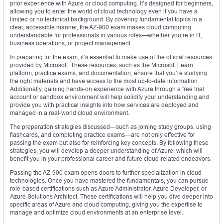
prior experience with Azure or cloud computing. It’s designed for beginners,
allowing you to enter the world of cloud technology even if you have a
limited or no technical background. By covering fundamental topics in a
clear, accessible manner, the AZ-900 exam makes cloud computing
understandable for professionals in various roles—whether you’re in IT,
business operations, or project management.
In preparing for the exam, it’s essential to make use of the official resources
provided by Microsoft. These resources, such as the Microsoft Learn
platform, practice exams, and documentation, ensure that you’re studying
the right materials and have access to the most up-to-date information.
Additionally, gaining hands-on experience with Azure through a free trial
account or sandbox environment will help solidify your understanding and
provide you with practical insights into how services are deployed and
managed in a real-world cloud environment.
The preparation strategies discussed—such as joining study groups, using
flashcards, and completing practice exams—are not only effective for
passing the exam but also for reinforcing key concepts. By following these
strategies, you will develop a deeper understanding of Azure, which will
benefit you in your professional career and future cloud-related endeavors.
Passing the AZ-900 exam opens doors to further specialization in cloud
technologies. Once you have mastered the fundamentals, you can pursue
role-based certifications such as Azure Administrator, Azure Developer, or
Azure Solutions Architect. These certifications will help you dive deeper into
specific areas of Azure and cloud computing, giving you the expertise to
manage and optimize cloud environments at an enterprise level.