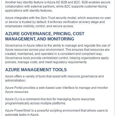
Another key identity feature is Azure AD B2B and B2C. B2B enables secure
collaboration with external partners, while B2C supports customer-facing
applications with identity features.
Azure integrates with the Zero Trust security model, which assumes no user
or device is trusted by default. It enforces verification at every stage and
emphasizes visibility, control, and secure access.
AZURE GOVERNANCE, PRICING, COST
MANAGEMENT, AND MONITORING
Governance in Azure refers to the ability to manage and regulate the use of
Azure resources across your environment. This ensures that resources are
created, maintained, and operated in a consistent and compliant way.
Governance tools provide centralized control, helping organizations apply
policies, manage costs, and meet regulatory requirements.
AZURE MANAGEMENT TOOLS
Azure offers a variety of tools that assist with resource governance and
administration:
Azure Portal provides a web-based user interface to manage and monitor
Azure resources.
Azure CLI is a command-line tool for managing Azure resources
programmatically across multiple platforms.
Azure PowerShell is a powerful scripting environment that allows users to
automate tasks in Azure.