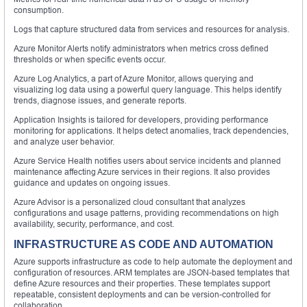
consumption.
Logs that capture structured data from services and resources for analysis.
Azure Monitor Alerts notify administrators when metrics cross defined
thresholds or when specific events occur.
Azure Log Analytics, a part of Azure Monitor, allows querying and
visualizing log data using a powerful query language. This helps identify
trends, diagnose issues, and generate reports.
Application Insights is tailored for developers, providing performance
monitoring for applications. It helps detect anomalies, track dependencies,
and analyze user behavior.
Azure Service Health notifies users about service incidents and planned
maintenance affecting Azure services in their regions. It also provides
guidance and updates on ongoing issues.
Azure Advisor is a personalized cloud consultant that analyzes
configurations and usage patterns, providing recommendations on high
availability, security, performance, and cost.
INFRASTRUCTURE AS CODE AND AUTOMATION
Azure supports infrastructure as code to help automate the deployment and
configuration of resources. ARM templates are JSON-based templates that
define Azure resources and their properties. These templates support
repeatable, consistent deployments and can be version-controlled for
collaboration.