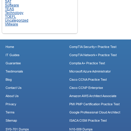
SAT
Software
TEAS
Technology
TOEFL
Uncategorized
VMware
Home
CompTIA Security+ Practice Test
IT Guides
CompTIA Network+ Practice Test
Guarantee
Comptia A+ Practice Test
Testimonials
Microsoft Azure Administrator
Blog
Cisco CCNA Practice Test
Contact Us
Cisco CCNP Enterprise
About Us
Amazon AWS Architect Associate
Privacy
PMI PMP Certification Practice Test
Terms
Google Professional Cloud Architect
Sitemap
ISACA CISM Practice Test
SY0-701 Dumps
N10-009 Dumps