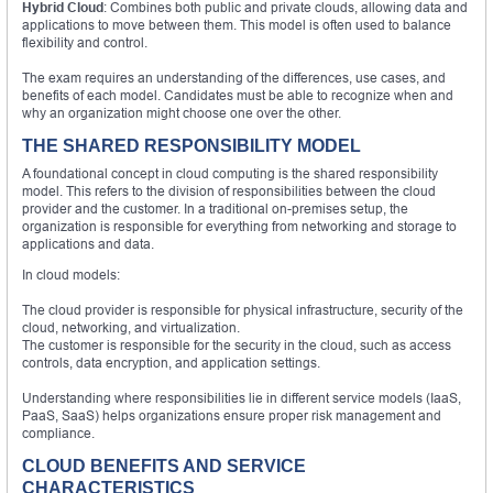
Hybrid Cloud
: Combines both public and private clouds, allowing data and
applications to move between them. This model is often used to balance
flexibility and control.
The exam requires an understanding of the differences, use cases, and
benefits of each model. Candidates must be able to recognize when and
why an organization might choose one over the other.
THE SHARED RESPONSIBILITY MODEL
A foundational concept in cloud computing is the shared responsibility
model. This refers to the division of responsibilities between the cloud
provider and the customer. In a traditional on-premises setup, the
organization is responsible for everything from networking and storage to
applications and data.
In cloud models:
The cloud provider is responsible for physical infrastructure, security of the
cloud, networking, and virtualization.
The customer is responsible for the security in the cloud, such as access
controls, data encryption, and application settings.
Understanding where responsibilities lie in different service models (IaaS,
PaaS, SaaS) helps organizations ensure proper risk management and
compliance.
CLOUD BENEFITS AND SERVICE
CHARACTERISTICS