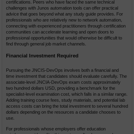
certifications. Peers who have faced the same technical 
challenges with Junos automation tools can offer practical 
advice that goes beyond what any study guide provides. For 
professionals who are relatively new to network automation, 
connecting with experienced practitioners through certification 
communities can accelerate learning and open doors to 
professional opportunities that would otherwise be difficult to 
find through general job market channels.
Financial Investment Required
Pursuing the JNCIS-DevOps involves both a financial and 
time investment that candidates should evaluate carefully. The 
associate-level JNCIA-DevOps exam costs approximately 
two hundred dollars USD, providing a benchmark for the 
specialist-level examination cost, which falls in a similar range. 
Adding training course fees, study materials, and potential lab 
access costs can bring the total investment to several hundred 
dollars depending on the resources a candidate chooses to 
use.
For professionals whose employers offer education 