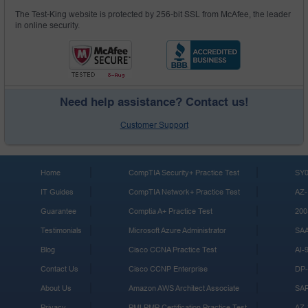
The Test-King website is protected by 256-bit SSL from McAfee, the leader
in online security.
Need help assistance? Contact us!
Customer Support
Home
CompTIA Security+ Practice Test
SY0
IT Guides
CompTIA Network+ Practice Test
AZ-
Guarantee
Comptia A+ Practice Test
200
Testimonials
Microsoft Azure Administrator
SA
Blog
Cisco CCNA Practice Test
AI-
Contact Us
Cisco CCNP Enterprise
DP-
About Us
Amazon AWS Architect Associate
SA
Privacy
PMI PMP Certification Practice Test
AZ-