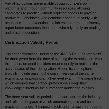
Virtual lab options are available through Juniper's own 
platforms and through community resources, allowing 
candidates to practice without requiring access to physical 
hardware. Candidates who combine conceptual study with 
actual command execution in a lab environment consistently 
report better outcomes than those who rely solely on reading 
and practice questions.
Certification Validity Period
Juniper certifications, including the JNCIS-DevOps, are valid 
for three years from the date of passing the examination. After 
this period, credential holders must recertify to maintain the 
active status of their designation. Recertification options 
typically include passing the current version of the same 
examination or passing a higher-level exam in the same track, 
which ensures that certified professionals keep their 
knowledge current as the automation landscape evolves.
The three-year validity period is standard across the industry 
and reflects the pace at which automation tools and best 
practices change. The specific tools and frameworks covered 