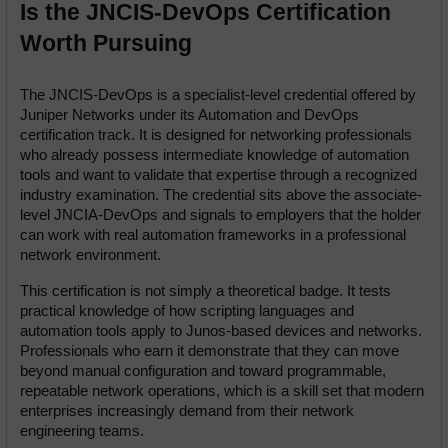
Is the JNCIS-DevOps Certification 
Worth Pursuing
The JNCIS-DevOps is a specialist-level credential offered by 
Juniper Networks under its Automation and DevOps 
certification track. It is designed for networking professionals 
who already possess intermediate knowledge of automation 
tools and want to validate that expertise through a recognized 
industry examination. The credential sits above the associate-
level JNCIA-DevOps and signals to employers that the holder 
can work with real automation frameworks in a professional 
network environment.
This certification is not simply a theoretical badge. It tests 
practical knowledge of how scripting languages and 
automation tools apply to Junos-based devices and networks. 
Professionals who earn it demonstrate that they can move 
beyond manual configuration and toward programmable, 
repeatable network operations, which is a skill set that modern 
enterprises increasingly demand from their network 
engineering teams.