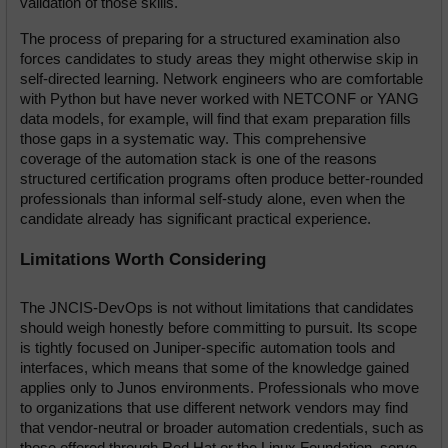
validation of those skills.
The process of preparing for a structured examination also 
forces candidates to study areas they might otherwise skip in 
self-directed learning. Network engineers who are comfortable 
with Python but have never worked with NETCONF or YANG 
data models, for example, will find that exam preparation fills 
those gaps in a systematic way. This comprehensive 
coverage of the automation stack is one of the reasons 
structured certification programs often produce better-rounded 
professionals than informal self-study alone, even when the 
candidate already has significant practical experience.
Limitations Worth Considering
The JNCIS-DevOps is not without limitations that candidates 
should weigh honestly before committing to pursuit. Its scope 
is tightly focused on Juniper-specific automation tools and 
interfaces, which means that some of the knowledge gained 
applies only to Junos environments. Professionals who move 
to organizations that use different network vendors may find 
that vendor-neutral or broader automation credentials, such as 
those offered through Red Hat or the Linux Foundation, serve 