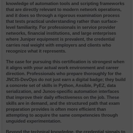
knowledge of automation tools and scripting frameworks 
that are directly relevant to modern network operations, 
and it does so through a rigorous examination process 
that tests practical understanding rather than surface-
level familiarity. For professionals in service provider 
networks, financial institutions, and large enterprises 
where Juniper equipment is prevalent, the credential 
carries real weight with employers and clients who 
recognize what it represents.
The case for pursuing this certification is strongest when 
it aligns with your actual work environment and career 
direction. Professionals who prepare thoroughly for the 
JNCIS-DevOps do not just earn a digital badge; they build 
a concrete set of skills in Python, Ansible, PyEZ, data 
serialization, and Junos-specific automation interfaces 
that improve their daily effectiveness on the job. These 
skills are in demand, and the structured path that exam 
preparation provides is often more efficient than 
attempting to acquire the same competencies through 
unguided experimentation.
Beyond the technical knowledge, the credential signals to 