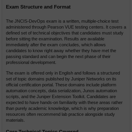
Exam Structure and Format
The JNCIS-DevOps exam is a written, multiple-choice test 
administered through Pearson VUE testing centers. It covers a 
defined set of technical objectives that candidates must study 
before sitting the examination. Results are available 
immediately after the exam concludes, which allows 
candidates to know right away whether they have met the 
passing standard and can begin the next phase of their 
professional development.
The exam is offered only in English and follows a structured 
set of topic domains published by Juniper Networks on its 
official certification portal. These domains include platform 
automation concepts, data serialization, Junos automation 
scripts, and the Juniper Extension Toolkit. Candidates are 
expected to have hands-on familiarity with these areas rather 
than purely academic knowledge, which is why preparation 
resources often recommend lab practice alongside study 
materials.
Core Technical Topics Covered