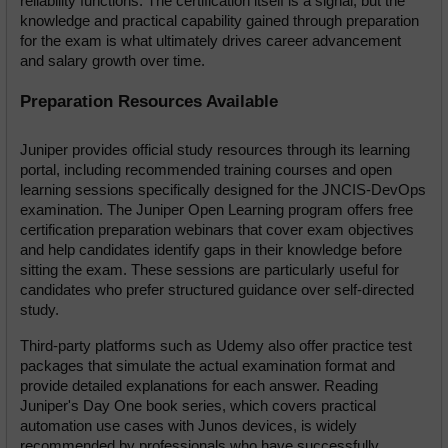
reliability functions. The certification itself is a signal, but the 
knowledge and practical capability gained through preparation 
for the exam is what ultimately drives career advancement 
and salary growth over time.
Preparation Resources Available
Juniper provides official study resources through its learning 
portal, including recommended training courses and open 
learning sessions specifically designed for the JNCIS-DevOps 
examination. The Juniper Open Learning program offers free 
certification preparation webinars that cover exam objectives 
and help candidates identify gaps in their knowledge before 
sitting the exam. These sessions are particularly useful for 
candidates who prefer structured guidance over self-directed 
study.
Third-party platforms such as Udemy also offer practice test 
packages that simulate the actual examination format and 
provide detailed explanations for each answer. Reading 
Juniper's Day One book series, which covers practical 
automation use cases with Junos devices, is widely 
recommended by professionals who have successfully 