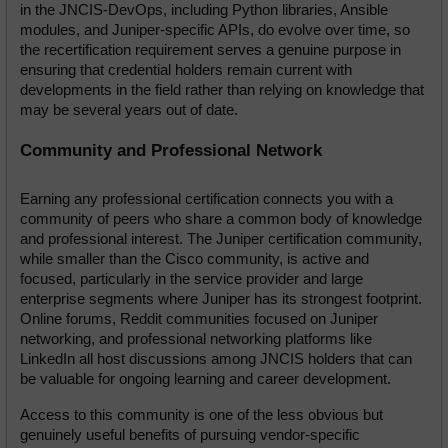
in the JNCIS-DevOps, including Python libraries, Ansible 
modules, and Juniper-specific APIs, do evolve over time, so 
the recertification requirement serves a genuine purpose in 
ensuring that credential holders remain current with 
developments in the field rather than relying on knowledge that 
may be several years out of date.
Community and Professional Network
Earning any professional certification connects you with a 
community of peers who share a common body of knowledge 
and professional interest. The Juniper certification community, 
while smaller than the Cisco community, is active and 
focused, particularly in the service provider and large 
enterprise segments where Juniper has its strongest footprint. 
Online forums, Reddit communities focused on Juniper 
networking, and professional networking platforms like 
LinkedIn all host discussions among JNCIS holders that can 
be valuable for ongoing learning and career development.
Access to this community is one of the less obvious but 
genuinely useful benefits of pursuing vendor-specific 