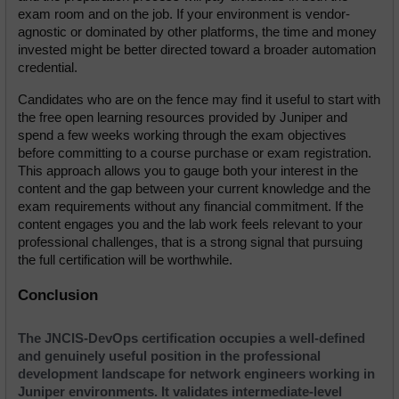
exam room and on the job. If your environment is vendor-
agnostic or dominated by other platforms, the time and money 
invested might be better directed toward a broader automation 
credential.
Candidates who are on the fence may find it useful to start with 
the free open learning resources provided by Juniper and 
spend a few weeks working through the exam objectives 
before committing to a course purchase or exam registration. 
This approach allows you to gauge both your interest in the 
content and the gap between your current knowledge and the 
exam requirements without any financial commitment. If the 
content engages you and the lab work feels relevant to your 
professional challenges, that is a strong signal that pursuing 
the full certification will be worthwhile.
Conclusion
The JNCIS-DevOps certification occupies a well-defined 
and genuinely useful position in the professional 
development landscape for network engineers working in 
Juniper environments. It validates intermediate-level 