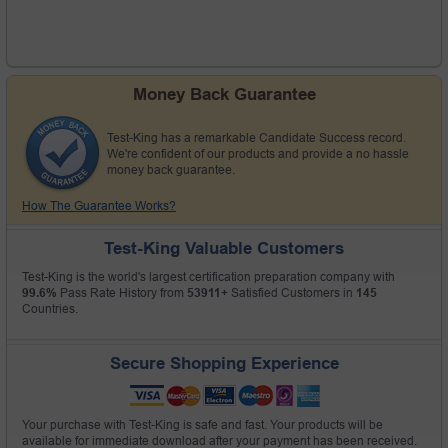
Money Back Guarantee
Test-King has a remarkable Candidate Success record.
We're confident of our products and provide a no hassle
money back guarantee.
How The Guarantee Works?
Test-King Valuable Customers
Test-King is the world's largest certification preparation company with
99.6%
Pass Rate History from
53911+
Satisfied Customers in
145
Countries.
Secure Shopping Experience
Your purchase with Test-King is safe and fast. Your products will be
available for immediate download after your payment has been received.