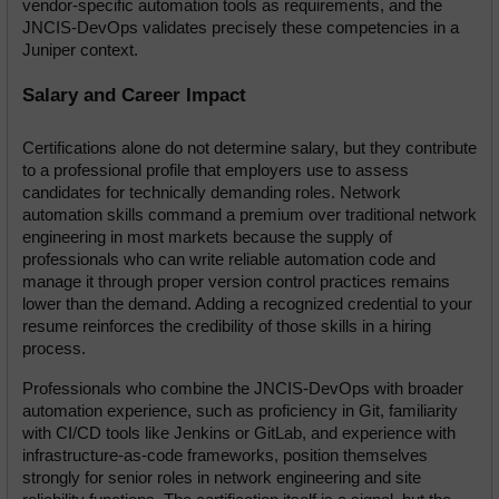
vendor-specific automation tools as requirements, and the 
JNCIS-DevOps validates precisely these competencies in a 
Juniper context.
Salary and Career Impact
Certifications alone do not determine salary, but they contribute 
to a professional profile that employers use to assess 
candidates for technically demanding roles. Network 
automation skills command a premium over traditional network 
engineering in most markets because the supply of 
professionals who can write reliable automation code and 
manage it through proper version control practices remains 
lower than the demand. Adding a recognized credential to your 
resume reinforces the credibility of those skills in a hiring 
process.
Professionals who combine the JNCIS-DevOps with broader 
automation experience, such as proficiency in Git, familiarity 
with CI/CD tools like Jenkins or GitLab, and experience with 
infrastructure-as-code frameworks, position themselves 
strongly for senior roles in network engineering and site 