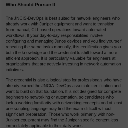
Who Should Pursue It
The JNCIS-DevOps is best suited for network engineers who 
already work with Juniper equipment and want to transition 
from manual, CLI-based operations toward automated 
workflows. If your day-to-day responsibilities involve 
configuring and managing Junos devices and you find yourself 
repeating the same tasks manually, this certification gives you 
both the knowledge and the credential to shift toward a more 
efficient approach. It is particularly valuable for engineers at 
organizations that are actively investing in network automation 
initiatives.
The credential is also a logical step for professionals who have 
already earned the JNCIA-DevOps associate certification and 
want to build on that foundation. It is not designed for complete 
beginners to networking or automation, so candidates who 
lack a working familiarity with networking concepts and at least 
one scripting language may find the exam difficult without 
significant preparation. Those who work primarily with non-
Juniper equipment may find the Juniper-specific content less 
immediately applicable to their daily work.