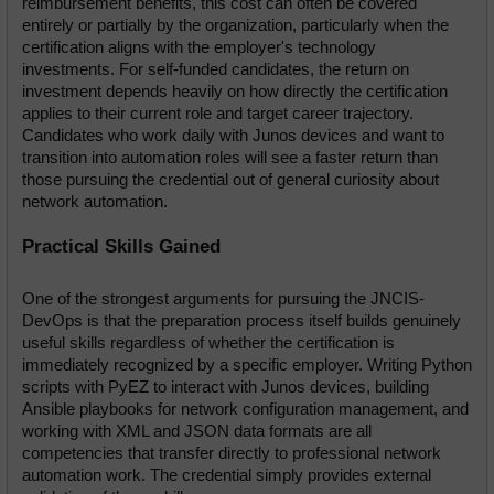
reimbursement benefits, this cost can often be covered 
entirely or partially by the organization, particularly when the 
certification aligns with the employer's technology 
investments. For self-funded candidates, the return on 
investment depends heavily on how directly the certification 
applies to their current role and target career trajectory. 
Candidates who work daily with Junos devices and want to 
transition into automation roles will see a faster return than 
those pursuing the credential out of general curiosity about 
network automation.
Practical Skills Gained
One of the strongest arguments for pursuing the JNCIS-
DevOps is that the preparation process itself builds genuinely 
useful skills regardless of whether the certification is 
immediately recognized by a specific employer. Writing Python 
scripts with PyEZ to interact with Junos devices, building 
Ansible playbooks for network configuration management, and 
working with XML and JSON data formats are all 
competencies that transfer directly to professional network 
automation work. The credential simply provides external 