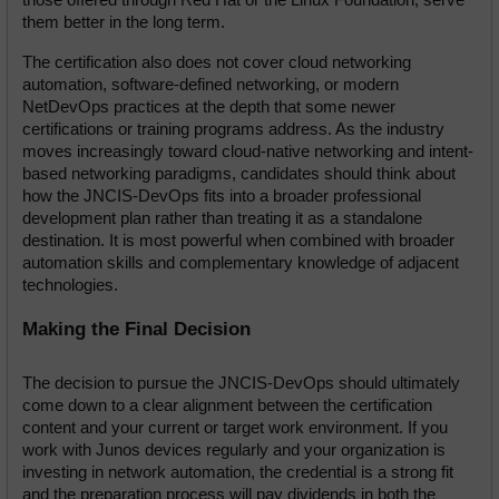
them better in the long term.
The certification also does not cover cloud networking 
automation, software-defined networking, or modern 
NetDevOps practices at the depth that some newer 
certifications or training programs address. As the industry 
moves increasingly toward cloud-native networking and intent-
based networking paradigms, candidates should think about 
how the JNCIS-DevOps fits into a broader professional 
development plan rather than treating it as a standalone 
destination. It is most powerful when combined with broader 
automation skills and complementary knowledge of adjacent 
technologies.
Making the Final Decision
The decision to pursue the JNCIS-DevOps should ultimately 
come down to a clear alignment between the certification 
content and your current or target work environment. If you 
work with Junos devices regularly and your organization is 
investing in network automation, the credential is a strong fit 
and the preparation process will pay dividends in both the 