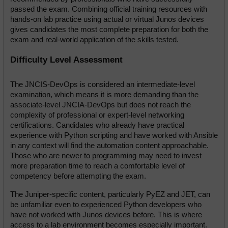
passed the exam. Combining official training resources with 
hands-on lab practice using actual or virtual Junos devices 
gives candidates the most complete preparation for both the 
exam and real-world application of the skills tested.
Difficulty Level Assessment
The JNCIS-DevOps is considered an intermediate-level 
examination, which means it is more demanding than the 
associate-level JNCIA-DevOps but does not reach the 
complexity of professional or expert-level networking 
certifications. Candidates who already have practical 
experience with Python scripting and have worked with Ansible 
in any context will find the automation content approachable. 
Those who are newer to programming may need to invest 
more preparation time to reach a comfortable level of 
competency before attempting the exam.
The Juniper-specific content, particularly PyEZ and JET, can 
be unfamiliar even to experienced Python developers who 
have not worked with Junos devices before. This is where 
access to a lab environment becomes especially important. 