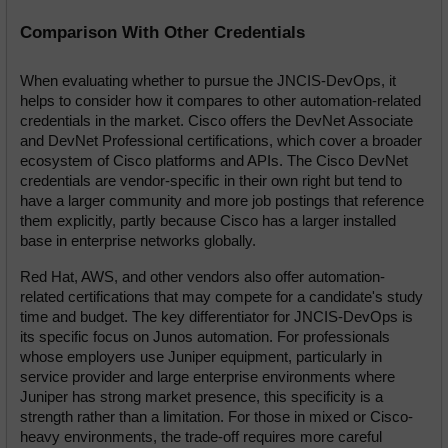
Comparison With Other Credentials
When evaluating whether to pursue the JNCIS-DevOps, it 
helps to consider how it compares to other automation-related 
credentials in the market. Cisco offers the DevNet Associate 
and DevNet Professional certifications, which cover a broader 
ecosystem of Cisco platforms and APIs. The Cisco DevNet 
credentials are vendor-specific in their own right but tend to 
have a larger community and more job postings that reference 
them explicitly, partly because Cisco has a larger installed 
base in enterprise networks globally.
Red Hat, AWS, and other vendors also offer automation-
related certifications that may compete for a candidate's study 
time and budget. The key differentiator for JNCIS-DevOps is 
its specific focus on Junos automation. For professionals 
whose employers use Juniper equipment, particularly in 
service provider and large enterprise environments where 
Juniper has strong market presence, this specificity is a 
strength rather than a limitation. For those in mixed or Cisco-
heavy environments, the trade-off requires more careful 