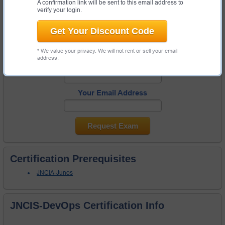
A confirmation link will be sent to this email address to
Request JNCIS-DevOps exam here and Test-King will get you notified
verify your login.
when the exam gets released at the site.
Get Your Discount Code
Please provide code of JNCIS-DevOps exam you are interested in
and your email address so we can inform you when requested exam
will become available. Thanks!
* We value your privacy. We will not rent or sell your email
address.
Exam Code
Your Email Address
Request Exam
Certification Prerequisites
JNCIA-Junos
JNCIS-DevOps Certification Info