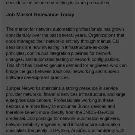
consideration before committing to exam preparation.
Job Market Relevance Today
The market for network automation professionals has grown 
considerably over the past several years. Organizations that 
once managed their networks entirely through manual CLI 
sessions are now investing in infrastructure-as-code 
principles, continuous integration pipelines for network 
changes, and automated testing of network configurations. 
This shift has created genuine demand for engineers who can 
bridge the gap between traditional networking and modern 
software development practices.
Juniper Networks maintains a strong presence in service 
provider networks, financial services infrastructure, and large 
enterprise data centers. Professionals working in these 
sectors are more likely to encounter Junos devices and 
therefore benefit more directly from the JNCIS-DevOps 
credential. Job postings for network automation engineers, 
network reliability engineers, and infrastructure automation 
specialists frequently list Python, Ansible, and familiarity with 