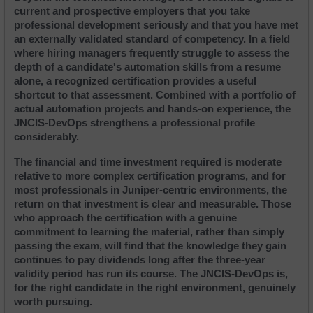
current and prospective employers that you take 
professional development seriously and that you have met 
an externally validated standard of competency. In a field 
where hiring managers frequently struggle to assess the 
depth of a candidate's automation skills from a resume 
alone, a recognized certification provides a useful 
shortcut to that assessment. Combined with a portfolio of 
actual automation projects and hands-on experience, the 
JNCIS-DevOps strengthens a professional profile 
considerably.
The financial and time investment required is moderate 
relative to more complex certification programs, and for 
most professionals in Juniper-centric environments, the 
return on that investment is clear and measurable. Those 
who approach the certification with a genuine 
commitment to learning the material, rather than simply 
passing the exam, will find that the knowledge they gain 
continues to pay dividends long after the three-year 
validity period has run its course. The JNCIS-DevOps is, 
for the right candidate in the right environment, genuinely 
worth pursuing.