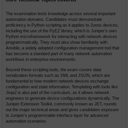
The examination tests knowledge across several important 
automation domains. Candidates must demonstrate 
proficiency in Python scripting as it applies to Junos devices, 
including the use of the PyEZ library, which is Juniper's own 
Python microframework for interacting with network devices 
programmatically. They must also show familiarity with 
Ansible, a widely adopted configuration management tool that 
has become a standard part of many network automation 
workflows in enterprise environments.
Beyond these scripting tools, the exam covers data 
serialization formats such as XML and JSON, which are 
fundamental to how modern network devices exchange 
configuration and state information. Templating with tools like 
Jinja2 is also part of the curriculum, as it allows network 
engineers to generate device configurations dynamically. The 
Juniper Extension Toolkit, commonly known as JET, rounds 
out the major technical areas and gives candidates exposure 
to Juniper's programmable interface layer for advanced 
automation scenarios.