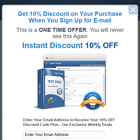
Get
10% Discount
on Your Purchase
When You Sign Up for E-mail
Home
Juniper
JNCIS-DevOps
This is a
ONE TIME OFFER
. You will never
Pass Your JNCIS-DevOps Exams -
see this Again
Instant Discount
10% OFF
100% Money Back Guarantee!
Get Certified Fast With Latest & Updated JNCIS-
DevOps Preparation Materials
Certification:
JNCIS-DevOps
Certification Full Name:
Juniper Networks Certified Specialist Automation
and DevOps
Certification Provider:
Juniper
Test-King is working on getting JNCIS-DevOps certification exams training
materials available.
JNCIS-DevOps Certification Exam
JN0-421
- Automation and DevOps, Specialist Exam
Enter Your Email Address to Receive Your 10% OFF
Discount Code Plus... Our Exclusive Weekly Deals
Request JNCIS-DevOps Certification Exam