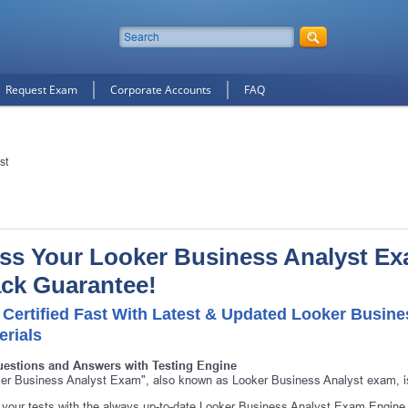
Request Exam
Corporate Accounts
FAQ
st
ss Your Looker Business Analyst E
ck Guarantee!
 Certified Fast With Latest & Updated Looker Busine
erials
10% Discount
on Your Purchase When You Sign U
uestions and Answers with Testing Engine
E-mail
er Business Analyst Exam", also known as Looker Business Analyst exam, is
your tests with the always up-to-date Looker Business Analyst Exam Engine.