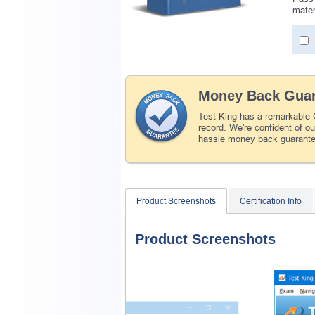
mater
Money Back Guar
Test-King has a remarkable
record. We're confident of o
hassle money back guarant
Product Screenshots
Certification Info
Product Screenshots