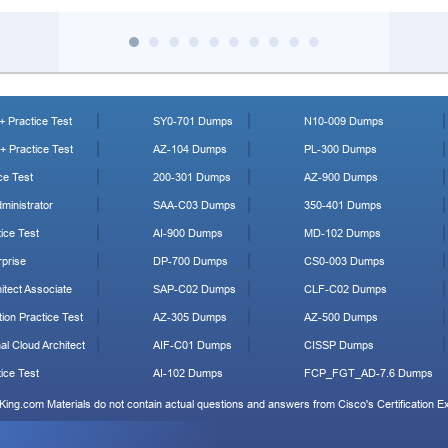
 Practice Test
SY0-701 Dumps
N10-009 Dumps
 Practice Test
AZ-104 Dumps
PL-300 Dumps
ce Test
200-301 Dumps
AZ-900 Dumps
ministrator
SAA-C03 Dumps
350-401 Dumps
ice Test
AI-900 Dumps
MD-102 Dumps
prise
DP-700 Dumps
CS0-003 Dumps
tect Associate
SAP-C02 Dumps
CLF-C02 Dumps
ion Practice Test
AZ-305 Dumps
AZ-500 Dumps
al Cloud Architect
AIF-C01 Dumps
CISSP Dumps
ice Test
AI-102 Dumps
FCP_FGT_AD-7.6 Dumps
King.com Materials do not contain actual questions and answers from Cisco's Certification 