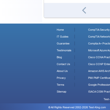
Home
CompTIA Security+
IT Guides
CompTIA Network+
Guarantee
Comptia A+ Practi
Testimonials
Microsoft Azure Ad
Blog
Cisco CCNA Pract
Contact Us
Cisco CCNP Enter
About Us
Amazon AWS Archi
Privacy
PMI PMP Certificat
Terms
Google Profession
Sitemap
ISACA CISM Pract
Test-
© All Rights Reserved 2002-2026 Test-King.com