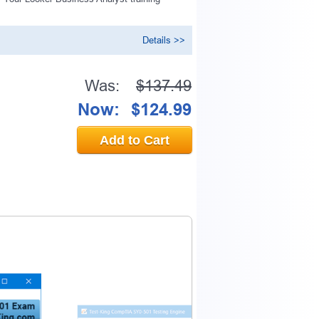
n
Details >>
0% OFF Discount
Was:
$137.49
Now:
$124.99
ess to verify
Add to Cart
email address.