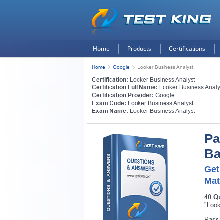
Home
Products
Certifications
Home
Google
Looker Business Analyst
Certification:
Looker Business Analyst
Certification Full Name:
Looker Business Analy
Certification Provider:
Google
Exam Code:
Looker Business Analyst
Exam Name:
Looker Business Analyst
Pa
Ba
Get
Mat
Get
40 Q
"Look
Pass 