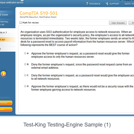
Test-King Testing-Engine Sample (1)