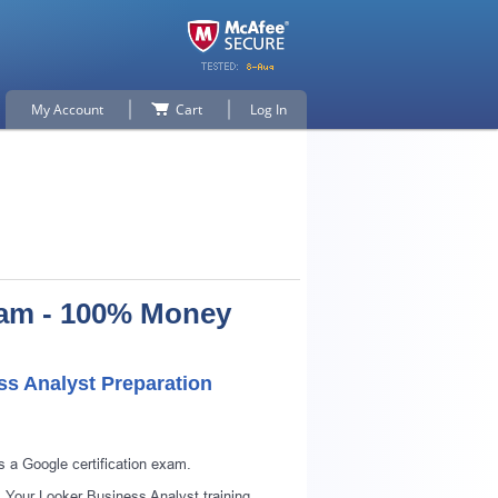
My Account
Cart
Log In
xam - 100% Money
ss Analyst Preparation
p for
 a Google certification exam.
 Your Looker Business Analyst training