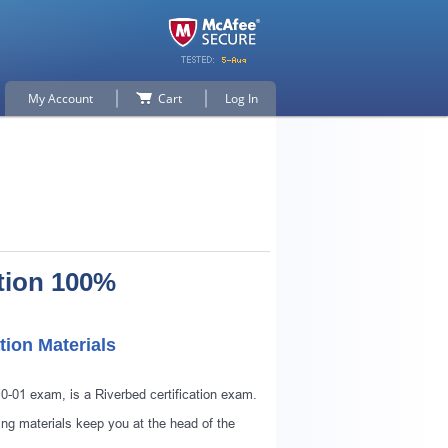
My Account
Cart
Log In
tion 100%
tion Materials
p for
10-01 exam, is a Riverbed certification exam.
ng materials keep you at the head of the
n