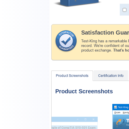
Satisfaction Gua
Test-King has a remarkable
record. We're confident of o
product exchange.
That's h
Product Screenshots
Certification Info
Product Screenshots