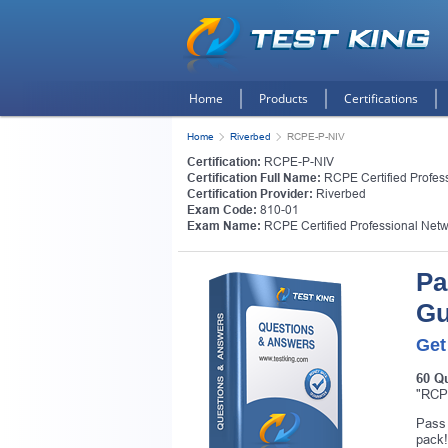
Home
Products
Certifications
Home
Riverbed
RCPE-P-NIV
Certification:
RCPE-P-NIV
Certification Full Name:
RCPE Certified Professi
Certification Provider:
Riverbed
Exam Code:
810-01
Exam Name:
RCPE Certified Professional Networ
Pa
Gu
Get
60 Q
Get
"RCPE
Pass 
pack!