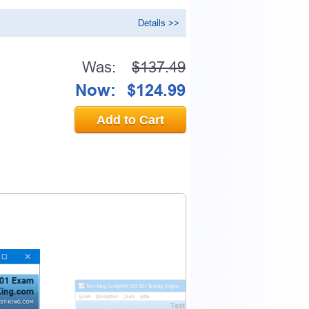
Details >>
Was:
$137.49
0% OFF Discount
Now:
$124.99
ess to verify
Add to Cart
email address.