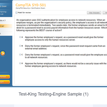
Test-King Testing-Engine Sample (1)