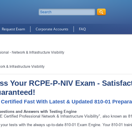
Request Exam
Corporate Accounts
FAQ
onal - Network & Infrastructure Visibility
k & Infrastructure Visibility
ss Your RCPE-P-NIV Exam - Satisfac
aranteed!
 Certified Fast With Latest & Updated 810-01 Prepara
uestions and Answers with Testing Engine
10% Discount
on Your Purchase When You Sign U
 Certified Professional Network & Infrastructure Visibility", also known as 8
E-mail
your tests with the always up-to-date 810-01 Exam Engine. Your 810-01 traini
This is a
ONE TIME OFFER
. You will never see this Agai